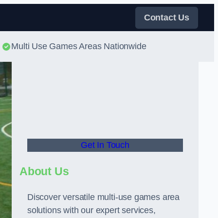
Contact Us
Multi Use Games Areas Nationwide
Get In Touch
About Us
Discover versatile multi-use games area
solutions with our expert services,