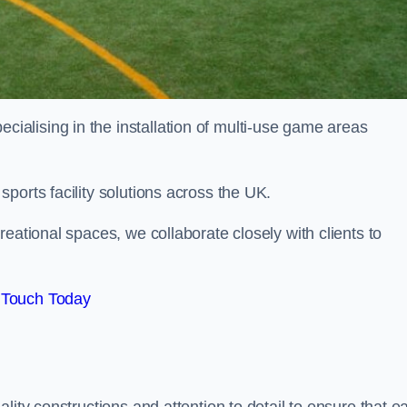
alising in the installation of multi-use game areas
ports facility solutions across the UK.
eational spaces, we collaborate closely with clients to
 Touch Today