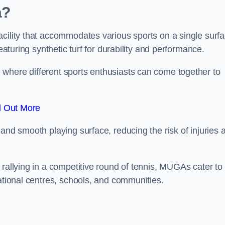
a?
cility that accommodates various sports on a single surfa
eaturing synthetic turf for durability and performance.
where different sports enthusiasts can come together to
d Out More
and smooth playing surface, reducing the risk of injuries 
 rallying in a competitive round of tennis, MUGAs cater to
eational centres, schools, and communities.