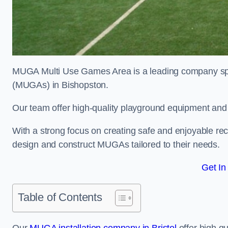
MUGA Multi Use Games Area is a leading company speci
(MUGAs) in Bishopston.
Our team offer high-quality playground equipment and s
With a strong focus on creating safe and enjoyable recr
design and construct MUGAs tailored to their needs.
Get In
Table of Contents