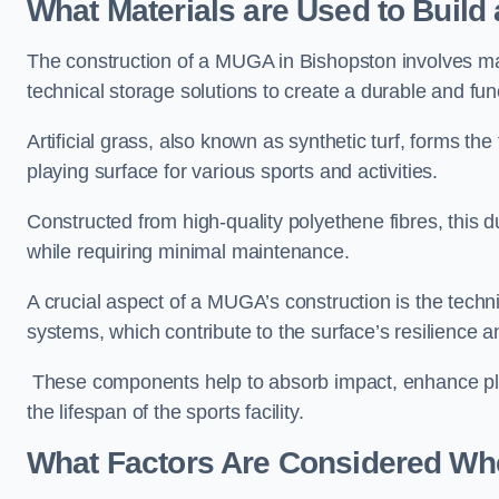
What Materials are Used to Buil
The construction of a MUGA in Bishopston involves m
technical storage solutions to create a durable and fun
Artificial grass, also known as synthetic turf, forms t
playing surface for various sports and activities.
Constructed from high-quality polyethene fibres, this d
while requiring minimal maintenance.
A crucial aspect of a MUGA’s construction is the tech
systems, which contribute to the surface’s resilience 
These components help to absorb impact, enhance pla
the lifespan of the sports facility.
What Factors Are Considered Wh