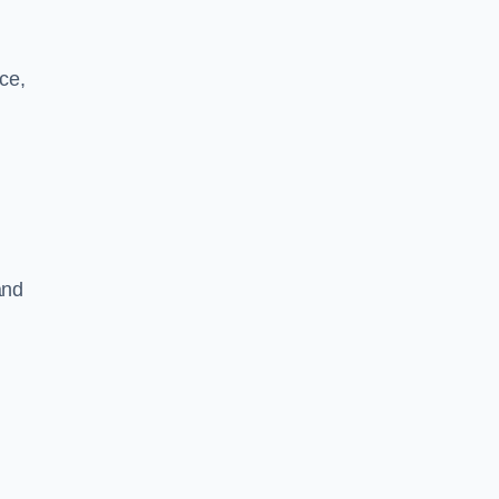
ce,
and