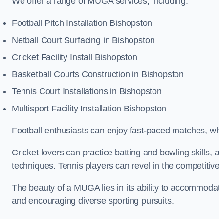
We offer a range of MUGA services, including:
Football Pitch Installation Bishopston
Netball Court Surfacing in Bishopston
Cricket Facility Install Bishopston
Basketball Courts Construction in Bishopston
Tennis Court Installations in Bishopston
Multisport Facility Installation Bishopston
Football enthusiasts can enjoy fast-paced matches, whi
Cricket lovers can practice batting and bowling skills,
techniques. Tennis players can revel in the competitive
The beauty of a MUGA lies in its ability to accommodate 
and encouraging diverse sporting pursuits.