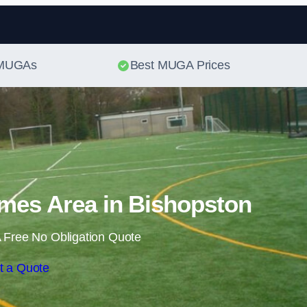
Skip to content
t MUGAs
Best MUGA Prices
mes Area in Bishopston
 Free No Obligation Quote
t a Quote