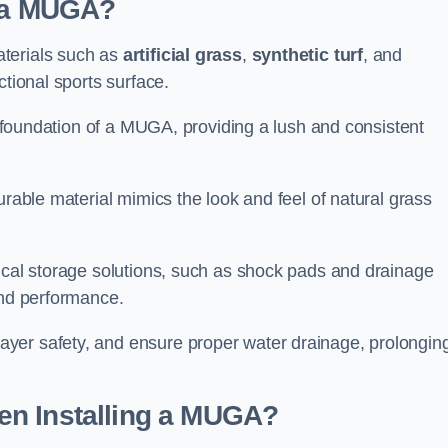
d a MUGA?
aterials such as
artificial grass
,
synthetic turf
, and
ctional sports surface.
he foundation of a MUGA, providing a lush and consistent
urable material mimics the look and feel of natural grass
nical storage solutions, such as shock pads and drainage
and performance.
yer safety, and ensure proper water drainage, prolongin
en Installing a MUGA?