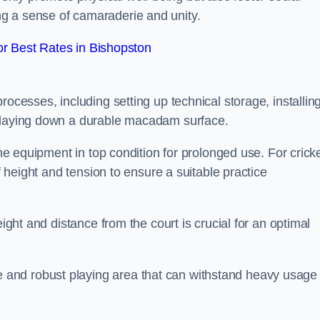
g a sense of camaraderie and unity.
r Best Rates in Bishopston
rocesses, including setting up technical storage, installin
d laying down a durable macadam surface.
the equipment in top condition for prolonged use. For cricke
of height and tension to ensure a suitable practice
eight and distance from the court is crucial for an optimal
and robust playing area that can withstand heavy usage