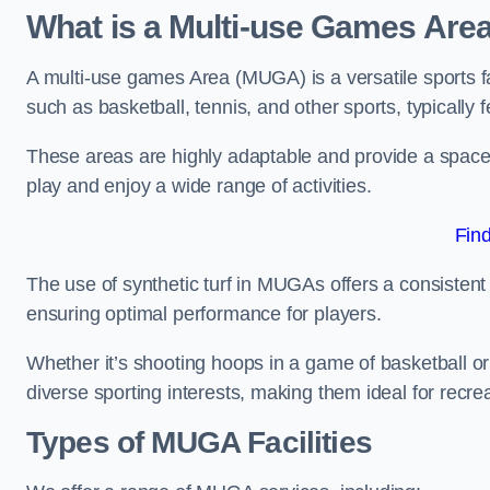
What is a Multi-use Games Are
A multi-use games Area (MUGA) is a versatile sports fa
such as basketball, tennis, and other sports, typically f
These areas are highly adaptable and provide a space 
play and enjoy a wide range of activities.
Fin
The use of synthetic turf in MUGAs offers a consistent 
ensuring optimal performance for players.
Whether it’s shooting hoops in a game of basketball or
diverse sporting interests, making them ideal for recr
Types of
MUGA Facilities