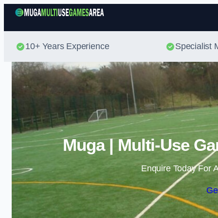
10+ Years Experience
Specialis
Muga | Multi-Use Ga
Enquire Today For A
Ge