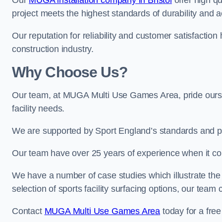
Our
MUGA installation company in Bristol
offer high qu
project meets the highest standards of durability and a
Our reputation for reliability and customer satisfaction
construction industry.
Why Choose Us?
Our team, at MUGA Multi Use Games Area, pride ourse
facility needs.
We are supported by Sport England’s standards and p
Our team have over 25 years of experience when it c
We have a number of case studies which illustrate the e
selection of sports facility surfacing options, our te
Contact
MUGA Multi Use Games Area
today for a free