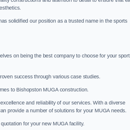
ality constructions and attention to detail to ensure that e
esthetics.
 has solidified our position as a trusted name in the sports
lves on being the best company to choose for your sport
roven success through various case studies.
omes to Bishopston MUGA construction.
xcellence and reliability of our services. With a diverse
am can provide a number of solutions for your MUGA needs.
 quotation for your new MUGA facility.