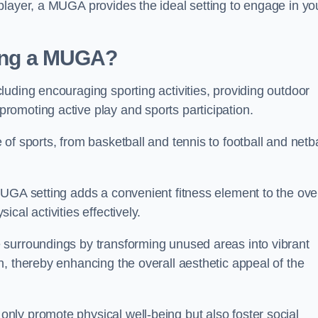
player, a MUGA provides the ideal setting to engage in yo
lling a MUGA?
uding encouraging sporting activities, providing outdoor
omoting active play and sports participation.
f sports, from basketball and tennis to football and netba
.
UGA setting adds a convenient fitness element to the over
cal activities effectively.
 surroundings by transforming unused areas into vibrant
, thereby enhancing the overall aesthetic appeal of the
ly promote physical well-being but also foster social