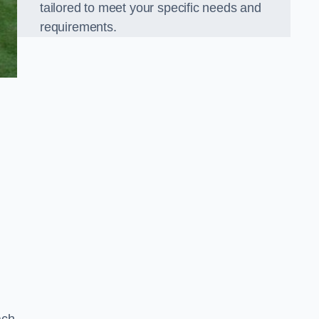
tailored to meet your specific needs and
requirements.