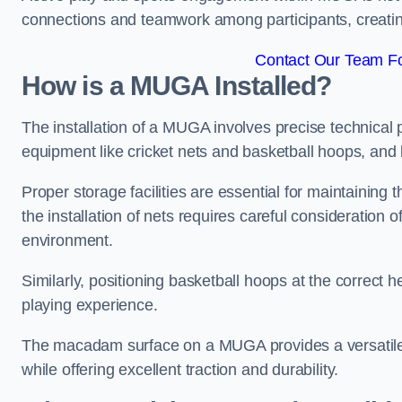
connections and teamwork among participants, creatin
Contact Our Team Fo
How is a MUGA Installed?
The installation of a MUGA involves precise technical p
equipment like cricket nets and basketball hoops, an
Proper storage facilities are essential for maintaining 
the installation of nets requires careful consideration 
environment.
Similarly, positioning basketball hoops at the correct h
playing experience.
The macadam surface on a MUGA provides a versatile 
while offering excellent traction and durability.