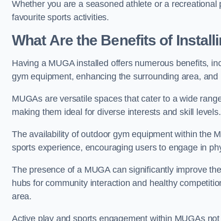
Whether you are a seasoned athlete or a recreational 
favourite sports activities.
What Are the Benefits of Insta
Having a MUGA installed offers numerous benefits, incl
gym equipment, enhancing the surrounding area, and pr
MUGAs are versatile spaces that cater to a wide range o
making them ideal for diverse interests and skill levels
The availability of outdoor gym equipment within the M
sports experience, encouraging users to engage in physi
The presence of a MUGA can significantly improve the
hubs for community interaction and healthy competition
area.
Active play and sports engagement within MUGAs not on