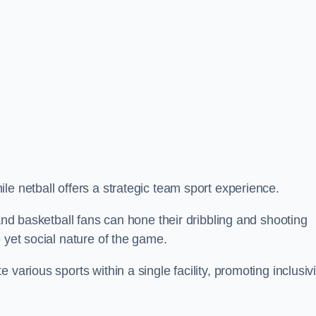
le netball offers a strategic team sport experience.
 and basketball fans can hone their dribbling and shooting
 yet social nature of the game.
various sports within a single facility, promoting inclusivi