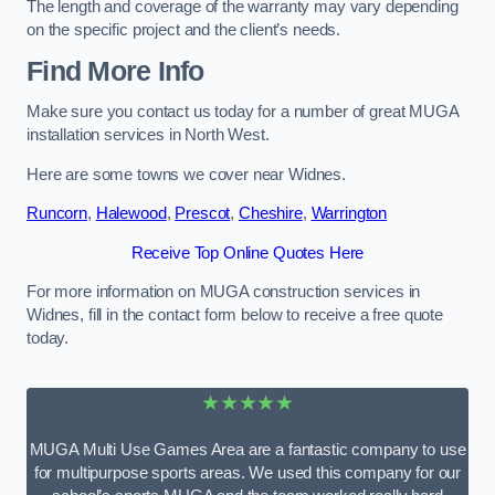
The length and coverage of the warranty may vary depending
on the specific project and the client’s needs.
Find More Info
Make sure you contact us today for a number of great MUGA
installation services in North West.
Here are some towns we cover near Widnes.
Runcorn
,
Halewood
,
Prescot
,
Cheshire
,
Warrington
Receive Top Online Quotes Here
For more information on MUGA construction services in
Widnes, fill in the contact form below to receive a free quote
today.
★★★★★
MUGA Multi Use Games Area are a fantastic company to use
for multipurpose sports areas. We used this company for our