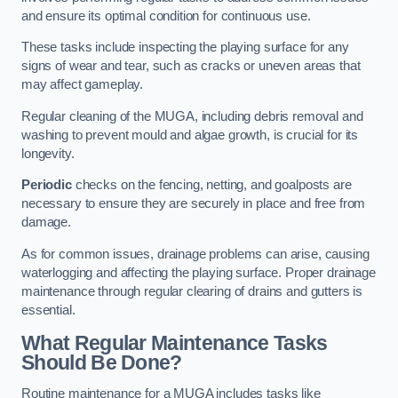
and ensure its optimal condition for continuous use.
These tasks include inspecting the playing surface for any
signs of wear and tear, such as cracks or uneven areas that
may affect gameplay.
Regular cleaning of the MUGA, including debris removal and
washing to prevent mould and algae growth, is crucial for its
longevity.
Periodic
checks on the fencing, netting, and goalposts are
necessary to ensure they are securely in place and free from
damage.
As for common issues, drainage problems can arise, causing
waterlogging and affecting the playing surface. Proper drainage
maintenance through regular clearing of drains and gutters is
essential.
What Regular Maintenance Tasks
Should Be Done?
Routine maintenance for a MUGA includes tasks like