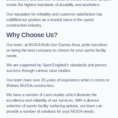
meets the highest standards of durability and aesthetics.
Our reputation for reliability and customer satisfaction has
solidified our position as a trusted name in the sports
construction industry.
Why Choose Us?
Our team, at MUGA Multi Use Games Area, pride ourselves
on being the best company to choose for your sports facility
needs.
We are supported by Sport England’s standards and proven
success through various case studies.
Our team have over 25 years of experience when it comes to
Widnes MUGA construction.
We have a number of case studies which illustrate the
excellence and reliability of our services. With a diverse
selection of sports facility surfacing options, our team can
provide a number of solutions for your MUGA needs.