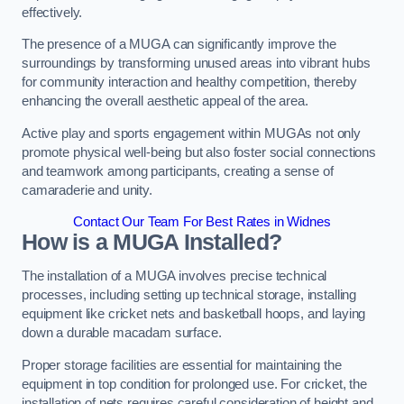
effectively.
The presence of a MUGA can significantly improve the
surroundings by transforming unused areas into vibrant hubs
for community interaction and healthy competition, thereby
enhancing the overall aesthetic appeal of the area.
Active play and sports engagement within MUGAs not only
promote physical well-being but also foster social connections
and teamwork among participants, creating a sense of
camaraderie and unity.
Contact Our Team For Best Rates in Widnes
How is a MUGA Installed?
The installation of a MUGA involves precise technical
processes, including setting up technical storage, installing
equipment like cricket nets and basketball hoops, and laying
down a durable macadam surface.
Proper storage facilities are essential for maintaining the
equipment in top condition for prolonged use. For cricket, the
installation of nets requires careful consideration of height and