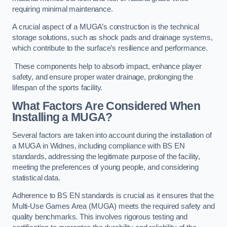
requiring minimal maintenance.
A crucial aspect of a MUGA’s construction is the technical
storage solutions, such as shock pads and drainage systems,
which contribute to the surface’s resilience and performance.
These components help to absorb impact, enhance player
safety, and ensure proper water drainage, prolonging the
lifespan of the sports facility.
What Factors Are Considered When
Installing a MUGA?
Several factors are taken into account during the installation of
a MUGA in Widnes, including compliance with BS EN
standards, addressing the legitimate purpose of the facility,
meeting the preferences of young people, and considering
statistical data.
Adherence to BS EN standards is crucial as it ensures that the
Multi-Use Games Area (MUGA) meets the required safety and
quality benchmarks. This involves rigorous testing and