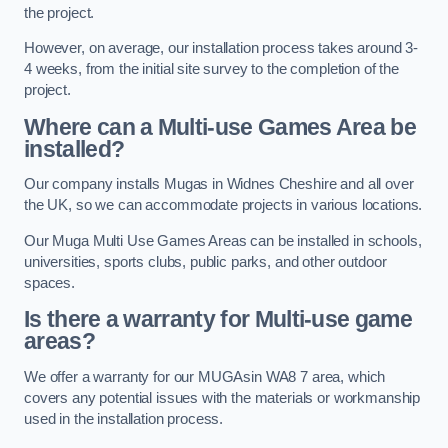
the project.
However, on average, our installation process takes around 3-
4 weeks, from the initial site survey to the completion of the
project.
Where can a Multi-use Games Area be
installed?
Our company installs Mugas in Widnes Cheshire and all over
the UK, so we can accommodate projects in various locations.
Our Muga Multi Use Games Areas can be installed in schools,
universities, sports clubs, public parks, and other outdoor
spaces.
Is there a warranty for Multi-use game
areas?
We offer a warranty for our MUGAsin WA8 7 area, which
covers any potential issues with the materials or workmanship
used in the installation process.