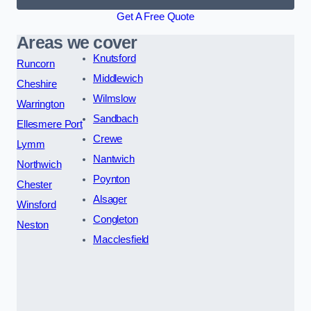
Get A Free Quote
Areas we cover
Knutsford
Runcorn
Middlewich
Cheshire
Wilmslow
Warrington
Sandbach
Ellesmere Port
Crewe
Lymm
Nantwich
Northwich
Poynton
Chester
Alsager
Winsford
Congleton
Neston
Macclesfield