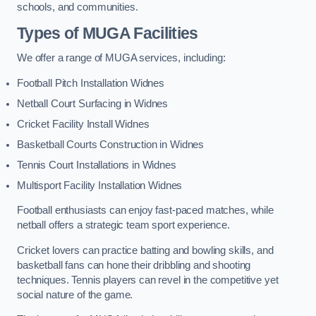
schools, and communities.
Types of
MUGA Facilities
We offer a range of MUGA services, including:
Football Pitch Installation Widnes
Netball Court Surfacing in Widnes
Cricket Facility Install Widnes
Basketball Courts Construction in Widnes
Tennis Court Installations in Widnes
Multisport Facility Installation Widnes
Football enthusiasts can enjoy fast-paced matches, while
netball offers a strategic team sport experience.
Cricket lovers can practice batting and bowling skills, and
basketball fans can hone their dribbling and shooting
techniques. Tennis players can revel in the competitive yet
social nature of the game.