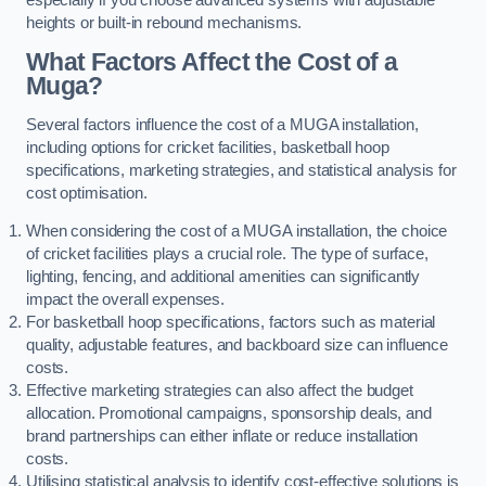
heights or built-in rebound mechanisms.
What Factors Affect the Cost of a
Muga?
Several factors influence the cost of a MUGA installation,
including options for cricket facilities, basketball hoop
specifications, marketing strategies, and statistical analysis for
cost optimisation.
When considering the cost of a MUGA installation, the choice
of cricket facilities plays a crucial role. The type of surface,
lighting, fencing, and additional amenities can significantly
impact the overall expenses.
For basketball hoop specifications, factors such as material
quality, adjustable features, and backboard size can influence
costs.
Effective marketing strategies can also affect the budget
allocation. Promotional campaigns, sponsorship deals, and
brand partnerships can either inflate or reduce installation
costs.
Utilising statistical analysis to identify cost-effective solutions is