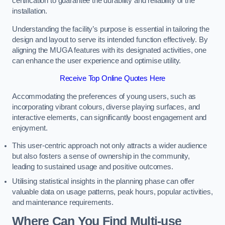
certification to guarantee the durability and reliability of the
installation.
Understanding the facility’s purpose is essential in tailoring the
design and layout to serve its intended function effectively. By
aligning the MUGA features with its designated activities, one
can enhance the user experience and optimise utility.
Receive Top Online Quotes Here
Accommodating the preferences of young users, such as
incorporating vibrant colours, diverse playing surfaces, and
interactive elements, can significantly boost engagement and
enjoyment.
This user-centric approach not only attracts a wider audience
but also fosters a sense of ownership in the community,
leading to sustained usage and positive outcomes.
Utilising statistical insights in the planning phase can offer
valuable data on usage patterns, peak hours, popular activities,
and maintenance requirements.
Where Can You Find Multi-use