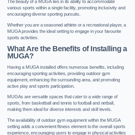
The beauty of a MUGA lies in its ability to accommodate
various sports within a single facility, promoting inclusivity and
encouraging diverse sporting pursuits.
Whether you are a seasoned athlete or a recreational player, a
MUGA provides the ideal setting to engage in your favourite
sports activities.
What Are the Benefits of Installing a
MUGA?
Having a MUGA installed offers numerous benefits, including
encouraging sporting activities, providing outdoor gym
equipment, enhancing the surrounding area, and promoting
active play and sports participation.
MUGAs are versatile spaces that cater to a wide range of
sports, from basketball and tennis to football and netball,
making them ideal for diverse interests and skill levels.
The availability of outdoor gym equipment within the MUGA
setting adds a convenient fitness element to the overall sports
experience, encouraging users to engage in physical activities