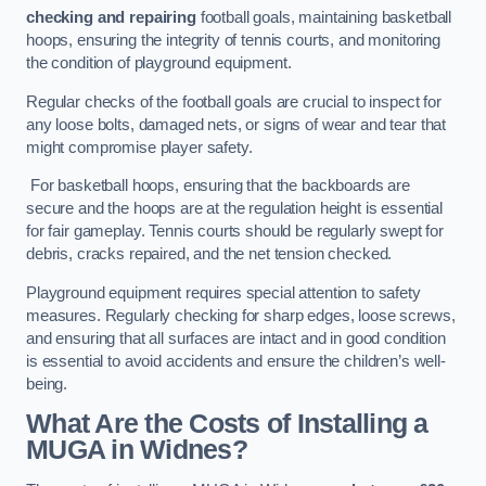
checking and repairing
football goals, maintaining basketball
hoops, ensuring the integrity of tennis courts, and monitoring
the condition of playground equipment.
Regular checks of the football goals are crucial to inspect for
any loose bolts, damaged nets, or signs of wear and tear that
might compromise player safety.
For basketball hoops, ensuring that the backboards are
secure and the hoops are at the regulation height is essential
for fair gameplay. Tennis courts should be regularly swept for
debris, cracks repaired, and the net tension checked.
Playground equipment requires special attention to safety
measures. Regularly checking for sharp edges, loose screws,
and ensuring that all surfaces are intact and in good condition
is essential to avoid accidents and ensure the children’s well-
being.
What Are the Costs of Installing a
MUGA in Widnes?