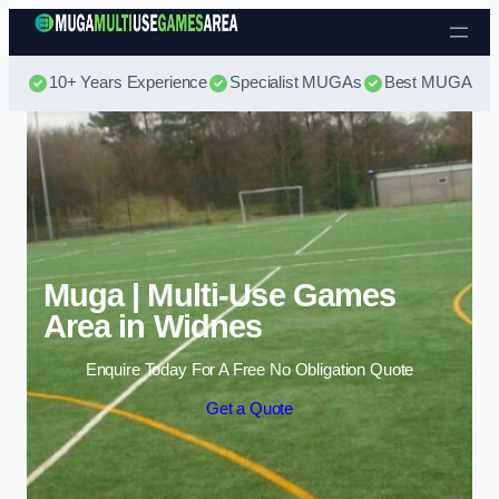
Skip to content
10+ Years Experience
Specialist MUGAs
Best MUGA Pri
Muga | Multi-Use Games
Area in Widnes
Enquire Today For A Free No Obligation Quote
Get a Quote