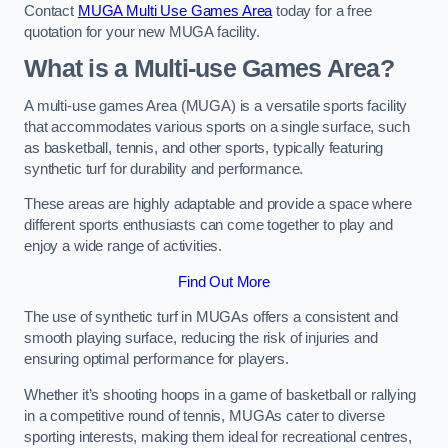
Contact
MUGA Multi Use Games Area
today for a free
quotation for your new MUGA facility.
What is a Multi-use Games Area?
A multi-use games Area (MUGA) is a versatile sports facility
that accommodates various sports on a single surface, such
as basketball, tennis, and other sports, typically featuring
synthetic turf for durability and performance.
These areas are highly adaptable and provide a space where
different sports enthusiasts can come together to play and
enjoy a wide range of activities.
Find Out More
The use of synthetic turf in MUGAs offers a consistent and
smooth playing surface, reducing the risk of injuries and
ensuring optimal performance for players.
Whether it’s shooting hoops in a game of basketball or rallying
in a competitive round of tennis, MUGAs cater to diverse
sporting interests, making them ideal for recreational centres,