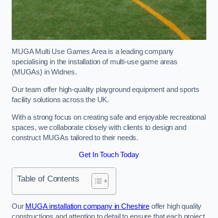
MUGA Multi Use Games Area is a leading company
specialising in the installation of multi-use game areas
(MUGAs) in Widnes.
Our team offer high-quality playground equipment and sports
facility solutions across the UK.
With a strong focus on creating safe and enjoyable recreational
spaces, we collaborate closely with clients to design and
construct MUGAs tailored to their needs.
Get In Touch Today
Table of Contents
Our
MUGA installation company in Cheshire
offer high quality
constructions and attention to detail to ensure that each project