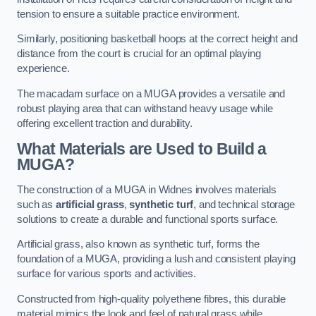
tension to ensure a suitable practice environment.
Similarly, positioning basketball hoops at the correct height and
distance from the court is crucial for an optimal playing
experience.
The macadam surface on a MUGA provides a versatile and
robust playing area that can withstand heavy usage while
offering excellent traction and durability.
What Materials are Used to Build a
MUGA?
The construction of a MUGA in Widnes involves materials
such as
artificial grass
,
synthetic turf
, and technical storage
solutions to create a durable and functional sports surface.
Artificial grass, also known as synthetic turf, forms the
foundation of a MUGA, providing a lush and consistent playing
surface for various sports and activities.
Constructed from high-quality polyethene fibres, this durable
material mimics the look and feel of natural grass while