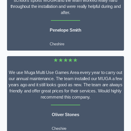
school’s sports MUGA and the team worked really hard
throughout the installation and were really helpful during and
after.
Penelope Smith
Cheshire
★★★★★
We use Muga Multi Use Games Area every year to carry out
our annual maintenance. The team installed our MUGA a few
years ago and it still looks good as new. The team are always
friendly and offer great prices for their services. Would highly
recommend this company.
Oliver Stones
Cheshire