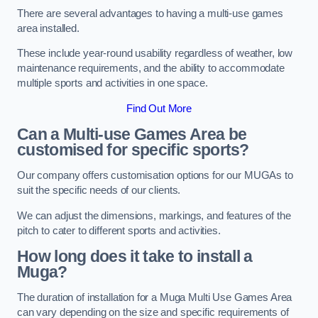
There are several advantages to having a multi-use games
area installed.
These include year-round usability regardless of weather, low
maintenance requirements, and the ability to accommodate
multiple sports and activities in one space.
Find Out More
Can a Multi-use Games Area be
customised for specific sports?
Our company offers customisation options for our MUGAs to
suit the specific needs of our clients.
We can adjust the dimensions, markings, and features of the
pitch to cater to different sports and activities.
How long does it take to install a
Muga?
The duration of installation for a Muga Multi Use Games Area
can vary depending on the size and specific requirements of