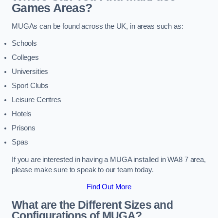
Games Areas?
MUGAs can be found across the UK, in areas such as:
Schools
Colleges
Universities
Sport Clubs
Leisure Centres
Hotels
Prisons
Spas
If you are interested in having a MUGA installed in WA8 7 area,
please make sure to speak to our team today.
Find Out More
What are the Different Sizes and
Configurations of MUGA?