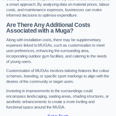
a smart approach. By analysing data on material prices, labour
costs, and maintenance expenses, businesses can make
informed decisions to optimise expenditure.
Are There Any Additional Costs
Associated with a Muga?
Along with installation costs, there may be supplementary
expenses linked to MUGAs, such as customisation to meet
user preferences, enhancing the surrounding area,
incorporating outdoor gym facilities, and catering to the needs
of young users.
Customisation of MUGAs involves tailoring features like colour
schemes, branding, or specific sport markings to align with the
desires of the community or target users.
Investing in improvements to the surroundings could
encompass landscaping, seating areas, shading structures, or
aesthetic enhancements to create a more inviting and
functional space around the MUGA.