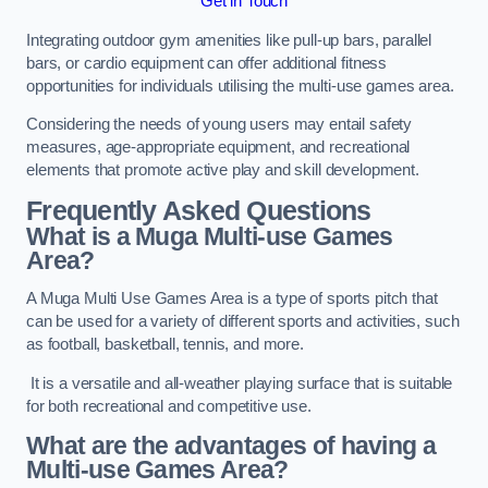
Get in Touch
Integrating outdoor gym amenities like pull-up bars, parallel
bars, or cardio equipment can offer additional fitness
opportunities for individuals utilising the multi-use games area.
Considering the needs of young users may entail safety
measures, age-appropriate equipment, and recreational
elements that promote active play and skill development.
Frequently Asked Questions
What is a Muga Multi-use Games
Area?
A Muga Multi Use Games Area is a type of sports pitch that
can be used for a variety of different sports and activities, such
as football, basketball, tennis, and more.
It is a versatile and all-weather playing surface that is suitable
for both recreational and competitive use.
What are the advantages of having a
Multi-use Games Area?