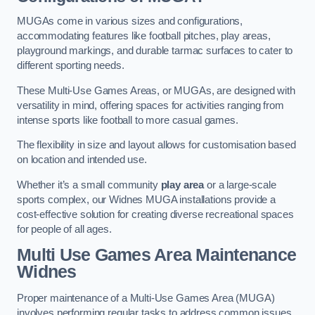
MUGAs come in various sizes and configurations,
accommodating features like football pitches, play areas,
playground markings, and durable tarmac surfaces to cater to
different sporting needs.
These Multi-Use Games Areas, or MUGAs, are designed with
versatility in mind, offering spaces for activities ranging from
intense sports like football to more casual games.
The flexibility in size and layout allows for customisation based
on location and intended use.
Whether it’s a small community
play area
or a large-scale
sports complex, our Widnes MUGA installations provide a
cost-effective solution for creating diverse recreational spaces
for people of all ages.
Multi Use Games Area Maintenance
Widnes
Proper maintenance of a Multi-Use Games Area (MUGA)
involves performing regular tasks to address common issues