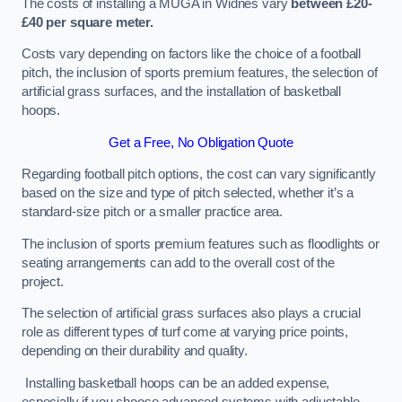
The costs of installing a MUGA in Widnes vary
between £20-
£40 per square meter.
Costs vary depending on factors like the choice of a football
pitch, the inclusion of sports premium features, the selection of
artificial grass surfaces, and the installation of basketball
hoops.
Get a Free, No Obligation Quote
Regarding football pitch options, the cost can vary significantly
based on the size and type of pitch selected, whether it’s a
standard-size pitch or a smaller practice area.
The inclusion of sports premium features such as floodlights or
seating arrangements can add to the overall cost of the
project.
The selection of artificial grass surfaces also plays a crucial
role as different types of turf come at varying price points,
depending on their durability and quality.
Installing basketball hoops can be an added expense,
especially if you choose advanced systems with adjustable