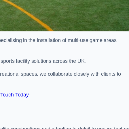
alising in the installation of multi-use game areas
ports facility solutions across the UK.
eational spaces, we collaborate closely with clients to
 Touch Today