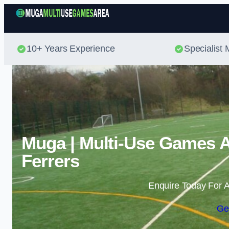
10+ Years Experience
Specialis
Muga | Multi-Use Games 
Ferrers
Enquire Today For A
Ge