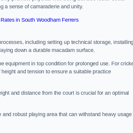
g a sense of camaraderie and unity.
 Rates in South Woodham Ferrers
rocesses, including setting up technical storage, installin
d laying down a durable macadam surface.
the equipment in top condition for prolonged use. For cricke
of height and tension to ensure a suitable practice
eight and distance from the court is crucial for an optimal
and robust playing area that can withstand heavy usage