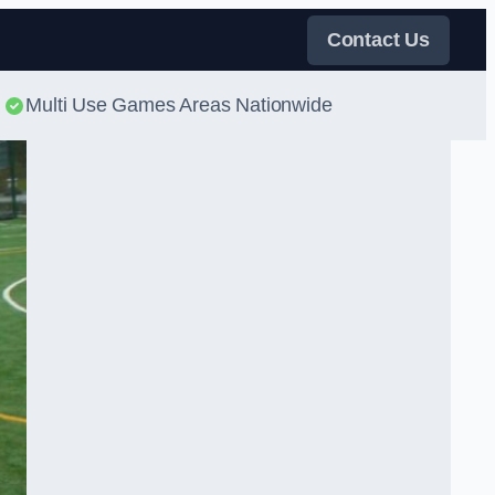
Contact Us
Multi Use Games Areas Nationwide