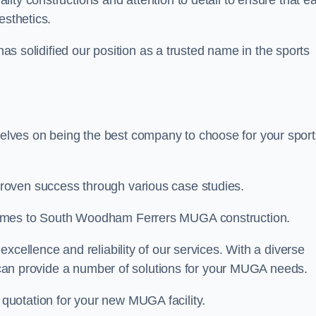
ality constructions and attention to detail to ensure that e
esthetics.
 has solidified our position as a trusted name in the sports
lves on being the best company to choose for your sport
roven success through various case studies.
comes to South Woodham Ferrers MUGA construction.
xcellence and reliability of our services. With a diverse
am can provide a number of solutions for your MUGA needs.
 quotation for your new MUGA facility.