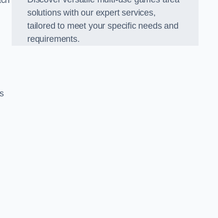
ach
solutions with our expert services,
tailored to meet your specific needs and
requirements.
s