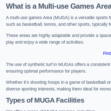
What is a Multi-use Games Are
A multi-use games Area (MUGA) is a versatile sports fa
such as basketball, tennis, and other sports, typically f
These areas are highly adaptable and provide a space 
play and enjoy a wide range of activities.
Fin
The use of synthetic turf in MUGAs offers a consistent 
ensuring optimal performance for players.
Whether it’s shooting hoops in a game of basketball or
diverse sporting interests, making them ideal for recr
Types of
MUGA Facilities