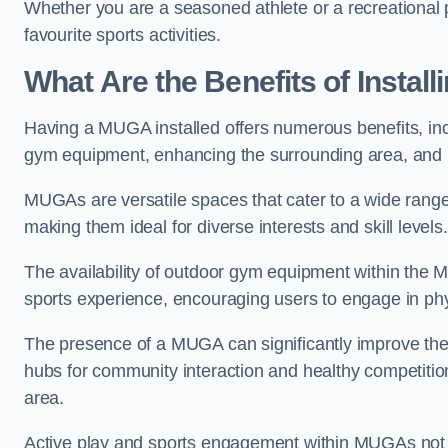
Whether you are a seasoned athlete or a recreational 
favourite sports activities.
What Are the Benefits of Insta
Having a MUGA installed offers numerous benefits, incl
gym equipment, enhancing the surrounding area, and pr
MUGAs are versatile spaces that cater to a wide range o
making them ideal for diverse interests and skill levels
The availability of outdoor gym equipment within the M
sports experience, encouraging users to engage in physi
The presence of a MUGA can significantly improve the
hubs for community interaction and healthy competition
area.
Active play and sports engagement within MUGAs not on