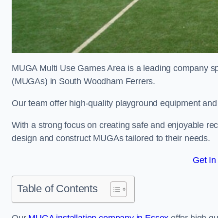
MUGA Multi Use Games Area is a leading company speci
(MUGAs) in South Woodham Ferrers.
Our team offer high-quality playground equipment and s
With a strong focus on creating safe and enjoyable recr
design and construct MUGAs tailored to their needs.
Get In
Table of Contents