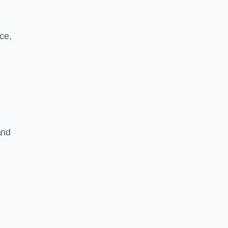
ce,
and