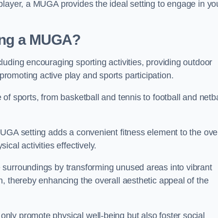
player, a MUGA provides the ideal setting to engage in yo
lling a MUGA?
uding encouraging sporting activities, providing outdoor
omoting active play and sports participation.
f sports, from basketball and tennis to football and netba
.
UGA setting adds a convenient fitness element to the over
cal activities effectively.
 surroundings by transforming unused areas into vibrant
, thereby enhancing the overall aesthetic appeal of the
ly promote physical well-being but also foster social