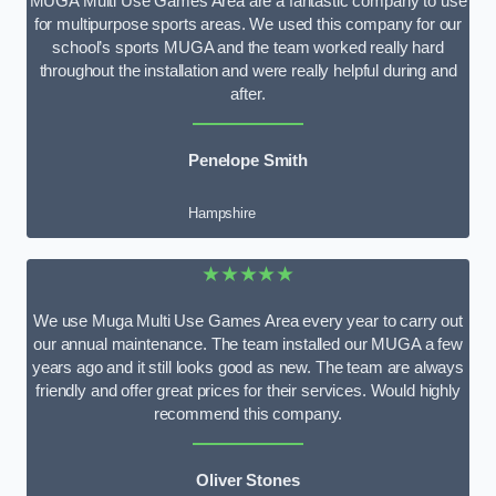
MUGA Multi Use Games Area are a fantastic company to use
for multipurpose sports areas. We used this company for our
school’s sports MUGA and the team worked really hard
throughout the installation and were really helpful during and
after.
Penelope Smith
Hampshire
★★★★★
We use Muga Multi Use Games Area every year to carry out
our annual maintenance. The team installed our MUGA a few
years ago and it still looks good as new. The team are always
friendly and offer great prices for their services. Would highly
recommend this company.
Oliver Stones