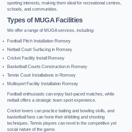
sporting interests, making them ideal for recreational centres,
schools, and communities.
Types of
MUGA Facilities
We offer a range of MUGA services, including:
Football Pitch Installation Romsey
Netball Court Surfacing in Romsey
Cricket Facility Install Romsey
Basketball Courts Construction in Romsey
Tennis Court Installations in Romsey
Multisport Facility Installation Romsey
Football enthusiasts can enjoy fast-paced matches, while
netball offers a strategic team sport experience.
Cricket lovers can practice batting and bowling skills, and
basketball fans can hone their dribbling and shooting
techniques. Tennis players can revel in the competitive yet
social nature of the game.