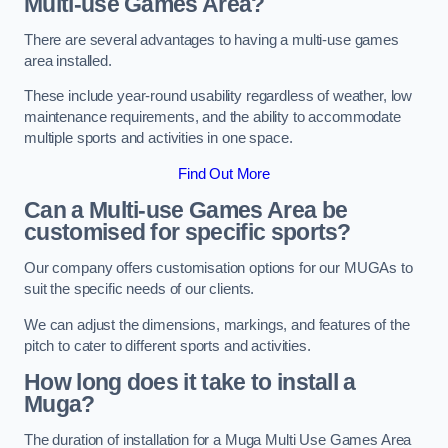
Multi-use Games Area?
There are several advantages to having a multi-use games
area installed.
These include year-round usability regardless of weather, low
maintenance requirements, and the ability to accommodate
multiple sports and activities in one space.
Find Out More
Can a Multi-use Games Area be
customised for specific sports?
Our company offers customisation options for our MUGAs to
suit the specific needs of our clients.
We can adjust the dimensions, markings, and features of the
pitch to cater to different sports and activities.
How long does it take to install a
Muga?
The duration of installation for a Muga Multi Use Games Area