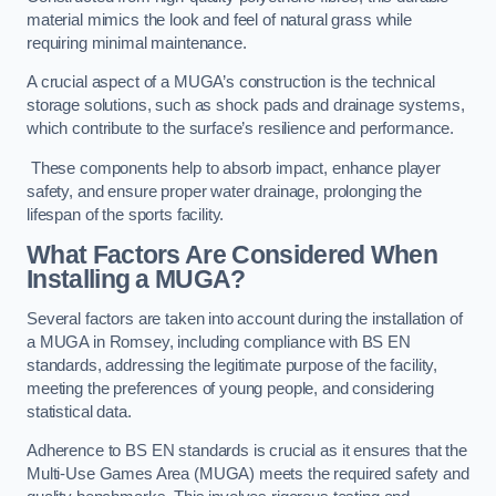
material mimics the look and feel of natural grass while
requiring minimal maintenance.
A crucial aspect of a MUGA’s construction is the technical
storage solutions, such as shock pads and drainage systems,
which contribute to the surface’s resilience and performance.
These components help to absorb impact, enhance player
safety, and ensure proper water drainage, prolonging the
lifespan of the sports facility.
What Factors Are Considered When
Installing a MUGA?
Several factors are taken into account during the installation of
a MUGA in Romsey, including compliance with BS EN
standards, addressing the legitimate purpose of the facility,
meeting the preferences of young people, and considering
statistical data.
Adherence to BS EN standards is crucial as it ensures that the
Multi-Use Games Area (MUGA) meets the required safety and