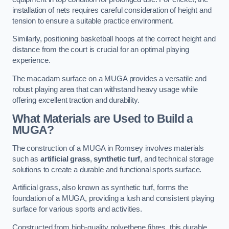
installation of nets requires careful consideration of height and
tension to ensure a suitable practice environment.
Similarly, positioning basketball hoops at the correct height and
distance from the court is crucial for an optimal playing
experience.
The macadam surface on a MUGA provides a versatile and
robust playing area that can withstand heavy usage while
offering excellent traction and durability.
What Materials are Used to Build a
MUGA?
The construction of a MUGA in Romsey involves materials
such as
artificial grass
,
synthetic turf
, and technical storage
solutions to create a durable and functional sports surface.
Artificial grass, also known as synthetic turf, forms the
foundation of a MUGA, providing a lush and consistent playing
surface for various sports and activities.
Constructed from high-quality polyethene fibres, this durable