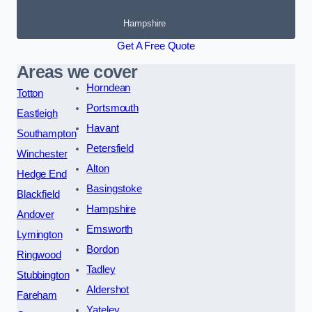
Hampshire
Get A Free Quote
Areas we cover
Horndean
Totton
Portsmouth
Eastleigh
Havant
Southampton
Petersfield
Winchester
Alton
Hedge End
Basingstoke
Blackfield
Hampshire
Andover
Emsworth
Lymington
Bordon
Ringwood
Tadley
Stubbington
Aldershot
Fareham
Yateley