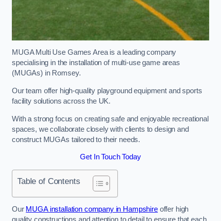
MUGA Multi Use Games Area is a leading company
specialising in the installation of multi-use game areas
(MUGAs) in Romsey.
Our team offer high-quality playground equipment and sports
facility solutions across the UK.
With a strong focus on creating safe and enjoyable recreational
spaces, we collaborate closely with clients to design and
construct MUGAs tailored to their needs.
Get In Touch Today
Table of Contents
Our
MUGA installation company in Hampshire
offer high
quality constructions and attention to detail to ensure that each