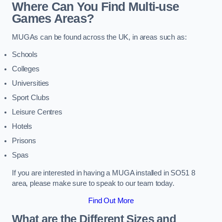
Where Can You Find Multi-use
Games Areas?
MUGAs can be found across the UK, in areas such as:
Schools
Colleges
Universities
Sport Clubs
Leisure Centres
Hotels
Prisons
Spas
If you are interested in having a MUGA installed in SO51 8
area, please make sure to speak to our team today.
Find Out More
What are the Different Sizes and