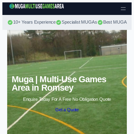
Skip to content
10+ Years Experience
Specialist MUGAs
Best MUGA Pri
Muga | Multi-Use Games
Area in Romsey
Enquire Today For A Free No Obligation Quote
Get a Quote