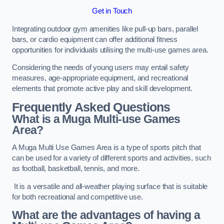
Get in Touch
Integrating outdoor gym amenities like pull-up bars, parallel
bars, or cardio equipment can offer additional fitness
opportunities for individuals utilising the multi-use games area.
Considering the needs of young users may entail safety
measures, age-appropriate equipment, and recreational
elements that promote active play and skill development.
Frequently Asked Questions
What is a Muga Multi-use Games
Area?
A Muga Multi Use Games Area is a type of sports pitch that
can be used for a variety of different sports and activities, such
as football, basketball, tennis, and more.
It is a versatile and all-weather playing surface that is suitable
for both recreational and competitive use.
What are the advantages of having a