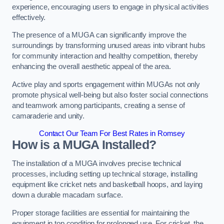
experience, encouraging users to engage in physical activities
effectively.
The presence of a MUGA can significantly improve the
surroundings by transforming unused areas into vibrant hubs
for community interaction and healthy competition, thereby
enhancing the overall aesthetic appeal of the area.
Active play and sports engagement within MUGAs not only
promote physical well-being but also foster social connections
and teamwork among participants, creating a sense of
camaraderie and unity.
Contact Our Team For Best Rates in Romsey
How is a MUGA Installed?
The installation of a MUGA involves precise technical
processes, including setting up technical storage, installing
equipment like cricket nets and basketball hoops, and laying
down a durable macadam surface.
Proper storage facilities are essential for maintaining the
equipment in top condition for prolonged use. For cricket, the