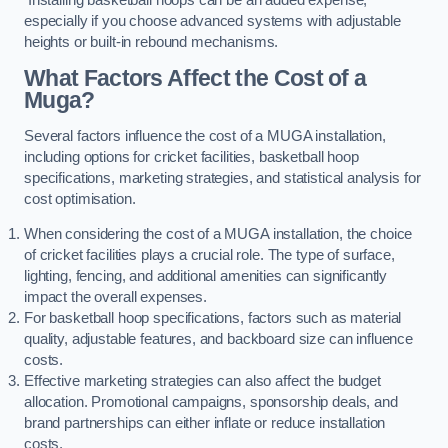
especially if you choose advanced systems with adjustable
heights or built-in rebound mechanisms.
What Factors Affect the Cost of a
Muga?
Several factors influence the cost of a MUGA installation,
including options for cricket facilities, basketball hoop
specifications, marketing strategies, and statistical analysis for
cost optimisation.
When considering the cost of a MUGA installation, the choice
of cricket facilities plays a crucial role. The type of surface,
lighting, fencing, and additional amenities can significantly
impact the overall expenses.
For basketball hoop specifications, factors such as material
quality, adjustable features, and backboard size can influence
costs.
Effective marketing strategies can also affect the budget
allocation. Promotional campaigns, sponsorship deals, and
brand partnerships can either inflate or reduce installation
costs.