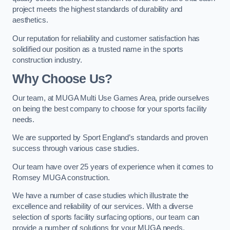
project meets the highest standards of durability and
aesthetics.
Our reputation for reliability and customer satisfaction has
solidified our position as a trusted name in the sports
construction industry.
Why Choose Us?
Our team, at MUGA Multi Use Games Area, pride ourselves
on being the best company to choose for your sports facility
needs.
We are supported by Sport England’s standards and proven
success through various case studies.
Our team have over 25 years of experience when it comes to
Romsey MUGA construction.
We have a number of case studies which illustrate the
excellence and reliability of our services. With a diverse
selection of sports facility surfacing options, our team can
provide a number of solutions for your MUGA needs.