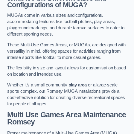
Configurations of MUGA?
MUGAs come in various sizes and configurations,
accommodating features like football pitches, play areas,
playground markings, and durable tarmac surfaces to cater to
different sporting needs.
These Multi-Use Games Areas, or MUGAs, are designed with
versatility in mind, offering spaces for activities ranging from
intense sports like football to more casual games.
The flexibility in size and layout allows for customisation based
on location and intended use.
Whether it’s a small community
play area
or a large-scale
sports complex, our Romsey MUGA installations provide a
cost-effective solution for creating diverse recreational spaces
for people of all ages.
Multi Use Games Area Maintenance
Romsey
Proper maintenance of a Multi-Use Games Area (MUGA)