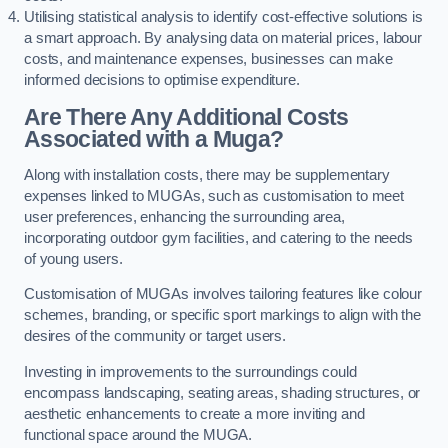
Utilising statistical analysis to identify cost-effective solutions is
a smart approach. By analysing data on material prices, labour
costs, and maintenance expenses, businesses can make
informed decisions to optimise expenditure.
Are There Any Additional Costs
Associated with a Muga?
Along with installation costs, there may be supplementary
expenses linked to MUGAs, such as customisation to meet
user preferences, enhancing the surrounding area,
incorporating outdoor gym facilities, and catering to the needs
of young users.
Customisation of MUGAs involves tailoring features like colour
schemes, branding, or specific sport markings to align with the
desires of the community or target users.
Investing in improvements to the surroundings could
encompass landscaping, seating areas, shading structures, or
aesthetic enhancements to create a more inviting and
functional space around the MUGA.