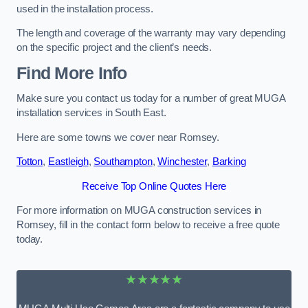
used in the installation process.
The length and coverage of the warranty may vary depending
on the specific project and the client’s needs.
Find More Info
Make sure you contact us today for a number of great MUGA
installation services in South East.
Here are some towns we cover near Romsey.
Totton
,
Eastleigh
,
Southampton
,
Winchester
,
Barking
Receive Top Online Quotes Here
For more information on MUGA construction services in
Romsey, fill in the contact form below to receive a free quote
today.
★★★★★