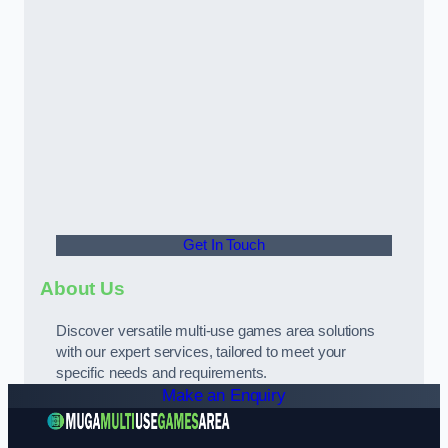
Get In Touch
About Us
Discover versatile multi-use games area solutions
with our expert services, tailored to meet your
specific needs and requirements.
Make an Enquiry