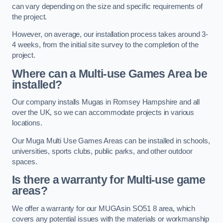
can vary depending on the size and specific requirements of
the project.
However, on average, our installation process takes around 3-
4 weeks, from the initial site survey to the completion of the
project.
Where can a Multi-use Games Area be
installed?
Our company installs Mugas in Romsey Hampshire and all
over the UK, so we can accommodate projects in various
locations.
Our Muga Multi Use Games Areas can be installed in schools,
universities, sports clubs, public parks, and other outdoor
spaces.
Is there a warranty for Multi-use game
areas?
We offer a warranty for our MUGAsin SO51 8 area, which
covers any potential issues with the materials or workmanship