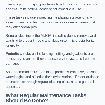
involves performing regular tasks to address common issues
and ensure its optimal condition for continuous use.
These tasks include inspecting the playing surface for any
signs of wear and tear, such as cracks or uneven areas that
may affect gameplay.
Regular cleaning of the MUGA, including debris removal and
washing to prevent mould and algae growth, is crucial for its
longevity.
Periodic
checks on the fencing, netting, and goalposts are
necessary to ensure they are securely in place and free from
damage.
As for common issues, drainage problems can arise, causing
waterlogging and affecting the playing surface. Proper drainage
maintenance through regular clearing of drains and gutters is
essential.
What Regular Maintenance Tasks
Should Be Done?