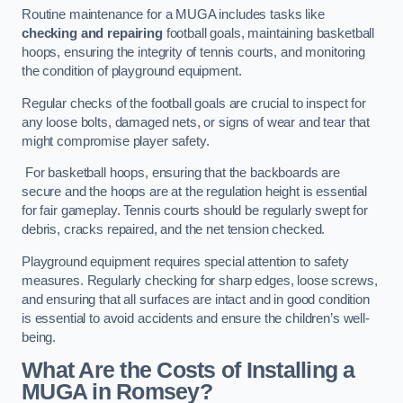
Routine maintenance for a MUGA includes tasks like
checking and repairing
football goals, maintaining basketball
hoops, ensuring the integrity of tennis courts, and monitoring
the condition of playground equipment.
Regular checks of the football goals are crucial to inspect for
any loose bolts, damaged nets, or signs of wear and tear that
might compromise player safety.
For basketball hoops, ensuring that the backboards are
secure and the hoops are at the regulation height is essential
for fair gameplay. Tennis courts should be regularly swept for
debris, cracks repaired, and the net tension checked.
Playground equipment requires special attention to safety
measures. Regularly checking for sharp edges, loose screws,
and ensuring that all surfaces are intact and in good condition
is essential to avoid accidents and ensure the children’s well-
being.
What Are the Costs of Installing a
MUGA in Romsey?