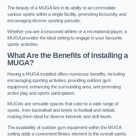
The beauty of a MUGA lies in its ability to accommodate
various sports within a single facility, promoting inclusivity and
encouraging diverse sporting pursuits.
Whether you are a seasoned athlete or a recreational player, a
MUGA provides the ideal setting to engage in your favourite
sports activities.
What Are the Benefits of Installing a
MUGA?
Having a MUGA installed offers numerous benefits, including
encouraging sporting activities, providing outdoor gym
equipment, enhancing the surrounding area, and promoting
active play and sports participation.
MUGAs are versatile spaces that cater to a wide range of
sports, from basketball and tennis to football and netball,
making them ideal for diverse interests and skill levels.
The availability of outdoor gym equipment within the MUGA
setting adds a convenient fitness element to the overall sports