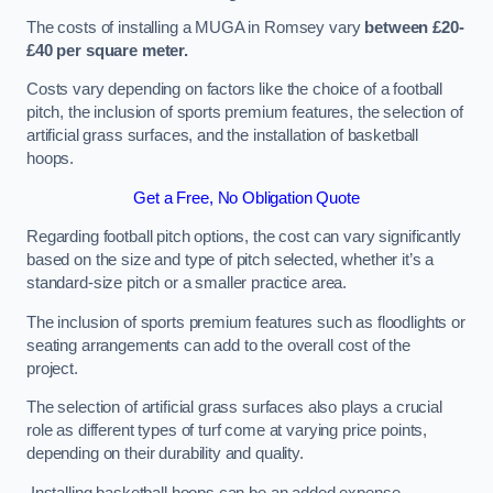
The costs of installing a MUGA in Romsey vary
between £20-
£40 per square meter.
Costs vary depending on factors like the choice of a football
pitch, the inclusion of sports premium features, the selection of
artificial grass surfaces, and the installation of basketball
hoops.
Get a Free, No Obligation Quote
Regarding football pitch options, the cost can vary significantly
based on the size and type of pitch selected, whether it’s a
standard-size pitch or a smaller practice area.
The inclusion of sports premium features such as floodlights or
seating arrangements can add to the overall cost of the
project.
The selection of artificial grass surfaces also plays a crucial
role as different types of turf come at varying price points,
depending on their durability and quality.
Installing basketball hoops can be an added expense,