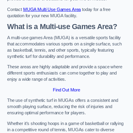
Contact
MUGA Multi Use Games Area
today for a free
quotation for your new MUGA facility.
What is a Multi-use Games Area?
A multi-use games Area (MUGA) is a versatile sports facility
that accommodates various sports on a single surface, such
as basketball, tennis, and other sports, typically featuring
synthetic turf for durability and performance.
These areas are highly adaptable and provide a space where
different sports enthusiasts can come together to play and
enjoy a wide range of activities.
Find Out More
The use of synthetic turf in MUGAs offers a consistent and
smooth playing surface, reducing the risk of injuries and
ensuring optimal performance for players.
Whether it’s shooting hoops in a game of basketball or rallying
in a competitive round of tennis, MUGAs cater to diverse