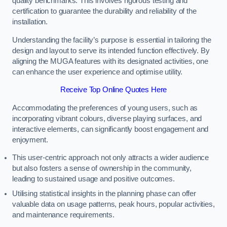
quality benchmarks. This involves rigorous testing and
certification to guarantee the durability and reliability of the
installation.
Understanding the facility’s purpose is essential in tailoring the
design and layout to serve its intended function effectively. By
aligning the MUGA features with its designated activities, one
can enhance the user experience and optimise utility.
Receive Top Online Quotes Here
Accommodating the preferences of young users, such as
incorporating vibrant colours, diverse playing surfaces, and
interactive elements, can significantly boost engagement and
enjoyment.
This user-centric approach not only attracts a wider audience
but also fosters a sense of ownership in the community,
leading to sustained usage and positive outcomes.
Utilising statistical insights in the planning phase can offer
valuable data on usage patterns, peak hours, popular activities,
and maintenance requirements.