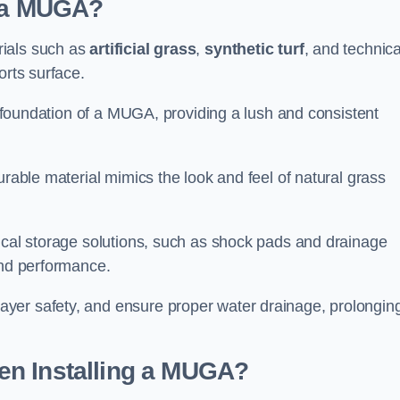
d a MUGA?
rials such as
artificial grass
,
synthetic turf
, and technica
orts surface.
he foundation of a MUGA, providing a lush and consistent
urable material mimics the look and feel of natural grass
nical storage solutions, such as shock pads and drainage
and performance.
yer safety, and ensure proper water drainage, prolongin
en Installing a MUGA?