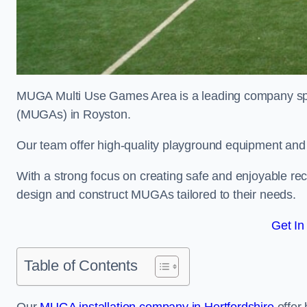
MUGA Multi Use Games Area is a leading company speci
(MUGAs) in Royston.
Our team offer high-quality playground equipment and s
With a strong focus on creating safe and enjoyable recr
design and construct MUGAs tailored to their needs.
Get In
Table of Contents