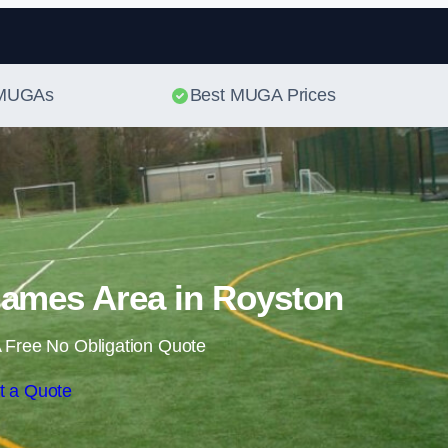
Skip to content
t MUGAs
Best MUGA Prices
Games Area in Royston
 Free No Obligation Quote
t a Quote