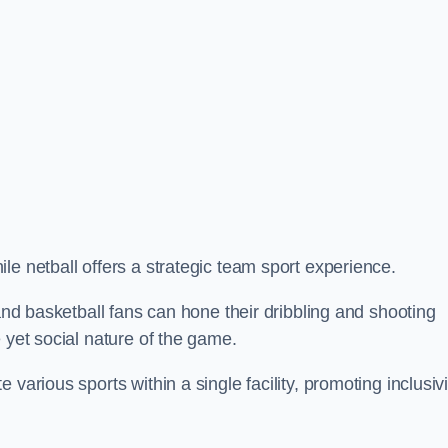
le netball offers a strategic team sport experience.
 and basketball fans can hone their dribbling and shooting
 yet social nature of the game.
various sports within a single facility, promoting inclusivi