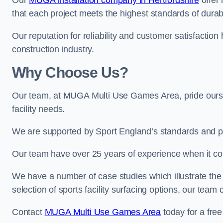
Our
MUGA installation company in Hertfordshire
offer 
that each project meets the highest standards of durabi
Our reputation for reliability and customer satisfaction
construction industry.
Why Choose Us?
Our team, at MUGA Multi Use Games Area, pride ourse
facility needs.
We are supported by Sport England’s standards and p
Our team have over 25 years of experience when it 
We have a number of case studies which illustrate the e
selection of sports facility surfacing options, our te
Contact
MUGA Multi Use Games Area
today for a free