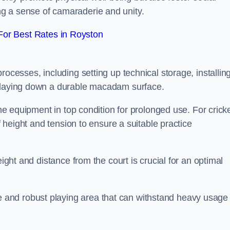
g a sense of camaraderie and unity.
or Best Rates in Royston
rocesses, including setting up technical storage, installin
d laying down a durable macadam surface.
the equipment in top condition for prolonged use. For cricke
of height and tension to ensure a suitable practice
eight and distance from the court is crucial for an optimal
and robust playing area that can withstand heavy usage