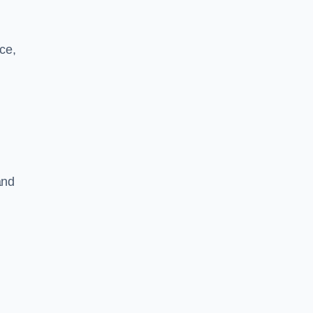
ce,
and