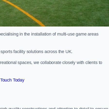
alising in the installation of multi-use game areas
ports facility solutions across the UK.
eational spaces, we collaborate closely with clients to
 Touch Today