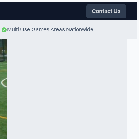
Contact Us
Multi Use Games Areas Nationwide