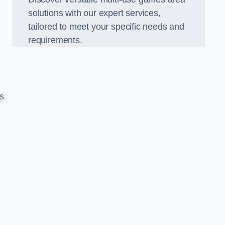
solutions with our expert services,
tailored to meet your specific needs and
requirements.
s