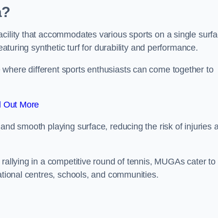
a?
cility that accommodates various sports on a single surfa
eaturing synthetic turf for durability and performance.
where different sports enthusiasts can come together to
d Out More
and smooth playing surface, reducing the risk of injuries 
 rallying in a competitive round of tennis, MUGAs cater to
eational centres, schools, and communities.