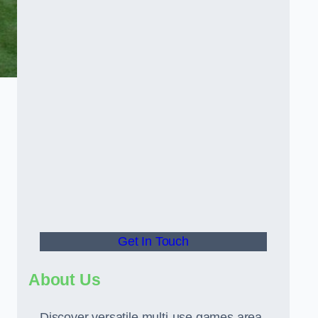
Get In Touch
About Us
Discover versatile multi-use games area