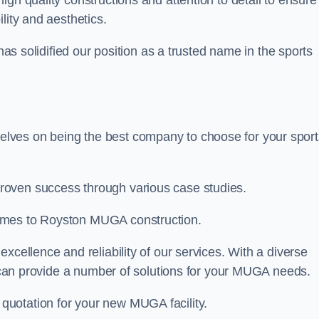
high quality constructions and attention to detail to ensure
lity and aesthetics.
 has solidified our position as a trusted name in the sports
lves on being the best company to choose for your sport
roven success through various case studies.
comes to Royston MUGA construction.
xcellence and reliability of our services. With a diverse
am can provide a number of solutions for your MUGA needs.
 quotation for your new MUGA facility.