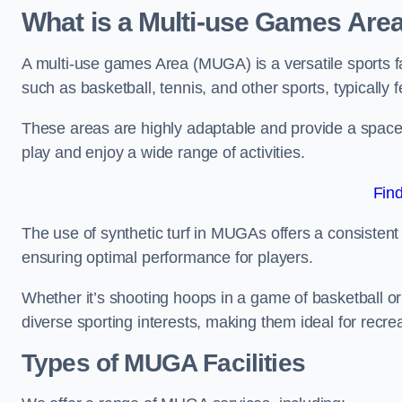
What is a Multi-use Games Are
A multi-use games Area (MUGA) is a versatile sports fa
such as basketball, tennis, and other sports, typically f
These areas are highly adaptable and provide a space 
play and enjoy a wide range of activities.
Fin
The use of synthetic turf in MUGAs offers a consistent 
ensuring optimal performance for players.
Whether it’s shooting hoops in a game of basketball or
diverse sporting interests, making them ideal for recr
Types of
MUGA Facilities