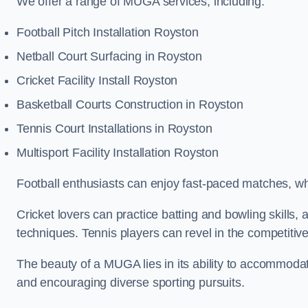
We offer a range of MUGA services, including:
Football Pitch Installation Royston
Netball Court Surfacing in Royston
Cricket Facility Install Royston
Basketball Courts Construction in Royston
Tennis Court Installations in Royston
Multisport Facility Installation Royston
Football enthusiasts can enjoy fast-paced matches, whi
Cricket lovers can practice batting and bowling skills,
techniques. Tennis players can revel in the competitive
The beauty of a MUGA lies in its ability to accommodate 
and encouraging diverse sporting pursuits.