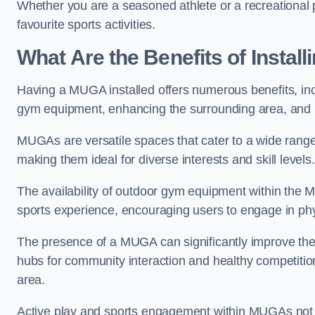
Whether you are a seasoned athlete or a recreational 
favourite sports activities.
What Are the Benefits of Insta
Having a MUGA installed offers numerous benefits, incl
gym equipment, enhancing the surrounding area, and pr
MUGAs are versatile spaces that cater to a wide range o
making them ideal for diverse interests and skill levels
The availability of outdoor gym equipment within the M
sports experience, encouraging users to engage in physi
The presence of a MUGA can significantly improve the
hubs for community interaction and healthy competition
area.
Active play and sports engagement within MUGAs not on