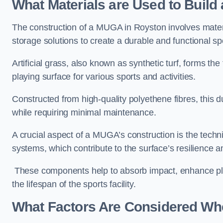
What Materials are Used to Buil
The construction of a MUGA in Royston involves mate
storage solutions to create a durable and functional sp
Artificial grass, also known as synthetic turf, forms t
playing surface for various sports and activities.
Constructed from high-quality polyethene fibres, this d
while requiring minimal maintenance.
A crucial aspect of a MUGA’s construction is the tech
systems, which contribute to the surface’s resilience 
These components help to absorb impact, enhance pla
the lifespan of the sports facility.
What Factors Are Considered Wh