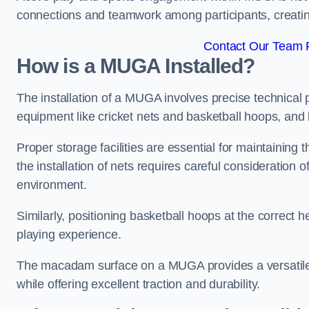
connections and teamwork among participants, creatin
Contact Our Team F
How is a MUGA Installed?
The installation of a MUGA involves precise technical p
equipment like cricket nets and basketball hoops, an
Proper storage facilities are essential for maintaining 
the installation of nets requires careful consideration 
environment.
Similarly, positioning basketball hoops at the correct h
playing experience.
The macadam surface on a MUGA provides a versatile 
while offering excellent traction and durability.