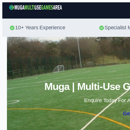
10+ Years Experience
Specialis
Muga | Multi-Use 
Enquire Today For A
Ge