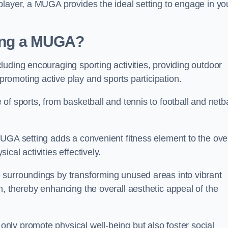
player, a MUGA provides the ideal setting to engage in yo
lling a MUGA?
uding encouraging sporting activities, providing outdoor
omoting active play and sports participation.
f sports, from basketball and tennis to football and netba
.
UGA setting adds a convenient fitness element to the over
cal activities effectively.
 surroundings by transforming unused areas into vibrant
, thereby enhancing the overall aesthetic appeal of the
ly promote physical well-being but also foster social