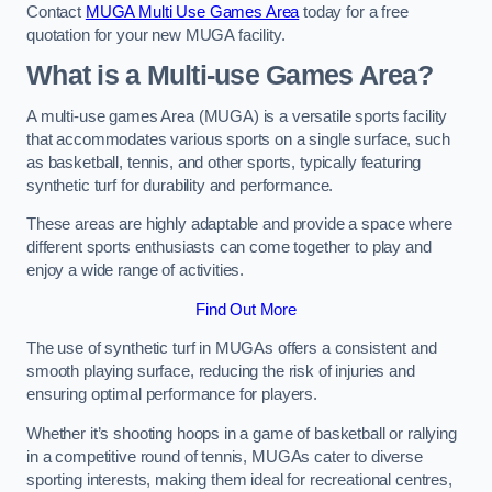
Contact
MUGA Multi Use Games Area
today for a free
quotation for your new MUGA facility.
What is a Multi-use Games Area?
A multi-use games Area (MUGA) is a versatile sports facility
that accommodates various sports on a single surface, such
as basketball, tennis, and other sports, typically featuring
synthetic turf for durability and performance.
These areas are highly adaptable and provide a space where
different sports enthusiasts can come together to play and
enjoy a wide range of activities.
Find Out More
The use of synthetic turf in MUGAs offers a consistent and
smooth playing surface, reducing the risk of injuries and
ensuring optimal performance for players.
Whether it’s shooting hoops in a game of basketball or rallying
in a competitive round of tennis, MUGAs cater to diverse
sporting interests, making them ideal for recreational centres,