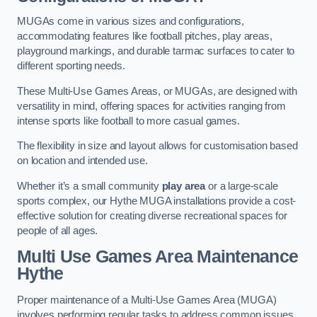
MUGAs come in various sizes and configurations,
accommodating features like football pitches, play areas,
playground markings, and durable tarmac surfaces to cater to
different sporting needs.
These Multi-Use Games Areas, or MUGAs, are designed with
versatility in mind, offering spaces for activities ranging from
intense sports like football to more casual games.
The flexibility in size and layout allows for customisation based
on location and intended use.
Whether it’s a small community
play area
or a large-scale
sports complex, our Hythe MUGA installations provide a cost-
effective solution for creating diverse recreational spaces for
people of all ages.
Multi Use Games Area Maintenance
Hythe
Proper maintenance of a Multi-Use Games Area (MUGA)
involves performing regular tasks to address common issues