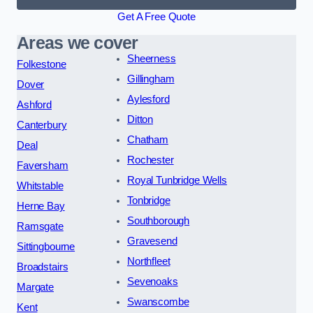
Get A Free Quote
Areas we cover
Sheerness
Folkestone
Gillingham
Dover
Aylesford
Ashford
Ditton
Canterbury
Chatham
Deal
Rochester
Faversham
Royal Tunbridge Wells
Whitstable
Tonbridge
Herne Bay
Southborough
Ramsgate
Gravesend
Sittingbourne
Northfleet
Broadstairs
Sevenoaks
Margate
Swanscombe
Kent