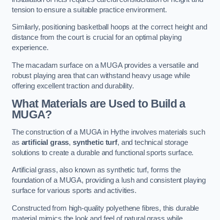
tension to ensure a suitable practice environment.
Similarly, positioning basketball hoops at the correct height and
distance from the court is crucial for an optimal playing
experience.
The macadam surface on a MUGA provides a versatile and
robust playing area that can withstand heavy usage while
offering excellent traction and durability.
What Materials are Used to Build a
MUGA?
The construction of a MUGA in Hythe involves materials such
as
artificial grass
,
synthetic turf
, and technical storage
solutions to create a durable and functional sports surface.
Artificial grass, also known as synthetic turf, forms the
foundation of a MUGA, providing a lush and consistent playing
surface for various sports and activities.
Constructed from high-quality polyethene fibres, this durable
material mimics the look and feel of natural grass while