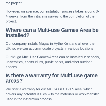
the project.
However, on average, our installation process takes around 3-
4 weeks, from the initial site survey to the completion of the
project.
Where can a Multi-use Games Area be
installed?
Our company installs Mugas in Hythe Kent and all over the
UK, so we can accommodate projects in various locations.
Our Muga Multi Use Games Areas can be installed in schools,
universities, sports clubs, public parks, and other outdoor
spaces.
Is there a warranty for Multi-use game
areas?
We offer a warranty for our MUGAsin CT21 5 area, which
covers any potential issues with the materials or workmanship
used in the installation process.