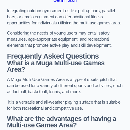
Get in Touch
Integrating outdoor gym amenities like pull-up bars, parallel
bars, or cardio equipment can offer additional fitness
opportunities for individuals utilising the multi-use games area.
Considering the needs of young users may entail safety
measures, age-appropriate equipment, and recreational
elements that promote active play and skill development.
Frequently Asked Questions
What is a Muga Multi-use Games
Area?
A Muga Multi Use Games Area is a type of sports pitch that
can be used for a variety of different sports and activities, such
as football, basketball, tennis, and more.
It is a versatile and all-weather playing surface that is suitable
for both recreational and competitive use.
What are the advantages of having a
Multi-use Games Area?