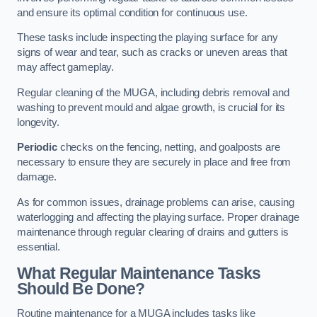
and ensure its optimal condition for continuous use.
These tasks include inspecting the playing surface for any
signs of wear and tear, such as cracks or uneven areas that
may affect gameplay.
Regular cleaning of the MUGA, including debris removal and
washing to prevent mould and algae growth, is crucial for its
longevity.
Periodic
checks on the fencing, netting, and goalposts are
necessary to ensure they are securely in place and free from
damage.
As for common issues, drainage problems can arise, causing
waterlogging and affecting the playing surface. Proper drainage
maintenance through regular clearing of drains and gutters is
essential.
What Regular Maintenance Tasks
Should Be Done?
Routine maintenance for a MUGA includes tasks like