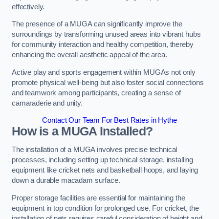
effectively.
The presence of a MUGA can significantly improve the
surroundings by transforming unused areas into vibrant hubs
for community interaction and healthy competition, thereby
enhancing the overall aesthetic appeal of the area.
Active play and sports engagement within MUGAs not only
promote physical well-being but also foster social connections
and teamwork among participants, creating a sense of
camaraderie and unity.
Contact Our Team For Best Rates in Hythe
How is a MUGA Installed?
The installation of a MUGA involves precise technical
processes, including setting up technical storage, installing
equipment like cricket nets and basketball hoops, and laying
down a durable macadam surface.
Proper storage facilities are essential for maintaining the
equipment in top condition for prolonged use. For cricket, the
installation of nets requires careful consideration of height and