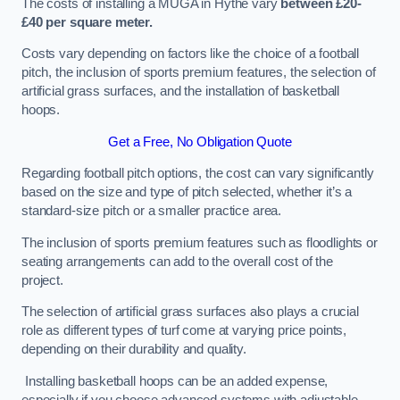
The costs of installing a MUGA in Hythe vary
between £20-
£40 per square meter.
Costs vary depending on factors like the choice of a football
pitch, the inclusion of sports premium features, the selection of
artificial grass surfaces, and the installation of basketball
hoops.
Get a Free, No Obligation Quote
Regarding football pitch options, the cost can vary significantly
based on the size and type of pitch selected, whether it’s a
standard-size pitch or a smaller practice area.
The inclusion of sports premium features such as floodlights or
seating arrangements can add to the overall cost of the
project.
The selection of artificial grass surfaces also plays a crucial
role as different types of turf come at varying price points,
depending on their durability and quality.
Installing basketball hoops can be an added expense,
especially if you choose advanced systems with adjustable