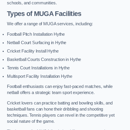
schools, and communities.
Types of
MUGA Facilities
We offer a range of MUGA services, including:
Football Pitch Installation Hythe
Netball Court Surfacing in Hythe
Cricket Facility Install Hythe
Basketball Courts Construction in Hythe
Tennis Court Installations in Hythe
Multisport Facility Installation Hythe
Football enthusiasts can enjoy fast-paced matches, while
netball offers a strategic team sport experience.
Cricket lovers can practice batting and bowling skills, and
basketball fans can hone their dribbling and shooting
techniques. Tennis players can revel in the competitive yet
social nature of the game.