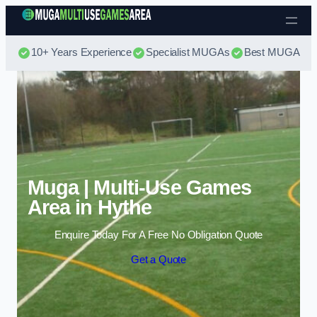
Skip to content
10+ Years Experience
Specialist MUGAs
Best MUGA Pri
Muga | Multi-Use Games
Area in Hythe
Enquire Today For A Free No Obligation Quote
Get a Quote