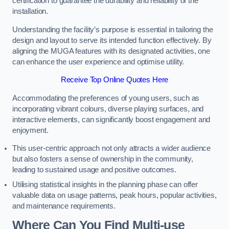
certification to guarantee the durability and reliability of the
installation.
Understanding the facility’s purpose is essential in tailoring the
design and layout to serve its intended function effectively. By
aligning the MUGA features with its designated activities, one
can enhance the user experience and optimise utility.
Receive Top Online Quotes Here
Accommodating the preferences of young users, such as
incorporating vibrant colours, diverse playing surfaces, and
interactive elements, can significantly boost engagement and
enjoyment.
This user-centric approach not only attracts a wider audience
but also fosters a sense of ownership in the community,
leading to sustained usage and positive outcomes.
Utilising statistical insights in the planning phase can offer
valuable data on usage patterns, peak hours, popular activities,
and maintenance requirements.
Where Can You Find Multi-use