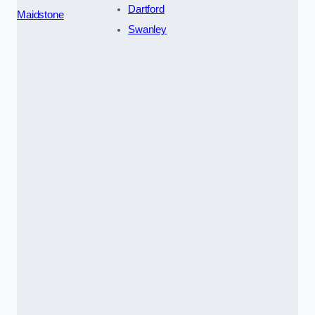
Dartford
Maidstone
Swanley