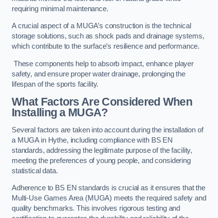
requiring minimal maintenance.
A crucial aspect of a MUGA’s construction is the technical
storage solutions, such as shock pads and drainage systems,
which contribute to the surface’s resilience and performance.
These components help to absorb impact, enhance player
safety, and ensure proper water drainage, prolonging the
lifespan of the sports facility.
What Factors Are Considered When
Installing a MUGA?
Several factors are taken into account during the installation of
a MUGA in Hythe, including compliance with BS EN
standards, addressing the legitimate purpose of the facility,
meeting the preferences of young people, and considering
statistical data.
Adherence to BS EN standards is crucial as it ensures that the
Multi-Use Games Area (MUGA) meets the required safety and
quality benchmarks. This involves rigorous testing and