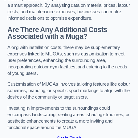
a smart approach. By analysing data on material prices, labour
costs, and maintenance expenses, businesses can make
informed decisions to optimise expenditure.
Are There Any Additional Costs
Associated with a Muga?
Along with installation costs, there may be supplementary
expenses linked to MUGAs, such as customisation to meet
user preferences, enhancing the surrounding area,
incorporating outdoor gym facilities, and catering to the needs
of young users.
Customisation of MUGAs involves tailoring features like colour
schemes, branding, or specific sport markings to align with the
desires of the community or target users.
Investing in improvements to the surroundings could
encompass landscaping, seating areas, shading structures, or
aesthetic enhancements to create a more inviting and
functional space around the MUGA.