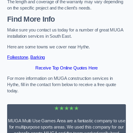
The length and coverage of the warranty may vary depending
on the specific project and the client’s needs.
Find More Info
Make sure you contact us today for a number of great MUGA
installation services in South East.
Here are some towns we cover near Hythe.
Folkestone
,
Barking
Receive Top Online Quotes Here
For more information on MUGA construction services in
Hythe, fill in the contact form below to receive a free quote
today.
★★★★★
MUGA Multi Use Games Area are a fantastic company to use
for multipurpose sports areas. We used this company for our