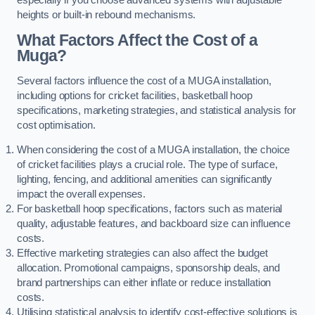
heights or built-in rebound mechanisms.
What Factors Affect the Cost of a
Muga?
Several factors influence the cost of a MUGA installation,
including options for cricket facilities, basketball hoop
specifications, marketing strategies, and statistical analysis for
cost optimisation.
When considering the cost of a MUGA installation, the choice
of cricket facilities plays a crucial role. The type of surface,
lighting, fencing, and additional amenities can significantly
impact the overall expenses.
For basketball hoop specifications, factors such as material
quality, adjustable features, and backboard size can influence
costs.
Effective marketing strategies can also affect the budget
allocation. Promotional campaigns, sponsorship deals, and
brand partnerships can either inflate or reduce installation
costs.
Utilising statistical analysis to identify cost-effective solutions is