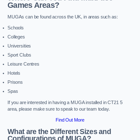
Games Areas?
MUGAs can be found across the UK, in areas such as:
Schools
Colleges
Universities
Sport Clubs
Leisure Centres
Hotels
Prisons
Spas
If you are interested in having a MUGA installed in CT21 5
area, please make sure to speak to our team today.
Find Out More
What are the Different Sizes and
Configurations of MUGA?