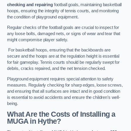
checking and repairing
football goals, maintaining basketball
hoops, ensuring the integrity of tennis courts, and monitoring
the condition of playground equipment.
Regular checks of the football goals are crucial to inspect for
any loose bolts, damaged nets, or signs of wear and tear that
might compromise player safety.
For basketball hoops, ensuring that the backboards are
secure and the hoops are at the regulation height is essential
for fair gameplay. Tennis courts should be regularly swept for
debris, cracks repaired, and the net tension checked.
Playground equipment requires special attention to safety
measures. Regularly checking for sharp edges, loose screws,
and ensuring that all surfaces are intact and in good condition
is essential to avoid accidents and ensure the children’s well-
being.
What Are the Costs of Installing a
MUGA in Hythe?