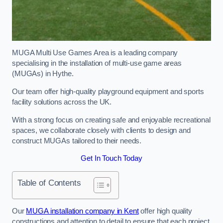
MUGA Multi Use Games Area is a leading company
specialising in the installation of multi-use game areas
(MUGAs) in Hythe.
Our team offer high-quality playground equipment and sports
facility solutions across the UK.
With a strong focus on creating safe and enjoyable recreational
spaces, we collaborate closely with clients to design and
construct MUGAs tailored to their needs.
Get In Touch Today
Table of Contents
Our
MUGA installation company in Kent
offer high quality
constructions and attention to detail to ensure that each project