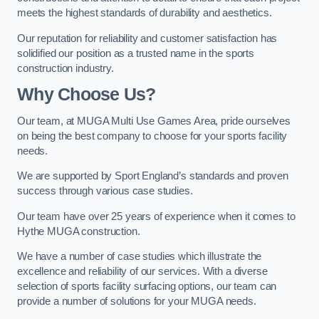
meets the highest standards of durability and aesthetics.
Our reputation for reliability and customer satisfaction has
solidified our position as a trusted name in the sports
construction industry.
Why Choose Us?
Our team, at MUGA Multi Use Games Area, pride ourselves
on being the best company to choose for your sports facility
needs.
We are supported by Sport England’s standards and proven
success through various case studies.
Our team have over 25 years of experience when it comes to
Hythe MUGA construction.
We have a number of case studies which illustrate the
excellence and reliability of our services. With a diverse
selection of sports facility surfacing options, our team can
provide a number of solutions for your MUGA needs.