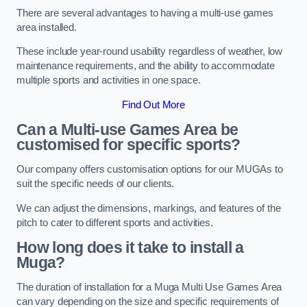
There are several advantages to having a multi-use games
area installed.
These include year-round usability regardless of weather, low
maintenance requirements, and the ability to accommodate
multiple sports and activities in one space.
Find Out More
Can a Multi-use Games Area be
customised for specific sports?
Our company offers customisation options for our MUGAs to
suit the specific needs of our clients.
We can adjust the dimensions, markings, and features of the
pitch to cater to different sports and activities.
How long does it take to install a
Muga?
The duration of installation for a Muga Multi Use Games Area
can vary depending on the size and specific requirements of