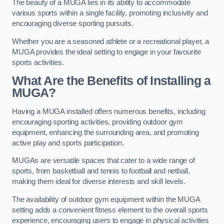
The beauty of a MUGA lies in its ability to accommodate
various sports within a single facility, promoting inclusivity and
encouraging diverse sporting pursuits.
Whether you are a seasoned athlete or a recreational player, a
MUGA provides the ideal setting to engage in your favourite
sports activities.
What Are the Benefits of Installing a
MUGA?
Having a MUGA installed offers numerous benefits, including
encouraging sporting activities, providing outdoor gym
equipment, enhancing the surrounding area, and promoting
active play and sports participation.
MUGAs are versatile spaces that cater to a wide range of
sports, from basketball and tennis to football and netball,
making them ideal for diverse interests and skill levels.
The availability of outdoor gym equipment within the MUGA
setting adds a convenient fitness element to the overall sports
experience, encouraging users to engage in physical activities