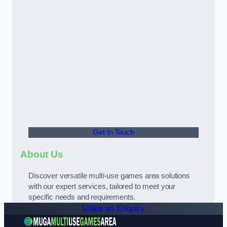
Get In Touch
About Us
Discover versatile multi-use games area solutions
with our expert services, tailored to meet your
specific needs and requirements.
Make an Enquiry