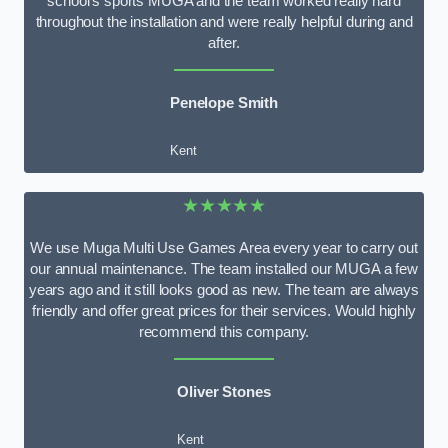
school’s sports MUGA and the team worked really hard
throughout the installation and were really helpful during and
after.
Penelope Smith
Kent
★★★★★
We use Muga Multi Use Games Area every year to carry out
our annual maintenance. The team installed our MUGA a few
years ago and it still looks good as new. The team are always
friendly and offer great prices for their services. Would highly
recommend this company.
Oliver Stones
Kent