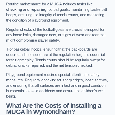
Routine maintenance for a MUGA includes tasks like
checking and repairing
football goals, maintaining basketball
hoops, ensuring the integrity of tennis courts, and monitoring
the condition of playground equipment.
Regular checks of the football goals are crucial to inspect for
any loose bolts, damaged nets, or signs of wear and tear that
might compromise player safety.
For basketball hoops, ensuring that the backboards are
secure and the hoops are at the regulation height is essential
for fair gameplay. Tennis courts should be regularly swept for
debris, cracks repaired, and the net tension checked.
Playground equipment requires special attention to safety
measures. Regularly checking for sharp edges, loose screws,
and ensuring that all surfaces are intact and in good condition
is essential to avoid accidents and ensure the children’s well-
being.
What Are the Costs of Installing a
MUGA in Wymondham?