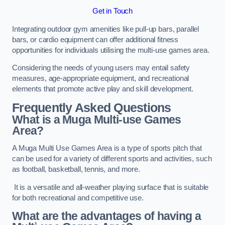
Get in Touch
Integrating outdoor gym amenities like pull-up bars, parallel
bars, or cardio equipment can offer additional fitness
opportunities for individuals utilising the multi-use games area.
Considering the needs of young users may entail safety
measures, age-appropriate equipment, and recreational
elements that promote active play and skill development.
Frequently Asked Questions
What is a Muga Multi-use Games
Area?
A Muga Multi Use Games Area is a type of sports pitch that
can be used for a variety of different sports and activities, such
as football, basketball, tennis, and more.
It is a versatile and all-weather playing surface that is suitable
for both recreational and competitive use.
What are the advantages of having a