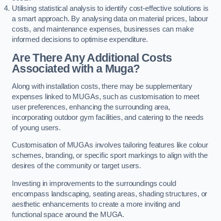
Utilising statistical analysis to identify cost-effective solutions is
a smart approach. By analysing data on material prices, labour
costs, and maintenance expenses, businesses can make
informed decisions to optimise expenditure.
Are There Any Additional Costs
Associated with a Muga?
Along with installation costs, there may be supplementary
expenses linked to MUGAs, such as customisation to meet
user preferences, enhancing the surrounding area,
incorporating outdoor gym facilities, and catering to the needs
of young users.
Customisation of MUGAs involves tailoring features like colour
schemes, branding, or specific sport markings to align with the
desires of the community or target users.
Investing in improvements to the surroundings could
encompass landscaping, seating areas, shading structures, or
aesthetic enhancements to create a more inviting and
functional space around the MUGA.