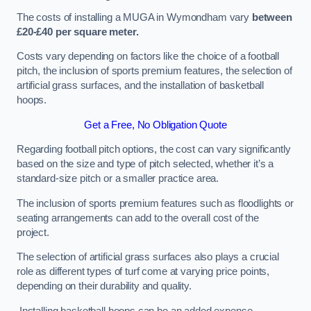
The costs of installing a MUGA in Wymondham vary
between
£20-£40 per square meter.
Costs vary depending on factors like the choice of a football
pitch, the inclusion of sports premium features, the selection of
artificial grass surfaces, and the installation of basketball
hoops.
Get a Free, No Obligation Quote
Regarding football pitch options, the cost can vary significantly
based on the size and type of pitch selected, whether it’s a
standard-size pitch or a smaller practice area.
The inclusion of sports premium features such as floodlights or
seating arrangements can add to the overall cost of the
project.
The selection of artificial grass surfaces also plays a crucial
role as different types of turf come at varying price points,
depending on their durability and quality.
Installing basketball hoops can be an added expense,