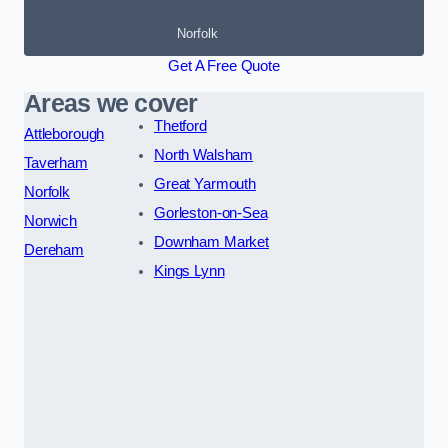
Norfolk
Get A Free Quote
Areas we cover
Thetford
Attleborough
North Walsham
Taverham
Great Yarmouth
Norfolk
Gorleston-on-Sea
Norwich
Downham Market
Dereham
Kings Lynn