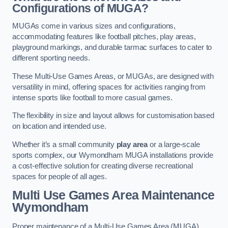
Configurations of MUGA?
MUGAs come in various sizes and configurations,
accommodating features like football pitches, play areas,
playground markings, and durable tarmac surfaces to cater to
different sporting needs.
These Multi-Use Games Areas, or MUGAs, are designed with
versatility in mind, offering spaces for activities ranging from
intense sports like football to more casual games.
The flexibility in size and layout allows for customisation based
on location and intended use.
Whether it’s a small community
play area
or a large-scale
sports complex, our Wymondham MUGA installations provide
a cost-effective solution for creating diverse recreational
spaces for people of all ages.
Multi Use Games Area Maintenance
Wymondham
Proper maintenance of a Multi-Use Games Area (MUGA)