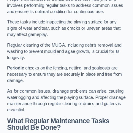
involves performing regular tasks to address common issues
and ensure its optimal condition for continuous use.
These tasks include inspecting the playing surface for any
signs of wear and tear, such as cracks or uneven areas that
may affect gameplay.
Regular cleaning of the MUGA, including debris removal and
washing to prevent mould and algae growth, is crucial for its
longevity.
Periodic
checks on the fencing, netting, and goalposts are
necessary to ensure they are securely in place and free from
damage.
As for common issues, drainage problems can arise, causing
waterlogging and affecting the playing surface. Proper drainage
maintenance through regular clearing of drains and gutters is
essential.
What Regular Maintenance Tasks
Should Be Done?