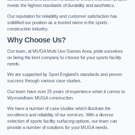
meets the highest standards of durability and aesthetics.
Our reputation for reliability and customer satisfaction has
solidified our position as a trusted name in the sports
construction industry.
Why Choose Us?
Our team, at MUGA Multi Use Games Area, pride ourselves
on being the best company to choose for your sports facility
needs.
We are supported by Sport England’s standards and proven
success through various case studies.
Our team have over 25 years of experience when it comes to
Wymondham MUGA construction.
We have a number of case studies which illustrate the
excellence and reliability of our services. With a diverse
selection of sports facility surfacing options, our team can
provide a number of solutions for your MUGA needs.