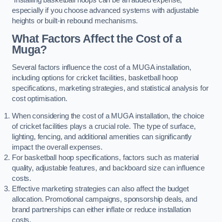
especially if you choose advanced systems with adjustable
heights or built-in rebound mechanisms.
What Factors Affect the Cost of a
Muga?
Several factors influence the cost of a MUGA installation,
including options for cricket facilities, basketball hoop
specifications, marketing strategies, and statistical analysis for
cost optimisation.
When considering the cost of a MUGA installation, the choice
of cricket facilities plays a crucial role. The type of surface,
lighting, fencing, and additional amenities can significantly
impact the overall expenses.
For basketball hoop specifications, factors such as material
quality, adjustable features, and backboard size can influence
costs.
Effective marketing strategies can also affect the budget
allocation. Promotional campaigns, sponsorship deals, and
brand partnerships can either inflate or reduce installation
costs.