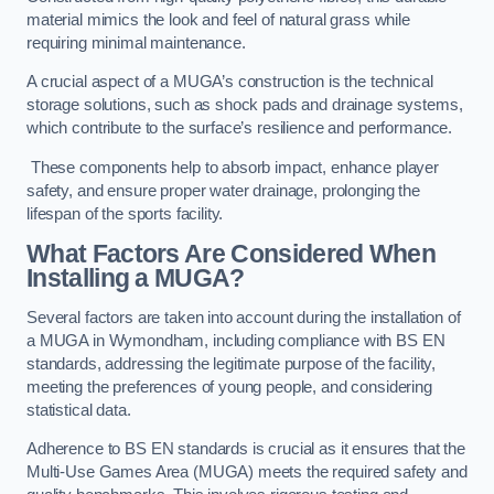
material mimics the look and feel of natural grass while
requiring minimal maintenance.
A crucial aspect of a MUGA’s construction is the technical
storage solutions, such as shock pads and drainage systems,
which contribute to the surface’s resilience and performance.
These components help to absorb impact, enhance player
safety, and ensure proper water drainage, prolonging the
lifespan of the sports facility.
What Factors Are Considered When
Installing a MUGA?
Several factors are taken into account during the installation of
a MUGA in Wymondham, including compliance with BS EN
standards, addressing the legitimate purpose of the facility,
meeting the preferences of young people, and considering
statistical data.
Adherence to BS EN standards is crucial as it ensures that the
Multi-Use Games Area (MUGA) meets the required safety and