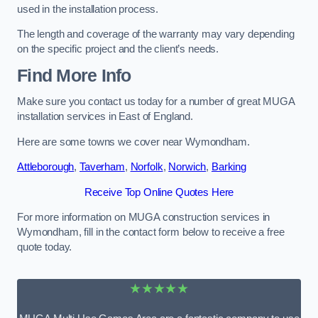
used in the installation process.
The length and coverage of the warranty may vary depending
on the specific project and the client’s needs.
Find More Info
Make sure you contact us today for a number of great MUGA
installation services in East of England.
Here are some towns we cover near Wymondham.
Attleborough
,
Taverham
,
Norfolk
,
Norwich
,
Barking
Receive Top Online Quotes Here
For more information on MUGA construction services in
Wymondham, fill in the contact form below to receive a free
quote today.
★★★★★