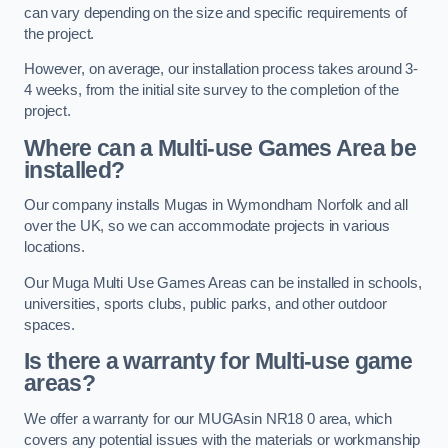
can vary depending on the size and specific requirements of
the project.
However, on average, our installation process takes around 3-
4 weeks, from the initial site survey to the completion of the
project.
Where can a Multi-use Games Area be
installed?
Our company installs Mugas in Wymondham Norfolk and all
over the UK, so we can accommodate projects in various
locations.
Our Muga Multi Use Games Areas can be installed in schools,
universities, sports clubs, public parks, and other outdoor
spaces.
Is there a warranty for Multi-use game
areas?
We offer a warranty for our MUGAsin NR18 0 area, which
covers any potential issues with the materials or workmanship