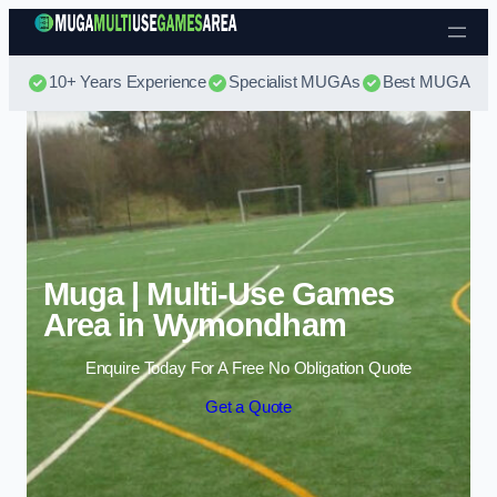
Skip to content
10+ Years Experience
Specialist MUGAs
Best MUGA Pri
Muga | Multi-Use Games
Area in Wymondham
Enquire Today For A Free No Obligation Quote
Get a Quote