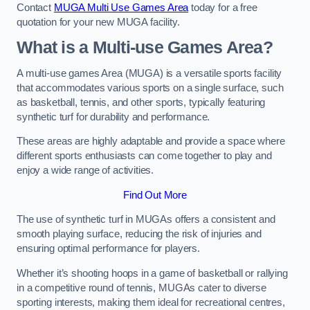
Contact
MUGA Multi Use Games Area
today for a free
quotation for your new MUGA facility.
What is a Multi-use Games Area?
A multi-use games Area (MUGA) is a versatile sports facility
that accommodates various sports on a single surface, such
as basketball, tennis, and other sports, typically featuring
synthetic turf for durability and performance.
These areas are highly adaptable and provide a space where
different sports enthusiasts can come together to play and
enjoy a wide range of activities.
Find Out More
The use of synthetic turf in MUGAs offers a consistent and
smooth playing surface, reducing the risk of injuries and
ensuring optimal performance for players.
Whether it’s shooting hoops in a game of basketball or rallying
in a competitive round of tennis, MUGAs cater to diverse
sporting interests, making them ideal for recreational centres,