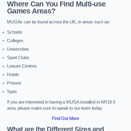
Where Can You Find Multi-use
Games Areas?
MUGAs can be found across the UK, in areas such as:
Schools
Colleges
Universities
Sport Clubs
Leisure Centres
Hotels
Prisons
Spas
If you are interested in having a MUGA installed in NR18 0
area, please make sure to speak to our team today.
Find Out More
What are the Different Sizes and