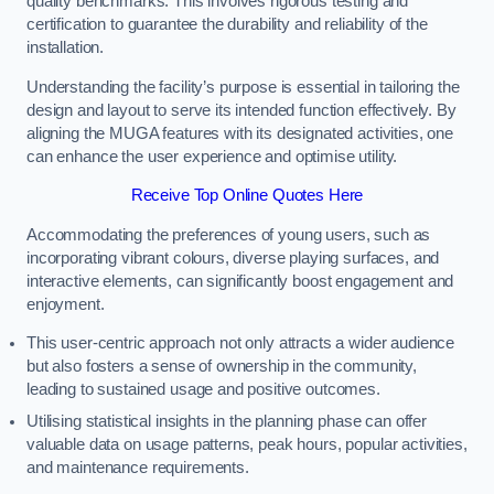
quality benchmarks. This involves rigorous testing and
certification to guarantee the durability and reliability of the
installation.
Understanding the facility’s purpose is essential in tailoring the
design and layout to serve its intended function effectively. By
aligning the MUGA features with its designated activities, one
can enhance the user experience and optimise utility.
Receive Top Online Quotes Here
Accommodating the preferences of young users, such as
incorporating vibrant colours, diverse playing surfaces, and
interactive elements, can significantly boost engagement and
enjoyment.
This user-centric approach not only attracts a wider audience
but also fosters a sense of ownership in the community,
leading to sustained usage and positive outcomes.
Utilising statistical insights in the planning phase can offer
valuable data on usage patterns, peak hours, popular activities,
and maintenance requirements.