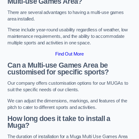
Multi-use Games Area?
There are several advantages to having a multi-use games
area installed.
These include year-round usability regardless of weather, low
maintenance requirements, and the ability to accommodate
multiple sports and activities in one space.
Find Out More
Can a Multi-use Games Area be
customised for specific sports?
Our company offers customisation options for our MUGAs to
suit the specific needs of our clients.
We can adjust the dimensions, markings, and features of the
pitch to cater to different sports and activities.
How long does it take to install a
Muga?
The duration of installation for a Muga Multi Use Games Area