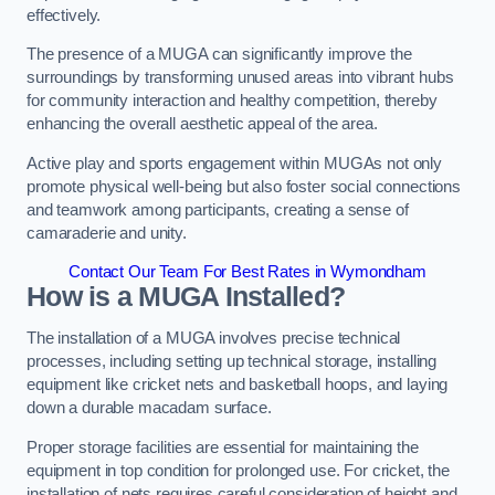
effectively.
The presence of a MUGA can significantly improve the
surroundings by transforming unused areas into vibrant hubs
for community interaction and healthy competition, thereby
enhancing the overall aesthetic appeal of the area.
Active play and sports engagement within MUGAs not only
promote physical well-being but also foster social connections
and teamwork among participants, creating a sense of
camaraderie and unity.
Contact Our Team For Best Rates in Wymondham
How is a MUGA Installed?
The installation of a MUGA involves precise technical
processes, including setting up technical storage, installing
equipment like cricket nets and basketball hoops, and laying
down a durable macadam surface.
Proper storage facilities are essential for maintaining the
equipment in top condition for prolonged use. For cricket, the
installation of nets requires careful consideration of height and