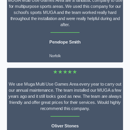
MUGA Multi Use Games Area are a fantastic company to use
for multipurpose sports areas. We used this company for our
school’s sports MUGA and the team worked really hard
throughout the installation and were really helpful during and
after.
Penelope Smith
Norfolk
★★★★★
We use Muga Multi Use Games Area every year to carry out
our annual maintenance. The team installed our MUGA a few
years ago and it still looks good as new. The team are always
friendly and offer great prices for their services. Would highly
recommend this company.
Oliver Stones