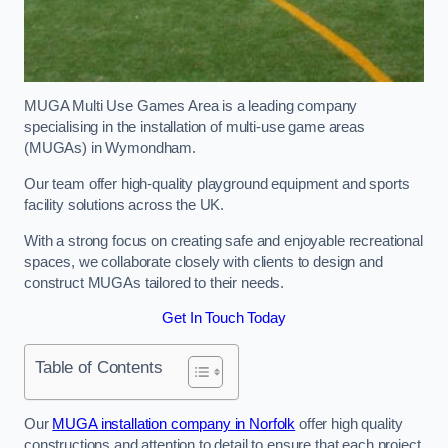
MUGA Multi Use Games Area is a leading company
specialising in the installation of multi-use game areas
(MUGAs) in Wymondham.
Our team offer high-quality playground equipment and sports
facility solutions across the UK.
With a strong focus on creating safe and enjoyable recreational
spaces, we collaborate closely with clients to design and
construct MUGAs tailored to their needs.
Get In Touch Today
Table of Contents
Our
MUGA installation company in Norfolk
offer high quality
constructions and attention to detail to ensure that each project