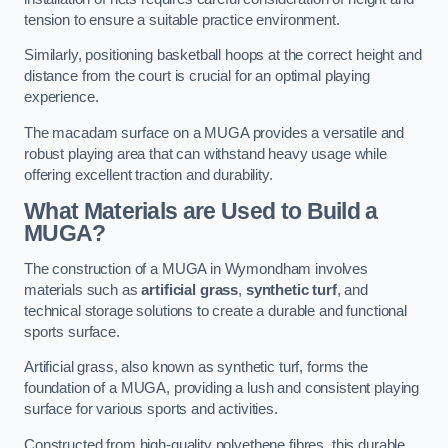
tension to ensure a suitable practice environment.
Similarly, positioning basketball hoops at the correct height and
distance from the court is crucial for an optimal playing
experience.
The macadam surface on a MUGA provides a versatile and
robust playing area that can withstand heavy usage while
offering excellent traction and durability.
What Materials are Used to Build a
MUGA?
The construction of a MUGA in Wymondham involves
materials such as
artificial grass
,
synthetic turf
, and
technical storage solutions to create a durable and functional
sports surface.
Artificial grass, also known as synthetic turf, forms the
foundation of a MUGA, providing a lush and consistent playing
surface for various sports and activities.
Constructed from high-quality polyethene fibres, this durable