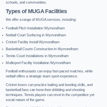
schools, and communities.
Types of
MUGA Facilities
We offer a range of MUGA services, including:
Football Pitch Installation Wymondham
Netball Court Surfacing in Wymondham
Cricket Facility Install Wymondham
Basketball Courts Construction in Wymondham
Tennis Court Installations in Wymondham
Multisport Facility Installation Wymondham
Football enthusiasts can enjoy fast-paced matches, while
netball offers a strategic team sport experience.
Cricket lovers can practice batting and bowling skills, and
basketball fans can hone their dribbling and shooting
techniques. Tennis players can revel in the competitive yet
social nature of the game.