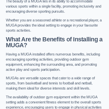
The beauty of a MUGA lies in its ability to accommodate
various sports within a single facility, promoting inclusivity and
encouraging diverse sporting pursuits.
Whether you are a seasoned athlete or a recreational player, a
MUGA provides the ideal setting to engage in your favourite
sports activities.
What Are the Benefits of Installing a
MUGA?
Having a MUGA installed offers numerous benefits, including
encouraging sporting activities, providing outdoor gym
equipment, enhancing the surrounding area, and promoting
active play and sports participation.
MUGAs are versatile spaces that cater to a wide range of
sports, from basketball and tennis to football and netball,
making them ideal for diverse interests and skill levels.
The availability of outdoor gym equipment within the MUGA
setting adds a convenient fitness element to the overall sports
experience, encouraging users to engage in physical activities