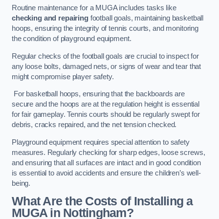
Routine maintenance for a MUGA includes tasks like
checking and repairing
football goals, maintaining basketball
hoops, ensuring the integrity of tennis courts, and monitoring
the condition of playground equipment.
Regular checks of the football goals are crucial to inspect for
any loose bolts, damaged nets, or signs of wear and tear that
might compromise player safety.
For basketball hoops, ensuring that the backboards are
secure and the hoops are at the regulation height is essential
for fair gameplay. Tennis courts should be regularly swept for
debris, cracks repaired, and the net tension checked.
Playground equipment requires special attention to safety
measures. Regularly checking for sharp edges, loose screws,
and ensuring that all surfaces are intact and in good condition
is essential to avoid accidents and ensure the children’s well-
being.
What Are the Costs of Installing a
MUGA in Nottingham?