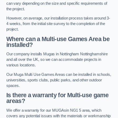
can vary depending on the size and specific requirements of
the project.
However, on average, our installation process takes around 3-
4 weeks, from the initial site survey to the completion of the
project.
Where can a Multi-use Games Area be
installed?
Our company installs Mugas in Nottingham Nottinghamshire
and all over the UK, so we can accommodate projects in
various locations.
Our Muga Multi Use Games Areas can be installed in schools,
universities, sports clubs, public parks, and other outdoor
spaces.
Is there a warranty for Multi-use game
areas?
We offer a warranty for our MUGAsin NG1 5 area, which
covers any potential issues with the materials or workmanship