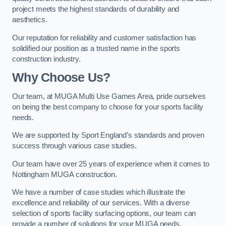
project meets the highest standards of durability and
aesthetics.
Our reputation for reliability and customer satisfaction has
solidified our position as a trusted name in the sports
construction industry.
Why Choose Us?
Our team, at MUGA Multi Use Games Area, pride ourselves
on being the best company to choose for your sports facility
needs.
We are supported by Sport England’s standards and proven
success through various case studies.
Our team have over 25 years of experience when it comes to
Nottingham MUGA construction.
We have a number of case studies which illustrate the
excellence and reliability of our services. With a diverse
selection of sports facility surfacing options, our team can
provide a number of solutions for your MUGA needs.