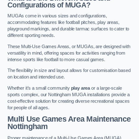
Configurations of MUGA?
MUGAs come in various sizes and configurations,
accommodating features like football pitches, play areas,
playground markings, and durable tarmac surfaces to cater to
different sporting needs.
These Multi-Use Games Areas, or MUGAs, are designed with
versatility in mind, offering spaces for activities ranging from
intense sports like football to more casual games.
The flexibility in size and layout allows for customisation based
on location and intended use.
Whether it’s a small community
play area
or a large-scale
sports complex, our Nottingham MUGA installations provide a
cost-effective solution for creating diverse recreational spaces
for people of all ages.
Multi Use Games Area Maintenance
Nottingham
Proper maintenance of a Multi-Use Games Area (MUGA)