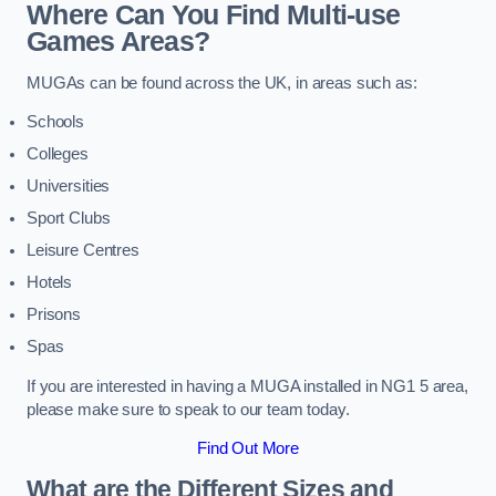
Where Can You Find Multi-use
Games Areas?
MUGAs can be found across the UK, in areas such as:
Schools
Colleges
Universities
Sport Clubs
Leisure Centres
Hotels
Prisons
Spas
If you are interested in having a MUGA installed in NG1 5 area,
please make sure to speak to our team today.
Find Out More
What are the Different Sizes and