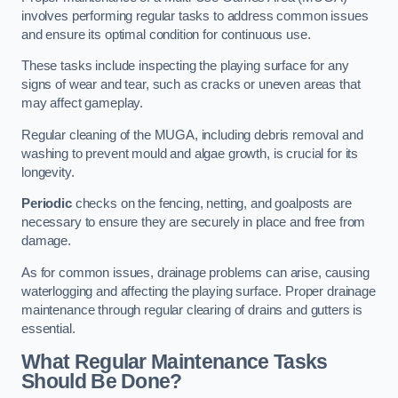
involves performing regular tasks to address common issues
and ensure its optimal condition for continuous use.
These tasks include inspecting the playing surface for any
signs of wear and tear, such as cracks or uneven areas that
may affect gameplay.
Regular cleaning of the MUGA, including debris removal and
washing to prevent mould and algae growth, is crucial for its
longevity.
Periodic
checks on the fencing, netting, and goalposts are
necessary to ensure they are securely in place and free from
damage.
As for common issues, drainage problems can arise, causing
waterlogging and affecting the playing surface. Proper drainage
maintenance through regular clearing of drains and gutters is
essential.
What Regular Maintenance Tasks
Should Be Done?