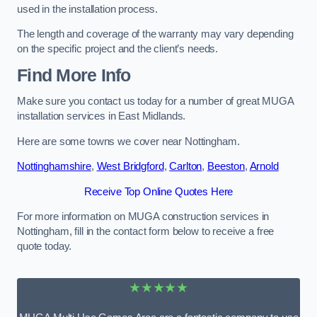
used in the installation process.
The length and coverage of the warranty may vary depending
on the specific project and the client’s needs.
Find More Info
Make sure you contact us today for a number of great MUGA
installation services in East Midlands.
Here are some towns we cover near Nottingham.
Nottinghamshire
,
West Bridgford
,
Carlton
,
Beeston
,
Arnold
Receive Top Online Quotes Here
For more information on MUGA construction services in
Nottingham, fill in the contact form below to receive a free
quote today.
★★★★★