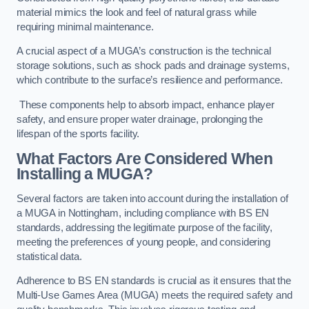
material mimics the look and feel of natural grass while
requiring minimal maintenance.
A crucial aspect of a MUGA’s construction is the technical
storage solutions, such as shock pads and drainage systems,
which contribute to the surface’s resilience and performance.
These components help to absorb impact, enhance player
safety, and ensure proper water drainage, prolonging the
lifespan of the sports facility.
What Factors Are Considered When
Installing a MUGA?
Several factors are taken into account during the installation of
a MUGA in Nottingham, including compliance with BS EN
standards, addressing the legitimate purpose of the facility,
meeting the preferences of young people, and considering
statistical data.
Adherence to BS EN standards is crucial as it ensures that the
Multi-Use Games Area (MUGA) meets the required safety and