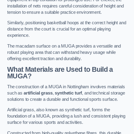
installation of nets requires careful consideration of height and
tension to ensure a suitable practice environment.
Similarly, positioning basketball hoops at the correct height and
distance from the court is crucial for an optimal playing
experience.
The macadam surface on a MUGA provides a versatile and
robust playing area that can withstand heavy usage while
offering excellent traction and durability.
What Materials are Used to Build a
MUGA?
The construction of a MUGA in Nottingham involves materials
such as
artificial grass
,
synthetic turf
, and technical storage
solutions to create a durable and functional sports surface.
Artificial grass, also known as synthetic turf, forms the
foundation of a MUGA, providing a lush and consistent playing
surface for various sports and activities.
Constructed from high-quality polyethene fibres, this durable