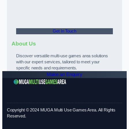
Get In Touch
About Us
Discover versatile multi-use games area solutions
with our expert services, tailored to meet your
specific needs and requirements.
Make an Enquiry
Copyright © 2024 MUGA Multi Use Games Area. All Rights
Reserved.