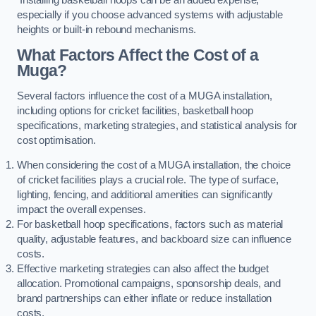
especially if you choose advanced systems with adjustable
heights or built-in rebound mechanisms.
What Factors Affect the Cost of a
Muga?
Several factors influence the cost of a MUGA installation,
including options for cricket facilities, basketball hoop
specifications, marketing strategies, and statistical analysis for
cost optimisation.
When considering the cost of a MUGA installation, the choice
of cricket facilities plays a crucial role. The type of surface,
lighting, fencing, and additional amenities can significantly
impact the overall expenses.
For basketball hoop specifications, factors such as material
quality, adjustable features, and backboard size can influence
costs.
Effective marketing strategies can also affect the budget
allocation. Promotional campaigns, sponsorship deals, and
brand partnerships can either inflate or reduce installation
costs.