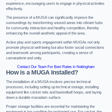
experience, encouraging users to engage in physical activities
effectively.
The presence of a MUGA can significantly improve the
surroundings by transforming unused areas into vibrant hubs
for community interaction and healthy competition, thereby
enhancing the overall aesthetic appeal of the area.
Active play and sports engagement within MUGAs not only
promote physical well-being but also foster social connections
and teamwork among participants, creating a sense of
camaraderie and unity.
Contact Our Team For Best Rates in Nottingham
How is a MUGA Installed?
The installation of a MUGA involves precise technical
processes, including setting up technical storage, installing
equipment like cricket nets and basketball hoops, and laying
down a durable macadam surface.
Proper storage facilities are essential for maintaining the
equipment in top condition for prolonged use. For cricket, the