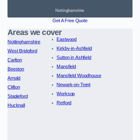
Nottinghamshire
Get A Free Quote
Areas we cover
Eastwood
Nottinghamshire
Kirkby-in-Ashfield
West Bridgford
Sutton in Ashfield
Carlton
Mansfield
Beeston
Mansfield Woodhouse
Arnold
Newark-on-Trent
Clifton
Worksop
Stapleford
Retford
Hucknall