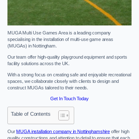
MUGA Multi Use Games Area is a leading company
specialising in the installation of multi-use game areas
(MUGAs) in Nottingham.
Our team offer high-quality playground equipment and sports
facility solutions across the UK.
With a strong focus on creating safe and enjoyable recreational
spaces, we collaborate closely with clients to design and
construct MUGAs tailored to their needs.
Get In Touch Today
Table of Contents
Our
MUGA installation company in Nottinghamshire
offer high
quality constructions and attention to detail to ensure that each