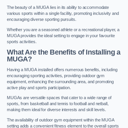
The beauty of a MUGA lies in its ability to accommodate
various sports within a single facility, promoting inclusivity and
encouraging diverse sporting pursuits.
Whether you are a seasoned athlete or a recreational player, a
MUGA provides the ideal setting to engage in your favourite
sports activities.
What Are the Benefits of Installing a
MUGA?
Having a MUGA installed offers numerous benefits, including
encouraging sporting activities, providing outdoor gym
equipment, enhancing the surrounding area, and promoting
active play and sports participation.
MUGAs are versatile spaces that cater to a wide range of
sports, from basketball and tennis to football and netball,
making them ideal for diverse interests and skill levels.
The availability of outdoor gym equipment within the MUGA
setting adds a convenient fitness element to the overall sports