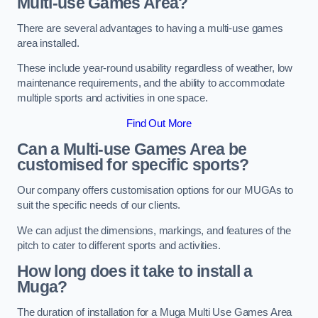
Multi-use Games Area?
There are several advantages to having a multi-use games
area installed.
These include year-round usability regardless of weather, low
maintenance requirements, and the ability to accommodate
multiple sports and activities in one space.
Find Out More
Can a Multi-use Games Area be
customised for specific sports?
Our company offers customisation options for our MUGAs to
suit the specific needs of our clients.
We can adjust the dimensions, markings, and features of the
pitch to cater to different sports and activities.
How long does it take to install a
Muga?
The duration of installation for a Muga Multi Use Games Area