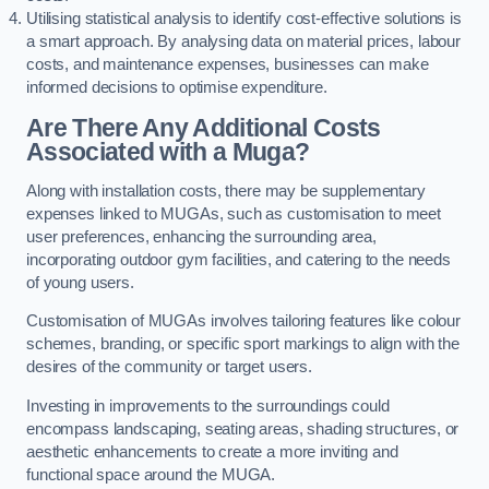
Utilising statistical analysis to identify cost-effective solutions is
a smart approach. By analysing data on material prices, labour
costs, and maintenance expenses, businesses can make
informed decisions to optimise expenditure.
Are There Any Additional Costs
Associated with a Muga?
Along with installation costs, there may be supplementary
expenses linked to MUGAs, such as customisation to meet
user preferences, enhancing the surrounding area,
incorporating outdoor gym facilities, and catering to the needs
of young users.
Customisation of MUGAs involves tailoring features like colour
schemes, branding, or specific sport markings to align with the
desires of the community or target users.
Investing in improvements to the surroundings could
encompass landscaping, seating areas, shading structures, or
aesthetic enhancements to create a more inviting and
functional space around the MUGA.