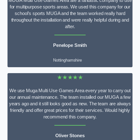
MUGA Multi Use Games Area are a fantastic company to use
for multipurpose sports areas. We used this company for our
school’s sports MUGA and the team worked really hard
throughout the installation and were really helpful during and
after.
Penelope Smith
Nottinghamshire
★★★★★
We use Muga Multi Use Games Area every year to carry out
our annual maintenance. The team installed our MUGA a few
years ago and it still looks good as new. The team are always
friendly and offer great prices for their services. Would highly
recommend this company.
Oliver Stones