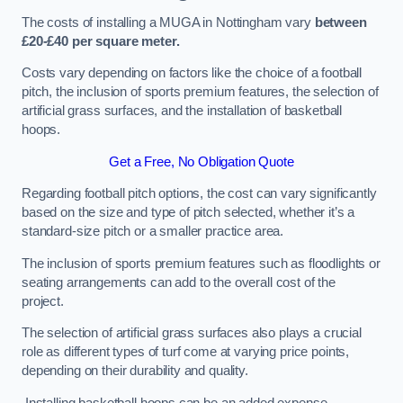
The costs of installing a MUGA in Nottingham vary
between
£20-£40 per square meter.
Costs vary depending on factors like the choice of a football
pitch, the inclusion of sports premium features, the selection of
artificial grass surfaces, and the installation of basketball
hoops.
Get a Free, No Obligation Quote
Regarding football pitch options, the cost can vary significantly
based on the size and type of pitch selected, whether it’s a
standard-size pitch or a smaller practice area.
The inclusion of sports premium features such as floodlights or
seating arrangements can add to the overall cost of the
project.
The selection of artificial grass surfaces also plays a crucial
role as different types of turf come at varying price points,
depending on their durability and quality.
Installing basketball hoops can be an added expense,