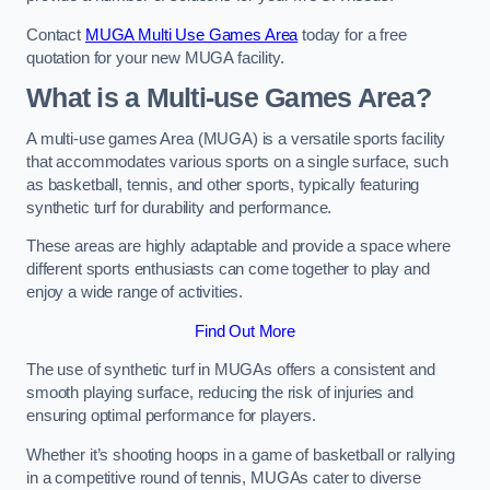
Contact
MUGA Multi Use Games Area
today for a free
quotation for your new MUGA facility.
What is a Multi-use Games Area?
A multi-use games Area (MUGA) is a versatile sports facility
that accommodates various sports on a single surface, such
as basketball, tennis, and other sports, typically featuring
synthetic turf for durability and performance.
These areas are highly adaptable and provide a space where
different sports enthusiasts can come together to play and
enjoy a wide range of activities.
Find Out More
The use of synthetic turf in MUGAs offers a consistent and
smooth playing surface, reducing the risk of injuries and
ensuring optimal performance for players.
Whether it’s shooting hoops in a game of basketball or rallying
in a competitive round of tennis, MUGAs cater to diverse