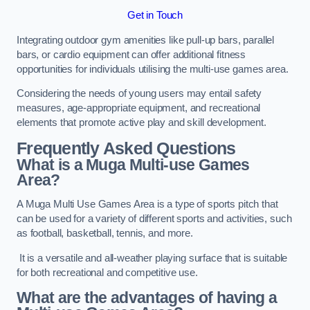
Get in Touch
Integrating outdoor gym amenities like pull-up bars, parallel
bars, or cardio equipment can offer additional fitness
opportunities for individuals utilising the multi-use games area.
Considering the needs of young users may entail safety
measures, age-appropriate equipment, and recreational
elements that promote active play and skill development.
Frequently Asked Questions
What is a Muga Multi-use Games
Area?
A Muga Multi Use Games Area is a type of sports pitch that
can be used for a variety of different sports and activities, such
as football, basketball, tennis, and more.
It is a versatile and all-weather playing surface that is suitable
for both recreational and competitive use.
What are the advantages of having a