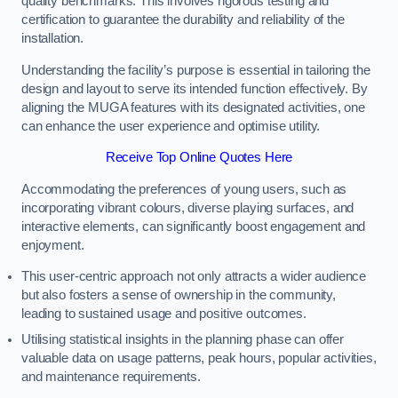
quality benchmarks. This involves rigorous testing and
certification to guarantee the durability and reliability of the
installation.
Understanding the facility’s purpose is essential in tailoring the
design and layout to serve its intended function effectively. By
aligning the MUGA features with its designated activities, one
can enhance the user experience and optimise utility.
Receive Top Online Quotes Here
Accommodating the preferences of young users, such as
incorporating vibrant colours, diverse playing surfaces, and
interactive elements, can significantly boost engagement and
enjoyment.
This user-centric approach not only attracts a wider audience
but also fosters a sense of ownership in the community,
leading to sustained usage and positive outcomes.
Utilising statistical insights in the planning phase can offer
valuable data on usage patterns, peak hours, popular activities,
and maintenance requirements.