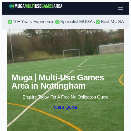
Skip to content
10+ Years Experience
Specialist MUGAs
Best MUGA Pri
Muga | Multi-Use Games
Area in Nottingham
Enquire Today For A Free No Obligation Quote
Get a Quote