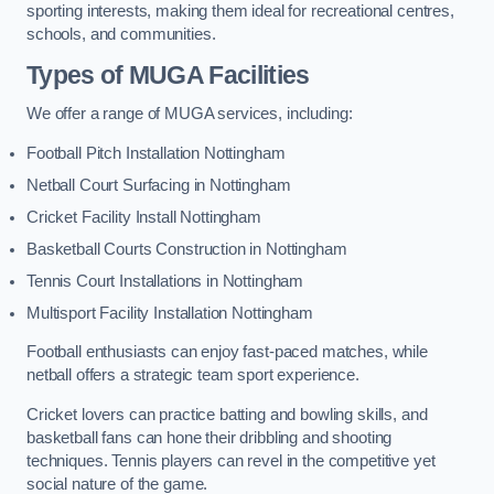
sporting interests, making them ideal for recreational centres,
schools, and communities.
Types of
MUGA Facilities
We offer a range of MUGA services, including:
Football Pitch Installation Nottingham
Netball Court Surfacing in Nottingham
Cricket Facility Install Nottingham
Basketball Courts Construction in Nottingham
Tennis Court Installations in Nottingham
Multisport Facility Installation Nottingham
Football enthusiasts can enjoy fast-paced matches, while
netball offers a strategic team sport experience.
Cricket lovers can practice batting and bowling skills, and
basketball fans can hone their dribbling and shooting
techniques. Tennis players can revel in the competitive yet
social nature of the game.