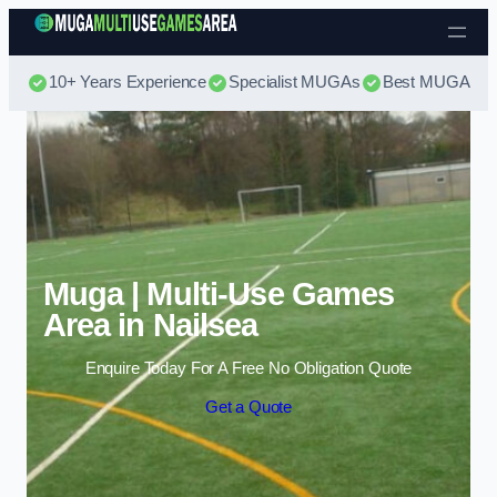
Skip to content
10+ Years Experience
Specialist MUGAs
Best MUGA Pri
Muga | Multi-Use Games
Area in Nailsea
Enquire Today For A Free No Obligation Quote
Get a Quote