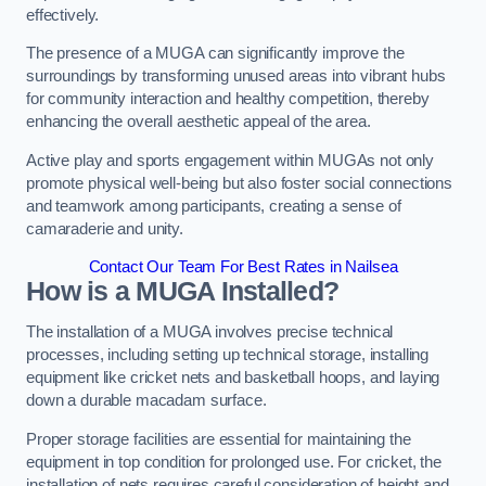
effectively.
The presence of a MUGA can significantly improve the
surroundings by transforming unused areas into vibrant hubs
for community interaction and healthy competition, thereby
enhancing the overall aesthetic appeal of the area.
Active play and sports engagement within MUGAs not only
promote physical well-being but also foster social connections
and teamwork among participants, creating a sense of
camaraderie and unity.
Contact Our Team For Best Rates in Nailsea
How is a MUGA Installed?
The installation of a MUGA involves precise technical
processes, including setting up technical storage, installing
equipment like cricket nets and basketball hoops, and laying
down a durable macadam surface.
Proper storage facilities are essential for maintaining the
equipment in top condition for prolonged use. For cricket, the
installation of nets requires careful consideration of height and