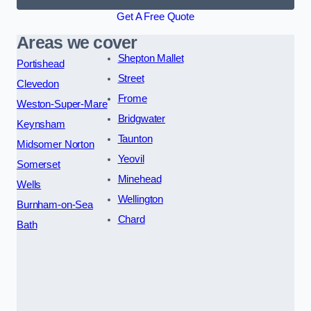
Get A Free Quote
Areas we cover
Shepton Mallet
Portishead
Street
Clevedon
Frome
Weston-Super-Mare
Bridgwater
Keynsham
Taunton
Midsomer Norton
Yeovil
Somerset
Minehead
Wells
Wellington
Burnham-on-Sea
Chard
Bath