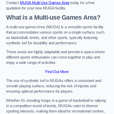
Contact
MUGA Multi Use Games Area
today for a free
quotation for your new MUGA facility.
What is a Multi-use Games Area?
A multi-use games Area (MUGA) is a versatile sports facility
that accommodates various sports on a single surface, such
as basketball, tennis, and other sports, typically featuring
synthetic turf for durability and performance.
These areas are highly adaptable and provide a space where
different sports enthusiasts can come together to play and
enjoy a wide range of activities.
Find Out More
The use of synthetic turf in MUGAs offers a consistent and
smooth playing surface, reducing the risk of injuries and
ensuring optimal performance for players.
Whether it’s shooting hoops in a game of basketball or rallying
in a competitive round of tennis, MUGAs cater to diverse
sporting interests, making them ideal for recreational centres,