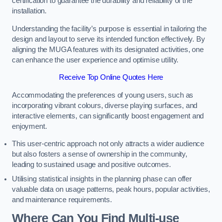
certification to guarantee the durability and reliability of the
installation.
Understanding the facility’s purpose is essential in tailoring the
design and layout to serve its intended function effectively. By
aligning the MUGA features with its designated activities, one
can enhance the user experience and optimise utility.
Receive Top Online Quotes Here
Accommodating the preferences of young users, such as
incorporating vibrant colours, diverse playing surfaces, and
interactive elements, can significantly boost engagement and
enjoyment.
This user-centric approach not only attracts a wider audience
but also fosters a sense of ownership in the community,
leading to sustained usage and positive outcomes.
Utilising statistical insights in the planning phase can offer
valuable data on usage patterns, peak hours, popular activities,
and maintenance requirements.
Where Can You Find Multi-use