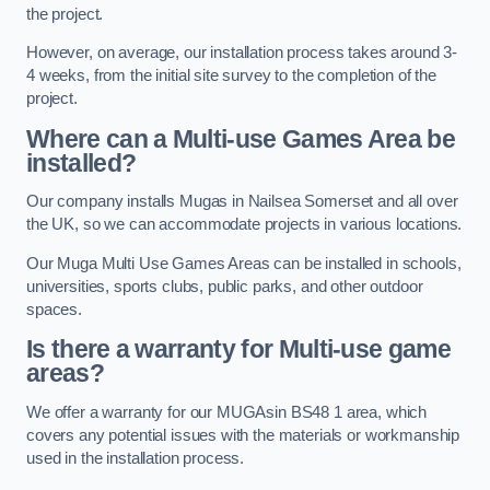
the project.
However, on average, our installation process takes around 3-
4 weeks, from the initial site survey to the completion of the
project.
Where can a Multi-use Games Area be
installed?
Our company installs Mugas in Nailsea Somerset and all over
the UK, so we can accommodate projects in various locations.
Our Muga Multi Use Games Areas can be installed in schools,
universities, sports clubs, public parks, and other outdoor
spaces.
Is there a warranty for Multi-use game
areas?
We offer a warranty for our MUGAsin BS48 1 area, which
covers any potential issues with the materials or workmanship
used in the installation process.