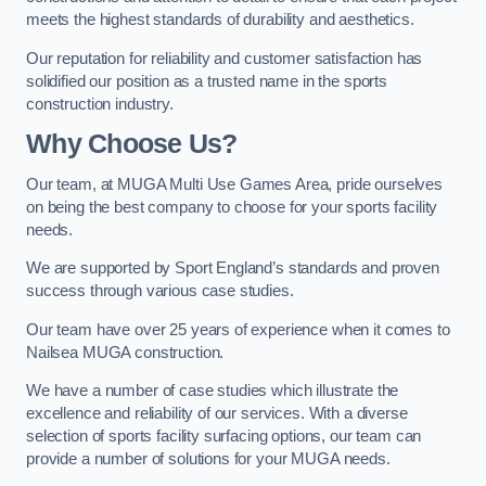
meets the highest standards of durability and aesthetics.
Our reputation for reliability and customer satisfaction has
solidified our position as a trusted name in the sports
construction industry.
Why Choose Us?
Our team, at MUGA Multi Use Games Area, pride ourselves
on being the best company to choose for your sports facility
needs.
We are supported by Sport England’s standards and proven
success through various case studies.
Our team have over 25 years of experience when it comes to
Nailsea MUGA construction.
We have a number of case studies which illustrate the
excellence and reliability of our services. With a diverse
selection of sports facility surfacing options, our team can
provide a number of solutions for your MUGA needs.