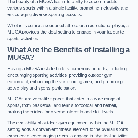
The beauty of a MUGA lies in its ability to accommodate
various sports within a single facility, promoting inclusivity and
encouraging diverse sporting pursuits.
Whether you are a seasoned athlete or a recreational player, a
MUGA provides the ideal setting to engage in your favourite
sports activities.
What Are the Benefits of Installing a
MUGA?
Having a MUGA installed offers numerous benefits, including
encouraging sporting activities, providing outdoor gym
equipment, enhancing the surrounding area, and promoting
active play and sports participation.
MUGAs are versatile spaces that cater to a wide range of
sports, from basketball and tennis to football and netball,
making them ideal for diverse interests and skill levels.
The availability of outdoor gym equipment within the MUGA
setting adds a convenient fitness element to the overall sports
experience, encouraging users to engage in physical activities