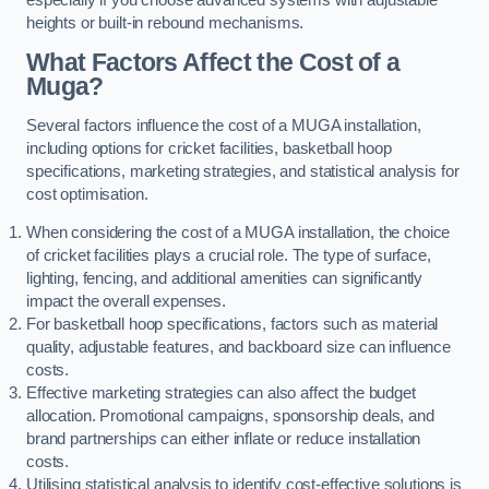
heights or built-in rebound mechanisms.
What Factors Affect the Cost of a
Muga?
Several factors influence the cost of a MUGA installation,
including options for cricket facilities, basketball hoop
specifications, marketing strategies, and statistical analysis for
cost optimisation.
When considering the cost of a MUGA installation, the choice
of cricket facilities plays a crucial role. The type of surface,
lighting, fencing, and additional amenities can significantly
impact the overall expenses.
For basketball hoop specifications, factors such as material
quality, adjustable features, and backboard size can influence
costs.
Effective marketing strategies can also affect the budget
allocation. Promotional campaigns, sponsorship deals, and
brand partnerships can either inflate or reduce installation
costs.
Utilising statistical analysis to identify cost-effective solutions is