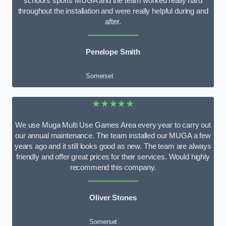
school’s sports MUGA and the team worked really hard
throughout the installation and were really helpful during and
after.
Penelope Smith
Somerset
★★★★★
We use Muga Multi Use Games Area every year to carry out
our annual maintenance. The team installed our MUGA a few
years ago and it still looks good as new. The team are always
friendly and offer great prices for their services. Would highly
recommend this company.
Oliver Stones
Somerset