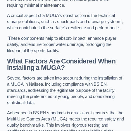
requiring minimal maintenance.
A crucial aspect of a MUGA’s construction is the technical
storage solutions, such as shock pads and drainage systems,
which contribute to the surface’s resilience and performance.
These components help to absorb impact, enhance player
safety, and ensure proper water drainage, prolonging the
lifespan of the sports facility.
What Factors Are Considered When
Installing a MUGA?
Several factors are taken into account during the installation of
a MUGA in Nailsea, including compliance with BS EN
standards, addressing the legitimate purpose of the facility,
meeting the preferences of young people, and considering
statistical data.
Adherence to BS EN standards is crucial as it ensures that the
Multi-Use Games Area (MUGA) meets the required safety and
quality benchmarks. This involves rigorous testing and