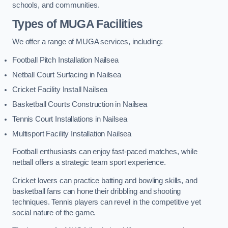
schools, and communities.
Types of
MUGA Facilities
We offer a range of MUGA services, including:
Football Pitch Installation Nailsea
Netball Court Surfacing in Nailsea
Cricket Facility Install Nailsea
Basketball Courts Construction in Nailsea
Tennis Court Installations in Nailsea
Multisport Facility Installation Nailsea
Football enthusiasts can enjoy fast-paced matches, while
netball offers a strategic team sport experience.
Cricket lovers can practice batting and bowling skills, and
basketball fans can hone their dribbling and shooting
techniques. Tennis players can revel in the competitive yet
social nature of the game.