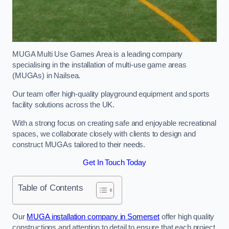
MUGA Multi Use Games Area is a leading company
specialising in the installation of multi-use game areas
(MUGAs) in Nailsea.
Our team offer high-quality playground equipment and sports
facility solutions across the UK.
With a strong focus on creating safe and enjoyable recreational
spaces, we collaborate closely with clients to design and
construct MUGAs tailored to their needs.
Get In Touch Today
Table of Contents
Our
MUGA installation company in Somerset
offer high quality
constructions and attention to detail to ensure that each project