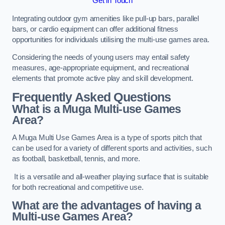
Get in Touch
Integrating outdoor gym amenities like pull-up bars, parallel
bars, or cardio equipment can offer additional fitness
opportunities for individuals utilising the multi-use games area.
Considering the needs of young users may entail safety
measures, age-appropriate equipment, and recreational
elements that promote active play and skill development.
Frequently Asked Questions
What is a Muga Multi-use Games
Area?
A Muga Multi Use Games Area is a type of sports pitch that
can be used for a variety of different sports and activities, such
as football, basketball, tennis, and more.
It is a versatile and all-weather playing surface that is suitable
for both recreational and competitive use.
What are the advantages of having a
Multi-use Games Area?