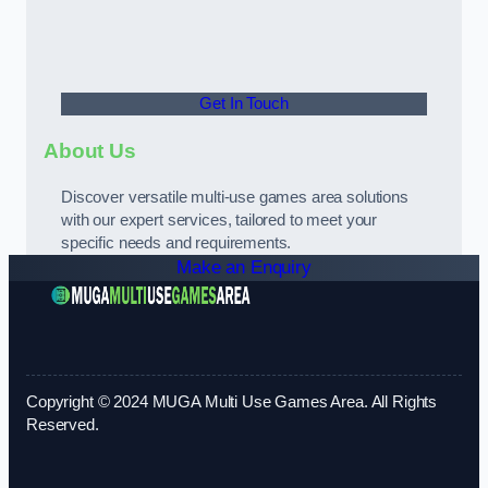
Get In Touch
About Us
Discover versatile multi-use games area solutions
with our expert services, tailored to meet your
specific needs and requirements.
Make an Enquiry
Copyright © 2024 MUGA Multi Use Games Area. All Rights
Reserved.