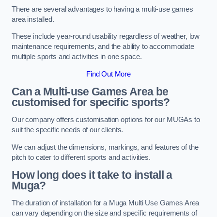
There are several advantages to having a multi-use games
area installed.
These include year-round usability regardless of weather, low
maintenance requirements, and the ability to accommodate
multiple sports and activities in one space.
Find Out More
Can a Multi-use Games Area be
customised for specific sports?
Our company offers customisation options for our MUGAs to
suit the specific needs of our clients.
We can adjust the dimensions, markings, and features of the
pitch to cater to different sports and activities.
How long does it take to install a
Muga?
The duration of installation for a Muga Multi Use Games Area
can vary depending on the size and specific requirements of