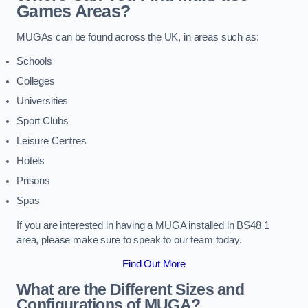
Games Areas?
MUGAs can be found across the UK, in areas such as:
Schools
Colleges
Universities
Sport Clubs
Leisure Centres
Hotels
Prisons
Spas
If you are interested in having a MUGA installed in BS48 1
area, please make sure to speak to our team today.
Find Out More
What are the Different Sizes and
Configurations of MUGA?