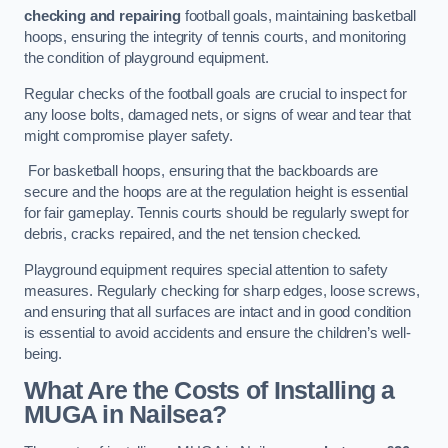
checking and repairing
football goals, maintaining basketball
hoops, ensuring the integrity of tennis courts, and monitoring
the condition of playground equipment.
Regular checks of the football goals are crucial to inspect for
any loose bolts, damaged nets, or signs of wear and tear that
might compromise player safety.
For basketball hoops, ensuring that the backboards are
secure and the hoops are at the regulation height is essential
for fair gameplay. Tennis courts should be regularly swept for
debris, cracks repaired, and the net tension checked.
Playground equipment requires special attention to safety
measures. Regularly checking for sharp edges, loose screws,
and ensuring that all surfaces are intact and in good condition
is essential to avoid accidents and ensure the children’s well-
being.
What Are the Costs of Installing a
MUGA in Nailsea?