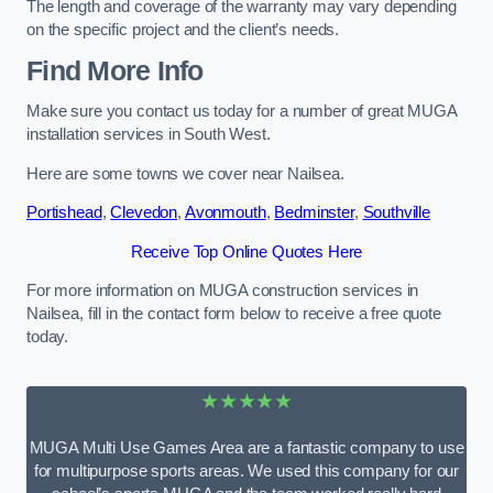
The length and coverage of the warranty may vary depending
on the specific project and the client’s needs.
Find More Info
Make sure you contact us today for a number of great MUGA
installation services in South West.
Here are some towns we cover near Nailsea.
Portishead
,
Clevedon
,
Avonmouth
,
Bedminster
,
Southville
Receive Top Online Quotes Here
For more information on MUGA construction services in
Nailsea, fill in the contact form below to receive a free quote
today.
★★★★★
MUGA Multi Use Games Area are a fantastic company to use
for multipurpose sports areas. We used this company for our