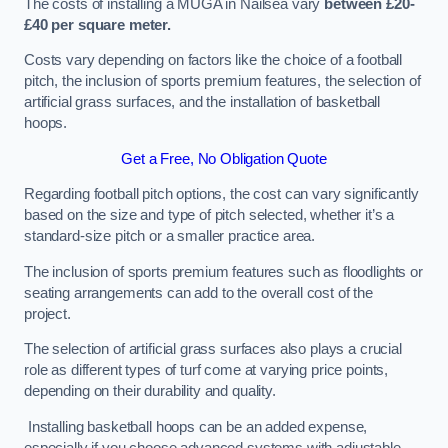
The costs of installing a MUGA in Nailsea vary
between £20-
£40 per square meter.
Costs vary depending on factors like the choice of a football
pitch, the inclusion of sports premium features, the selection of
artificial grass surfaces, and the installation of basketball
hoops.
Get a Free, No Obligation Quote
Regarding football pitch options, the cost can vary significantly
based on the size and type of pitch selected, whether it’s a
standard-size pitch or a smaller practice area.
The inclusion of sports premium features such as floodlights or
seating arrangements can add to the overall cost of the
project.
The selection of artificial grass surfaces also plays a crucial
role as different types of turf come at varying price points,
depending on their durability and quality.
Installing basketball hoops can be an added expense,
especially if you choose advanced systems with adjustable