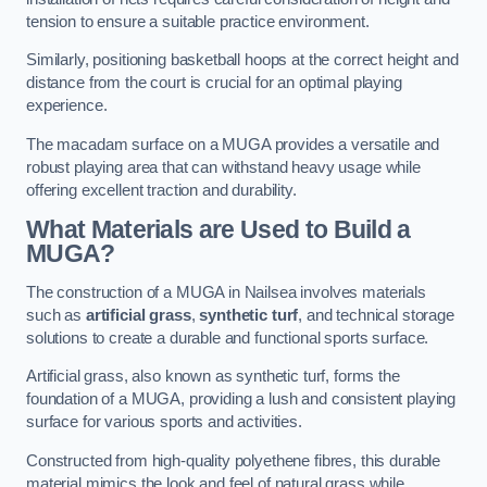
tension to ensure a suitable practice environment.
Similarly, positioning basketball hoops at the correct height and
distance from the court is crucial for an optimal playing
experience.
The macadam surface on a MUGA provides a versatile and
robust playing area that can withstand heavy usage while
offering excellent traction and durability.
What Materials are Used to Build a
MUGA?
The construction of a MUGA in Nailsea involves materials
such as
artificial grass
,
synthetic turf
, and technical storage
solutions to create a durable and functional sports surface.
Artificial grass, also known as synthetic turf, forms the
foundation of a MUGA, providing a lush and consistent playing
surface for various sports and activities.
Constructed from high-quality polyethene fibres, this durable
material mimics the look and feel of natural grass while