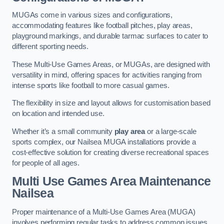
MUGAs come in various sizes and configurations,
accommodating features like football pitches, play areas,
playground markings, and durable tarmac surfaces to cater to
different sporting needs.
These Multi-Use Games Areas, or MUGAs, are designed with
versatility in mind, offering spaces for activities ranging from
intense sports like football to more casual games.
The flexibility in size and layout allows for customisation based
on location and intended use.
Whether it’s a small community
play area
or a large-scale
sports complex, our Nailsea MUGA installations provide a
cost-effective solution for creating diverse recreational spaces
for people of all ages.
Multi Use Games Area Maintenance
Nailsea
Proper maintenance of a Multi-Use Games Area (MUGA)
involves performing regular tasks to address common issues