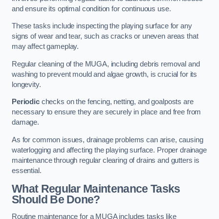
and ensure its optimal condition for continuous use.
These tasks include inspecting the playing surface for any
signs of wear and tear, such as cracks or uneven areas that
may affect gameplay.
Regular cleaning of the MUGA, including debris removal and
washing to prevent mould and algae growth, is crucial for its
longevity.
Periodic
checks on the fencing, netting, and goalposts are
necessary to ensure they are securely in place and free from
damage.
As for common issues, drainage problems can arise, causing
waterlogging and affecting the playing surface. Proper drainage
maintenance through regular clearing of drains and gutters is
essential.
What Regular Maintenance Tasks
Should Be Done?
Routine maintenance for a MUGA includes tasks like