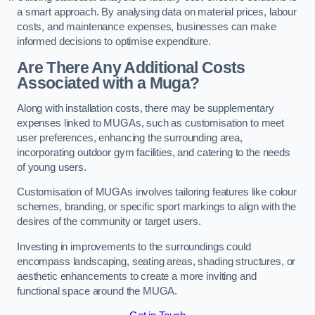
a smart approach. By analysing data on material prices, labour
costs, and maintenance expenses, businesses can make
informed decisions to optimise expenditure.
Are There Any Additional Costs
Associated with a Muga?
Along with installation costs, there may be supplementary
expenses linked to MUGAs, such as customisation to meet
user preferences, enhancing the surrounding area,
incorporating outdoor gym facilities, and catering to the needs
of young users.
Customisation of MUGAs involves tailoring features like colour
schemes, branding, or specific sport markings to align with the
desires of the community or target users.
Investing in improvements to the surroundings could
encompass landscaping, seating areas, shading structures, or
aesthetic enhancements to create a more inviting and
functional space around the MUGA.