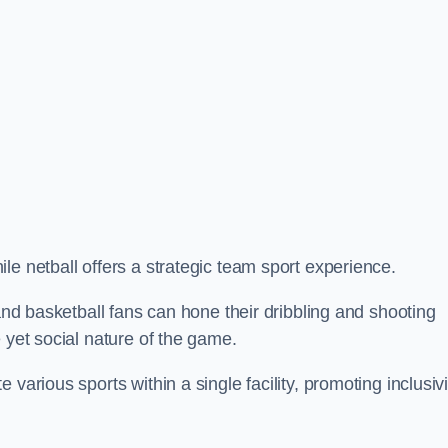
le netball offers a strategic team sport experience.
 and basketball fans can hone their dribbling and shooting
 yet social nature of the game.
various sports within a single facility, promoting inclusivi