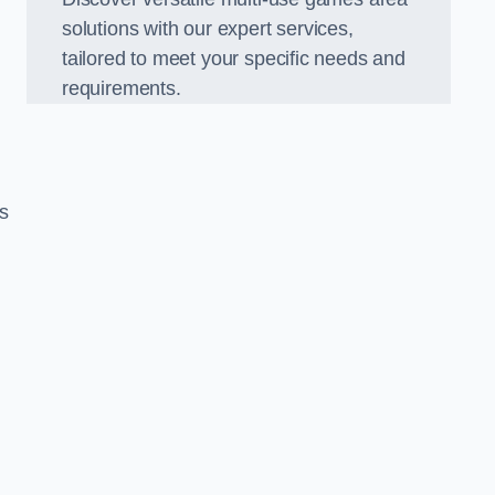
solutions with our expert services,
tailored to meet your specific needs and
requirements.
s