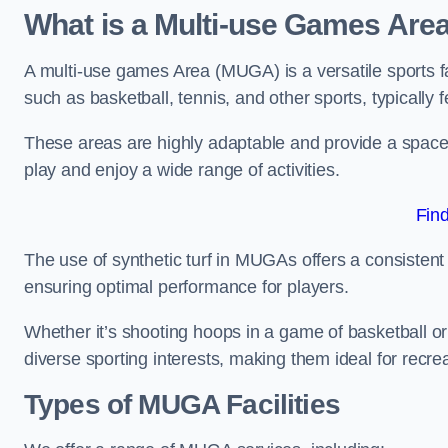
What is a Multi-use Games Are
A multi-use games Area (MUGA) is a versatile sports fa
such as basketball, tennis, and other sports, typically f
These areas are highly adaptable and provide a space 
play and enjoy a wide range of activities.
Fin
The use of synthetic turf in MUGAs offers a consistent 
ensuring optimal performance for players.
Whether it’s shooting hoops in a game of basketball or
diverse sporting interests, making them ideal for recr
Types of
MUGA Facilities