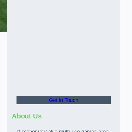
Get In Touch
About Us
Discover versatile multi-use games area