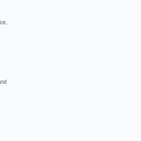
ce,
and