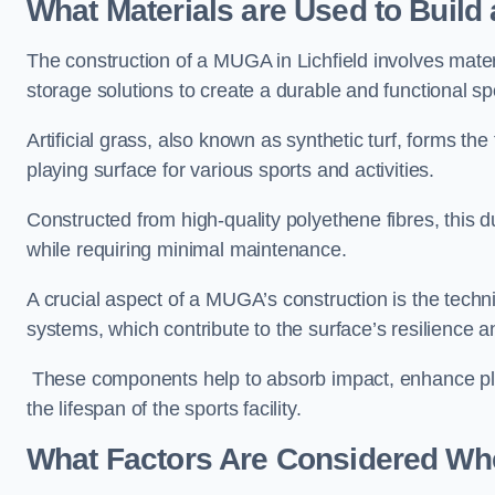
What Materials are Used to Buil
The construction of a MUGA in Lichfield involves mate
storage solutions to create a durable and functional sp
Artificial grass, also known as synthetic turf, forms t
playing surface for various sports and activities.
Constructed from high-quality polyethene fibres, this d
while requiring minimal maintenance.
A crucial aspect of a MUGA’s construction is the tech
systems, which contribute to the surface’s resilience 
These components help to absorb impact, enhance pla
the lifespan of the sports facility.
What Factors Are Considered Wh