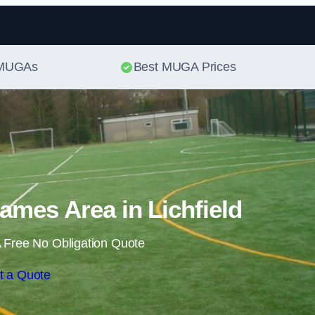
Skip to content
t MUGAs
Best MUGA Prices
ames Area in Lichfield
 Free No Obligation Quote
t a Quote