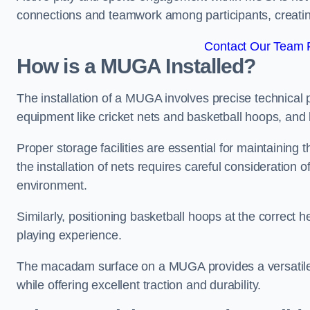
connections and teamwork among participants, creatin
Contact Our Team Fo
How is a MUGA Installed?
The installation of a MUGA involves precise technical p
equipment like cricket nets and basketball hoops, an
Proper storage facilities are essential for maintaining 
the installation of nets requires careful consideration 
environment.
Similarly, positioning basketball hoops at the correct h
playing experience.
The macadam surface on a MUGA provides a versatile 
while offering excellent traction and durability.