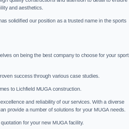
high quality constructions and attention to detail to ensure
lity and aesthetics.
 has solidified our position as a trusted name in the sports
lves on being the best company to choose for your sport
roven success through various case studies.
mes to Lichfield MUGA construction.
xcellence and reliability of our services. With a diverse
am can provide a number of solutions for your MUGA needs.
 quotation for your new MUGA facility.