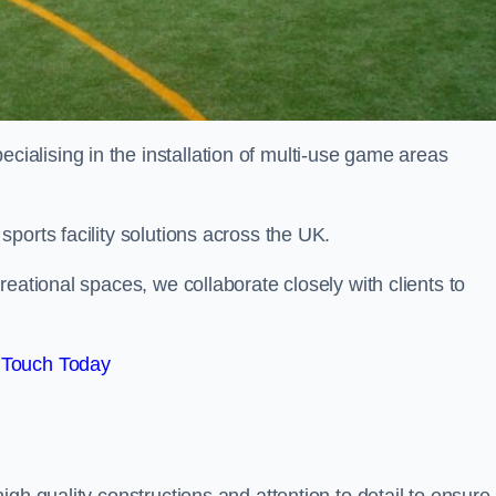
alising in the installation of multi-use game areas
ports facility solutions across the UK.
eational spaces, we collaborate closely with clients to
 Touch Today