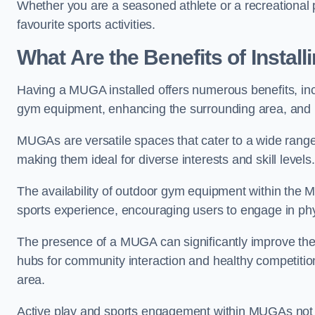
Whether you are a seasoned athlete or a recreational 
favourite sports activities.
What Are the Benefits of Insta
Having a MUGA installed offers numerous benefits, incl
gym equipment, enhancing the surrounding area, and pr
MUGAs are versatile spaces that cater to a wide range o
making them ideal for diverse interests and skill levels
The availability of outdoor gym equipment within the M
sports experience, encouraging users to engage in physi
The presence of a MUGA can significantly improve the
hubs for community interaction and healthy competition
area.
Active play and sports engagement within MUGAs not on