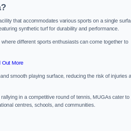
a?
cility that accommodates various sports on a single surfa
eaturing synthetic turf for durability and performance.
where different sports enthusiasts can come together to
d Out More
and smooth playing surface, reducing the risk of injuries 
 rallying in a competitive round of tennis, MUGAs cater to
eational centres, schools, and communities.