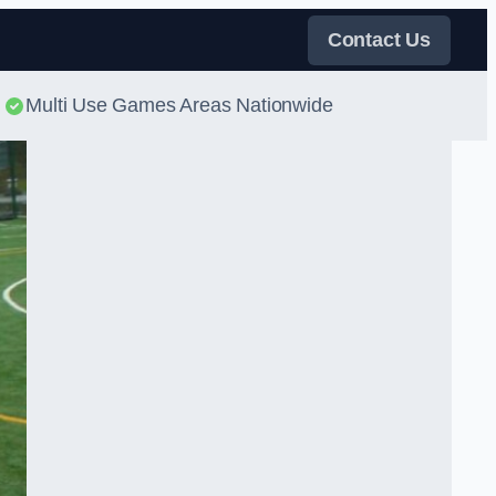
Contact Us
Multi Use Games Areas Nationwide