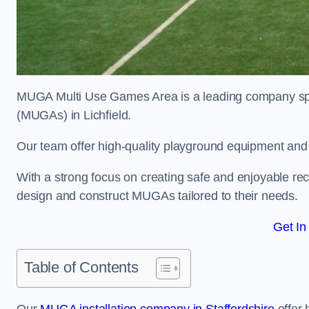
MUGA Multi Use Games Area is a leading company speci
(MUGAs) in Lichfield.
Our team offer high-quality playground equipment and s
With a strong focus on creating safe and enjoyable recr
design and construct MUGAs tailored to their needs.
Get In
Table of Contents