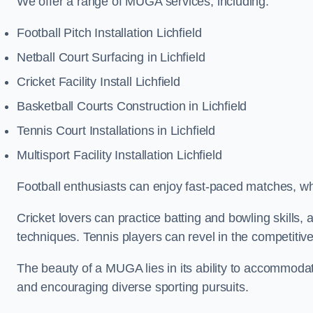
We offer a range of MUGA services, including:
Football Pitch Installation Lichfield
Netball Court Surfacing in Lichfield
Cricket Facility Install Lichfield
Basketball Courts Construction in Lichfield
Tennis Court Installations in Lichfield
Multisport Facility Installation Lichfield
Football enthusiasts can enjoy fast-paced matches, whi
Cricket lovers can practice batting and bowling skills,
techniques. Tennis players can revel in the competitive
The beauty of a MUGA lies in its ability to accommodate 
and encouraging diverse sporting pursuits.