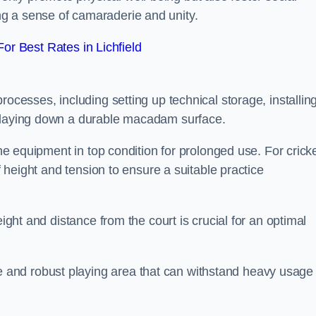
g a sense of camaraderie and unity.
r Best Rates in Lichfield
rocesses, including setting up technical storage, installin
d laying down a durable macadam surface.
the equipment in top condition for prolonged use. For cricke
of height and tension to ensure a suitable practice
eight and distance from the court is crucial for an optimal
and robust playing area that can withstand heavy usage