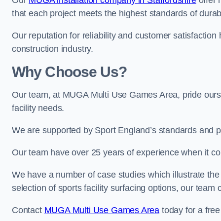
Our
MUGA installation company in Staffordshire
offer 
that each project meets the highest standards of durabi
Our reputation for reliability and customer satisfaction
construction industry.
Why Choose Us?
Our team, at MUGA Multi Use Games Area, pride ourse
facility needs.
We are supported by Sport England’s standards and p
Our team have over 25 years of experience when it co
We have a number of case studies which illustrate the e
selection of sports facility surfacing options, our te
Contact
MUGA Multi Use Games Area
today for a free