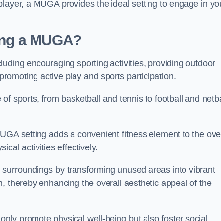
player, a MUGA provides the ideal setting to engage in yo
lling a MUGA?
uding encouraging sporting activities, providing outdoor
omoting active play and sports participation.
f sports, from basketball and tennis to football and netba
.
UGA setting adds a convenient fitness element to the over
cal activities effectively.
 surroundings by transforming unused areas into vibrant
, thereby enhancing the overall aesthetic appeal of the
ly promote physical well-being but also foster social