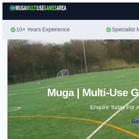
10+ Years Experience
Specialis
Muga | Multi-Use G
Enquire Today For A
Ge