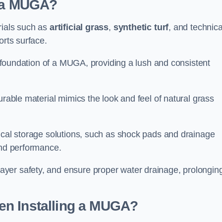
d a MUGA?
rials such as
artificial grass
,
synthetic turf
, and technica
orts surface.
he foundation of a MUGA, providing a lush and consistent
urable material mimics the look and feel of natural grass
nical storage solutions, such as shock pads and drainage
and performance.
yer safety, and ensure proper water drainage, prolongin
en Installing a MUGA?