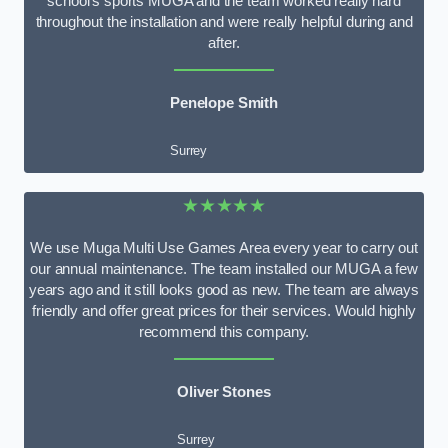
school’s sports MUGA and the team worked really hard
throughout the installation and were really helpful during and
after.
Penelope Smith
Surrey
★★★★★
We use Muga Multi Use Games Area every year to carry out
our annual maintenance. The team installed our MUGA a few
years ago and it still looks good as new. The team are always
friendly and offer great prices for their services. Would highly
recommend this company.
Oliver Stones
Surrey