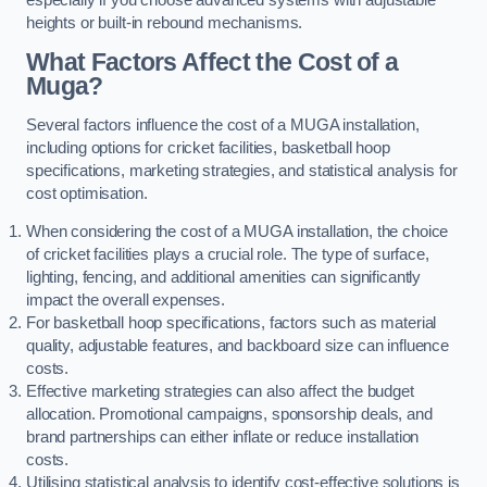
heights or built-in rebound mechanisms.
What Factors Affect the Cost of a
Muga?
Several factors influence the cost of a MUGA installation,
including options for cricket facilities, basketball hoop
specifications, marketing strategies, and statistical analysis for
cost optimisation.
When considering the cost of a MUGA installation, the choice
of cricket facilities plays a crucial role. The type of surface,
lighting, fencing, and additional amenities can significantly
impact the overall expenses.
For basketball hoop specifications, factors such as material
quality, adjustable features, and backboard size can influence
costs.
Effective marketing strategies can also affect the budget
allocation. Promotional campaigns, sponsorship deals, and
brand partnerships can either inflate or reduce installation
costs.
Utilising statistical analysis to identify cost-effective solutions is