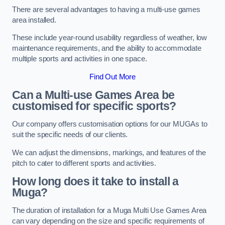
There are several advantages to having a multi-use games
area installed.
These include year-round usability regardless of weather, low
maintenance requirements, and the ability to accommodate
multiple sports and activities in one space.
Find Out More
Can a Multi-use Games Area be
customised for specific sports?
Our company offers customisation options for our MUGAs to
suit the specific needs of our clients.
We can adjust the dimensions, markings, and features of the
pitch to cater to different sports and activities.
How long does it take to install a
Muga?
The duration of installation for a Muga Multi Use Games Area
can vary depending on the size and specific requirements of