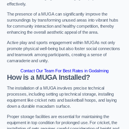
effectively.
The presence of a MUGA can significantly improve the
surroundings by transforming unused areas into vibrant hubs
for community interaction and healthy competition, thereby
enhancing the overall aesthetic appeal of the area.
Active play and sports engagement within MUGAs not only
promote physical well-being but also foster social connections
and teamwork among participants, creating a sense of
camaraderie and unity.
Contact Our Team For Best Rates in Godalming
How is a MUGA Installed?
The installation of a MUGA involves precise technical
processes, including setting up technical storage, installing
equipment like cricket nets and basketball hoops, and laying
down a durable macadam surface.
Proper storage facilities are essential for maintaining the
equipment in top condition for prolonged use. For cricket, the
installation of nets requires careful consideration of height and