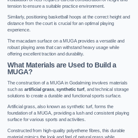
tension to ensure a suitable practice environment.
Similarly, positioning basketball hoops at the correct height and
distance from the court is crucial for an optimal playing
experience.
The macadam surface on a MUGA provides a versatile and
robust playing area that can withstand heavy usage while
offering excellent traction and durability.
What Materials are Used to Build a
MUGA?
The construction of a MUGA in Godalming involves materials
such as
artificial grass
,
synthetic turf
, and technical storage
solutions to create a durable and functional sports surface.
Artificial grass, also known as synthetic turf, forms the
foundation of a MUGA, providing a lush and consistent playing
surface for various sports and activities.
Constructed from high-quality polyethene fibres, this durable
material mimics the look and feel of natural grass while