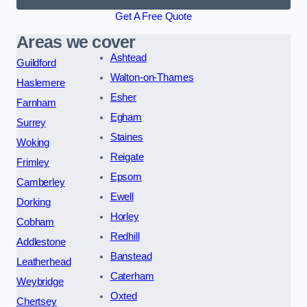
Get A Free Quote
Areas we cover
Ashtead
Guildford
Walton-on-Thames
Haslemere
Esher
Farnham
Egham
Surrey
Staines
Woking
Reigate
Frimley
Epsom
Camberley
Ewell
Dorking
Horley
Cobham
Redhill
Addlestone
Banstead
Leatherhead
Caterham
Weybridge
Oxted
Chertsey