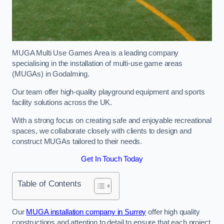
MUGA Multi Use Games Area is a leading company
specialising in the installation of multi-use game areas
(MUGAs) in Godalming.
Our team offer high-quality playground equipment and sports
facility solutions across the UK.
With a strong focus on creating safe and enjoyable recreational
spaces, we collaborate closely with clients to design and
construct MUGAs tailored to their needs.
Get In Touch Today
Table of Contents
Our
MUGA installation company in Surrey
offer high quality
constructions and attention to detail to ensure that each project