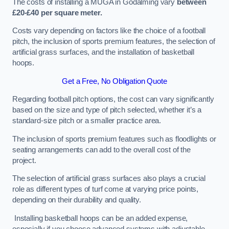
The costs of installing a MUGA in Godalming vary
between
£20-£40 per square meter.
Costs vary depending on factors like the choice of a football
pitch, the inclusion of sports premium features, the selection of
artificial grass surfaces, and the installation of basketball
hoops.
Get a Free, No Obligation Quote
Regarding football pitch options, the cost can vary significantly
based on the size and type of pitch selected, whether it’s a
standard-size pitch or a smaller practice area.
The inclusion of sports premium features such as floodlights or
seating arrangements can add to the overall cost of the
project.
The selection of artificial grass surfaces also plays a crucial
role as different types of turf come at varying price points,
depending on their durability and quality.
Installing basketball hoops can be an added expense,
especially if you choose advanced systems with adjustable