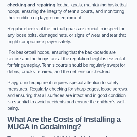
checking and repairing
football goals, maintaining basketball
hoops, ensuring the integrity of tennis courts, and monitoring
the condition of playground equipment.
Regular checks of the football goals are crucial to inspect for
any loose bolts, damaged nets, or signs of wear and tear that
might compromise player safety.
For basketball hoops, ensuring that the backboards are
secure and the hoops are at the regulation height is essential
for fair gameplay. Tennis courts should be regularly swept for
debris, cracks repaired, and the net tension checked.
Playground equipment requires special attention to safety
measures. Regularly checking for sharp edges, loose screws,
and ensuring that all surfaces are intact and in good condition
is essential to avoid accidents and ensure the children’s well-
being.
What Are the Costs of Installing a
MUGA in Godalming?