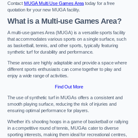
Contact
MUGA Multi Use Games Area
today for a free
quotation for your new MUGA facility.
What is a Multi-use Games Area?
A multi-use games Area (MUGA) is a versatile sports facility
that accommodates various sports on a single surface, such
as basketball, tennis, and other sports, typically featuring
synthetic turf for durability and performance.
These areas are highly adaptable and provide a space where
different sports enthusiasts can come together to play and
enjoy a wide range of activities.
Find Out More
The use of synthetic turf in MUGAs offers a consistent and
smooth playing surface, reducing the risk of injuries and
ensuring optimal performance for players.
Whether it’s shooting hoops in a game of basketball or rallying
in a competitive round of tennis, MUGAs cater to diverse
sporting interests, making them ideal for recreational centres,