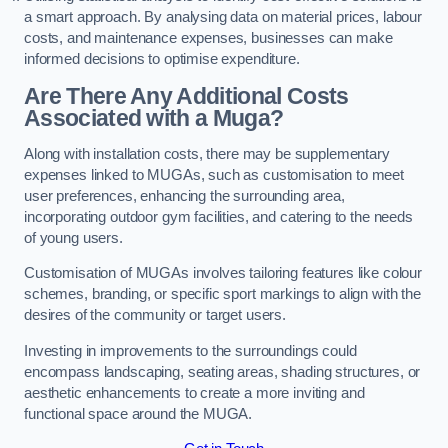
a smart approach. By analysing data on material prices, labour
costs, and maintenance expenses, businesses can make
informed decisions to optimise expenditure.
Are There Any Additional Costs
Associated with a Muga?
Along with installation costs, there may be supplementary
expenses linked to MUGAs, such as customisation to meet
user preferences, enhancing the surrounding area,
incorporating outdoor gym facilities, and catering to the needs
of young users.
Customisation of MUGAs involves tailoring features like colour
schemes, branding, or specific sport markings to align with the
desires of the community or target users.
Investing in improvements to the surroundings could
encompass landscaping, seating areas, shading structures, or
aesthetic enhancements to create a more inviting and
functional space around the MUGA.