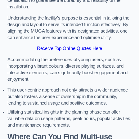
certification to guarantee the durability and reliability of the
installation.
Understanding the facility’s purpose is essential in tailoring the
design and layout to serve its intended function effectively. By
aligning the MUGA features with its designated activities, one
can enhance the user experience and optimise utility.
Receive Top Online Quotes Here
Accommodating the preferences of young users, such as
incorporating vibrant colours, diverse playing surfaces, and
interactive elements, can significantly boost engagement and
enjoyment.
This user-centric approach not only attracts a wider audience
but also fosters a sense of ownership in the community,
leading to sustained usage and positive outcomes.
Utilising statistical insights in the planning phase can offer
valuable data on usage patterns, peak hours, popular activities,
and maintenance requirements.
Where Can You Find Multi-use