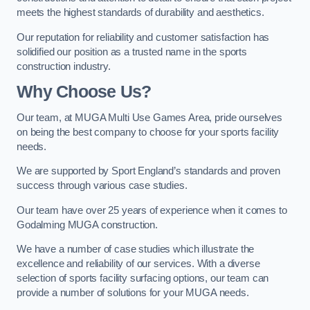
meets the highest standards of durability and aesthetics.
Our reputation for reliability and customer satisfaction has
solidified our position as a trusted name in the sports
construction industry.
Why Choose Us?
Our team, at MUGA Multi Use Games Area, pride ourselves
on being the best company to choose for your sports facility
needs.
We are supported by Sport England’s standards and proven
success through various case studies.
Our team have over 25 years of experience when it comes to
Godalming MUGA construction.
We have a number of case studies which illustrate the
excellence and reliability of our services. With a diverse
selection of sports facility surfacing options, our team can
provide a number of solutions for your MUGA needs.