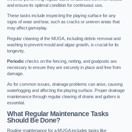
and ensure its optimal condition for continuous use.
These tasks include inspecting the playing surface for any
signs of wear and tear, such as cracks or uneven areas that
may affect gameplay.
Regular cleaning of the MUGA, including debris removal and
washing to prevent mould and algae growth, is crucial for its
longevity.
Periodic
checks on the fencing, netting, and goalposts are
necessary to ensure they are securely in place and free from
damage.
As for common issues, drainage problems can arise, causing
waterlogging and affecting the playing surface. Proper drainage
maintenance through regular clearing of drains and gutters is
essential.
What Regular Maintenance Tasks
Should Be Done?
Routine maintenance for a MUGA includes tasks like