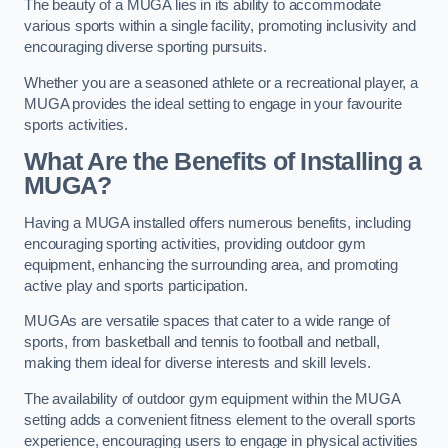
The beauty of a MUGA lies in its ability to accommodate
various sports within a single facility, promoting inclusivity and
encouraging diverse sporting pursuits.
Whether you are a seasoned athlete or a recreational player, a
MUGA provides the ideal setting to engage in your favourite
sports activities.
What Are the Benefits of Installing a
MUGA?
Having a MUGA installed offers numerous benefits, including
encouraging sporting activities, providing outdoor gym
equipment, enhancing the surrounding area, and promoting
active play and sports participation.
MUGAs are versatile spaces that cater to a wide range of
sports, from basketball and tennis to football and netball,
making them ideal for diverse interests and skill levels.
The availability of outdoor gym equipment within the MUGA
setting adds a convenient fitness element to the overall sports
experience, encouraging users to engage in physical activities