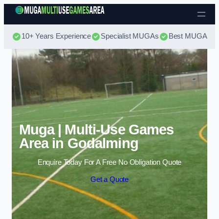
Skip to content
10+ Years Experience
Specialist MUGAs
Best MUGA Pri
Muga | Multi-Use Games
Area in Godalming
Enquire Today For A Free No Obligation Quote
Get a Quote