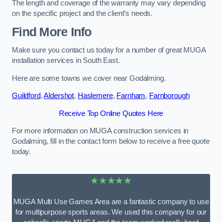
The length and coverage of the warranty may vary depending
on the specific project and the client’s needs.
Find More Info
Make sure you contact us today for a number of great MUGA
installation services in South East.
Here are some towns we cover near Godalming.
Guildford
,
Aldershot
,
Haslemere
,
Farnham
,
Farnborough
Receive Top Online Quotes Here
For more information on MUGA construction services in
Godalming, fill in the contact form below to receive a free quote
today.
★★★★★
MUGA Multi Use Games Area are a fantastic company to use
for multipurpose sports areas. We used this company for our