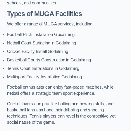
schools, and communities.
Types of
MUGA Facilities
We offer a range of MUGA services, including:
Football Pitch Installation Godalming
Netball Court Surfacing in Godalming
Cricket Facility Install Godalming
Basketball Courts Construction in Godalming
Tennis Court Installations in Godalming
Multisport Facility Installation Godalming
Football enthusiasts can enjoy fast-paced matches, while
netball offers a strategic team sport experience.
Cricket lovers can practice batting and bowling skills, and
basketball fans can hone their dribbling and shooting
techniques. Tennis players can revel in the competitive yet
social nature of the game.