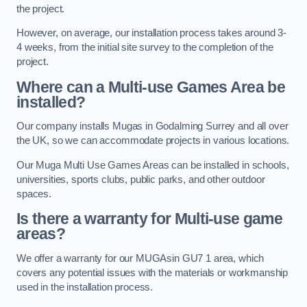
the project.
However, on average, our installation process takes around 3-
4 weeks, from the initial site survey to the completion of the
project.
Where can a Multi-use Games Area be
installed?
Our company installs Mugas in Godalming Surrey and all over
the UK, so we can accommodate projects in various locations.
Our Muga Multi Use Games Areas can be installed in schools,
universities, sports clubs, public parks, and other outdoor
spaces.
Is there a warranty for Multi-use game
areas?
We offer a warranty for our MUGAsin GU7 1 area, which
covers any potential issues with the materials or workmanship
used in the installation process.