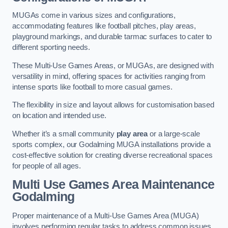
MUGAs come in various sizes and configurations,
accommodating features like football pitches, play areas,
playground markings, and durable tarmac surfaces to cater to
different sporting needs.
These Multi-Use Games Areas, or MUGAs, are designed with
versatility in mind, offering spaces for activities ranging from
intense sports like football to more casual games.
The flexibility in size and layout allows for customisation based
on location and intended use.
Whether it’s a small community
play area
or a large-scale
sports complex, our Godalming MUGA installations provide a
cost-effective solution for creating diverse recreational spaces
for people of all ages.
Multi Use Games Area Maintenance
Godalming
Proper maintenance of a Multi-Use Games Area (MUGA)
involves performing regular tasks to address common issues