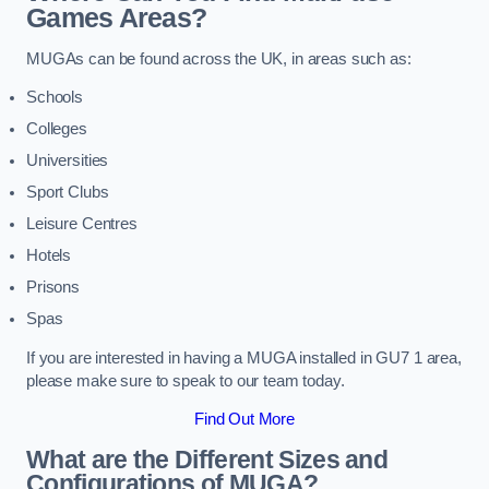
Games Areas?
MUGAs can be found across the UK, in areas such as:
Schools
Colleges
Universities
Sport Clubs
Leisure Centres
Hotels
Prisons
Spas
If you are interested in having a MUGA installed in GU7 1 area,
please make sure to speak to our team today.
Find Out More
What are the Different Sizes and
Configurations of MUGA?