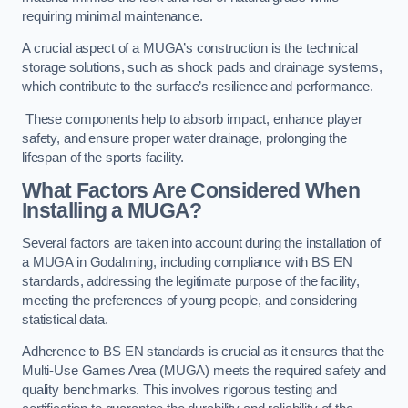
requiring minimal maintenance.
A crucial aspect of a MUGA’s construction is the technical
storage solutions, such as shock pads and drainage systems,
which contribute to the surface’s resilience and performance.
These components help to absorb impact, enhance player
safety, and ensure proper water drainage, prolonging the
lifespan of the sports facility.
What Factors Are Considered When
Installing a MUGA?
Several factors are taken into account during the installation of
a MUGA in Godalming, including compliance with BS EN
standards, addressing the legitimate purpose of the facility,
meeting the preferences of young people, and considering
statistical data.
Adherence to BS EN standards is crucial as it ensures that the
Multi-Use Games Area (MUGA) meets the required safety and
quality benchmarks. This involves rigorous testing and