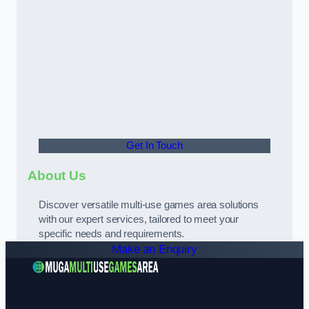
Get In Touch
About Us
Discover versatile multi-use games area solutions
with our expert services, tailored to meet your
specific needs and requirements.
Make an Enquiry