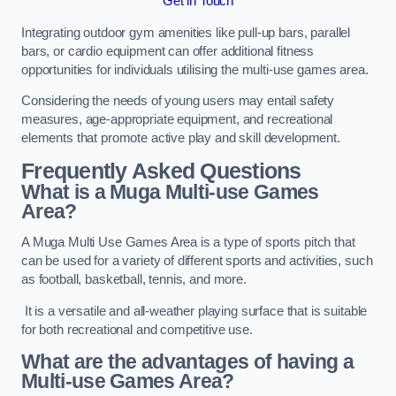
Get in Touch
Integrating outdoor gym amenities like pull-up bars, parallel
bars, or cardio equipment can offer additional fitness
opportunities for individuals utilising the multi-use games area.
Considering the needs of young users may entail safety
measures, age-appropriate equipment, and recreational
elements that promote active play and skill development.
Frequently Asked Questions
What is a Muga Multi-use Games
Area?
A Muga Multi Use Games Area is a type of sports pitch that
can be used for a variety of different sports and activities, such
as football, basketball, tennis, and more.
It is a versatile and all-weather playing surface that is suitable
for both recreational and competitive use.
What are the advantages of having a
Multi-use Games Area?