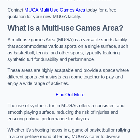
Contact
MUGA Multi Use Games Area
today for a free
quotation for your new MUGA facility.
What is a Multi-use Games Area?
A multi-use games Area (MUGA) is a versatile sports facility
that accommodates various sports on a single surface, such
as basketball, tennis, and other sports, typically featuring
synthetic turf for durability and performance.
These areas are highly adaptable and provide a space where
different sports enthusiasts can come together to play and
enjoy a wide range of activities.
Find Out More
The use of synthetic turf in MUGAs offers a consistent and
smooth playing surface, reducing the risk of injuries and
ensuring optimal performance for players.
Whether it’s shooting hoops in a game of basketball or rallying
in a competitive round of tennis, MUGAs cater to diverse