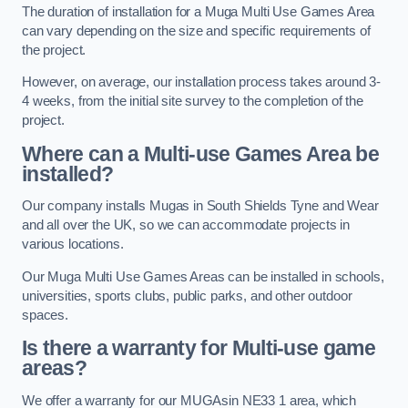
The duration of installation for a Muga Multi Use Games Area
can vary depending on the size and specific requirements of
the project.
However, on average, our installation process takes around 3-
4 weeks, from the initial site survey to the completion of the
project.
Where can a Multi-use Games Area be
installed?
Our company installs Mugas in South Shields Tyne and Wear
and all over the UK, so we can accommodate projects in
various locations.
Our Muga Multi Use Games Areas can be installed in schools,
universities, sports clubs, public parks, and other outdoor
spaces.
Is there a warranty for Multi-use game
areas?
We offer a warranty for our MUGAsin NE33 1 area, which