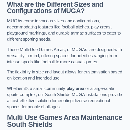
What are the Different Sizes and
Configurations of MUGA?
MUGAs come in various sizes and configurations,
accommodating features like football pitches, play areas,
playground markings, and durable tarmac surfaces to cater to
different sporting needs.
These Multi-Use Games Areas, or MUGAs, are designed with
versatility in mind, offering spaces for activities ranging from
intense sports like football to more casual games.
The flexibility in size and layout allows for customisation based
on location and intended use.
Whether it’s a small community
play area
or a large-scale
sports complex, our South Shields MUGA installations provide
a cost-effective solution for creating diverse recreational
spaces for people of all ages.
Multi Use Games Area Maintenance
South Shields