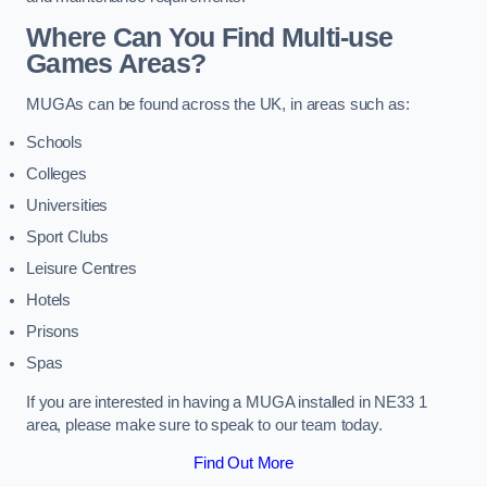
Where Can You Find Multi-use
Games Areas?
MUGAs can be found across the UK, in areas such as:
Schools
Colleges
Universities
Sport Clubs
Leisure Centres
Hotels
Prisons
Spas
If you are interested in having a MUGA installed in NE33 1
area, please make sure to speak to our team today.
Find Out More