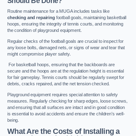
Should Be Done?
Routine maintenance for a MUGA includes tasks like
checking and repairing
football goals, maintaining basketball
hoops, ensuring the integrity of tennis courts, and monitoring
the condition of playground equipment.
Regular checks of the football goals are crucial to inspect for
any loose bolts, damaged nets, or signs of wear and tear that
might compromise player safety.
For basketball hoops, ensuring that the backboards are
secure and the hoops are at the regulation height is essential
for fair gameplay. Tennis courts should be regularly swept for
debris, cracks repaired, and the net tension checked.
Playground equipment requires special attention to safety
measures. Regularly checking for sharp edges, loose screws,
and ensuring that all surfaces are intact and in good condition
is essential to avoid accidents and ensure the children’s well-
being.
What Are the Costs of Installing a