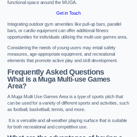
functional space around the MUGA.
Get in Touch
Integrating outdoor gym amenities like pull-up bars, parallel
bars, or cardio equipment can offer additional fitness
opportunities for individuals utilising the multi-use games area.
Considering the needs of young users may entail safety
measures, age-appropriate equipment, and recreational
elements that promote active play and skill development.
Frequently Asked Questions
What is a Muga Multi-use Games
Area?
A Muga Multi Use Games Area is a type of sports pitch that
can be used for a variety of different sports and activities, such
as football, basketball, tennis, and more.
It is a versatile and all-weather playing surface that is suitable
for both recreational and competitive use.