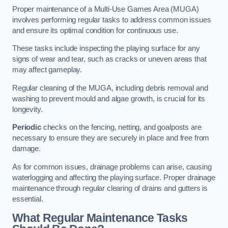
Proper maintenance of a Multi-Use Games Area (MUGA)
involves performing regular tasks to address common issues
and ensure its optimal condition for continuous use.
These tasks include inspecting the playing surface for any
signs of wear and tear, such as cracks or uneven areas that
may affect gameplay.
Regular cleaning of the MUGA, including debris removal and
washing to prevent mould and algae growth, is crucial for its
longevity.
Periodic
checks on the fencing, netting, and goalposts are
necessary to ensure they are securely in place and free from
damage.
As for common issues, drainage problems can arise, causing
waterlogging and affecting the playing surface. Proper drainage
maintenance through regular clearing of drains and gutters is
essential.
What Regular Maintenance Tasks