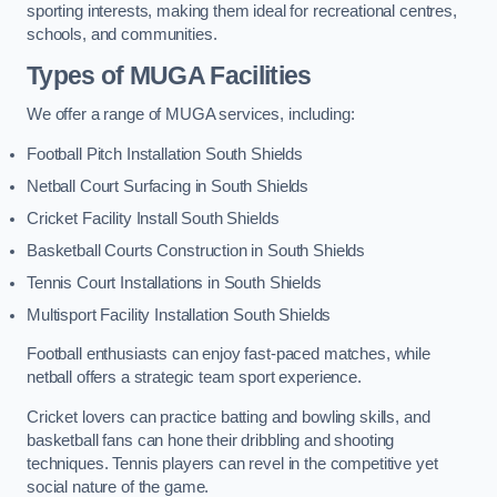
sporting interests, making them ideal for recreational centres,
schools, and communities.
Types of
MUGA Facilities
We offer a range of MUGA services, including:
Football Pitch Installation South Shields
Netball Court Surfacing in South Shields
Cricket Facility Install South Shields
Basketball Courts Construction in South Shields
Tennis Court Installations in South Shields
Multisport Facility Installation South Shields
Football enthusiasts can enjoy fast-paced matches, while
netball offers a strategic team sport experience.
Cricket lovers can practice batting and bowling skills, and
basketball fans can hone their dribbling and shooting
techniques. Tennis players can revel in the competitive yet
social nature of the game.