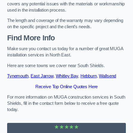
covers any potential issues with the materials or workmanship
used in the installation process.
The length and coverage of the warranty may vary depending
on the specific project and the client’s needs.
Find More Info
Make sure you contact us today for a number of great MUGA
installation services in North East.
Here are some towns we cover near South Shields.
Tynemouth
,
East Jarrow
,
Whitley Bay
,
Hebburn
,
Wallsend
Receive Top Online Quotes Here
For more information on MUGA construction services in South
Shields, fill in the contact form below to receive a free quote
today.
★★★★★