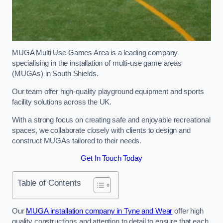
MUGA Multi Use Games Area is a leading company
specialising in the installation of multi-use game areas
(MUGAs) in South Shields.
Our team offer high-quality playground equipment and sports
facility solutions across the UK.
With a strong focus on creating safe and enjoyable recreational
spaces, we collaborate closely with clients to design and
construct MUGAs tailored to their needs.
Get In Touch Today
Table of Contents
Our
MUGA installation company in Tyne and Wear
offer high
quality constructions and attention to detail to ensure that each