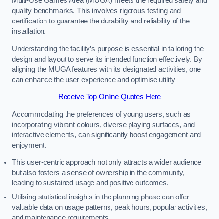
Multi-Use Games Area (MUGA) meets the required safety and
quality benchmarks. This involves rigorous testing and
certification to guarantee the durability and reliability of the
installation.
Understanding the facility’s purpose is essential in tailoring the
design and layout to serve its intended function effectively. By
aligning the MUGA features with its designated activities, one
can enhance the user experience and optimise utility.
Receive Top Online Quotes Here
Accommodating the preferences of young users, such as
incorporating vibrant colours, diverse playing surfaces, and
interactive elements, can significantly boost engagement and
enjoyment.
This user-centric approach not only attracts a wider audience
but also fosters a sense of ownership in the community,
leading to sustained usage and positive outcomes.
Utilising statistical insights in the planning phase can offer
valuable data on usage patterns, peak hours, popular activities,
and maintenance requirements.