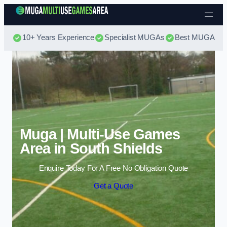
Skip to content
10+ Years Experience
Specialist MUGAs
Best MUGA Pri
Muga | Multi-Use Games
Area in South Shields
Enquire Today For A Free No Obligation Quote
Get a Quote