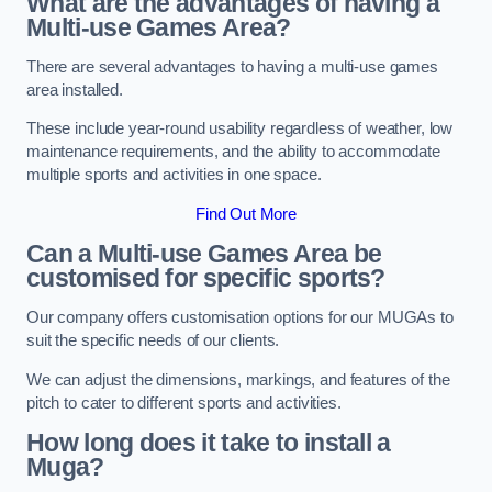
What are the advantages of having a
Multi-use Games Area?
There are several advantages to having a multi-use games
area installed.
These include year-round usability regardless of weather, low
maintenance requirements, and the ability to accommodate
multiple sports and activities in one space.
Find Out More
Can a Multi-use Games Area be
customised for specific sports?
Our company offers customisation options for our MUGAs to
suit the specific needs of our clients.
We can adjust the dimensions, markings, and features of the
pitch to cater to different sports and activities.
How long does it take to install a
Muga?