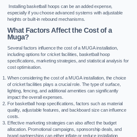
Installing basketball hoops can be an added expense,
especially if you choose advanced systems with adjustable
heights or built-in rebound mechanisms.
What Factors Affect the Cost of a
Muga?
Several factors influence the cost of a MUGA installation,
including options for cricket facilities, basketball hoop
specifications, marketing strategies, and statistical analysis for
cost optimisation.
When considering the cost of a MUGA installation, the choice
of cricket facilities plays a crucial role. The type of surface,
lighting, fencing, and additional amenities can significantly
impact the overall expenses.
For basketball hoop specifications, factors such as material
quality, adjustable features, and backboard size can influence
costs.
Effective marketing strategies can also affect the budget
allocation. Promotional campaigns, sponsorship deals, and
brand partnerships can either inflate or reduce installation