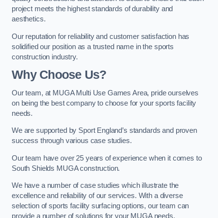
project meets the highest standards of durability and
aesthetics.
Our reputation for reliability and customer satisfaction has
solidified our position as a trusted name in the sports
construction industry.
Why Choose Us?
Our team, at MUGA Multi Use Games Area, pride ourselves
on being the best company to choose for your sports facility
needs.
We are supported by Sport England’s standards and proven
success through various case studies.
Our team have over 25 years of experience when it comes to
South Shields MUGA construction.
We have a number of case studies which illustrate the
excellence and reliability of our services. With a diverse
selection of sports facility surfacing options, our team can
provide a number of solutions for your MUGA needs.