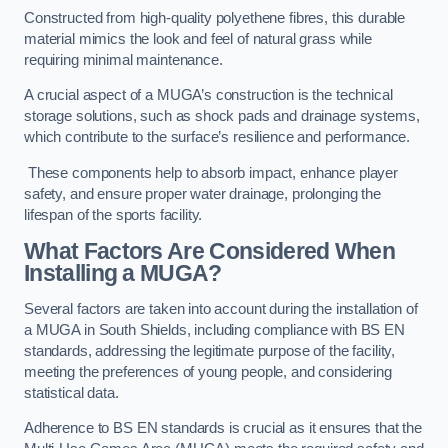
Constructed from high-quality polyethene fibres, this durable
material mimics the look and feel of natural grass while
requiring minimal maintenance.
A crucial aspect of a MUGA’s construction is the technical
storage solutions, such as shock pads and drainage systems,
which contribute to the surface’s resilience and performance.
These components help to absorb impact, enhance player
safety, and ensure proper water drainage, prolonging the
lifespan of the sports facility.
What Factors Are Considered When
Installing a MUGA?
Several factors are taken into account during the installation of
a MUGA in South Shields, including compliance with BS EN
standards, addressing the legitimate purpose of the facility,
meeting the preferences of young people, and considering
statistical data.
Adherence to BS EN standards is crucial as it ensures that the