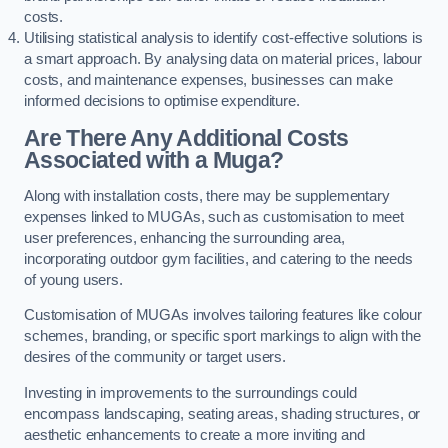
costs.
Utilising statistical analysis to identify cost-effective solutions is
a smart approach. By analysing data on material prices, labour
costs, and maintenance expenses, businesses can make
informed decisions to optimise expenditure.
Are There Any Additional Costs
Associated with a Muga?
Along with installation costs, there may be supplementary
expenses linked to MUGAs, such as customisation to meet
user preferences, enhancing the surrounding area,
incorporating outdoor gym facilities, and catering to the needs
of young users.
Customisation of MUGAs involves tailoring features like colour
schemes, branding, or specific sport markings to align with the
desires of the community or target users.
Investing in improvements to the surroundings could
encompass landscaping, seating areas, shading structures, or
aesthetic enhancements to create a more inviting and