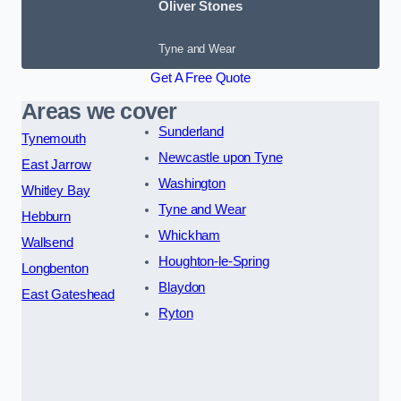
Oliver Stones
Tyne and Wear
Get A Free Quote
Areas we cover
Sunderland
Tynemouth
Newcastle upon Tyne
East Jarrow
Washington
Whitley Bay
Tyne and Wear
Hebburn
Whickham
Wallsend
Houghton-le-Spring
Longbenton
Blaydon
East Gateshead
Ryton