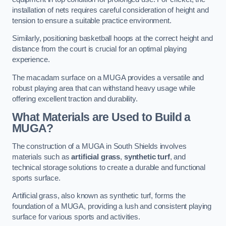
installation of nets requires careful consideration of height and
tension to ensure a suitable practice environment.
Similarly, positioning basketball hoops at the correct height and
distance from the court is crucial for an optimal playing
experience.
The macadam surface on a MUGA provides a versatile and
robust playing area that can withstand heavy usage while
offering excellent traction and durability.
What Materials are Used to Build a
MUGA?
The construction of a MUGA in South Shields involves
materials such as
artificial grass
,
synthetic turf
, and
technical storage solutions to create a durable and functional
sports surface.
Artificial grass, also known as synthetic turf, forms the
foundation of a MUGA, providing a lush and consistent playing
surface for various sports and activities.