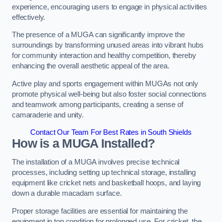
experience, encouraging users to engage in physical activities
effectively.
The presence of a MUGA can significantly improve the
surroundings by transforming unused areas into vibrant hubs
for community interaction and healthy competition, thereby
enhancing the overall aesthetic appeal of the area.
Active play and sports engagement within MUGAs not only
promote physical well-being but also foster social connections
and teamwork among participants, creating a sense of
camaraderie and unity.
Contact Our Team For Best Rates in South Shields
How is a MUGA Installed?
The installation of a MUGA involves precise technical
processes, including setting up technical storage, installing
equipment like cricket nets and basketball hoops, and laying
down a durable macadam surface.
Proper storage facilities are essential for maintaining the
equipment in top condition for prolonged use. For cricket, the