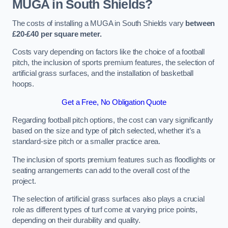
MUGA in South Shields?
The costs of installing a MUGA in South Shields vary
between
£20-£40 per square meter.
Costs vary depending on factors like the choice of a football
pitch, the inclusion of sports premium features, the selection of
artificial grass surfaces, and the installation of basketball
hoops.
Get a Free, No Obligation Quote
Regarding football pitch options, the cost can vary significantly
based on the size and type of pitch selected, whether it’s a
standard-size pitch or a smaller practice area.
The inclusion of sports premium features such as floodlights or
seating arrangements can add to the overall cost of the
project.
The selection of artificial grass surfaces also plays a crucial
role as different types of turf come at varying price points,
depending on their durability and quality.