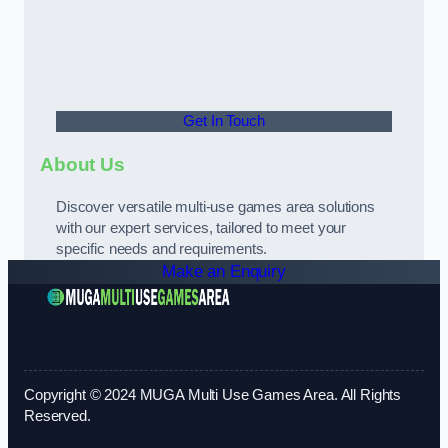
Get In Touch
About Us
Discover versatile multi-use games area solutions
with our expert services, tailored to meet your
specific needs and requirements.
Make an Enquiry
Copyright © 2024 MUGA Multi Use Games Area. All Rights
Reserved.