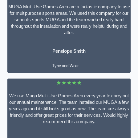
MUGA Multi Use Games Area are a fantastic company to use
for multipurpose sports areas. We used this company for our
school’s sports MUGA and the team worked really hard
throughout the installation and were really helpful during and
after.
Penelope Smith
Tyne and Wear
★★★★★
We use Muga Multi Use Games Area every year to carry out
our annual maintenance. The team installed our MUGA a few
years ago and it still looks good as new. The team are always
friendly and offer great prices for their services. Would highly
recommend this company.