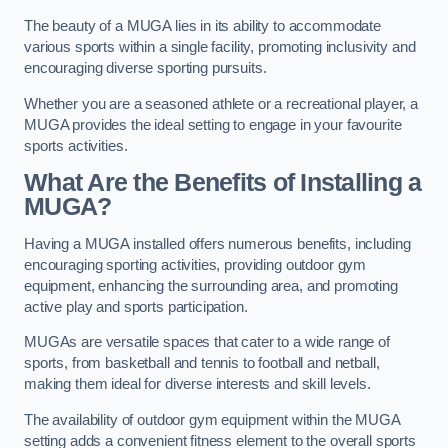
The beauty of a MUGA lies in its ability to accommodate
various sports within a single facility, promoting inclusivity and
encouraging diverse sporting pursuits.
Whether you are a seasoned athlete or a recreational player, a
MUGA provides the ideal setting to engage in your favourite
sports activities.
What Are the Benefits of Installing a
MUGA?
Having a MUGA installed offers numerous benefits, including
encouraging sporting activities, providing outdoor gym
equipment, enhancing the surrounding area, and promoting
active play and sports participation.
MUGAs are versatile spaces that cater to a wide range of
sports, from basketball and tennis to football and netball,
making them ideal for diverse interests and skill levels.
The availability of outdoor gym equipment within the MUGA
setting adds a convenient fitness element to the overall sports