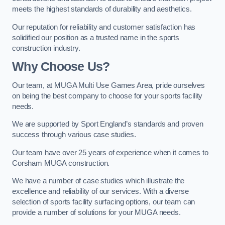
meets the highest standards of durability and aesthetics.
Our reputation for reliability and customer satisfaction has
solidified our position as a trusted name in the sports
construction industry.
Why Choose Us?
Our team, at MUGA Multi Use Games Area, pride ourselves
on being the best company to choose for your sports facility
needs.
We are supported by Sport England’s standards and proven
success through various case studies.
Our team have over 25 years of experience when it comes to
Corsham MUGA construction.
We have a number of case studies which illustrate the
excellence and reliability of our services. With a diverse
selection of sports facility surfacing options, our team can
provide a number of solutions for your MUGA needs.