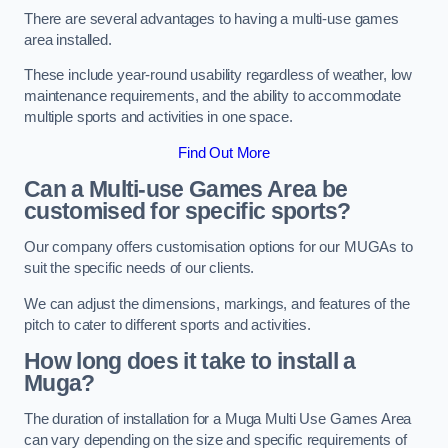
There are several advantages to having a multi-use games
area installed.
These include year-round usability regardless of weather, low
maintenance requirements, and the ability to accommodate
multiple sports and activities in one space.
Find Out More
Can a Multi-use Games Area be
customised for specific sports?
Our company offers customisation options for our MUGAs to
suit the specific needs of our clients.
We can adjust the dimensions, markings, and features of the
pitch to cater to different sports and activities.
How long does it take to install a
Muga?
The duration of installation for a Muga Multi Use Games Area
can vary depending on the size and specific requirements of