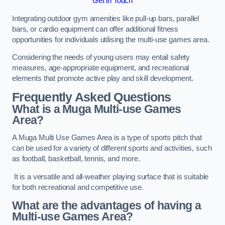
Get in Touch
Integrating outdoor gym amenities like pull-up bars, parallel
bars, or cardio equipment can offer additional fitness
opportunities for individuals utilising the multi-use games area.
Considering the needs of young users may entail safety
measures, age-appropriate equipment, and recreational
elements that promote active play and skill development.
Frequently Asked Questions
What is a Muga Multi-use Games
Area?
A Muga Multi Use Games Area is a type of sports pitch that
can be used for a variety of different sports and activities, such
as football, basketball, tennis, and more.
It is a versatile and all-weather playing surface that is suitable
for both recreational and competitive use.
What are the advantages of having a
Multi-use Games Area?