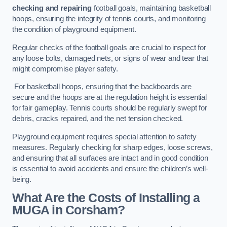
checking and repairing
football goals, maintaining basketball
hoops, ensuring the integrity of tennis courts, and monitoring
the condition of playground equipment.
Regular checks of the football goals are crucial to inspect for
any loose bolts, damaged nets, or signs of wear and tear that
might compromise player safety.
For basketball hoops, ensuring that the backboards are
secure and the hoops are at the regulation height is essential
for fair gameplay. Tennis courts should be regularly swept for
debris, cracks repaired, and the net tension checked.
Playground equipment requires special attention to safety
measures. Regularly checking for sharp edges, loose screws,
and ensuring that all surfaces are intact and in good condition
is essential to avoid accidents and ensure the children’s well-
being.
What Are the Costs of Installing a
MUGA in Corsham?