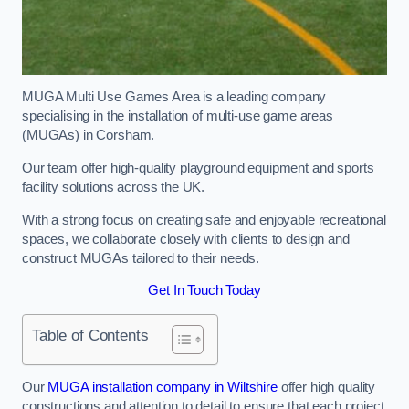
MUGA Multi Use Games Area is a leading company
specialising in the installation of multi-use game areas
(MUGAs) in Corsham.
Our team offer high-quality playground equipment and sports
facility solutions across the UK.
With a strong focus on creating safe and enjoyable recreational
spaces, we collaborate closely with clients to design and
construct MUGAs tailored to their needs.
Get In Touch Today
Table of Contents
Our
MUGA installation company in Wiltshire
offer high quality
constructions and attention to detail to ensure that each project