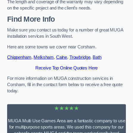
The length and coverage of the warranty may vary depending
on the specific project and the client’s needs.
Find More Info
Make sure you contact us today for a number of great MUGA
installation services in South West.
Here are some towns we cover near Corsham.
Chippenham
,
Melksham
,
Calne
,
Trowbridge
,
Bath
Receive Top Online Quotes Here
For more information on MUGA construction services in
Corsham, fill in the contact form below to receive a free quote
today.
★★★★★
MUGA Multi Use Games Area are a fantastic company to use
for multipurpose sports areas. We used this company for our