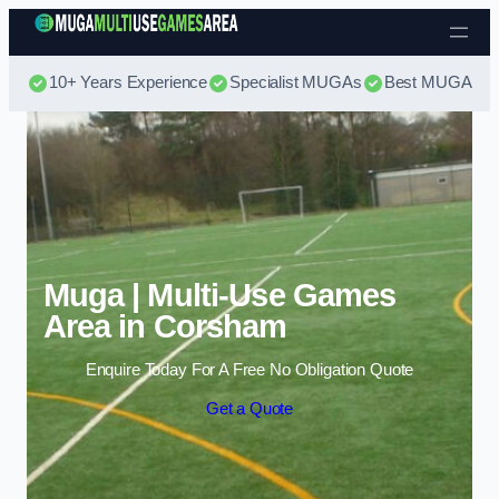
Skip to content
10+ Years Experience
Specialist MUGAs
Best MUGA Pri
Muga | Multi-Use Games
Area in Corsham
Enquire Today For A Free No Obligation Quote
Get a Quote