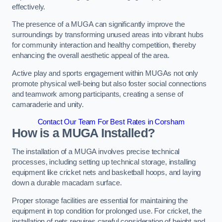
effectively.
The presence of a MUGA can significantly improve the
surroundings by transforming unused areas into vibrant hubs
for community interaction and healthy competition, thereby
enhancing the overall aesthetic appeal of the area.
Active play and sports engagement within MUGAs not only
promote physical well-being but also foster social connections
and teamwork among participants, creating a sense of
camaraderie and unity.
Contact Our Team For Best Rates in Corsham
How is a MUGA Installed?
The installation of a MUGA involves precise technical
processes, including setting up technical storage, installing
equipment like cricket nets and basketball hoops, and laying
down a durable macadam surface.
Proper storage facilities are essential for maintaining the
equipment in top condition for prolonged use. For cricket, the
installation of nets requires careful consideration of height and