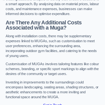
a smart approach. By analysing data on material prices, labour
costs, and maintenance expenses, businesses can make
informed decisions to optimise expenditure.
Are There Any Additional Costs
Associated with a Muga?
Along with installation costs, there may be supplementary
expenses linked to MUGAs, such as customisation to meet
user preferences, enhancing the surrounding area,
incorporating outdoor gym facilities, and catering to the needs
of young users.
Customisation of MUGAs involves tailoring features like colour
schemes, branding, or specific sport markings to align with the
desires of the community or target users.
Investing in improvements to the surroundings could
encompass landscaping, seating areas, shading structures, or
aesthetic enhancements to create a more inviting and
functional space around the MUGA.