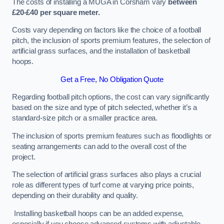
The costs of installing a MUGA in Corsham vary
between
£20-£40 per square meter.
Costs vary depending on factors like the choice of a football
pitch, the inclusion of sports premium features, the selection of
artificial grass surfaces, and the installation of basketball
hoops.
Get a Free, No Obligation Quote
Regarding football pitch options, the cost can vary significantly
based on the size and type of pitch selected, whether it’s a
standard-size pitch or a smaller practice area.
The inclusion of sports premium features such as floodlights or
seating arrangements can add to the overall cost of the
project.
The selection of artificial grass surfaces also plays a crucial
role as different types of turf come at varying price points,
depending on their durability and quality.
Installing basketball hoops can be an added expense,
especially if you choose advanced systems with adjustable