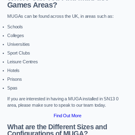
Games Areas?
MUGAs can be found across the UK, in areas such as:
Schools
Colleges
Universities
Sport Clubs
Leisure Centres
Hotels
Prisons
Spas
If you are interested in having a MUGA installed in SN13 0
area, please make sure to speak to our team today.
Find Out More
What are the Different Sizes and
Configurations of MUGA?