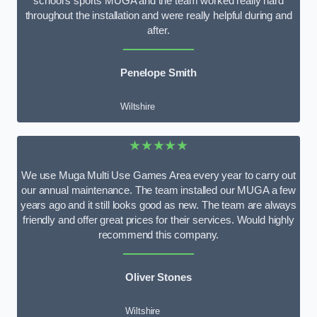
school’s sports MUGA and the team worked really hard
throughout the installation and were really helpful during and
after.
Penelope Smith
Wiltshire
★★★★★
We use Muga Multi Use Games Area every year to carry out
our annual maintenance. The team installed our MUGA a few
years ago and it still looks good as new. The team are always
friendly and offer great prices for their services. Would highly
recommend this company.
Oliver Stones
Wiltshire