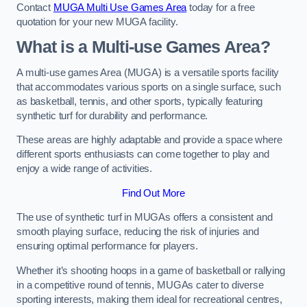
Contact
MUGA Multi Use Games Area
today for a free
quotation for your new MUGA facility.
What is a Multi-use Games Area?
A multi-use games Area (MUGA) is a versatile sports facility
that accommodates various sports on a single surface, such
as basketball, tennis, and other sports, typically featuring
synthetic turf for durability and performance.
These areas are highly adaptable and provide a space where
different sports enthusiasts can come together to play and
enjoy a wide range of activities.
Find Out More
The use of synthetic turf in MUGAs offers a consistent and
smooth playing surface, reducing the risk of injuries and
ensuring optimal performance for players.
Whether it’s shooting hoops in a game of basketball or rallying
in a competitive round of tennis, MUGAs cater to diverse
sporting interests, making them ideal for recreational centres,