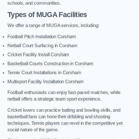
schools, and communities.
Types of
MUGA Facilities
We offer a range of MUGA services, including:
Football Pitch Installation Corsham
Netball Court Surfacing in Corsham
Cricket Facility Install Corsham
Basketball Courts Construction in Corsham
Tennis Court Installations in Corsham
Multisport Facility Installation Corsham
Football enthusiasts can enjoy fast-paced matches, while
netball offers a strategic team sport experience.
Cricket lovers can practice batting and bowling skills, and
basketball fans can hone their dribbling and shooting
techniques. Tennis players can revel in the competitive yet
social nature of the game.