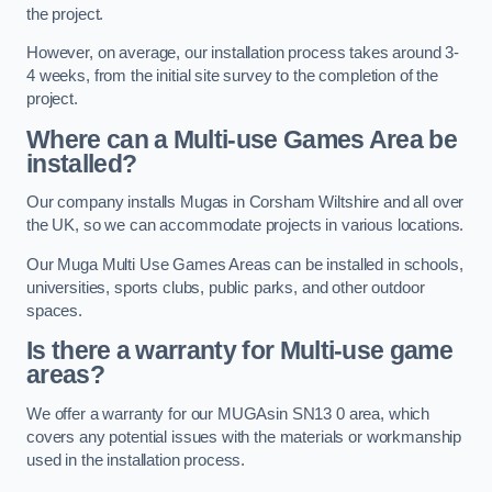
the project.
However, on average, our installation process takes around 3-
4 weeks, from the initial site survey to the completion of the
project.
Where can a Multi-use Games Area be
installed?
Our company installs Mugas in Corsham Wiltshire and all over
the UK, so we can accommodate projects in various locations.
Our Muga Multi Use Games Areas can be installed in schools,
universities, sports clubs, public parks, and other outdoor
spaces.
Is there a warranty for Multi-use game
areas?
We offer a warranty for our MUGAsin SN13 0 area, which
covers any potential issues with the materials or workmanship
used in the installation process.