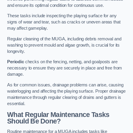
and ensure its optimal condition for continuous use.
These tasks include inspecting the playing surface for any
signs of wear and tear, such as cracks or uneven areas that
may affect gameplay.
Regular cleaning of the MUGA, including debris removal and
washing to prevent mould and algae growth, is crucial for its
longevity.
Periodic
checks on the fencing, netting, and goalposts are
necessary to ensure they are securely in place and free from
damage.
As for common issues, drainage problems can arise, causing
waterlogging and affecting the playing surface. Proper drainage
maintenance through regular clearing of drains and gutters is
essential.
What Regular Maintenance Tasks
Should Be Done?
Routine maintenance for a MUGA includes tasks like