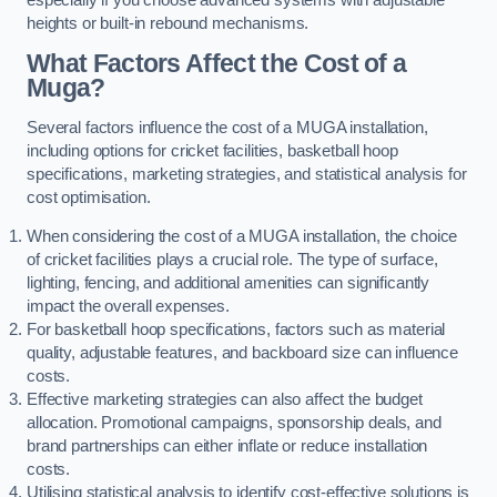
heights or built-in rebound mechanisms.
What Factors Affect the Cost of a
Muga?
Several factors influence the cost of a MUGA installation,
including options for cricket facilities, basketball hoop
specifications, marketing strategies, and statistical analysis for
cost optimisation.
When considering the cost of a MUGA installation, the choice
of cricket facilities plays a crucial role. The type of surface,
lighting, fencing, and additional amenities can significantly
impact the overall expenses.
For basketball hoop specifications, factors such as material
quality, adjustable features, and backboard size can influence
costs.
Effective marketing strategies can also affect the budget
allocation. Promotional campaigns, sponsorship deals, and
brand partnerships can either inflate or reduce installation
costs.
Utilising statistical analysis to identify cost-effective solutions is