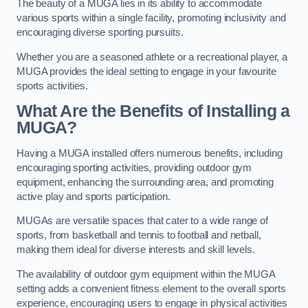
The beauty of a MUGA lies in its ability to accommodate
various sports within a single facility, promoting inclusivity and
encouraging diverse sporting pursuits.
Whether you are a seasoned athlete or a recreational player, a
MUGA provides the ideal setting to engage in your favourite
sports activities.
What Are the Benefits of Installing a
MUGA?
Having a MUGA installed offers numerous benefits, including
encouraging sporting activities, providing outdoor gym
equipment, enhancing the surrounding area, and promoting
active play and sports participation.
MUGAs are versatile spaces that cater to a wide range of
sports, from basketball and tennis to football and netball,
making them ideal for diverse interests and skill levels.
The availability of outdoor gym equipment within the MUGA
setting adds a convenient fitness element to the overall sports
experience, encouraging users to engage in physical activities