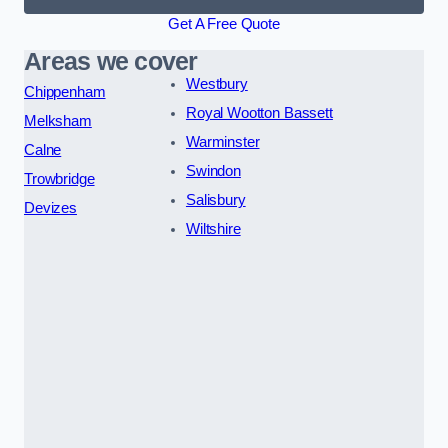
Get A Free Quote
Areas we cover
Westbury
Chippenham
Royal Wootton Bassett
Melksham
Warminster
Calne
Swindon
Trowbridge
Salisbury
Devizes
Wiltshire