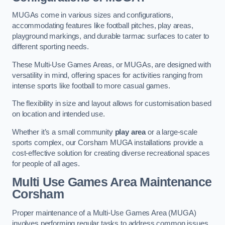
MUGAs come in various sizes and configurations,
accommodating features like football pitches, play areas,
playground markings, and durable tarmac surfaces to cater to
different sporting needs.
These Multi-Use Games Areas, or MUGAs, are designed with
versatility in mind, offering spaces for activities ranging from
intense sports like football to more casual games.
The flexibility in size and layout allows for customisation based
on location and intended use.
Whether it’s a small community
play area
or a large-scale
sports complex, our Corsham MUGA installations provide a
cost-effective solution for creating diverse recreational spaces
for people of all ages.
Multi Use Games Area Maintenance
Corsham
Proper maintenance of a Multi-Use Games Area (MUGA)
involves performing regular tasks to address common issues