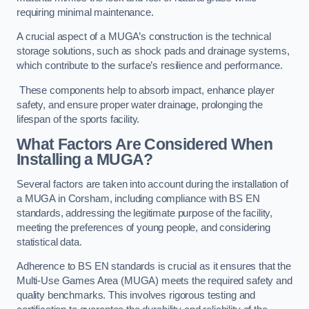
requiring minimal maintenance.
A crucial aspect of a MUGA’s construction is the technical
storage solutions, such as shock pads and drainage systems,
which contribute to the surface’s resilience and performance.
These components help to absorb impact, enhance player
safety, and ensure proper water drainage, prolonging the
lifespan of the sports facility.
What Factors Are Considered When
Installing a MUGA?
Several factors are taken into account during the installation of
a MUGA in Corsham, including compliance with BS EN
standards, addressing the legitimate purpose of the facility,
meeting the preferences of young people, and considering
statistical data.
Adherence to BS EN standards is crucial as it ensures that the
Multi-Use Games Area (MUGA) meets the required safety and
quality benchmarks. This involves rigorous testing and