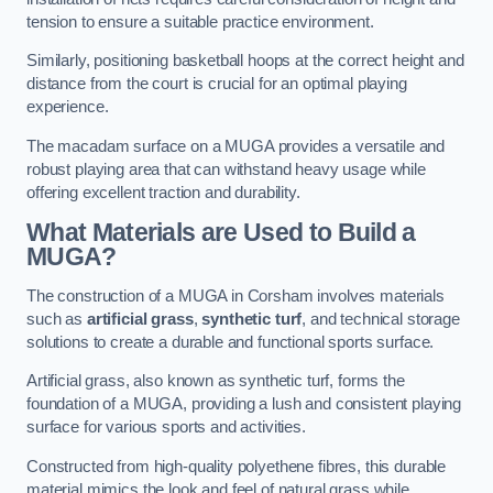
tension to ensure a suitable practice environment.
Similarly, positioning basketball hoops at the correct height and
distance from the court is crucial for an optimal playing
experience.
The macadam surface on a MUGA provides a versatile and
robust playing area that can withstand heavy usage while
offering excellent traction and durability.
What Materials are Used to Build a
MUGA?
The construction of a MUGA in Corsham involves materials
such as
artificial grass
,
synthetic turf
, and technical storage
solutions to create a durable and functional sports surface.
Artificial grass, also known as synthetic turf, forms the
foundation of a MUGA, providing a lush and consistent playing
surface for various sports and activities.
Constructed from high-quality polyethene fibres, this durable
material mimics the look and feel of natural grass while