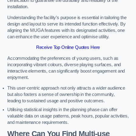
certification to guarantee the durability and reliability of the
installation.
Understanding the facility’s purpose is essential in tailoring the
design and layout to serve its intended function effectively. By
aligning the MUGA features with its designated activities, one
can enhance the user experience and optimise utility.
Receive Top Online Quotes Here
Accommodating the preferences of young users, such as
incorporating vibrant colours, diverse playing surfaces, and
interactive elements, can significantly boost engagement and
enjoyment.
This user-centric approach not only attracts a wider audience
but also fosters a sense of ownership in the community,
leading to sustained usage and positive outcomes.
Utilising statistical insights in the planning phase can offer
valuable data on usage patterns, peak hours, popular activities,
and maintenance requirements.
Where Can You Find Multi-use