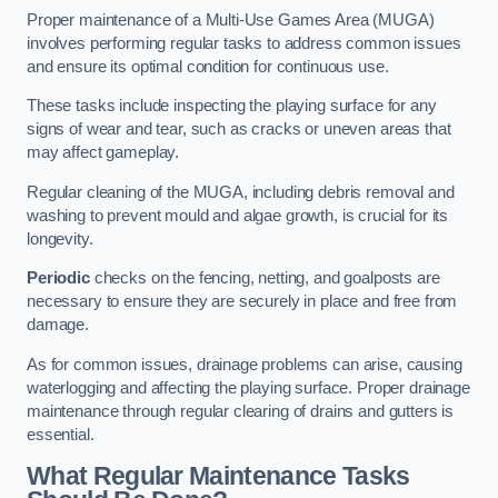
Proper maintenance of a Multi-Use Games Area (MUGA)
involves performing regular tasks to address common issues
and ensure its optimal condition for continuous use.
These tasks include inspecting the playing surface for any
signs of wear and tear, such as cracks or uneven areas that
may affect gameplay.
Regular cleaning of the MUGA, including debris removal and
washing to prevent mould and algae growth, is crucial for its
longevity.
Periodic
checks on the fencing, netting, and goalposts are
necessary to ensure they are securely in place and free from
damage.
As for common issues, drainage problems can arise, causing
waterlogging and affecting the playing surface. Proper drainage
maintenance through regular clearing of drains and gutters is
essential.
What Regular Maintenance Tasks