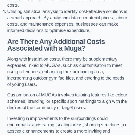
costs.
Utilising statistical analysis to identify cost-effective solutions is
a smart approach. By analysing data on material prices, labour
costs, and maintenance expenses, businesses can make
informed decisions to optimise expenditure.
Are There Any Additional Costs
Associated with a Muga?
Along with installation costs, there may be supplementary
expenses linked to MUGAs, such as customisation to meet
user preferences, enhancing the surrounding area,
incorporating outdoor gym facilities, and catering to the needs
of young users.
Customisation of MUGAs involves tailoring features like colour
schemes, branding, or specific sport markings to align with the
desires of the community or target users.
Investing in improvements to the surroundings could
encompass landscaping, seating areas, shading structures, or
aesthetic enhancements to create a more inviting and