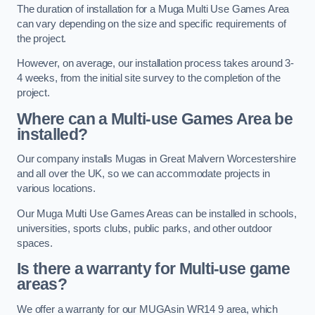
The duration of installation for a Muga Multi Use Games Area
can vary depending on the size and specific requirements of
the project.
However, on average, our installation process takes around 3-
4 weeks, from the initial site survey to the completion of the
project.
Where can a Multi-use Games Area be
installed?
Our company installs Mugas in Great Malvern Worcestershire
and all over the UK, so we can accommodate projects in
various locations.
Our Muga Multi Use Games Areas can be installed in schools,
universities, sports clubs, public parks, and other outdoor
spaces.
Is there a warranty for Multi-use game
areas?
We offer a warranty for our MUGAsin WR14 9 area, which