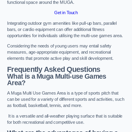
functional space around the MUGA.
Get in Touch
Integrating outdoor gym amenities like pull-up bars, parallel
bars, or cardio equipment can offer additional fitness
opportunities for individuals utilising the multi-use games area.
Considering the needs of young users may entail safety
measures, age-appropriate equipment, and recreational
elements that promote active play and skill development.
Frequently Asked Questions
What is a Muga Multi-use Games
Area?
A Muga Multi Use Games Area is a type of sports pitch that
can be used for a variety of different sports and activities, such
as football, basketball, tennis, and more.
It is a versatile and all-weather playing surface that is suitable
for both recreational and competitive use.