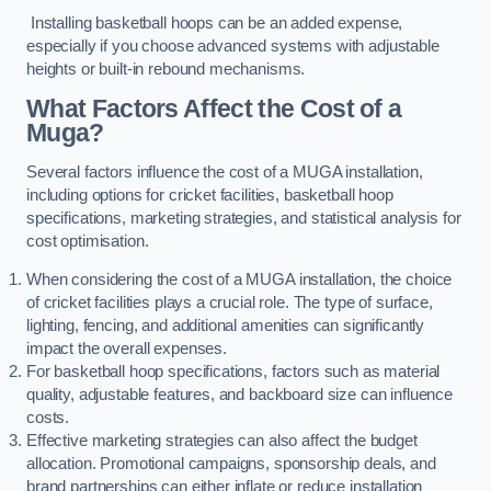
Installing basketball hoops can be an added expense,
especially if you choose advanced systems with adjustable
heights or built-in rebound mechanisms.
What Factors Affect the Cost of a
Muga?
Several factors influence the cost of a MUGA installation,
including options for cricket facilities, basketball hoop
specifications, marketing strategies, and statistical analysis for
cost optimisation.
When considering the cost of a MUGA installation, the choice
of cricket facilities plays a crucial role. The type of surface,
lighting, fencing, and additional amenities can significantly
impact the overall expenses.
For basketball hoop specifications, factors such as material
quality, adjustable features, and backboard size can influence
costs.
Effective marketing strategies can also affect the budget
allocation. Promotional campaigns, sponsorship deals, and
brand partnerships can either inflate or reduce installation