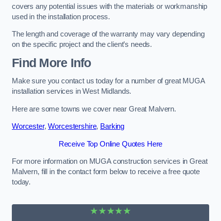
covers any potential issues with the materials or workmanship
used in the installation process.
The length and coverage of the warranty may vary depending
on the specific project and the client’s needs.
Find More Info
Make sure you contact us today for a number of great MUGA
installation services in West Midlands.
Here are some towns we cover near Great Malvern.
Worcester
,
Worcestershire
,
Barking
Receive Top Online Quotes Here
For more information on MUGA construction services in Great
Malvern, fill in the contact form below to receive a free quote
today.
★★★★★