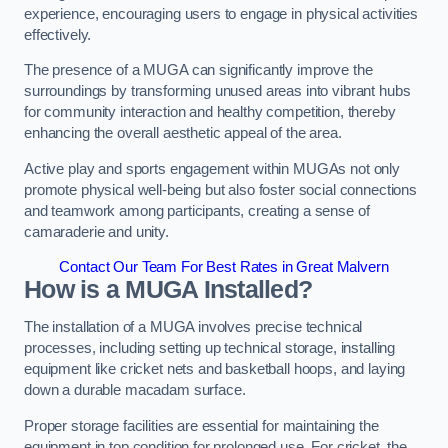
experience, encouraging users to engage in physical activities
effectively.
The presence of a MUGA can significantly improve the
surroundings by transforming unused areas into vibrant hubs
for community interaction and healthy competition, thereby
enhancing the overall aesthetic appeal of the area.
Active play and sports engagement within MUGAs not only
promote physical well-being but also foster social connections
and teamwork among participants, creating a sense of
camaraderie and unity.
Contact Our Team For Best Rates in Great Malvern
How is a MUGA Installed?
The installation of a MUGA involves precise technical
processes, including setting up technical storage, installing
equipment like cricket nets and basketball hoops, and laying
down a durable macadam surface.
Proper storage facilities are essential for maintaining the
equipment in top condition for prolonged use. For cricket, the