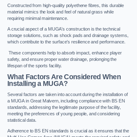
Constructed from high-quality polyethene fibres, this durable
material mimics the look and feel of natural grass while
requiring minimal maintenance.
A crucial aspect of a MUGA’s construction is the technical
storage solutions, such as shock pads and drainage systems,
which contribute to the surface’s resilience and performance.
These components help to absorb impact, enhance player
safety, and ensure proper water drainage, prolonging the
lifespan of the sports facility.
What Factors Are Considered When
Installing a MUGA?
Several factors are taken into account during the installation of
a MUGA in Great Malvern, including compliance with BS EN
standards, addressing the legitimate purpose of the facility,
meeting the preferences of young people, and considering
statistical data.
Adherence to BS EN standards is crucial as it ensures that the