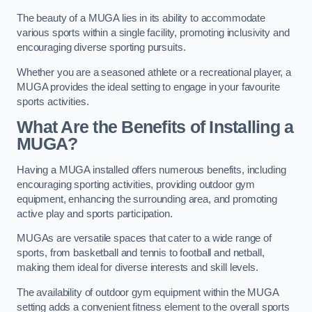
The beauty of a MUGA lies in its ability to accommodate
various sports within a single facility, promoting inclusivity and
encouraging diverse sporting pursuits.
Whether you are a seasoned athlete or a recreational player, a
MUGA provides the ideal setting to engage in your favourite
sports activities.
What Are the Benefits of Installing a
MUGA?
Having a MUGA installed offers numerous benefits, including
encouraging sporting activities, providing outdoor gym
equipment, enhancing the surrounding area, and promoting
active play and sports participation.
MUGAs are versatile spaces that cater to a wide range of
sports, from basketball and tennis to football and netball,
making them ideal for diverse interests and skill levels.
The availability of outdoor gym equipment within the MUGA
setting adds a convenient fitness element to the overall sports