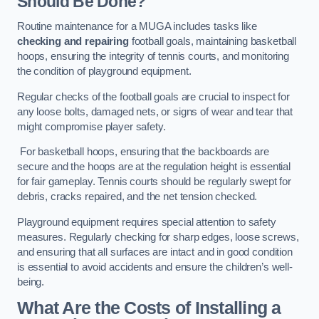
Should Be Done?
Routine maintenance for a MUGA includes tasks like
checking and repairing
football goals, maintaining basketball
hoops, ensuring the integrity of tennis courts, and monitoring
the condition of playground equipment.
Regular checks of the football goals are crucial to inspect for
any loose bolts, damaged nets, or signs of wear and tear that
might compromise player safety.
For basketball hoops, ensuring that the backboards are
secure and the hoops are at the regulation height is essential
for fair gameplay. Tennis courts should be regularly swept for
debris, cracks repaired, and the net tension checked.
Playground equipment requires special attention to safety
measures. Regularly checking for sharp edges, loose screws,
and ensuring that all surfaces are intact and in good condition
is essential to avoid accidents and ensure the children’s well-
being.
What Are the Costs of Installing a