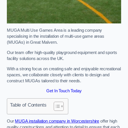
MUGA Multi Use Games Area is a leading company
specialising in the installation of multi-use game areas
(MUGAs) in Great Malvern.
Our team offer high-quality playground equipment and sports
facility solutions across the UK.
With a strong focus on creating safe and enjoyable recreational
spaces, we collaborate closely with clients to design and
construct MUGAs tailored to their needs.
Get In Touch Today
Table of Contents
Our
MUGA installation company in Worcestershire
offer high
quality constructions and attention to detail to ensure that each