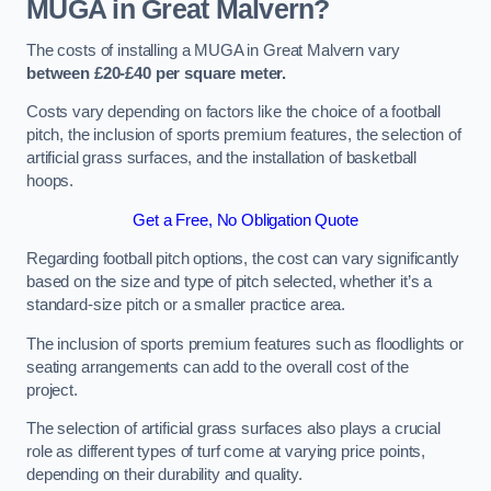
MUGA in Great Malvern?
The costs of installing a MUGA in Great Malvern vary
between £20-£40 per square meter.
Costs vary depending on factors like the choice of a football
pitch, the inclusion of sports premium features, the selection of
artificial grass surfaces, and the installation of basketball
hoops.
Get a Free, No Obligation Quote
Regarding football pitch options, the cost can vary significantly
based on the size and type of pitch selected, whether it’s a
standard-size pitch or a smaller practice area.
The inclusion of sports premium features such as floodlights or
seating arrangements can add to the overall cost of the
project.
The selection of artificial grass surfaces also plays a crucial
role as different types of turf come at varying price points,
depending on their durability and quality.