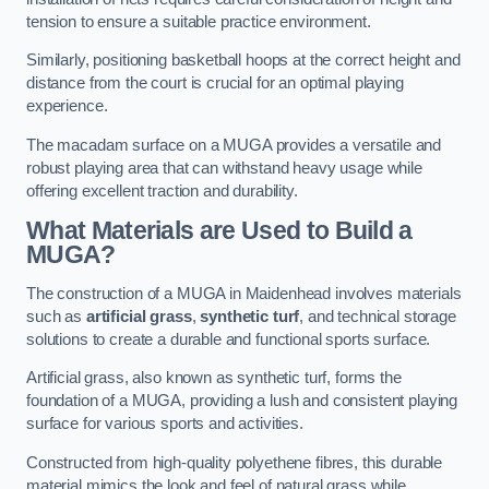
tension to ensure a suitable practice environment.
Similarly, positioning basketball hoops at the correct height and
distance from the court is crucial for an optimal playing
experience.
The macadam surface on a MUGA provides a versatile and
robust playing area that can withstand heavy usage while
offering excellent traction and durability.
What Materials are Used to Build a
MUGA?
The construction of a MUGA in Maidenhead involves materials
such as
artificial grass
,
synthetic turf
, and technical storage
solutions to create a durable and functional sports surface.
Artificial grass, also known as synthetic turf, forms the
foundation of a MUGA, providing a lush and consistent playing
surface for various sports and activities.
Constructed from high-quality polyethene fibres, this durable
material mimics the look and feel of natural grass while