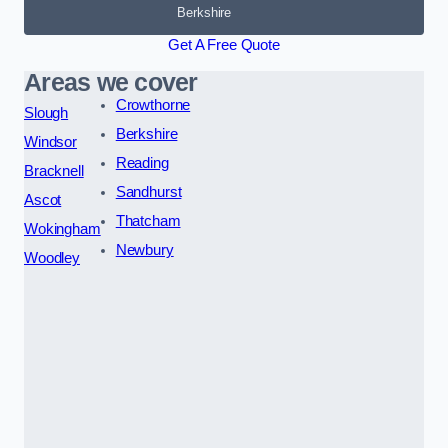
Berkshire
Get A Free Quote
Areas we cover
Crowthorne
Slough
Berkshire
Windsor
Reading
Bracknell
Sandhurst
Ascot
Thatcham
Wokingham
Newbury
Woodley