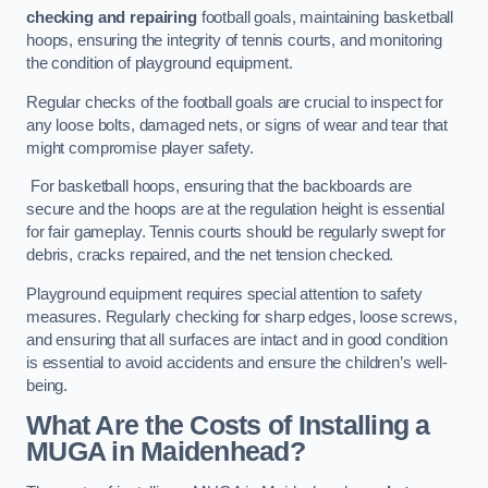
checking and repairing
football goals, maintaining basketball
hoops, ensuring the integrity of tennis courts, and monitoring
the condition of playground equipment.
Regular checks of the football goals are crucial to inspect for
any loose bolts, damaged nets, or signs of wear and tear that
might compromise player safety.
For basketball hoops, ensuring that the backboards are
secure and the hoops are at the regulation height is essential
for fair gameplay. Tennis courts should be regularly swept for
debris, cracks repaired, and the net tension checked.
Playground equipment requires special attention to safety
measures. Regularly checking for sharp edges, loose screws,
and ensuring that all surfaces are intact and in good condition
is essential to avoid accidents and ensure the children’s well-
being.
What Are the Costs of Installing a
MUGA in Maidenhead?