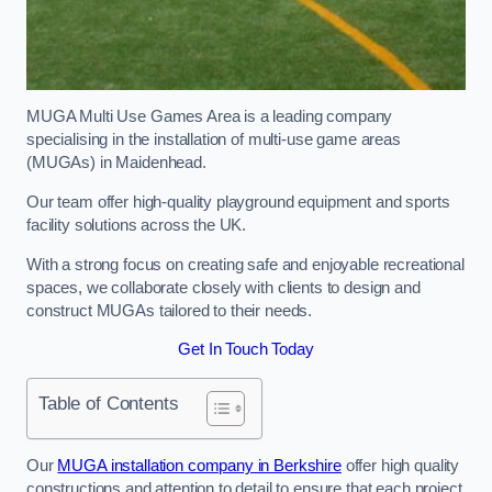
MUGA Multi Use Games Area is a leading company
specialising in the installation of multi-use game areas
(MUGAs) in Maidenhead.
Our team offer high-quality playground equipment and sports
facility solutions across the UK.
With a strong focus on creating safe and enjoyable recreational
spaces, we collaborate closely with clients to design and
construct MUGAs tailored to their needs.
Get In Touch Today
Table of Contents
Our
MUGA installation company in Berkshire
offer high quality
constructions and attention to detail to ensure that each project