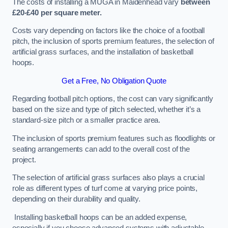
The costs of installing a MUGA in Maidenhead vary
between
£20-£40 per square meter.
Costs vary depending on factors like the choice of a football
pitch, the inclusion of sports premium features, the selection of
artificial grass surfaces, and the installation of basketball
hoops.
Get a Free, No Obligation Quote
Regarding football pitch options, the cost can vary significantly
based on the size and type of pitch selected, whether it’s a
standard-size pitch or a smaller practice area.
The inclusion of sports premium features such as floodlights or
seating arrangements can add to the overall cost of the
project.
The selection of artificial grass surfaces also plays a crucial
role as different types of turf come at varying price points,
depending on their durability and quality.
Installing basketball hoops can be an added expense,
especially if you choose advanced systems with adjustable