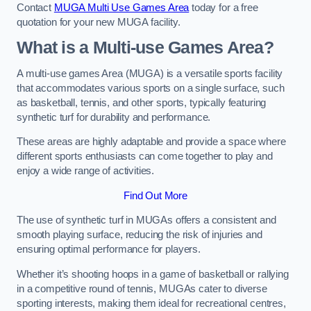
Contact
MUGA Multi Use Games Area
today for a free
quotation for your new MUGA facility.
What is a Multi-use Games Area?
A multi-use games Area (MUGA) is a versatile sports facility
that accommodates various sports on a single surface, such
as basketball, tennis, and other sports, typically featuring
synthetic turf for durability and performance.
These areas are highly adaptable and provide a space where
different sports enthusiasts can come together to play and
enjoy a wide range of activities.
Find Out More
The use of synthetic turf in MUGAs offers a consistent and
smooth playing surface, reducing the risk of injuries and
ensuring optimal performance for players.
Whether it’s shooting hoops in a game of basketball or rallying
in a competitive round of tennis, MUGAs cater to diverse
sporting interests, making them ideal for recreational centres,