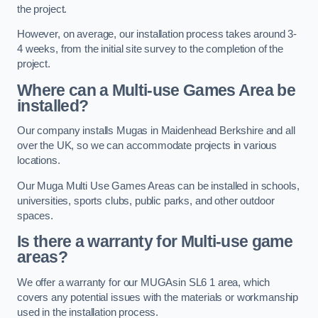
the project.
However, on average, our installation process takes around 3-
4 weeks, from the initial site survey to the completion of the
project.
Where can a Multi-use Games Area be
installed?
Our company installs Mugas in Maidenhead Berkshire and all
over the UK, so we can accommodate projects in various
locations.
Our Muga Multi Use Games Areas can be installed in schools,
universities, sports clubs, public parks, and other outdoor
spaces.
Is there a warranty for Multi-use game
areas?
We offer a warranty for our MUGAsin SL6 1 area, which
covers any potential issues with the materials or workmanship
used in the installation process.