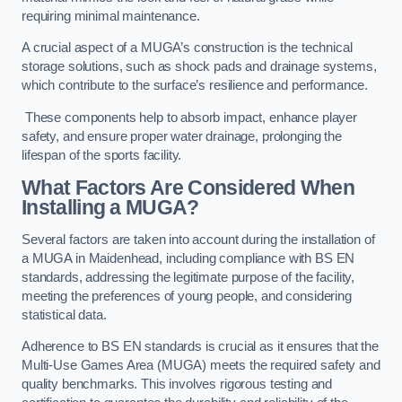
requiring minimal maintenance.
A crucial aspect of a MUGA’s construction is the technical
storage solutions, such as shock pads and drainage systems,
which contribute to the surface’s resilience and performance.
These components help to absorb impact, enhance player
safety, and ensure proper water drainage, prolonging the
lifespan of the sports facility.
What Factors Are Considered When
Installing a MUGA?
Several factors are taken into account during the installation of
a MUGA in Maidenhead, including compliance with BS EN
standards, addressing the legitimate purpose of the facility,
meeting the preferences of young people, and considering
statistical data.
Adherence to BS EN standards is crucial as it ensures that the
Multi-Use Games Area (MUGA) meets the required safety and
quality benchmarks. This involves rigorous testing and