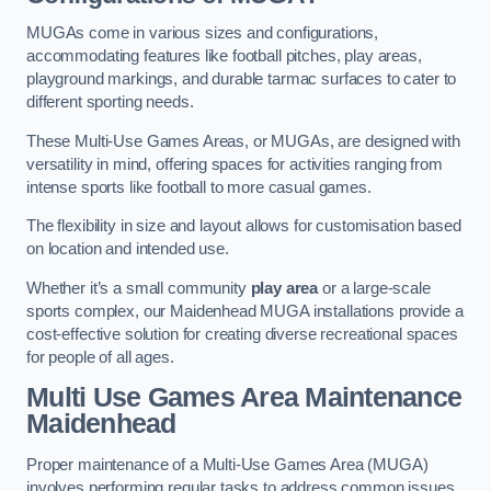
MUGAs come in various sizes and configurations,
accommodating features like football pitches, play areas,
playground markings, and durable tarmac surfaces to cater to
different sporting needs.
These Multi-Use Games Areas, or MUGAs, are designed with
versatility in mind, offering spaces for activities ranging from
intense sports like football to more casual games.
The flexibility in size and layout allows for customisation based
on location and intended use.
Whether it’s a small community
play area
or a large-scale
sports complex, our Maidenhead MUGA installations provide a
cost-effective solution for creating diverse recreational spaces
for people of all ages.
Multi Use Games Area Maintenance
Maidenhead
Proper maintenance of a Multi-Use Games Area (MUGA)
involves performing regular tasks to address common issues