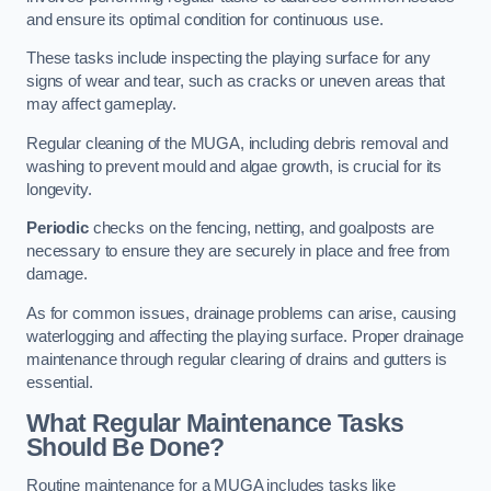
and ensure its optimal condition for continuous use.
These tasks include inspecting the playing surface for any
signs of wear and tear, such as cracks or uneven areas that
may affect gameplay.
Regular cleaning of the MUGA, including debris removal and
washing to prevent mould and algae growth, is crucial for its
longevity.
Periodic
checks on the fencing, netting, and goalposts are
necessary to ensure they are securely in place and free from
damage.
As for common issues, drainage problems can arise, causing
waterlogging and affecting the playing surface. Proper drainage
maintenance through regular clearing of drains and gutters is
essential.
What Regular Maintenance Tasks
Should Be Done?
Routine maintenance for a MUGA includes tasks like