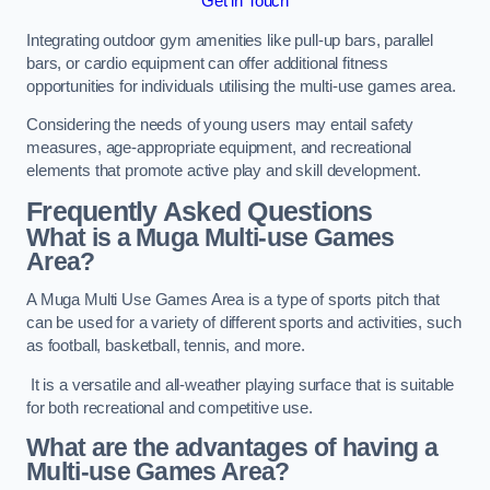
Get in Touch
Integrating outdoor gym amenities like pull-up bars, parallel
bars, or cardio equipment can offer additional fitness
opportunities for individuals utilising the multi-use games area.
Considering the needs of young users may entail safety
measures, age-appropriate equipment, and recreational
elements that promote active play and skill development.
Frequently Asked Questions
What is a Muga Multi-use Games
Area?
A Muga Multi Use Games Area is a type of sports pitch that
can be used for a variety of different sports and activities, such
as football, basketball, tennis, and more.
It is a versatile and all-weather playing surface that is suitable
for both recreational and competitive use.
What are the advantages of having a
Multi-use Games Area?