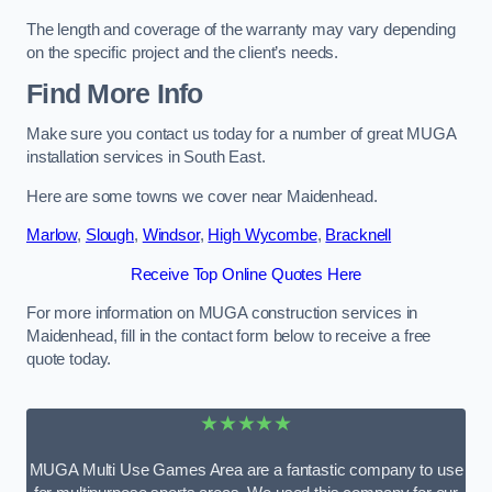
The length and coverage of the warranty may vary depending
on the specific project and the client’s needs.
Find More Info
Make sure you contact us today for a number of great MUGA
installation services in South East.
Here are some towns we cover near Maidenhead.
Marlow
,
Slough
,
Windsor
,
High Wycombe
,
Bracknell
Receive Top Online Quotes Here
For more information on MUGA construction services in
Maidenhead, fill in the contact form below to receive a free
quote today.
★★★★★
MUGA Multi Use Games Area are a fantastic company to use