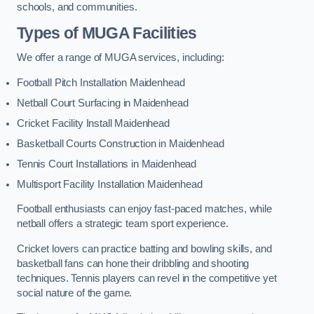
schools, and communities.
Types of
MUGA Facilities
We offer a range of MUGA services, including:
Football Pitch Installation Maidenhead
Netball Court Surfacing in Maidenhead
Cricket Facility Install Maidenhead
Basketball Courts Construction in Maidenhead
Tennis Court Installations in Maidenhead
Multisport Facility Installation Maidenhead
Football enthusiasts can enjoy fast-paced matches, while
netball offers a strategic team sport experience.
Cricket lovers can practice batting and bowling skills, and
basketball fans can hone their dribbling and shooting
techniques. Tennis players can revel in the competitive yet
social nature of the game.