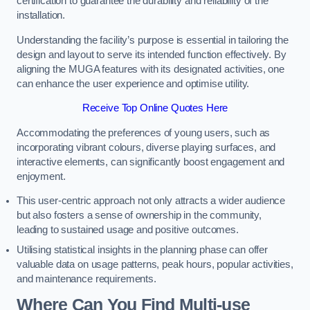
certification to guarantee the durability and reliability of the
installation.
Understanding the facility’s purpose is essential in tailoring the
design and layout to serve its intended function effectively. By
aligning the MUGA features with its designated activities, one
can enhance the user experience and optimise utility.
Receive Top Online Quotes Here
Accommodating the preferences of young users, such as
incorporating vibrant colours, diverse playing surfaces, and
interactive elements, can significantly boost engagement and
enjoyment.
This user-centric approach not only attracts a wider audience
but also fosters a sense of ownership in the community,
leading to sustained usage and positive outcomes.
Utilising statistical insights in the planning phase can offer
valuable data on usage patterns, peak hours, popular activities,
and maintenance requirements.
Where Can You Find Multi-use