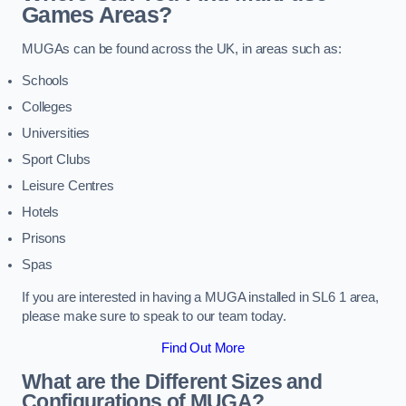
Games Areas?
MUGAs can be found across the UK, in areas such as:
Schools
Colleges
Universities
Sport Clubs
Leisure Centres
Hotels
Prisons
Spas
If you are interested in having a MUGA installed in SL6 1 area,
please make sure to speak to our team today.
Find Out More
What are the Different Sizes and
Configurations of MUGA?