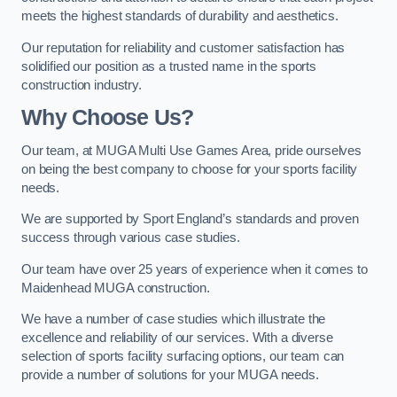
meets the highest standards of durability and aesthetics.
Our reputation for reliability and customer satisfaction has
solidified our position as a trusted name in the sports
construction industry.
Why Choose Us?
Our team, at MUGA Multi Use Games Area, pride ourselves
on being the best company to choose for your sports facility
needs.
We are supported by Sport England’s standards and proven
success through various case studies.
Our team have over 25 years of experience when it comes to
Maidenhead MUGA construction.
We have a number of case studies which illustrate the
excellence and reliability of our services. With a diverse
selection of sports facility surfacing options, our team can
provide a number of solutions for your MUGA needs.