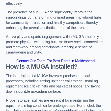
effectively.
The presence of a MUGA can significantly improve the
surroundings by transforming unused areas into vibrant hubs
for community interaction and healthy competition, thereby
enhancing the overall aesthetic appeal of the area.
Active play and sports engagement within MUGAs not only
promote physical well-being but also foster social connections
and teamwork among participants, creating a sense of
camaraderie and unity.
Contact Our Team For Best Rates in Maidenhead
How is a MUGA Installed?
The installation of a MUGA involves precise technical
processes, including setting up technical storage, installing
equipment like cricket nets and basketball hoops, and laying
down a durable macadam surface.
Proper storage facilities are essential for maintaining the
equipment in top condition for prolonged use. For cricket, the
installation of nets requires careful consideration of height and