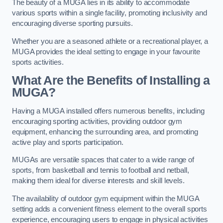
The beauty of a MUGA lies in its ability to accommodate
various sports within a single facility, promoting inclusivity and
encouraging diverse sporting pursuits.
Whether you are a seasoned athlete or a recreational player, a
MUGA provides the ideal setting to engage in your favourite
sports activities.
What Are the Benefits of Installing a
MUGA?
Having a MUGA installed offers numerous benefits, including
encouraging sporting activities, providing outdoor gym
equipment, enhancing the surrounding area, and promoting
active play and sports participation.
MUGAs are versatile spaces that cater to a wide range of
sports, from basketball and tennis to football and netball,
making them ideal for diverse interests and skill levels.
The availability of outdoor gym equipment within the MUGA
setting adds a convenient fitness element to the overall sports
experience, encouraging users to engage in physical activities