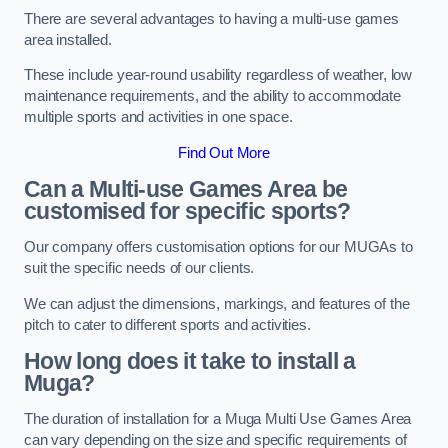
There are several advantages to having a multi-use games
area installed.
These include year-round usability regardless of weather, low
maintenance requirements, and the ability to accommodate
multiple sports and activities in one space.
Find Out More
Can a Multi-use Games Area be
customised for specific sports?
Our company offers customisation options for our MUGAs to
suit the specific needs of our clients.
We can adjust the dimensions, markings, and features of the
pitch to cater to different sports and activities.
How long does it take to install a
Muga?
The duration of installation for a Muga Multi Use Games Area
can vary depending on the size and specific requirements of