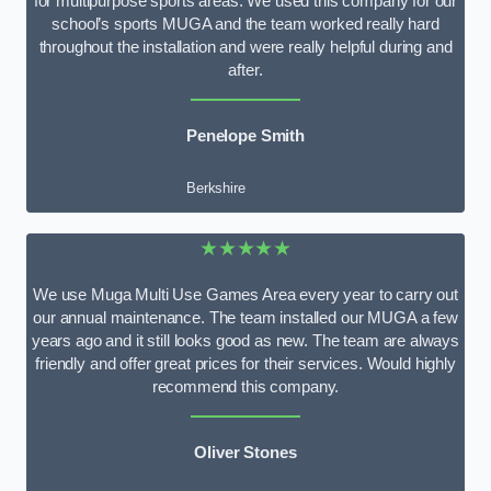
for multipurpose sports areas. We used this company for our
school’s sports MUGA and the team worked really hard
throughout the installation and were really helpful during and
after.
Penelope Smith
Berkshire
★★★★★
We use Muga Multi Use Games Area every year to carry out
our annual maintenance. The team installed our MUGA a few
years ago and it still looks good as new. The team are always
friendly and offer great prices for their services. Would highly
recommend this company.
Oliver Stones