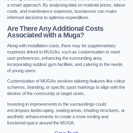
a smart approach. By analysing data on material prices, labour
costs, and maintenance expenses, businesses can make
informed decisions to optimise expenditure.
Are There Any Additional Costs
Associated with a Muga?
Along with installation costs, there may be supplementary
expenses linked to MUGAs, such as customisation to meet
user preferences, enhancing the surrounding area,
incorporating outdoor gym facilities, and catering to the needs
of young users.
Customisation of MUGAs involves tailoring features like colour
schemes, branding, or specific sport markings to align with the
desires of the community or target users.
Investing in improvements to the surroundings could
encompass landscaping, seating areas, shading structures, or
aesthetic enhancements to create a more inviting and
functional space around the MUGA.