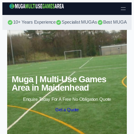
Skip to content
10+ Years Experience
Specialist MUGAs
Best MUGA Pri
Muga | Multi-Use Games
Area in Maidenhead
Enquire Today For A Free No Obligation Quote
Get a Quote