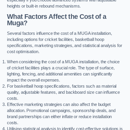
heights or built-in rebound mechanisms.
What Factors Affect the Cost of a
Muga?
Several factors influence the cost of a MUGA installation,
including options for cricket facilities, basketball hoop
specifications, marketing strategies, and statistical analysis for
cost optimisation.
When considering the cost of a MUGA installation, the choice
of cricket facilities plays a crucial role. The type of surface,
lighting, fencing, and additional amenities can significantly
impact the overall expenses.
For basketball hoop specifications, factors such as material
quality, adjustable features, and backboard size can influence
costs.
Effective marketing strategies can also affect the budget
allocation. Promotional campaigns, sponsorship deals, and
brand partnerships can either inflate or reduce installation
costs.
Utilising statistical analysis to identify cost-effective solutions is