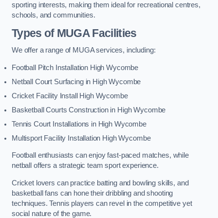
sporting interests, making them ideal for recreational centres,
schools, and communities.
Types of
MUGA Facilities
We offer a range of MUGA services, including:
Football Pitch Installation High Wycombe
Netball Court Surfacing in High Wycombe
Cricket Facility Install High Wycombe
Basketball Courts Construction in High Wycombe
Tennis Court Installations in High Wycombe
Multisport Facility Installation High Wycombe
Football enthusiasts can enjoy fast-paced matches, while
netball offers a strategic team sport experience.
Cricket lovers can practice batting and bowling skills, and
basketball fans can hone their dribbling and shooting
techniques. Tennis players can revel in the competitive yet
social nature of the game.