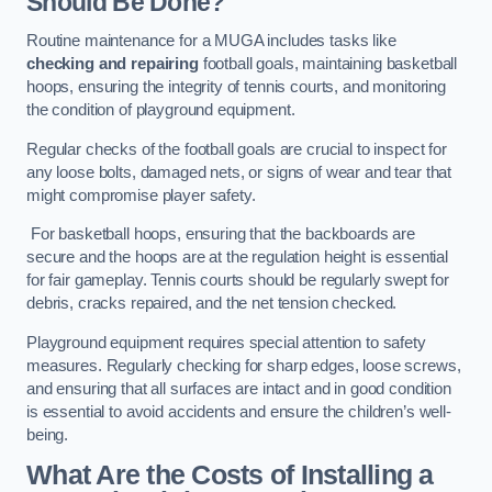
Should Be Done?
Routine maintenance for a MUGA includes tasks like
checking and repairing
football goals, maintaining basketball
hoops, ensuring the integrity of tennis courts, and monitoring
the condition of playground equipment.
Regular checks of the football goals are crucial to inspect for
any loose bolts, damaged nets, or signs of wear and tear that
might compromise player safety.
For basketball hoops, ensuring that the backboards are
secure and the hoops are at the regulation height is essential
for fair gameplay. Tennis courts should be regularly swept for
debris, cracks repaired, and the net tension checked.
Playground equipment requires special attention to safety
measures. Regularly checking for sharp edges, loose screws,
and ensuring that all surfaces are intact and in good condition
is essential to avoid accidents and ensure the children’s well-
being.
What Are the Costs of Installing a