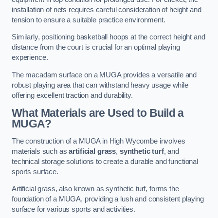
installation of nets requires careful consideration of height and
tension to ensure a suitable practice environment.
Similarly, positioning basketball hoops at the correct height and
distance from the court is crucial for an optimal playing
experience.
The macadam surface on a MUGA provides a versatile and
robust playing area that can withstand heavy usage while
offering excellent traction and durability.
What Materials are Used to Build a
MUGA?
The construction of a MUGA in High Wycombe involves
materials such as
artificial grass
,
synthetic turf
, and
technical storage solutions to create a durable and functional
sports surface.
Artificial grass, also known as synthetic turf, forms the
foundation of a MUGA, providing a lush and consistent playing
surface for various sports and activities.