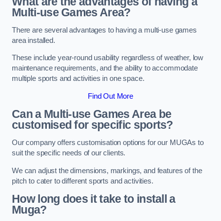
What are the advantages of having a
Multi-use Games Area?
There are several advantages to having a multi-use games
area installed.
These include year-round usability regardless of weather, low
maintenance requirements, and the ability to accommodate
multiple sports and activities in one space.
Find Out More
Can a Multi-use Games Area be
customised for specific sports?
Our company offers customisation options for our MUGAs to
suit the specific needs of our clients.
We can adjust the dimensions, markings, and features of the
pitch to cater to different sports and activities.
How long does it take to install a
Muga?