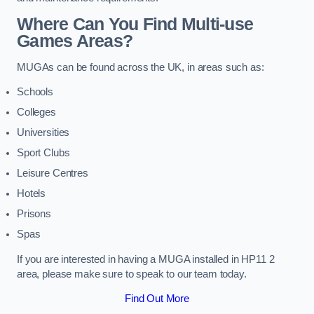
Where Can You Find Multi-use
Games Areas?
MUGAs can be found across the UK, in areas such as:
Schools
Colleges
Universities
Sport Clubs
Leisure Centres
Hotels
Prisons
Spas
If you are interested in having a MUGA installed in HP11 2
area, please make sure to speak to our team today.
Find Out More