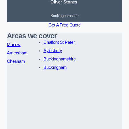
Oliver Stones
Buckinghamshire
Get A Free Quote
Areas we cover
Chalfont St Peter
Marlow
Aylesbury
Amersham
Buckinghamshire
Chesham
Buckingham