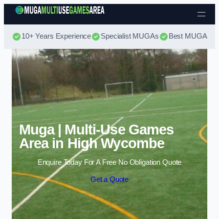
Skip to content
10+ Years Experience
Specialist MUGAs
Best MUGA Pri
Muga | Multi-Use Games
Area in High Wycombe
Enquire Today For A Free No Obligation Quote
Get a Quote