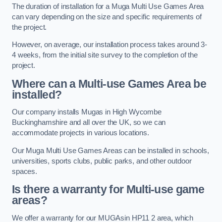
The duration of installation for a Muga Multi Use Games Area
can vary depending on the size and specific requirements of
the project.
However, on average, our installation process takes around 3-
4 weeks, from the initial site survey to the completion of the
project.
Where can a Multi-use Games Area be
installed?
Our company installs Mugas in High Wycombe
Buckinghamshire and all over the UK, so we can
accommodate projects in various locations.
Our Muga Multi Use Games Areas can be installed in schools,
universities, sports clubs, public parks, and other outdoor
spaces.
Is there a warranty for Multi-use game
areas?
We offer a warranty for our MUGAsin HP11 2 area, which