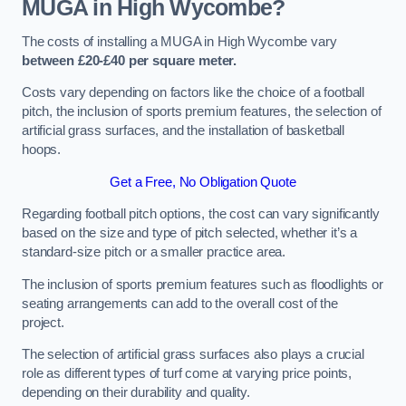
MUGA in High Wycombe?
The costs of installing a MUGA in High Wycombe vary
between £20-£40 per square meter.
Costs vary depending on factors like the choice of a football
pitch, the inclusion of sports premium features, the selection of
artificial grass surfaces, and the installation of basketball
hoops.
Get a Free, No Obligation Quote
Regarding football pitch options, the cost can vary significantly
based on the size and type of pitch selected, whether it’s a
standard-size pitch or a smaller practice area.
The inclusion of sports premium features such as floodlights or
seating arrangements can add to the overall cost of the
project.
The selection of artificial grass surfaces also plays a crucial
role as different types of turf come at varying price points,
depending on their durability and quality.