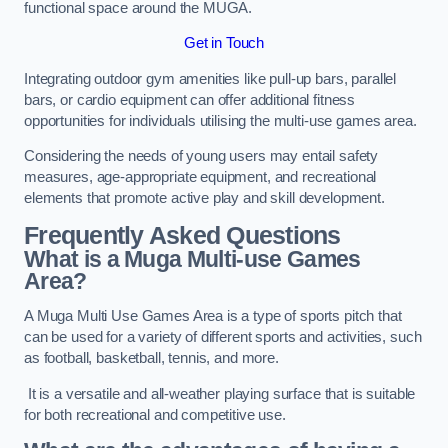
functional space around the MUGA.
Get in Touch
Integrating outdoor gym amenities like pull-up bars, parallel
bars, or cardio equipment can offer additional fitness
opportunities for individuals utilising the multi-use games area.
Considering the needs of young users may entail safety
measures, age-appropriate equipment, and recreational
elements that promote active play and skill development.
Frequently Asked Questions
What is a Muga Multi-use Games
Area?
A Muga Multi Use Games Area is a type of sports pitch that
can be used for a variety of different sports and activities, such
as football, basketball, tennis, and more.
It is a versatile and all-weather playing surface that is suitable
for both recreational and competitive use.