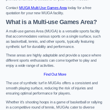
Contact
MUGA Multi Use Games Area
today for a free
quotation for your new MUGA facility.
What is a Multi-use Games Area?
A multi-use games Area (MUGA) is a versatile sports facility
that accommodates various sports on a single surface, such
as basketball, tennis, and other sports, typically featuring
synthetic turf for durability and performance.
These areas are highly adaptable and provide a space where
different sports enthusiasts can come together to play and
enjoy a wide range of activities.
Find Out More
The use of synthetic turf in MUGAs offers a consistent and
smooth playing surface, reducing the risk of injuries and
ensuring optimal performance for players.
Whether it’s shooting hoops in a game of basketball or rallying
in a competitive round of tennis, MUGAs cater to diverse