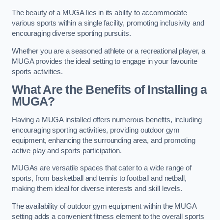
The beauty of a MUGA lies in its ability to accommodate
various sports within a single facility, promoting inclusivity and
encouraging diverse sporting pursuits.
Whether you are a seasoned athlete or a recreational player, a
MUGA provides the ideal setting to engage in your favourite
sports activities.
What Are the Benefits of Installing a
MUGA?
Having a MUGA installed offers numerous benefits, including
encouraging sporting activities, providing outdoor gym
equipment, enhancing the surrounding area, and promoting
active play and sports participation.
MUGAs are versatile spaces that cater to a wide range of
sports, from basketball and tennis to football and netball,
making them ideal for diverse interests and skill levels.
The availability of outdoor gym equipment within the MUGA
setting adds a convenient fitness element to the overall sports