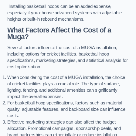
Installing basketball hoops can be an added expense,
especially if you choose advanced systems with adjustable
heights or built-in rebound mechanisms.
What Factors Affect the Cost of a
Muga?
Several factors influence the cost of a MUGA installation,
including options for cricket facilities, basketball hoop
specifications, marketing strategies, and statistical analysis for
cost optimisation.
When considering the cost of a MUGA installation, the choice
of cricket facilities plays a crucial role. The type of surface,
lighting, fencing, and additional amenities can significantly
impact the overall expenses.
For basketball hoop specifications, factors such as material
quality, adjustable features, and backboard size can influence
costs.
Effective marketing strategies can also affect the budget
allocation. Promotional campaigns, sponsorship deals, and
brand partnerships can either inflate or reduce installation