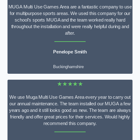
MUGA Multi Use Games Area are a fantastic company to use
for multipurpose sports areas. We used this company for our
school’s sports MUGA and the team worked really hard
throughout the installation and were really helpful during and
after.
Penelope Smith
Buckinghamshire
★★★★★
We use Muga Multi Use Games Area every year to carry out
our annual maintenance. The team installed our MUGA a few
years ago and it still looks good as new. The team are always
friendly and offer great prices for their services. Would highly
recommend this company.