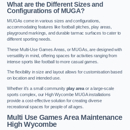
What are the Different Sizes and
Configurations of MUGA?
MUGAs come in various sizes and configurations,
accommodating features like football pitches, play areas,
playground markings, and durable tarmac surfaces to cater to
different sporting needs.
These Multi-Use Games Areas, or MUGAs, are designed with
versatility in mind, offering spaces for activities ranging from
intense sports like football to more casual games.
The flexibility in size and layout allows for customisation based
on location and intended use.
Whether it’s a small community
play area
or a large-scale
sports complex, our High Wycombe MUGA installations
provide a cost-effective solution for creating diverse
recreational spaces for people of all ages.
Multi Use Games Area Maintenance
High Wycombe