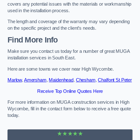
covers any potential issues with the materials or workmanship
used in the installation process.
The length and coverage of the warranty may vary depending
on the specific project and the client’s needs.
Find More Info
Make sure you contact us today for a number of great MUGA
installation services in South East.
Here are some towns we cover near High Wycombe.
Marlow
,
Amersham
,
Maidenhead
,
Chesham
,
Chalfont St Peter
Receive Top Online Quotes Here
For more information on MUGA construction services in High
Wycombe, fill in the contact form below to receive a free quote
today.
★★★★★