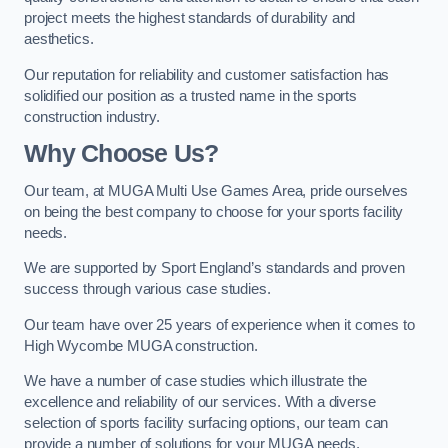
project meets the highest standards of durability and
aesthetics.
Our reputation for reliability and customer satisfaction has
solidified our position as a trusted name in the sports
construction industry.
Why Choose Us?
Our team, at MUGA Multi Use Games Area, pride ourselves
on being the best company to choose for your sports facility
needs.
We are supported by Sport England’s standards and proven
success through various case studies.
Our team have over 25 years of experience when it comes to
High Wycombe MUGA construction.
We have a number of case studies which illustrate the
excellence and reliability of our services. With a diverse
selection of sports facility surfacing options, our team can
provide a number of solutions for your MUGA needs.