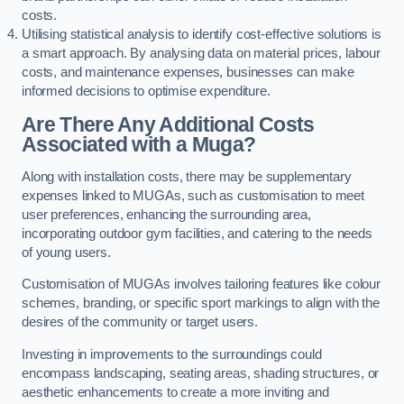
costs.
Utilising statistical analysis to identify cost-effective solutions is
a smart approach. By analysing data on material prices, labour
costs, and maintenance expenses, businesses can make
informed decisions to optimise expenditure.
Are There Any Additional Costs
Associated with a Muga?
Along with installation costs, there may be supplementary
expenses linked to MUGAs, such as customisation to meet
user preferences, enhancing the surrounding area,
incorporating outdoor gym facilities, and catering to the needs
of young users.
Customisation of MUGAs involves tailoring features like colour
schemes, branding, or specific sport markings to align with the
desires of the community or target users.
Investing in improvements to the surroundings could
encompass landscaping, seating areas, shading structures, or
aesthetic enhancements to create a more inviting and