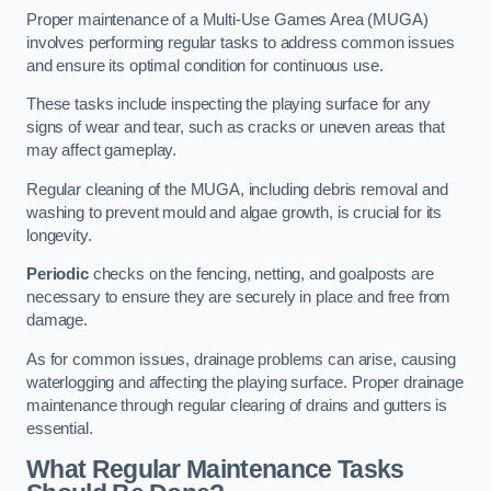
Proper maintenance of a Multi-Use Games Area (MUGA)
involves performing regular tasks to address common issues
and ensure its optimal condition for continuous use.
These tasks include inspecting the playing surface for any
signs of wear and tear, such as cracks or uneven areas that
may affect gameplay.
Regular cleaning of the MUGA, including debris removal and
washing to prevent mould and algae growth, is crucial for its
longevity.
Periodic
checks on the fencing, netting, and goalposts are
necessary to ensure they are securely in place and free from
damage.
As for common issues, drainage problems can arise, causing
waterlogging and affecting the playing surface. Proper drainage
maintenance through regular clearing of drains and gutters is
essential.
What Regular Maintenance Tasks