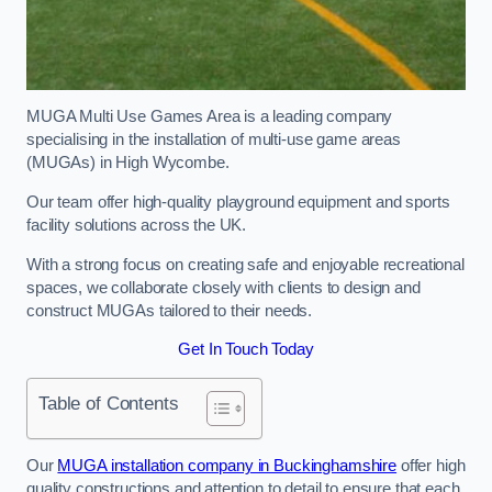
MUGA Multi Use Games Area is a leading company
specialising in the installation of multi-use game areas
(MUGAs) in High Wycombe.
Our team offer high-quality playground equipment and sports
facility solutions across the UK.
With a strong focus on creating safe and enjoyable recreational
spaces, we collaborate closely with clients to design and
construct MUGAs tailored to their needs.
Get In Touch Today
Table of Contents
Our
MUGA installation company in Buckinghamshire
offer high
quality constructions and attention to detail to ensure that each