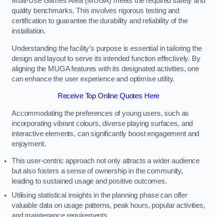
Multi-Use Games Area (MUGA) meets the required safety and
quality benchmarks. This involves rigorous testing and
certification to guarantee the durability and reliability of the
installation.
Understanding the facility’s purpose is essential in tailoring the
design and layout to serve its intended function effectively. By
aligning the MUGA features with its designated activities, one
can enhance the user experience and optimise utility.
Receive Top Online Quotes Here
Accommodating the preferences of young users, such as
incorporating vibrant colours, diverse playing surfaces, and
interactive elements, can significantly boost engagement and
enjoyment.
This user-centric approach not only attracts a wider audience
but also fosters a sense of ownership in the community,
leading to sustained usage and positive outcomes.
Utilising statistical insights in the planning phase can offer
valuable data on usage patterns, peak hours, popular activities,
and maintenance requirements.