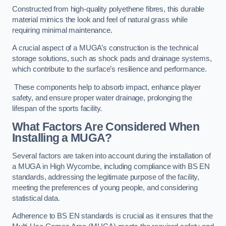
Constructed from high-quality polyethene fibres, this durable
material mimics the look and feel of natural grass while
requiring minimal maintenance.
A crucial aspect of a MUGA’s construction is the technical
storage solutions, such as shock pads and drainage systems,
which contribute to the surface’s resilience and performance.
These components help to absorb impact, enhance player
safety, and ensure proper water drainage, prolonging the
lifespan of the sports facility.
What Factors Are Considered When
Installing a MUGA?
Several factors are taken into account during the installation of
a MUGA in High Wycombe, including compliance with BS EN
standards, addressing the legitimate purpose of the facility,
meeting the preferences of young people, and considering
statistical data.
Adherence to BS EN standards is crucial as it ensures that the