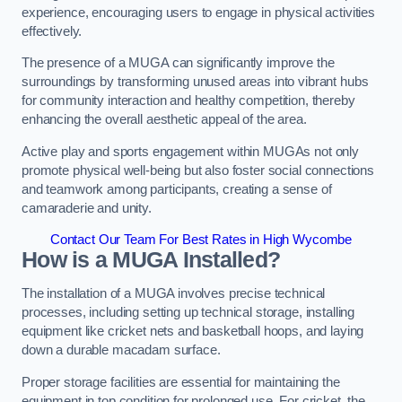
experience, encouraging users to engage in physical activities
effectively.
The presence of a MUGA can significantly improve the
surroundings by transforming unused areas into vibrant hubs
for community interaction and healthy competition, thereby
enhancing the overall aesthetic appeal of the area.
Active play and sports engagement within MUGAs not only
promote physical well-being but also foster social connections
and teamwork among participants, creating a sense of
camaraderie and unity.
Contact Our Team For Best Rates in High Wycombe
How is a MUGA Installed?
The installation of a MUGA involves precise technical
processes, including setting up technical storage, installing
equipment like cricket nets and basketball hoops, and laying
down a durable macadam surface.
Proper storage facilities are essential for maintaining the
equipment in top condition for prolonged use. For cricket, the