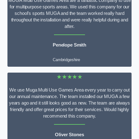
MUGA Multi Use Games Area are a fantastic company to use
for multipurpose sports areas. We used this company for our
school’s sports MUGA and the team worked really hard
throughout the installation and were really helpful during and
after.
Penelope Smith
Cambridgeshire
★★★★★
We use Muga Multi Use Games Area every year to carry out
our annual maintenance. The team installed our MUGA a few
years ago and it still looks good as new. The team are always
friendly and offer great prices for their services. Would highly
recommend this company.
Oliver Stones