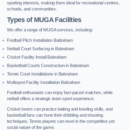
sporting interests, making them ideal for recreational centres,
schools, and communities.
Types of
MUGA Facilities
We offer a range of MUGA services, including:
Football Pitch Installation Babraham
Netball Court Surfacing in Babraham
Cricket Facility Install Babraham
Basketball Courts Construction in Babraham
Tennis Court Installations in Babraham
Multisport Facility Installation Babraham
Football enthusiasts can enjoy fast-paced matches, while
netball offers a strategic team sport experience.
Cricket lovers can practice batting and bowling skills, and
basketball fans can hone their dribbling and shooting
techniques. Tennis players can revel in the competitive yet
social nature of the game.