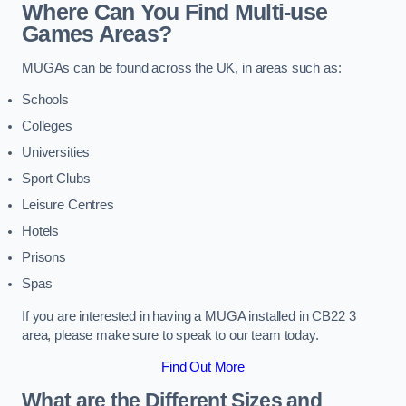
Where Can You Find Multi-use
Games Areas?
MUGAs can be found across the UK, in areas such as:
Schools
Colleges
Universities
Sport Clubs
Leisure Centres
Hotels
Prisons
Spas
If you are interested in having a MUGA installed in CB22 3
area, please make sure to speak to our team today.
Find Out More
What are the Different Sizes and