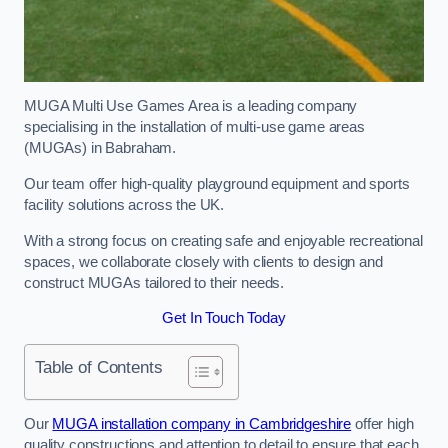
MUGA Multi Use Games Area is a leading company
specialising in the installation of multi-use game areas
(MUGAs) in Babraham.
Our team offer high-quality playground equipment and sports
facility solutions across the UK.
With a strong focus on creating safe and enjoyable recreational
spaces, we collaborate closely with clients to design and
construct MUGAs tailored to their needs.
Get In Touch Today
Table of Contents
Our
MUGA installation company in Cambridgeshire
offer high
quality constructions and attention to detail to ensure that each