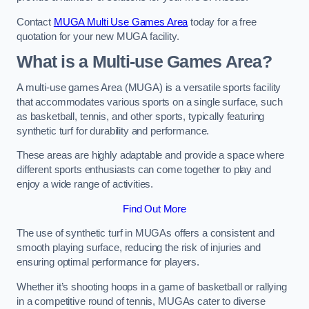
Contact
MUGA Multi Use Games Area
today for a free
quotation for your new MUGA facility.
What is a Multi-use Games Area?
A multi-use games Area (MUGA) is a versatile sports facility
that accommodates various sports on a single surface, such
as basketball, tennis, and other sports, typically featuring
synthetic turf for durability and performance.
These areas are highly adaptable and provide a space where
different sports enthusiasts can come together to play and
enjoy a wide range of activities.
Find Out More
The use of synthetic turf in MUGAs offers a consistent and
smooth playing surface, reducing the risk of injuries and
ensuring optimal performance for players.
Whether it’s shooting hoops in a game of basketball or rallying
in a competitive round of tennis, MUGAs cater to diverse