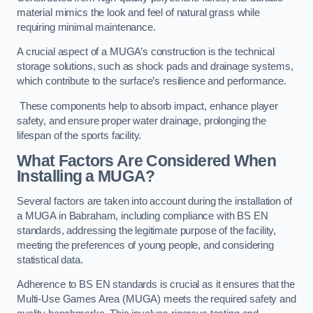
material mimics the look and feel of natural grass while
requiring minimal maintenance.
A crucial aspect of a MUGA’s construction is the technical
storage solutions, such as shock pads and drainage systems,
which contribute to the surface’s resilience and performance.
These components help to absorb impact, enhance player
safety, and ensure proper water drainage, prolonging the
lifespan of the sports facility.
What Factors Are Considered When
Installing a MUGA?
Several factors are taken into account during the installation of
a MUGA in Babraham, including compliance with BS EN
standards, addressing the legitimate purpose of the facility,
meeting the preferences of young people, and considering
statistical data.
Adherence to BS EN standards is crucial as it ensures that the
Multi-Use Games Area (MUGA) meets the required safety and