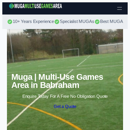
Skip to content
10+ Years Experience
Specialist MUGAs
Best MUGA Pri
Muga | Multi-Use Games
Area in Babraham
Enquire Today For A Free No Obligation Quote
Get a Quote