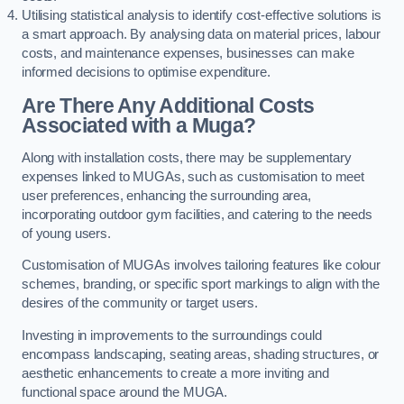
Utilising statistical analysis to identify cost-effective solutions is
a smart approach. By analysing data on material prices, labour
costs, and maintenance expenses, businesses can make
informed decisions to optimise expenditure.
Are There Any Additional Costs
Associated with a Muga?
Along with installation costs, there may be supplementary
expenses linked to MUGAs, such as customisation to meet
user preferences, enhancing the surrounding area,
incorporating outdoor gym facilities, and catering to the needs
of young users.
Customisation of MUGAs involves tailoring features like colour
schemes, branding, or specific sport markings to align with the
desires of the community or target users.
Investing in improvements to the surroundings could
encompass landscaping, seating areas, shading structures, or
aesthetic enhancements to create a more inviting and
functional space around the MUGA.