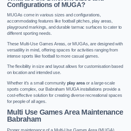
Configurations of MUGA?
MUGAs come in various sizes and configurations,
accommodating features like football pitches, play areas,
playground markings, and durable tarmac surfaces to cater to
different sporting needs.
These Multi-Use Games Areas, or MUGAs, are designed with
versatility in mind, offering spaces for activities ranging from
intense sports like football to more casual games.
The flexibility in size and layout allows for customisation based
on location and intended use.
Whether it’s a small community
play area
or a large-scale
sports complex, our Babraham MUGA installations provide a
cost-effective solution for creating diverse recreational spaces
for people of all ages.
Multi Use Games Area Maintenance
Babraham
Proper maintenance of a Multi-Use Games Area (MUGA)