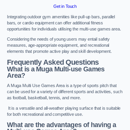
Get in Touch
Integrating outdoor gym amenities like pull-up bars, parallel
bars, or cardio equipment can offer additional fitness
opportunities for individuals utilising the multi-use games area.
Considering the needs of young users may entail safety
measures, age-appropriate equipment, and recreational
elements that promote active play and skill development.
Frequently Asked Questions
What is a Muga Multi-use Games
Area?
A Muga Multi Use Games Area is a type of sports pitch that
can be used for a variety of different sports and activities, such
as football, basketball, tennis, and more.
It is a versatile and all-weather playing surface that is suitable
for both recreational and competitive use.
What are the advantages of having a