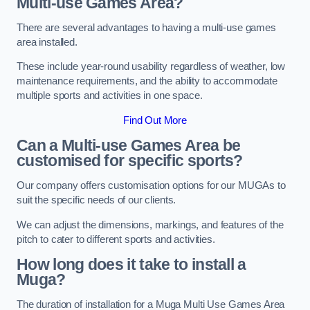
Multi-use Games Area?
There are several advantages to having a multi-use games
area installed.
These include year-round usability regardless of weather, low
maintenance requirements, and the ability to accommodate
multiple sports and activities in one space.
Find Out More
Can a Multi-use Games Area be
customised for specific sports?
Our company offers customisation options for our MUGAs to
suit the specific needs of our clients.
We can adjust the dimensions, markings, and features of the
pitch to cater to different sports and activities.
How long does it take to install a
Muga?
The duration of installation for a Muga Multi Use Games Area