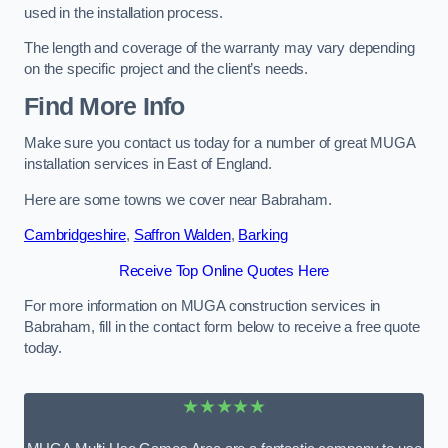
used in the installation process.
The length and coverage of the warranty may vary depending
on the specific project and the client’s needs.
Find More Info
Make sure you contact us today for a number of great MUGA
installation services in East of England.
Here are some towns we cover near Babraham.
Cambridgeshire
,
Saffron Walden
,
Barking
Receive Top Online Quotes Here
For more information on MUGA construction services in
Babraham, fill in the contact form below to receive a free quote
today.
★★★★★