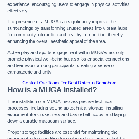
experience, encouraging users to engage in physical activities
effectively.
The presence of a MUGA can significantly improve the
surroundings by transforming unused areas into vibrant hubs
for community interaction and healthy competition, thereby
enhancing the overall aesthetic appeal of the area.
Active play and sports engagement within MUGAs not only
promote physical well-being but also foster social connections
and teamwork among participants, creating a sense of
camaraderie and unity.
Contact Our Team For Best Rates in Babraham
How is a MUGA Installed?
The installation of a MUGA involves precise technical
processes, including setting up technical storage, installing
equipment like cricket nets and basketball hoops, and laying
down a durable macadam surface.
Proper storage facilities are essential for maintaining the
equipment in top condition for prolonged use. For cricket, the