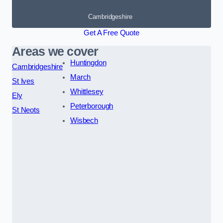
Cambridgeshire
Get A Free Quote
Areas we cover
Huntingdon
Cambridgeshire
March
St Ives
Whittlesey
Ely
Peterborough
St Neots
Wisbech