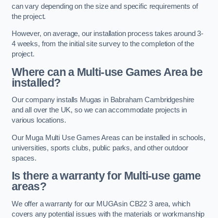
can vary depending on the size and specific requirements of
the project.
However, on average, our installation process takes around 3-
4 weeks, from the initial site survey to the completion of the
project.
Where can a Multi-use Games Area be
installed?
Our company installs Mugas in Babraham Cambridgeshire
and all over the UK, so we can accommodate projects in
various locations.
Our Muga Multi Use Games Areas can be installed in schools,
universities, sports clubs, public parks, and other outdoor
spaces.
Is there a warranty for Multi-use game
areas?
We offer a warranty for our MUGAsin CB22 3 area, which
covers any potential issues with the materials or workmanship