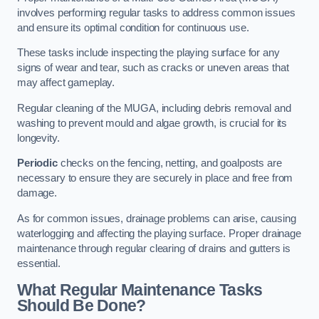
involves performing regular tasks to address common issues
and ensure its optimal condition for continuous use.
These tasks include inspecting the playing surface for any
signs of wear and tear, such as cracks or uneven areas that
may affect gameplay.
Regular cleaning of the MUGA, including debris removal and
washing to prevent mould and algae growth, is crucial for its
longevity.
Periodic
checks on the fencing, netting, and goalposts are
necessary to ensure they are securely in place and free from
damage.
As for common issues, drainage problems can arise, causing
waterlogging and affecting the playing surface. Proper drainage
maintenance through regular clearing of drains and gutters is
essential.
What Regular Maintenance Tasks
Should Be Done?