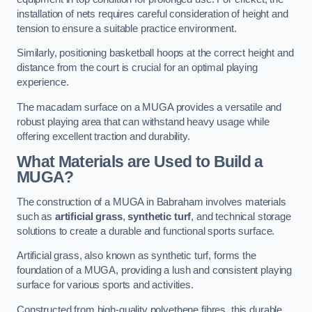
installation of nets requires careful consideration of height and
tension to ensure a suitable practice environment.
Similarly, positioning basketball hoops at the correct height and
distance from the court is crucial for an optimal playing
experience.
The macadam surface on a MUGA provides a versatile and
robust playing area that can withstand heavy usage while
offering excellent traction and durability.
What Materials are Used to Build a
MUGA?
The construction of a MUGA in Babraham involves materials
such as
artificial grass
,
synthetic turf
, and technical storage
solutions to create a durable and functional sports surface.
Artificial grass, also known as synthetic turf, forms the
foundation of a MUGA, providing a lush and consistent playing
surface for various sports and activities.
Constructed from high-quality polyethene fibres, this durable