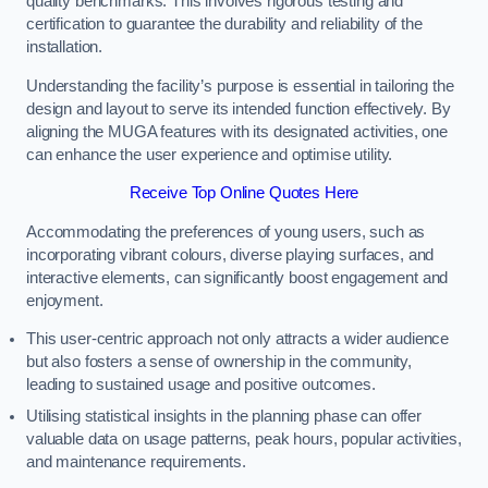
quality benchmarks. This involves rigorous testing and
certification to guarantee the durability and reliability of the
installation.
Understanding the facility’s purpose is essential in tailoring the
design and layout to serve its intended function effectively. By
aligning the MUGA features with its designated activities, one
can enhance the user experience and optimise utility.
Receive Top Online Quotes Here
Accommodating the preferences of young users, such as
incorporating vibrant colours, diverse playing surfaces, and
interactive elements, can significantly boost engagement and
enjoyment.
This user-centric approach not only attracts a wider audience
but also fosters a sense of ownership in the community,
leading to sustained usage and positive outcomes.
Utilising statistical insights in the planning phase can offer
valuable data on usage patterns, peak hours, popular activities,
and maintenance requirements.