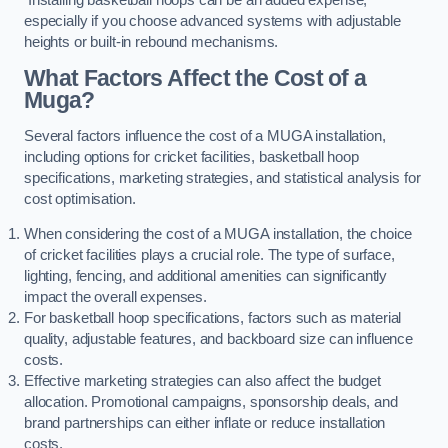
especially if you choose advanced systems with adjustable
heights or built-in rebound mechanisms.
What Factors Affect the Cost of a
Muga?
Several factors influence the cost of a MUGA installation,
including options for cricket facilities, basketball hoop
specifications, marketing strategies, and statistical analysis for
cost optimisation.
When considering the cost of a MUGA installation, the choice
of cricket facilities plays a crucial role. The type of surface,
lighting, fencing, and additional amenities can significantly
impact the overall expenses.
For basketball hoop specifications, factors such as material
quality, adjustable features, and backboard size can influence
costs.
Effective marketing strategies can also affect the budget
allocation. Promotional campaigns, sponsorship deals, and
brand partnerships can either inflate or reduce installation
costs.