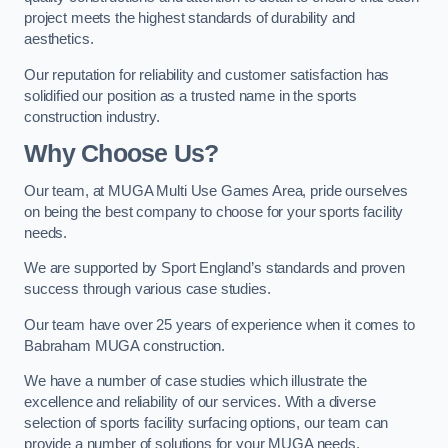
project meets the highest standards of durability and
aesthetics.
Our reputation for reliability and customer satisfaction has
solidified our position as a trusted name in the sports
construction industry.
Why Choose Us?
Our team, at MUGA Multi Use Games Area, pride ourselves
on being the best company to choose for your sports facility
needs.
We are supported by Sport England’s standards and proven
success through various case studies.
Our team have over 25 years of experience when it comes to
Babraham MUGA construction.
We have a number of case studies which illustrate the
excellence and reliability of our services. With a diverse
selection of sports facility surfacing options, our team can
provide a number of solutions for your MUGA needs.