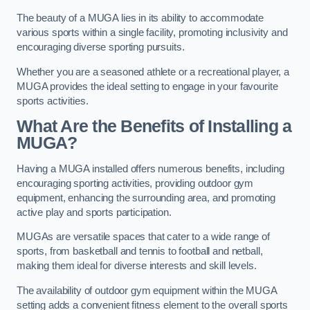
The beauty of a MUGA lies in its ability to accommodate
various sports within a single facility, promoting inclusivity and
encouraging diverse sporting pursuits.
Whether you are a seasoned athlete or a recreational player, a
MUGA provides the ideal setting to engage in your favourite
sports activities.
What Are the Benefits of Installing a
MUGA?
Having a MUGA installed offers numerous benefits, including
encouraging sporting activities, providing outdoor gym
equipment, enhancing the surrounding area, and promoting
active play and sports participation.
MUGAs are versatile spaces that cater to a wide range of
sports, from basketball and tennis to football and netball,
making them ideal for diverse interests and skill levels.
The availability of outdoor gym equipment within the MUGA
setting adds a convenient fitness element to the overall sports