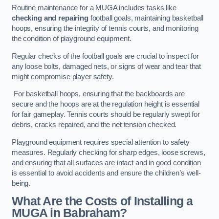
Routine maintenance for a MUGA includes tasks like
checking and repairing
football goals, maintaining basketball
hoops, ensuring the integrity of tennis courts, and monitoring
the condition of playground equipment.
Regular checks of the football goals are crucial to inspect for
any loose bolts, damaged nets, or signs of wear and tear that
might compromise player safety.
For basketball hoops, ensuring that the backboards are
secure and the hoops are at the regulation height is essential
for fair gameplay. Tennis courts should be regularly swept for
debris, cracks repaired, and the net tension checked.
Playground equipment requires special attention to safety
measures. Regularly checking for sharp edges, loose screws,
and ensuring that all surfaces are intact and in good condition
is essential to avoid accidents and ensure the children’s well-
being.
What Are the Costs of Installing a
MUGA in Babraham?