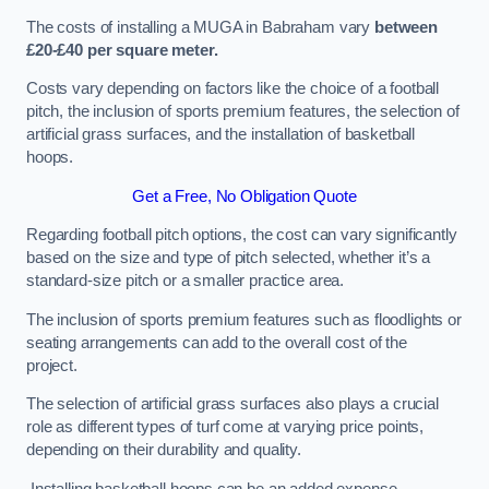
The costs of installing a MUGA in Babraham vary
between
£20-£40 per square meter.
Costs vary depending on factors like the choice of a football
pitch, the inclusion of sports premium features, the selection of
artificial grass surfaces, and the installation of basketball
hoops.
Get a Free, No Obligation Quote
Regarding football pitch options, the cost can vary significantly
based on the size and type of pitch selected, whether it’s a
standard-size pitch or a smaller practice area.
The inclusion of sports premium features such as floodlights or
seating arrangements can add to the overall cost of the
project.
The selection of artificial grass surfaces also plays a crucial
role as different types of turf come at varying price points,
depending on their durability and quality.
Installing basketball hoops can be an added expense,