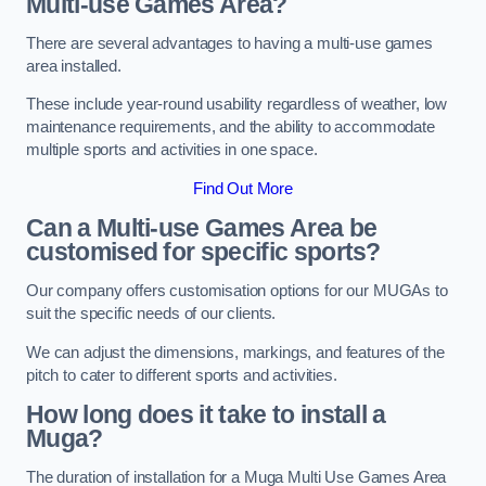
Multi-use Games Area?
There are several advantages to having a multi-use games
area installed.
These include year-round usability regardless of weather, low
maintenance requirements, and the ability to accommodate
multiple sports and activities in one space.
Find Out More
Can a Multi-use Games Area be
customised for specific sports?
Our company offers customisation options for our MUGAs to
suit the specific needs of our clients.
We can adjust the dimensions, markings, and features of the
pitch to cater to different sports and activities.
How long does it take to install a
Muga?
The duration of installation for a Muga Multi Use Games Area