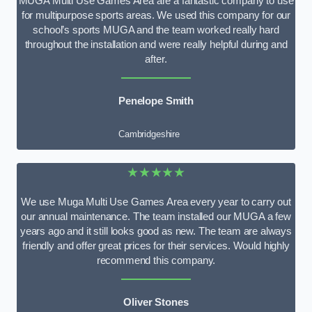
MUGA Multi Use Games Area are a fantastic company to use
for multipurpose sports areas. We used this company for our
school’s sports MUGA and the team worked really hard
throughout the installation and were really helpful during and
after.
Penelope Smith
Cambridgeshire
★★★★★
We use Muga Multi Use Games Area every year to carry out
our annual maintenance. The team installed our MUGA a few
years ago and it still looks good as new. The team are always
friendly and offer great prices for their services. Would highly
recommend this company.
Oliver Stones