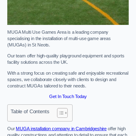
MUGA Multi Use Games Area is a leading company
specialising in the installation of multi-use game areas
(MUGAs) in St Neots.
Our team offer high-quality playground equipment and sports
facility solutions across the UK.
With a strong focus on creating safe and enjoyable recreational
spaces, we collaborate closely with clients to design and
construct MUGAs tailored to their needs.
Get In Touch Today
Table of Contents
Our
MUGA installation company in Cambridgeshire
offer high
quality constructions and attention to detail to ensure that each