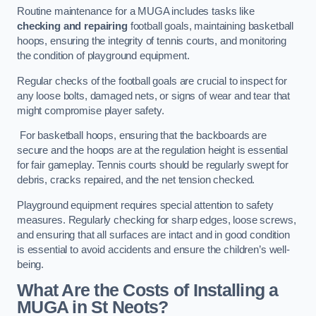
Routine maintenance for a MUGA includes tasks like
checking and repairing
football goals, maintaining basketball
hoops, ensuring the integrity of tennis courts, and monitoring
the condition of playground equipment.
Regular checks of the football goals are crucial to inspect for
any loose bolts, damaged nets, or signs of wear and tear that
might compromise player safety.
For basketball hoops, ensuring that the backboards are
secure and the hoops are at the regulation height is essential
for fair gameplay. Tennis courts should be regularly swept for
debris, cracks repaired, and the net tension checked.
Playground equipment requires special attention to safety
measures. Regularly checking for sharp edges, loose screws,
and ensuring that all surfaces are intact and in good condition
is essential to avoid accidents and ensure the children’s well-
being.
What Are the Costs of Installing a
MUGA in St Neots?