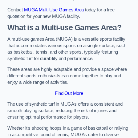
Contact
MUGA Multi Use Games Area
today for a free
quotation for your new MUGA facility.
What is a Multi-use Games Area?
A multi-use games Area (MUGA) is a versatile sports facility
that accommodates various sports on a single surface, such
as basketball, tennis, and other sports, typically featuring
synthetic turf for durability and performance.
These areas are highly adaptable and provide a space where
different sports enthusiasts can come together to play and
enjoy a wide range of activities.
Find Out More
The use of synthetic turf in MUGAs offers a consistent and
smooth playing surface, reducing the risk of injuries and
ensuring optimal performance for players.
Whether it’s shooting hoops in a game of basketball or rallying
in a competitive round of tennis, MUGAs cater to diverse