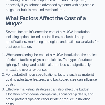
especially if you choose advanced systems with adjustable
heights or built-in rebound mechanisms.
What Factors Affect the Cost of a
Muga?
Several factors influence the cost of a MUGA installation,
including options for cricket facilities, basketball hoop
specifications, marketing strategies, and statistical analysis for
cost optimisation.
When considering the cost of a MUGA installation, the choice
of cricket facilities plays a crucial role. The type of surface,
lighting, fencing, and additional amenities can significantly
impact the overall expenses.
For basketball hoop specifications, factors such as material
quality, adjustable features, and backboard size can influence
costs.
Effective marketing strategies can also affect the budget
allocation. Promotional campaigns, sponsorship deals, and
brand partnerships can either inflate or reduce installation
costs.