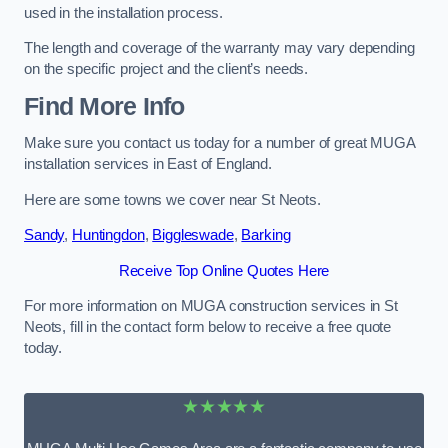
used in the installation process.
The length and coverage of the warranty may vary depending
on the specific project and the client’s needs.
Find More Info
Make sure you contact us today for a number of great MUGA
installation services in East of England.
Here are some towns we cover near St Neots.
Sandy
,
Huntingdon
,
Biggleswade
,
Barking
Receive Top Online Quotes Here
For more information on MUGA construction services in St
Neots, fill in the contact form below to receive a free quote
today.
★★★★★