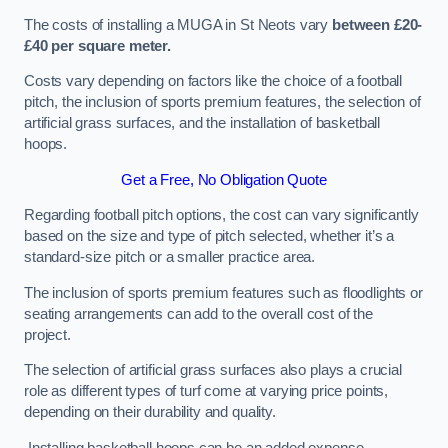
The costs of installing a MUGA in St Neots vary
between £20-
£40 per square meter.
Costs vary depending on factors like the choice of a football
pitch, the inclusion of sports premium features, the selection of
artificial grass surfaces, and the installation of basketball
hoops.
Get a Free, No Obligation Quote
Regarding football pitch options, the cost can vary significantly
based on the size and type of pitch selected, whether it’s a
standard-size pitch or a smaller practice area.
The inclusion of sports premium features such as floodlights or
seating arrangements can add to the overall cost of the
project.
The selection of artificial grass surfaces also plays a crucial
role as different types of turf come at varying price points,
depending on their durability and quality.
Installing basketball hoops can be an added expense,