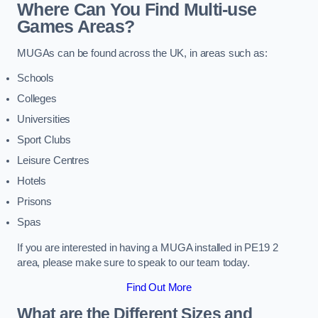
Where Can You Find Multi-use
Games Areas?
MUGAs can be found across the UK, in areas such as:
Schools
Colleges
Universities
Sport Clubs
Leisure Centres
Hotels
Prisons
Spas
If you are interested in having a MUGA installed in PE19 2
area, please make sure to speak to our team today.
Find Out More
What are the Different Sizes and