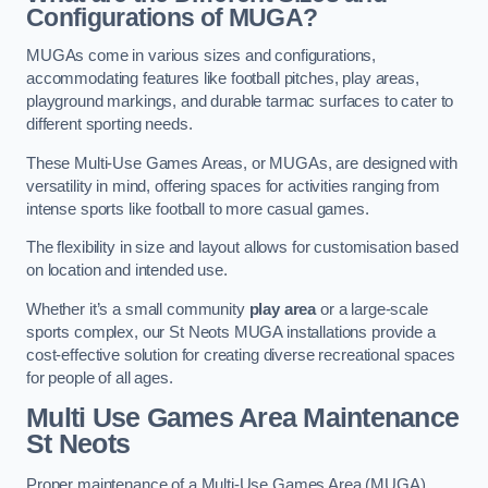
Configurations of MUGA?
MUGAs come in various sizes and configurations,
accommodating features like football pitches, play areas,
playground markings, and durable tarmac surfaces to cater to
different sporting needs.
These Multi-Use Games Areas, or MUGAs, are designed with
versatility in mind, offering spaces for activities ranging from
intense sports like football to more casual games.
The flexibility in size and layout allows for customisation based
on location and intended use.
Whether it’s a small community
play area
or a large-scale
sports complex, our St Neots MUGA installations provide a
cost-effective solution for creating diverse recreational spaces
for people of all ages.
Multi Use Games Area Maintenance
St Neots
Proper maintenance of a Multi-Use Games Area (MUGA)