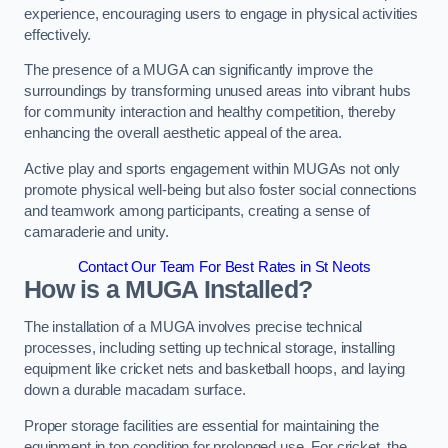
experience, encouraging users to engage in physical activities
effectively.
The presence of a MUGA can significantly improve the
surroundings by transforming unused areas into vibrant hubs
for community interaction and healthy competition, thereby
enhancing the overall aesthetic appeal of the area.
Active play and sports engagement within MUGAs not only
promote physical well-being but also foster social connections
and teamwork among participants, creating a sense of
camaraderie and unity.
Contact Our Team For Best Rates in St Neots
How is a MUGA Installed?
The installation of a MUGA involves precise technical
processes, including setting up technical storage, installing
equipment like cricket nets and basketball hoops, and laying
down a durable macadam surface.
Proper storage facilities are essential for maintaining the
equipment in top condition for prolonged use. For cricket, the