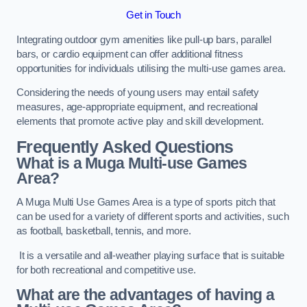
Get in Touch
Integrating outdoor gym amenities like pull-up bars, parallel
bars, or cardio equipment can offer additional fitness
opportunities for individuals utilising the multi-use games area.
Considering the needs of young users may entail safety
measures, age-appropriate equipment, and recreational
elements that promote active play and skill development.
Frequently Asked Questions
What is a Muga Multi-use Games
Area?
A Muga Multi Use Games Area is a type of sports pitch that
can be used for a variety of different sports and activities, such
as football, basketball, tennis, and more.
It is a versatile and all-weather playing surface that is suitable
for both recreational and competitive use.
What are the advantages of having a