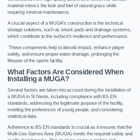
material mimics the look and feel of natural grass while
requiring minimal maintenance.
A crucial aspect of a MUGA’s construction is the technical
storage solutions, such as shock pads and drainage systems,
which contribute to the surface’s resilience and performance.
These components help to absorb impact, enhance player
safety, and ensure proper water drainage, prolonging the
lifespan of the sports facility.
What Factors Are Considered When
Installing a MUGA?
Several factors are taken into account during the installation of
a MUGA in St Neots, including compliance with BS EN
standards, addressing the legitimate purpose of the facility,
meeting the preferences of young people, and considering
statistical data.
Adherence to BS EN standards is crucial as it ensures that the
Multi-Use Games Area (MUGA) meets the required safety and