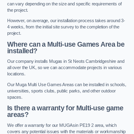
can vary depending on the size and specific requirements of
the project.
However, on average, our installation process takes around 3-
4 weeks, from the initial site survey to the completion of the
project.
Where can a Multi-use Games Area be
installed?
Our company installs Mugas in St Neots Cambridgeshire and
all over the UK, so we can accommodate projects in various
locations.
Our Muga Multi Use Games Areas can be installed in schools,
universities, sports clubs, public parks, and other outdoor
spaces.
Is there a warranty for Multi-use game
areas?
We offer a warranty for our MUGAsin PE19 2 area, which
covers any potential issues with the materials or workmanship