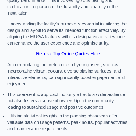
quality benchmarks. This involves rigorous testing and
certification to guarantee the durability and reliability of the
installation.
Understanding the facility’s purpose is essential in tailoring the
design and layout to serve its intended function effectively. By
aligning the MUGA features with its designated activities, one
can enhance the user experience and optimise utility.
Receive Top Online Quotes Here
Accommodating the preferences of young users, such as
incorporating vibrant colours, diverse playing surfaces, and
interactive elements, can significantly boost engagement and
enjoyment.
This user-centric approach not only attracts a wider audience
but also fosters a sense of ownership in the community,
leading to sustained usage and positive outcomes.
Utilising statistical insights in the planning phase can offer
valuable data on usage patterns, peak hours, popular activities,
and maintenance requirements.