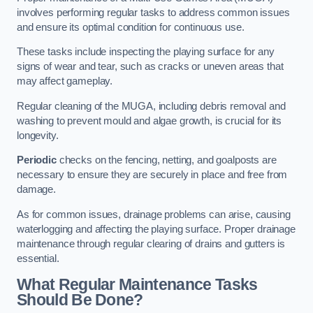
involves performing regular tasks to address common issues
and ensure its optimal condition for continuous use.
These tasks include inspecting the playing surface for any
signs of wear and tear, such as cracks or uneven areas that
may affect gameplay.
Regular cleaning of the MUGA, including debris removal and
washing to prevent mould and algae growth, is crucial for its
longevity.
Periodic
checks on the fencing, netting, and goalposts are
necessary to ensure they are securely in place and free from
damage.
As for common issues, drainage problems can arise, causing
waterlogging and affecting the playing surface. Proper drainage
maintenance through regular clearing of drains and gutters is
essential.
What Regular Maintenance Tasks
Should Be Done?