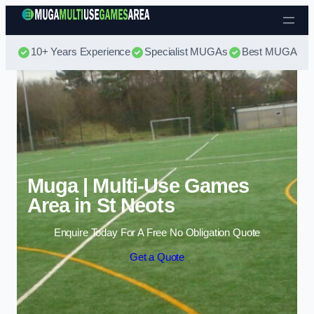
Skip to content
10+ Years Experience
Specialist MUGAs
Best MUGA Pri
Muga | Multi-Use Games
Area in St Neots
Enquire Today For A Free No Obligation Quote
Get a Quote