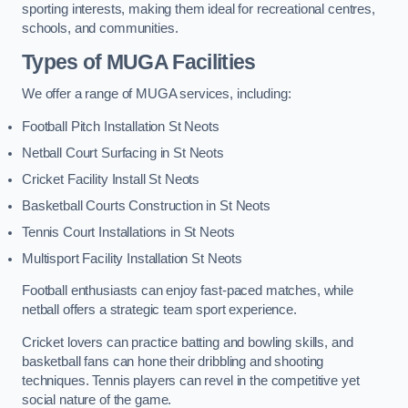
sporting interests, making them ideal for recreational centres,
schools, and communities.
Types of
MUGA Facilities
We offer a range of MUGA services, including:
Football Pitch Installation St Neots
Netball Court Surfacing in St Neots
Cricket Facility Install St Neots
Basketball Courts Construction in St Neots
Tennis Court Installations in St Neots
Multisport Facility Installation St Neots
Football enthusiasts can enjoy fast-paced matches, while
netball offers a strategic team sport experience.
Cricket lovers can practice batting and bowling skills, and
basketball fans can hone their dribbling and shooting
techniques. Tennis players can revel in the competitive yet
social nature of the game.