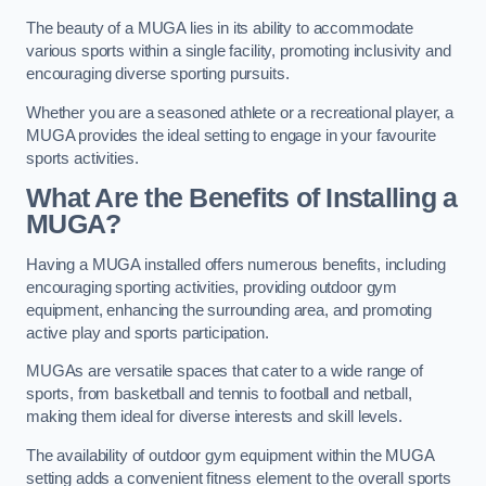
The beauty of a MUGA lies in its ability to accommodate
various sports within a single facility, promoting inclusivity and
encouraging diverse sporting pursuits.
Whether you are a seasoned athlete or a recreational player, a
MUGA provides the ideal setting to engage in your favourite
sports activities.
What Are the Benefits of Installing a
MUGA?
Having a MUGA installed offers numerous benefits, including
encouraging sporting activities, providing outdoor gym
equipment, enhancing the surrounding area, and promoting
active play and sports participation.
MUGAs are versatile spaces that cater to a wide range of
sports, from basketball and tennis to football and netball,
making them ideal for diverse interests and skill levels.
The availability of outdoor gym equipment within the MUGA
setting adds a convenient fitness element to the overall sports