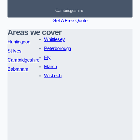
Cambridgeshire
Get A Free Quote
Areas we cover
Whittlesey
Huntingdon
Peterborough
St Ives
Ely
Cambridgeshire
March
Babraham
Wisbech