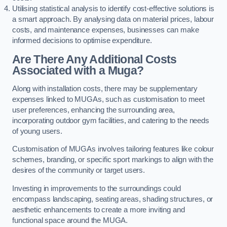
Utilising statistical analysis to identify cost-effective solutions is
a smart approach. By analysing data on material prices, labour
costs, and maintenance expenses, businesses can make
informed decisions to optimise expenditure.
Are There Any Additional Costs
Associated with a Muga?
Along with installation costs, there may be supplementary
expenses linked to MUGAs, such as customisation to meet
user preferences, enhancing the surrounding area,
incorporating outdoor gym facilities, and catering to the needs
of young users.
Customisation of MUGAs involves tailoring features like colour
schemes, branding, or specific sport markings to align with the
desires of the community or target users.
Investing in improvements to the surroundings could
encompass landscaping, seating areas, shading structures, or
aesthetic enhancements to create a more inviting and
functional space around the MUGA.