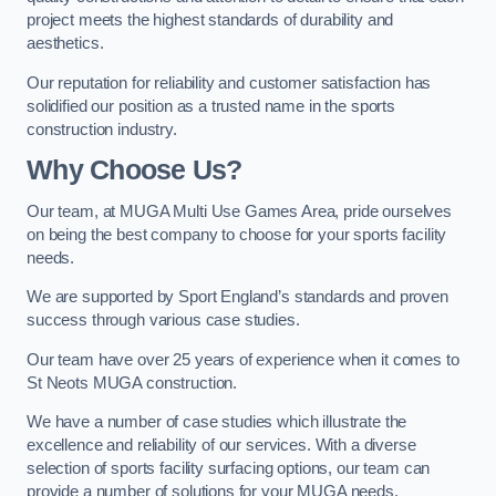
project meets the highest standards of durability and
aesthetics.
Our reputation for reliability and customer satisfaction has
solidified our position as a trusted name in the sports
construction industry.
Why Choose Us?
Our team, at MUGA Multi Use Games Area, pride ourselves
on being the best company to choose for your sports facility
needs.
We are supported by Sport England’s standards and proven
success through various case studies.
Our team have over 25 years of experience when it comes to
St Neots MUGA construction.
We have a number of case studies which illustrate the
excellence and reliability of our services. With a diverse
selection of sports facility surfacing options, our team can
provide a number of solutions for your MUGA needs.