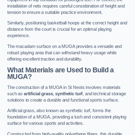
installation of nets requires careful consideration of height and
tension to ensure a suitable practice environment.
Similarly, positioning basketball hoops at the correct height and
distance from the court is crucial for an optimal playing
experience.
The macadam surface on a MUGA provides a versatile and
robust playing area that can withstand heavy usage while
offering excellent traction and durability.
What Materials are Used to Build a
MUGA?
The construction of a MUGA in St Neots involves materials
such as
artificial grass
,
synthetic turf
, and technical storage
solutions to create a durable and functional sports surface.
Artificial grass, also known as synthetic turf, forms the
foundation of a MUGA, providing a lush and consistent playing
surface for various sports and activities.
Constructed from high-quality polyethene fibres, this durable