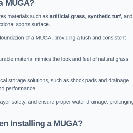
d a MUGA?
ves materials such as
artificial grass
,
synthetic turf
, and
ctional sports surface.
he foundation of a MUGA, providing a lush and consistent
urable material mimics the look and feel of natural grass
nical storage solutions, such as shock pads and drainage
and performance.
yer safety, and ensure proper water drainage, prolongin
en Installing a MUGA?