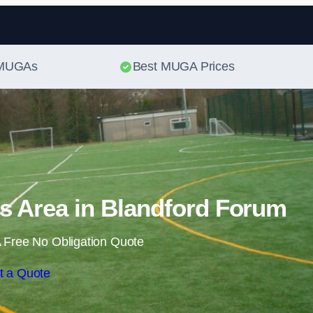
Skip to content
t MUGAs
Best MUGA Prices
s Area in Blandford Forum
 Free No Obligation Quote
t a Quote