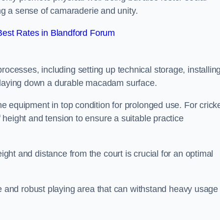
g a sense of camaraderie and unity.
est Rates in Blandford Forum
rocesses, including setting up technical storage, installin
d laying down a durable macadam surface.
the equipment in top condition for prolonged use. For cricke
of height and tension to ensure a suitable practice
eight and distance from the court is crucial for an optimal
and robust playing area that can withstand heavy usage