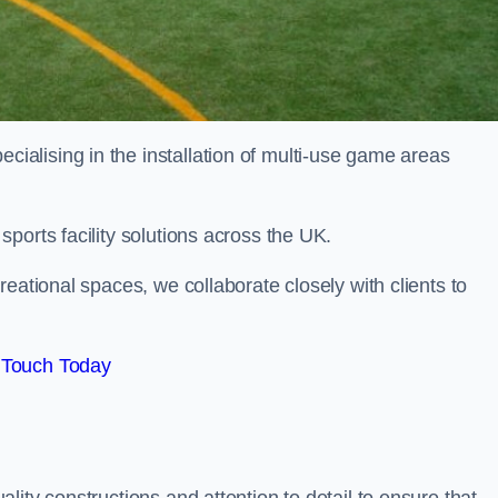
alising in the installation of multi-use game areas
ports facility solutions across the UK.
eational spaces, we collaborate closely with clients to
 Touch Today