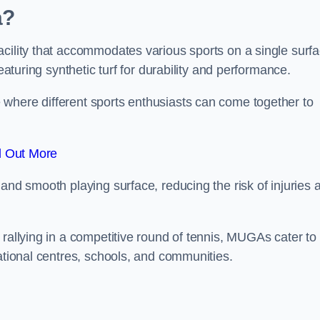
a?
cility that accommodates various sports on a single surfa
eaturing synthetic turf for durability and performance.
where different sports enthusiasts can come together to
d Out More
and smooth playing surface, reducing the risk of injuries 
 rallying in a competitive round of tennis, MUGAs cater to
eational centres, schools, and communities.