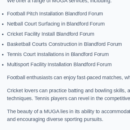
We offer a range of MUGA services, including:
Football Pitch Installation Blandford Forum
Netball Court Surfacing in Blandford Forum
Cricket Facility Install Blandford Forum
Basketball Courts Construction in Blandford Forum
Tennis Court Installations in Blandford Forum
Multisport Facility Installation Blandford Forum
Football enthusiasts can enjoy fast-paced matches, whi
Cricket lovers can practice batting and bowling skills,
techniques. Tennis players can revel in the competitive
The beauty of a MUGA lies in its ability to accommodate 
and encouraging diverse sporting pursuits.