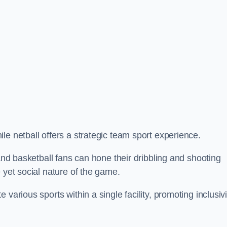
le netball offers a strategic team sport experience.
 and basketball fans can hone their dribbling and shooting
 yet social nature of the game.
various sports within a single facility, promoting inclusivi