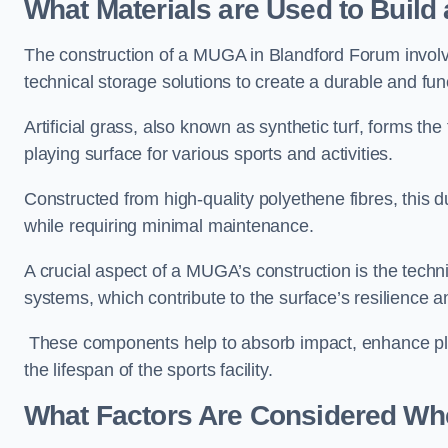
What Materials are Used to Buil
The construction of a MUGA in Blandford Forum invol
technical storage solutions to create a durable and fun
Artificial grass, also known as synthetic turf, forms t
playing surface for various sports and activities.
Constructed from high-quality polyethene fibres, this d
while requiring minimal maintenance.
A crucial aspect of a MUGA’s construction is the tech
systems, which contribute to the surface’s resilience 
These components help to absorb impact, enhance pla
the lifespan of the sports facility.
What Factors Are Considered Wh