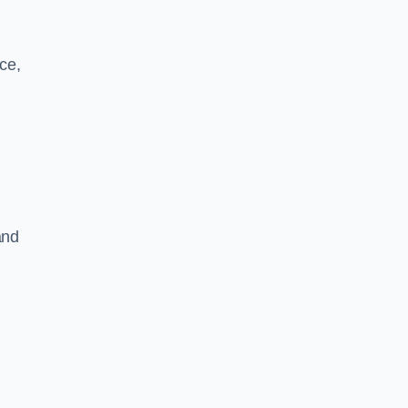
ce,
and