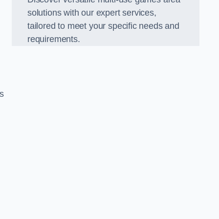
solutions with our expert services,
tailored to meet your specific needs and
requirements.
s