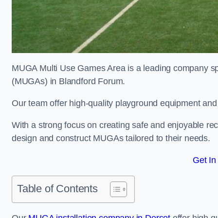
MUGA Multi Use Games Area is a leading company speci
(MUGAs) in Blandford Forum.
Our team offer high-quality playground equipment and s
With a strong focus on creating safe and enjoyable recr
design and construct MUGAs tailored to their needs.
Get In
Table of Contents