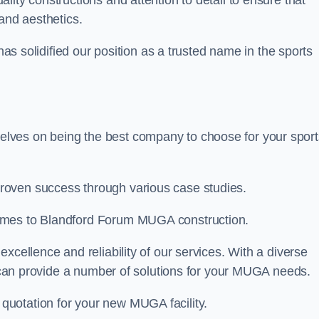
ality constructions and attention to detail to ensure that
and aesthetics.
 has solidified our position as a trusted name in the sports
lves on being the best company to choose for your sport
roven success through various case studies.
comes to Blandford Forum MUGA construction.
xcellence and reliability of our services. With a diverse
am can provide a number of solutions for your MUGA needs.
 quotation for your new MUGA facility.