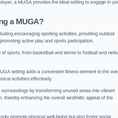
player, a MUGA provides the ideal setting to engage in yo
lling a MUGA?
uding encouraging sporting activities, providing outdoor
omoting active play and sports participation.
f sports, from basketball and tennis to football and netba
.
UGA setting adds a convenient fitness element to the over
cal activities effectively.
 surroundings by transforming unused areas into vibrant
, thereby enhancing the overall aesthetic appeal of the
ly promote physical well-being but also foster social