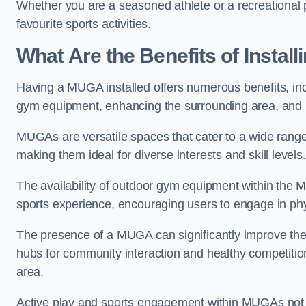
Whether you are a seasoned athlete or a recreational 
favourite sports activities.
What Are the Benefits of Insta
Having a MUGA installed offers numerous benefits, incl
gym equipment, enhancing the surrounding area, and pr
MUGAs are versatile spaces that cater to a wide range o
making them ideal for diverse interests and skill levels
The availability of outdoor gym equipment within the M
sports experience, encouraging users to engage in physi
The presence of a MUGA can significantly improve the
hubs for community interaction and healthy competition
area.
Active play and sports engagement within MUGAs not on