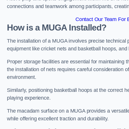
connections and teamwork among participants, creatin
Contact Our Team For B
How is a MUGA Installed?
The installation of a MUGA involves precise technical p
equipment like cricket nets and basketball hoops, an
Proper storage facilities are essential for maintaining 
the installation of nets requires careful consideration 
environment.
Similarly, positioning basketball hoops at the correct h
playing experience.
The macadam surface on a MUGA provides a versatile 
while offering excellent traction and durability.