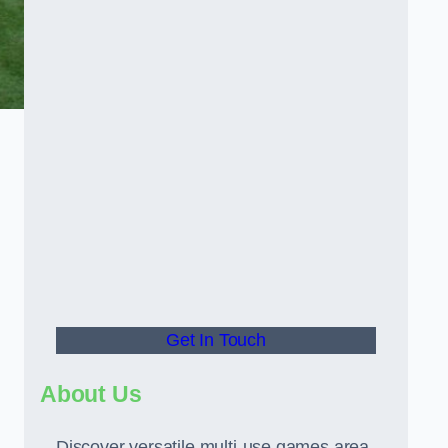
Get In Touch
About Us
Discover versatile multi-use games area