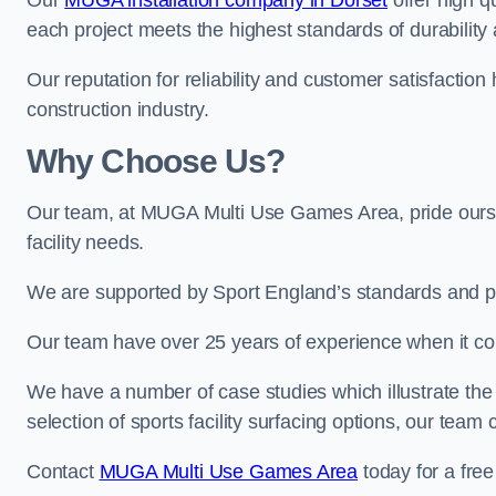
Our
MUGA installation company in Dorset
offer high qu
each project meets the highest standards of durability 
Our reputation for reliability and customer satisfaction
construction industry.
Why Choose Us?
Our team, at MUGA Multi Use Games Area, pride ourse
facility needs.
We are supported by Sport England’s standards and p
Our team have over 25 years of experience when it 
We have a number of case studies which illustrate the e
selection of sports facility surfacing options, our te
Contact
MUGA Multi Use Games Area
today for a free