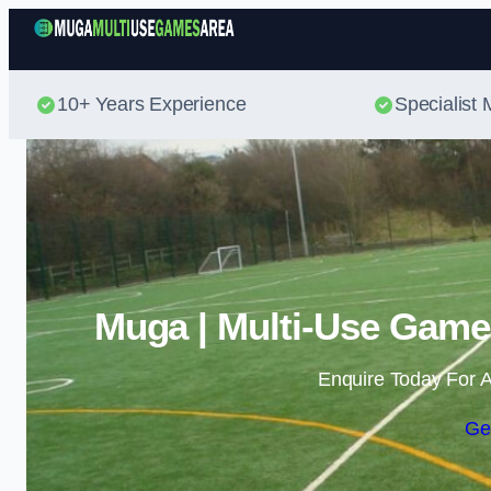
10+ Years Experience
Specialis
Muga | Multi-Use Game
Enquire Today For A
Ge