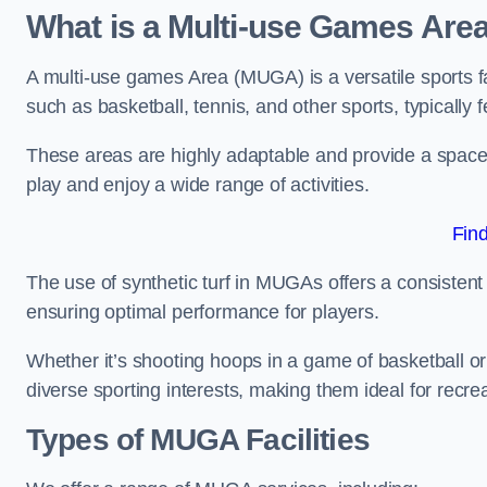
What is a Multi-use Games Are
A multi-use games Area (MUGA) is a versatile sports fa
such as basketball, tennis, and other sports, typically f
These areas are highly adaptable and provide a space 
play and enjoy a wide range of activities.
Fin
The use of synthetic turf in MUGAs offers a consistent 
ensuring optimal performance for players.
Whether it’s shooting hoops in a game of basketball or
diverse sporting interests, making them ideal for recr
Types of
MUGA Facilities