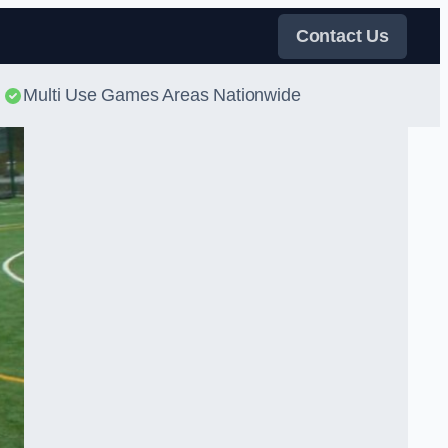
Contact Us
Multi Use Games Areas Nationwide