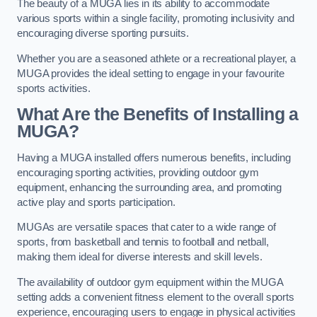
The beauty of a MUGA lies in its ability to accommodate
various sports within a single facility, promoting inclusivity and
encouraging diverse sporting pursuits.
Whether you are a seasoned athlete or a recreational player, a
MUGA provides the ideal setting to engage in your favourite
sports activities.
What Are the Benefits of Installing a
MUGA?
Having a MUGA installed offers numerous benefits, including
encouraging sporting activities, providing outdoor gym
equipment, enhancing the surrounding area, and promoting
active play and sports participation.
MUGAs are versatile spaces that cater to a wide range of
sports, from basketball and tennis to football and netball,
making them ideal for diverse interests and skill levels.
The availability of outdoor gym equipment within the MUGA
setting adds a convenient fitness element to the overall sports
experience, encouraging users to engage in physical activities