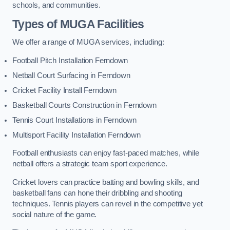
schools, and communities.
Types of
MUGA Facilities
We offer a range of MUGA services, including:
Football Pitch Installation Ferndown
Netball Court Surfacing in Ferndown
Cricket Facility Install Ferndown
Basketball Courts Construction in Ferndown
Tennis Court Installations in Ferndown
Multisport Facility Installation Ferndown
Football enthusiasts can enjoy fast-paced matches, while
netball offers a strategic team sport experience.
Cricket lovers can practice batting and bowling skills, and
basketball fans can hone their dribbling and shooting
techniques. Tennis players can revel in the competitive yet
social nature of the game.