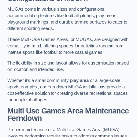
MUGAs come in various sizes and configurations,
accommodating features like football pitches, play areas,
playground markings, and durable tarmac surfaces to cater to
different sporting needs.
These Multi-Use Games Areas, or MUGAs, are designed with
versatility in mind, offering spaces for activities ranging from
intense sports like football to more casual games.
The flexibility in size and layout allows for customisation based
on location and intended use.
Whether it’s a small community
play area
or a large-scale
sports complex, our Ferndown MUGA installations provide a
cost-effective solution for creating diverse recreational spaces
for people of all ages.
Multi Use Games Area Maintenance
Ferndown
Proper maintenance of a Multi-Use Games Area (MUGA)
involves performing regular tasks to address common issues