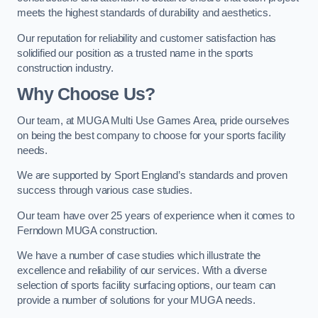
meets the highest standards of durability and aesthetics.
Our reputation for reliability and customer satisfaction has
solidified our position as a trusted name in the sports
construction industry.
Why Choose Us?
Our team, at MUGA Multi Use Games Area, pride ourselves
on being the best company to choose for your sports facility
needs.
We are supported by Sport England’s standards and proven
success through various case studies.
Our team have over 25 years of experience when it comes to
Ferndown MUGA construction.
We have a number of case studies which illustrate the
excellence and reliability of our services. With a diverse
selection of sports facility surfacing options, our team can
provide a number of solutions for your MUGA needs.