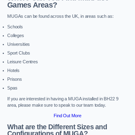
Games Areas?
MUGAs can be found across the UK, in areas such as:
Schools
Colleges
Universities
Sport Clubs
Leisure Centres
Hotels
Prisons
Spas
If you are interested in having a MUGA installed in BH22 9
area, please make sure to speak to our team today.
Find Out More
What are the Different Sizes and
Configurations of MUGA?