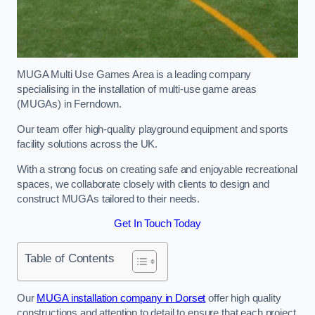
MUGA Multi Use Games Area is a leading company
specialising in the installation of multi-use game areas
(MUGAs) in Ferndown.
Our team offer high-quality playground equipment and sports
facility solutions across the UK.
With a strong focus on creating safe and enjoyable recreational
spaces, we collaborate closely with clients to design and
construct MUGAs tailored to their needs.
Get In Touch Today
Table of Contents
Our
MUGA installation company in Dorset
offer high quality
constructions and attention to detail to ensure that each project