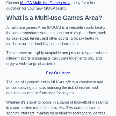
Contact
MUGA Multi Use Games Area
today for a free
quotation for your new MUGA facility.
What is a Multi-use Games Area?
A multi-use games Area (MUGA) is a versatile sports facility
that accommodates various sports on a single surface, such
as basketball, tennis, and other sports, typically featuring
synthetic turf for durability and performance.
These areas are highly adaptable and provide a space where
different sports enthusiasts can come together to play and
enjoy a wide range of activities.
Find Out More
The use of synthetic turf in MUGAs offers a consistent and
smooth playing surface, reducing the risk of injuries and
ensuring optimal performance for players.
Whether it’s shooting hoops in a game of basketball or rallying
in a competitive round of tennis, MUGAs cater to diverse
sporting interests, making them ideal for recreational centres,