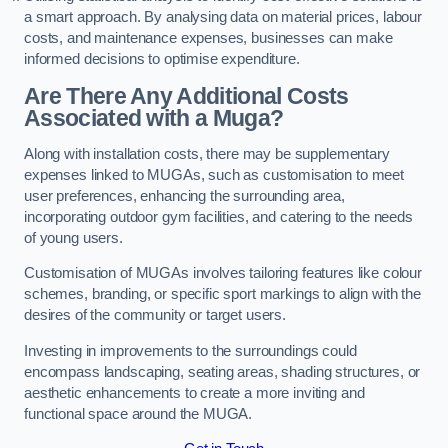
a smart approach. By analysing data on material prices, labour
costs, and maintenance expenses, businesses can make
informed decisions to optimise expenditure.
Are There Any Additional Costs
Associated with a Muga?
Along with installation costs, there may be supplementary
expenses linked to MUGAs, such as customisation to meet
user preferences, enhancing the surrounding area,
incorporating outdoor gym facilities, and catering to the needs
of young users.
Customisation of MUGAs involves tailoring features like colour
schemes, branding, or specific sport markings to align with the
desires of the community or target users.
Investing in improvements to the surroundings could
encompass landscaping, seating areas, shading structures, or
aesthetic enhancements to create a more inviting and
functional space around the MUGA.