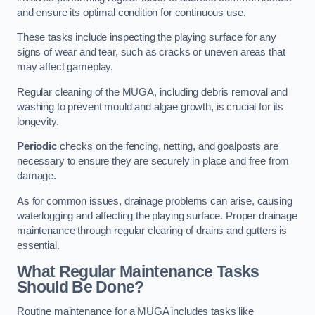
and ensure its optimal condition for continuous use.
These tasks include inspecting the playing surface for any
signs of wear and tear, such as cracks or uneven areas that
may affect gameplay.
Regular cleaning of the MUGA, including debris removal and
washing to prevent mould and algae growth, is crucial for its
longevity.
Periodic
checks on the fencing, netting, and goalposts are
necessary to ensure they are securely in place and free from
damage.
As for common issues, drainage problems can arise, causing
waterlogging and affecting the playing surface. Proper drainage
maintenance through regular clearing of drains and gutters is
essential.
What Regular Maintenance Tasks
Should Be Done?
Routine maintenance for a MUGA includes tasks like