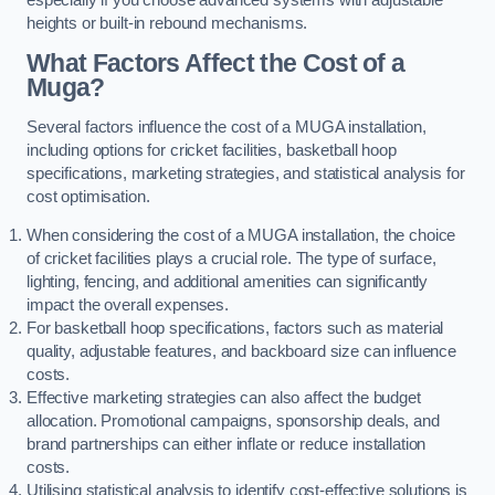
heights or built-in rebound mechanisms.
What Factors Affect the Cost of a
Muga?
Several factors influence the cost of a MUGA installation,
including options for cricket facilities, basketball hoop
specifications, marketing strategies, and statistical analysis for
cost optimisation.
When considering the cost of a MUGA installation, the choice
of cricket facilities plays a crucial role. The type of surface,
lighting, fencing, and additional amenities can significantly
impact the overall expenses.
For basketball hoop specifications, factors such as material
quality, adjustable features, and backboard size can influence
costs.
Effective marketing strategies can also affect the budget
allocation. Promotional campaigns, sponsorship deals, and
brand partnerships can either inflate or reduce installation
costs.
Utilising statistical analysis to identify cost-effective solutions is