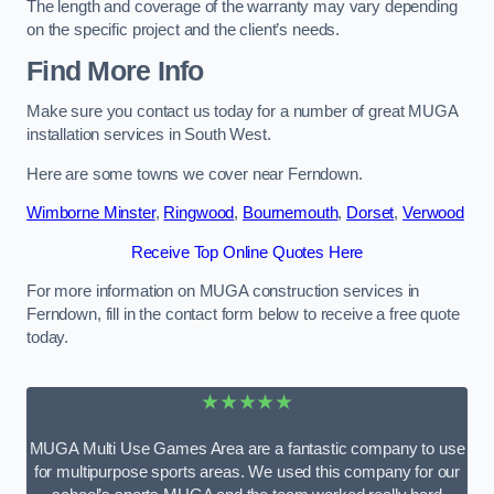
The length and coverage of the warranty may vary depending
on the specific project and the client’s needs.
Find More Info
Make sure you contact us today for a number of great MUGA
installation services in South West.
Here are some towns we cover near Ferndown.
Wimborne Minster
,
Ringwood
,
Bournemouth
,
Dorset
,
Verwood
Receive Top Online Quotes Here
For more information on MUGA construction services in
Ferndown, fill in the contact form below to receive a free quote
today.
★★★★★
MUGA Multi Use Games Area are a fantastic company to use
for multipurpose sports areas. We used this company for our