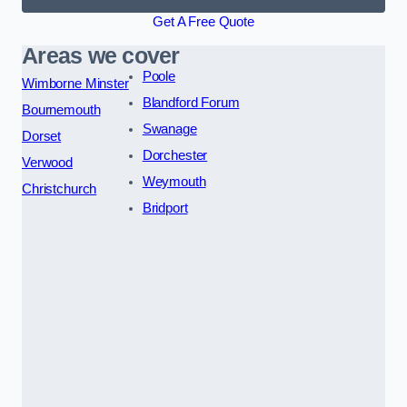
Get A Free Quote
Areas we cover
Poole
Wimborne Minster
Blandford Forum
Bournemouth
Swanage
Dorset
Dorchester
Verwood
Weymouth
Christchurch
Bridport