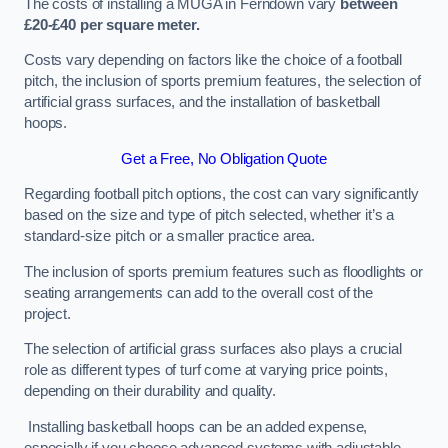
The costs of installing a MUGA in Ferndown vary
between
£20-£40 per square meter.
Costs vary depending on factors like the choice of a football
pitch, the inclusion of sports premium features, the selection of
artificial grass surfaces, and the installation of basketball
hoops.
Get a Free, No Obligation Quote
Regarding football pitch options, the cost can vary significantly
based on the size and type of pitch selected, whether it’s a
standard-size pitch or a smaller practice area.
The inclusion of sports premium features such as floodlights or
seating arrangements can add to the overall cost of the
project.
The selection of artificial grass surfaces also plays a crucial
role as different types of turf come at varying price points,
depending on their durability and quality.
Installing basketball hoops can be an added expense,
especially if you choose advanced systems with adjustable