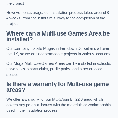
the project.
However, on average, our installation process takes around 3-
4 weeks, from the initial site survey to the completion of the
project.
Where can a Multi-use Games Area be
installed?
Our company installs Mugas in Ferndown Dorset and all over
the UK, so we can accommodate projects in various locations.
Our Muga Multi Use Games Areas can be installed in schools,
universities, sports clubs, public parks, and other outdoor
spaces.
Is there a warranty for Multi-use game
areas?
We offer a warranty for our MUGAsin BH22 9 area, which
covers any potential issues with the materials or workmanship
used in the installation process.