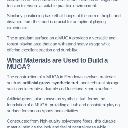
tension to ensure a suitable practice environment.
Similarly, positioning basketball hoops at the correct height and
distance from the court is crucial for an optimal playing
experience.
The macadam surface on a MUGA provides a versatile and
robust playing area that can withstand heavy usage while
offering excellent traction and durability.
What Materials are Used to Build a
MUGA?
The construction of a MUGA in Ferndown involves materials
such as
artificial grass
,
synthetic turf
, and technical storage
solutions to create a durable and functional sports surface.
Artificial grass, also known as synthetic turf, forms the
foundation of a MUGA, providing a lush and consistent playing
surface for various sports and activities.
Constructed from high-quality polyethene fibres, this durable
material mimics the look and feel of natural grass while