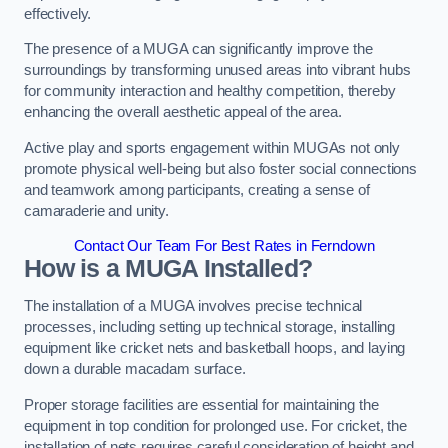
effectively.
The presence of a MUGA can significantly improve the
surroundings by transforming unused areas into vibrant hubs
for community interaction and healthy competition, thereby
enhancing the overall aesthetic appeal of the area.
Active play and sports engagement within MUGAs not only
promote physical well-being but also foster social connections
and teamwork among participants, creating a sense of
camaraderie and unity.
Contact Our Team For Best Rates in Ferndown
How is a MUGA Installed?
The installation of a MUGA involves precise technical
processes, including setting up technical storage, installing
equipment like cricket nets and basketball hoops, and laying
down a durable macadam surface.
Proper storage facilities are essential for maintaining the
equipment in top condition for prolonged use. For cricket, the
installation of nets requires careful consideration of height and