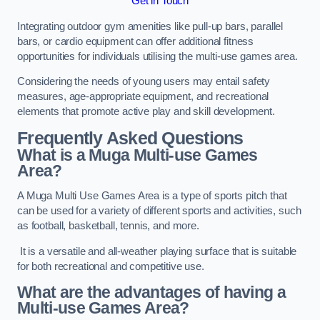
Get in Touch
Integrating outdoor gym amenities like pull-up bars, parallel
bars, or cardio equipment can offer additional fitness
opportunities for individuals utilising the multi-use games area.
Considering the needs of young users may entail safety
measures, age-appropriate equipment, and recreational
elements that promote active play and skill development.
Frequently Asked Questions
What is a Muga Multi-use Games
Area?
A Muga Multi Use Games Area is a type of sports pitch that
can be used for a variety of different sports and activities, such
as football, basketball, tennis, and more.
It is a versatile and all-weather playing surface that is suitable
for both recreational and competitive use.
What are the advantages of having a
Multi-use Games Area?