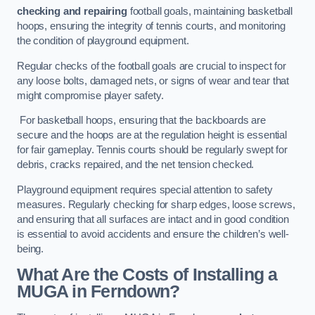
checking and repairing
football goals, maintaining basketball
hoops, ensuring the integrity of tennis courts, and monitoring
the condition of playground equipment.
Regular checks of the football goals are crucial to inspect for
any loose bolts, damaged nets, or signs of wear and tear that
might compromise player safety.
For basketball hoops, ensuring that the backboards are
secure and the hoops are at the regulation height is essential
for fair gameplay. Tennis courts should be regularly swept for
debris, cracks repaired, and the net tension checked.
Playground equipment requires special attention to safety
measures. Regularly checking for sharp edges, loose screws,
and ensuring that all surfaces are intact and in good condition
is essential to avoid accidents and ensure the children’s well-
being.
What Are the Costs of Installing a
MUGA in Ferndown?