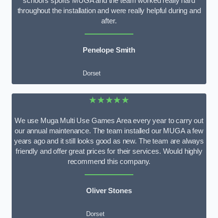
school’s sports MUGA and the team worked really hard
throughout the installation and were really helpful during and
after.
Penelope Smith
Dorset
★★★★★
We use Muga Multi Use Games Area every year to carry out
our annual maintenance. The team installed our MUGA a few
years ago and it still looks good as new. The team are always
friendly and offer great prices for their services. Would highly
recommend this company.
Oliver Stones
Dorset