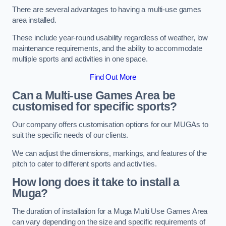
There are several advantages to having a multi-use games
area installed.
These include year-round usability regardless of weather, low
maintenance requirements, and the ability to accommodate
multiple sports and activities in one space.
Find Out More
Can a Multi-use Games Area be
customised for specific sports?
Our company offers customisation options for our MUGAs to
suit the specific needs of our clients.
We can adjust the dimensions, markings, and features of the
pitch to cater to different sports and activities.
How long does it take to install a
Muga?
The duration of installation for a Muga Multi Use Games Area
can vary depending on the size and specific requirements of