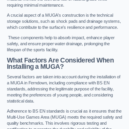
requiring minimal maintenance.
A crucial aspect of a MUGA’s construction is the technical
storage solutions, such as shock pads and drainage systems,
which contribute to the surface’s resilience and performance.
These components help to absorb impact, enhance player
safety, and ensure proper water drainage, prolonging the
lifespan of the sports facility.
What Factors Are Considered When
Installing a MUGA?
Several factors are taken into account during the installation of
a MUGA in Ferndown, including compliance with BS EN
standards, addressing the legitimate purpose of the facility,
meeting the preferences of young people, and considering
statistical data.
Adherence to BS EN standards is crucial as it ensures that the
Multi-Use Games Area (MUGA) meets the required safety and
quality benchmarks. This involves rigorous testing and