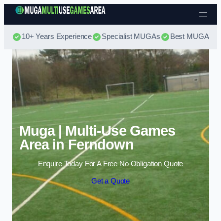
Skip to content
10+ Years Experience
Specialist MUGAs
Best MUGA Pri
Muga | Multi-Use Games
Area in Ferndown
Enquire Today For A Free No Obligation Quote
Get a Quote