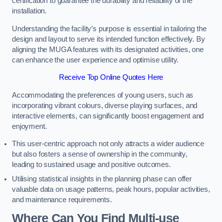
certification to guarantee the durability and reliability of the
installation.
Understanding the facility’s purpose is essential in tailoring the
design and layout to serve its intended function effectively. By
aligning the MUGA features with its designated activities, one
can enhance the user experience and optimise utility.
Receive Top Online Quotes Here
Accommodating the preferences of young users, such as
incorporating vibrant colours, diverse playing surfaces, and
interactive elements, can significantly boost engagement and
enjoyment.
This user-centric approach not only attracts a wider audience
but also fosters a sense of ownership in the community,
leading to sustained usage and positive outcomes.
Utilising statistical insights in the planning phase can offer
valuable data on usage patterns, peak hours, popular activities,
and maintenance requirements.
Where Can You Find Multi-use