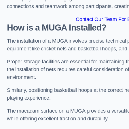
connections and teamwork among participants, creatin
Contact Our Team For 
How is a MUGA Installed?
The installation of a MUGA involves precise technical p
equipment like cricket nets and basketball hoops, an
Proper storage facilities are essential for maintaining 
the installation of nets requires careful consideration 
environment.
Similarly, positioning basketball hoops at the correct h
playing experience.
The macadam surface on a MUGA provides a versatile 
while offering excellent traction and durability.