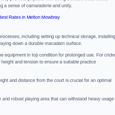
g a sense of camaraderie and unity.
Best Rates in Melton Mowbray
rocesses, including setting up technical storage, installin
d laying down a durable macadam surface.
the equipment in top condition for prolonged use. For cricke
of height and tension to ensure a suitable practice
eight and distance from the court is crucial for an optimal
and robust playing area that can withstand heavy usage