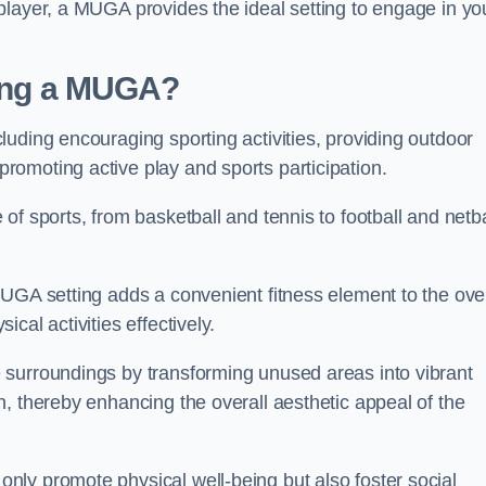
player, a MUGA provides the ideal setting to engage in yo
lling a MUGA?
uding encouraging sporting activities, providing outdoor
omoting active play and sports participation.
f sports, from basketball and tennis to football and netba
.
UGA setting adds a convenient fitness element to the over
cal activities effectively.
 surroundings by transforming unused areas into vibrant
, thereby enhancing the overall aesthetic appeal of the
ly promote physical well-being but also foster social