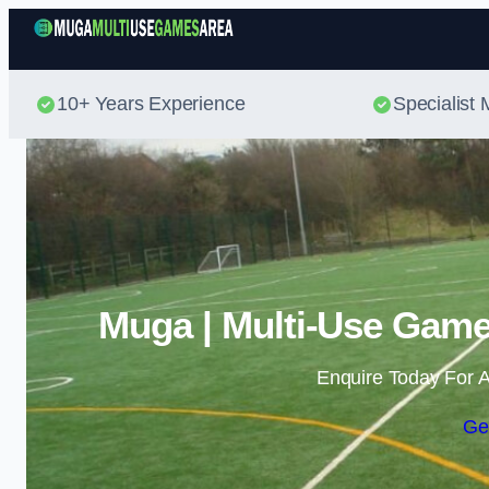
10+ Years Experience
Specialis
Muga | Multi-Use Game
Enquire Today For A
Ge