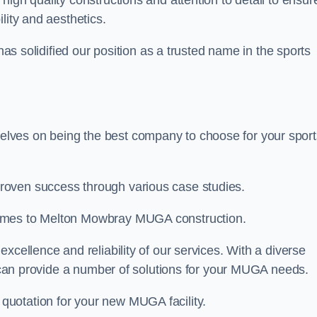
 high quality constructions and attention to detail to ensur
lity and aesthetics.
 has solidified our position as a trusted name in the sports
lves on being the best company to choose for your sport
roven success through various case studies.
comes to Melton Mowbray MUGA construction.
xcellence and reliability of our services. With a diverse
am can provide a number of solutions for your MUGA needs.
 quotation for your new MUGA facility.