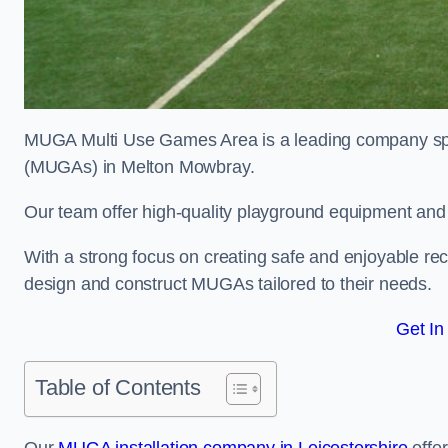
MUGA Multi Use Games Area is a leading company speci
(MUGAs) in Melton Mowbray.
Our team offer high-quality playground equipment and s
With a strong focus on creating safe and enjoyable recr
design and construct MUGAs tailored to their needs.
Get In
Table of Contents