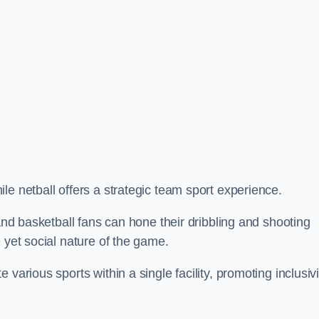
le netball offers a strategic team sport experience.
 and basketball fans can hone their dribbling and shooting
 yet social nature of the game.
various sports within a single facility, promoting inclusivi