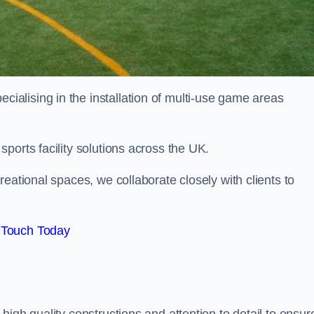
alising in the installation of multi-use game areas
ports facility solutions across the UK.
eational spaces, we collaborate closely with clients to
 Touch Today