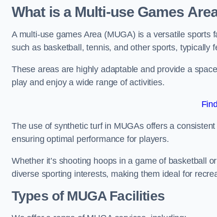
What is a Multi-use Games Are
A multi-use games Area (MUGA) is a versatile sports fa
such as basketball, tennis, and other sports, typically f
These areas are highly adaptable and provide a space 
play and enjoy a wide range of activities.
Fin
The use of synthetic turf in MUGAs offers a consistent 
ensuring optimal performance for players.
Whether it’s shooting hoops in a game of basketball or
diverse sporting interests, making them ideal for recr
Types of
MUGA Facilities