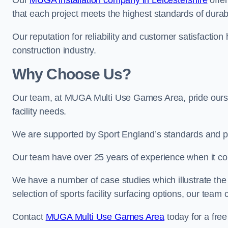
Our
MUGA installation company in Leicestershire
offer
that each project meets the highest standards of durabi
Our reputation for reliability and customer satisfaction
construction industry.
Why Choose Us?
Our team, at MUGA Multi Use Games Area, pride ourse
facility needs.
We are supported by Sport England’s standards and p
Our team have over 25 years of experience when it 
We have a number of case studies which illustrate the e
selection of sports facility surfacing options, our te
Contact
MUGA Multi Use Games Area
today for a free