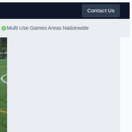
Contact Us
Multi Use Games Areas Nationwide