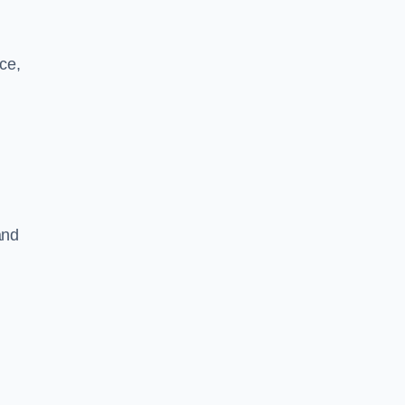
ce,
and