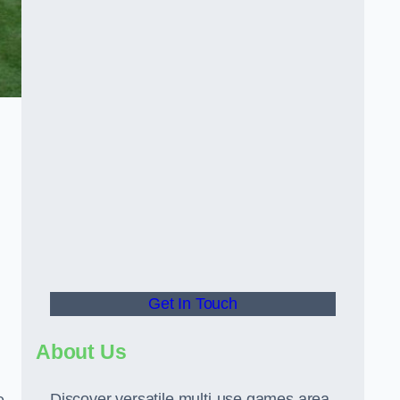
Get In Touch
About Us
Discover versatile multi-use games area