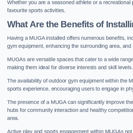
Whether you are a seasoned athlete or a recreational 
favourite sports activities.
What Are the Benefits of Insta
Having a MUGA installed offers numerous benefits, incl
gym equipment, enhancing the surrounding area, and pr
MUGAs are versatile spaces that cater to a wide range o
making them ideal for diverse interests and skill levels
The availability of outdoor gym equipment within the M
sports experience, encouraging users to engage in physi
The presence of a MUGA can significantly improve the
hubs for community interaction and healthy competition
area.
Active play and sports engagement within MUGAs not on