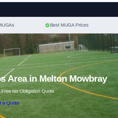
Skip to content
t MUGAs
Best MUGA Prices
s Area in Melton Mowbray
 Free No Obligation Quote
t a Quote