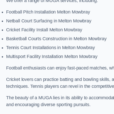
We offer a range of MUGA services, including:
Football Pitch Installation Melton Mowbray
Netball Court Surfacing in Melton Mowbray
Cricket Facility Install Melton Mowbray
Basketball Courts Construction in Melton Mowbray
Tennis Court Installations in Melton Mowbray
Multisport Facility Installation Melton Mowbray
Football enthusiasts can enjoy fast-paced matches, whi
Cricket lovers can practice batting and bowling skills,
techniques. Tennis players can revel in the competitive
The beauty of a MUGA lies in its ability to accommodate 
and encouraging diverse sporting pursuits.