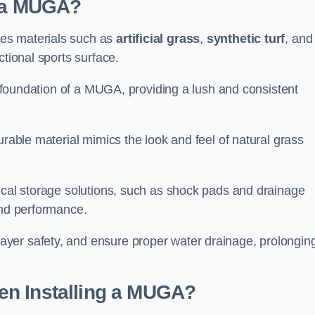
d a MUGA?
es materials such as
artificial grass
,
synthetic turf
, and
ctional sports surface.
he foundation of a MUGA, providing a lush and consistent
urable material mimics the look and feel of natural grass
nical storage solutions, such as shock pads and drainage
and performance.
yer safety, and ensure proper water drainage, prolongin
en Installing a MUGA?