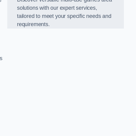
e
solutions with our expert services,
tailored to meet your specific needs and
requirements.
s