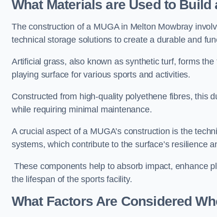
What Materials are Used to Buil
The construction of a MUGA in Melton Mowbray involv
technical storage solutions to create a durable and fun
Artificial grass, also known as synthetic turf, forms t
playing surface for various sports and activities.
Constructed from high-quality polyethene fibres, this d
while requiring minimal maintenance.
A crucial aspect of a MUGA’s construction is the tech
systems, which contribute to the surface’s resilience 
These components help to absorb impact, enhance pla
the lifespan of the sports facility.
What Factors Are Considered Wh