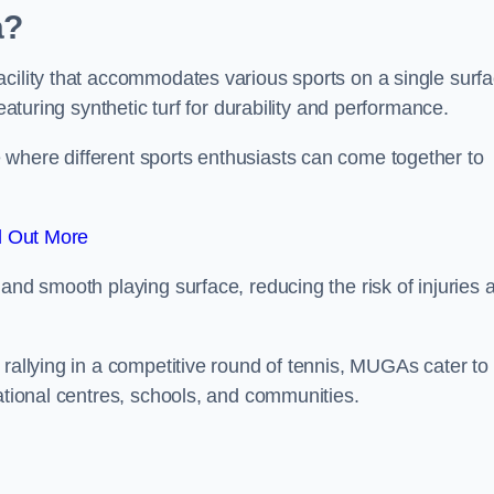
a?
cility that accommodates various sports on a single surfa
eaturing synthetic turf for durability and performance.
where different sports enthusiasts can come together to
d Out More
and smooth playing surface, reducing the risk of injuries 
 rallying in a competitive round of tennis, MUGAs cater to
eational centres, schools, and communities.