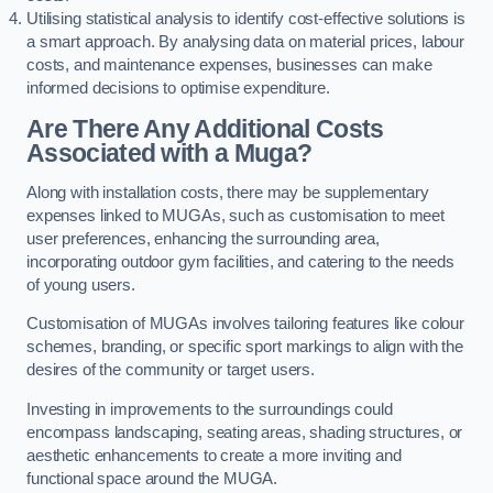
Utilising statistical analysis to identify cost-effective solutions is
a smart approach. By analysing data on material prices, labour
costs, and maintenance expenses, businesses can make
informed decisions to optimise expenditure.
Are There Any Additional Costs
Associated with a Muga?
Along with installation costs, there may be supplementary
expenses linked to MUGAs, such as customisation to meet
user preferences, enhancing the surrounding area,
incorporating outdoor gym facilities, and catering to the needs
of young users.
Customisation of MUGAs involves tailoring features like colour
schemes, branding, or specific sport markings to align with the
desires of the community or target users.
Investing in improvements to the surroundings could
encompass landscaping, seating areas, shading structures, or
aesthetic enhancements to create a more inviting and
functional space around the MUGA.