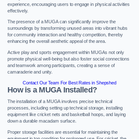
experience, encouraging users to engage in physical activities
effectively.
The presence of a MUGA can significantly improve the
surroundings by transforming unused areas into vibrant hubs
for community interaction and healthy competition, thereby
enhancing the overall aesthetic appeal of the area.
Active play and sports engagement within MUGAs not only
promote physical well-being but also foster social connections
and teamwork among participants, creating a sense of
camaraderie and unity.
Contact Our Team For Best Rates in Shepshed
How is a MUGA Installed?
The installation of a MUGA involves precise technical
processes, including setting up technical storage, installing
equipment like cricket nets and basketball hoops, and laying
down a durable macadam surface.
Proper storage facilities are essential for maintaining the
equipment in top condition for prolonged use. For cricket, the