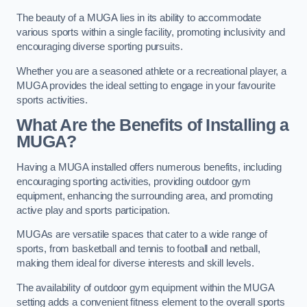
The beauty of a MUGA lies in its ability to accommodate
various sports within a single facility, promoting inclusivity and
encouraging diverse sporting pursuits.
Whether you are a seasoned athlete or a recreational player, a
MUGA provides the ideal setting to engage in your favourite
sports activities.
What Are the Benefits of Installing a
MUGA?
Having a MUGA installed offers numerous benefits, including
encouraging sporting activities, providing outdoor gym
equipment, enhancing the surrounding area, and promoting
active play and sports participation.
MUGAs are versatile spaces that cater to a wide range of
sports, from basketball and tennis to football and netball,
making them ideal for diverse interests and skill levels.
The availability of outdoor gym equipment within the MUGA
setting adds a convenient fitness element to the overall sports