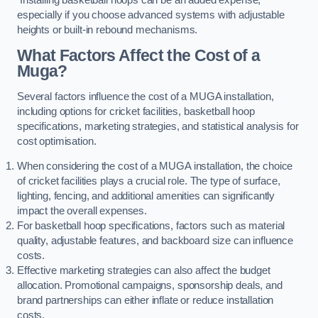
especially if you choose advanced systems with adjustable
heights or built-in rebound mechanisms.
What Factors Affect the Cost of a
Muga?
Several factors influence the cost of a MUGA installation,
including options for cricket facilities, basketball hoop
specifications, marketing strategies, and statistical analysis for
cost optimisation.
When considering the cost of a MUGA installation, the choice
of cricket facilities plays a crucial role. The type of surface,
lighting, fencing, and additional amenities can significantly
impact the overall expenses.
For basketball hoop specifications, factors such as material
quality, adjustable features, and backboard size can influence
costs.
Effective marketing strategies can also affect the budget
allocation. Promotional campaigns, sponsorship deals, and
brand partnerships can either inflate or reduce installation
costs.