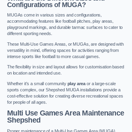
Configurations of MUGA?
MUGAs come in various sizes and configurations,
accommodating features like football pitches, play areas,
playground markings, and durable tarmac surfaces to cater to
different sporting needs.
These Multi-Use Games Areas, or MUGAs, are designed with
versatility in mind, offering spaces for activities ranging from
intense sports like football to more casual games.
The flexibility in size and layout allows for customisation based
on location and intended use.
Whether it’s a small community
play area
or a large-scale
sports complex, our Shepshed MUGA installations provide a
cost-effective solution for creating diverse recreational spaces
for people of all ages.
Multi Use Games Area Maintenance
Shepshed
Proper maintenance of a Multi-Use Games Area (MUGA)