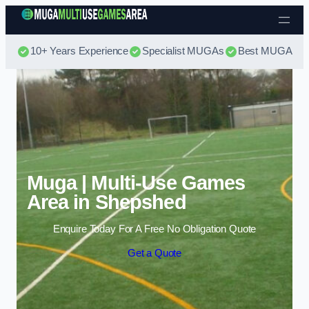
Skip to content
10+ Years Experience
Specialist MUGAs
Best MUGA Pri
Muga | Multi-Use Games
Area in Shepshed
Enquire Today For A Free No Obligation Quote
Get a Quote