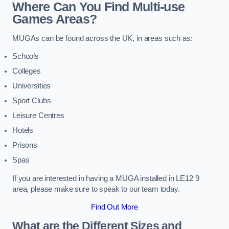
Where Can You Find Multi-use
Games Areas?
MUGAs can be found across the UK, in areas such as:
Schools
Colleges
Universities
Sport Clubs
Leisure Centres
Hotels
Prisons
Spas
If you are interested in having a MUGA installed in LE12 9
area, please make sure to speak to our team today.
Find Out More
What are the Different Sizes and