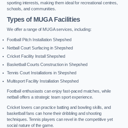
sporting interests, making them ideal for recreational centres,
schools, and communities.
Types of
MUGA Facilities
We offer a range of MUGA services, including:
Football Pitch Installation Shepshed
Netball Court Surfacing in Shepshed
Cricket Facility Install Shepshed
Basketball Courts Construction in Shepshed
Tennis Court Installations in Shepshed
Multisport Facility Installation Shepshed
Football enthusiasts can enjoy fast-paced matches, while
netball offers a strategic team sport experience.
Cricket lovers can practice batting and bowling skills, and
basketball fans can hone their dribbling and shooting
techniques. Tennis players can revel in the competitive yet
social nature of the game.