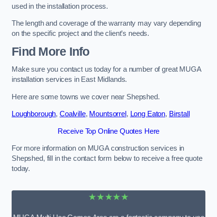
used in the installation process.
The length and coverage of the warranty may vary depending
on the specific project and the client’s needs.
Find More Info
Make sure you contact us today for a number of great MUGA
installation services in East Midlands.
Here are some towns we cover near Shepshed.
Loughborough
,
Coalville
,
Mountsorrel
,
Long Eaton
,
Birstall
Receive Top Online Quotes Here
For more information on MUGA construction services in
Shepshed, fill in the contact form below to receive a free quote
today.
★★★★★