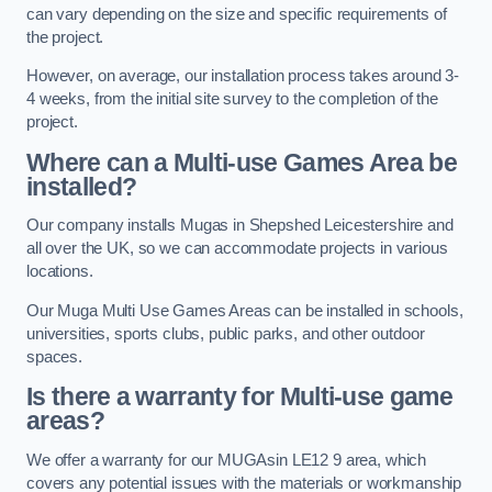
can vary depending on the size and specific requirements of
the project.
However, on average, our installation process takes around 3-
4 weeks, from the initial site survey to the completion of the
project.
Where can a Multi-use Games Area be
installed?
Our company installs Mugas in Shepshed Leicestershire and
all over the UK, so we can accommodate projects in various
locations.
Our Muga Multi Use Games Areas can be installed in schools,
universities, sports clubs, public parks, and other outdoor
spaces.
Is there a warranty for Multi-use game
areas?
We offer a warranty for our MUGAsin LE12 9 area, which
covers any potential issues with the materials or workmanship