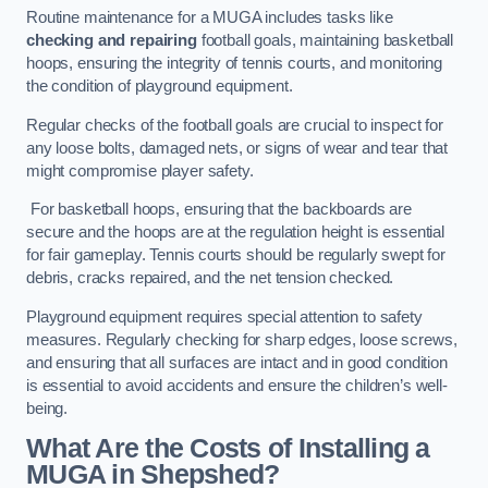
Routine maintenance for a MUGA includes tasks like
checking and repairing
football goals, maintaining basketball
hoops, ensuring the integrity of tennis courts, and monitoring
the condition of playground equipment.
Regular checks of the football goals are crucial to inspect for
any loose bolts, damaged nets, or signs of wear and tear that
might compromise player safety.
For basketball hoops, ensuring that the backboards are
secure and the hoops are at the regulation height is essential
for fair gameplay. Tennis courts should be regularly swept for
debris, cracks repaired, and the net tension checked.
Playground equipment requires special attention to safety
measures. Regularly checking for sharp edges, loose screws,
and ensuring that all surfaces are intact and in good condition
is essential to avoid accidents and ensure the children’s well-
being.
What Are the Costs of Installing a
MUGA in Shepshed?