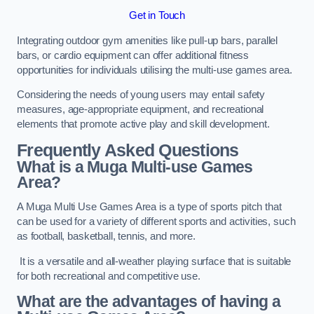
Get in Touch
Integrating outdoor gym amenities like pull-up bars, parallel
bars, or cardio equipment can offer additional fitness
opportunities for individuals utilising the multi-use games area.
Considering the needs of young users may entail safety
measures, age-appropriate equipment, and recreational
elements that promote active play and skill development.
Frequently Asked Questions
What is a Muga Multi-use Games
Area?
A Muga Multi Use Games Area is a type of sports pitch that
can be used for a variety of different sports and activities, such
as football, basketball, tennis, and more.
It is a versatile and all-weather playing surface that is suitable
for both recreational and competitive use.
What are the advantages of having a