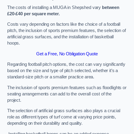
The costs of installing a MUGA in Shepshed vary
between
£20-£40 per square meter.
Costs vary depending on factors like the choice of a football
pitch, the inclusion of sports premium features, the selection of
artificial grass surfaces, and the installation of basketball
hoops.
Get a Free, No Obligation Quote
Regarding football pitch options, the cost can vary significantly
based on the size and type of pitch selected, whether it’s a
standard-size pitch or a smaller practice area.
The inclusion of sports premium features such as floodlights or
seating arrangements can add to the overall cost of the
project.
The selection of artificial grass surfaces also plays a crucial
role as different types of turf come at varying price points,
depending on their durability and quality.
Installing basketball hoops can be an added expense,