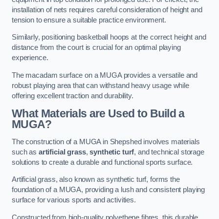
installation of nets requires careful consideration of height and
tension to ensure a suitable practice environment.
Similarly, positioning basketball hoops at the correct height and
distance from the court is crucial for an optimal playing
experience.
The macadam surface on a MUGA provides a versatile and
robust playing area that can withstand heavy usage while
offering excellent traction and durability.
What Materials are Used to Build a
MUGA?
The construction of a MUGA in Shepshed involves materials
such as
artificial grass
,
synthetic turf
, and technical storage
solutions to create a durable and functional sports surface.
Artificial grass, also known as synthetic turf, forms the
foundation of a MUGA, providing a lush and consistent playing
surface for various sports and activities.
Constructed from high-quality polyethene fibres, this durable