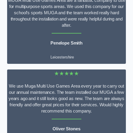
MUGA Multi Use Games Area are a fantastic company to use
for multipurpose sports areas. We used this company for our
school’s sports MUGA and the team worked really hard
throughout the installation and were really helpful during and
after.
Penelope Smith
Leicestershire
★★★★★
We use Muga Multi Use Games Area every year to carry out
our annual maintenance. The team installed our MUGA a few
years ago and it still looks good as new. The team are always
friendly and offer great prices for their services. Would highly
recommend this company.
Oliver Stones