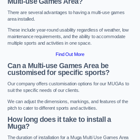
Multi-use Games Area?
There are several advantages to having a multi-use games
area installed.
These include year-round usability regardless of weather, low
maintenance requirements, and the ability to accommodate
multiple sports and activities in one space.
Find Out More
Can a Multi-use Games Area be
customised for specific sports?
Our company offers customisation options for our MUGAs to
suit the specific needs of our clients.
We can adjust the dimensions, markings, and features of the
pitch to cater to different sports and activities.
How long does it take to install a
Muga?
The duration of installation for a Muga Multi Use Games Area