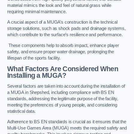
material mimics the look and feel of natural grass while
requiring minimal maintenance.
A crucial aspect of a MUGA’s construction is the technical
storage solutions, such as shock pads and drainage systems,
which contribute to the surface’s resilience and performance.
These components help to absorb impact, enhance player
safety, and ensure proper water drainage, prolonging the
lifespan of the sports facility.
What Factors Are Considered When
Installing a MUGA?
Several factors are taken into account during the installation of
a MUGA in Shepshed, including compliance with BS EN
standards, addressing the legitimate purpose of the facility,
meeting the preferences of young people, and considering
statistical data.
Adherence to BS EN standards is crucial as it ensures that the
Multi-Use Games Area (MUGA) meets the required safety and