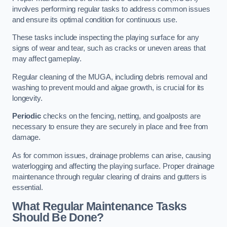
involves performing regular tasks to address common issues
and ensure its optimal condition for continuous use.
These tasks include inspecting the playing surface for any
signs of wear and tear, such as cracks or uneven areas that
may affect gameplay.
Regular cleaning of the MUGA, including debris removal and
washing to prevent mould and algae growth, is crucial for its
longevity.
Periodic
checks on the fencing, netting, and goalposts are
necessary to ensure they are securely in place and free from
damage.
As for common issues, drainage problems can arise, causing
waterlogging and affecting the playing surface. Proper drainage
maintenance through regular clearing of drains and gutters is
essential.
What Regular Maintenance Tasks
Should Be Done?