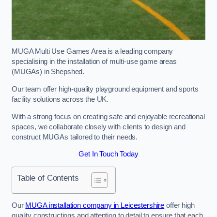
MUGA Multi Use Games Area is a leading company
specialising in the installation of multi-use game areas
(MUGAs) in Shepshed.
Our team offer high-quality playground equipment and sports
facility solutions across the UK.
With a strong focus on creating safe and enjoyable recreational
spaces, we collaborate closely with clients to design and
construct MUGAs tailored to their needs.
Get In Touch Today
Table of Contents
Our
MUGA installation company in Leicestershire
offer high
quality constructions and attention to detail to ensure that each