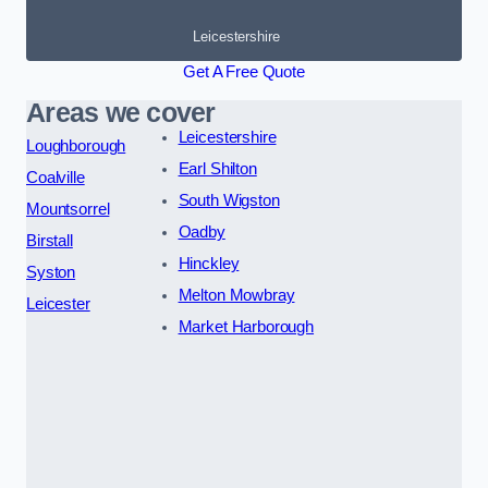
Leicestershire
Get A Free Quote
Areas we cover
Leicestershire
Loughborough
Earl Shilton
Coalville
South Wigston
Mountsorrel
Oadby
Birstall
Hinckley
Syston
Melton Mowbray
Leicester
Market Harborough