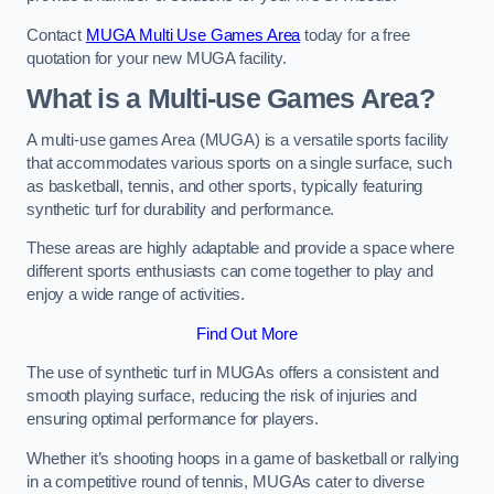
Contact
MUGA Multi Use Games Area
today for a free
quotation for your new MUGA facility.
What is a Multi-use Games Area?
A multi-use games Area (MUGA) is a versatile sports facility
that accommodates various sports on a single surface, such
as basketball, tennis, and other sports, typically featuring
synthetic turf for durability and performance.
These areas are highly adaptable and provide a space where
different sports enthusiasts can come together to play and
enjoy a wide range of activities.
Find Out More
The use of synthetic turf in MUGAs offers a consistent and
smooth playing surface, reducing the risk of injuries and
ensuring optimal performance for players.
Whether it’s shooting hoops in a game of basketball or rallying
in a competitive round of tennis, MUGAs cater to diverse