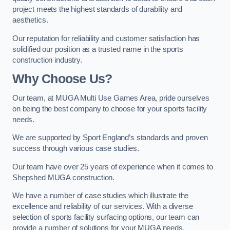
project meets the highest standards of durability and
aesthetics.
Our reputation for reliability and customer satisfaction has
solidified our position as a trusted name in the sports
construction industry.
Why Choose Us?
Our team, at MUGA Multi Use Games Area, pride ourselves
on being the best company to choose for your sports facility
needs.
We are supported by Sport England’s standards and proven
success through various case studies.
Our team have over 25 years of experience when it comes to
Shepshed MUGA construction.
We have a number of case studies which illustrate the
excellence and reliability of our services. With a diverse
selection of sports facility surfacing options, our team can
provide a number of solutions for your MUGA needs.