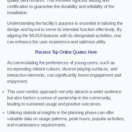
quality benchmarks. This involves rigorous testing and
certification to guarantee the durability and reliability of the
installation.
Understanding the facility’s purpose is essential in tailoring the
design and layout to serve its intended function effectively. By
aligning the MUGA features with its designated activities, one
can enhance the user experience and optimise utility.
Receive Top Online Quotes Here
Accommodating the preferences of young users, such as
incorporating vibrant colours, diverse playing surfaces, and
interactive elements, can significantly boost engagement and
enjoyment.
This user-centric approach not only attracts a wider audience
but also fosters a sense of ownership in the community,
leading to sustained usage and positive outcomes.
Utilising statistical insights in the planning phase can offer
valuable data on usage patterns, peak hours, popular activities,
and maintenance requirements.