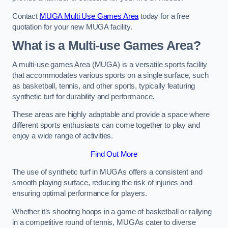
Contact
MUGA Multi Use Games Area
today for a free
quotation for your new MUGA facility.
What is a Multi-use Games Area?
A multi-use games Area (MUGA) is a versatile sports facility
that accommodates various sports on a single surface, such
as basketball, tennis, and other sports, typically featuring
synthetic turf for durability and performance.
These areas are highly adaptable and provide a space where
different sports enthusiasts can come together to play and
enjoy a wide range of activities.
Find Out More
The use of synthetic turf in MUGAs offers a consistent and
smooth playing surface, reducing the risk of injuries and
ensuring optimal performance for players.
Whether it’s shooting hoops in a game of basketball or rallying
in a competitive round of tennis, MUGAs cater to diverse