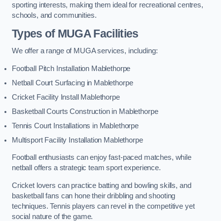
sporting interests, making them ideal for recreational centres,
schools, and communities.
Types of
MUGA Facilities
We offer a range of MUGA services, including:
Football Pitch Installation Mablethorpe
Netball Court Surfacing in Mablethorpe
Cricket Facility Install Mablethorpe
Basketball Courts Construction in Mablethorpe
Tennis Court Installations in Mablethorpe
Multisport Facility Installation Mablethorpe
Football enthusiasts can enjoy fast-paced matches, while
netball offers a strategic team sport experience.
Cricket lovers can practice batting and bowling skills, and
basketball fans can hone their dribbling and shooting
techniques. Tennis players can revel in the competitive yet
social nature of the game.