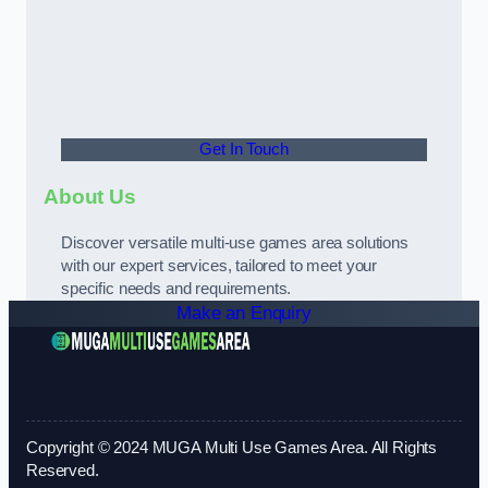
Get In Touch
About Us
Discover versatile multi-use games area solutions
with our expert services, tailored to meet your
specific needs and requirements.
Make an Enquiry
Copyright © 2024 MUGA Multi Use Games Area. All Rights
Reserved.