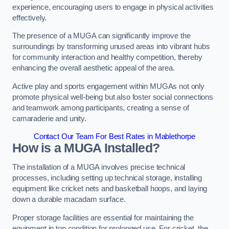
experience, encouraging users to engage in physical activities
effectively.
The presence of a MUGA can significantly improve the
surroundings by transforming unused areas into vibrant hubs
for community interaction and healthy competition, thereby
enhancing the overall aesthetic appeal of the area.
Active play and sports engagement within MUGAs not only
promote physical well-being but also foster social connections
and teamwork among participants, creating a sense of
camaraderie and unity.
Contact Our Team For Best Rates in Mablethorpe
How is a MUGA Installed?
The installation of a MUGA involves precise technical
processes, including setting up technical storage, installing
equipment like cricket nets and basketball hoops, and laying
down a durable macadam surface.
Proper storage facilities are essential for maintaining the
equipment in top condition for prolonged use. For cricket, the