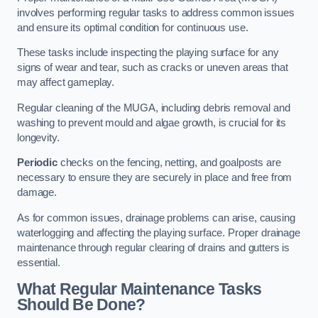
involves performing regular tasks to address common issues
and ensure its optimal condition for continuous use.
These tasks include inspecting the playing surface for any
signs of wear and tear, such as cracks or uneven areas that
may affect gameplay.
Regular cleaning of the MUGA, including debris removal and
washing to prevent mould and algae growth, is crucial for its
longevity.
Periodic
checks on the fencing, netting, and goalposts are
necessary to ensure they are securely in place and free from
damage.
As for common issues, drainage problems can arise, causing
waterlogging and affecting the playing surface. Proper drainage
maintenance through regular clearing of drains and gutters is
essential.
What Regular Maintenance Tasks
Should Be Done?