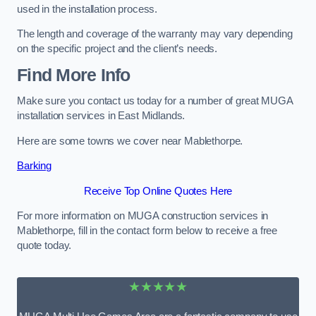
used in the installation process.
The length and coverage of the warranty may vary depending
on the specific project and the client’s needs.
Find More Info
Make sure you contact us today for a number of great MUGA
installation services in East Midlands.
Here are some towns we cover near Mablethorpe.
Barking
Receive Top Online Quotes Here
For more information on MUGA construction services in
Mablethorpe, fill in the contact form below to receive a free
quote today.
★★★★★