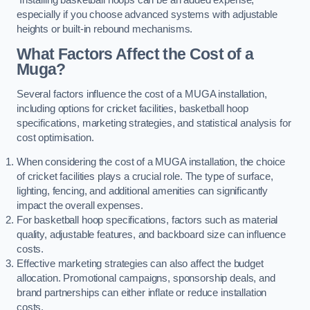
especially if you choose advanced systems with adjustable
heights or built-in rebound mechanisms.
What Factors Affect the Cost of a
Muga?
Several factors influence the cost of a MUGA installation,
including options for cricket facilities, basketball hoop
specifications, marketing strategies, and statistical analysis for
cost optimisation.
When considering the cost of a MUGA installation, the choice
of cricket facilities plays a crucial role. The type of surface,
lighting, fencing, and additional amenities can significantly
impact the overall expenses.
For basketball hoop specifications, factors such as material
quality, adjustable features, and backboard size can influence
costs.
Effective marketing strategies can also affect the budget
allocation. Promotional campaigns, sponsorship deals, and
brand partnerships can either inflate or reduce installation
costs.