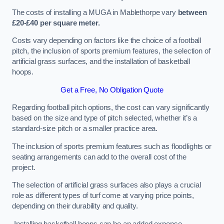
The costs of installing a MUGA in Mablethorpe vary
between
£20-£40 per square meter.
Costs vary depending on factors like the choice of a football
pitch, the inclusion of sports premium features, the selection of
artificial grass surfaces, and the installation of basketball
hoops.
Get a Free, No Obligation Quote
Regarding football pitch options, the cost can vary significantly
based on the size and type of pitch selected, whether it’s a
standard-size pitch or a smaller practice area.
The inclusion of sports premium features such as floodlights or
seating arrangements can add to the overall cost of the
project.
The selection of artificial grass surfaces also plays a crucial
role as different types of turf come at varying price points,
depending on their durability and quality.
Installing basketball hoops can be an added expense,