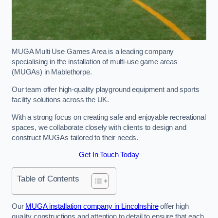
MUGA Multi Use Games Area is a leading company
specialising in the installation of multi-use game areas
(MUGAs) in Mablethorpe.
Our team offer high-quality playground equipment and sports
facility solutions across the UK.
With a strong focus on creating safe and enjoyable recreational
spaces, we collaborate closely with clients to design and
construct MUGAs tailored to their needs.
Get In Touch Today
Table of Contents
Our
MUGA installation company in Lincolnshire
offer high
quality constructions and attention to detail to ensure that each