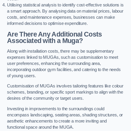
Utilising statistical analysis to identify cost-effective solutions is
a smart approach. By analysing data on material prices, labour
costs, and maintenance expenses, businesses can make
informed decisions to optimise expenditure.
Are There Any Additional Costs
Associated with a Muga?
Along with installation costs, there may be supplementary
expenses linked to MUGAs, such as customisation to meet
user preferences, enhancing the surrounding area,
incorporating outdoor gym facilities, and catering to the needs
of young users.
Customisation of MUGAs involves tailoring features like colour
schemes, branding, or specific sport markings to align with the
desires of the community or target users.
Investing in improvements to the surroundings could
encompass landscaping, seating areas, shading structures, or
aesthetic enhancements to create a more inviting and
functional space around the MUGA.