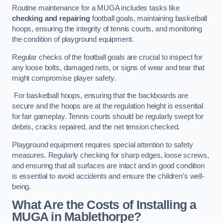
Routine maintenance for a MUGA includes tasks like
checking and repairing
football goals, maintaining basketball
hoops, ensuring the integrity of tennis courts, and monitoring
the condition of playground equipment.
Regular checks of the football goals are crucial to inspect for
any loose bolts, damaged nets, or signs of wear and tear that
might compromise player safety.
For basketball hoops, ensuring that the backboards are
secure and the hoops are at the regulation height is essential
for fair gameplay. Tennis courts should be regularly swept for
debris, cracks repaired, and the net tension checked.
Playground equipment requires special attention to safety
measures. Regularly checking for sharp edges, loose screws,
and ensuring that all surfaces are intact and in good condition
is essential to avoid accidents and ensure the children’s well-
being.
What Are the Costs of Installing a
MUGA in Mablethorpe?