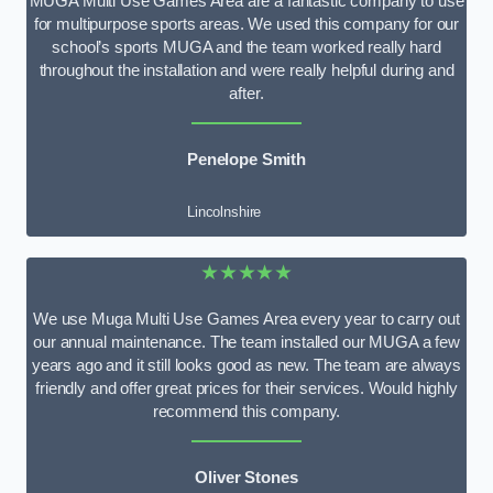
MUGA Multi Use Games Area are a fantastic company to use
for multipurpose sports areas. We used this company for our
school’s sports MUGA and the team worked really hard
throughout the installation and were really helpful during and
after.
Penelope Smith
Lincolnshire
★★★★★
We use Muga Multi Use Games Area every year to carry out
our annual maintenance. The team installed our MUGA a few
years ago and it still looks good as new. The team are always
friendly and offer great prices for their services. Would highly
recommend this company.
Oliver Stones