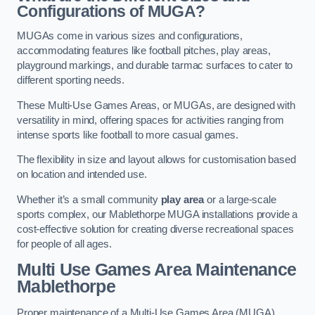
Configurations of MUGA?
MUGAs come in various sizes and configurations,
accommodating features like football pitches, play areas,
playground markings, and durable tarmac surfaces to cater to
different sporting needs.
These Multi-Use Games Areas, or MUGAs, are designed with
versatility in mind, offering spaces for activities ranging from
intense sports like football to more casual games.
The flexibility in size and layout allows for customisation based
on location and intended use.
Whether it’s a small community
play area
or a large-scale
sports complex, our Mablethorpe MUGA installations provide a
cost-effective solution for creating diverse recreational spaces
for people of all ages.
Multi Use Games Area Maintenance
Mablethorpe
Proper maintenance of a Multi-Use Games Area (MUGA)