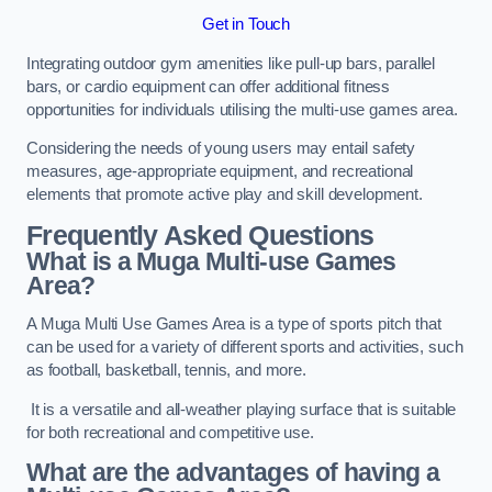
Get in Touch
Integrating outdoor gym amenities like pull-up bars, parallel
bars, or cardio equipment can offer additional fitness
opportunities for individuals utilising the multi-use games area.
Considering the needs of young users may entail safety
measures, age-appropriate equipment, and recreational
elements that promote active play and skill development.
Frequently Asked Questions
What is a Muga Multi-use Games
Area?
A Muga Multi Use Games Area is a type of sports pitch that
can be used for a variety of different sports and activities, such
as football, basketball, tennis, and more.
It is a versatile and all-weather playing surface that is suitable
for both recreational and competitive use.
What are the advantages of having a