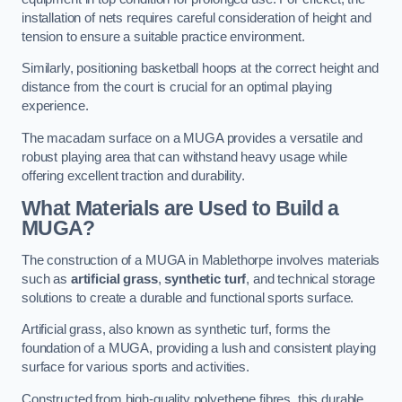
installation of nets requires careful consideration of height and
tension to ensure a suitable practice environment.
Similarly, positioning basketball hoops at the correct height and
distance from the court is crucial for an optimal playing
experience.
The macadam surface on a MUGA provides a versatile and
robust playing area that can withstand heavy usage while
offering excellent traction and durability.
What Materials are Used to Build a
MUGA?
The construction of a MUGA in Mablethorpe involves materials
such as
artificial grass
,
synthetic turf
, and technical storage
solutions to create a durable and functional sports surface.
Artificial grass, also known as synthetic turf, forms the
foundation of a MUGA, providing a lush and consistent playing
surface for various sports and activities.
Constructed from high-quality polyethene fibres, this durable