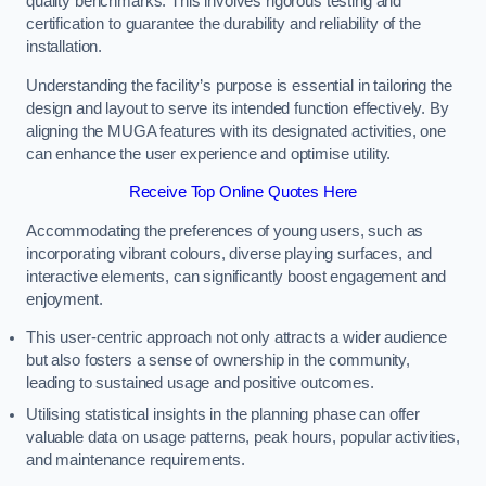
quality benchmarks. This involves rigorous testing and
certification to guarantee the durability and reliability of the
installation.
Understanding the facility’s purpose is essential in tailoring the
design and layout to serve its intended function effectively. By
aligning the MUGA features with its designated activities, one
can enhance the user experience and optimise utility.
Receive Top Online Quotes Here
Accommodating the preferences of young users, such as
incorporating vibrant colours, diverse playing surfaces, and
interactive elements, can significantly boost engagement and
enjoyment.
This user-centric approach not only attracts a wider audience
but also fosters a sense of ownership in the community,
leading to sustained usage and positive outcomes.
Utilising statistical insights in the planning phase can offer
valuable data on usage patterns, peak hours, popular activities,
and maintenance requirements.