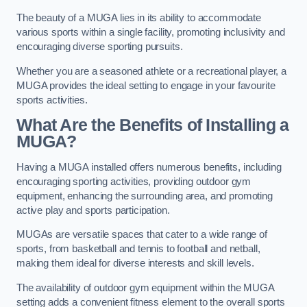
The beauty of a MUGA lies in its ability to accommodate
various sports within a single facility, promoting inclusivity and
encouraging diverse sporting pursuits.
Whether you are a seasoned athlete or a recreational player, a
MUGA provides the ideal setting to engage in your favourite
sports activities.
What Are the Benefits of Installing a
MUGA?
Having a MUGA installed offers numerous benefits, including
encouraging sporting activities, providing outdoor gym
equipment, enhancing the surrounding area, and promoting
active play and sports participation.
MUGAs are versatile spaces that cater to a wide range of
sports, from basketball and tennis to football and netball,
making them ideal for diverse interests and skill levels.
The availability of outdoor gym equipment within the MUGA
setting adds a convenient fitness element to the overall sports