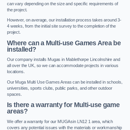
can vary depending on the size and specific requirements of
the project.
However, on average, our installation process takes around 3-
4 weeks, from the initial site survey to the completion of the
project.
Where can a Multi-use Games Area be
installed?
Our company installs Mugas in Mablethorpe Lincolnshire and
all over the UK, so we can accommodate projects in various
locations.
Our Muga Multi Use Games Areas can be installed in schools,
universities, sports clubs, public parks, and other outdoor
spaces.
Is there a warranty for Multi-use game
areas?
We offer a warranty for our MUGAsin LN12 1 area, which
covers any potential issues with the materials or workmanship