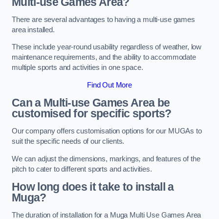
Multi-use Games Area?
There are several advantages to having a multi-use games
area installed.
These include year-round usability regardless of weather, low
maintenance requirements, and the ability to accommodate
multiple sports and activities in one space.
Find Out More
Can a Multi-use Games Area be
customised for specific sports?
Our company offers customisation options for our MUGAs to
suit the specific needs of our clients.
We can adjust the dimensions, markings, and features of the
pitch to cater to different sports and activities.
How long does it take to install a
Muga?
The duration of installation for a Muga Multi Use Games Area