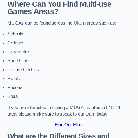
Where Can You Find Multi-use
Games Areas?
MUGAs can be found across the UK, in areas such as:
Schools
Colleges
Universities
Sport Clubs
Leisure Centres
Hotels
Prisons
Spas
If you are interested in having a MUGA installed in LN12 1
area, please make sure to speak to our team today.
Find Out More
What are the Different Sizes and