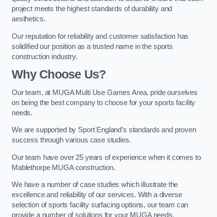
project meets the highest standards of durability and
aesthetics.
Our reputation for reliability and customer satisfaction has
solidified our position as a trusted name in the sports
construction industry.
Why Choose Us?
Our team, at MUGA Multi Use Games Area, pride ourselves
on being the best company to choose for your sports facility
needs.
We are supported by Sport England’s standards and proven
success through various case studies.
Our team have over 25 years of experience when it comes to
Mablethorpe MUGA construction.
We have a number of case studies which illustrate the
excellence and reliability of our services. With a diverse
selection of sports facility surfacing options, our team can
provide a number of solutions for your MUGA needs.