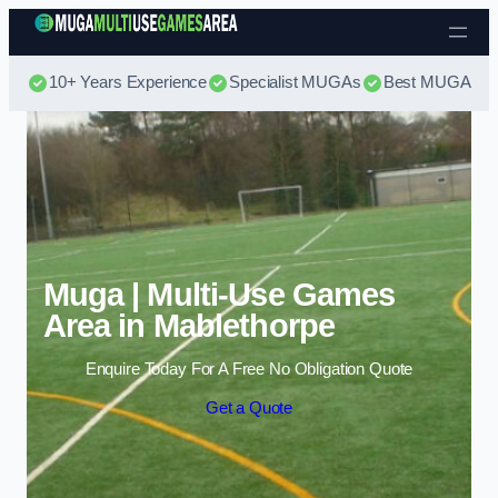
Skip to content
10+ Years Experience
Specialist MUGAs
Best MUGA Pri
Muga | Multi-Use Games
Area in Mablethorpe
Enquire Today For A Free No Obligation Quote
Get a Quote