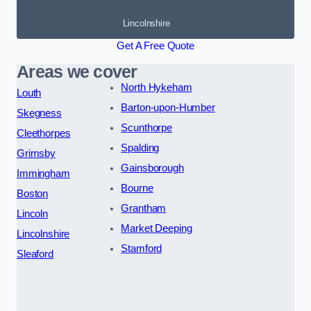
Lincolnshire
Get A Free Quote
Areas we cover
North Hykeham
Louth
Barton-upon-Humber
Skegness
Scunthorpe
Cleethorpes
Spalding
Grimsby
Gainsborough
Immingham
Bourne
Boston
Grantham
Lincoln
Market Deeping
Lincolnshire
Stamford
Sleaford