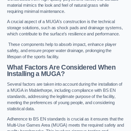
material mimics the look and feel of natural grass while
requiring minimal maintenance.
A crucial aspect of a MUGA’s construction is the technical
storage solutions, such as shock pads and drainage systems,
which contribute to the surface’s resilience and performance.
These components help to absorb impact, enhance player
safety, and ensure proper water drainage, prolonging the
lifespan of the sports facility.
What Factors Are Considered When
Installing a MUGA?
Several factors are taken into account during the installation of
a MUGA in Mablethorpe, including compliance with BS EN
standards, addressing the legitimate purpose of the facility,
meeting the preferences of young people, and considering
statistical data.
Adherence to BS EN standards is crucial as it ensures that the
Multi-Use Games Area (MUGA) meets the required safety and