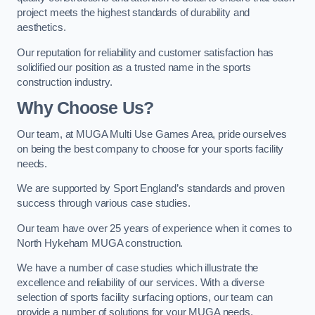
project meets the highest standards of durability and
aesthetics.
Our reputation for reliability and customer satisfaction has
solidified our position as a trusted name in the sports
construction industry.
Why Choose Us?
Our team, at MUGA Multi Use Games Area, pride ourselves
on being the best company to choose for your sports facility
needs.
We are supported by Sport England’s standards and proven
success through various case studies.
Our team have over 25 years of experience when it comes to
North Hykeham MUGA construction.
We have a number of case studies which illustrate the
excellence and reliability of our services. With a diverse
selection of sports facility surfacing options, our team can
provide a number of solutions for your MUGA needs.