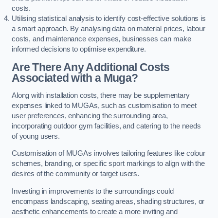
costs.
Utilising statistical analysis to identify cost-effective solutions is
a smart approach. By analysing data on material prices, labour
costs, and maintenance expenses, businesses can make
informed decisions to optimise expenditure.
Are There Any Additional Costs
Associated with a Muga?
Along with installation costs, there may be supplementary
expenses linked to MUGAs, such as customisation to meet
user preferences, enhancing the surrounding area,
incorporating outdoor gym facilities, and catering to the needs
of young users.
Customisation of MUGAs involves tailoring features like colour
schemes, branding, or specific sport markings to align with the
desires of the community or target users.
Investing in improvements to the surroundings could
encompass landscaping, seating areas, shading structures, or
aesthetic enhancements to create a more inviting and