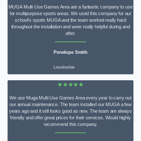
MUGA Multi Use Games Area are a fantastic company to use
for multipurpose sports areas. We used this company for our
school’s sports MUGA and the team worked really hard
throughout the installation and were really helpful during and
after.
Penelope Smith
Lincolnshire
★★★★★
We use Muga Multi Use Games Area every year to carry out
our annual maintenance. The team installed our MUGA a few
years ago and it still looks good as new. The team are always
friendly and offer great prices for their services. Would highly
recommend this company.