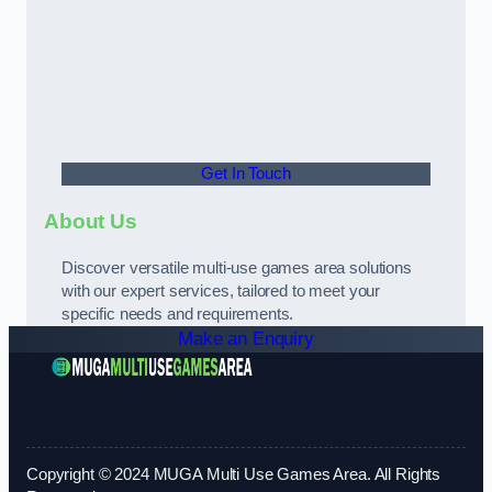
Get In Touch
About Us
Discover versatile multi-use games area solutions
with our expert services, tailored to meet your
specific needs and requirements.
Make an Enquiry
Copyright © 2024 MUGA Multi Use Games Area. All Rights