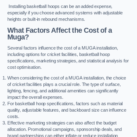
Installing basketball hoops can be an added expense,
especially if you choose advanced systems with adjustable
heights or built-in rebound mechanisms.
What Factors Affect the Cost of a
Muga?
Several factors influence the cost of a MUGA installation,
including options for cricket facilities, basketball hoop
specifications, marketing strategies, and statistical analysis for
cost optimisation.
When considering the cost of a MUGA installation, the choice
of cricket facilities plays a crucial role. The type of surface,
lighting, fencing, and additional amenities can significantly
impact the overall expenses.
For basketball hoop specifications, factors such as material
quality, adjustable features, and backboard size can influence
costs.
Effective marketing strategies can also affect the budget
allocation. Promotional campaigns, sponsorship deals, and
brand partnerships can either inflate or reduce installation