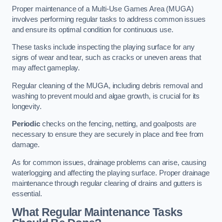
Proper maintenance of a Multi-Use Games Area (MUGA)
involves performing regular tasks to address common issues
and ensure its optimal condition for continuous use.
These tasks include inspecting the playing surface for any
signs of wear and tear, such as cracks or uneven areas that
may affect gameplay.
Regular cleaning of the MUGA, including debris removal and
washing to prevent mould and algae growth, is crucial for its
longevity.
Periodic
checks on the fencing, netting, and goalposts are
necessary to ensure they are securely in place and free from
damage.
As for common issues, drainage problems can arise, causing
waterlogging and affecting the playing surface. Proper drainage
maintenance through regular clearing of drains and gutters is
essential.
What Regular Maintenance Tasks