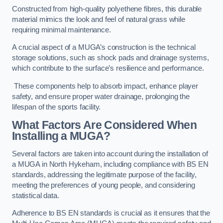
Constructed from high-quality polyethene fibres, this durable
material mimics the look and feel of natural grass while
requiring minimal maintenance.
A crucial aspect of a MUGA’s construction is the technical
storage solutions, such as shock pads and drainage systems,
which contribute to the surface’s resilience and performance.
These components help to absorb impact, enhance player
safety, and ensure proper water drainage, prolonging the
lifespan of the sports facility.
What Factors Are Considered When
Installing a MUGA?
Several factors are taken into account during the installation of
a MUGA in North Hykeham, including compliance with BS EN
standards, addressing the legitimate purpose of the facility,
meeting the preferences of young people, and considering
statistical data.
Adherence to BS EN standards is crucial as it ensures that the