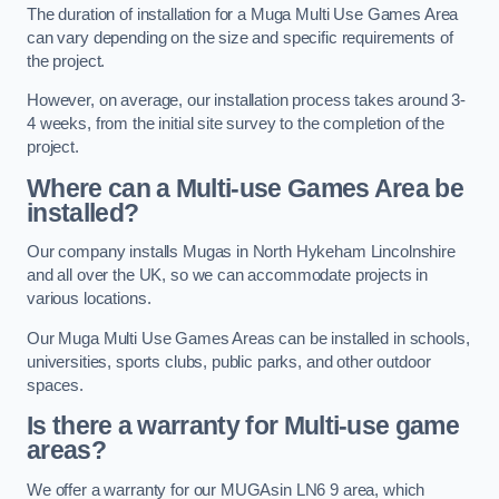
The duration of installation for a Muga Multi Use Games Area
can vary depending on the size and specific requirements of
the project.
However, on average, our installation process takes around 3-
4 weeks, from the initial site survey to the completion of the
project.
Where can a Multi-use Games Area be
installed?
Our company installs Mugas in North Hykeham Lincolnshire
and all over the UK, so we can accommodate projects in
various locations.
Our Muga Multi Use Games Areas can be installed in schools,
universities, sports clubs, public parks, and other outdoor
spaces.
Is there a warranty for Multi-use game
areas?
We offer a warranty for our MUGAsin LN6 9 area, which