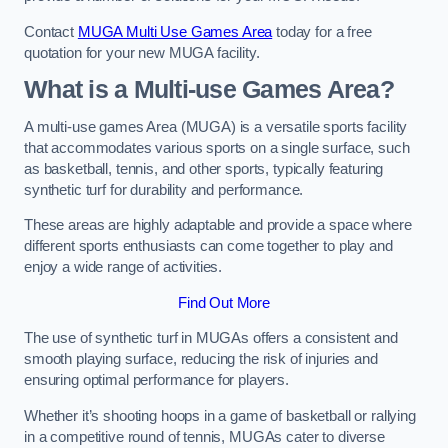
Contact
MUGA Multi Use Games Area
today for a free
quotation for your new MUGA facility.
What is a Multi-use Games Area?
A multi-use games Area (MUGA) is a versatile sports facility
that accommodates various sports on a single surface, such
as basketball, tennis, and other sports, typically featuring
synthetic turf for durability and performance.
These areas are highly adaptable and provide a space where
different sports enthusiasts can come together to play and
enjoy a wide range of activities.
Find Out More
The use of synthetic turf in MUGAs offers a consistent and
smooth playing surface, reducing the risk of injuries and
ensuring optimal performance for players.
Whether it’s shooting hoops in a game of basketball or rallying
in a competitive round of tennis, MUGAs cater to diverse