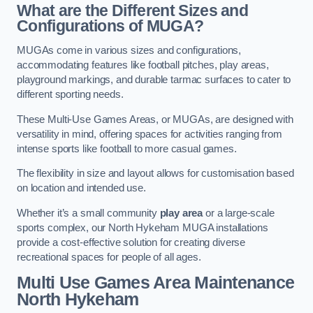
What are the Different Sizes and
Configurations of MUGA?
MUGAs come in various sizes and configurations,
accommodating features like football pitches, play areas,
playground markings, and durable tarmac surfaces to cater to
different sporting needs.
These Multi-Use Games Areas, or MUGAs, are designed with
versatility in mind, offering spaces for activities ranging from
intense sports like football to more casual games.
The flexibility in size and layout allows for customisation based
on location and intended use.
Whether it’s a small community
play area
or a large-scale
sports complex, our North Hykeham MUGA installations
provide a cost-effective solution for creating diverse
recreational spaces for people of all ages.
Multi Use Games Area Maintenance
North Hykeham