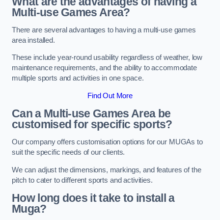
What are the advantages of having a
Multi-use Games Area?
There are several advantages to having a multi-use games
area installed.
These include year-round usability regardless of weather, low
maintenance requirements, and the ability to accommodate
multiple sports and activities in one space.
Find Out More
Can a Multi-use Games Area be
customised for specific sports?
Our company offers customisation options for our MUGAs to
suit the specific needs of our clients.
We can adjust the dimensions, markings, and features of the
pitch to cater to different sports and activities.
How long does it take to install a
Muga?