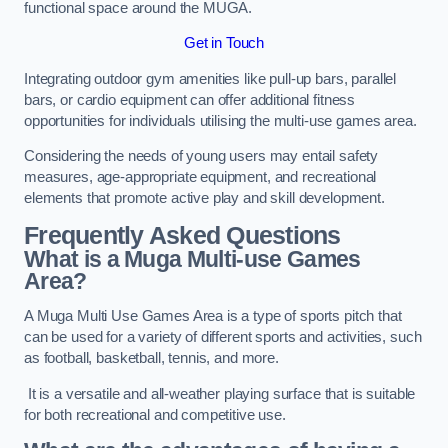
functional space around the MUGA.
Get in Touch
Integrating outdoor gym amenities like pull-up bars, parallel
bars, or cardio equipment can offer additional fitness
opportunities for individuals utilising the multi-use games area.
Considering the needs of young users may entail safety
measures, age-appropriate equipment, and recreational
elements that promote active play and skill development.
Frequently Asked Questions
What is a Muga Multi-use Games
Area?
A Muga Multi Use Games Area is a type of sports pitch that
can be used for a variety of different sports and activities, such
as football, basketball, tennis, and more.
It is a versatile and all-weather playing surface that is suitable
for both recreational and competitive use.