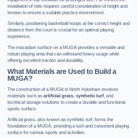
installation of nets requires careful consideration of height and
tension to ensure a suitable practice environment.
Similarly, positioning basketball hoops at the correct height and
distance from the court is crucial for an optimal playing
experience.
The macadam surface on a MUGA provides a versatile and
robust playing area that can withstand heavy usage while
offering excellent traction and durability.
What Materials are Used to Build a
MUGA?
The construction of a MUGA in North Hykeham involves
materials such as
artificial grass
,
synthetic turf
, and
technical storage solutions to create a durable and functional
sports surface.
Artificial grass, also known as synthetic turf, forms the
foundation of a MUGA, providing a lush and consistent playing
surface for various sports and activities.