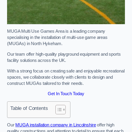
MUGA Multi Use Games Area is a leading company
specialising in the installation of multi-use game areas
(MUGAs) in North Hykeham.
Our team offer high-quality playground equipment and sports
facility solutions across the UK.
With a strong focus on creating safe and enjoyable recreational
spaces, we collaborate closely with clients to design and
construct MUGAs tailored to their needs.
Get In Touch Today
Table of Contents
Our
MUGA installation company in Lincolnshire
offer high
quality constructions and attention to detail to ensure that each