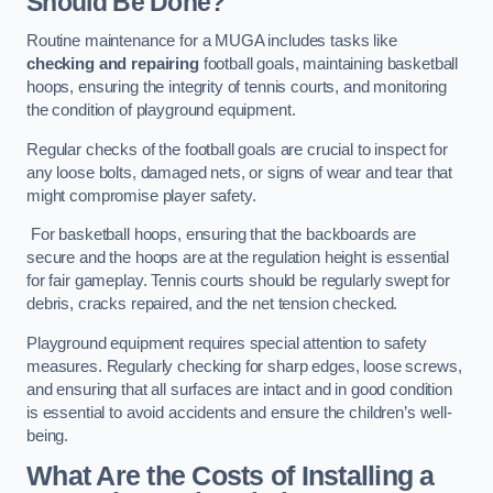
Should Be Done?
Routine maintenance for a MUGA includes tasks like
checking and repairing
football goals, maintaining basketball
hoops, ensuring the integrity of tennis courts, and monitoring
the condition of playground equipment.
Regular checks of the football goals are crucial to inspect for
any loose bolts, damaged nets, or signs of wear and tear that
might compromise player safety.
For basketball hoops, ensuring that the backboards are
secure and the hoops are at the regulation height is essential
for fair gameplay. Tennis courts should be regularly swept for
debris, cracks repaired, and the net tension checked.
Playground equipment requires special attention to safety
measures. Regularly checking for sharp edges, loose screws,
and ensuring that all surfaces are intact and in good condition
is essential to avoid accidents and ensure the children’s well-
being.
What Are the Costs of Installing a