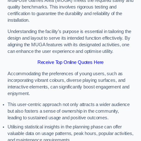
Multi-Use Games Area (MUGA) meets the required safety and
quality benchmarks. This involves rigorous testing and
certification to guarantee the durability and reliability of the
installation.
Understanding the facility’s purpose is essential in tailoring the
design and layout to serve its intended function effectively. By
aligning the MUGA features with its designated activities, one
can enhance the user experience and optimise utility.
Receive Top Online Quotes Here
Accommodating the preferences of young users, such as
incorporating vibrant colours, diverse playing surfaces, and
interactive elements, can significantly boost engagement and
enjoyment.
This user-centric approach not only attracts a wider audience
but also fosters a sense of ownership in the community,
leading to sustained usage and positive outcomes.
Utilising statistical insights in the planning phase can offer
valuable data on usage patterns, peak hours, popular activities,
and maintenance requirements.