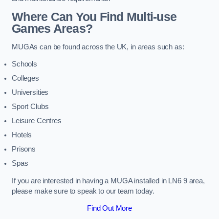
Where Can You Find Multi-use
Games Areas?
MUGAs can be found across the UK, in areas such as:
Schools
Colleges
Universities
Sport Clubs
Leisure Centres
Hotels
Prisons
Spas
If you are interested in having a MUGA installed in LN6 9 area,
please make sure to speak to our team today.
Find Out More