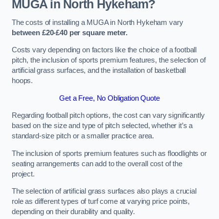
MUGA in North Hykeham?
The costs of installing a MUGA in North Hykeham vary
between £20-£40 per square meter.
Costs vary depending on factors like the choice of a football
pitch, the inclusion of sports premium features, the selection of
artificial grass surfaces, and the installation of basketball
hoops.
Get a Free, No Obligation Quote
Regarding football pitch options, the cost can vary significantly
based on the size and type of pitch selected, whether it’s a
standard-size pitch or a smaller practice area.
The inclusion of sports premium features such as floodlights or
seating arrangements can add to the overall cost of the
project.
The selection of artificial grass surfaces also plays a crucial
role as different types of turf come at varying price points,
depending on their durability and quality.