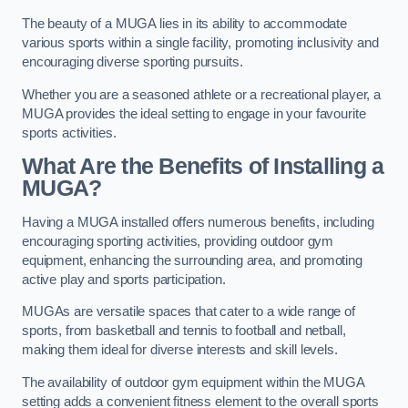
The beauty of a MUGA lies in its ability to accommodate
various sports within a single facility, promoting inclusivity and
encouraging diverse sporting pursuits.
Whether you are a seasoned athlete or a recreational player, a
MUGA provides the ideal setting to engage in your favourite
sports activities.
What Are the Benefits of Installing a
MUGA?
Having a MUGA installed offers numerous benefits, including
encouraging sporting activities, providing outdoor gym
equipment, enhancing the surrounding area, and promoting
active play and sports participation.
MUGAs are versatile spaces that cater to a wide range of
sports, from basketball and tennis to football and netball,
making them ideal for diverse interests and skill levels.
The availability of outdoor gym equipment within the MUGA
setting adds a convenient fitness element to the overall sports