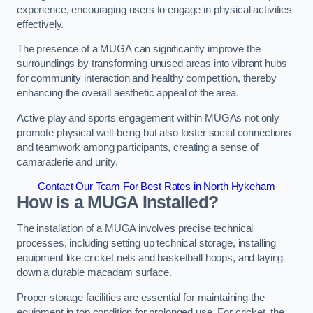
experience, encouraging users to engage in physical activities
effectively.
The presence of a MUGA can significantly improve the
surroundings by transforming unused areas into vibrant hubs
for community interaction and healthy competition, thereby
enhancing the overall aesthetic appeal of the area.
Active play and sports engagement within MUGAs not only
promote physical well-being but also foster social connections
and teamwork among participants, creating a sense of
camaraderie and unity.
Contact Our Team For Best Rates in North Hykeham
How is a MUGA Installed?
The installation of a MUGA involves precise technical
processes, including setting up technical storage, installing
equipment like cricket nets and basketball hoops, and laying
down a durable macadam surface.
Proper storage facilities are essential for maintaining the
equipment in top condition for prolonged use. For cricket, the