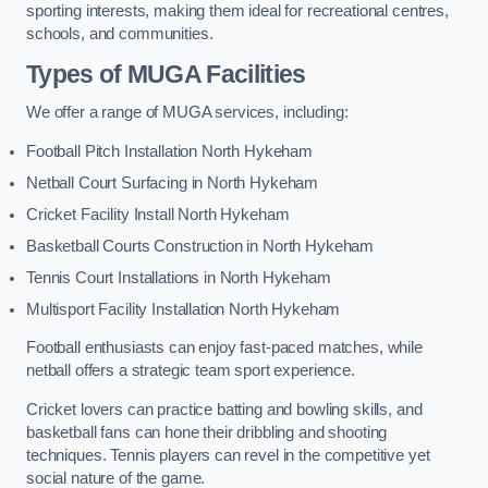
sporting interests, making them ideal for recreational centres,
schools, and communities.
Types of
MUGA Facilities
We offer a range of MUGA services, including:
Football Pitch Installation North Hykeham
Netball Court Surfacing in North Hykeham
Cricket Facility Install North Hykeham
Basketball Courts Construction in North Hykeham
Tennis Court Installations in North Hykeham
Multisport Facility Installation North Hykeham
Football enthusiasts can enjoy fast-paced matches, while
netball offers a strategic team sport experience.
Cricket lovers can practice batting and bowling skills, and
basketball fans can hone their dribbling and shooting
techniques. Tennis players can revel in the competitive yet
social nature of the game.