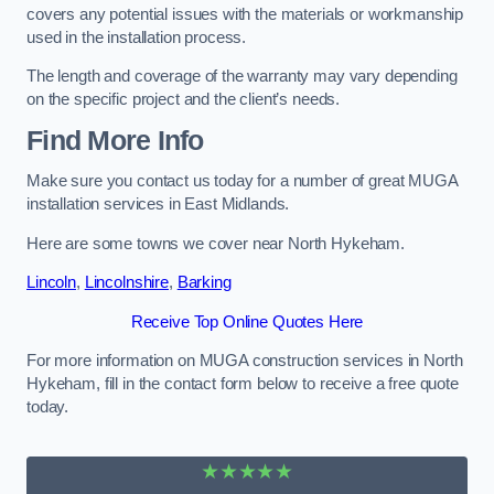
covers any potential issues with the materials or workmanship
used in the installation process.
The length and coverage of the warranty may vary depending
on the specific project and the client’s needs.
Find More Info
Make sure you contact us today for a number of great MUGA
installation services in East Midlands.
Here are some towns we cover near North Hykeham.
Lincoln
,
Lincolnshire
,
Barking
Receive Top Online Quotes Here
For more information on MUGA construction services in North
Hykeham, fill in the contact form below to receive a free quote
today.
★★★★★