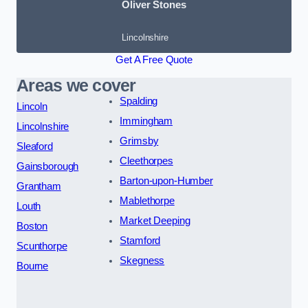
Oliver Stones
Lincolnshire
Get A Free Quote
Areas we cover
Spalding
Lincoln
Immingham
Lincolnshire
Grimsby
Sleaford
Cleethorpes
Gainsborough
Barton-upon-Humber
Grantham
Mablethorpe
Louth
Market Deeping
Boston
Stamford
Scunthorpe
Skegness
Bourne