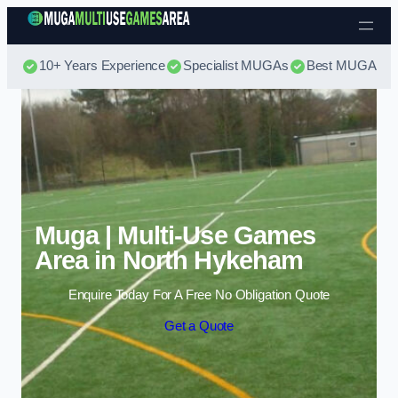
Skip to content
10+ Years Experience
Specialist MUGAs
Best MUGA Pri
Muga | Multi-Use Games
Area in North Hykeham
Enquire Today For A Free No Obligation Quote
Get a Quote