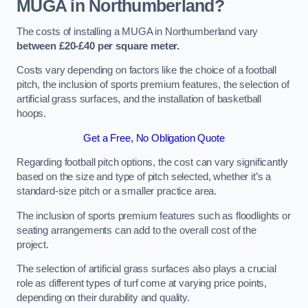
MUGA in Northumberland?
The costs of installing a MUGA in Northumberland vary
between £20-£40 per square meter.
Costs vary depending on factors like the choice of a football
pitch, the inclusion of sports premium features, the selection of
artificial grass surfaces, and the installation of basketball
hoops.
Get a Free, No Obligation Quote
Regarding football pitch options, the cost can vary significantly
based on the size and type of pitch selected, whether it’s a
standard-size pitch or a smaller practice area.
The inclusion of sports premium features such as floodlights or
seating arrangements can add to the overall cost of the
project.
The selection of artificial grass surfaces also plays a crucial
role as different types of turf come at varying price points,
depending on their durability and quality.