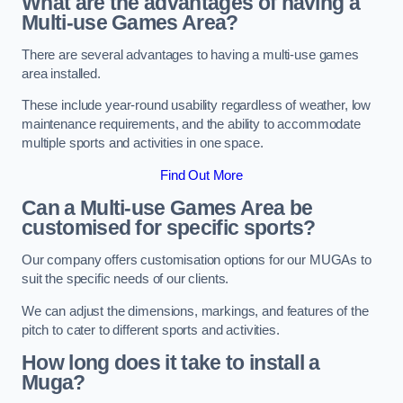
What are the advantages of having a
Multi-use Games Area?
There are several advantages to having a multi-use games
area installed.
These include year-round usability regardless of weather, low
maintenance requirements, and the ability to accommodate
multiple sports and activities in one space.
Find Out More
Can a Multi-use Games Area be
customised for specific sports?
Our company offers customisation options for our MUGAs to
suit the specific needs of our clients.
We can adjust the dimensions, markings, and features of the
pitch to cater to different sports and activities.
How long does it take to install a
Muga?