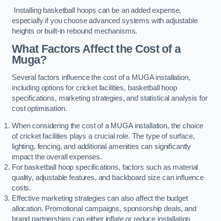
Installing basketball hoops can be an added expense,
especially if you choose advanced systems with adjustable
heights or built-in rebound mechanisms.
What Factors Affect the Cost of a
Muga?
Several factors influence the cost of a MUGA installation,
including options for cricket facilities, basketball hoop
specifications, marketing strategies, and statistical analysis for
cost optimisation.
When considering the cost of a MUGA installation, the choice
of cricket facilities plays a crucial role. The type of surface,
lighting, fencing, and additional amenities can significantly
impact the overall expenses.
For basketball hoop specifications, factors such as material
quality, adjustable features, and backboard size can influence
costs.
Effective marketing strategies can also affect the budget
allocation. Promotional campaigns, sponsorship deals, and
brand partnerships can either inflate or reduce installation