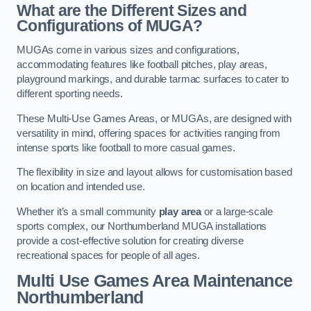
What are the Different Sizes and
Configurations of MUGA?
MUGAs come in various sizes and configurations,
accommodating features like football pitches, play areas,
playground markings, and durable tarmac surfaces to cater to
different sporting needs.
These Multi-Use Games Areas, or MUGAs, are designed with
versatility in mind, offering spaces for activities ranging from
intense sports like football to more casual games.
The flexibility in size and layout allows for customisation based
on location and intended use.
Whether it’s a small community
play area
or a large-scale
sports complex, our Northumberland MUGA installations
provide a cost-effective solution for creating diverse
recreational spaces for people of all ages.
Multi Use Games Area Maintenance
Northumberland