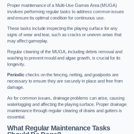
Proper maintenance of a Multi-Use Games Area (MUGA)
involves performing regular tasks to address common issues
and ensure its optimal condition for continuous use.
These tasks include inspecting the playing surface for any
signs of wear and tear, such as cracks or uneven areas that
may affect gameplay.
Regular cleaning of the MUGA, including debris removal and
washing to prevent mould and algae growth, is crucial for its
longevity.
Periodic
checks on the fencing, netting, and goalposts are
necessary to ensure they are securely in place and free from
damage.
As for common issues, drainage problems can arise, causing
waterlogging and affecting the playing surface. Proper drainage
maintenance through regular clearing of drains and gutters is
essential.
What Regular Maintenance Tasks