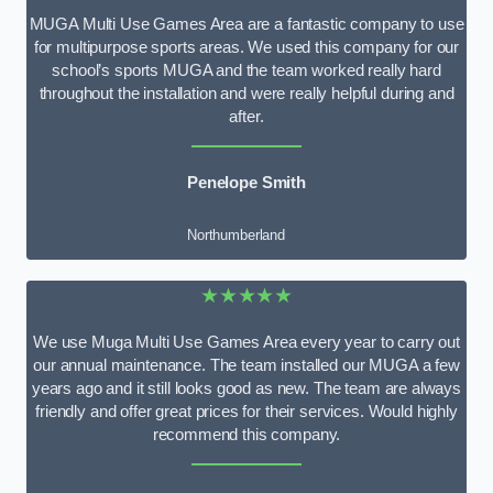
MUGA Multi Use Games Area are a fantastic company to use
for multipurpose sports areas. We used this company for our
school’s sports MUGA and the team worked really hard
throughout the installation and were really helpful during and
after.
Penelope Smith
Northumberland
★★★★★
We use Muga Multi Use Games Area every year to carry out
our annual maintenance. The team installed our MUGA a few
years ago and it still looks good as new. The team are always
friendly and offer great prices for their services. Would highly
recommend this company.