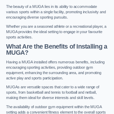
The beauty of a MUGA lies in its ability to accommodate
various sports within a single facility, promoting inclusivity and
encouraging diverse sporting pursuits.
Whether you are a seasoned athlete or a recreational player, a
MUGA provides the ideal setting to engage in your favourite
sports activities.
What Are the Benefits of Installing a
MUGA?
Having a MUGA installed offers numerous benefits, including
encouraging sporting activities, providing outdoor gym
equipment, enhancing the surrounding area, and promoting
active play and sports participation.
MUGAs are versatile spaces that cater to a wide range of
sports, from basketball and tennis to football and netball,
making them ideal for diverse interests and skill levels.
The availability of outdoor gym equipment within the MUGA
setting adds a convenient fitness element to the overall sports