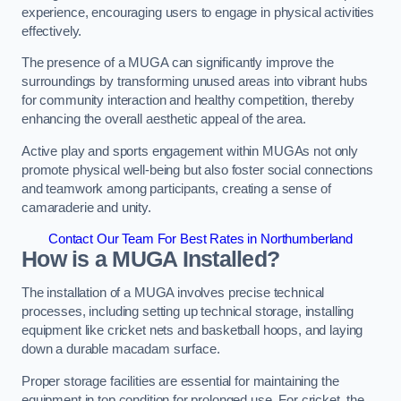
experience, encouraging users to engage in physical activities
effectively.
The presence of a MUGA can significantly improve the
surroundings by transforming unused areas into vibrant hubs
for community interaction and healthy competition, thereby
enhancing the overall aesthetic appeal of the area.
Active play and sports engagement within MUGAs not only
promote physical well-being but also foster social connections
and teamwork among participants, creating a sense of
camaraderie and unity.
Contact Our Team For Best Rates in Northumberland
How is a MUGA Installed?
The installation of a MUGA involves precise technical
processes, including setting up technical storage, installing
equipment like cricket nets and basketball hoops, and laying
down a durable macadam surface.
Proper storage facilities are essential for maintaining the
equipment in top condition for prolonged use. For cricket, the