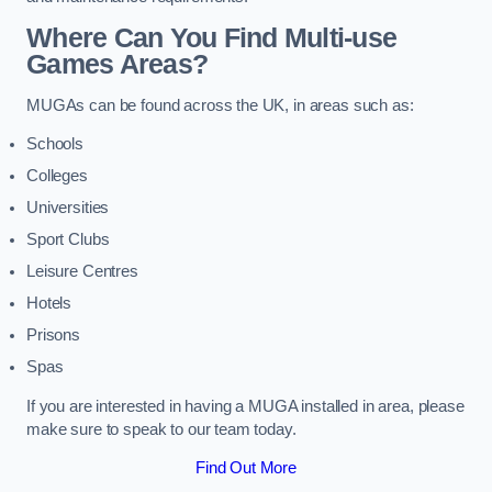
Where Can You Find Multi-use
Games Areas?
MUGAs can be found across the UK, in areas such as:
Schools
Colleges
Universities
Sport Clubs
Leisure Centres
Hotels
Prisons
Spas
If you are interested in having a MUGA installed in area, please
make sure to speak to our team today.
Find Out More