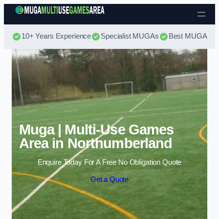
Skip to content
10+ Years Experience
Specialist MUGAs
Best MUGA Pri
Muga | Multi-Use Games
Area in Northumberland
Enquire Today For A Free No Obligation Quote
Get a Quote