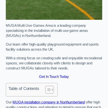
MUGA Multi Use Games Area is a leading company
specialising in the installation of multi-use game areas
(MUGAs) in Northumberland.
Our team offer high-quality playground equipment and sports
facility solutions across the UK.
With a strong focus on creating safe and enjoyable recreational
spaces, we collaborate closely with clients to design and
construct MUGAs tailored to their needs.
Get In Touch Today
Table of Contents
Our
MUGA installation company in Northumberland
offer high
quality constructions and attention to detail to ensure that each