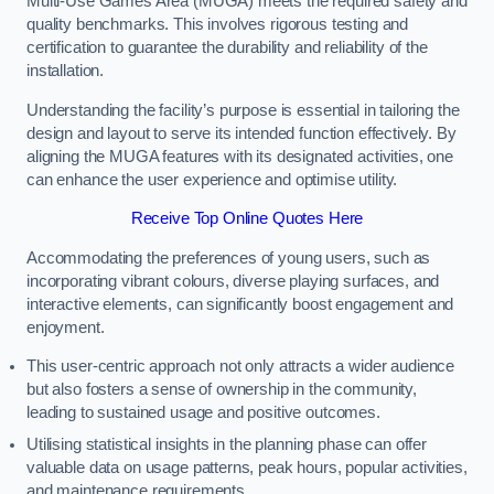
Multi-Use Games Area (MUGA) meets the required safety and
quality benchmarks. This involves rigorous testing and
certification to guarantee the durability and reliability of the
installation.
Understanding the facility’s purpose is essential in tailoring the
design and layout to serve its intended function effectively. By
aligning the MUGA features with its designated activities, one
can enhance the user experience and optimise utility.
Receive Top Online Quotes Here
Accommodating the preferences of young users, such as
incorporating vibrant colours, diverse playing surfaces, and
interactive elements, can significantly boost engagement and
enjoyment.
This user-centric approach not only attracts a wider audience
but also fosters a sense of ownership in the community,
leading to sustained usage and positive outcomes.
Utilising statistical insights in the planning phase can offer
valuable data on usage patterns, peak hours, popular activities,
and maintenance requirements.