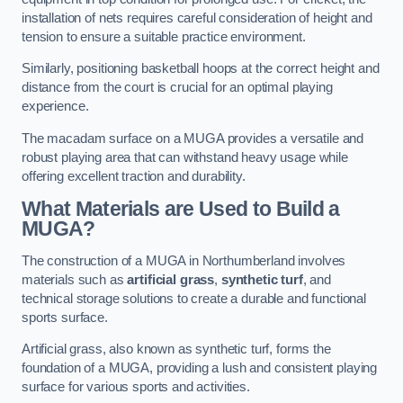
installation of nets requires careful consideration of height and
tension to ensure a suitable practice environment.
Similarly, positioning basketball hoops at the correct height and
distance from the court is crucial for an optimal playing
experience.
The macadam surface on a MUGA provides a versatile and
robust playing area that can withstand heavy usage while
offering excellent traction and durability.
What Materials are Used to Build a
MUGA?
The construction of a MUGA in Northumberland involves
materials such as
artificial grass
,
synthetic turf
, and
technical storage solutions to create a durable and functional
sports surface.
Artificial grass, also known as synthetic turf, forms the
foundation of a MUGA, providing a lush and consistent playing
surface for various sports and activities.