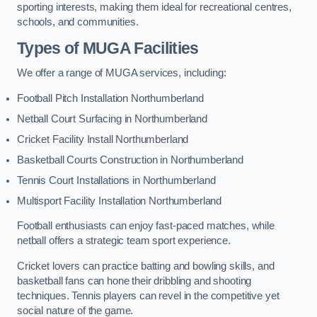
sporting interests, making them ideal for recreational centres,
schools, and communities.
Types of
MUGA Facilities
We offer a range of MUGA services, including:
Football Pitch Installation Northumberland
Netball Court Surfacing in Northumberland
Cricket Facility Install Northumberland
Basketball Courts Construction in Northumberland
Tennis Court Installations in Northumberland
Multisport Facility Installation Northumberland
Football enthusiasts can enjoy fast-paced matches, while
netball offers a strategic team sport experience.
Cricket lovers can practice batting and bowling skills, and
basketball fans can hone their dribbling and shooting
techniques. Tennis players can revel in the competitive yet
social nature of the game.