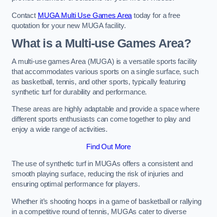
Contact
MUGA Multi Use Games Area
today for a free
quotation for your new MUGA facility.
What is a Multi-use Games Area?
A multi-use games Area (MUGA) is a versatile sports facility
that accommodates various sports on a single surface, such
as basketball, tennis, and other sports, typically featuring
synthetic turf for durability and performance.
These areas are highly adaptable and provide a space where
different sports enthusiasts can come together to play and
enjoy a wide range of activities.
Find Out More
The use of synthetic turf in MUGAs offers a consistent and
smooth playing surface, reducing the risk of injuries and
ensuring optimal performance for players.
Whether it’s shooting hoops in a game of basketball or rallying
in a competitive round of tennis, MUGAs cater to diverse