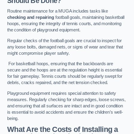
Should Be Done?
Routine maintenance for a MUGA includes tasks like
checking and repairing
football goals, maintaining basketball
hoops, ensuring the integrity of tennis courts, and monitoring
the condition of playground equipment.
Regular checks of the football goals are crucial to inspect for
any loose bolts, damaged nets, or signs of wear and tear that
might compromise player safety.
For basketball hoops, ensuring that the backboards are
secure and the hoops are at the regulation height is essential
for fair gameplay. Tennis courts should be regularly swept for
debris, cracks repaired, and the net tension checked.
Playground equipment requires special attention to safety
measures. Regularly checking for sharp edges, loose screws,
and ensuring that all surfaces are intact and in good condition
is essential to avoid accidents and ensure the children’s well-
being.
What Are the Costs of Installing a