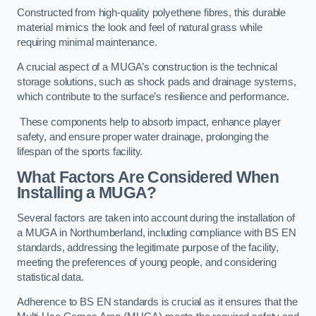
Constructed from high-quality polyethene fibres, this durable
material mimics the look and feel of natural grass while
requiring minimal maintenance.
A crucial aspect of a MUGA’s construction is the technical
storage solutions, such as shock pads and drainage systems,
which contribute to the surface’s resilience and performance.
These components help to absorb impact, enhance player
safety, and ensure proper water drainage, prolonging the
lifespan of the sports facility.
What Factors Are Considered When
Installing a MUGA?
Several factors are taken into account during the installation of
a MUGA in Northumberland, including compliance with BS EN
standards, addressing the legitimate purpose of the facility,
meeting the preferences of young people, and considering
statistical data.
Adherence to BS EN standards is crucial as it ensures that the