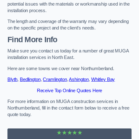
potential issues with the materials or workmanship used in the
installation process.
The length and coverage of the warranty may vary depending
on the specific project and the client’s needs.
Find More Info
Make sure you contact us today for a number of great MUGA
installation services in North East.
Here are some towns we cover near Northumberland.
Blyth
,
Bedlington
,
Cramlington
,
Ashington
,
Whitley Bay
Receive Top Online Quotes Here
For more information on MUGA construction services in
Northumberland, fill in the contact form below to receive a free
quote today.
★★★★★