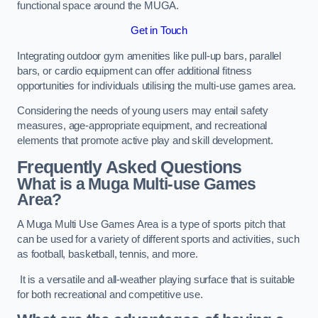
functional space around the MUGA.
Get in Touch
Integrating outdoor gym amenities like pull-up bars, parallel
bars, or cardio equipment can offer additional fitness
opportunities for individuals utilising the multi-use games area.
Considering the needs of young users may entail safety
measures, age-appropriate equipment, and recreational
elements that promote active play and skill development.
Frequently Asked Questions
What is a Muga Multi-use Games
Area?
A Muga Multi Use Games Area is a type of sports pitch that
can be used for a variety of different sports and activities, such
as football, basketball, tennis, and more.
It is a versatile and all-weather playing surface that is suitable
for both recreational and competitive use.