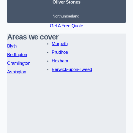
Oliver Stones
Northumberland
Get A Free Quote
Areas we cover
Morpeth
Blyth
Prudhoe
Bedlington
Hexham
Cramlington
Berwick-upon-Tweed
Ashington