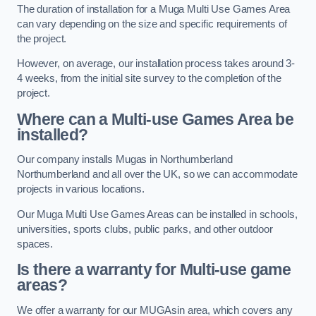
The duration of installation for a Muga Multi Use Games Area
can vary depending on the size and specific requirements of
the project.
However, on average, our installation process takes around 3-
4 weeks, from the initial site survey to the completion of the
project.
Where can a Multi-use Games Area be
installed?
Our company installs Mugas in Northumberland
Northumberland and all over the UK, so we can accommodate
projects in various locations.
Our Muga Multi Use Games Areas can be installed in schools,
universities, sports clubs, public parks, and other outdoor
spaces.
Is there a warranty for Multi-use game
areas?
We offer a warranty for our MUGAsin area, which covers any