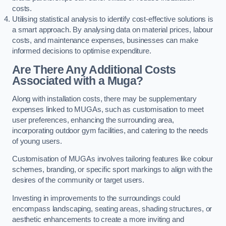
costs.
Utilising statistical analysis to identify cost-effective solutions is
a smart approach. By analysing data on material prices, labour
costs, and maintenance expenses, businesses can make
informed decisions to optimise expenditure.
Are There Any Additional Costs
Associated with a Muga?
Along with installation costs, there may be supplementary
expenses linked to MUGAs, such as customisation to meet
user preferences, enhancing the surrounding area,
incorporating outdoor gym facilities, and catering to the needs
of young users.
Customisation of MUGAs involves tailoring features like colour
schemes, branding, or specific sport markings to align with the
desires of the community or target users.
Investing in improvements to the surroundings could
encompass landscaping, seating areas, shading structures, or
aesthetic enhancements to create a more inviting and