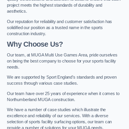
project meets the highest standards of durability and
aesthetics.
Our reputation for reliability and customer satisfaction has
solidified our position as a trusted name in the sports
construction industry.
Why Choose Us?
Our team, at MUGA Multi Use Games Area, pride ourselves
on being the best company to choose for your sports facility
needs.
We are supported by Sport England’s standards and proven
success through various case studies.
Our team have over 25 years of experience when it comes to
Northumberland MUGA construction.
We have a number of case studies which illustrate the
excellence and reliability of our services. With a diverse
selection of sports facility surfacing options, our team can
provide a number of solutions for your MUGA needs.