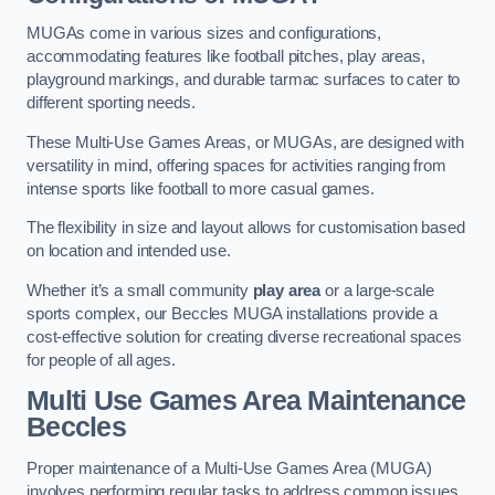
MUGAs come in various sizes and configurations,
accommodating features like football pitches, play areas,
playground markings, and durable tarmac surfaces to cater to
different sporting needs.
These Multi-Use Games Areas, or MUGAs, are designed with
versatility in mind, offering spaces for activities ranging from
intense sports like football to more casual games.
The flexibility in size and layout allows for customisation based
on location and intended use.
Whether it’s a small community
play area
or a large-scale
sports complex, our Beccles MUGA installations provide a
cost-effective solution for creating diverse recreational spaces
for people of all ages.
Multi Use Games Area Maintenance
Beccles
Proper maintenance of a Multi-Use Games Area (MUGA)
involves performing regular tasks to address common issues