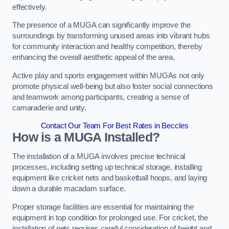
effectively.
The presence of a MUGA can significantly improve the
surroundings by transforming unused areas into vibrant hubs
for community interaction and healthy competition, thereby
enhancing the overall aesthetic appeal of the area.
Active play and sports engagement within MUGAs not only
promote physical well-being but also foster social connections
and teamwork among participants, creating a sense of
camaraderie and unity.
Contact Our Team For Best Rates in Beccles
How is a MUGA Installed?
The installation of a MUGA involves precise technical
processes, including setting up technical storage, installing
equipment like cricket nets and basketball hoops, and laying
down a durable macadam surface.
Proper storage facilities are essential for maintaining the
equipment in top condition for prolonged use. For cricket, the
installation of nets requires careful consideration of height and