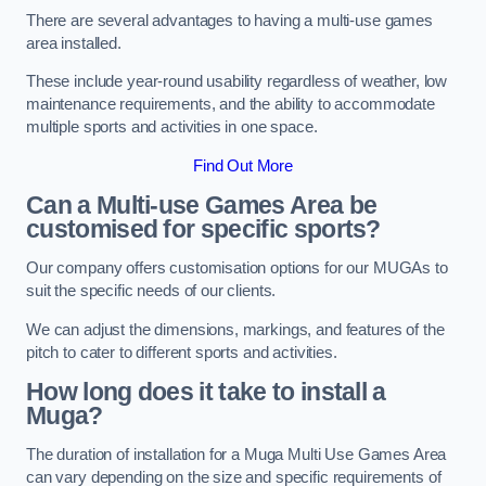
There are several advantages to having a multi-use games
area installed.
These include year-round usability regardless of weather, low
maintenance requirements, and the ability to accommodate
multiple sports and activities in one space.
Find Out More
Can a Multi-use Games Area be
customised for specific sports?
Our company offers customisation options for our MUGAs to
suit the specific needs of our clients.
We can adjust the dimensions, markings, and features of the
pitch to cater to different sports and activities.
How long does it take to install a
Muga?
The duration of installation for a Muga Multi Use Games Area
can vary depending on the size and specific requirements of