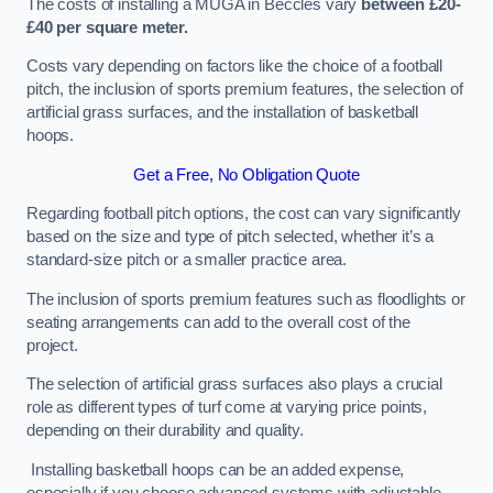
The costs of installing a MUGA in Beccles vary
between £20-
£40 per square meter.
Costs vary depending on factors like the choice of a football
pitch, the inclusion of sports premium features, the selection of
artificial grass surfaces, and the installation of basketball
hoops.
Get a Free, No Obligation Quote
Regarding football pitch options, the cost can vary significantly
based on the size and type of pitch selected, whether it’s a
standard-size pitch or a smaller practice area.
The inclusion of sports premium features such as floodlights or
seating arrangements can add to the overall cost of the
project.
The selection of artificial grass surfaces also plays a crucial
role as different types of turf come at varying price points,
depending on their durability and quality.
Installing basketball hoops can be an added expense,
especially if you choose advanced systems with adjustable