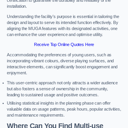
certification to guarantee the durability and reliability of the
installation.
Understanding the facility’s purpose is essential in tailoring the
design and layout to serve its intended function effectively. By
aligning the MUGA features with its designated activities, one
can enhance the user experience and optimise utility.
Receive Top Online Quotes Here
Accommodating the preferences of young users, such as
incorporating vibrant colours, diverse playing surfaces, and
interactive elements, can significantly boost engagement and
enjoyment.
This user-centric approach not only attracts a wider audience
but also fosters a sense of ownership in the community,
leading to sustained usage and positive outcomes.
Utilising statistical insights in the planning phase can offer
valuable data on usage patterns, peak hours, popular activities,
and maintenance requirements.
Where Can You Find Multi-use