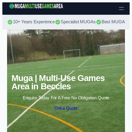
Skip to content
10+ Years Experience
Specialist MUGAs
Best MUGA Pri
Muga | Multi-Use Games
Area in Beccles
Enquire Today For A Free No Obligation Quote
Get a Quote