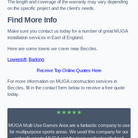
The length and coverage of the warranty may vary depending
on the specific project and the client’s needs.
Find More Info
Make sure you contact us today for a number of great MUGA
installation services in East of England.
Here are some towns we cover near Beccles.
Lowestoft
,
Barking
Receive Top Online Quotes Here
For more information on MUGA construction services in
Beccles, fill in the contact form below to receive a free quote
today.
★★★★★
MUGA Multi Use Games Area are a fantastic company to use
for multipurpose sports areas. We used this company for our