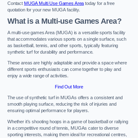
Contact
MUGA Multi Use Games Area
today for a free
quotation for your new MUGA facility.
What is a Multi-use Games Area?
A multi-use games Area (MUGA) is a versatile sports facility
that accommodates various sports on a single surface, such
as basketball, tennis, and other sports, typically featuring
synthetic turf for durability and performance.
These areas are highly adaptable and provide a space where
different sports enthusiasts can come together to play and
enjoy a wide range of activities.
Find Out More
The use of synthetic turf in MUGAs offers a consistent and
smooth playing surface, reducing the risk of injuries and
ensuring optimal performance for players.
Whether it’s shooting hoops in a game of basketball or rallying
in a competitive round of tennis, MUGAs cater to diverse
sporting interests, making them ideal for recreational centres,