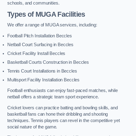
schools, and communities.
Types of
MUGA Facilities
We offer a range of MUGA services, including:
Football Pitch Installation Beccles
Netball Court Surfacing in Beccles
Cricket Facility Install Beccles
Basketball Courts Construction in Beccles
Tennis Court Installations in Beccles
Multisport Facility Installation Beccles
Football enthusiasts can enjoy fast-paced matches, while
netball offers a strategic team sport experience.
Cricket lovers can practice batting and bowling skills, and
basketball fans can hone their dribbling and shooting
techniques. Tennis players can revel in the competitive yet
social nature of the game.