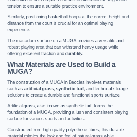
tension to ensure a suitable practice environment.
Similarly, positioning basketball hoops at the correct height and
distance from the court is crucial for an optimal playing
experience.
The macadam surface on a MUGA provides a versatile and
robust playing area that can withstand heavy usage while
offering excellent traction and durability.
What Materials are Used to Build a
MUGA?
The construction of a MUGA in Beccles involves materials
such as
artificial grass
,
synthetic turf
, and technical storage
solutions to create a durable and functional sports surface.
Artificial grass, also known as synthetic turf, forms the
foundation of a MUGA, providing a lush and consistent playing
surface for various sports and activities.
Constructed from high-quality polyethene fibres, this durable
material mimics the look and feel of natural grass while