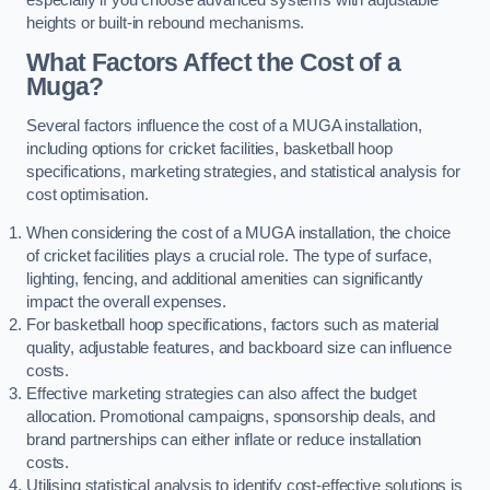
heights or built-in rebound mechanisms.
What Factors Affect the Cost of a
Muga?
Several factors influence the cost of a MUGA installation,
including options for cricket facilities, basketball hoop
specifications, marketing strategies, and statistical analysis for
cost optimisation.
When considering the cost of a MUGA installation, the choice
of cricket facilities plays a crucial role. The type of surface,
lighting, fencing, and additional amenities can significantly
impact the overall expenses.
For basketball hoop specifications, factors such as material
quality, adjustable features, and backboard size can influence
costs.
Effective marketing strategies can also affect the budget
allocation. Promotional campaigns, sponsorship deals, and
brand partnerships can either inflate or reduce installation
costs.
Utilising statistical analysis to identify cost-effective solutions is