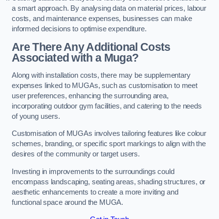
a smart approach. By analysing data on material prices, labour
costs, and maintenance expenses, businesses can make
informed decisions to optimise expenditure.
Are There Any Additional Costs
Associated with a Muga?
Along with installation costs, there may be supplementary
expenses linked to MUGAs, such as customisation to meet
user preferences, enhancing the surrounding area,
incorporating outdoor gym facilities, and catering to the needs
of young users.
Customisation of MUGAs involves tailoring features like colour
schemes, branding, or specific sport markings to align with the
desires of the community or target users.
Investing in improvements to the surroundings could
encompass landscaping, seating areas, shading structures, or
aesthetic enhancements to create a more inviting and
functional space around the MUGA.