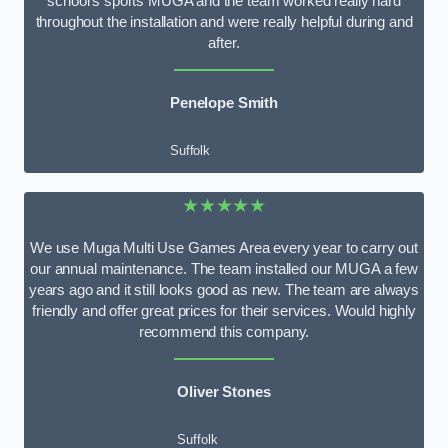
school’s sports MUGA and the team worked really hard
throughout the installation and were really helpful during and
after.
Penelope Smith
Suffolk
★★★★★
We use Muga Multi Use Games Area every year to carry out
our annual maintenance. The team installed our MUGA a few
years ago and it still looks good as new. The team are always
friendly and offer great prices for their services. Would highly
recommend this company.
Oliver Stones
Suffolk