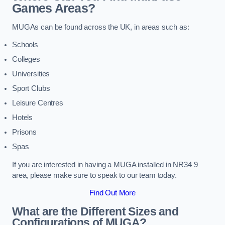
Games Areas?
MUGAs can be found across the UK, in areas such as:
Schools
Colleges
Universities
Sport Clubs
Leisure Centres
Hotels
Prisons
Spas
If you are interested in having a MUGA installed in NR34 9
area, please make sure to speak to our team today.
Find Out More
What are the Different Sizes and
Configurations of MUGA?