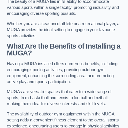
The beauty of a MUGA lies in its ability to accommodate
various sports within a single facility, promoting inclusivity and
encouraging diverse sporting pursuits.
Whether you are a seasoned athlete or a recreational player, a
MUGA provides the ideal setting to engage in your favourite
sports activities.
What Are the Benefits of Installing a
MUGA?
Having a MUGA installed offers numerous benefits, including
encouraging sporting activities, providing outdoor gym
equipment, enhancing the surrounding area, and promoting
active play and sports participation.
MUGAs are versatile spaces that cater to a wide range of
sports, from basketball and tennis to football and netball,
making them ideal for diverse interests and skill levels.
The availability of outdoor gym equipment within the MUGA
setting adds a convenient fitness element to the overall sports
experience, encouraging users to engage in physical activities