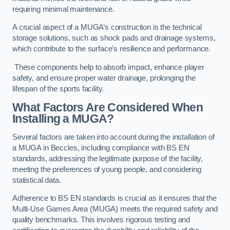
requiring minimal maintenance.
A crucial aspect of a MUGA’s construction is the technical
storage solutions, such as shock pads and drainage systems,
which contribute to the surface’s resilience and performance.
These components help to absorb impact, enhance player
safety, and ensure proper water drainage, prolonging the
lifespan of the sports facility.
What Factors Are Considered When
Installing a MUGA?
Several factors are taken into account during the installation of
a MUGA in Beccles, including compliance with BS EN
standards, addressing the legitimate purpose of the facility,
meeting the preferences of young people, and considering
statistical data.
Adherence to BS EN standards is crucial as it ensures that the
Multi-Use Games Area (MUGA) meets the required safety and
quality benchmarks. This involves rigorous testing and