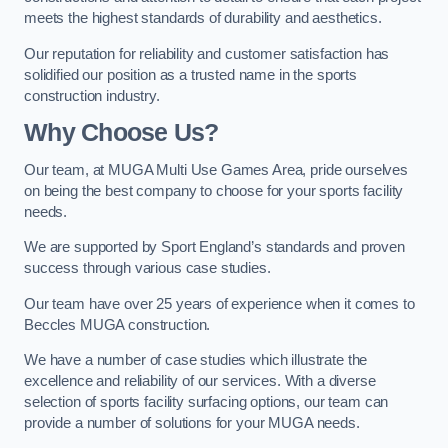
meets the highest standards of durability and aesthetics.
Our reputation for reliability and customer satisfaction has
solidified our position as a trusted name in the sports
construction industry.
Why Choose Us?
Our team, at MUGA Multi Use Games Area, pride ourselves
on being the best company to choose for your sports facility
needs.
We are supported by Sport England’s standards and proven
success through various case studies.
Our team have over 25 years of experience when it comes to
Beccles MUGA construction.
We have a number of case studies which illustrate the
excellence and reliability of our services. With a diverse
selection of sports facility surfacing options, our team can
provide a number of solutions for your MUGA needs.