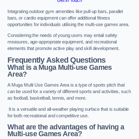
Get in Touch
Integrating outdoor gym amenities like pull-up bars, parallel
bars, or cardio equipment can offer additional fitness
opportunities for individuals utilising the multi-use games area.
Considering the needs of young users may entail safety
measures, age-appropriate equipment, and recreational
elements that promote active play and skill development.
Frequently Asked Questions
What is a Muga Multi-use Games
Area?
A Muga Multi Use Games Area is a type of sports pitch that
can be used for a variety of different sports and activities, such
as football, basketball, tennis, and more.
It is a versatile and all-weather playing surface that is suitable
for both recreational and competitive use.
What are the advantages of having a
Multi-use Games Area?