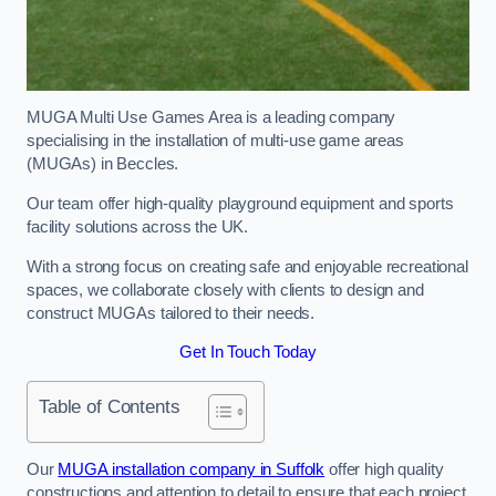
MUGA Multi Use Games Area is a leading company
specialising in the installation of multi-use game areas
(MUGAs) in Beccles.
Our team offer high-quality playground equipment and sports
facility solutions across the UK.
With a strong focus on creating safe and enjoyable recreational
spaces, we collaborate closely with clients to design and
construct MUGAs tailored to their needs.
Get In Touch Today
Table of Contents
Our
MUGA installation company in Suffolk
offer high quality
constructions and attention to detail to ensure that each project