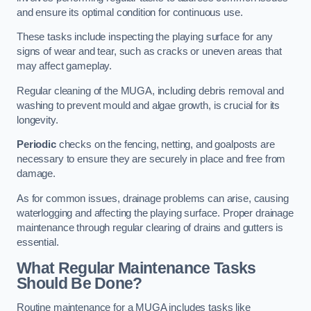
and ensure its optimal condition for continuous use.
These tasks include inspecting the playing surface for any
signs of wear and tear, such as cracks or uneven areas that
may affect gameplay.
Regular cleaning of the MUGA, including debris removal and
washing to prevent mould and algae growth, is crucial for its
longevity.
Periodic
checks on the fencing, netting, and goalposts are
necessary to ensure they are securely in place and free from
damage.
As for common issues, drainage problems can arise, causing
waterlogging and affecting the playing surface. Proper drainage
maintenance through regular clearing of drains and gutters is
essential.
What Regular Maintenance Tasks
Should Be Done?
Routine maintenance for a MUGA includes tasks like