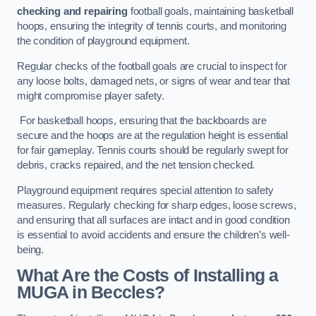
checking and repairing
football goals, maintaining basketball
hoops, ensuring the integrity of tennis courts, and monitoring
the condition of playground equipment.
Regular checks of the football goals are crucial to inspect for
any loose bolts, damaged nets, or signs of wear and tear that
might compromise player safety.
For basketball hoops, ensuring that the backboards are
secure and the hoops are at the regulation height is essential
for fair gameplay. Tennis courts should be regularly swept for
debris, cracks repaired, and the net tension checked.
Playground equipment requires special attention to safety
measures. Regularly checking for sharp edges, loose screws,
and ensuring that all surfaces are intact and in good condition
is essential to avoid accidents and ensure the children’s well-
being.
What Are the Costs of Installing a
MUGA in Beccles?