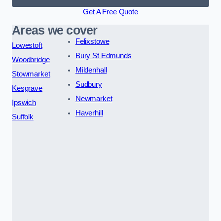
Get A Free Quote
Areas we cover
Felixstowe
Lowestoft
Bury St Edmunds
Woodbridge
Mildenhall
Stowmarket
Sudbury
Kesgrave
Newmarket
Ipswich
Haverhill
Suffolk