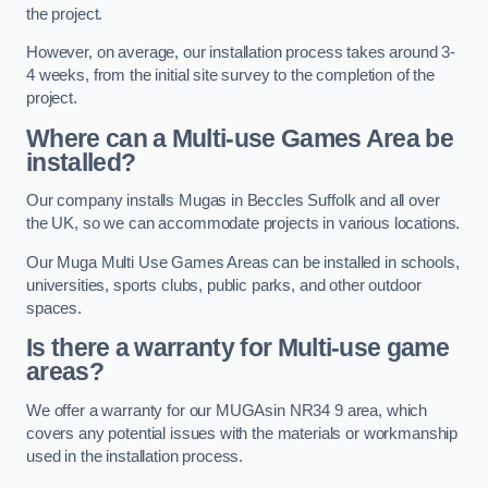
the project.
However, on average, our installation process takes around 3-
4 weeks, from the initial site survey to the completion of the
project.
Where can a Multi-use Games Area be
installed?
Our company installs Mugas in Beccles Suffolk and all over
the UK, so we can accommodate projects in various locations.
Our Muga Multi Use Games Areas can be installed in schools,
universities, sports clubs, public parks, and other outdoor
spaces.
Is there a warranty for Multi-use game
areas?
We offer a warranty for our MUGAsin NR34 9 area, which
covers any potential issues with the materials or workmanship
used in the installation process.