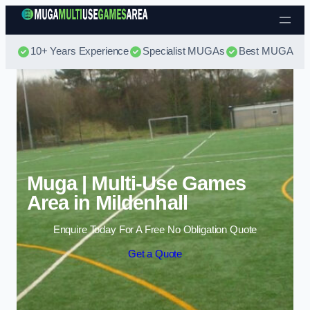
Skip to content
10+ Years Experience
Specialist MUGAs
Best MUGA Pri
Muga | Multi-Use Games
Area in Mildenhall
Enquire Today For A Free No Obligation Quote
Get a Quote