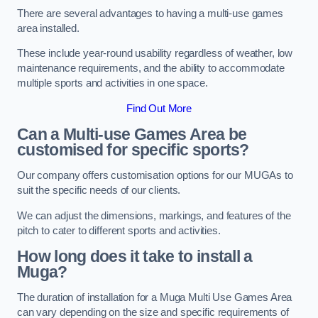
There are several advantages to having a multi-use games
area installed.
These include year-round usability regardless of weather, low
maintenance requirements, and the ability to accommodate
multiple sports and activities in one space.
Find Out More
Can a Multi-use Games Area be
customised for specific sports?
Our company offers customisation options for our MUGAs to
suit the specific needs of our clients.
We can adjust the dimensions, markings, and features of the
pitch to cater to different sports and activities.
How long does it take to install a
Muga?
The duration of installation for a Muga Multi Use Games Area
can vary depending on the size and specific requirements of