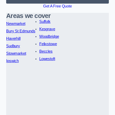
Get A Free Quote
Areas we cover
Suffolk
Newmarket
Kesgrave
Bury St Edmunds
Woodbridge
Haverhill
Felixstowe
Sudbury
Beccles
Stowmarket
Lowestoft
Ipswich