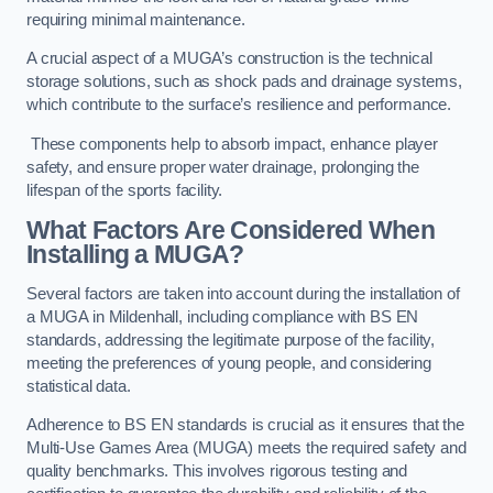
requiring minimal maintenance.
A crucial aspect of a MUGA’s construction is the technical
storage solutions, such as shock pads and drainage systems,
which contribute to the surface’s resilience and performance.
These components help to absorb impact, enhance player
safety, and ensure proper water drainage, prolonging the
lifespan of the sports facility.
What Factors Are Considered When
Installing a MUGA?
Several factors are taken into account during the installation of
a MUGA in Mildenhall, including compliance with BS EN
standards, addressing the legitimate purpose of the facility,
meeting the preferences of young people, and considering
statistical data.
Adherence to BS EN standards is crucial as it ensures that the
Multi-Use Games Area (MUGA) meets the required safety and
quality benchmarks. This involves rigorous testing and