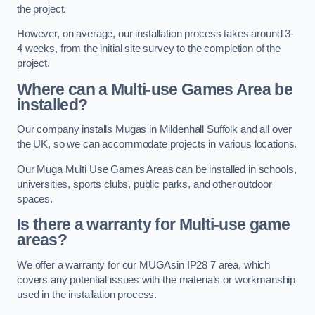
the project.
However, on average, our installation process takes around 3-
4 weeks, from the initial site survey to the completion of the
project.
Where can a Multi-use Games Area be
installed?
Our company installs Mugas in Mildenhall Suffolk and all over
the UK, so we can accommodate projects in various locations.
Our Muga Multi Use Games Areas can be installed in schools,
universities, sports clubs, public parks, and other outdoor
spaces.
Is there a warranty for Multi-use game
areas?
We offer a warranty for our MUGAsin IP28 7 area, which
covers any potential issues with the materials or workmanship
used in the installation process.