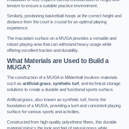
tension to ensure a suitable practice environment.
Similarly, positioning basketball hoops at the correct height and
distance from the court is crucial for an optimal playing
experience.
The macadam surface on a MUGA provides a versatile and
robust playing area that can withstand heavy usage while
offering excellent traction and durability.
What Materials are Used to Build a
MUGA?
The construction of a MUGA in Mildenhall involves materials
such as
artificial grass
,
synthetic turf
, and technical storage
solutions to create a durable and functional sports surface.
Artificial grass, also known as synthetic turf, forms the
foundation of a MUGA, providing a lush and consistent playing
surface for various sports and activities.
Constructed from high-quality polyethene fibres, this durable
material mimics the look and feel of natural grass while