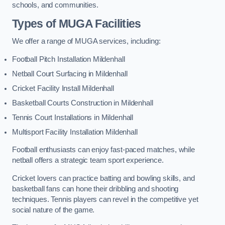
schools, and communities.
Types of
MUGA Facilities
We offer a range of MUGA services, including:
Football Pitch Installation Mildenhall
Netball Court Surfacing in Mildenhall
Cricket Facility Install Mildenhall
Basketball Courts Construction in Mildenhall
Tennis Court Installations in Mildenhall
Multisport Facility Installation Mildenhall
Football enthusiasts can enjoy fast-paced matches, while
netball offers a strategic team sport experience.
Cricket lovers can practice batting and bowling skills, and
basketball fans can hone their dribbling and shooting
techniques. Tennis players can revel in the competitive yet
social nature of the game.