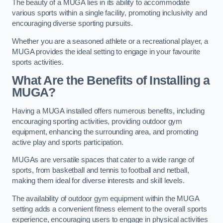
The beauty of a MUGA lies in its ability to accommodate
various sports within a single facility, promoting inclusivity and
encouraging diverse sporting pursuits.
Whether you are a seasoned athlete or a recreational player, a
MUGA provides the ideal setting to engage in your favourite
sports activities.
What Are the Benefits of Installing a
MUGA?
Having a MUGA installed offers numerous benefits, including
encouraging sporting activities, providing outdoor gym
equipment, enhancing the surrounding area, and promoting
active play and sports participation.
MUGAs are versatile spaces that cater to a wide range of
sports, from basketball and tennis to football and netball,
making them ideal for diverse interests and skill levels.
The availability of outdoor gym equipment within the MUGA
setting adds a convenient fitness element to the overall sports
experience, encouraging users to engage in physical activities