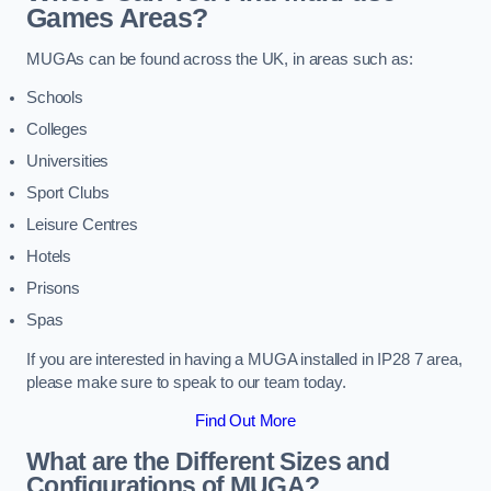
Games Areas?
MUGAs can be found across the UK, in areas such as:
Schools
Colleges
Universities
Sport Clubs
Leisure Centres
Hotels
Prisons
Spas
If you are interested in having a MUGA installed in IP28 7 area,
please make sure to speak to our team today.
Find Out More
What are the Different Sizes and
Configurations of MUGA?