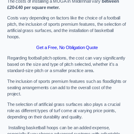
The costs of installing a MUGA in Mildenhall vary
between
£20-£40 per square meter.
Costs vary depending on factors like the choice of a football
pitch, the inclusion of sports premium features, the selection of
artificial grass surfaces, and the installation of basketball
hoops.
Get a Free, No Obligation Quote
Regarding football pitch options, the cost can vary significantly
based on the size and type of pitch selected, whether it’s a
standard-size pitch or a smaller practice area.
The inclusion of sports premium features such as floodlights or
seating arrangements can add to the overall cost of the
project.
The selection of artificial grass surfaces also plays a crucial
role as different types of turf come at varying price points,
depending on their durability and quality.
Installing basketball hoops can be an added expense,
especially if you choose advanced systems with adjustable