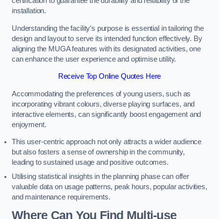
certification to guarantee the durability and reliability of the
installation.
Understanding the facility’s purpose is essential in tailoring the
design and layout to serve its intended function effectively. By
aligning the MUGA features with its designated activities, one
can enhance the user experience and optimise utility.
Receive Top Online Quotes Here
Accommodating the preferences of young users, such as
incorporating vibrant colours, diverse playing surfaces, and
interactive elements, can significantly boost engagement and
enjoyment.
This user-centric approach not only attracts a wider audience
but also fosters a sense of ownership in the community,
leading to sustained usage and positive outcomes.
Utilising statistical insights in the planning phase can offer
valuable data on usage patterns, peak hours, popular activities,
and maintenance requirements.
Where Can You Find Multi-use