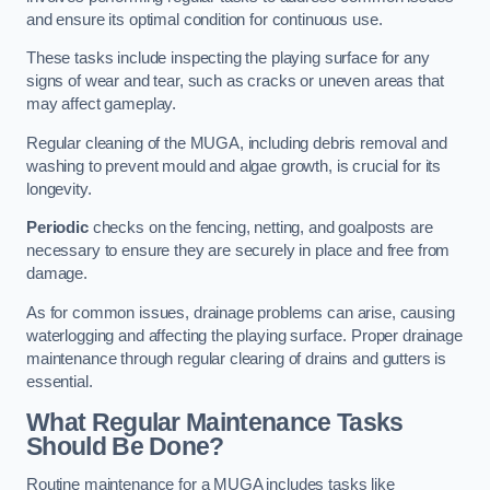
and ensure its optimal condition for continuous use.
These tasks include inspecting the playing surface for any
signs of wear and tear, such as cracks or uneven areas that
may affect gameplay.
Regular cleaning of the MUGA, including debris removal and
washing to prevent mould and algae growth, is crucial for its
longevity.
Periodic
checks on the fencing, netting, and goalposts are
necessary to ensure they are securely in place and free from
damage.
As for common issues, drainage problems can arise, causing
waterlogging and affecting the playing surface. Proper drainage
maintenance through regular clearing of drains and gutters is
essential.
What Regular Maintenance Tasks
Should Be Done?
Routine maintenance for a MUGA includes tasks like