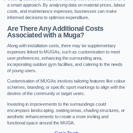
a smart approach. By analysing data on material prices, labour
costs, and maintenance expenses, businesses can make
informed decisions to optimise expenditure.
Are There Any Additional Costs
Associated with a Muga?
Along with installation costs, there may be supplementary
expenses linked to MUGAs, such as customisation to meet
user preferences, enhancing the surrounding area,
incorporating outdoor gym facilities, and catering to the needs
of young users.
Customisation of MUGAs involves tailoring features like colour
schemes, branding, or specific sport markings to align with the
desires of the community or target users.
Investing in improvements to the surroundings could
encompass landscaping, seating areas, shading structures, or
aesthetic enhancements to create a more inviting and
functional space around the MUGA.