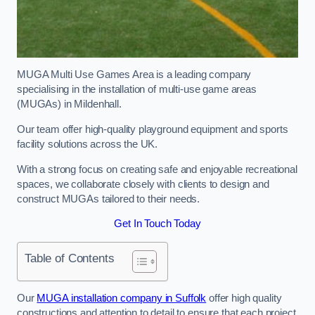
MUGA Multi Use Games Area is a leading company
specialising in the installation of multi-use game areas
(MUGAs) in Mildenhall.
Our team offer high-quality playground equipment and sports
facility solutions across the UK.
With a strong focus on creating safe and enjoyable recreational
spaces, we collaborate closely with clients to design and
construct MUGAs tailored to their needs.
Get In Touch Today
Table of Contents
Our
MUGA installation company in Suffolk
offer high quality
constructions and attention to detail to ensure that each project