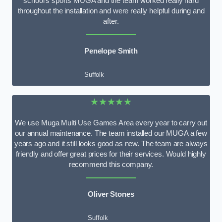
school’s sports MUGA and the team worked really hard
throughout the installation and were really helpful during and
after.
Penelope Smith
Suffolk
★★★★★
We use Muga Multi Use Games Area every year to carry out
our annual maintenance. The team installed our MUGA a few
years ago and it still looks good as new. The team are always
friendly and offer great prices for their services. Would highly
recommend this company.
Oliver Stones
Suffolk