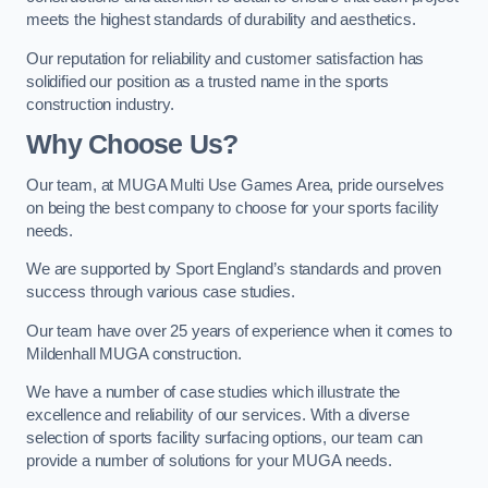
meets the highest standards of durability and aesthetics.
Our reputation for reliability and customer satisfaction has
solidified our position as a trusted name in the sports
construction industry.
Why Choose Us?
Our team, at MUGA Multi Use Games Area, pride ourselves
on being the best company to choose for your sports facility
needs.
We are supported by Sport England’s standards and proven
success through various case studies.
Our team have over 25 years of experience when it comes to
Mildenhall MUGA construction.
We have a number of case studies which illustrate the
excellence and reliability of our services. With a diverse
selection of sports facility surfacing options, our team can
provide a number of solutions for your MUGA needs.