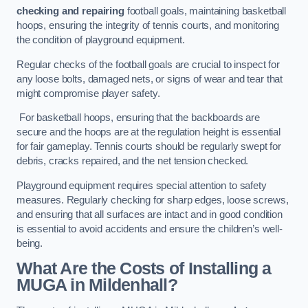
checking and repairing
football goals, maintaining basketball
hoops, ensuring the integrity of tennis courts, and monitoring
the condition of playground equipment.
Regular checks of the football goals are crucial to inspect for
any loose bolts, damaged nets, or signs of wear and tear that
might compromise player safety.
For basketball hoops, ensuring that the backboards are
secure and the hoops are at the regulation height is essential
for fair gameplay. Tennis courts should be regularly swept for
debris, cracks repaired, and the net tension checked.
Playground equipment requires special attention to safety
measures. Regularly checking for sharp edges, loose screws,
and ensuring that all surfaces are intact and in good condition
is essential to avoid accidents and ensure the children’s well-
being.
What Are the Costs of Installing a
MUGA in Mildenhall?