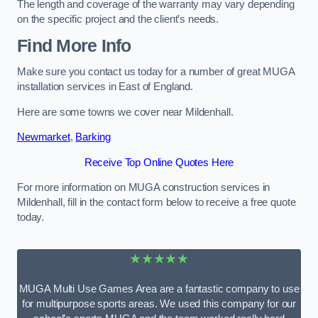
The length and coverage of the warranty may vary depending
on the specific project and the client’s needs.
Find More Info
Make sure you contact us today for a number of great MUGA
installation services in East of England.
Here are some towns we cover near Mildenhall.
Newmarket
,
Barking
Receive Top Online Quotes Here
For more information on MUGA construction services in
Mildenhall, fill in the contact form below to receive a free quote
today.
★★★★★
MUGA Multi Use Games Area are a fantastic company to use
for multipurpose sports areas. We used this company for our