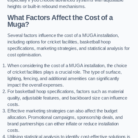
heights or built-in rebound mechanisms.
What Factors Affect the Cost of a
Muga?
Several factors influence the cost of a MUGA installation,
including options for cricket facilities, basketball hoop
specifications, marketing strategies, and statistical analysis for
cost optimisation.
When considering the cost of a MUGA installation, the choice
of cricket facilities plays a crucial role. The type of surface,
lighting, fencing, and additional amenities can significantly
impact the overall expenses.
For basketball hoop specifications, factors such as material
quality, adjustable features, and backboard size can influence
costs.
Effective marketing strategies can also affect the budget
allocation. Promotional campaigns, sponsorship deals, and
brand partnerships can either inflate or reduce installation
costs.
Utilising statistical analysis to identify cost-effective solutions is