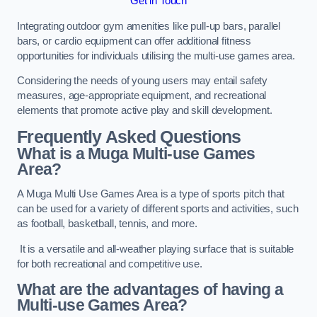
Get in Touch
Integrating outdoor gym amenities like pull-up bars, parallel
bars, or cardio equipment can offer additional fitness
opportunities for individuals utilising the multi-use games area.
Considering the needs of young users may entail safety
measures, age-appropriate equipment, and recreational
elements that promote active play and skill development.
Frequently Asked Questions
What is a Muga Multi-use Games
Area?
A Muga Multi Use Games Area is a type of sports pitch that
can be used for a variety of different sports and activities, such
as football, basketball, tennis, and more.
It is a versatile and all-weather playing surface that is suitable
for both recreational and competitive use.
What are the advantages of having a
Multi-use Games Area?