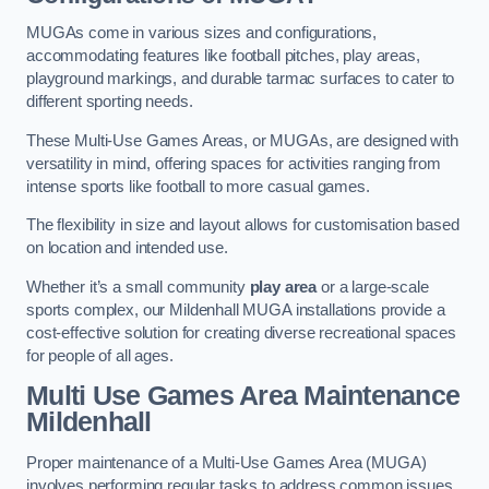
MUGAs come in various sizes and configurations,
accommodating features like football pitches, play areas,
playground markings, and durable tarmac surfaces to cater to
different sporting needs.
These Multi-Use Games Areas, or MUGAs, are designed with
versatility in mind, offering spaces for activities ranging from
intense sports like football to more casual games.
The flexibility in size and layout allows for customisation based
on location and intended use.
Whether it’s a small community
play area
or a large-scale
sports complex, our Mildenhall MUGA installations provide a
cost-effective solution for creating diverse recreational spaces
for people of all ages.
Multi Use Games Area Maintenance
Mildenhall
Proper maintenance of a Multi-Use Games Area (MUGA)
involves performing regular tasks to address common issues