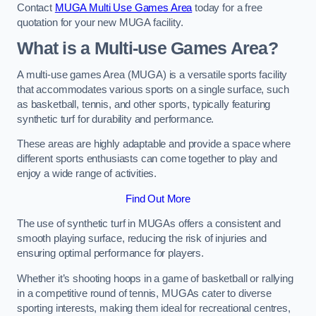
Contact
MUGA Multi Use Games Area
today for a free
quotation for your new MUGA facility.
What is a Multi-use Games Area?
A multi-use games Area (MUGA) is a versatile sports facility
that accommodates various sports on a single surface, such
as basketball, tennis, and other sports, typically featuring
synthetic turf for durability and performance.
These areas are highly adaptable and provide a space where
different sports enthusiasts can come together to play and
enjoy a wide range of activities.
Find Out More
The use of synthetic turf in MUGAs offers a consistent and
smooth playing surface, reducing the risk of injuries and
ensuring optimal performance for players.
Whether it’s shooting hoops in a game of basketball or rallying
in a competitive round of tennis, MUGAs cater to diverse
sporting interests, making them ideal for recreational centres,