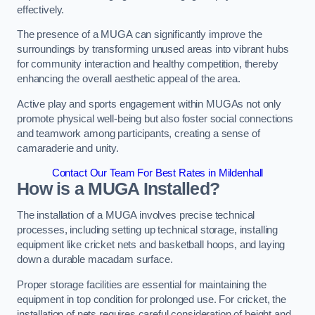
effectively.
The presence of a MUGA can significantly improve the
surroundings by transforming unused areas into vibrant hubs
for community interaction and healthy competition, thereby
enhancing the overall aesthetic appeal of the area.
Active play and sports engagement within MUGAs not only
promote physical well-being but also foster social connections
and teamwork among participants, creating a sense of
camaraderie and unity.
Contact Our Team For Best Rates in Mildenhall
How is a MUGA Installed?
The installation of a MUGA involves precise technical
processes, including setting up technical storage, installing
equipment like cricket nets and basketball hoops, and laying
down a durable macadam surface.
Proper storage facilities are essential for maintaining the
equipment in top condition for prolonged use. For cricket, the
installation of nets requires careful consideration of height and