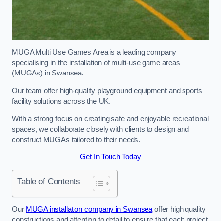
MUGA Multi Use Games Area is a leading company
specialising in the installation of multi-use game areas
(MUGAs) in Swansea.
Our team offer high-quality playground equipment and sports
facility solutions across the UK.
With a strong focus on creating safe and enjoyable recreational
spaces, we collaborate closely with clients to design and
construct MUGAs tailored to their needs.
Get In Touch Today
Table of Contents
Our
MUGA installation company in Swansea
offer high quality
constructions and attention to detail to ensure that each project