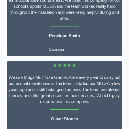
for multipurpose sports areas. We used this company for our
school’s sports MUGA and the team worked really hard
throughout the installation and were really helpful during and
after.
Penelope Smith
Swansea
★★★★★
We use Muga Multi Use Games Area every year to carry out
our annual maintenance. The team installed our MUGA a few
years ago and it still looks good as new. The team are always
friendly and offer great prices for their services. Would highly
recommend this company.
Oliver Stones