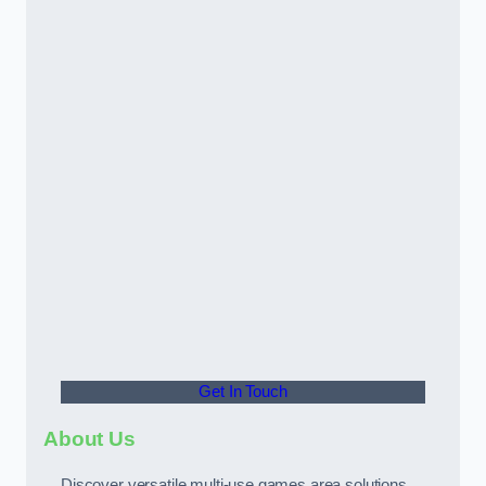
Get In Touch
About Us
Discover versatile multi-use games area solutions