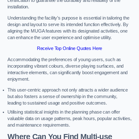
certification to guarantee the durability and reliability of the
installation.
Understanding the facility’s purpose is essential in tailoring the
design and layout to serve its intended function effectively. By
aligning the MUGA features with its designated activities, one
can enhance the user experience and optimise utility.
Receive Top Online Quotes Here
Accommodating the preferences of young users, such as
incorporating vibrant colours, diverse playing surfaces, and
interactive elements, can significantly boost engagement and
enjoyment.
This user-centric approach not only attracts a wider audience
but also fosters a sense of ownership in the community,
leading to sustained usage and positive outcomes.
Utilising statistical insights in the planning phase can offer
valuable data on usage patterns, peak hours, popular activities,
and maintenance requirements.
Where Can You Find Multi-use