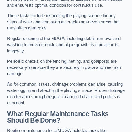
and ensure its optimal condition for continuous use.
These tasks include inspecting the playing surface for any
signs of wear and tear, such as cracks or uneven areas that
may affect gameplay.
Regular cleaning of the MUGA, including debris removal and
washing to prevent mould and algae growth, is crucial for its
longevity.
Periodic
checks on the fencing, netting, and goalposts are
necessary to ensure they are securely in place and free from
damage.
As for common issues, drainage problems can arise, causing
waterlogging and affecting the playing surface. Proper drainage
maintenance through regular clearing of drains and gutters is
essential.
What Regular Maintenance Tasks
Should Be Done?
Routine maintenance for a MUGA includes tasks like