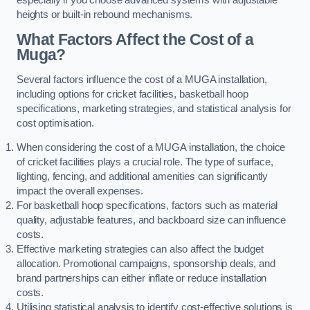
heights or built-in rebound mechanisms.
What Factors Affect the Cost of a
Muga?
Several factors influence the cost of a MUGA installation,
including options for cricket facilities, basketball hoop
specifications, marketing strategies, and statistical analysis for
cost optimisation.
When considering the cost of a MUGA installation, the choice
of cricket facilities plays a crucial role. The type of surface,
lighting, fencing, and additional amenities can significantly
impact the overall expenses.
For basketball hoop specifications, factors such as material
quality, adjustable features, and backboard size can influence
costs.
Effective marketing strategies can also affect the budget
allocation. Promotional campaigns, sponsorship deals, and
brand partnerships can either inflate or reduce installation
costs.
Utilising statistical analysis to identify cost-effective solutions is