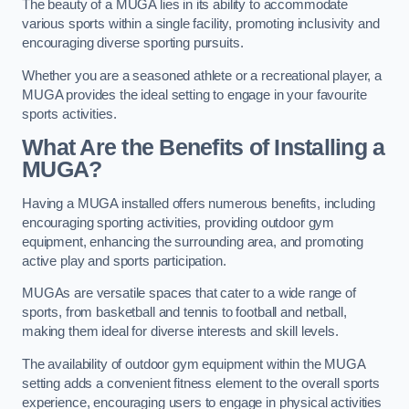
The beauty of a MUGA lies in its ability to accommodate
various sports within a single facility, promoting inclusivity and
encouraging diverse sporting pursuits.
Whether you are a seasoned athlete or a recreational player, a
MUGA provides the ideal setting to engage in your favourite
sports activities.
What Are the Benefits of Installing a
MUGA?
Having a MUGA installed offers numerous benefits, including
encouraging sporting activities, providing outdoor gym
equipment, enhancing the surrounding area, and promoting
active play and sports participation.
MUGAs are versatile spaces that cater to a wide range of
sports, from basketball and tennis to football and netball,
making them ideal for diverse interests and skill levels.
The availability of outdoor gym equipment within the MUGA
setting adds a convenient fitness element to the overall sports
experience, encouraging users to engage in physical activities