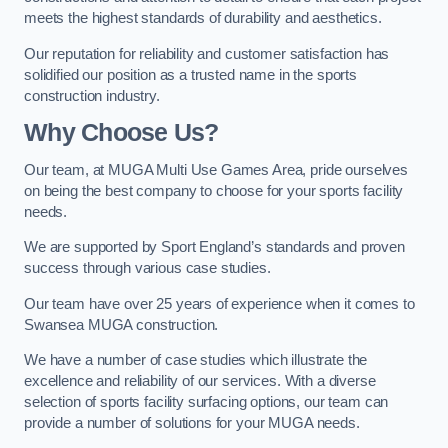
meets the highest standards of durability and aesthetics.
Our reputation for reliability and customer satisfaction has
solidified our position as a trusted name in the sports
construction industry.
Why Choose Us?
Our team, at MUGA Multi Use Games Area, pride ourselves
on being the best company to choose for your sports facility
needs.
We are supported by Sport England’s standards and proven
success through various case studies.
Our team have over 25 years of experience when it comes to
Swansea MUGA construction.
We have a number of case studies which illustrate the
excellence and reliability of our services. With a diverse
selection of sports facility surfacing options, our team can
provide a number of solutions for your MUGA needs.