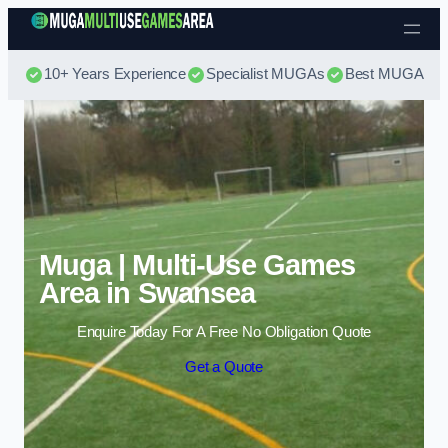
Skip to content
10+ Years Experience
Specialist MUGAs
Best MUGA Pri
Muga | Multi-Use Games
Area in Swansea
Enquire Today For A Free No Obligation Quote
Get a Quote