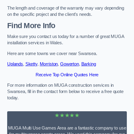
The length and coverage of the warranty may vary depending
on the specific project and the client’s needs.
Find More Info
Make sure you contact us today for a number of great MUGA
installation services in Wales.
Here are some towns we cover near Swansea.
Uplands
,
Sketty
,
Morriston
,
Gowerton
,
Barking
Receive Top Online Quotes Here
For more information on MUGA construction services in
Swansea, fill in the contact form below to receive a free quote
today.
★★★★★
MUGA Multi Use Games Area are a fantastic company to use