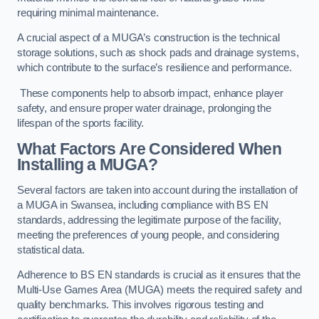
requiring minimal maintenance.
A crucial aspect of a MUGA’s construction is the technical
storage solutions, such as shock pads and drainage systems,
which contribute to the surface’s resilience and performance.
These components help to absorb impact, enhance player
safety, and ensure proper water drainage, prolonging the
lifespan of the sports facility.
What Factors Are Considered When
Installing a MUGA?
Several factors are taken into account during the installation of
a MUGA in Swansea, including compliance with BS EN
standards, addressing the legitimate purpose of the facility,
meeting the preferences of young people, and considering
statistical data.
Adherence to BS EN standards is crucial as it ensures that the
Multi-Use Games Area (MUGA) meets the required safety and
quality benchmarks. This involves rigorous testing and