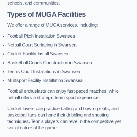
schools, and communities.
Types of
MUGA Facilities
We offer a range of MUGA services, including:
Football Pitch Installation Swansea
Netball Court Surfacing in Swansea
Cricket Facility Install Swansea
Basketball Courts Construction in Swansea
Tennis Court Installations in Swansea
Multisport Facility Installation Swansea
Football enthusiasts can enjoy fast-paced matches, while
netball offers a strategic team sport experience.
Cricket lovers can practice batting and bowling skills, and
basketball fans can hone their dribbling and shooting
techniques. Tennis players can revel in the competitive yet
social nature of the game.