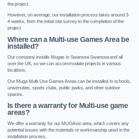
the project.
However, on average, our installation process takes around 3-
4 weeks, from the initial site survey to the completion of the
project.
Where can a Multi-use Games Area be
installed?
Our company installs Mugas in Swansea Swansea and all
over the UK, so we can accommodate projects in various
locations.
Our Muga Multi Use Games Areas can be installed in schools,
universities, sports clubs, public parks, and other outdoor
spaces.
Is there a warranty for Multi-use game
areas?
We offer a warranty for our MUGAsin area, which covers any
potential issues with the materials or workmanship used in the
installation process.