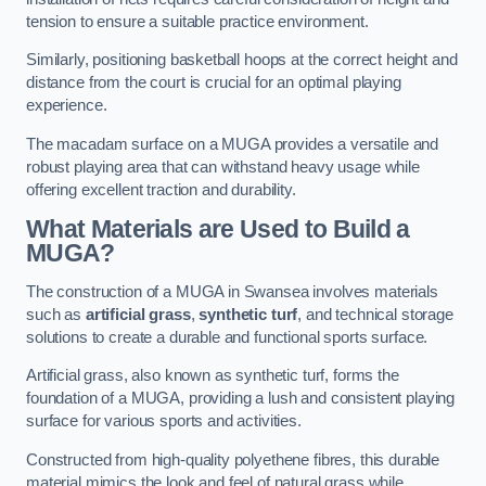
tension to ensure a suitable practice environment.
Similarly, positioning basketball hoops at the correct height and
distance from the court is crucial for an optimal playing
experience.
The macadam surface on a MUGA provides a versatile and
robust playing area that can withstand heavy usage while
offering excellent traction and durability.
What Materials are Used to Build a
MUGA?
The construction of a MUGA in Swansea involves materials
such as
artificial grass
,
synthetic turf
, and technical storage
solutions to create a durable and functional sports surface.
Artificial grass, also known as synthetic turf, forms the
foundation of a MUGA, providing a lush and consistent playing
surface for various sports and activities.
Constructed from high-quality polyethene fibres, this durable
material mimics the look and feel of natural grass while