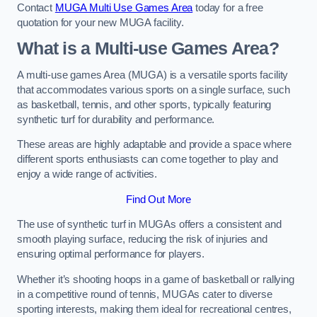
Contact
MUGA Multi Use Games Area
today for a free
quotation for your new MUGA facility.
What is a Multi-use Games Area?
A multi-use games Area (MUGA) is a versatile sports facility
that accommodates various sports on a single surface, such
as basketball, tennis, and other sports, typically featuring
synthetic turf for durability and performance.
These areas are highly adaptable and provide a space where
different sports enthusiasts can come together to play and
enjoy a wide range of activities.
Find Out More
The use of synthetic turf in MUGAs offers a consistent and
smooth playing surface, reducing the risk of injuries and
ensuring optimal performance for players.
Whether it’s shooting hoops in a game of basketball or rallying
in a competitive round of tennis, MUGAs cater to diverse
sporting interests, making them ideal for recreational centres,