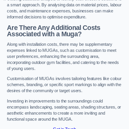
a smart approach. By analysing data on material prices, labour
costs, and maintenance expenses, businesses can make
informed decisions to optimise expenditure.
Are There Any Additional Costs
Associated with a Muga?
Along with installation costs, there may be supplementary
expenses linked to MUGAs, such as customisation to meet
user preferences, enhancing the surrounding area,
incorporating outdoor gym facilities, and catering to the needs
of young users.
Customisation of MUGAs involves tailoring features like colour
schemes, branding, or specific sport markings to align with the
desires of the community or target users.
Investing in improvements to the surroundings could
encompass landscaping, seating areas, shading structures, or
aesthetic enhancements to create a more inviting and
functional space around the MUGA.