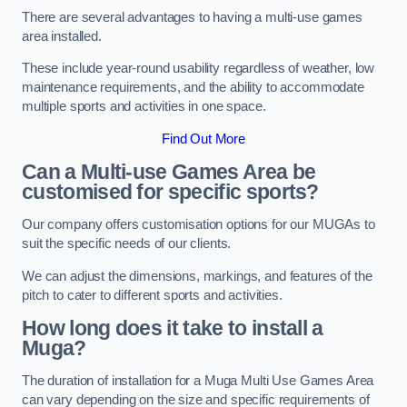
There are several advantages to having a multi-use games
area installed.
These include year-round usability regardless of weather, low
maintenance requirements, and the ability to accommodate
multiple sports and activities in one space.
Find Out More
Can a Multi-use Games Area be
customised for specific sports?
Our company offers customisation options for our MUGAs to
suit the specific needs of our clients.
We can adjust the dimensions, markings, and features of the
pitch to cater to different sports and activities.
How long does it take to install a
Muga?
The duration of installation for a Muga Multi Use Games Area
can vary depending on the size and specific requirements of