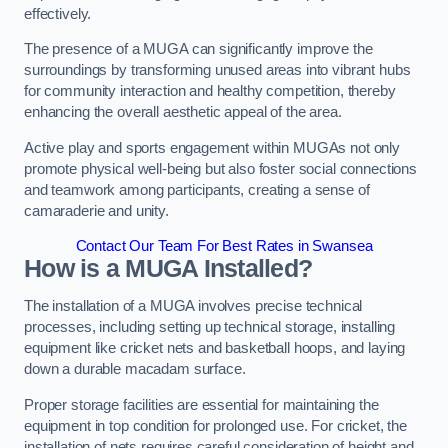
effectively.
The presence of a MUGA can significantly improve the
surroundings by transforming unused areas into vibrant hubs
for community interaction and healthy competition, thereby
enhancing the overall aesthetic appeal of the area.
Active play and sports engagement within MUGAs not only
promote physical well-being but also foster social connections
and teamwork among participants, creating a sense of
camaraderie and unity.
Contact Our Team For Best Rates in Swansea
How is a MUGA Installed?
The installation of a MUGA involves precise technical
processes, including setting up technical storage, installing
equipment like cricket nets and basketball hoops, and laying
down a durable macadam surface.
Proper storage facilities are essential for maintaining the
equipment in top condition for prolonged use. For cricket, the
installation of nets requires careful consideration of height and