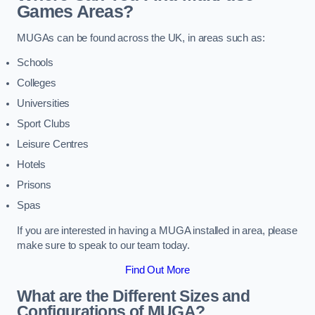
Games Areas?
MUGAs can be found across the UK, in areas such as:
Schools
Colleges
Universities
Sport Clubs
Leisure Centres
Hotels
Prisons
Spas
If you are interested in having a MUGA installed in area, please
make sure to speak to our team today.
Find Out More
What are the Different Sizes and
Configurations of MUGA?