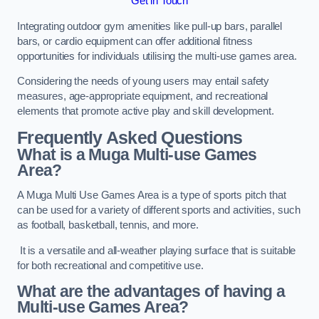
Get in Touch
Integrating outdoor gym amenities like pull-up bars, parallel
bars, or cardio equipment can offer additional fitness
opportunities for individuals utilising the multi-use games area.
Considering the needs of young users may entail safety
measures, age-appropriate equipment, and recreational
elements that promote active play and skill development.
Frequently Asked Questions
What is a Muga Multi-use Games
Area?
A Muga Multi Use Games Area is a type of sports pitch that
can be used for a variety of different sports and activities, such
as football, basketball, tennis, and more.
It is a versatile and all-weather playing surface that is suitable
for both recreational and competitive use.
What are the advantages of having a
Multi-use Games Area?