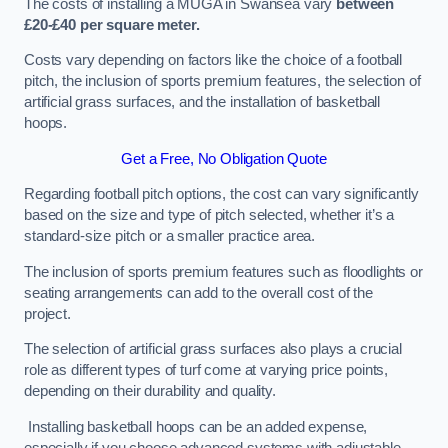
The costs of installing a MUGA in Swansea vary
between
£20-£40 per square meter.
Costs vary depending on factors like the choice of a football
pitch, the inclusion of sports premium features, the selection of
artificial grass surfaces, and the installation of basketball
hoops.
Get a Free, No Obligation Quote
Regarding football pitch options, the cost can vary significantly
based on the size and type of pitch selected, whether it’s a
standard-size pitch or a smaller practice area.
The inclusion of sports premium features such as floodlights or
seating arrangements can add to the overall cost of the
project.
The selection of artificial grass surfaces also plays a crucial
role as different types of turf come at varying price points,
depending on their durability and quality.
Installing basketball hoops can be an added expense,
especially if you choose advanced systems with adjustable