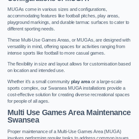
MUGAs come in various sizes and configurations,
accommodating features like football pitches, play areas,
playground markings, and durable tarmac surfaces to cater to
different sporting needs.
These Multi-Use Games Areas, or MUGAs, are designed with
versatility in mind, offering spaces for activities ranging from
intense sports like football to more casual games.
The flexibility in size and layout allows for customisation based
on location and intended use.
Whether it’s a small community
play area
or a large-scale
sports complex, our Swansea MUGA installations provide a
cost-effective solution for creating diverse recreational spaces
for people of all ages.
Multi Use Games Area Maintenance
Swansea
Proper maintenance of a Multi-Use Games Area (MUGA)
involves performing regular tasks to address common issues