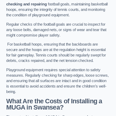
checking and repairing
football goals, maintaining basketball
hoops, ensuring the integrity of tennis courts, and monitoring
the condition of playground equipment.
Regular checks of the football goals are crucial to inspect for
any loose bolts, damaged nets, or signs of wear and tear that
might compromise player safety.
For basketball hoops, ensuring that the backboards are
secure and the hoops are at the regulation height is essential
for fair gameplay. Tennis courts should be regularly swept for
debris, cracks repaired, and the net tension checked.
Playground equipment requires special attention to safety
measures. Regularly checking for sharp edges, loose screws,
and ensuring that all surfaces are intact and in good condition
is essential to avoid accidents and ensure the children’s well-
being.
What Are the Costs of Installing a
MUGA in Swansea?