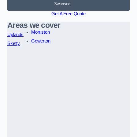
Swansea
Get A Free Quote
Areas we cover
Morriston
Uplands
Gowerton
Sketty