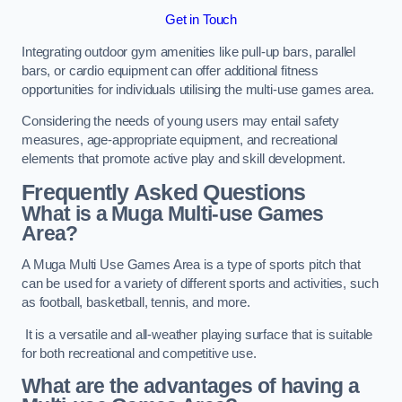
Get in Touch
Integrating outdoor gym amenities like pull-up bars, parallel
bars, or cardio equipment can offer additional fitness
opportunities for individuals utilising the multi-use games area.
Considering the needs of young users may entail safety
measures, age-appropriate equipment, and recreational
elements that promote active play and skill development.
Frequently Asked Questions
What is a Muga Multi-use Games
Area?
A Muga Multi Use Games Area is a type of sports pitch that
can be used for a variety of different sports and activities, such
as football, basketball, tennis, and more.
It is a versatile and all-weather playing surface that is suitable
for both recreational and competitive use.
What are the advantages of having a