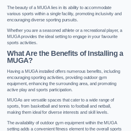
The beauty of a MUGA lies in its ability to accommodate
various sports within a single facility, promoting inclusivity and
encouraging diverse sporting pursuits.
Whether you are a seasoned athlete or a recreational player, a
MUGA provides the ideal setting to engage in your favourite
sports activities.
What Are the Benefits of Installing a
MUGA?
Having a MUGA installed offers numerous benefits, including
encouraging sporting activities, providing outdoor gym
equipment, enhancing the surrounding area, and promoting
active play and sports participation.
MUGAs are versatile spaces that cater to a wide range of
sports, from basketball and tennis to football and netball,
making them ideal for diverse interests and skill levels.
The availability of outdoor gym equipment within the MUGA
setting adds a convenient fitness element to the overall sports