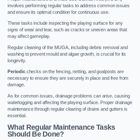
involves performing regular tasks to address common issues
and ensure its optimal condition for continuous use.
These tasks include inspecting the playing surface for any
signs of wear and tear, such as cracks or uneven areas that
may affect gameplay.
Regular cleaning of the MUGA, including debris removal and
washing to prevent mould and algae growth, is crucial for its
longevity.
Periodic
checks on the fencing, netting, and goalposts are
necessary to ensure they are securely in place and free from
damage.
As for common issues, drainage problems can arise, causing
waterlogging and affecting the playing surface. Proper drainage
maintenance through regular clearing of drains and gutters is
essential.
What Regular Maintenance Tasks
Should Be Done?