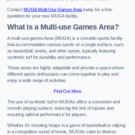
Contact
MUGA Multi Use Games Area
today for a free
quotation for your new MUGA facility.
What is a Multi-use Games Area?
A multi-use games Area (MUGA) is a versatile sports facility
that accommodates various sports on a single surface, such
as basketball, tennis, and other sports, typically featuring
synthetic turf for durability and performance.
These areas are highly adaptable and provide a space where
different sports enthusiasts can come together to play and
enjoy a wide range of activities.
Find Out More
The use of synthetic turf in MUGAs offers a consistent and
smooth playing surface, reducing the risk of injuries and
ensuring optimal performance for players.
Whether it’s shooting hoops in a game of basketball or rallying
in a competitive round of tennis, MUGAs cater to diverse