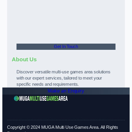
Get In Touch
About Us
Discover versatile multi-use games area solutions
with our expert services, tailored to meet your
specific needs and requirements.
Make an Enquiry
Copyright © 2024 MUGA Multi Use Games Area. All Rights