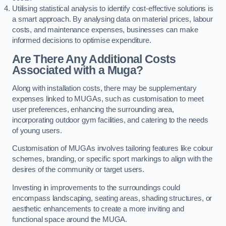
Utilising statistical analysis to identify cost-effective solutions is
a smart approach. By analysing data on material prices, labour
costs, and maintenance expenses, businesses can make
informed decisions to optimise expenditure.
Are There Any Additional Costs
Associated with a Muga?
Along with installation costs, there may be supplementary
expenses linked to MUGAs, such as customisation to meet
user preferences, enhancing the surrounding area,
incorporating outdoor gym facilities, and catering to the needs
of young users.
Customisation of MUGAs involves tailoring features like colour
schemes, branding, or specific sport markings to align with the
desires of the community or target users.
Investing in improvements to the surroundings could
encompass landscaping, seating areas, shading structures, or
aesthetic enhancements to create a more inviting and
functional space around the MUGA.