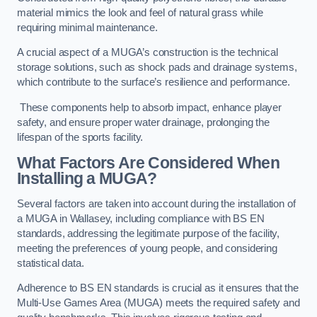
material mimics the look and feel of natural grass while
requiring minimal maintenance.
A crucial aspect of a MUGA’s construction is the technical
storage solutions, such as shock pads and drainage systems,
which contribute to the surface’s resilience and performance.
These components help to absorb impact, enhance player
safety, and ensure proper water drainage, prolonging the
lifespan of the sports facility.
What Factors Are Considered When
Installing a MUGA?
Several factors are taken into account during the installation of
a MUGA in Wallasey, including compliance with BS EN
standards, addressing the legitimate purpose of the facility,
meeting the preferences of young people, and considering
statistical data.
Adherence to BS EN standards is crucial as it ensures that the
Multi-Use Games Area (MUGA) meets the required safety and