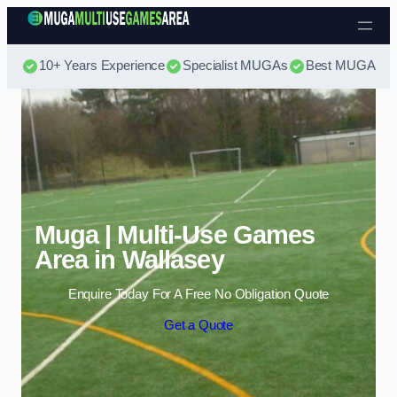
Skip to content
10+ Years Experience
Specialist MUGAs
Best MUGA Pri
Muga | Multi-Use Games
Area in Wallasey
Enquire Today For A Free No Obligation Quote
Get a Quote