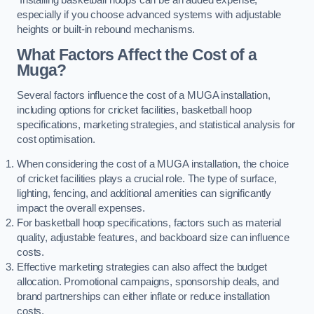
especially if you choose advanced systems with adjustable
heights or built-in rebound mechanisms.
What Factors Affect the Cost of a
Muga?
Several factors influence the cost of a MUGA installation,
including options for cricket facilities, basketball hoop
specifications, marketing strategies, and statistical analysis for
cost optimisation.
When considering the cost of a MUGA installation, the choice
of cricket facilities plays a crucial role. The type of surface,
lighting, fencing, and additional amenities can significantly
impact the overall expenses.
For basketball hoop specifications, factors such as material
quality, adjustable features, and backboard size can influence
costs.
Effective marketing strategies can also affect the budget
allocation. Promotional campaigns, sponsorship deals, and
brand partnerships can either inflate or reduce installation
costs.