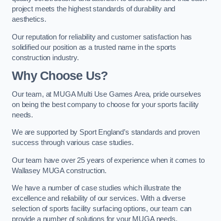
project meets the highest standards of durability and
aesthetics.
Our reputation for reliability and customer satisfaction has
solidified our position as a trusted name in the sports
construction industry.
Why Choose Us?
Our team, at MUGA Multi Use Games Area, pride ourselves
on being the best company to choose for your sports facility
needs.
We are supported by Sport England’s standards and proven
success through various case studies.
Our team have over 25 years of experience when it comes to
Wallasey MUGA construction.
We have a number of case studies which illustrate the
excellence and reliability of our services. With a diverse
selection of sports facility surfacing options, our team can
provide a number of solutions for your MUGA needs.