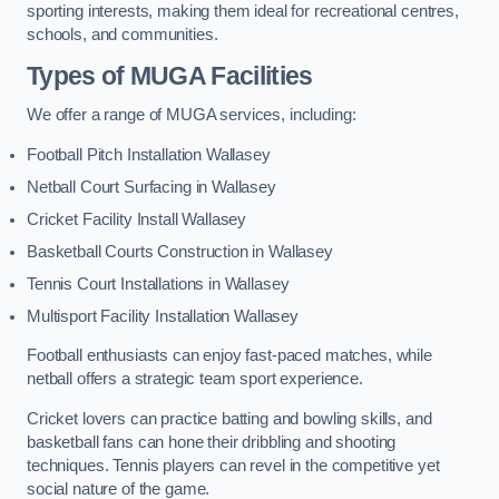
sporting interests, making them ideal for recreational centres,
schools, and communities.
Types of
MUGA Facilities
We offer a range of MUGA services, including:
Football Pitch Installation Wallasey
Netball Court Surfacing in Wallasey
Cricket Facility Install Wallasey
Basketball Courts Construction in Wallasey
Tennis Court Installations in Wallasey
Multisport Facility Installation Wallasey
Football enthusiasts can enjoy fast-paced matches, while
netball offers a strategic team sport experience.
Cricket lovers can practice batting and bowling skills, and
basketball fans can hone their dribbling and shooting
techniques. Tennis players can revel in the competitive yet
social nature of the game.