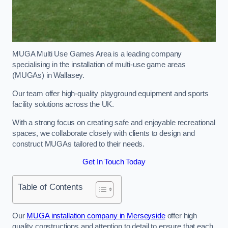
MUGA Multi Use Games Area is a leading company
specialising in the installation of multi-use game areas
(MUGAs) in Wallasey.
Our team offer high-quality playground equipment and sports
facility solutions across the UK.
With a strong focus on creating safe and enjoyable recreational
spaces, we collaborate closely with clients to design and
construct MUGAs tailored to their needs.
Get In Touch Today
Table of Contents
Our
MUGA installation company in Merseyside
offer high
quality constructions and attention to detail to ensure that each