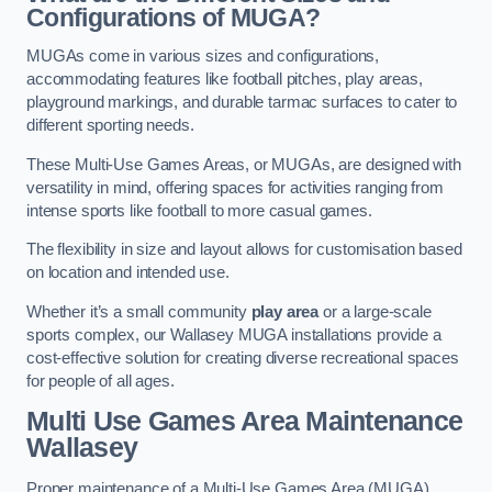
Configurations of MUGA?
MUGAs come in various sizes and configurations,
accommodating features like football pitches, play areas,
playground markings, and durable tarmac surfaces to cater to
different sporting needs.
These Multi-Use Games Areas, or MUGAs, are designed with
versatility in mind, offering spaces for activities ranging from
intense sports like football to more casual games.
The flexibility in size and layout allows for customisation based
on location and intended use.
Whether it’s a small community
play area
or a large-scale
sports complex, our Wallasey MUGA installations provide a
cost-effective solution for creating diverse recreational spaces
for people of all ages.
Multi Use Games Area Maintenance
Wallasey
Proper maintenance of a Multi-Use Games Area (MUGA)