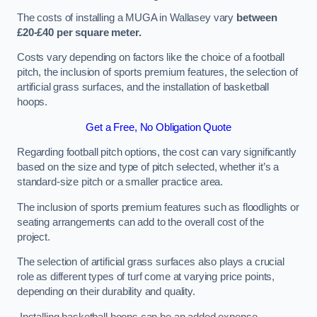
The costs of installing a MUGA in Wallasey vary
between
£20-£40 per square meter.
Costs vary depending on factors like the choice of a football
pitch, the inclusion of sports premium features, the selection of
artificial grass surfaces, and the installation of basketball
hoops.
Get a Free, No Obligation Quote
Regarding football pitch options, the cost can vary significantly
based on the size and type of pitch selected, whether it’s a
standard-size pitch or a smaller practice area.
The inclusion of sports premium features such as floodlights or
seating arrangements can add to the overall cost of the
project.
The selection of artificial grass surfaces also plays a crucial
role as different types of turf come at varying price points,
depending on their durability and quality.
Installing basketball hoops can be an added expense,