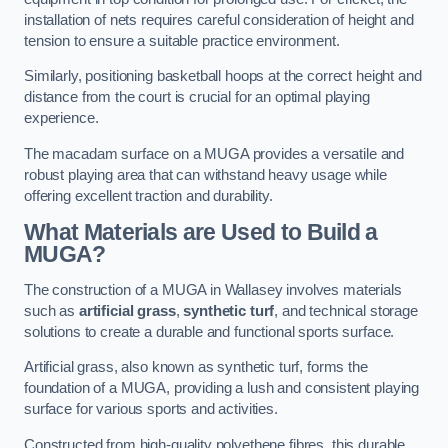
installation of nets requires careful consideration of height and
tension to ensure a suitable practice environment.
Similarly, positioning basketball hoops at the correct height and
distance from the court is crucial for an optimal playing
experience.
The macadam surface on a MUGA provides a versatile and
robust playing area that can withstand heavy usage while
offering excellent traction and durability.
What Materials are Used to Build a
MUGA?
The construction of a MUGA in Wallasey involves materials
such as
artificial grass
,
synthetic turf
, and technical storage
solutions to create a durable and functional sports surface.
Artificial grass, also known as synthetic turf, forms the
foundation of a MUGA, providing a lush and consistent playing
surface for various sports and activities.
Constructed from high-quality polyethene fibres, this durable