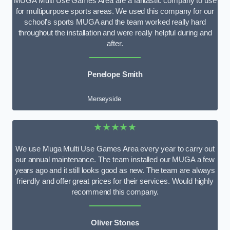
MUGA Multi Use Games Area are a fantastic company to use
for multipurpose sports areas. We used this company for our
school’s sports MUGA and the team worked really hard
throughout the installation and were really helpful during and
after.
Penelope Smith
Merseyside
★★★★★
We use Muga Multi Use Games Area every year to carry out
our annual maintenance. The team installed our MUGA a few
years ago and it still looks good as new. The team are always
friendly and offer great prices for their services. Would highly
recommend this company.
Oliver Stones