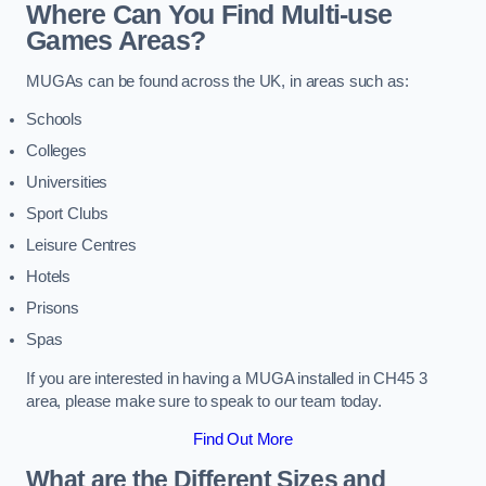
Where Can You Find Multi-use
Games Areas?
MUGAs can be found across the UK, in areas such as:
Schools
Colleges
Universities
Sport Clubs
Leisure Centres
Hotels
Prisons
Spas
If you are interested in having a MUGA installed in CH45 3
area, please make sure to speak to our team today.
Find Out More
What are the Different Sizes and