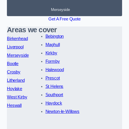
Merseyside
Get A Free Quote
Areas we cover
Bebington
Birkenhead
Maghull
Liverpool
Kirkby
Merseyside
Formby
Bootle
Halewood
Crosby
Prescot
Litherland
St Helens
Hoylake
Southport
West Kirby
Haydock
Heswall
Newton-le-Willows