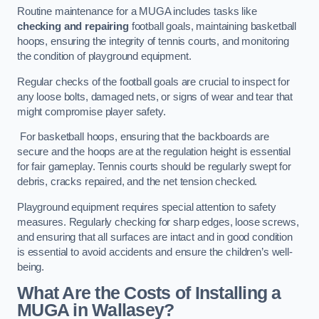
Routine maintenance for a MUGA includes tasks like
checking and repairing
football goals, maintaining basketball
hoops, ensuring the integrity of tennis courts, and monitoring
the condition of playground equipment.
Regular checks of the football goals are crucial to inspect for
any loose bolts, damaged nets, or signs of wear and tear that
might compromise player safety.
For basketball hoops, ensuring that the backboards are
secure and the hoops are at the regulation height is essential
for fair gameplay. Tennis courts should be regularly swept for
debris, cracks repaired, and the net tension checked.
Playground equipment requires special attention to safety
measures. Regularly checking for sharp edges, loose screws,
and ensuring that all surfaces are intact and in good condition
is essential to avoid accidents and ensure the children’s well-
being.
What Are the Costs of Installing a
MUGA in Wallasey?