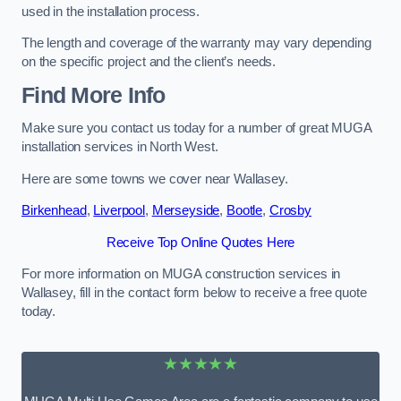
used in the installation process.
The length and coverage of the warranty may vary depending
on the specific project and the client’s needs.
Find More Info
Make sure you contact us today for a number of great MUGA
installation services in North West.
Here are some towns we cover near Wallasey.
Birkenhead
,
Liverpool
,
Merseyside
,
Bootle
,
Crosby
Receive Top Online Quotes Here
For more information on MUGA construction services in
Wallasey, fill in the contact form below to receive a free quote
today.
★★★★★