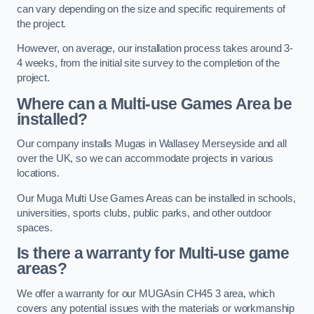
can vary depending on the size and specific requirements of
the project.
However, on average, our installation process takes around 3-
4 weeks, from the initial site survey to the completion of the
project.
Where can a Multi-use Games Area be
installed?
Our company installs Mugas in Wallasey Merseyside and all
over the UK, so we can accommodate projects in various
locations.
Our Muga Multi Use Games Areas can be installed in schools,
universities, sports clubs, public parks, and other outdoor
spaces.
Is there a warranty for Multi-use game
areas?
We offer a warranty for our MUGAsin CH45 3 area, which
covers any potential issues with the materials or workmanship