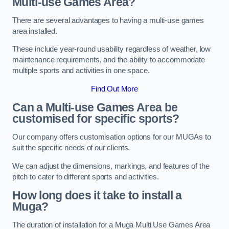
Multi-use Games Area?
There are several advantages to having a multi-use games
area installed.
These include year-round usability regardless of weather, low
maintenance requirements, and the ability to accommodate
multiple sports and activities in one space.
Find Out More
Can a Multi-use Games Area be
customised for specific sports?
Our company offers customisation options for our MUGAs to
suit the specific needs of our clients.
We can adjust the dimensions, markings, and features of the
pitch to cater to different sports and activities.
How long does it take to install a
Muga?
The duration of installation for a Muga Multi Use Games Area