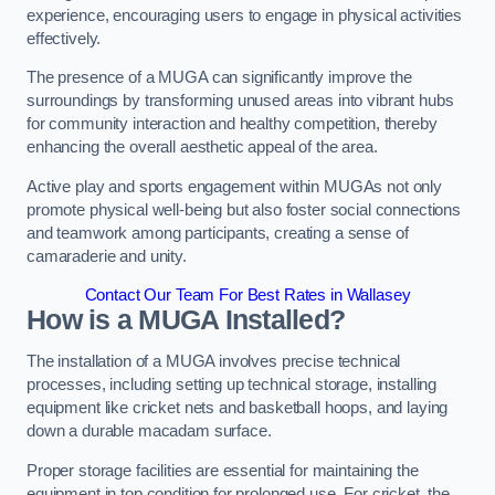
experience, encouraging users to engage in physical activities
effectively.
The presence of a MUGA can significantly improve the
surroundings by transforming unused areas into vibrant hubs
for community interaction and healthy competition, thereby
enhancing the overall aesthetic appeal of the area.
Active play and sports engagement within MUGAs not only
promote physical well-being but also foster social connections
and teamwork among participants, creating a sense of
camaraderie and unity.
Contact Our Team For Best Rates in Wallasey
How is a MUGA Installed?
The installation of a MUGA involves precise technical
processes, including setting up technical storage, installing
equipment like cricket nets and basketball hoops, and laying
down a durable macadam surface.
Proper storage facilities are essential for maintaining the
equipment in top condition for prolonged use. For cricket, the