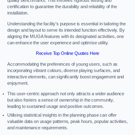
quality benchmarks. This involves rigorous testing and
certification to guarantee the durability and reliability of the
installation.
Understanding the facility’s purpose is essential in tailoring the
design and layout to serve its intended function effectively. By
aligning the MUGA features with its designated activities, one
can enhance the user experience and optimise utility.
Receive Top Online Quotes Here
Accommodating the preferences of young users, such as
incorporating vibrant colours, diverse playing surfaces, and
interactive elements, can significantly boost engagement and
enjoyment.
This user-centric approach not only attracts a wider audience
but also fosters a sense of ownership in the community,
leading to sustained usage and positive outcomes.
Utilising statistical insights in the planning phase can offer
valuable data on usage patterns, peak hours, popular activities,
and maintenance requirements.