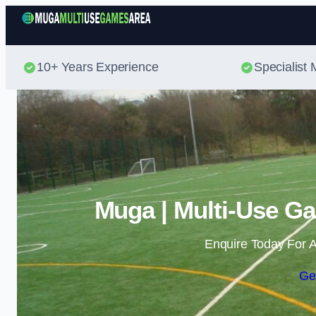
10+ Years Experience
Specialis
Muga | Multi-Use Ga
Enquire Today For A
Ge