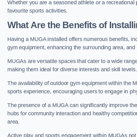
Whether you are a seasoned athlete or a recreational 
favourite sports activities.
What Are the Benefits of Insta
Having a MUGA installed offers numerous benefits, incl
gym equipment, enhancing the surrounding area, and pr
MUGAs are versatile spaces that cater to a wide range o
making them ideal for diverse interests and skill levels
The availability of outdoor gym equipment within the M
sports experience, encouraging users to engage in physi
The presence of a MUGA can significantly improve the
hubs for community interaction and healthy competition
area.
Active play and sports engagement within MUGAs not on