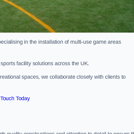
alising in the installation of multi-use game areas
ports facility solutions across the UK.
eational spaces, we collaborate closely with clients to
 Touch Today