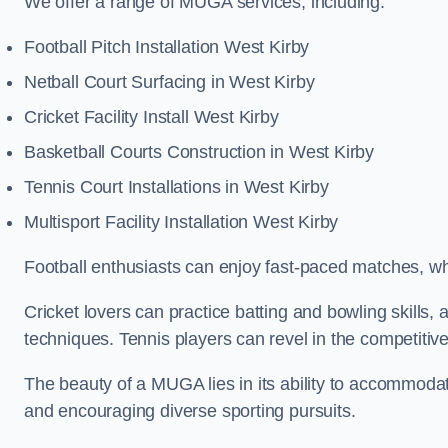
We offer a range of MUGA services, including:
Football Pitch Installation West Kirby
Netball Court Surfacing in West Kirby
Cricket Facility Install West Kirby
Basketball Courts Construction in West Kirby
Tennis Court Installations in West Kirby
Multisport Facility Installation West Kirby
Football enthusiasts can enjoy fast-paced matches, whi
Cricket lovers can practice batting and bowling skills,
techniques. Tennis players can revel in the competitive
The beauty of a MUGA lies in its ability to accommodate 
and encouraging diverse sporting pursuits.