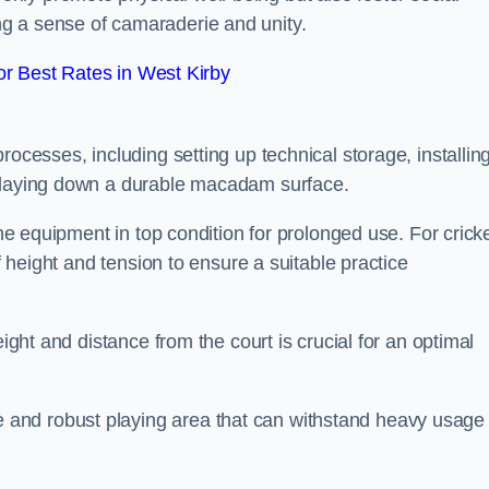
g a sense of camaraderie and unity.
r Best Rates in West Kirby
rocesses, including setting up technical storage, installin
d laying down a durable macadam surface.
the equipment in top condition for prolonged use. For cricke
of height and tension to ensure a suitable practice
eight and distance from the court is crucial for an optimal
and robust playing area that can withstand heavy usage