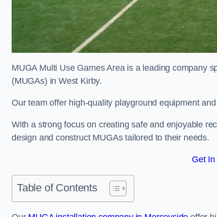
MUGA Multi Use Games Area is a leading company speci
(MUGAs) in West Kirby.
Our team offer high-quality playground equipment and s
With a strong focus on creating safe and enjoyable recr
design and construct MUGAs tailored to their needs.
Get In
Table of Contents