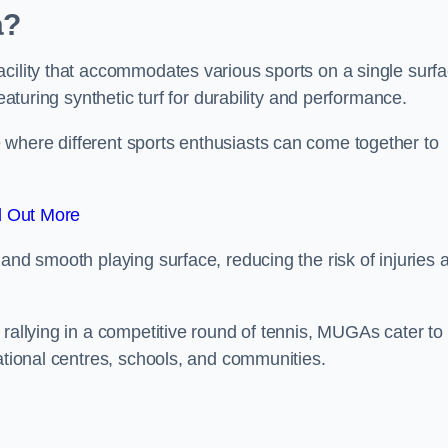
a?
cility that accommodates various sports on a single surfa
eaturing synthetic turf for durability and performance.
where different sports enthusiasts can come together to
d Out More
and smooth playing surface, reducing the risk of injuries 
 rallying in a competitive round of tennis, MUGAs cater to
eational centres, schools, and communities.