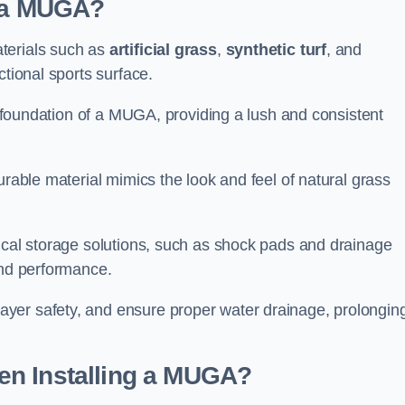
d a MUGA?
terials such as
artificial grass
,
synthetic turf
, and
ctional sports surface.
he foundation of a MUGA, providing a lush and consistent
urable material mimics the look and feel of natural grass
nical storage solutions, such as shock pads and drainage
and performance.
yer safety, and ensure proper water drainage, prolongin
en Installing a MUGA?