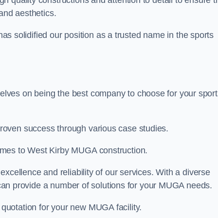
gh quality constructions and attention to detail to ensure t
and aesthetics.
 has solidified our position as a trusted name in the sports
lves on being the best company to choose for your sport
roven success through various case studies.
omes to West Kirby MUGA construction.
xcellence and reliability of our services. With a diverse
am can provide a number of solutions for your MUGA needs.
 quotation for your new MUGA facility.