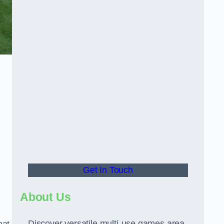
Get In Touch
About Us
Discover versatile multi-use games area