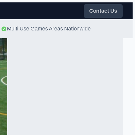
Contact Us
Multi Use Games Areas Nationwide