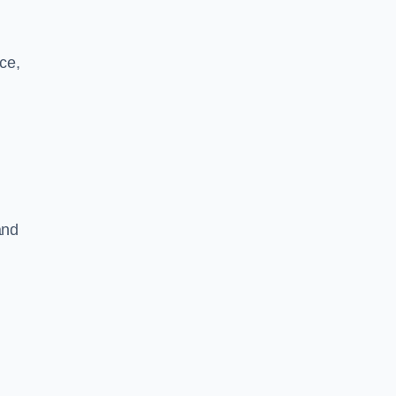
ce,
and