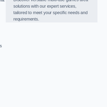
hat
solutions with our expert services,
tailored to meet your specific needs and
requirements.
s