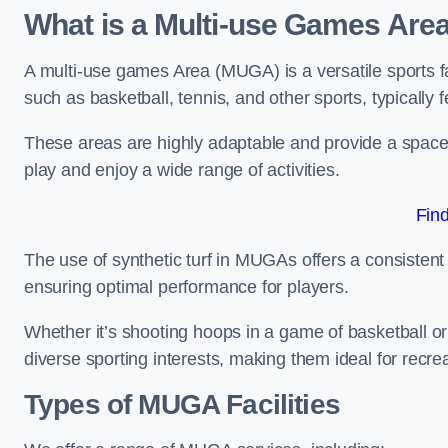
What is a Multi-use Games Are
A multi-use games Area (MUGA) is a versatile sports fa
such as basketball, tennis, and other sports, typically f
These areas are highly adaptable and provide a space 
play and enjoy a wide range of activities.
Fin
The use of synthetic turf in MUGAs offers a consistent 
ensuring optimal performance for players.
Whether it’s shooting hoops in a game of basketball or
diverse sporting interests, making them ideal for recr
Types of
MUGA Facilities