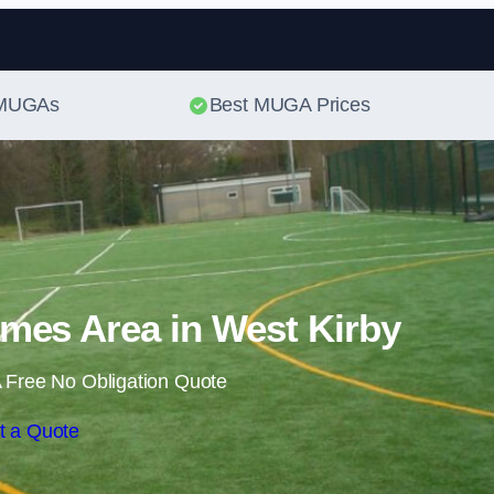
Skip to content
t MUGAs
Best MUGA Prices
mes Area in West Kirby
 Free No Obligation Quote
t a Quote