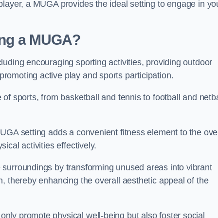
player, a MUGA provides the ideal setting to engage in yo
lling a MUGA?
uding encouraging sporting activities, providing outdoor
omoting active play and sports participation.
f sports, from basketball and tennis to football and netba
.
UGA setting adds a convenient fitness element to the over
cal activities effectively.
 surroundings by transforming unused areas into vibrant
, thereby enhancing the overall aesthetic appeal of the
ly promote physical well-being but also foster social