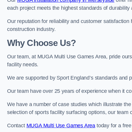
Our
MUGA installation company in Merseyside
offer hi
each project meets the highest standards of durability 
Our reputation for reliability and customer satisfaction
construction industry.
Why Choose Us?
Our team, at MUGA Multi Use Games Area, pride ourse
facility needs.
We are supported by Sport England’s standards and p
Our team have over 25 years of experience when it c
We have a number of case studies which illustrate the e
selection of sports facility surfacing options, our te
Contact
MUGA Multi Use Games Area
today for a free