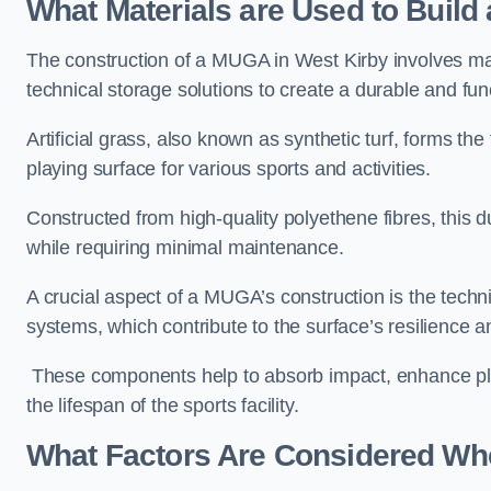
What Materials are Used to Buil
The construction of a MUGA in West Kirby involves ma
technical storage solutions to create a durable and fun
Artificial grass, also known as synthetic turf, forms t
playing surface for various sports and activities.
Constructed from high-quality polyethene fibres, this d
while requiring minimal maintenance.
A crucial aspect of a MUGA’s construction is the tech
systems, which contribute to the surface’s resilience 
These components help to absorb impact, enhance pla
the lifespan of the sports facility.
What Factors Are Considered Wh