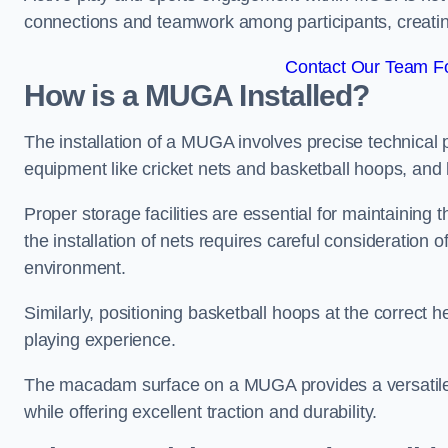
connections and teamwork among participants, creatin
Contact Our Team Fo
How is a MUGA Installed?
The installation of a MUGA involves precise technical p
equipment like cricket nets and basketball hoops, an
Proper storage facilities are essential for maintaining 
the installation of nets requires careful consideration 
environment.
Similarly, positioning basketball hoops at the correct h
playing experience.
The macadam surface on a MUGA provides a versatile 
while offering excellent traction and durability.