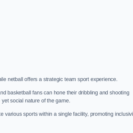
le netball offers a strategic team sport experience.
 and basketball fans can hone their dribbling and shooting
 yet social nature of the game.
various sports within a single facility, promoting inclusivi