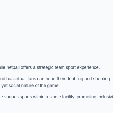
le netball offers a strategic team sport experience.
 and basketball fans can hone their dribbling and shooting
 yet social nature of the game.
various sports within a single facility, promoting inclusivi