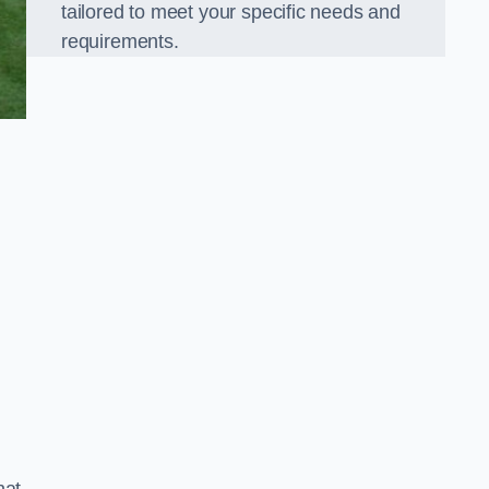
tailored to meet your specific needs and
requirements.