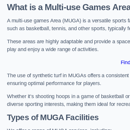
What is a Multi-use Games Are
A multi-use games Area (MUGA) is a versatile sports fa
such as basketball, tennis, and other sports, typically f
These areas are highly adaptable and provide a space 
play and enjoy a wide range of activities.
Fin
The use of synthetic turf in MUGAs offers a consistent 
ensuring optimal performance for players.
Whether it’s shooting hoops in a game of basketball or
diverse sporting interests, making them ideal for recr
Types of
MUGA Facilities