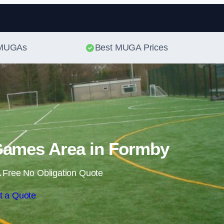
Skip to content
t MUGAs
Best MUGA Prices
Games Area in Formby
 Free No Obligation Quote
t a Quote