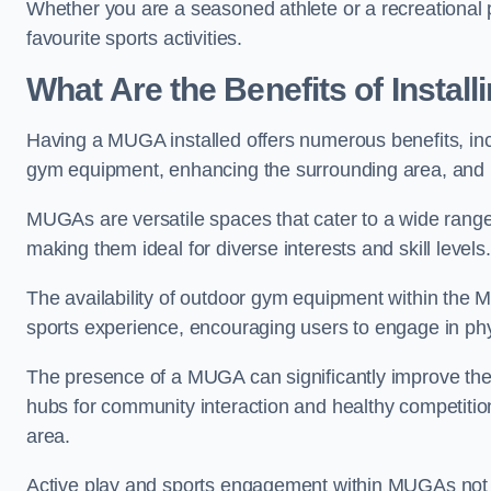
Whether you are a seasoned athlete or a recreational 
favourite sports activities.
What Are the Benefits of Insta
Having a MUGA installed offers numerous benefits, incl
gym equipment, enhancing the surrounding area, and pr
MUGAs are versatile spaces that cater to a wide range o
making them ideal for diverse interests and skill levels
The availability of outdoor gym equipment within the M
sports experience, encouraging users to engage in physi
The presence of a MUGA can significantly improve the
hubs for community interaction and healthy competition
area.
Active play and sports engagement within MUGAs not on