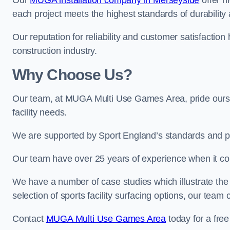
Our
MUGA installation company in Merseyside
offer hi
each project meets the highest standards of durability 
Our reputation for reliability and customer satisfaction
construction industry.
Why Choose Us?
Our team, at MUGA Multi Use Games Area, pride ourse
facility needs.
We are supported by Sport England’s standards and p
Our team have over 25 years of experience when it 
We have a number of case studies which illustrate the e
selection of sports facility surfacing options, our te
Contact
MUGA Multi Use Games Area
today for a free