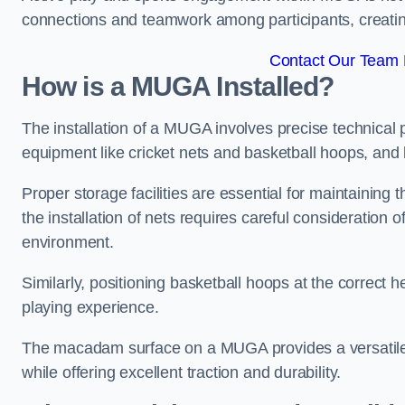
connections and teamwork among participants, creatin
Contact Our Team 
How is a MUGA Installed?
The installation of a MUGA involves precise technical p
equipment like cricket nets and basketball hoops, an
Proper storage facilities are essential for maintaining 
the installation of nets requires careful consideration 
environment.
Similarly, positioning basketball hoops at the correct h
playing experience.
The macadam surface on a MUGA provides a versatile 
while offering excellent traction and durability.