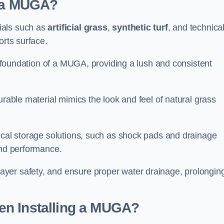
d a MUGA?
ials such as
artificial grass
,
synthetic turf
, and technica
orts surface.
he foundation of a MUGA, providing a lush and consistent
urable material mimics the look and feel of natural grass
nical storage solutions, such as shock pads and drainage
and performance.
yer safety, and ensure proper water drainage, prolongin
en Installing a MUGA?