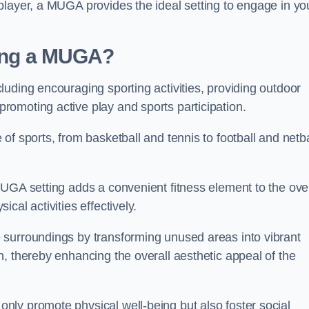
player, a MUGA provides the ideal setting to engage in yo
lling a MUGA?
uding encouraging sporting activities, providing outdoor
omoting active play and sports participation.
f sports, from basketball and tennis to football and netba
.
UGA setting adds a convenient fitness element to the over
cal activities effectively.
 surroundings by transforming unused areas into vibrant
, thereby enhancing the overall aesthetic appeal of the
ly promote physical well-being but also foster social