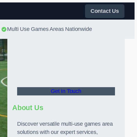
Contact Us
Multi Use Games Areas Nationwide
Get In Touch
About Us
Discover versatile multi-use games area
solutions with our expert services,