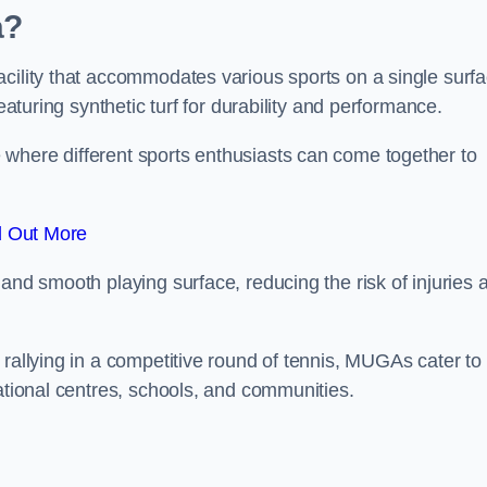
a?
cility that accommodates various sports on a single surfa
eaturing synthetic turf for durability and performance.
where different sports enthusiasts can come together to
d Out More
and smooth playing surface, reducing the risk of injuries 
 rallying in a competitive round of tennis, MUGAs cater to
eational centres, schools, and communities.