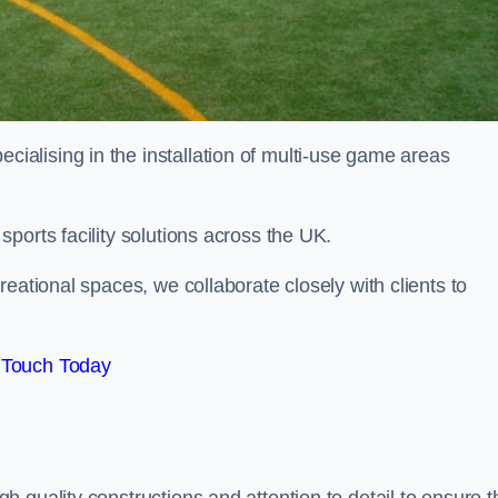
alising in the installation of multi-use game areas
ports facility solutions across the UK.
eational spaces, we collaborate closely with clients to
 Touch Today