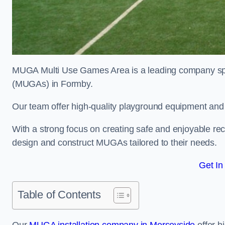
MUGA Multi Use Games Area is a leading company speci
(MUGAs) in Formby.
Our team offer high-quality playground equipment and s
With a strong focus on creating safe and enjoyable recr
design and construct MUGAs tailored to their needs.
Get In
Table of Contents