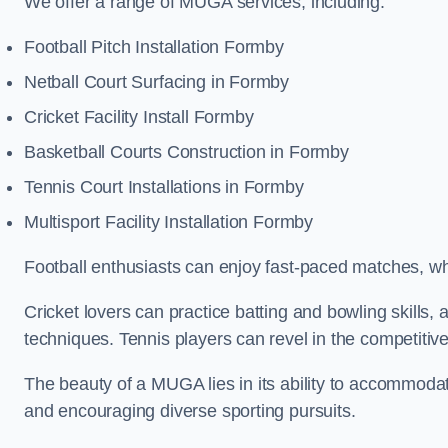
We offer a range of MUGA services, including:
Football Pitch Installation Formby
Netball Court Surfacing in Formby
Cricket Facility Install Formby
Basketball Courts Construction in Formby
Tennis Court Installations in Formby
Multisport Facility Installation Formby
Football enthusiasts can enjoy fast-paced matches, whi
Cricket lovers can practice batting and bowling skills,
techniques. Tennis players can revel in the competitive
The beauty of a MUGA lies in its ability to accommodate 
and encouraging diverse sporting pursuits.