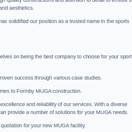
gh quality constructions and attention to detail to ensure t
and aesthetics.
 has solidified our position as a trusted name in the sports
lves on being the best company to choose for your sport
roven success through various case studies.
comes to Formby MUGA construction.
xcellence and reliability of our services. With a diverse
am can provide a number of solutions for your MUGA needs.
 quotation for your new MUGA facility.