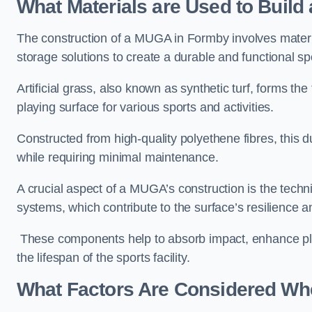
What Materials are Used to Buil
The construction of a MUGA in Formby involves mater
storage solutions to create a durable and functional sp
Artificial grass, also known as synthetic turf, forms t
playing surface for various sports and activities.
Constructed from high-quality polyethene fibres, this d
while requiring minimal maintenance.
A crucial aspect of a MUGA’s construction is the tech
systems, which contribute to the surface’s resilience 
These components help to absorb impact, enhance pla
the lifespan of the sports facility.
What Factors Are Considered Wh