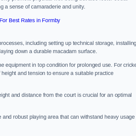
g a sense of camaraderie and unity.
For Best Rates in Formby
rocesses, including setting up technical storage, installin
d laying down a durable macadam surface.
the equipment in top condition for prolonged use. For cricke
of height and tension to ensure a suitable practice
eight and distance from the court is crucial for an optimal
and robust playing area that can withstand heavy usage