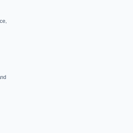
ce,
and