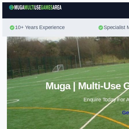
10+ Years Experience
Specialis
Muga | Multi-Use 
Enquire Today For A
Ge