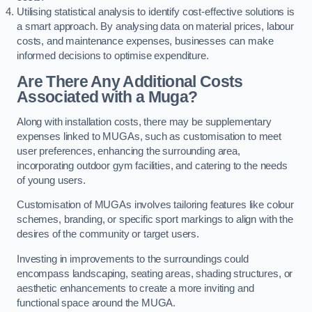
Utilising statistical analysis to identify cost-effective solutions is
a smart approach. By analysing data on material prices, labour
costs, and maintenance expenses, businesses can make
informed decisions to optimise expenditure.
Are There Any Additional Costs
Associated with a Muga?
Along with installation costs, there may be supplementary
expenses linked to MUGAs, such as customisation to meet
user preferences, enhancing the surrounding area,
incorporating outdoor gym facilities, and catering to the needs
of young users.
Customisation of MUGAs involves tailoring features like colour
schemes, branding, or specific sport markings to align with the
desires of the community or target users.
Investing in improvements to the surroundings could
encompass landscaping, seating areas, shading structures, or
aesthetic enhancements to create a more inviting and
functional space around the MUGA.