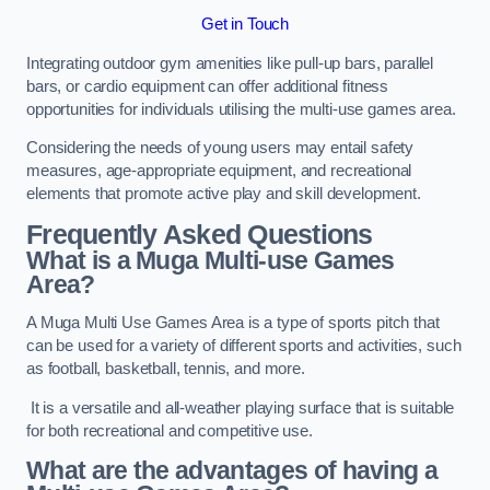
Get in Touch
Integrating outdoor gym amenities like pull-up bars, parallel
bars, or cardio equipment can offer additional fitness
opportunities for individuals utilising the multi-use games area.
Considering the needs of young users may entail safety
measures, age-appropriate equipment, and recreational
elements that promote active play and skill development.
Frequently Asked Questions
What is a Muga Multi-use Games
Area?
A Muga Multi Use Games Area is a type of sports pitch that
can be used for a variety of different sports and activities, such
as football, basketball, tennis, and more.
It is a versatile and all-weather playing surface that is suitable
for both recreational and competitive use.
What are the advantages of having a