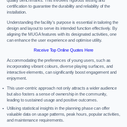
quality benchmarks. This involves rigorous testing and
certification to guarantee the durability and reliability of the
installation.
Understanding the facility’s purpose is essential in tailoring the
design and layout to serve its intended function effectively. By
aligning the MUGA features with its designated activities, one
can enhance the user experience and optimise utility.
Receive Top Online Quotes Here
Accommodating the preferences of young users, such as
incorporating vibrant colours, diverse playing surfaces, and
interactive elements, can significantly boost engagement and
enjoyment.
This user-centric approach not only attracts a wider audience
but also fosters a sense of ownership in the community,
leading to sustained usage and positive outcomes.
Utilising statistical insights in the planning phase can offer
valuable data on usage patterns, peak hours, popular activities,
and maintenance requirements.