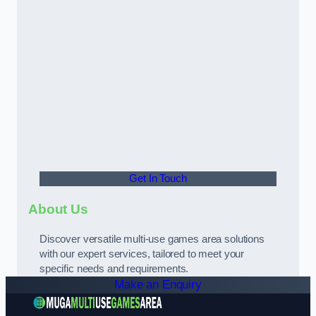
Get In Touch
About Us
Discover versatile multi-use games area solutions
with our expert services, tailored to meet your
specific needs and requirements.
Make an Enquiry