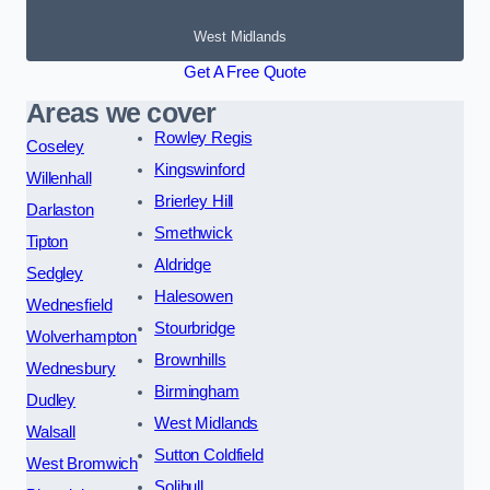
West Midlands
Get A Free Quote
Areas we cover
Rowley Regis
Coseley
Kingswinford
Willenhall
Brierley Hill
Darlaston
Smethwick
Tipton
Aldridge
Sedgley
Halesowen
Wednesfield
Stourbridge
Wolverhampton
Brownhills
Wednesbury
Birmingham
Dudley
West Midlands
Walsall
Sutton Coldfield
West Bromwich
Solihull