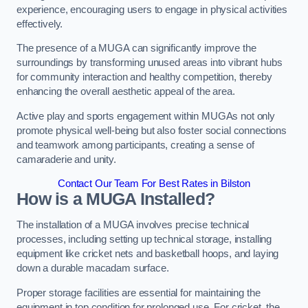
experience, encouraging users to engage in physical activities
effectively.
The presence of a MUGA can significantly improve the
surroundings by transforming unused areas into vibrant hubs
for community interaction and healthy competition, thereby
enhancing the overall aesthetic appeal of the area.
Active play and sports engagement within MUGAs not only
promote physical well-being but also foster social connections
and teamwork among participants, creating a sense of
camaraderie and unity.
Contact Our Team For Best Rates in Bilston
How is a MUGA Installed?
The installation of a MUGA involves precise technical
processes, including setting up technical storage, installing
equipment like cricket nets and basketball hoops, and laying
down a durable macadam surface.
Proper storage facilities are essential for maintaining the
equipment in top condition for prolonged use. For cricket, the