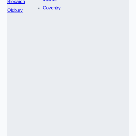
Bloxwich
Coventry
Oldbury