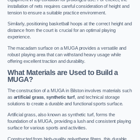
installation of nets requires careful consideration of height and
tension to ensure a suitable practice environment.
Similarly, positioning basketball hoops at the correct height and
distance from the court is crucial for an optimal playing
experience.
The macadam surface on a MUGA provides a versatile and
robust playing area that can withstand heavy usage while
offering excellent traction and durability.
What Materials are Used to Build a
MUGA?
The construction of a MUGA in Bilston involves materials such
as
artificial grass
,
synthetic turf
, and technical storage
solutions to create a durable and functional sports surface.
Artificial grass, also known as synthetic turf, forms the
foundation of a MUGA, providing a lush and consistent playing
surface for various sports and activities.
Constructed from high-quality polyethene fibres, this durable