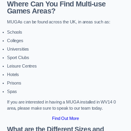
Where Can You Find Multi-use
Games Areas?
MUGAs can be found across the UK, in areas such as:
Schools
Colleges
Universities
Sport Clubs
Leisure Centres
Hotels
Prisons
Spas
If you are interested in having a MUGA installed in WV14 0
area, please make sure to speak to our team today.
Find Out More
What are the Different Sizes and