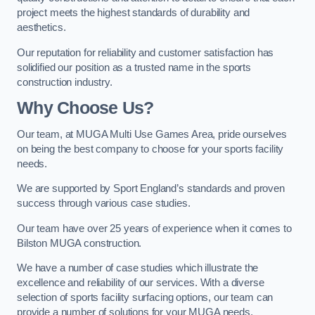
project meets the highest standards of durability and
aesthetics.
Our reputation for reliability and customer satisfaction has
solidified our position as a trusted name in the sports
construction industry.
Why Choose Us?
Our team, at MUGA Multi Use Games Area, pride ourselves
on being the best company to choose for your sports facility
needs.
We are supported by Sport England’s standards and proven
success through various case studies.
Our team have over 25 years of experience when it comes to
Bilston MUGA construction.
We have a number of case studies which illustrate the
excellence and reliability of our services. With a diverse
selection of sports facility surfacing options, our team can
provide a number of solutions for your MUGA needs.