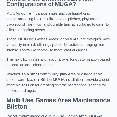
Configurations of MUGA?
MUGAs come in various sizes and configurations,
accommodating features like football pitches, play areas,
playground markings, and durable tarmac surfaces to cater to
different sporting needs.
These Multi-Use Games Areas, or MUGAs, are designed with
versatility in mind, offering spaces for activities ranging from
intense sports like football to more casual games.
The flexibility in size and layout allows for customisation based
on location and intended use.
Whether it’s a small community
play area
or a large-scale
sports complex, our Bilston MUGA installations provide a cost-
effective solution for creating diverse recreational spaces for
people of all ages.
Multi Use Games Area Maintenance
Bilston
Proper maintenance of a Multi-Use Games Area (MUGA)