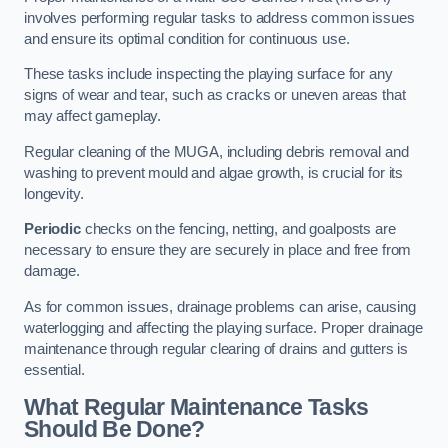
involves performing regular tasks to address common issues
and ensure its optimal condition for continuous use.
These tasks include inspecting the playing surface for any
signs of wear and tear, such as cracks or uneven areas that
may affect gameplay.
Regular cleaning of the MUGA, including debris removal and
washing to prevent mould and algae growth, is crucial for its
longevity.
Periodic
checks on the fencing, netting, and goalposts are
necessary to ensure they are securely in place and free from
damage.
As for common issues, drainage problems can arise, causing
waterlogging and affecting the playing surface. Proper drainage
maintenance through regular clearing of drains and gutters is
essential.
What Regular Maintenance Tasks
Should Be Done?