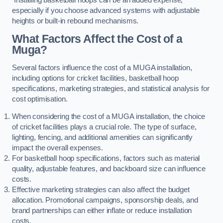
especially if you choose advanced systems with adjustable
heights or built-in rebound mechanisms.
What Factors Affect the Cost of a
Muga?
Several factors influence the cost of a MUGA installation,
including options for cricket facilities, basketball hoop
specifications, marketing strategies, and statistical analysis for
cost optimisation.
When considering the cost of a MUGA installation, the choice
of cricket facilities plays a crucial role. The type of surface,
lighting, fencing, and additional amenities can significantly
impact the overall expenses.
For basketball hoop specifications, factors such as material
quality, adjustable features, and backboard size can influence
costs.
Effective marketing strategies can also affect the budget
allocation. Promotional campaigns, sponsorship deals, and
brand partnerships can either inflate or reduce installation
costs.