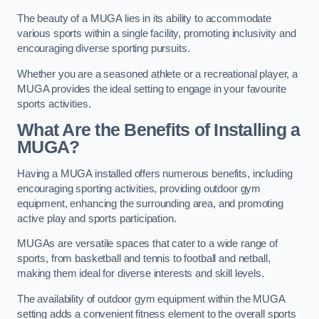
The beauty of a MUGA lies in its ability to accommodate
various sports within a single facility, promoting inclusivity and
encouraging diverse sporting pursuits.
Whether you are a seasoned athlete or a recreational player, a
MUGA provides the ideal setting to engage in your favourite
sports activities.
What Are the Benefits of Installing a
MUGA?
Having a MUGA installed offers numerous benefits, including
encouraging sporting activities, providing outdoor gym
equipment, enhancing the surrounding area, and promoting
active play and sports participation.
MUGAs are versatile spaces that cater to a wide range of
sports, from basketball and tennis to football and netball,
making them ideal for diverse interests and skill levels.
The availability of outdoor gym equipment within the MUGA
setting adds a convenient fitness element to the overall sports