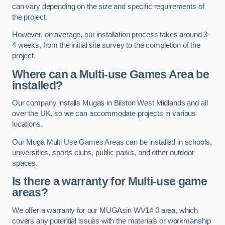
can vary depending on the size and specific requirements of
the project.
However, on average, our installation process takes around 3-
4 weeks, from the initial site survey to the completion of the
project.
Where can a Multi-use Games Area be
installed?
Our company installs Mugas in Bilston West Midlands and all
over the UK, so we can accommodate projects in various
locations.
Our Muga Multi Use Games Areas can be installed in schools,
universities, sports clubs, public parks, and other outdoor
spaces.
Is there a warranty for Multi-use game
areas?
We offer a warranty for our MUGAsin WV14 0 area, which
covers any potential issues with the materials or workmanship