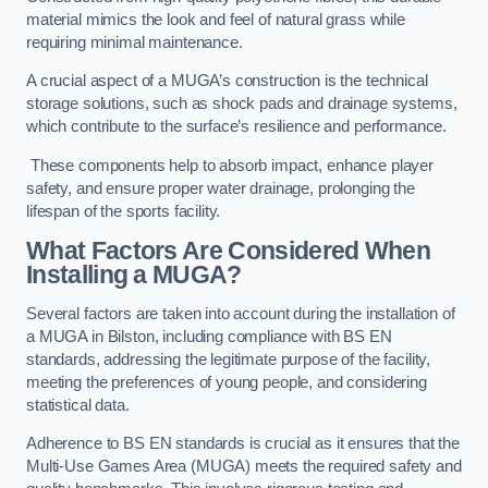
material mimics the look and feel of natural grass while
requiring minimal maintenance.
A crucial aspect of a MUGA’s construction is the technical
storage solutions, such as shock pads and drainage systems,
which contribute to the surface’s resilience and performance.
These components help to absorb impact, enhance player
safety, and ensure proper water drainage, prolonging the
lifespan of the sports facility.
What Factors Are Considered When
Installing a MUGA?
Several factors are taken into account during the installation of
a MUGA in Bilston, including compliance with BS EN
standards, addressing the legitimate purpose of the facility,
meeting the preferences of young people, and considering
statistical data.
Adherence to BS EN standards is crucial as it ensures that the
Multi-Use Games Area (MUGA) meets the required safety and