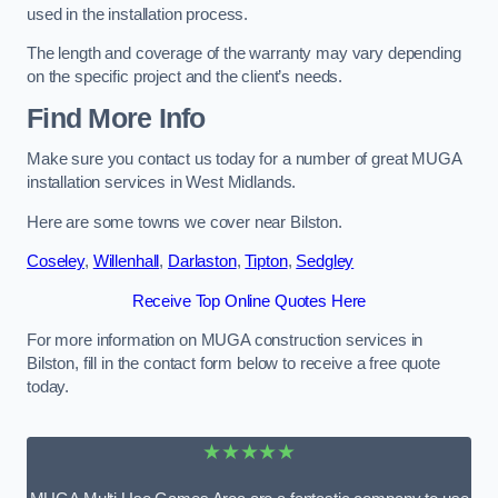
used in the installation process.
The length and coverage of the warranty may vary depending
on the specific project and the client’s needs.
Find More Info
Make sure you contact us today for a number of great MUGA
installation services in West Midlands.
Here are some towns we cover near Bilston.
Coseley
,
Willenhall
,
Darlaston
,
Tipton
,
Sedgley
Receive Top Online Quotes Here
For more information on MUGA construction services in
Bilston, fill in the contact form below to receive a free quote
today.
★★★★★