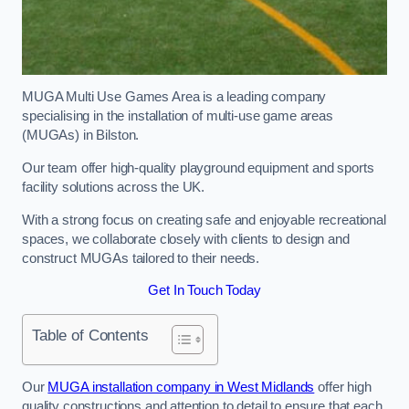
MUGA Multi Use Games Area is a leading company
specialising in the installation of multi-use game areas
(MUGAs) in Bilston.
Our team offer high-quality playground equipment and sports
facility solutions across the UK.
With a strong focus on creating safe and enjoyable recreational
spaces, we collaborate closely with clients to design and
construct MUGAs tailored to their needs.
Get In Touch Today
Table of Contents
Our
MUGA installation company in West Midlands
offer high
quality constructions and attention to detail to ensure that each