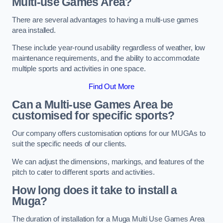
Multi-use Games Area?
There are several advantages to having a multi-use games
area installed.
These include year-round usability regardless of weather, low
maintenance requirements, and the ability to accommodate
multiple sports and activities in one space.
Find Out More
Can a Multi-use Games Area be
customised for specific sports?
Our company offers customisation options for our MUGAs to
suit the specific needs of our clients.
We can adjust the dimensions, markings, and features of the
pitch to cater to different sports and activities.
How long does it take to install a
Muga?
The duration of installation for a Muga Multi Use Games Area