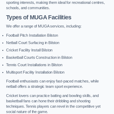
sporting interests, making them ideal for recreational centres,
schools, and communities.
Types of
MUGA Facilities
We offer a range of MUGA services, including:
Football Pitch Installation Bilston
Netball Court Surfacing in Bilston
Cricket Facility Install Bilston
Basketball Courts Construction in Bilston
Tennis Court Installations in Bilston
Multisport Facility Installation Bilston
Football enthusiasts can enjoy fast-paced matches, while
netball offers a strategic team sport experience.
Cricket lovers can practice batting and bowling skills, and
basketball fans can hone their dribbling and shooting
techniques. Tennis players can revel in the competitive yet
social nature of the game.