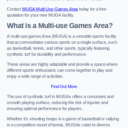
Contact
MUGA Multi Use Games Area
today for a free
quotation for your new MUGA facility.
What is a Multi-use Games Area?
A multi-use games Area (MUGA) is a versatile sports facility
that accommodates various sports on a single surface, such
as basketball, tennis, and other sports, typically featuring
synthetic turf for durability and performance.
These areas are highly adaptable and provide a space where
different sports enthusiasts can come together to play and
enjoy a wide range of activities.
Find Out More
The use of synthetic turf in MUGAs offers a consistent and
smooth playing surface, reducing the risk of injuries and
ensuring optimal performance for players.
Whether it’s shooting hoops in a game of basketball or rallying
in a competitive round of tennis, MUGAs cater to diverse