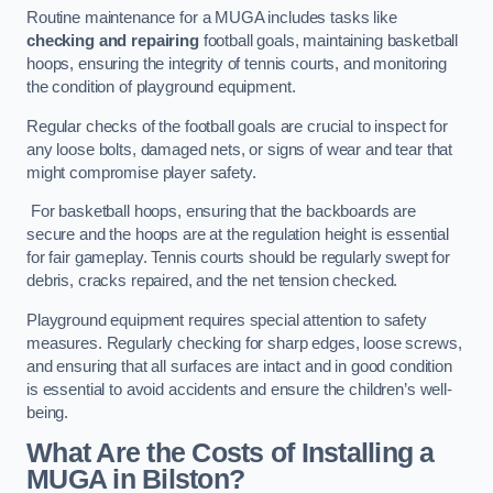
Routine maintenance for a MUGA includes tasks like
checking and repairing
football goals, maintaining basketball
hoops, ensuring the integrity of tennis courts, and monitoring
the condition of playground equipment.
Regular checks of the football goals are crucial to inspect for
any loose bolts, damaged nets, or signs of wear and tear that
might compromise player safety.
For basketball hoops, ensuring that the backboards are
secure and the hoops are at the regulation height is essential
for fair gameplay. Tennis courts should be regularly swept for
debris, cracks repaired, and the net tension checked.
Playground equipment requires special attention to safety
measures. Regularly checking for sharp edges, loose screws,
and ensuring that all surfaces are intact and in good condition
is essential to avoid accidents and ensure the children’s well-
being.
What Are the Costs of Installing a
MUGA in Bilston?