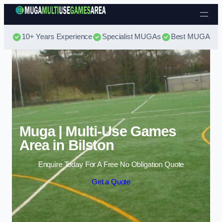
Skip to content
10+ Years Experience
Specialist MUGAs
Best MUGA Pri
Muga | Multi-Use Games
Area in Bilston
Enquire Today For A Free No Obligation Quote
Get a Quote