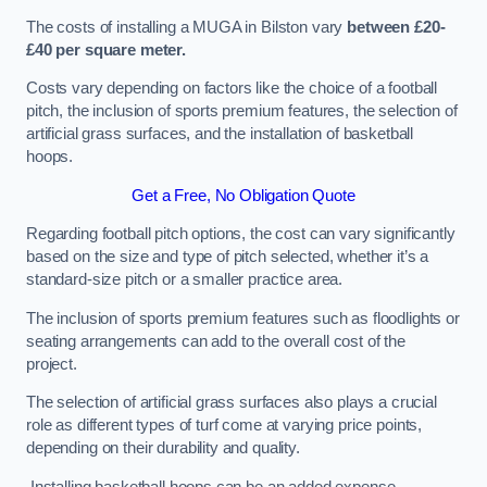
The costs of installing a MUGA in Bilston vary
between £20-
£40 per square meter.
Costs vary depending on factors like the choice of a football
pitch, the inclusion of sports premium features, the selection of
artificial grass surfaces, and the installation of basketball
hoops.
Get a Free, No Obligation Quote
Regarding football pitch options, the cost can vary significantly
based on the size and type of pitch selected, whether it’s a
standard-size pitch or a smaller practice area.
The inclusion of sports premium features such as floodlights or
seating arrangements can add to the overall cost of the
project.
The selection of artificial grass surfaces also plays a crucial
role as different types of turf come at varying price points,
depending on their durability and quality.
Installing basketball hoops can be an added expense,