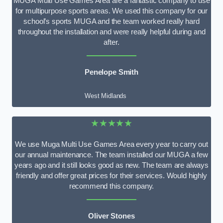
MUGA Multi Use Games Area are a fantastic company to use
for multipurpose sports areas. We used this company for our
school’s sports MUGA and the team worked really hard
throughout the installation and were really helpful during and
after.
Penelope Smith
West Midlands
★★★★★
We use Muga Multi Use Games Area every year to carry out
our annual maintenance. The team installed our MUGA a few
years ago and it still looks good as new. The team are always
friendly and offer great prices for their services. Would highly
recommend this company.
Oliver Stones