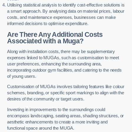
Utilising statistical analysis to identify cost-effective solutions is
a smart approach. By analysing data on material prices, labour
costs, and maintenance expenses, businesses can make
informed decisions to optimise expenditure.
Are There Any Additional Costs
Associated with a Muga?
Along with installation costs, there may be supplementary
expenses linked to MUGAs, such as customisation to meet
user preferences, enhancing the surrounding area,
incorporating outdoor gym facilities, and catering to the needs
of young users.
Customisation of MUGAs involves tailoring features like colour
schemes, branding, or specific sport markings to align with the
desires of the community or target users.
Investing in improvements to the surroundings could
encompass landscaping, seating areas, shading structures, or
aesthetic enhancements to create a more inviting and
functional space around the MUGA.