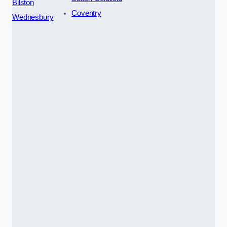
Bilston
Coventry
Wednesbury