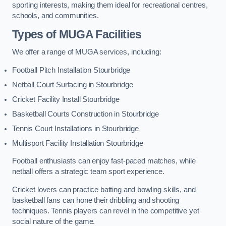
sporting interests, making them ideal for recreational centres,
schools, and communities.
Types of
MUGA Facilities
We offer a range of MUGA services, including:
Football Pitch Installation Stourbridge
Netball Court Surfacing in Stourbridge
Cricket Facility Install Stourbridge
Basketball Courts Construction in Stourbridge
Tennis Court Installations in Stourbridge
Multisport Facility Installation Stourbridge
Football enthusiasts can enjoy fast-paced matches, while
netball offers a strategic team sport experience.
Cricket lovers can practice batting and bowling skills, and
basketball fans can hone their dribbling and shooting
techniques. Tennis players can revel in the competitive yet
social nature of the game.