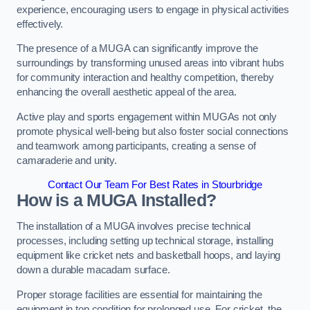
experience, encouraging users to engage in physical activities
effectively.
The presence of a MUGA can significantly improve the
surroundings by transforming unused areas into vibrant hubs
for community interaction and healthy competition, thereby
enhancing the overall aesthetic appeal of the area.
Active play and sports engagement within MUGAs not only
promote physical well-being but also foster social connections
and teamwork among participants, creating a sense of
camaraderie and unity.
Contact Our Team For Best Rates in Stourbridge
How is a MUGA Installed?
The installation of a MUGA involves precise technical
processes, including setting up technical storage, installing
equipment like cricket nets and basketball hoops, and laying
down a durable macadam surface.
Proper storage facilities are essential for maintaining the
equipment in top condition for prolonged use. For cricket, the