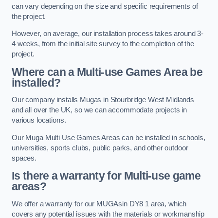
can vary depending on the size and specific requirements of
the project.
However, on average, our installation process takes around 3-
4 weeks, from the initial site survey to the completion of the
project.
Where can a Multi-use Games Area be
installed?
Our company installs Mugas in Stourbridge West Midlands
and all over the UK, so we can accommodate projects in
various locations.
Our Muga Multi Use Games Areas can be installed in schools,
universities, sports clubs, public parks, and other outdoor
spaces.
Is there a warranty for Multi-use game
areas?
We offer a warranty for our MUGAsin DY8 1 area, which
covers any potential issues with the materials or workmanship