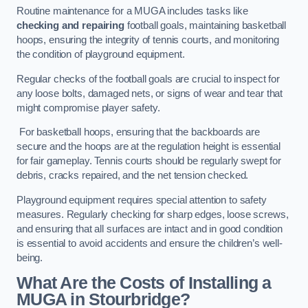
Routine maintenance for a MUGA includes tasks like
checking and repairing
football goals, maintaining basketball
hoops, ensuring the integrity of tennis courts, and monitoring
the condition of playground equipment.
Regular checks of the football goals are crucial to inspect for
any loose bolts, damaged nets, or signs of wear and tear that
might compromise player safety.
For basketball hoops, ensuring that the backboards are
secure and the hoops are at the regulation height is essential
for fair gameplay. Tennis courts should be regularly swept for
debris, cracks repaired, and the net tension checked.
Playground equipment requires special attention to safety
measures. Regularly checking for sharp edges, loose screws,
and ensuring that all surfaces are intact and in good condition
is essential to avoid accidents and ensure the children’s well-
being.
What Are the Costs of Installing a
MUGA in Stourbridge?