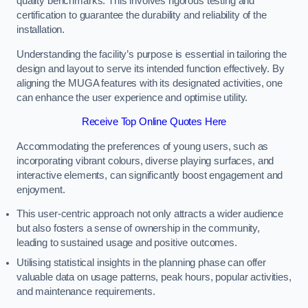
quality benchmarks. This involves rigorous testing and
certification to guarantee the durability and reliability of the
installation.
Understanding the facility’s purpose is essential in tailoring the
design and layout to serve its intended function effectively. By
aligning the MUGA features with its designated activities, one
can enhance the user experience and optimise utility.
Receive Top Online Quotes Here
Accommodating the preferences of young users, such as
incorporating vibrant colours, diverse playing surfaces, and
interactive elements, can significantly boost engagement and
enjoyment.
This user-centric approach not only attracts a wider audience
but also fosters a sense of ownership in the community,
leading to sustained usage and positive outcomes.
Utilising statistical insights in the planning phase can offer
valuable data on usage patterns, peak hours, popular activities,
and maintenance requirements.