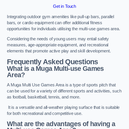
Get in Touch
Integrating outdoor gym amenities like pull-up bars, parallel
bars, or cardio equipment can offer additional fitness
opportunities for individuals utilising the multi-use games area.
Considering the needs of young users may entail safety
measures, age-appropriate equipment, and recreational
elements that promote active play and skill development.
Frequently Asked Questions
What is a Muga Multi-use Games
Area?
A Muga Multi Use Games Area is a type of sports pitch that
can be used for a variety of different sports and activities, such
as football, basketball, tennis, and more.
It is a versatile and all-weather playing surface that is suitable
for both recreational and competitive use.
What are the advantages of having a