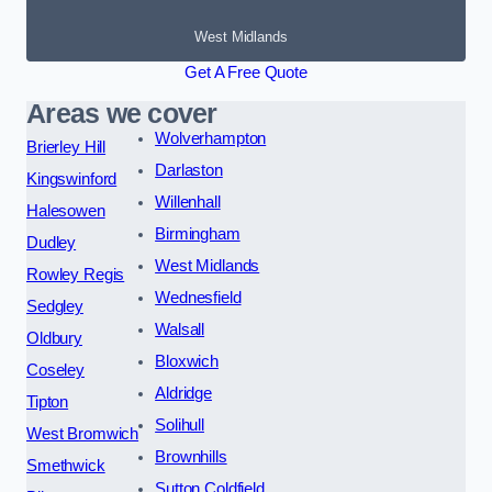
West Midlands
Get A Free Quote
Areas we cover
Wolverhampton
Brierley Hill
Darlaston
Kingswinford
Willenhall
Halesowen
Birmingham
Dudley
West Midlands
Rowley Regis
Wednesfield
Sedgley
Walsall
Oldbury
Bloxwich
Coseley
Aldridge
Tipton
Solihull
West Bromwich
Brownhills
Smethwick
Sutton Coldfield