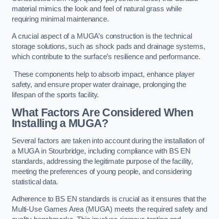
material mimics the look and feel of natural grass while
requiring minimal maintenance.
A crucial aspect of a MUGA’s construction is the technical
storage solutions, such as shock pads and drainage systems,
which contribute to the surface’s resilience and performance.
These components help to absorb impact, enhance player
safety, and ensure proper water drainage, prolonging the
lifespan of the sports facility.
What Factors Are Considered When
Installing a MUGA?
Several factors are taken into account during the installation of
a MUGA in Stourbridge, including compliance with BS EN
standards, addressing the legitimate purpose of the facility,
meeting the preferences of young people, and considering
statistical data.
Adherence to BS EN standards is crucial as it ensures that the
Multi-Use Games Area (MUGA) meets the required safety and