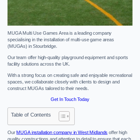
MUGA Multi Use Games Area is a leading company
specialising in the installation of multi-use game areas
(MUGAs) in Stourbridge.
Our team offer high-quality playground equipment and sports
facility solutions across the UK.
With a strong focus on creating safe and enjoyable recreational
spaces, we collaborate closely with clients to design and
construct MUGAs tailored to their needs.
Get In Touch Today
Table of Contents
Our
MUGA installation company in West Midlands
offer high
quality constructions and attention to detail to ensure that each