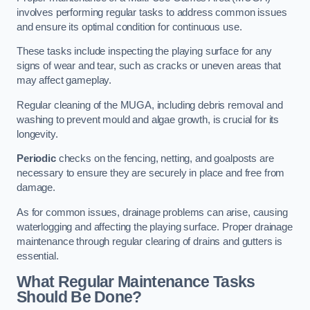
involves performing regular tasks to address common issues
and ensure its optimal condition for continuous use.
These tasks include inspecting the playing surface for any
signs of wear and tear, such as cracks or uneven areas that
may affect gameplay.
Regular cleaning of the MUGA, including debris removal and
washing to prevent mould and algae growth, is crucial for its
longevity.
Periodic
checks on the fencing, netting, and goalposts are
necessary to ensure they are securely in place and free from
damage.
As for common issues, drainage problems can arise, causing
waterlogging and affecting the playing surface. Proper drainage
maintenance through regular clearing of drains and gutters is
essential.
What Regular Maintenance Tasks
Should Be Done?