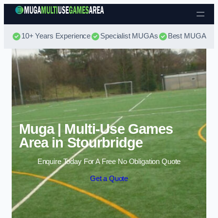
Skip to content
10+ Years Experience
Specialist MUGAs
Best MUGA Pri
Muga | Multi-Use Games
Area in Stourbridge
Enquire Today For A Free No Obligation Quote
Get a Quote