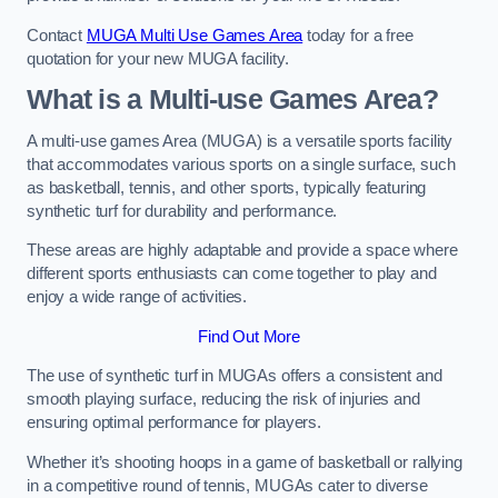
Contact
MUGA Multi Use Games Area
today for a free
quotation for your new MUGA facility.
What is a Multi-use Games Area?
A multi-use games Area (MUGA) is a versatile sports facility
that accommodates various sports on a single surface, such
as basketball, tennis, and other sports, typically featuring
synthetic turf for durability and performance.
These areas are highly adaptable and provide a space where
different sports enthusiasts can come together to play and
enjoy a wide range of activities.
Find Out More
The use of synthetic turf in MUGAs offers a consistent and
smooth playing surface, reducing the risk of injuries and
ensuring optimal performance for players.
Whether it’s shooting hoops in a game of basketball or rallying
in a competitive round of tennis, MUGAs cater to diverse