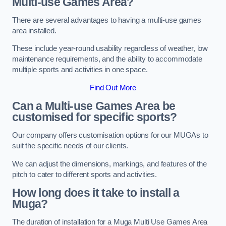
Multi-use Games Area?
There are several advantages to having a multi-use games
area installed.
These include year-round usability regardless of weather, low
maintenance requirements, and the ability to accommodate
multiple sports and activities in one space.
Find Out More
Can a Multi-use Games Area be
customised for specific sports?
Our company offers customisation options for our MUGAs to
suit the specific needs of our clients.
We can adjust the dimensions, markings, and features of the
pitch to cater to different sports and activities.
How long does it take to install a
Muga?
The duration of installation for a Muga Multi Use Games Area