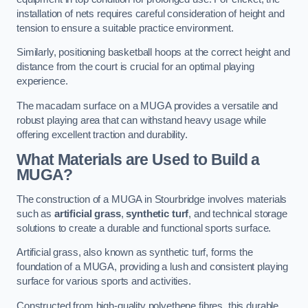
installation of nets requires careful consideration of height and
tension to ensure a suitable practice environment.
Similarly, positioning basketball hoops at the correct height and
distance from the court is crucial for an optimal playing
experience.
The macadam surface on a MUGA provides a versatile and
robust playing area that can withstand heavy usage while
offering excellent traction and durability.
What Materials are Used to Build a
MUGA?
The construction of a MUGA in Stourbridge involves materials
such as
artificial grass
,
synthetic turf
, and technical storage
solutions to create a durable and functional sports surface.
Artificial grass, also known as synthetic turf, forms the
foundation of a MUGA, providing a lush and consistent playing
surface for various sports and activities.
Constructed from high-quality polyethene fibres, this durable