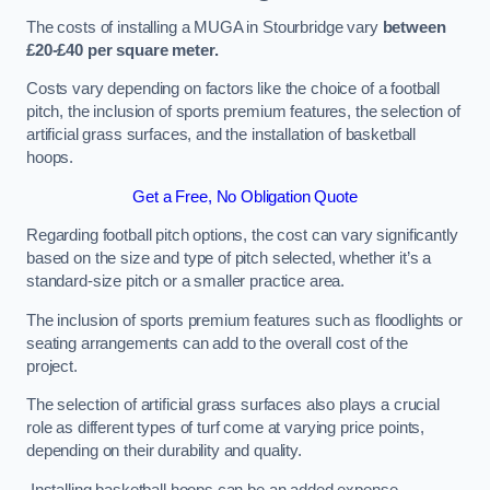
The costs of installing a MUGA in Stourbridge vary
between
£20-£40 per square meter.
Costs vary depending on factors like the choice of a football
pitch, the inclusion of sports premium features, the selection of
artificial grass surfaces, and the installation of basketball
hoops.
Get a Free, No Obligation Quote
Regarding football pitch options, the cost can vary significantly
based on the size and type of pitch selected, whether it’s a
standard-size pitch or a smaller practice area.
The inclusion of sports premium features such as floodlights or
seating arrangements can add to the overall cost of the
project.
The selection of artificial grass surfaces also plays a crucial
role as different types of turf come at varying price points,
depending on their durability and quality.
Installing basketball hoops can be an added expense,