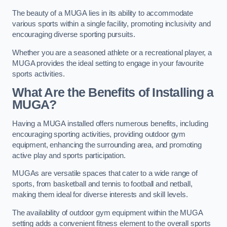
The beauty of a MUGA lies in its ability to accommodate
various sports within a single facility, promoting inclusivity and
encouraging diverse sporting pursuits.
Whether you are a seasoned athlete or a recreational player, a
MUGA provides the ideal setting to engage in your favourite
sports activities.
What Are the Benefits of Installing a
MUGA?
Having a MUGA installed offers numerous benefits, including
encouraging sporting activities, providing outdoor gym
equipment, enhancing the surrounding area, and promoting
active play and sports participation.
MUGAs are versatile spaces that cater to a wide range of
sports, from basketball and tennis to football and netball,
making them ideal for diverse interests and skill levels.
The availability of outdoor gym equipment within the MUGA
setting adds a convenient fitness element to the overall sports