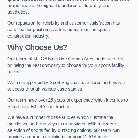
project meets the highest standards of durability and
aesthetics.
Our reputation for reliability and customer satisfaction has
solidified our position as a trusted name in the sports
construction industry.
Why Choose Us?
Our team, at MUGA Multi Use Games Area, pride ourselves
on being the best company to choose for your sports facility
needs.
We are supported by Sport England’s standards and proven
success through various case studies.
Our team have over 25 years of experience when it comes to
Stourbridge MUGA construction.
We have a number of case studies which illustrate the
excellence and reliability of our services. With a diverse
selection of sports facility surfacing options, our team can
provide a number of solutions for your MUGA needs.