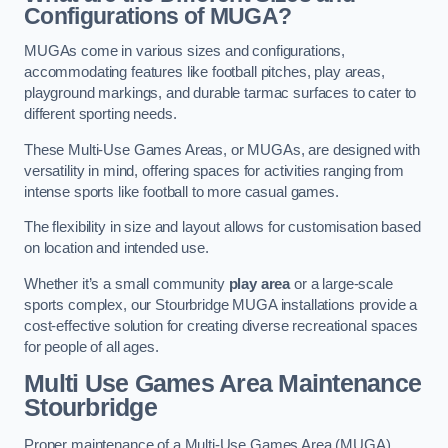
Configurations of MUGA?
MUGAs come in various sizes and configurations,
accommodating features like football pitches, play areas,
playground markings, and durable tarmac surfaces to cater to
different sporting needs.
These Multi-Use Games Areas, or MUGAs, are designed with
versatility in mind, offering spaces for activities ranging from
intense sports like football to more casual games.
The flexibility in size and layout allows for customisation based
on location and intended use.
Whether it’s a small community
play area
or a large-scale
sports complex, our Stourbridge MUGA installations provide a
cost-effective solution for creating diverse recreational spaces
for people of all ages.
Multi Use Games Area Maintenance
Stourbridge
Proper maintenance of a Multi-Use Games Area (MUGA)