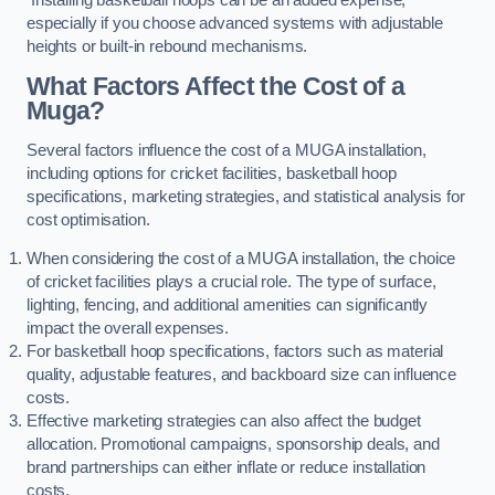
especially if you choose advanced systems with adjustable
heights or built-in rebound mechanisms.
What Factors Affect the Cost of a
Muga?
Several factors influence the cost of a MUGA installation,
including options for cricket facilities, basketball hoop
specifications, marketing strategies, and statistical analysis for
cost optimisation.
When considering the cost of a MUGA installation, the choice
of cricket facilities plays a crucial role. The type of surface,
lighting, fencing, and additional amenities can significantly
impact the overall expenses.
For basketball hoop specifications, factors such as material
quality, adjustable features, and backboard size can influence
costs.
Effective marketing strategies can also affect the budget
allocation. Promotional campaigns, sponsorship deals, and
brand partnerships can either inflate or reduce installation
costs.