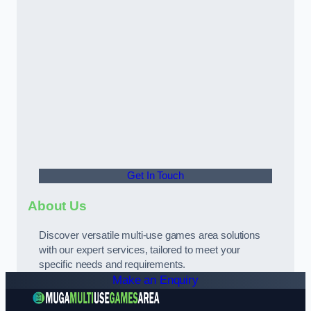
Get In Touch
About Us
Discover versatile multi-use games area solutions
with our expert services, tailored to meet your
specific needs and requirements.
Make an Enquiry