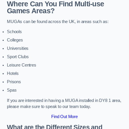
Where Can You Find Multi-use
Games Areas?
MUGAs can be found across the UK, in areas such as:
Schools
Colleges
Universities
Sport Clubs
Leisure Centres
Hotels
Prisons
Spas
If you are interested in having a MUGA installed in DY8 1 area,
please make sure to speak to our team today.
Find Out More
What are the Different Sizes and