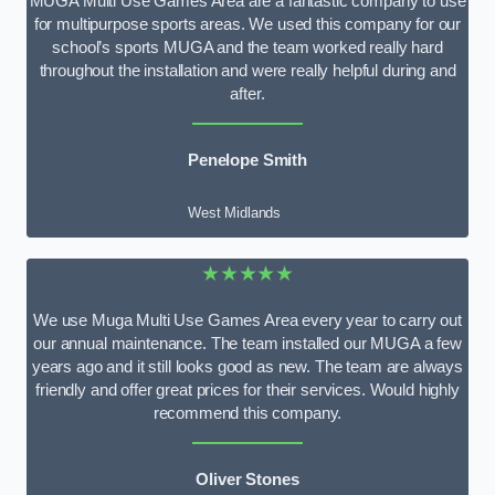
MUGA Multi Use Games Area are a fantastic company to use
for multipurpose sports areas. We used this company for our
school’s sports MUGA and the team worked really hard
throughout the installation and were really helpful during and
after.
Penelope Smith
West Midlands
★★★★★
We use Muga Multi Use Games Area every year to carry out
our annual maintenance. The team installed our MUGA a few
years ago and it still looks good as new. The team are always
friendly and offer great prices for their services. Would highly
recommend this company.
Oliver Stones