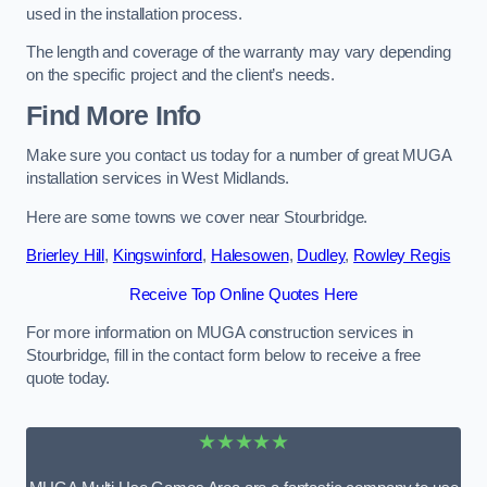
used in the installation process.
The length and coverage of the warranty may vary depending
on the specific project and the client’s needs.
Find More Info
Make sure you contact us today for a number of great MUGA
installation services in West Midlands.
Here are some towns we cover near Stourbridge.
Brierley Hill
,
Kingswinford
,
Halesowen
,
Dudley
,
Rowley Regis
Receive Top Online Quotes Here
For more information on MUGA construction services in
Stourbridge, fill in the contact form below to receive a free
quote today.
★★★★★