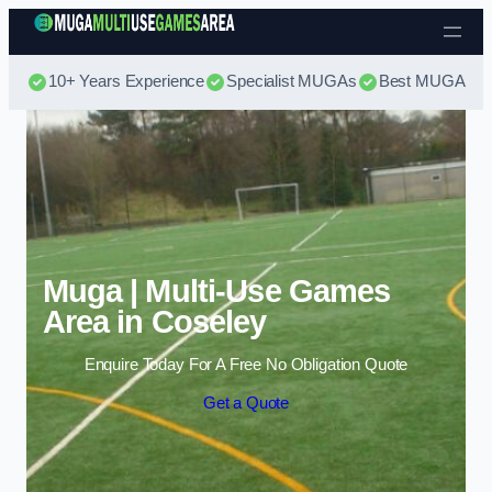
Skip to content
10+ Years Experience
Specialist MUGAs
Best MUGA Pri
Muga | Multi-Use Games
Area in Coseley
Enquire Today For A Free No Obligation Quote
Get a Quote