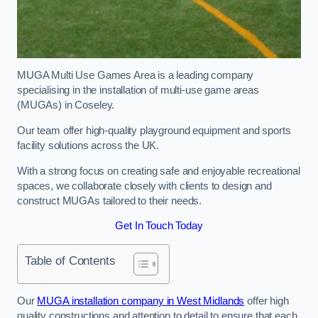
MUGA Multi Use Games Area is a leading company
specialising in the installation of multi-use game areas
(MUGAs) in Coseley.
Our team offer high-quality playground equipment and sports
facility solutions across the UK.
With a strong focus on creating safe and enjoyable recreational
spaces, we collaborate closely with clients to design and
construct MUGAs tailored to their needs.
Get In Touch Today
Table of Contents
Our
MUGA installation company in West Midlands
offer high
quality constructions and attention to detail to ensure that each