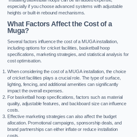
especially if you choose advanced systems with adjustable
heights or built-in rebound mechanisms.
What Factors Affect the Cost of a
Muga?
Several factors influence the cost of a MUGA installation,
including options for cricket facilities, basketball hoop
specifications, marketing strategies, and statistical analysis for
cost optimisation.
When considering the cost of a MUGA installation, the choice
of cricket facilities plays a crucial role. The type of surface,
lighting, fencing, and additional amenities can significantly
impact the overall expenses.
For basketball hoop specifications, factors such as material
quality, adjustable features, and backboard size can influence
costs.
Effective marketing strategies can also affect the budget
allocation. Promotional campaigns, sponsorship deals, and
brand partnerships can either inflate or reduce installation
costs.