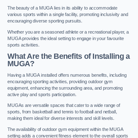
The beauty of a MUGA lies in its ability to accommodate
various sports within a single facility, promoting inclusivity and
encouraging diverse sporting pursuits.
Whether you are a seasoned athlete or a recreational player, a
MUGA provides the ideal setting to engage in your favourite
sports activities.
What Are the Benefits of Installing a
MUGA?
Having a MUGA installed offers numerous benefits, including
encouraging sporting activities, providing outdoor gym
equipment, enhancing the surrounding area, and promoting
active play and sports participation.
MUGAs are versatile spaces that cater to a wide range of
sports, from basketball and tennis to football and netball,
making them ideal for diverse interests and skill levels.
The availability of outdoor gym equipment within the MUGA
setting adds a convenient fitness element to the overall sports