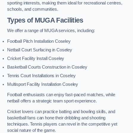
sporting interests, making them ideal for recreational centres,
schools, and communities.
Types of
MUGA Facilities
We offer a range of MUGA services, including:
Football Pitch Installation Coseley
Netball Court Surfacing in Coseley
Cricket Facility Install Coseley
Basketball Courts Construction in Coseley
Tennis Court Installations in Coseley
Multisport Facility Installation Coseley
Football enthusiasts can enjoy fast-paced matches, while
netball offers a strategic team sport experience.
Cricket lovers can practice batting and bowling skills, and
basketball fans can hone their dribbling and shooting
techniques. Tennis players can revel in the competitive yet
social nature of the game.