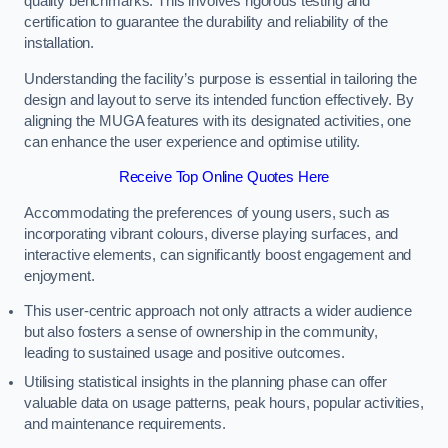
quality benchmarks. This involves rigorous testing and
certification to guarantee the durability and reliability of the
installation.
Understanding the facility’s purpose is essential in tailoring the
design and layout to serve its intended function effectively. By
aligning the MUGA features with its designated activities, one
can enhance the user experience and optimise utility.
Receive Top Online Quotes Here
Accommodating the preferences of young users, such as
incorporating vibrant colours, diverse playing surfaces, and
interactive elements, can significantly boost engagement and
enjoyment.
This user-centric approach not only attracts a wider audience
but also fosters a sense of ownership in the community,
leading to sustained usage and positive outcomes.
Utilising statistical insights in the planning phase can offer
valuable data on usage patterns, peak hours, popular activities,
and maintenance requirements.