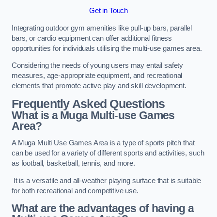
Get in Touch
Integrating outdoor gym amenities like pull-up bars, parallel
bars, or cardio equipment can offer additional fitness
opportunities for individuals utilising the multi-use games area.
Considering the needs of young users may entail safety
measures, age-appropriate equipment, and recreational
elements that promote active play and skill development.
Frequently Asked Questions
What is a Muga Multi-use Games
Area?
A Muga Multi Use Games Area is a type of sports pitch that
can be used for a variety of different sports and activities, such
as football, basketball, tennis, and more.
It is a versatile and all-weather playing surface that is suitable
for both recreational and competitive use.
What are the advantages of having a