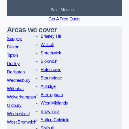
West Midlands
Get A Free Quote
Areas we cover
Brierley Hill
Sedgley
Walsall
Bilston
Smethwick
Tipton
Bloxwich
Dudley
Halesowen
Darlaston
Stourbridge
Wednesbury
Aldridge
Willenhall
Birmingham
Wolverhampton
West Midlands
Oldbury
Brownhills
Wednesfield
Sutton Coldfield
West Bromwich
Solihull