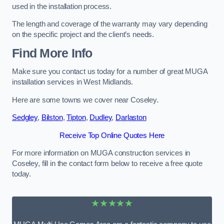
used in the installation process.
The length and coverage of the warranty may vary depending
on the specific project and the client’s needs.
Find More Info
Make sure you contact us today for a number of great MUGA
installation services in West Midlands.
Here are some towns we cover near Coseley.
Sedgley
,
Bilston
,
Tipton
,
Dudley
,
Darlaston
Receive Top Online Quotes Here
For more information on MUGA construction services in
Coseley, fill in the contact form below to receive a free quote
today.
★★★★★