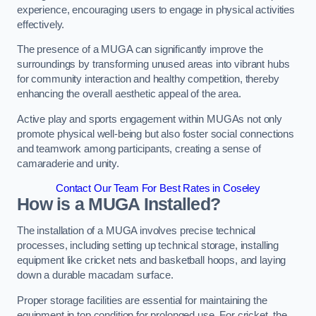
experience, encouraging users to engage in physical activities
effectively.
The presence of a MUGA can significantly improve the
surroundings by transforming unused areas into vibrant hubs
for community interaction and healthy competition, thereby
enhancing the overall aesthetic appeal of the area.
Active play and sports engagement within MUGAs not only
promote physical well-being but also foster social connections
and teamwork among participants, creating a sense of
camaraderie and unity.
Contact Our Team For Best Rates in Coseley
How is a MUGA Installed?
The installation of a MUGA involves precise technical
processes, including setting up technical storage, installing
equipment like cricket nets and basketball hoops, and laying
down a durable macadam surface.
Proper storage facilities are essential for maintaining the
equipment in top condition for prolonged use. For cricket, the