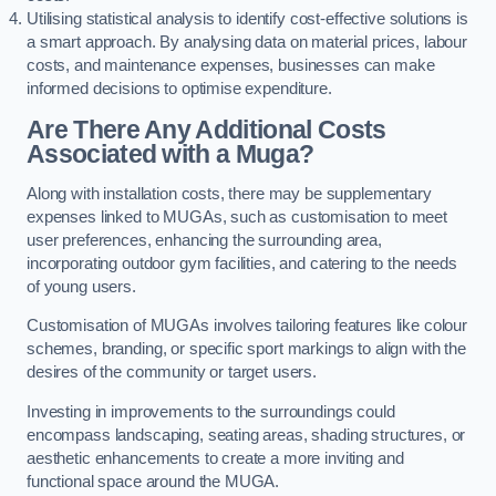
Utilising statistical analysis to identify cost-effective solutions is
a smart approach. By analysing data on material prices, labour
costs, and maintenance expenses, businesses can make
informed decisions to optimise expenditure.
Are There Any Additional Costs
Associated with a Muga?
Along with installation costs, there may be supplementary
expenses linked to MUGAs, such as customisation to meet
user preferences, enhancing the surrounding area,
incorporating outdoor gym facilities, and catering to the needs
of young users.
Customisation of MUGAs involves tailoring features like colour
schemes, branding, or specific sport markings to align with the
desires of the community or target users.
Investing in improvements to the surroundings could
encompass landscaping, seating areas, shading structures, or
aesthetic enhancements to create a more inviting and
functional space around the MUGA.