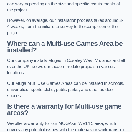
can vary depending on the size and specific requirements of
the project.
However, on average, our installation process takes around 3-
4 weeks, from the initial site survey to the completion of the
project.
Where can a Multi-use Games Area be
installed?
Our company installs Mugas in Coseley West Midlands and all
over the UK, so we can accommodate projects in various
locations.
Our Muga Multi Use Games Areas can be installed in schools,
universities, sports clubs, public parks, and other outdoor
spaces.
Is there a warranty for Multi-use game
areas?
We offer a warranty for our MUGAsin WV14 9 area, which
covers any potential issues with the materials or workmanship