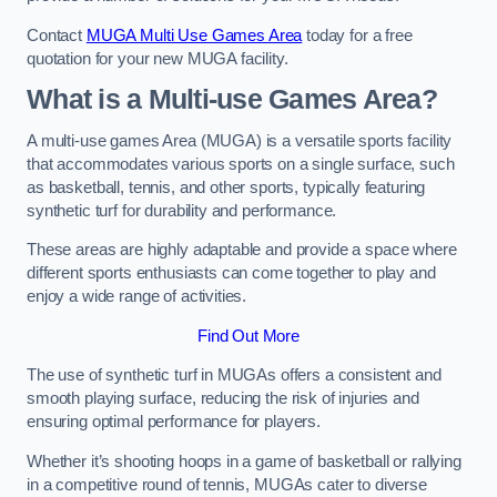
Contact
MUGA Multi Use Games Area
today for a free
quotation for your new MUGA facility.
What is a Multi-use Games Area?
A multi-use games Area (MUGA) is a versatile sports facility
that accommodates various sports on a single surface, such
as basketball, tennis, and other sports, typically featuring
synthetic turf for durability and performance.
These areas are highly adaptable and provide a space where
different sports enthusiasts can come together to play and
enjoy a wide range of activities.
Find Out More
The use of synthetic turf in MUGAs offers a consistent and
smooth playing surface, reducing the risk of injuries and
ensuring optimal performance for players.
Whether it’s shooting hoops in a game of basketball or rallying
in a competitive round of tennis, MUGAs cater to diverse