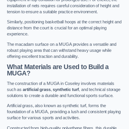
installation of nets requires careful consideration of height and
tension to ensure a suitable practice environment.
Similarly, positioning basketball hoops at the correct height and
distance from the court is crucial for an optimal playing
experience.
The macadam surface on a MUGA provides a versatile and
robust playing area that can withstand heavy usage while
offering excellent traction and durability.
What Materials are Used to Build a
MUGA?
The construction of a MUGA in Coseley involves materials
such as
artificial grass
,
synthetic turf
, and technical storage
solutions to create a durable and functional sports surface.
Artificial grass, also known as synthetic turf, forms the
foundation of a MUGA, providing a lush and consistent playing
surface for various sports and activities.
Constructed from high-quality polyethene fibres, this durable