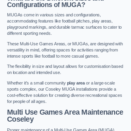
Configurations of MUGA?
MUGAs come in various sizes and configurations,
accommodating features like football pitches, play areas,
playground markings, and durable tarmac surfaces to cater to
different sporting needs.
These Multi-Use Games Areas, or MUGAs, are designed with
versatility in mind, offering spaces for activities ranging from
intense sports like football to more casual games.
The flexibility in size and layout allows for customisation based
on location and intended use.
Whether it’s a small community
play area
or a large-scale
sports complex, our Coseley MUGA installations provide a
cost-effective solution for creating diverse recreational spaces
for people of all ages.
Multi Use Games Area Maintenance
Coseley
Proper maintenance of a Multi-Use Games Area (MUGA)