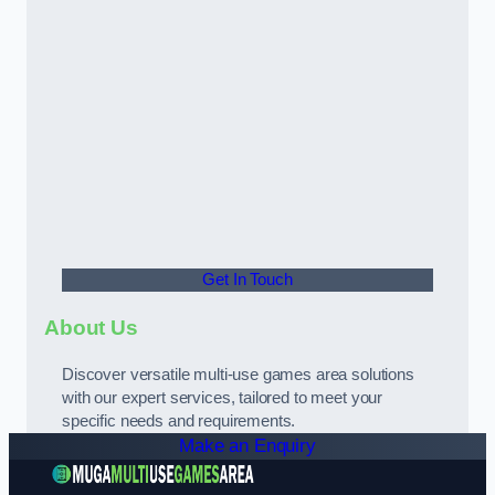
Get In Touch
About Us
Discover versatile multi-use games area solutions
with our expert services, tailored to meet your
specific needs and requirements.
Make an Enquiry