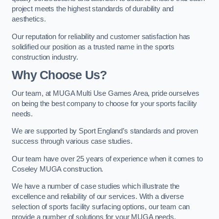
project meets the highest standards of durability and
aesthetics.
Our reputation for reliability and customer satisfaction has
solidified our position as a trusted name in the sports
construction industry.
Why Choose Us?
Our team, at MUGA Multi Use Games Area, pride ourselves
on being the best company to choose for your sports facility
needs.
We are supported by Sport England’s standards and proven
success through various case studies.
Our team have over 25 years of experience when it comes to
Coseley MUGA construction.
We have a number of case studies which illustrate the
excellence and reliability of our services. With a diverse
selection of sports facility surfacing options, our team can
provide a number of solutions for your MUGA needs.