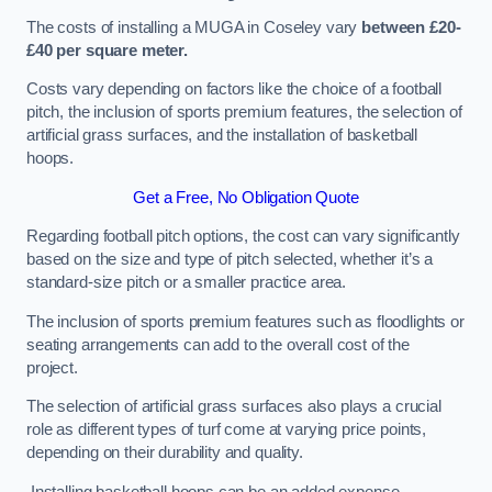
The costs of installing a MUGA in Coseley vary
between £20-
£40 per square meter.
Costs vary depending on factors like the choice of a football
pitch, the inclusion of sports premium features, the selection of
artificial grass surfaces, and the installation of basketball
hoops.
Get a Free, No Obligation Quote
Regarding football pitch options, the cost can vary significantly
based on the size and type of pitch selected, whether it’s a
standard-size pitch or a smaller practice area.
The inclusion of sports premium features such as floodlights or
seating arrangements can add to the overall cost of the
project.
The selection of artificial grass surfaces also plays a crucial
role as different types of turf come at varying price points,
depending on their durability and quality.
Installing basketball hoops can be an added expense,