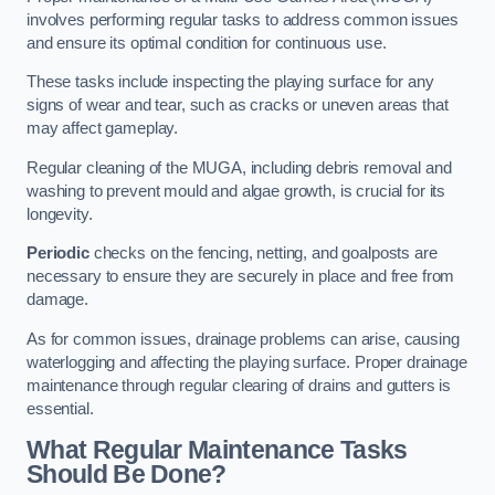
involves performing regular tasks to address common issues
and ensure its optimal condition for continuous use.
These tasks include inspecting the playing surface for any
signs of wear and tear, such as cracks or uneven areas that
may affect gameplay.
Regular cleaning of the MUGA, including debris removal and
washing to prevent mould and algae growth, is crucial for its
longevity.
Periodic
checks on the fencing, netting, and goalposts are
necessary to ensure they are securely in place and free from
damage.
As for common issues, drainage problems can arise, causing
waterlogging and affecting the playing surface. Proper drainage
maintenance through regular clearing of drains and gutters is
essential.
What Regular Maintenance Tasks
Should Be Done?