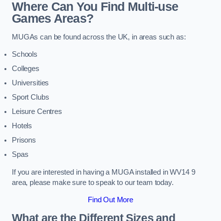
Where Can You Find Multi-use
Games Areas?
MUGAs can be found across the UK, in areas such as:
Schools
Colleges
Universities
Sport Clubs
Leisure Centres
Hotels
Prisons
Spas
If you are interested in having a MUGA installed in WV14 9
area, please make sure to speak to our team today.
Find Out More
What are the Different Sizes and