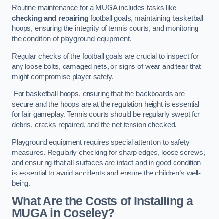
Routine maintenance for a MUGA includes tasks like
checking and repairing
football goals, maintaining basketball
hoops, ensuring the integrity of tennis courts, and monitoring
the condition of playground equipment.
Regular checks of the football goals are crucial to inspect for
any loose bolts, damaged nets, or signs of wear and tear that
might compromise player safety.
For basketball hoops, ensuring that the backboards are
secure and the hoops are at the regulation height is essential
for fair gameplay. Tennis courts should be regularly swept for
debris, cracks repaired, and the net tension checked.
Playground equipment requires special attention to safety
measures. Regularly checking for sharp edges, loose screws,
and ensuring that all surfaces are intact and in good condition
is essential to avoid accidents and ensure the children’s well-
being.
What Are the Costs of Installing a
MUGA in Coseley?