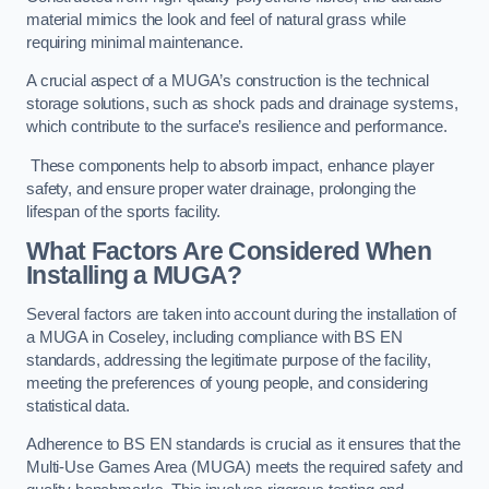
material mimics the look and feel of natural grass while
requiring minimal maintenance.
A crucial aspect of a MUGA’s construction is the technical
storage solutions, such as shock pads and drainage systems,
which contribute to the surface’s resilience and performance.
These components help to absorb impact, enhance player
safety, and ensure proper water drainage, prolonging the
lifespan of the sports facility.
What Factors Are Considered When
Installing a MUGA?
Several factors are taken into account during the installation of
a MUGA in Coseley, including compliance with BS EN
standards, addressing the legitimate purpose of the facility,
meeting the preferences of young people, and considering
statistical data.
Adherence to BS EN standards is crucial as it ensures that the
Multi-Use Games Area (MUGA) meets the required safety and