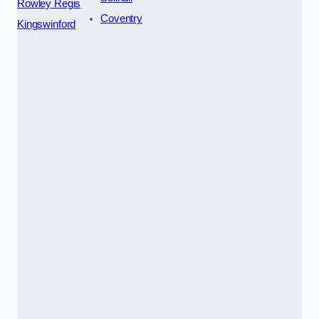
Rowley Regis
Coventry
Kingswinford