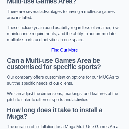
Multi-use Games Area?
There are several advantages to having a multi-use games
area installed.
These include year-round usability regardless of weather, low
maintenance requirements, and the ability to accommodate
multiple sports and activities in one space.
Find Out More
Can a Multi-use Games Area be
customised for specific sports?
Our company offers customisation options for our MUGAs to
suit the specific needs of our clients.
We can adjust the dimensions, markings, and features of the
pitch to cater to different sports and activities.
How long does it take to install a
Muga?
The duration of installation for a Muga Multi Use Games Area