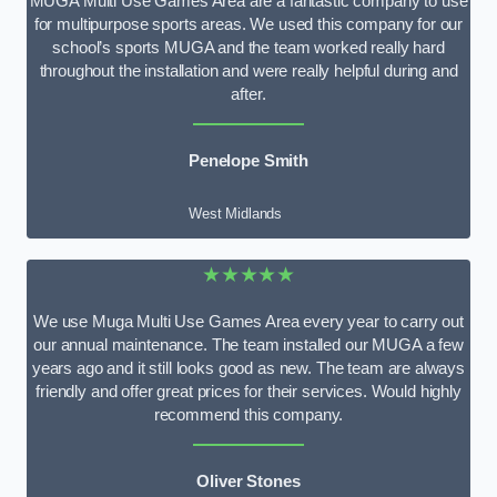
MUGA Multi Use Games Area are a fantastic company to use
for multipurpose sports areas. We used this company for our
school’s sports MUGA and the team worked really hard
throughout the installation and were really helpful during and
after.
Penelope Smith
West Midlands
★★★★★
We use Muga Multi Use Games Area every year to carry out
our annual maintenance. The team installed our MUGA a few
years ago and it still looks good as new. The team are always
friendly and offer great prices for their services. Would highly
recommend this company.
Oliver Stones