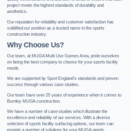
project meets the highest standards of durability and
aesthetics.
Our reputation for reliability and customer satisfaction has
solidified our position as a trusted name in the sports
construction industry.
Why Choose Us?
Our team, at MUGA Multi Use Games Area, pride ourselves
on being the best company to choose for your sports facility
needs.
We are supported by Sport England’s standards and proven
success through various case studies.
Our team have over 25 years of experience when it comes to
Burnley MUGA construction.
We have a number of case studies which illustrate the
excellence and reliability of our services. With a diverse
selection of sports facility surfacing options, our team can
provide a number of solutions for your MUGA needs.