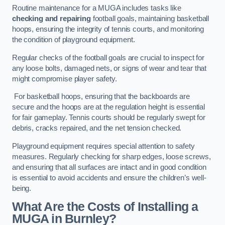
Routine maintenance for a MUGA includes tasks like
checking and repairing
football goals, maintaining basketball
hoops, ensuring the integrity of tennis courts, and monitoring
the condition of playground equipment.
Regular checks of the football goals are crucial to inspect for
any loose bolts, damaged nets, or signs of wear and tear that
might compromise player safety.
For basketball hoops, ensuring that the backboards are
secure and the hoops are at the regulation height is essential
for fair gameplay. Tennis courts should be regularly swept for
debris, cracks repaired, and the net tension checked.
Playground equipment requires special attention to safety
measures. Regularly checking for sharp edges, loose screws,
and ensuring that all surfaces are intact and in good condition
is essential to avoid accidents and ensure the children’s well-
being.
What Are the Costs of Installing a
MUGA in Burnley?