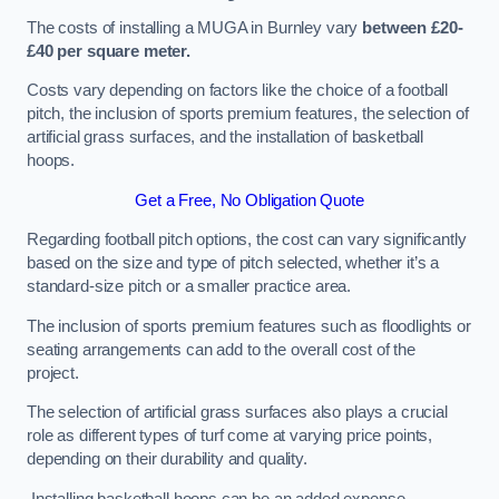
The costs of installing a MUGA in Burnley vary
between £20-
£40 per square meter.
Costs vary depending on factors like the choice of a football
pitch, the inclusion of sports premium features, the selection of
artificial grass surfaces, and the installation of basketball
hoops.
Get a Free, No Obligation Quote
Regarding football pitch options, the cost can vary significantly
based on the size and type of pitch selected, whether it’s a
standard-size pitch or a smaller practice area.
The inclusion of sports premium features such as floodlights or
seating arrangements can add to the overall cost of the
project.
The selection of artificial grass surfaces also plays a crucial
role as different types of turf come at varying price points,
depending on their durability and quality.
Installing basketball hoops can be an added expense,