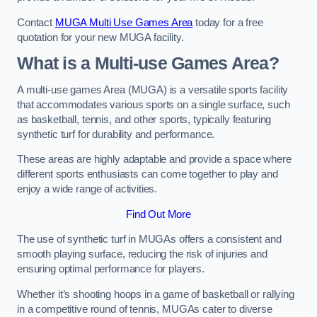
Contact
MUGA Multi Use Games Area
today for a free
quotation for your new MUGA facility.
What is a Multi-use Games Area?
A multi-use games Area (MUGA) is a versatile sports facility
that accommodates various sports on a single surface, such
as basketball, tennis, and other sports, typically featuring
synthetic turf for durability and performance.
These areas are highly adaptable and provide a space where
different sports enthusiasts can come together to play and
enjoy a wide range of activities.
Find Out More
The use of synthetic turf in MUGAs offers a consistent and
smooth playing surface, reducing the risk of injuries and
ensuring optimal performance for players.
Whether it’s shooting hoops in a game of basketball or rallying
in a competitive round of tennis, MUGAs cater to diverse