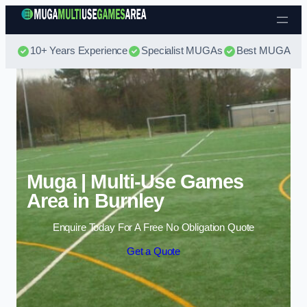
Skip to content
10+ Years Experience
Specialist MUGAs
Best MUGA Pri
Muga | Multi-Use Games
Area in Burnley
Enquire Today For A Free No Obligation Quote
Get a Quote