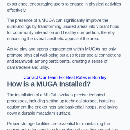
experience, encouraging users to engage in physical activities
effectively.
The presence of a MUGA can significantly improve the
surroundings by transforming unused areas into vibrant hubs
for community interaction and healthy competition, thereby
enhancing the overall aesthetic appeal of the area.
Active play and sports engagement within MUGAs not only
promote physical well-being but also foster social connections
and teamwork among participants, creating a sense of
camaraderie and unity.
Contact Our Team For Best Rates in Burnley
How is a MUGA Installed?
The installation of a MUGA involves precise technical
processes, including setting up technical storage, installing
equipment like cricket nets and basketball hoops, and laying
down a durable macadam surface.
Proper storage facilities are essential for maintaining the
equipment in top condition for prolonged use. For cricket, the