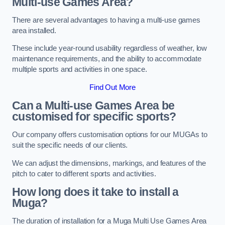
Multi-use Games Area?
There are several advantages to having a multi-use games
area installed.
These include year-round usability regardless of weather, low
maintenance requirements, and the ability to accommodate
multiple sports and activities in one space.
Find Out More
Can a Multi-use Games Area be
customised for specific sports?
Our company offers customisation options for our MUGAs to
suit the specific needs of our clients.
We can adjust the dimensions, markings, and features of the
pitch to cater to different sports and activities.
How long does it take to install a
Muga?
The duration of installation for a Muga Multi Use Games Area