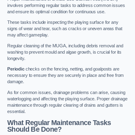
involves performing regular tasks to address common issues
and ensure its optimal condition for continuous use.
These tasks include inspecting the playing surface for any
signs of wear and tear, such as cracks or uneven areas that
may affect gameplay.
Regular cleaning of the MUGA, including debris removal and
washing to prevent mould and algae growth, is crucial for its
longevity.
Periodic
checks on the fencing, netting, and goalposts are
necessary to ensure they are securely in place and free from
damage.
As for common issues, drainage problems can arise, causing
waterlogging and affecting the playing surface. Proper drainage
maintenance through regular clearing of drains and gutters is
essential.
What Regular Maintenance Tasks
Should Be Done?