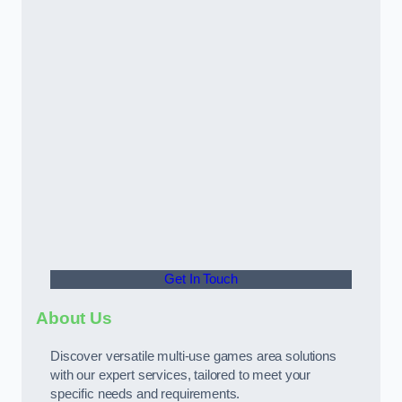
Get In Touch
About Us
Discover versatile multi-use games area solutions
with our expert services, tailored to meet your
specific needs and requirements.