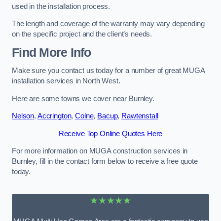
used in the installation process.
The length and coverage of the warranty may vary depending
on the specific project and the client’s needs.
Find More Info
Make sure you contact us today for a number of great MUGA
installation services in North West.
Here are some towns we cover near Burnley.
Nelson
,
Accrington
,
Colne
,
Bacup
,
Rawtenstall
Receive Top Online Quotes Here
For more information on MUGA construction services in
Burnley, fill in the contact form below to receive a free quote
today.
★★★★★