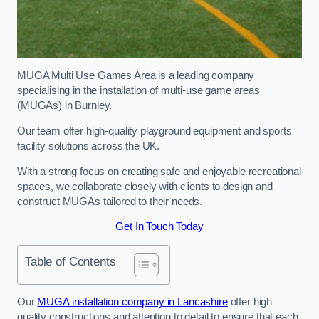
MUGA Multi Use Games Area is a leading company
specialising in the installation of multi-use game areas
(MUGAs) in Burnley.
Our team offer high-quality playground equipment and sports
facility solutions across the UK.
With a strong focus on creating safe and enjoyable recreational
spaces, we collaborate closely with clients to design and
construct MUGAs tailored to their needs.
Get In Touch Today
Table of Contents
Our
MUGA installation company in Lancashire
offer high
quality constructions and attention to detail to ensure that each