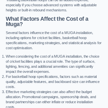
especially if you choose advanced systems with adjustable
heights or built-in rebound mechanisms.
What Factors Affect the Cost of a
Muga?
Several factors influence the cost of a MUGA installation,
including options for cricket facilities, basketball hoop
specifications, marketing strategies, and statistical analysis for
cost optimisation.
When considering the cost of a MUGA installation, the choice
of cricket facilities plays a crucial role. The type of surface,
lighting, fencing, and additional amenities can significantly
impact the overall expenses.
For basketball hoop specifications, factors such as material
quality, adjustable features, and backboard size can influence
costs.
Effective marketing strategies can also affect the budget
allocation. Promotional campaigns, sponsorship deals, and
brand partnerships can either inflate or reduce installation
costs.