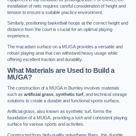
installation of nets requires careful consideration of height and
tension to ensure a suitable practice environment.
Similarly, positioning basketball hoops at the correct height and
distance from the court is crucial for an optimal playing
experience.
The macadam surface on a MUGA provides a versatile and
robust playing area that can withstand heavy usage while
offering excellent traction and durability.
What Materials are Used to Build a
MUGA?
The construction of a MUGA in Burnley involves materials
such as
artificial grass
,
synthetic turf
, and technical storage
solutions to create a durable and functional sports surface.
Artificial grass, also known as synthetic turf, forms the
foundation of a MUGA, providing a lush and consistent playing
surface for various sports and activities.
Constructed from high-quality polyethene fibres, this durable