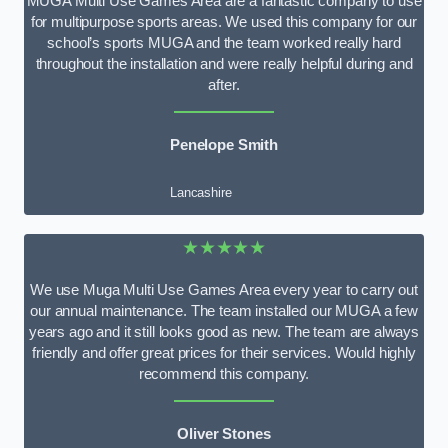
MUGA Multi Use Games Area are a fantastic company to use
for multipurpose sports areas. We used this company for our
school’s sports MUGA and the team worked really hard
throughout the installation and were really helpful during and
after.
Penelope Smith
Lancashire
★★★★★
We use Muga Multi Use Games Area every year to carry out
our annual maintenance. The team installed our MUGA a few
years ago and it still looks good as new. The team are always
friendly and offer great prices for their services. Would highly
recommend this company.
Oliver Stones