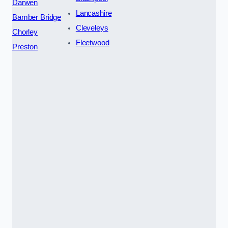
Darwen
Lancashire
Bamber Bridge
Cleveleys
Chorley
Fleetwood
Preston