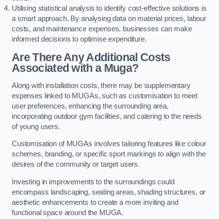
Utilising statistical analysis to identify cost-effective solutions is
a smart approach. By analysing data on material prices, labour
costs, and maintenance expenses, businesses can make
informed decisions to optimise expenditure.
Are There Any Additional Costs
Associated with a Muga?
Along with installation costs, there may be supplementary
expenses linked to MUGAs, such as customisation to meet
user preferences, enhancing the surrounding area,
incorporating outdoor gym facilities, and catering to the needs
of young users.
Customisation of MUGAs involves tailoring features like colour
schemes, branding, or specific sport markings to align with the
desires of the community or target users.
Investing in improvements to the surroundings could
encompass landscaping, seating areas, shading structures, or
aesthetic enhancements to create a more inviting and
functional space around the MUGA.