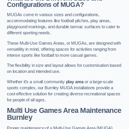
Configurations of MUGA?
MUGAs come in various sizes and configurations,
accommodating features like football pitches, play areas,
playground markings, and durable tarmac surfaces to cater to
different sporting needs.
These Multi-Use Games Areas, or MUGAs, are designed with
versatility in mind, offering spaces for activities ranging from
intense sports like football to more casual games.
The flexibility in size and layout allows for customisation based
on location and intended use.
Whether it’s a small community
play area
or a large-scale
sports complex, our Burnley MUGA installations provide a
cost-effective solution for creating diverse recreational spaces
for people of all ages.
Multi Use Games Area Maintenance
Burnley
Proper maintenance of a Multi-Use Games Area (MUGA)