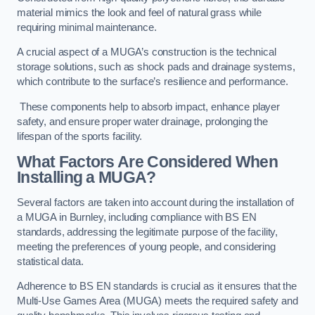
material mimics the look and feel of natural grass while
requiring minimal maintenance.
A crucial aspect of a MUGA’s construction is the technical
storage solutions, such as shock pads and drainage systems,
which contribute to the surface’s resilience and performance.
These components help to absorb impact, enhance player
safety, and ensure proper water drainage, prolonging the
lifespan of the sports facility.
What Factors Are Considered When
Installing a MUGA?
Several factors are taken into account during the installation of
a MUGA in Burnley, including compliance with BS EN
standards, addressing the legitimate purpose of the facility,
meeting the preferences of young people, and considering
statistical data.
Adherence to BS EN standards is crucial as it ensures that the
Multi-Use Games Area (MUGA) meets the required safety and