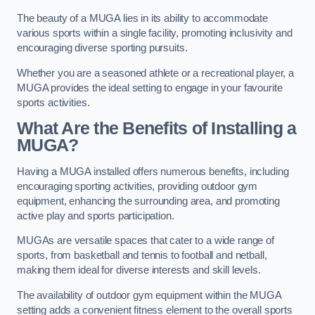
The beauty of a MUGA lies in its ability to accommodate
various sports within a single facility, promoting inclusivity and
encouraging diverse sporting pursuits.
Whether you are a seasoned athlete or a recreational player, a
MUGA provides the ideal setting to engage in your favourite
sports activities.
What Are the Benefits of Installing a
MUGA?
Having a MUGA installed offers numerous benefits, including
encouraging sporting activities, providing outdoor gym
equipment, enhancing the surrounding area, and promoting
active play and sports participation.
MUGAs are versatile spaces that cater to a wide range of
sports, from basketball and tennis to football and netball,
making them ideal for diverse interests and skill levels.
The availability of outdoor gym equipment within the MUGA
setting adds a convenient fitness element to the overall sports