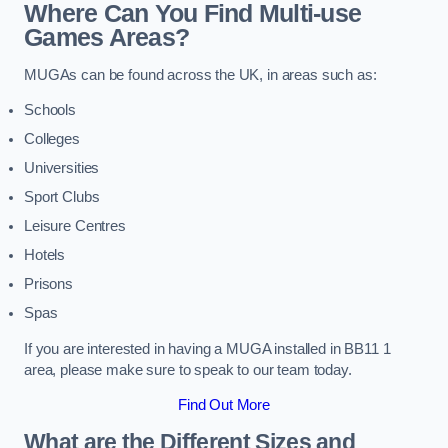
Where Can You Find Multi-use
Games Areas?
MUGAs can be found across the UK, in areas such as:
Schools
Colleges
Universities
Sport Clubs
Leisure Centres
Hotels
Prisons
Spas
If you are interested in having a MUGA installed in BB11 1
area, please make sure to speak to our team today.
Find Out More
What are the Different Sizes and