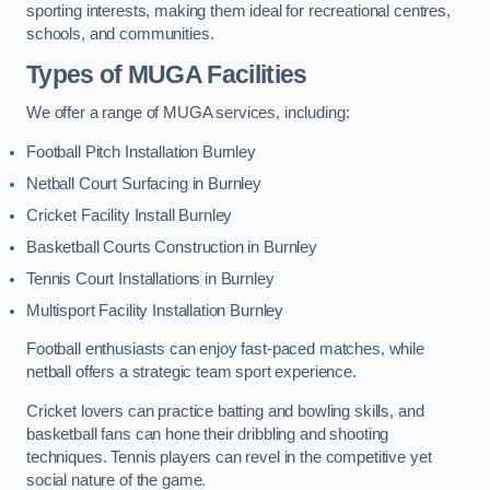
sporting interests, making them ideal for recreational centres,
schools, and communities.
Types of
MUGA Facilities
We offer a range of MUGA services, including:
Football Pitch Installation Burnley
Netball Court Surfacing in Burnley
Cricket Facility Install Burnley
Basketball Courts Construction in Burnley
Tennis Court Installations in Burnley
Multisport Facility Installation Burnley
Football enthusiasts can enjoy fast-paced matches, while
netball offers a strategic team sport experience.
Cricket lovers can practice batting and bowling skills, and
basketball fans can hone their dribbling and shooting
techniques. Tennis players can revel in the competitive yet
social nature of the game.