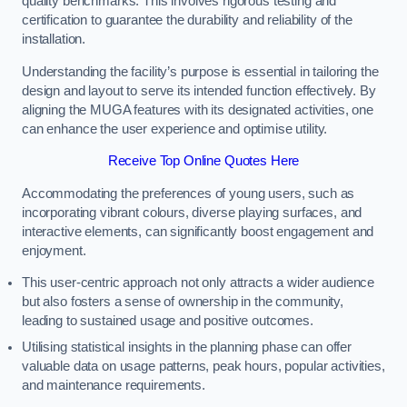
quality benchmarks. This involves rigorous testing and
certification to guarantee the durability and reliability of the
installation.
Understanding the facility’s purpose is essential in tailoring the
design and layout to serve its intended function effectively. By
aligning the MUGA features with its designated activities, one
can enhance the user experience and optimise utility.
Receive Top Online Quotes Here
Accommodating the preferences of young users, such as
incorporating vibrant colours, diverse playing surfaces, and
interactive elements, can significantly boost engagement and
enjoyment.
This user-centric approach not only attracts a wider audience
but also fosters a sense of ownership in the community,
leading to sustained usage and positive outcomes.
Utilising statistical insights in the planning phase can offer
valuable data on usage patterns, peak hours, popular activities,
and maintenance requirements.