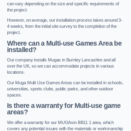
can vary depending on the size and specific requirements of
the project.
However, on average, our installation process takes around 3-
4 weeks, from the initial site survey to the completion of the
project.
Where can a Multi-use Games Area be
installed?
Our company installs Mugas in Burnley Lancashire and all
over the UK, so we can accommodate projects in various
locations.
Our Muga Multi Use Games Areas can be installed in schools,
universities, sports clubs, public parks, and other outdoor
spaces.
Is there a warranty for Multi-use game
areas?
We offer a warranty for our MUGAsin BB11 1 area, which
covers any potential issues with the materials or workmanship