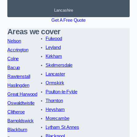
Lancashire
Get A Free Quote
Areas we cover
Fulwood
Nelson
Leyland
Accrington
Kirkham
Colne
Skelmersdale
Bacup
Lancaster
Rawtenstall
Ormskirk
Haslingden
Poulton-le-Fylde
Great Harwood
Thornton
Oswaldtwistle
Heysham
Clitheroe
Morecambe
Barnoldswick
Lytham St Annes
Blackburn
Blackpool