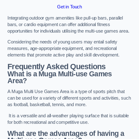
Get in Touch
Integrating outdoor gym amenities like pull-up bars, parallel
bars, or cardio equipment can offer additional fitness
opportunities for individuals utilising the multi-use games area.
Considering the needs of young users may entail safety
measures, age-appropriate equipment, and recreational
elements that promote active play and skill development.
Frequently Asked Questions
What is a Muga Multi-use Games
Area?
A Muga Multi Use Games Area is a type of sports pitch that
can be used for a variety of different sports and activities, such
as football, basketball, tennis, and more.
It is a versatile and all-weather playing surface that is suitable
for both recreational and competitive use.
What are the advantages of having a