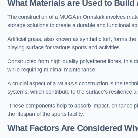
What Materials are Used to Buil
The construction of a MUGA in Ormskirk involves mat
storage solutions to create a durable and functional sp
Artificial grass, also known as synthetic turf, forms t
playing surface for various sports and activities.
Constructed from high-quality polyethene fibres, this d
while requiring minimal maintenance.
A crucial aspect of a MUGA’s construction is the tech
systems, which contribute to the surface’s resilience 
These components help to absorb impact, enhance pla
the lifespan of the sports facility.
What Factors Are Considered Wh