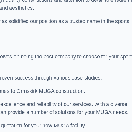
gh quality constructions and attention to detail to ensure t
and aesthetics.
 has solidified our position as a trusted name in the sports
lves on being the best company to choose for your sport
roven success through various case studies.
omes to Ormskirk MUGA construction.
xcellence and reliability of our services. With a diverse
am can provide a number of solutions for your MUGA needs.
 quotation for your new MUGA facility.