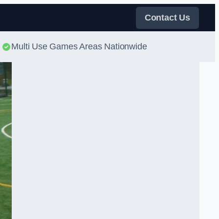
Contact Us
Multi Use Games Areas Nationwide