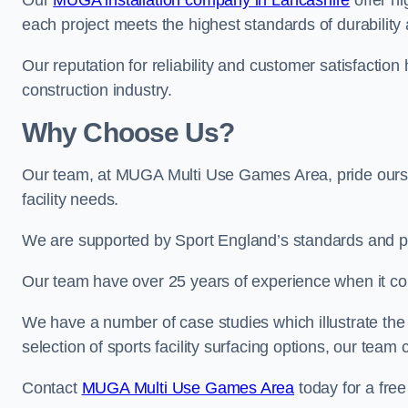
Our
MUGA installation company in Lancashire
offer hi
each project meets the highest standards of durability 
Our reputation for reliability and customer satisfaction
construction industry.
Why Choose Us?
Our team, at MUGA Multi Use Games Area, pride ourse
facility needs.
We are supported by Sport England’s standards and p
Our team have over 25 years of experience when it c
We have a number of case studies which illustrate the e
selection of sports facility surfacing options, our te
Contact
MUGA Multi Use Games Area
today for a free