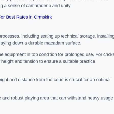
g a sense of camaraderie and unity.
or Best Rates in Ormskirk
rocesses, including setting up technical storage, installin
d laying down a durable macadam surface.
the equipment in top condition for prolonged use. For cricke
of height and tension to ensure a suitable practice
eight and distance from the court is crucial for an optimal
and robust playing area that can withstand heavy usage