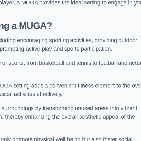
player, a MUGA provides the ideal setting to engage in yo
lling a MUGA?
uding encouraging sporting activities, providing outdoor
omoting active play and sports participation.
f sports, from basketball and tennis to football and netba
.
UGA setting adds a convenient fitness element to the over
cal activities effectively.
 surroundings by transforming unused areas into vibrant
, thereby enhancing the overall aesthetic appeal of the
ly promote physical well-being but also foster social