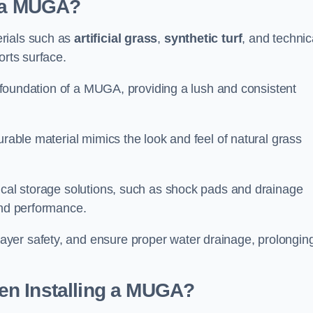
d a MUGA?
erials such as
artificial grass
,
synthetic turf
, and technic
orts surface.
he foundation of a MUGA, providing a lush and consistent
urable material mimics the look and feel of natural grass
nical storage solutions, such as shock pads and drainage
and performance.
yer safety, and ensure proper water drainage, prolongin
en Installing a MUGA?