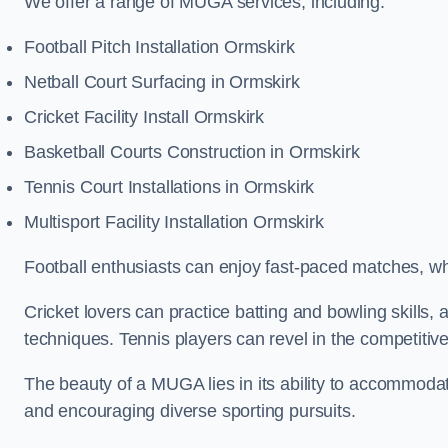
We offer a range of MUGA services, including:
Football Pitch Installation Ormskirk
Netball Court Surfacing in Ormskirk
Cricket Facility Install Ormskirk
Basketball Courts Construction in Ormskirk
Tennis Court Installations in Ormskirk
Multisport Facility Installation Ormskirk
Football enthusiasts can enjoy fast-paced matches, whi
Cricket lovers can practice batting and bowling skills,
techniques. Tennis players can revel in the competitive
The beauty of a MUGA lies in its ability to accommodate 
and encouraging diverse sporting pursuits.