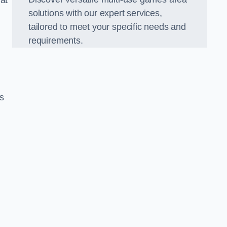
hat
solutions with our expert services,
tailored to meet your specific needs and
requirements.
s