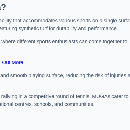
a?
cility that accommodates various sports on a single surfa
eaturing synthetic turf for durability and performance.
where different sports enthusiasts can come together to
d Out More
and smooth playing surface, reducing the risk of injuries 
 rallying in a competitive round of tennis, MUGAs cater to
eational centres, schools, and communities.