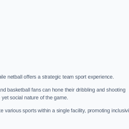
le netball offers a strategic team sport experience.
 and basketball fans can hone their dribbling and shooting
 yet social nature of the game.
various sports within a single facility, promoting inclusivi