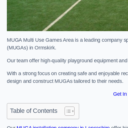
MUGA Multi Use Games Area is a leading company speci
(MUGAs) in Ormskirk.
Our team offer high-quality playground equipment and s
With a strong focus on creating safe and enjoyable recr
design and construct MUGAs tailored to their needs.
Get In
Table of Contents