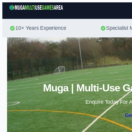
10+ Years Experience
Specialis
Muga | Multi-Use G
Enquire Today For A
Ge