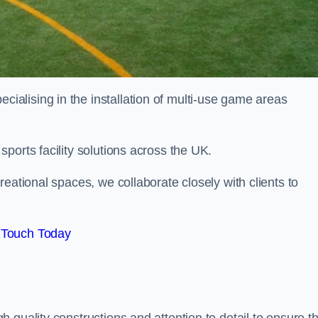
alising in the installation of multi-use game areas
ports facility solutions across the UK.
eational spaces, we collaborate closely with clients to
 Touch Today