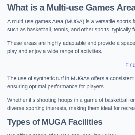
What is a Multi-use Games Are
A multi-use games Area (MUGA) is a versatile sports fa
such as basketball, tennis, and other sports, typically f
These areas are highly adaptable and provide a space 
play and enjoy a wide range of activities.
Fin
The use of synthetic turf in MUGAs offers a consistent 
ensuring optimal performance for players.
Whether it’s shooting hoops in a game of basketball or
diverse sporting interests, making them ideal for recr
Types of
MUGA Facilities