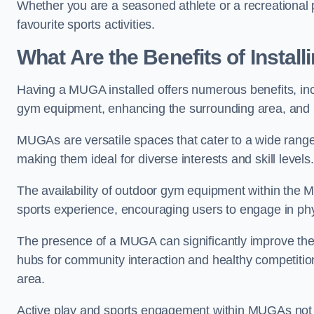
Whether you are a seasoned athlete or a recreational 
favourite sports activities.
What Are the Benefits of Insta
Having a MUGA installed offers numerous benefits, incl
gym equipment, enhancing the surrounding area, and pr
MUGAs are versatile spaces that cater to a wide range o
making them ideal for diverse interests and skill levels
The availability of outdoor gym equipment within the M
sports experience, encouraging users to engage in physi
The presence of a MUGA can significantly improve the
hubs for community interaction and healthy competition
area.
Active play and sports engagement within MUGAs not on