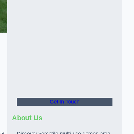
Get In Touch
About Us
Discover versatile multi-use games area