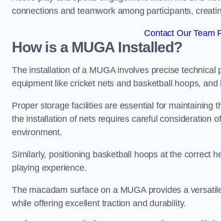
connections and teamwork among participants, creatin
Contact Our Team F
How is a MUGA Installed?
The installation of a MUGA involves precise technical p
equipment like cricket nets and basketball hoops, an
Proper storage facilities are essential for maintaining 
the installation of nets requires careful consideration 
environment.
Similarly, positioning basketball hoops at the correct h
playing experience.
The macadam surface on a MUGA provides a versatile 
while offering excellent traction and durability.