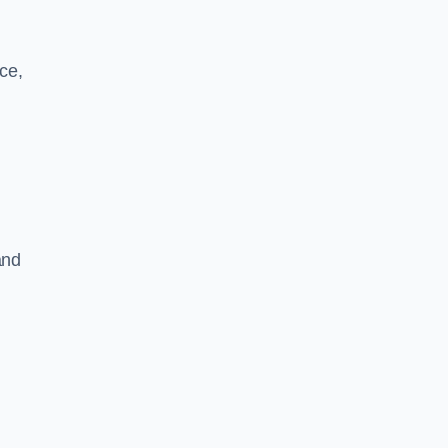
ce,
and