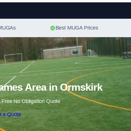
Skip to content
t MUGAs
Best MUGA Prices
ames Area in Ormskirk
 Free No Obligation Quote
t a Quote