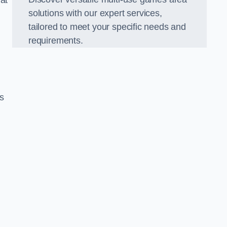
hat
solutions with our expert services,
tailored to meet your specific needs and
requirements.
s