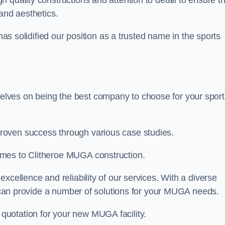
gh quality constructions and attention to detail to ensure t
and aesthetics.
 has solidified our position as a trusted name in the sports
lves on being the best company to choose for your sport
roven success through various case studies.
omes to Clitheroe MUGA construction.
xcellence and reliability of our services. With a diverse
am can provide a number of solutions for your MUGA needs.
 quotation for your new MUGA facility.