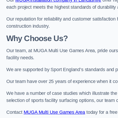
Our
MUGA installation company in Lancashire
offer hi
each project meets the highest standards of durability 
Our reputation for reliability and customer satisfaction
construction industry.
Why Choose Us?
Our team, at MUGA Multi Use Games Area, pride ourse
facility needs.
We are supported by Sport England’s standards and p
Our team have over 25 years of experience when it c
We have a number of case studies which illustrate the e
selection of sports facility surfacing options, our te
Contact
MUGA Multi Use Games Area
today for a free