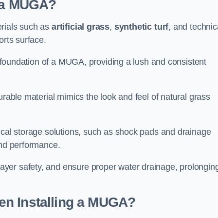
d a MUGA?
erials such as
artificial grass
,
synthetic turf
, and technic
orts surface.
he foundation of a MUGA, providing a lush and consistent
urable material mimics the look and feel of natural grass
nical storage solutions, such as shock pads and drainage
and performance.
yer safety, and ensure proper water drainage, prolongin
en Installing a MUGA?