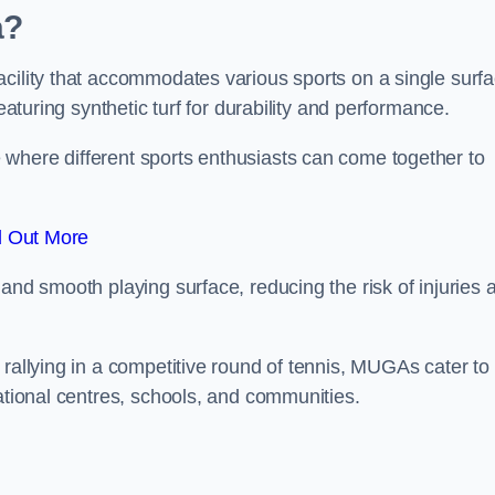
a?
cility that accommodates various sports on a single surfa
eaturing synthetic turf for durability and performance.
where different sports enthusiasts can come together to
d Out More
and smooth playing surface, reducing the risk of injuries 
 rallying in a competitive round of tennis, MUGAs cater to
eational centres, schools, and communities.