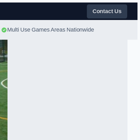
Contact Us
Multi Use Games Areas Nationwide