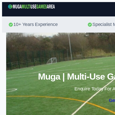
10+ Years Experience
Specialis
Muga | Multi-Use G
Enquire Today For A
Ge