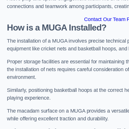
connections and teamwork among participants, creatin
Contact Our Team Fo
How is a MUGA Installed?
The installation of a MUGA involves precise technical p
equipment like cricket nets and basketball hoops, an
Proper storage facilities are essential for maintaining 
the installation of nets requires careful consideration 
environment.
Similarly, positioning basketball hoops at the correct h
playing experience.
The macadam surface on a MUGA provides a versatile 
while offering excellent traction and durability.