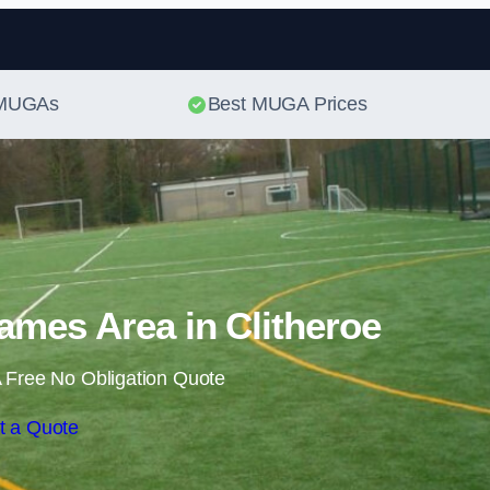
Skip to content
t MUGAs
Best MUGA Prices
ames Area in Clitheroe
 Free No Obligation Quote
t a Quote