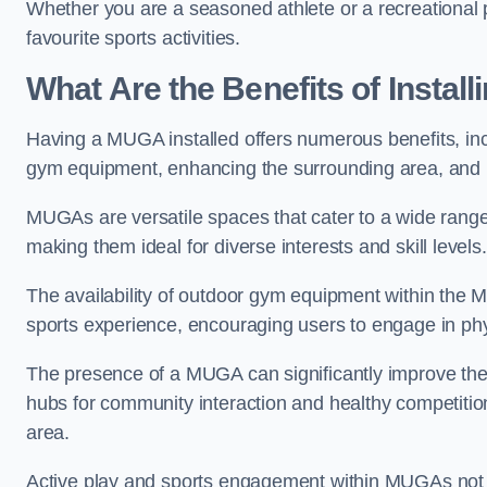
Whether you are a seasoned athlete or a recreational 
favourite sports activities.
What Are the Benefits of Insta
Having a MUGA installed offers numerous benefits, incl
gym equipment, enhancing the surrounding area, and pr
MUGAs are versatile spaces that cater to a wide range o
making them ideal for diverse interests and skill levels
The availability of outdoor gym equipment within the M
sports experience, encouraging users to engage in physi
The presence of a MUGA can significantly improve the
hubs for community interaction and healthy competition
area.
Active play and sports engagement within MUGAs not on