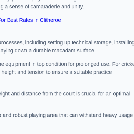
g a sense of camaraderie and unity.
r Best Rates in Clitheroe
rocesses, including setting up technical storage, installin
d laying down a durable macadam surface.
the equipment in top condition for prolonged use. For cricke
of height and tension to ensure a suitable practice
eight and distance from the court is crucial for an optimal
and robust playing area that can withstand heavy usage