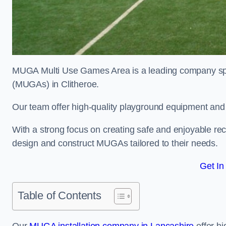
MUGA Multi Use Games Area is a leading company speci
(MUGAs) in Clitheroe.
Our team offer high-quality playground equipment and s
With a strong focus on creating safe and enjoyable recr
design and construct MUGAs tailored to their needs.
Get In
Table of Contents