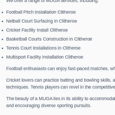
We offer a range of MUGA services, including:
Football Pitch Installation Clitheroe
Netball Court Surfacing in Clitheroe
Cricket Facility Install Clitheroe
Basketball Courts Construction in Clitheroe
Tennis Court Installations in Clitheroe
Multisport Facility Installation Clitheroe
Football enthusiasts can enjoy fast-paced matches, whi
Cricket lovers can practice batting and bowling skills,
techniques. Tennis players can revel in the competitive
The beauty of a MUGA lies in its ability to accommodate 
and encouraging diverse sporting pursuits.