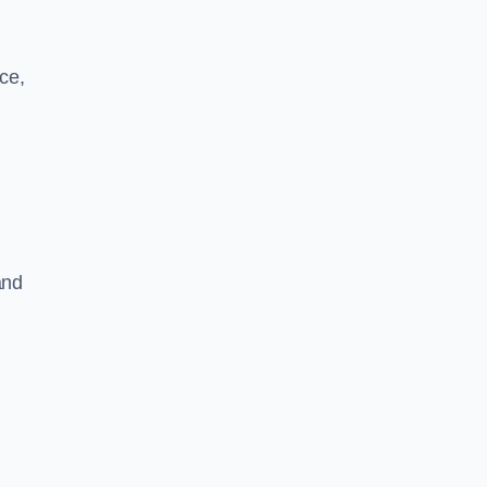
ce,
and