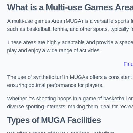
What is a Multi-use Games Are
A multi-use games Area (MUGA) is a versatile sports fa
such as basketball, tennis, and other sports, typically f
These areas are highly adaptable and provide a space 
play and enjoy a wide range of activities.
Fin
The use of synthetic turf in MUGAs offers a consistent 
ensuring optimal performance for players.
Whether it’s shooting hoops in a game of basketball or
diverse sporting interests, making them ideal for recr
Types of
MUGA Facilities