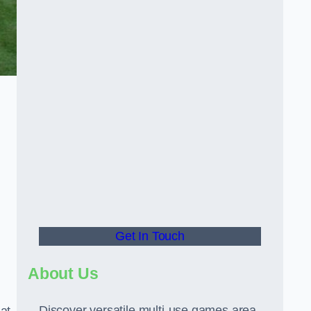
Get In Touch
About Us
Discover versatile multi-use games area