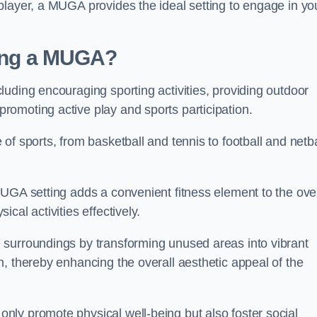
player, a MUGA provides the ideal setting to engage in yo
lling a MUGA?
uding encouraging sporting activities, providing outdoor
omoting active play and sports participation.
f sports, from basketball and tennis to football and netba
.
UGA setting adds a convenient fitness element to the over
cal activities effectively.
 surroundings by transforming unused areas into vibrant
, thereby enhancing the overall aesthetic appeal of the
ly promote physical well-being but also foster social