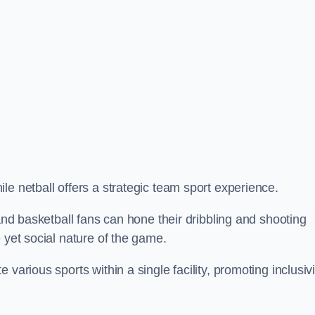
le netball offers a strategic team sport experience.
 and basketball fans can hone their dribbling and shooting
 yet social nature of the game.
various sports within a single facility, promoting inclusivi