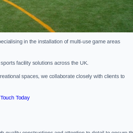
alising in the installation of multi-use game areas
ports facility solutions across the UK.
eational spaces, we collaborate closely with clients to
 Touch Today