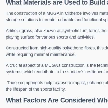
What Materials are Used to Buil
The construction of a MUGA in Clitheroe involves mat
storage solutions to create a durable and functional sp
Artificial grass, also known as synthetic turf, forms t
playing surface for various sports and activities.
Constructed from high-quality polyethene fibres, this d
while requiring minimal maintenance.
A crucial aspect of a MUGA’s construction is the tech
systems, which contribute to the surface’s resilience 
These components help to absorb impact, enhance pla
the lifespan of the sports facility.
What Factors Are Considered Wh