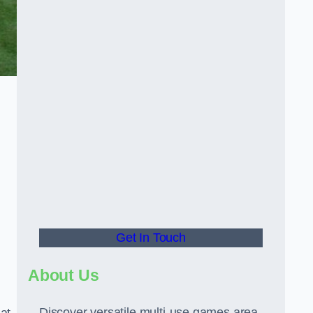
Get In Touch
About Us
Discover versatile multi-use games area