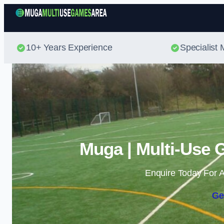
10+ Years Experience
Specialis
Muga | Multi-Use 
Enquire Today For A
Ge