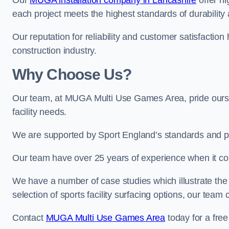
Our
MUGA installation company in Lancashire
offer hi
each project meets the highest standards of durability 
Our reputation for reliability and customer satisfaction
construction industry.
Why Choose Us?
Our team, at MUGA Multi Use Games Area, pride ourse
facility needs.
We are supported by Sport England’s standards and p
Our team have over 25 years of experience when it 
We have a number of case studies which illustrate the e
selection of sports facility surfacing options, our te
Contact
MUGA Multi Use Games Area
today for a free