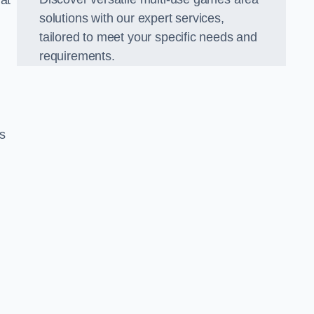
hat
solutions with our expert services,
tailored to meet your specific needs and
requirements.
s