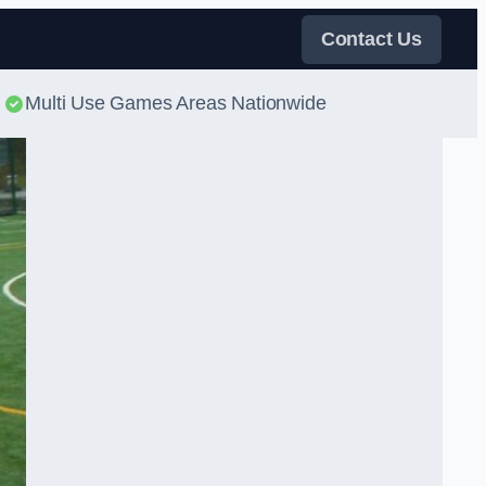
Contact Us
Multi Use Games Areas Nationwide