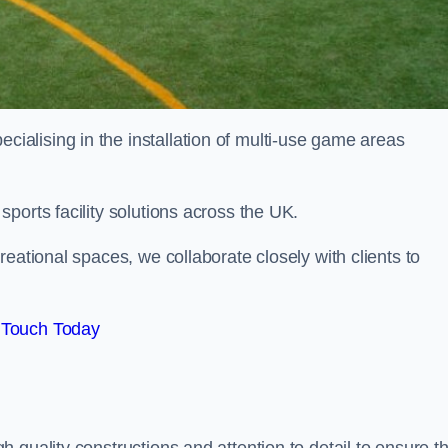
alising in the installation of multi-use game areas
ports facility solutions across the UK.
eational spaces, we collaborate closely with clients to
 Touch Today