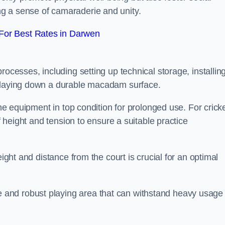
g a sense of camaraderie and unity.
For Best Rates in Darwen
rocesses, including setting up technical storage, installin
d laying down a durable macadam surface.
the equipment in top condition for prolonged use. For cricke
of height and tension to ensure a suitable practice
eight and distance from the court is crucial for an optimal
and robust playing area that can withstand heavy usage