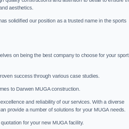
gh quality constructions and attention to detail to ensure t
and aesthetics.
 has solidified our position as a trusted name in the sports
lves on being the best company to choose for your sport
roven success through various case studies.
comes to Darwen MUGA construction.
xcellence and reliability of our services. With a diverse
am can provide a number of solutions for your MUGA needs.
 quotation for your new MUGA facility.