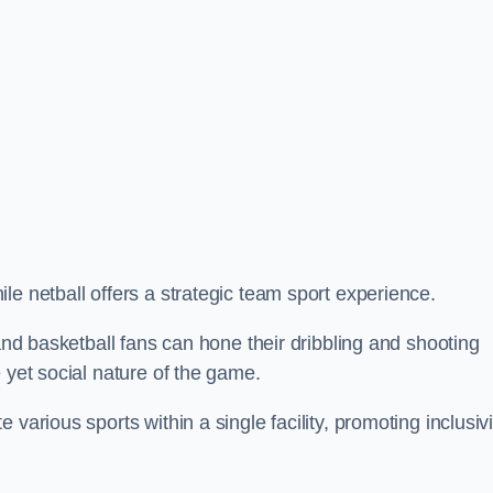
le netball offers a strategic team sport experience.
 and basketball fans can hone their dribbling and shooting
 yet social nature of the game.
various sports within a single facility, promoting inclusivi