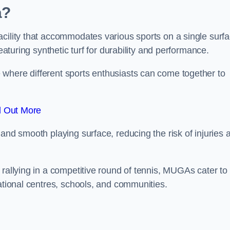
a?
cility that accommodates various sports on a single surfa
eaturing synthetic turf for durability and performance.
where different sports enthusiasts can come together to
d Out More
and smooth playing surface, reducing the risk of injuries 
 rallying in a competitive round of tennis, MUGAs cater to
eational centres, schools, and communities.