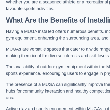
Whether you are a seasoned athlete or a recreational 
favourite sports activities.
What Are the Benefits of Insta
Having a MUGA installed offers numerous benefits, incl
gym equipment, enhancing the surrounding area, and pr
MUGAs are versatile spaces that cater to a wide range o
making them ideal for diverse interests and skill levels
The availability of outdoor gym equipment within the M
sports experience, encouraging users to engage in physi
The presence of a MUGA can significantly improve the
hubs for community interaction and healthy competition
area.
Active play and sports engagement within MUGAs not on