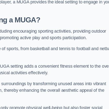
player, a MUGA provides the ideal setting to engage in yo
lling a MUGA?
uding encouraging sporting activities, providing outdoor
omoting active play and sports participation.
f sports, from basketball and tennis to football and netba
.
UGA setting adds a convenient fitness element to the over
cal activities effectively.
 surroundings by transforming unused areas into vibrant
, thereby enhancing the overall aesthetic appeal of the
ly promote physical well-being but also foster social