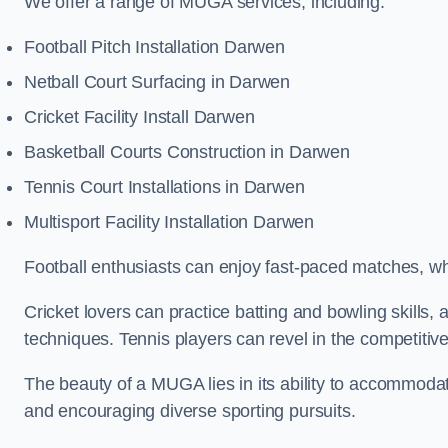
We offer a range of MUGA services, including:
Football Pitch Installation Darwen
Netball Court Surfacing in Darwen
Cricket Facility Install Darwen
Basketball Courts Construction in Darwen
Tennis Court Installations in Darwen
Multisport Facility Installation Darwen
Football enthusiasts can enjoy fast-paced matches, whi
Cricket lovers can practice batting and bowling skills,
techniques. Tennis players can revel in the competitive
The beauty of a MUGA lies in its ability to accommodate 
and encouraging diverse sporting pursuits.