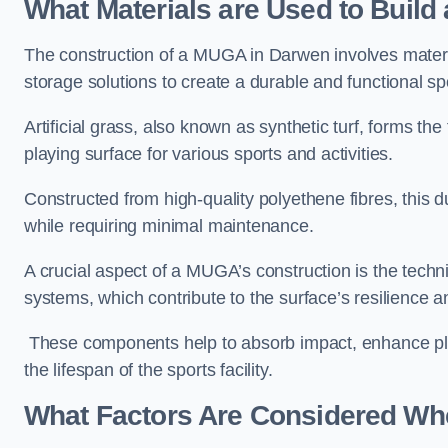
What Materials are Used to Buil
The construction of a MUGA in Darwen involves mater
storage solutions to create a durable and functional sp
Artificial grass, also known as synthetic turf, forms t
playing surface for various sports and activities.
Constructed from high-quality polyethene fibres, this d
while requiring minimal maintenance.
A crucial aspect of a MUGA’s construction is the tech
systems, which contribute to the surface’s resilience 
These components help to absorb impact, enhance pla
the lifespan of the sports facility.
What Factors Are Considered Wh