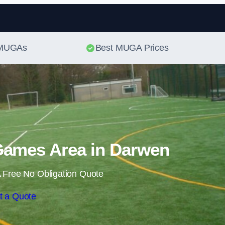
Skip to content
t MUGAs
Best MUGA Prices
Games Area in Darwen
 Free No Obligation Quote
t a Quote