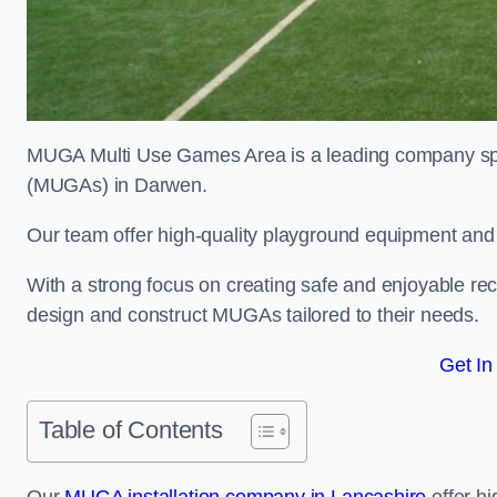
MUGA Multi Use Games Area is a leading company speci
(MUGAs) in Darwen.
Our team offer high-quality playground equipment and s
With a strong focus on creating safe and enjoyable recr
design and construct MUGAs tailored to their needs.
Get In
Table of Contents