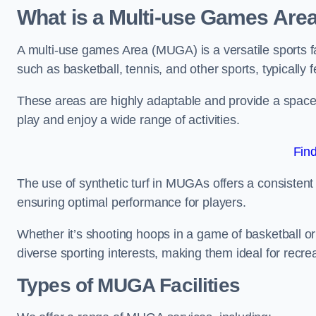
What is a Multi-use Games Are
A multi-use games Area (MUGA) is a versatile sports fa
such as basketball, tennis, and other sports, typically f
These areas are highly adaptable and provide a space 
play and enjoy a wide range of activities.
Fin
The use of synthetic turf in MUGAs offers a consistent 
ensuring optimal performance for players.
Whether it’s shooting hoops in a game of basketball or
diverse sporting interests, making them ideal for recr
Types of
MUGA Facilities