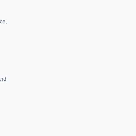
ce,
and