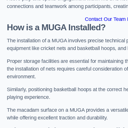
connections and teamwork among participants, creatin
Contact Our Team 
How is a MUGA Installed?
The installation of a MUGA involves precise technical p
equipment like cricket nets and basketball hoops, an
Proper storage facilities are essential for maintaining 
the installation of nets requires careful consideration 
environment.
Similarly, positioning basketball hoops at the correct h
playing experience.
The macadam surface on a MUGA provides a versatile 
while offering excellent traction and durability.