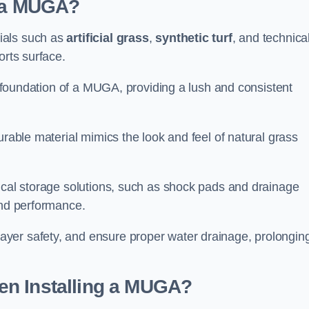
d a MUGA?
ials such as
artificial grass
,
synthetic turf
, and technica
orts surface.
he foundation of a MUGA, providing a lush and consistent
urable material mimics the look and feel of natural grass
nical storage solutions, such as shock pads and drainage
and performance.
yer safety, and ensure proper water drainage, prolongin
en Installing a MUGA?