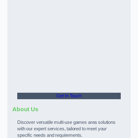
Get In Touch
About Us
Discover versatile multi-use games area solutions
with our expert services, tailored to meet your
specific needs and requirements.