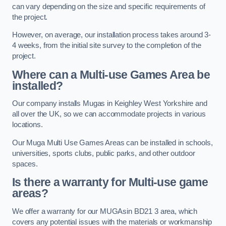
can vary depending on the size and specific requirements of
the project.
However, on average, our installation process takes around 3-
4 weeks, from the initial site survey to the completion of the
project.
Where can a Multi-use Games Area be
installed?
Our company installs Mugas in Keighley West Yorkshire and
all over the UK, so we can accommodate projects in various
locations.
Our Muga Multi Use Games Areas can be installed in schools,
universities, sports clubs, public parks, and other outdoor
spaces.
Is there a warranty for Multi-use game
areas?
We offer a warranty for our MUGAsin BD21 3 area, which
covers any potential issues with the materials or workmanship