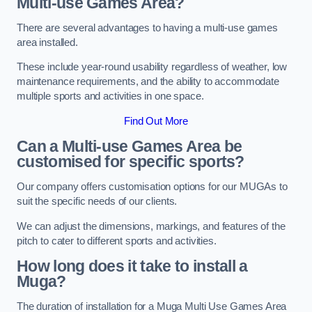
Multi-use Games Area?
There are several advantages to having a multi-use games
area installed.
These include year-round usability regardless of weather, low
maintenance requirements, and the ability to accommodate
multiple sports and activities in one space.
Find Out More
Can a Multi-use Games Area be
customised for specific sports?
Our company offers customisation options for our MUGAs to
suit the specific needs of our clients.
We can adjust the dimensions, markings, and features of the
pitch to cater to different sports and activities.
How long does it take to install a
Muga?
The duration of installation for a Muga Multi Use Games Area