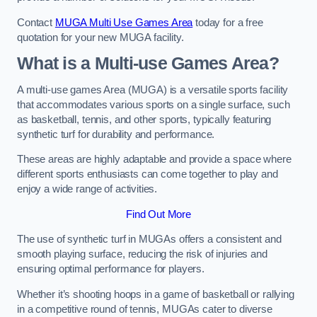
Contact
MUGA Multi Use Games Area
today for a free
quotation for your new MUGA facility.
What is a Multi-use Games Area?
A multi-use games Area (MUGA) is a versatile sports facility
that accommodates various sports on a single surface, such
as basketball, tennis, and other sports, typically featuring
synthetic turf for durability and performance.
These areas are highly adaptable and provide a space where
different sports enthusiasts can come together to play and
enjoy a wide range of activities.
Find Out More
The use of synthetic turf in MUGAs offers a consistent and
smooth playing surface, reducing the risk of injuries and
ensuring optimal performance for players.
Whether it’s shooting hoops in a game of basketball or rallying
in a competitive round of tennis, MUGAs cater to diverse