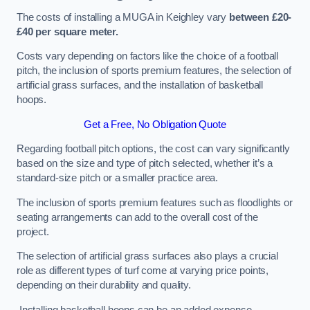
The costs of installing a MUGA in Keighley vary
between £20-
£40 per square meter.
Costs vary depending on factors like the choice of a football
pitch, the inclusion of sports premium features, the selection of
artificial grass surfaces, and the installation of basketball
hoops.
Get a Free, No Obligation Quote
Regarding football pitch options, the cost can vary significantly
based on the size and type of pitch selected, whether it’s a
standard-size pitch or a smaller practice area.
The inclusion of sports premium features such as floodlights or
seating arrangements can add to the overall cost of the
project.
The selection of artificial grass surfaces also plays a crucial
role as different types of turf come at varying price points,
depending on their durability and quality.
Installing basketball hoops can be an added expense,