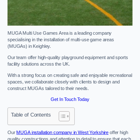
MUGA Multi Use Games Area is a leading company
specialising in the installation of multi-use game areas
(MUGAs) in Keighley.
Our team offer high-quality playground equipment and sports
facility solutions across the UK.
With a strong focus on creating safe and enjoyable recreational
spaces, we collaborate closely with clients to design and
construct MUGAs tailored to their needs.
Get In Touch Today
Table of Contents
Our
MUGA installation company in West Yorkshire
offer high
quality constructions and attention to detail to ensure that each