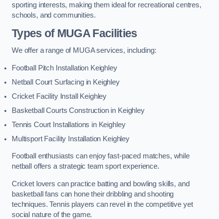
sporting interests, making them ideal for recreational centres,
schools, and communities.
Types of
MUGA Facilities
We offer a range of MUGA services, including:
Football Pitch Installation Keighley
Netball Court Surfacing in Keighley
Cricket Facility Install Keighley
Basketball Courts Construction in Keighley
Tennis Court Installations in Keighley
Multisport Facility Installation Keighley
Football enthusiasts can enjoy fast-paced matches, while
netball offers a strategic team sport experience.
Cricket lovers can practice batting and bowling skills, and
basketball fans can hone their dribbling and shooting
techniques. Tennis players can revel in the competitive yet
social nature of the game.