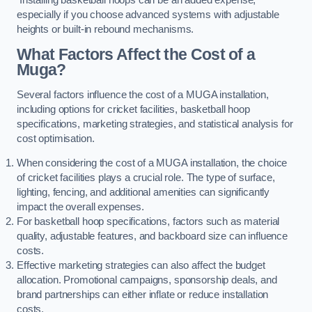
especially if you choose advanced systems with adjustable
heights or built-in rebound mechanisms.
What Factors Affect the Cost of a
Muga?
Several factors influence the cost of a MUGA installation,
including options for cricket facilities, basketball hoop
specifications, marketing strategies, and statistical analysis for
cost optimisation.
When considering the cost of a MUGA installation, the choice
of cricket facilities plays a crucial role. The type of surface,
lighting, fencing, and additional amenities can significantly
impact the overall expenses.
For basketball hoop specifications, factors such as material
quality, adjustable features, and backboard size can influence
costs.
Effective marketing strategies can also affect the budget
allocation. Promotional campaigns, sponsorship deals, and
brand partnerships can either inflate or reduce installation
costs.