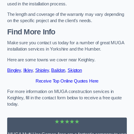
used in the installation process.
The length and coverage of the warranty may vary depending
on the specific project and the client’s needs.
Find More Info
Make sure you contact us today for a number of great MUGA
installation services in Yorkshire and the Humber.
Here are some towns we cover near Keighley.
Bingley
,
Ilkley
,
Shipley
,
Baildon
,
Skipton
Receive Top Online Quotes Here
For more information on MUGA construction services in
Keighley, fill in the contact form below to receive a free quote
today.
★★★★★