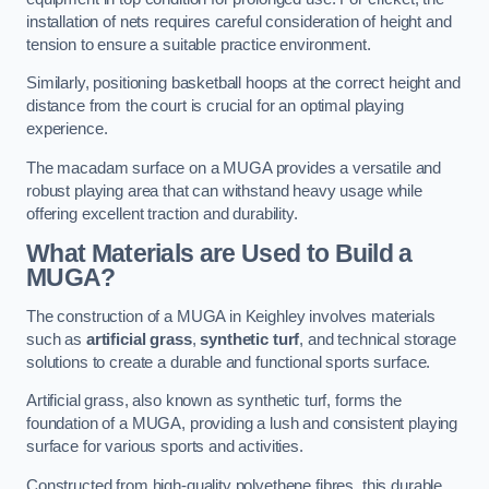
installation of nets requires careful consideration of height and
tension to ensure a suitable practice environment.
Similarly, positioning basketball hoops at the correct height and
distance from the court is crucial for an optimal playing
experience.
The macadam surface on a MUGA provides a versatile and
robust playing area that can withstand heavy usage while
offering excellent traction and durability.
What Materials are Used to Build a
MUGA?
The construction of a MUGA in Keighley involves materials
such as
artificial grass
,
synthetic turf
, and technical storage
solutions to create a durable and functional sports surface.
Artificial grass, also known as synthetic turf, forms the
foundation of a MUGA, providing a lush and consistent playing
surface for various sports and activities.
Constructed from high-quality polyethene fibres, this durable