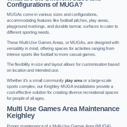
Configurations of MUGA?
MUGAs come in various sizes and configurations,
accommodating features like football pitches, play areas,
playground markings, and durable tarmac surfaces to cater to
different sporting needs.
These Multi-Use Games Areas, or MUGAs, are designed with
versatility in mind, offering spaces for activities ranging from
intense sports like football to more casual games.
The flexibility in size and layout allows for customisation based
on location and intended use.
Whether it’s a small community
play area
or a large-scale
sports complex, our Keighley MUGA installations provide a
cost-effective solution for creating diverse recreational spaces
for people of all ages.
Multi Use Games Area Maintenance
Keighley
Proper maintenance of a Multi-Use Games Area (MUGA)