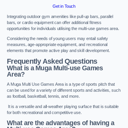
Get in Touch
Integrating outdoor gym amenities like pull-up bars, parallel
bars, or cardio equipment can offer additional fitness
opportunities for individuals utilising the multi-use games area.
Considering the needs of young users may entail safety
measures, age-appropriate equipment, and recreational
elements that promote active play and skill development.
Frequently Asked Questions
What is a Muga Multi-use Games
Area?
A Muga Multi Use Games Area is a type of sports pitch that
can be used for a variety of different sports and activities, such
as football, basketball, tennis, and more.
It is a versatile and all-weather playing surface that is suitable
for both recreational and competitive use.
What are the advantages of having a