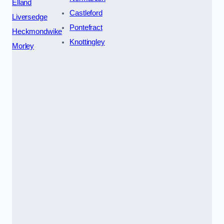
Elland
Castleford
Liversedge
Pontefract
Heckmondwike
Knottingley
Morley