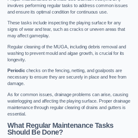
involves performing regular tasks to address common issues
and ensure its optimal condition for continuous use.
These tasks include inspecting the playing surface for any
signs of wear and tear, such as cracks or uneven areas that
may affect gameplay.
Regular cleaning of the MUGA, including debris removal and
washing to prevent mould and algae growth, is crucial for its
longevity.
Periodic
checks on the fencing, netting, and goalposts are
necessary to ensure they are securely in place and free from
damage.
As for common issues, drainage problems can arise, causing
waterlogging and affecting the playing surface. Proper drainage
maintenance through regular clearing of drains and gutters is
essential.
What Regular Maintenance Tasks
Should Be Done?