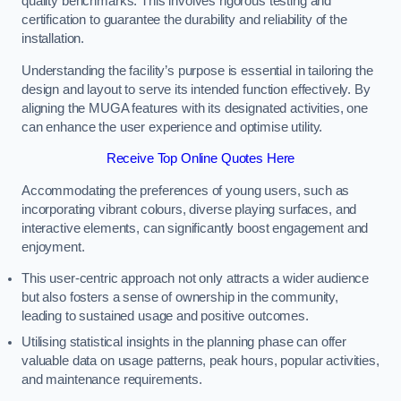
quality benchmarks. This involves rigorous testing and
certification to guarantee the durability and reliability of the
installation.
Understanding the facility’s purpose is essential in tailoring the
design and layout to serve its intended function effectively. By
aligning the MUGA features with its designated activities, one
can enhance the user experience and optimise utility.
Receive Top Online Quotes Here
Accommodating the preferences of young users, such as
incorporating vibrant colours, diverse playing surfaces, and
interactive elements, can significantly boost engagement and
enjoyment.
This user-centric approach not only attracts a wider audience
but also fosters a sense of ownership in the community,
leading to sustained usage and positive outcomes.
Utilising statistical insights in the planning phase can offer
valuable data on usage patterns, peak hours, popular activities,
and maintenance requirements.