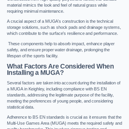
material mimics the look and feel of natural grass while
requiring minimal maintenance.
A crucial aspect of a MUGA’s construction is the technical
storage solutions, such as shock pads and drainage systems,
which contribute to the surface’s resilience and performance.
These components help to absorb impact, enhance player
safety, and ensure proper water drainage, prolonging the
lifespan of the sports facility.
What Factors Are Considered When
Installing a MUGA?
Several factors are taken into account during the installation of
a MUGA in Keighley, including compliance with BS EN
standards, addressing the legitimate purpose of the facility,
meeting the preferences of young people, and considering
statistical data.
Adherence to BS EN standards is crucial as it ensures that the
Multi-Use Games Area (MUGA) meets the required safety and