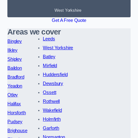
West Yorkshire
Get A Free Quote
Areas we cover
Leeds
Bingley
West Yorkshire
Ilkley
Batley
Shipley
Mirfield
Baildon
Huddersfield
Bradford
Dewsbury
Yeadon
Ossett
Otley
Rothwell
Halifax
Wakefield
Horsforth
Holmfirth
Pudsey
Garforth
Brighouse
Normanton