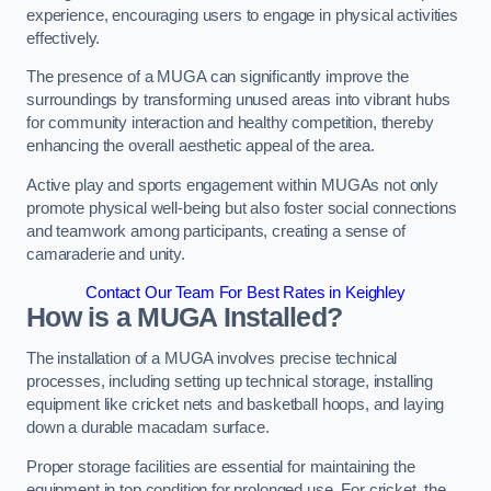
experience, encouraging users to engage in physical activities
effectively.
The presence of a MUGA can significantly improve the
surroundings by transforming unused areas into vibrant hubs
for community interaction and healthy competition, thereby
enhancing the overall aesthetic appeal of the area.
Active play and sports engagement within MUGAs not only
promote physical well-being but also foster social connections
and teamwork among participants, creating a sense of
camaraderie and unity.
Contact Our Team For Best Rates in Keighley
How is a MUGA Installed?
The installation of a MUGA involves precise technical
processes, including setting up technical storage, installing
equipment like cricket nets and basketball hoops, and laying
down a durable macadam surface.
Proper storage facilities are essential for maintaining the
equipment in top condition for prolonged use. For cricket, the