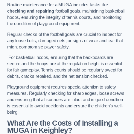
Routine maintenance for a MUGA includes tasks like
checking and repairing
football goals, maintaining basketball
hoops, ensuring the integrity of tennis courts, and monitoring
the condition of playground equipment.
Regular checks of the football goals are crucial to inspect for
any loose bolts, damaged nets, or signs of wear and tear that
might compromise player safety.
For basketball hoops, ensuring that the backboards are
secure and the hoops are at the regulation height is essential
for fair gameplay. Tennis courts should be regularly swept for
debris, cracks repaired, and the net tension checked.
Playground equipment requires special attention to safety
measures. Regularly checking for sharp edges, loose screws,
and ensuring that all surfaces are intact and in good condition
is essential to avoid accidents and ensure the children’s well-
being.
What Are the Costs of Installing a
MUGA in Keighley?