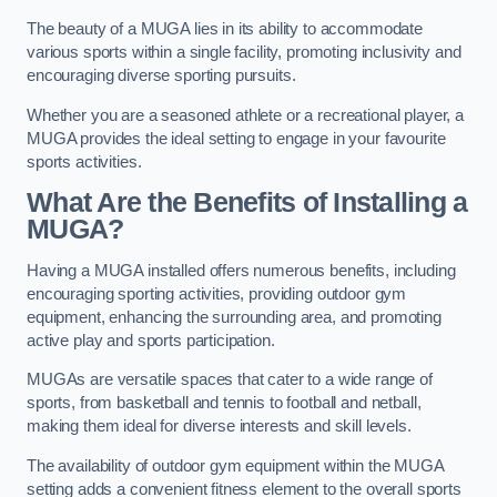
The beauty of a MUGA lies in its ability to accommodate
various sports within a single facility, promoting inclusivity and
encouraging diverse sporting pursuits.
Whether you are a seasoned athlete or a recreational player, a
MUGA provides the ideal setting to engage in your favourite
sports activities.
What Are the Benefits of Installing a
MUGA?
Having a MUGA installed offers numerous benefits, including
encouraging sporting activities, providing outdoor gym
equipment, enhancing the surrounding area, and promoting
active play and sports participation.
MUGAs are versatile spaces that cater to a wide range of
sports, from basketball and tennis to football and netball,
making them ideal for diverse interests and skill levels.
The availability of outdoor gym equipment within the MUGA
setting adds a convenient fitness element to the overall sports