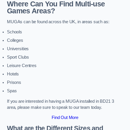
Where Can You Find Multi-use
Games Areas?
MUGAs can be found across the UK, in areas such as:
Schools
Colleges
Universities
Sport Clubs
Leisure Centres
Hotels
Prisons
Spas
If you are interested in having a MUGA installed in BD21 3
area, please make sure to speak to our team today.
Find Out More
What are the Different Sizes and