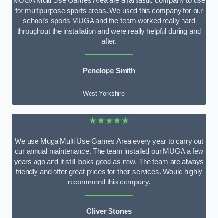
MUGA Multi Use Games Area are a fantastic company to use
for multipurpose sports areas. We used this company for our
school’s sports MUGA and the team worked really hard
throughout the installation and were really helpful during and
after.
Penelope Smith
West Yorkshire
★★★★★
We use Muga Multi Use Games Area every year to carry out
our annual maintenance. The team installed our MUGA a few
years ago and it still looks good as new. The team are always
friendly and offer great prices for their services. Would highly
recommend this company.
Oliver Stones