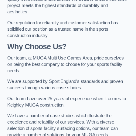
project meets the highest standards of durability and
aesthetics.
Our reputation for reliability and customer satisfaction has
solidified our position as a trusted name in the sports
construction industry.
Why Choose Us?
Our team, at MUGA Multi Use Games Area, pride ourselves
on being the best company to choose for your sports facility
needs.
We are supported by Sport England’s standards and proven
success through various case studies.
Our team have over 25 years of experience when it comes to
Keighley MUGA construction.
We have a number of case studies which illustrate the
excellence and reliability of our services. With a diverse
selection of sports facility surfacing options, our team can
provide a number of solutions for your MUGA needs.