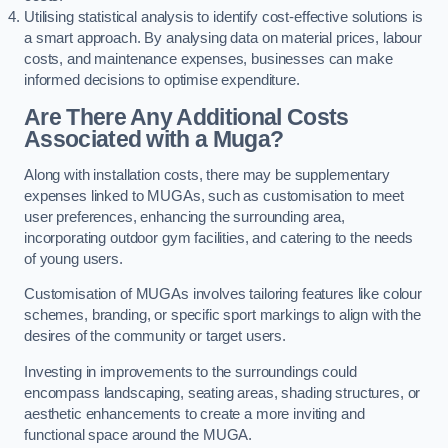
Utilising statistical analysis to identify cost-effective solutions is
a smart approach. By analysing data on material prices, labour
costs, and maintenance expenses, businesses can make
informed decisions to optimise expenditure.
Are There Any Additional Costs
Associated with a Muga?
Along with installation costs, there may be supplementary
expenses linked to MUGAs, such as customisation to meet
user preferences, enhancing the surrounding area,
incorporating outdoor gym facilities, and catering to the needs
of young users.
Customisation of MUGAs involves tailoring features like colour
schemes, branding, or specific sport markings to align with the
desires of the community or target users.
Investing in improvements to the surroundings could
encompass landscaping, seating areas, shading structures, or
aesthetic enhancements to create a more inviting and
functional space around the MUGA.