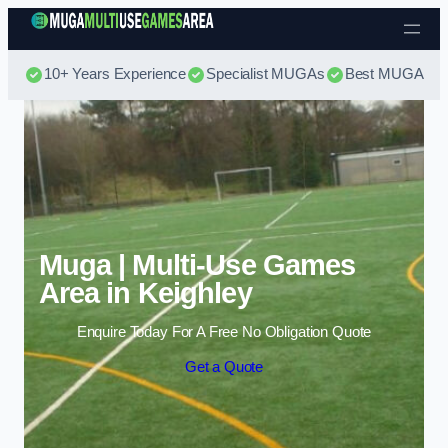
Skip to content
10+ Years Experience
Specialist MUGAs
Best MUGA Pri
Muga | Multi-Use Games
Area in Keighley
Enquire Today For A Free No Obligation Quote
Get a Quote