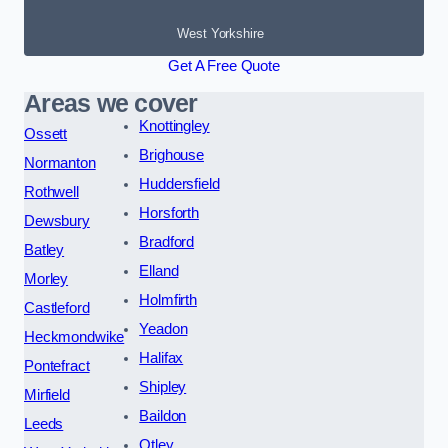
West Yorkshire
Get A Free Quote
Areas we cover
Knottingley
Ossett
Brighouse
Normanton
Huddersfield
Rothwell
Horsforth
Dewsbury
Bradford
Batley
Elland
Morley
Holmfirth
Castleford
Yeadon
Heckmondwike
Halifax
Pontefract
Shipley
Mirfield
Baildon
Leeds
Otley