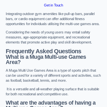
Get in Touch
Integrating outdoor gym amenities like pull-up bars, parallel
bars, or cardio equipment can offer additional fitness
opportunities for individuals utilising the multi-use games area.
Considering the needs of young users may entail safety
measures, age-appropriate equipment, and recreational
elements that promote active play and skill development.
Frequently Asked Questions
What is a Muga Multi-use Games
Area?
A Muga Multi Use Games Area is a type of sports pitch that
can be used for a variety of different sports and activities, such
as football, basketball, tennis, and more.
It is a versatile and all-weather playing surface that is suitable
for both recreational and competitive use.
What are the advantages of having a