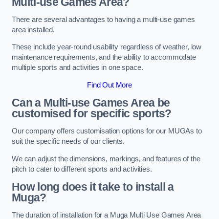
Multi-use Games Area?
There are several advantages to having a multi-use games
area installed.
These include year-round usability regardless of weather, low
maintenance requirements, and the ability to accommodate
multiple sports and activities in one space.
Find Out More
Can a Multi-use Games Area be
customised for specific sports?
Our company offers customisation options for our MUGAs to
suit the specific needs of our clients.
We can adjust the dimensions, markings, and features of the
pitch to cater to different sports and activities.
How long does it take to install a
Muga?
The duration of installation for a Muga Multi Use Games Area