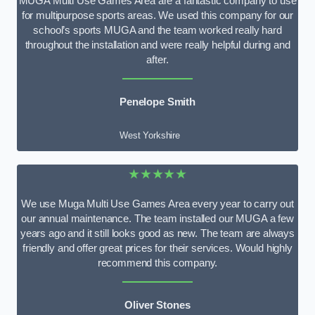
MUGA Multi Use Games Area are a fantastic company to use
for multipurpose sports areas. We used this company for our
school’s sports MUGA and the team worked really hard
throughout the installation and were really helpful during and
after.
Penelope Smith
West Yorkshire
★★★★★
We use Muga Multi Use Games Area every year to carry out
our annual maintenance. The team installed our MUGA a few
years ago and it still looks good as new. The team are always
friendly and offer great prices for their services. Would highly
recommend this company.
Oliver Stones