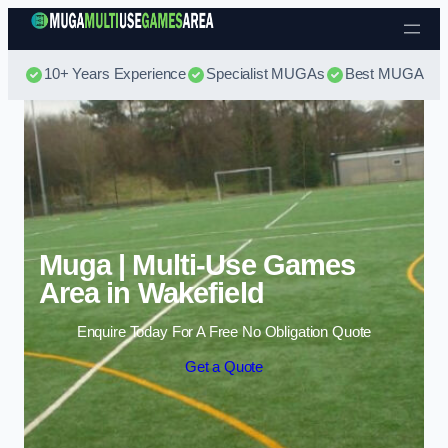
Skip to content
10+ Years Experience
Specialist MUGAs
Best MUGA Pri
Muga | Multi-Use Games
Area in Wakefield
Enquire Today For A Free No Obligation Quote
Get a Quote