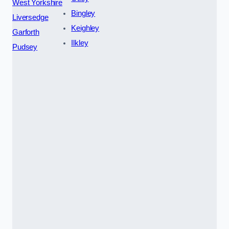
West Yorkshire
Bingley
Liversedge
Keighley
Garforth
Ilkley
Pudsey