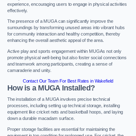
experience, encouraging users to engage in physical activities
effectively.
The presence of a MUGA can significantly improve the
surroundings by transforming unused areas into vibrant hubs
for community interaction and healthy competition, thereby
enhancing the overall aesthetic appeal of the area.
Active play and sports engagement within MUGAs not only
promote physical well-being but also foster social connections
and teamwork among participants, creating a sense of
camaraderie and unity.
Contact Our Team For Best Rates in Wakefield
How is a MUGA Installed?
The installation of a MUGA involves precise technical
processes, including setting up technical storage, installing
equipment like cricket nets and basketball hoops, and laying
down a durable macadam surface.
Proper storage facilities are essential for maintaining the
equipment in top condition for prolonged use. For cricket, the