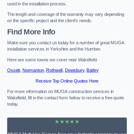
used in the installation process.
The length and coverage of the warranty may vary depending
on the specific project and the client’s needs.
Find More Info
Make sure you contact us today for a number of great MUGA
installation services in Yorkshire and the Humber.
Here are some towns we cover near Wakefield.
Ossett
,
Normanton
,
Rothwell
,
Dewsbury
,
Batley
Receive Top Online Quotes Here
For more information on MUGA construction services in
Wakefield, fill in the contact form below to receive a free quote
today.
★★★★★