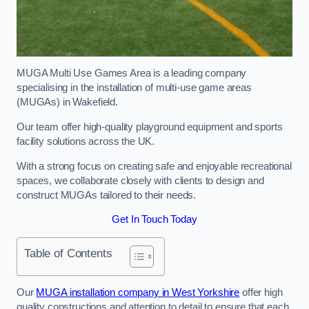
MUGA Multi Use Games Area is a leading company
specialising in the installation of multi-use game areas
(MUGAs) in Wakefield.
Our team offer high-quality playground equipment and sports
facility solutions across the UK.
With a strong focus on creating safe and enjoyable recreational
spaces, we collaborate closely with clients to design and
construct MUGAs tailored to their needs.
Get In Touch Today
Table of Contents
Our
MUGA installation company in West Yorkshire
offer high
quality constructions and attention to detail to ensure that each