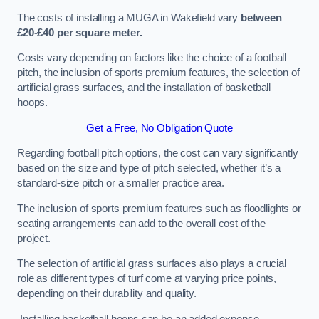
The costs of installing a MUGA in Wakefield vary
between
£20-£40 per square meter.
Costs vary depending on factors like the choice of a football
pitch, the inclusion of sports premium features, the selection of
artificial grass surfaces, and the installation of basketball
hoops.
Get a Free, No Obligation Quote
Regarding football pitch options, the cost can vary significantly
based on the size and type of pitch selected, whether it’s a
standard-size pitch or a smaller practice area.
The inclusion of sports premium features such as floodlights or
seating arrangements can add to the overall cost of the
project.
The selection of artificial grass surfaces also plays a crucial
role as different types of turf come at varying price points,
depending on their durability and quality.
Installing basketball hoops can be an added expense,