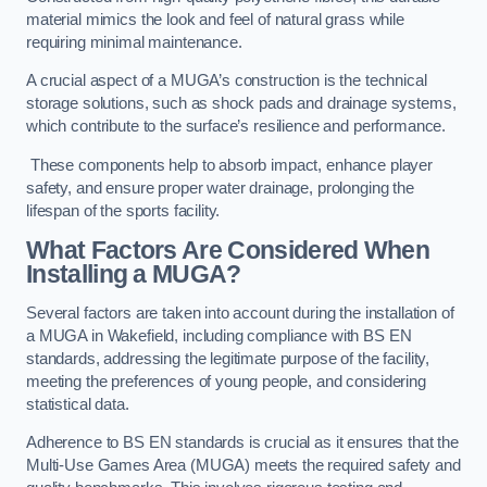
material mimics the look and feel of natural grass while
requiring minimal maintenance.
A crucial aspect of a MUGA’s construction is the technical
storage solutions, such as shock pads and drainage systems,
which contribute to the surface’s resilience and performance.
These components help to absorb impact, enhance player
safety, and ensure proper water drainage, prolonging the
lifespan of the sports facility.
What Factors Are Considered When
Installing a MUGA?
Several factors are taken into account during the installation of
a MUGA in Wakefield, including compliance with BS EN
standards, addressing the legitimate purpose of the facility,
meeting the preferences of young people, and considering
statistical data.
Adherence to BS EN standards is crucial as it ensures that the
Multi-Use Games Area (MUGA) meets the required safety and