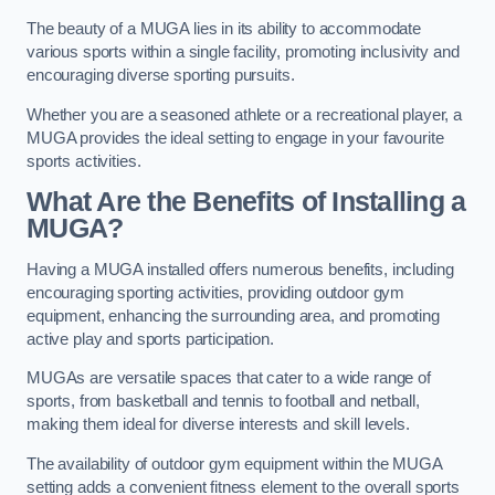
The beauty of a MUGA lies in its ability to accommodate
various sports within a single facility, promoting inclusivity and
encouraging diverse sporting pursuits.
Whether you are a seasoned athlete or a recreational player, a
MUGA provides the ideal setting to engage in your favourite
sports activities.
What Are the Benefits of Installing a
MUGA?
Having a MUGA installed offers numerous benefits, including
encouraging sporting activities, providing outdoor gym
equipment, enhancing the surrounding area, and promoting
active play and sports participation.
MUGAs are versatile spaces that cater to a wide range of
sports, from basketball and tennis to football and netball,
making them ideal for diverse interests and skill levels.
The availability of outdoor gym equipment within the MUGA
setting adds a convenient fitness element to the overall sports