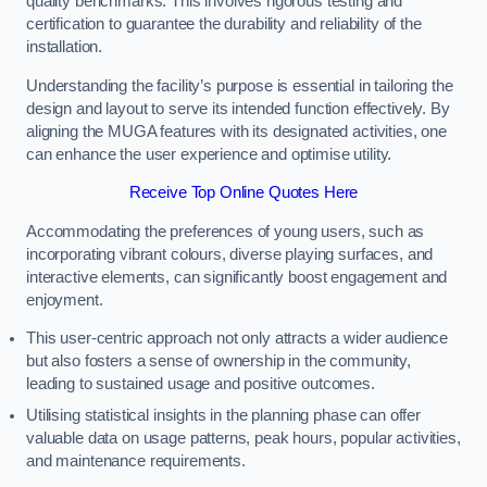
quality benchmarks. This involves rigorous testing and
certification to guarantee the durability and reliability of the
installation.
Understanding the facility’s purpose is essential in tailoring the
design and layout to serve its intended function effectively. By
aligning the MUGA features with its designated activities, one
can enhance the user experience and optimise utility.
Receive Top Online Quotes Here
Accommodating the preferences of young users, such as
incorporating vibrant colours, diverse playing surfaces, and
interactive elements, can significantly boost engagement and
enjoyment.
This user-centric approach not only attracts a wider audience
but also fosters a sense of ownership in the community,
leading to sustained usage and positive outcomes.
Utilising statistical insights in the planning phase can offer
valuable data on usage patterns, peak hours, popular activities,
and maintenance requirements.