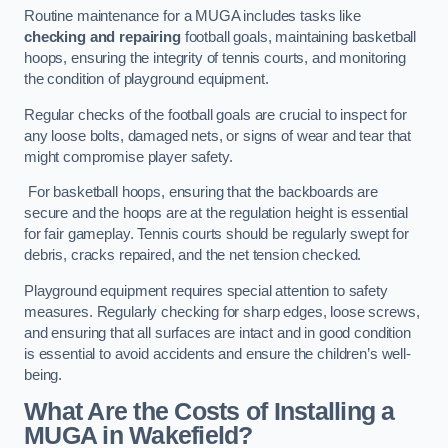
Routine maintenance for a MUGA includes tasks like
checking and repairing
football goals, maintaining basketball
hoops, ensuring the integrity of tennis courts, and monitoring
the condition of playground equipment.
Regular checks of the football goals are crucial to inspect for
any loose bolts, damaged nets, or signs of wear and tear that
might compromise player safety.
For basketball hoops, ensuring that the backboards are
secure and the hoops are at the regulation height is essential
for fair gameplay. Tennis courts should be regularly swept for
debris, cracks repaired, and the net tension checked.
Playground equipment requires special attention to safety
measures. Regularly checking for sharp edges, loose screws,
and ensuring that all surfaces are intact and in good condition
is essential to avoid accidents and ensure the children’s well-
being.
What Are the Costs of Installing a
MUGA in Wakefield?