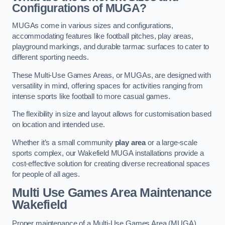
Configurations of MUGA?
MUGAs come in various sizes and configurations,
accommodating features like football pitches, play areas,
playground markings, and durable tarmac surfaces to cater to
different sporting needs.
These Multi-Use Games Areas, or MUGAs, are designed with
versatility in mind, offering spaces for activities ranging from
intense sports like football to more casual games.
The flexibility in size and layout allows for customisation based
on location and intended use.
Whether it’s a small community
play area
or a large-scale
sports complex, our Wakefield MUGA installations provide a
cost-effective solution for creating diverse recreational spaces
for people of all ages.
Multi Use Games Area Maintenance
Wakefield
Proper maintenance of a Multi-Use Games Area (MUGA)