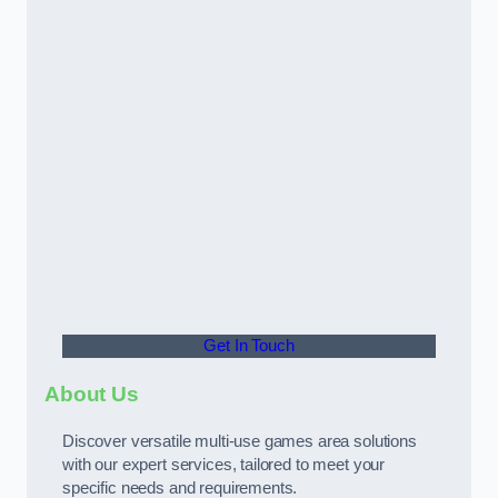
Get In Touch
About Us
Discover versatile multi-use games area solutions
with our expert services, tailored to meet your
specific needs and requirements.