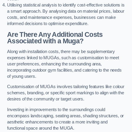
Utilising statistical analysis to identify cost-effective solutions is
a smart approach. By analysing data on material prices, labour
costs, and maintenance expenses, businesses can make
informed decisions to optimise expenditure.
Are There Any Additional Costs
Associated with a Muga?
Along with installation costs, there may be supplementary
expenses linked to MUGAs, such as customisation to meet
user preferences, enhancing the surrounding area,
incorporating outdoor gym facilities, and catering to the needs
of young users.
Customisation of MUGAs involves tailoring features like colour
schemes, branding, or specific sport markings to align with the
desires of the community or target users.
Investing in improvements to the surroundings could
encompass landscaping, seating areas, shading structures, or
aesthetic enhancements to create a more inviting and
functional space around the MUGA.