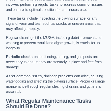
involves performing regular tasks to address common issues
and ensure its optimal condition for continuous use.
These tasks include inspecting the playing surface for any
signs of wear and tear, such as cracks or uneven areas that
may affect gameplay.
Regular cleaning of the MUGA, including debris removal and
washing to prevent mould and algae growth, is crucial for its
longevity.
Periodic
checks on the fencing, netting, and goalposts are
necessary to ensure they are securely in place and free from
damage.
As for common issues, drainage problems can arise, causing
waterlogging and affecting the playing surface. Proper drainage
maintenance through regular clearing of drains and gutters is
essential.
What Regular Maintenance Tasks
Should Be Done?