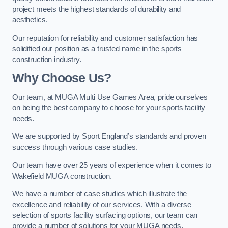
project meets the highest standards of durability and
aesthetics.
Our reputation for reliability and customer satisfaction has
solidified our position as a trusted name in the sports
construction industry.
Why Choose Us?
Our team, at MUGA Multi Use Games Area, pride ourselves
on being the best company to choose for your sports facility
needs.
We are supported by Sport England’s standards and proven
success through various case studies.
Our team have over 25 years of experience when it comes to
Wakefield MUGA construction.
We have a number of case studies which illustrate the
excellence and reliability of our services. With a diverse
selection of sports facility surfacing options, our team can
provide a number of solutions for your MUGA needs.