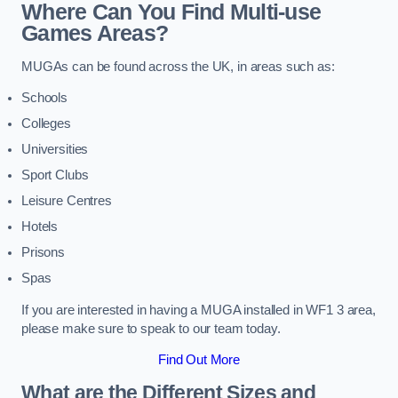
Where Can You Find Multi-use
Games Areas?
MUGAs can be found across the UK, in areas such as:
Schools
Colleges
Universities
Sport Clubs
Leisure Centres
Hotels
Prisons
Spas
If you are interested in having a MUGA installed in WF1 3 area,
please make sure to speak to our team today.
Find Out More
What are the Different Sizes and