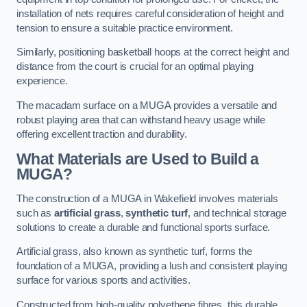
installation of nets requires careful consideration of height and
tension to ensure a suitable practice environment.
Similarly, positioning basketball hoops at the correct height and
distance from the court is crucial for an optimal playing
experience.
The macadam surface on a MUGA provides a versatile and
robust playing area that can withstand heavy usage while
offering excellent traction and durability.
What Materials are Used to Build a
MUGA?
The construction of a MUGA in Wakefield involves materials
such as
artificial grass
,
synthetic turf
, and technical storage
solutions to create a durable and functional sports surface.
Artificial grass, also known as synthetic turf, forms the
foundation of a MUGA, providing a lush and consistent playing
surface for various sports and activities.
Constructed from high-quality polyethene fibres, this durable