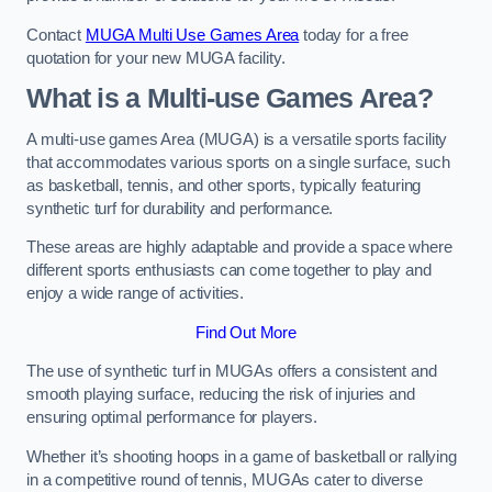
Contact
MUGA Multi Use Games Area
today for a free
quotation for your new MUGA facility.
What is a Multi-use Games Area?
A multi-use games Area (MUGA) is a versatile sports facility
that accommodates various sports on a single surface, such
as basketball, tennis, and other sports, typically featuring
synthetic turf for durability and performance.
These areas are highly adaptable and provide a space where
different sports enthusiasts can come together to play and
enjoy a wide range of activities.
Find Out More
The use of synthetic turf in MUGAs offers a consistent and
smooth playing surface, reducing the risk of injuries and
ensuring optimal performance for players.
Whether it’s shooting hoops in a game of basketball or rallying
in a competitive round of tennis, MUGAs cater to diverse