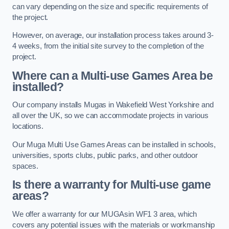
can vary depending on the size and specific requirements of
the project.
However, on average, our installation process takes around 3-
4 weeks, from the initial site survey to the completion of the
project.
Where can a Multi-use Games Area be
installed?
Our company installs Mugas in Wakefield West Yorkshire and
all over the UK, so we can accommodate projects in various
locations.
Our Muga Multi Use Games Areas can be installed in schools,
universities, sports clubs, public parks, and other outdoor
spaces.
Is there a warranty for Multi-use game
areas?
We offer a warranty for our MUGAsin WF1 3 area, which
covers any potential issues with the materials or workmanship