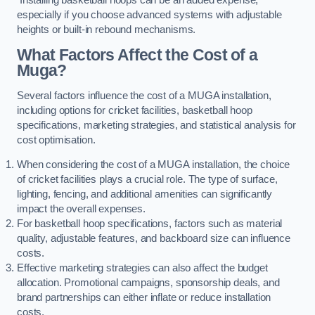
especially if you choose advanced systems with adjustable
heights or built-in rebound mechanisms.
What Factors Affect the Cost of a
Muga?
Several factors influence the cost of a MUGA installation,
including options for cricket facilities, basketball hoop
specifications, marketing strategies, and statistical analysis for
cost optimisation.
When considering the cost of a MUGA installation, the choice
of cricket facilities plays a crucial role. The type of surface,
lighting, fencing, and additional amenities can significantly
impact the overall expenses.
For basketball hoop specifications, factors such as material
quality, adjustable features, and backboard size can influence
costs.
Effective marketing strategies can also affect the budget
allocation. Promotional campaigns, sponsorship deals, and
brand partnerships can either inflate or reduce installation
costs.