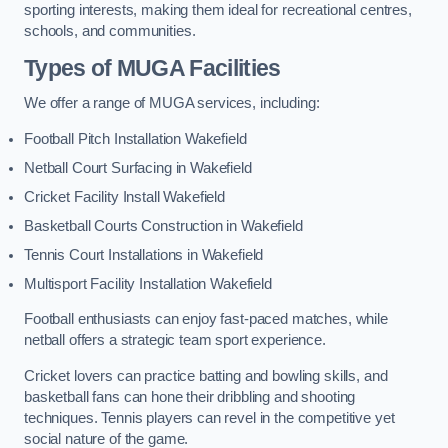
sporting interests, making them ideal for recreational centres,
schools, and communities.
Types of
MUGA Facilities
We offer a range of MUGA services, including:
Football Pitch Installation Wakefield
Netball Court Surfacing in Wakefield
Cricket Facility Install Wakefield
Basketball Courts Construction in Wakefield
Tennis Court Installations in Wakefield
Multisport Facility Installation Wakefield
Football enthusiasts can enjoy fast-paced matches, while
netball offers a strategic team sport experience.
Cricket lovers can practice batting and bowling skills, and
basketball fans can hone their dribbling and shooting
techniques. Tennis players can revel in the competitive yet
social nature of the game.