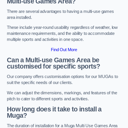
Multi-use Games Area?
There are several advantages to having a multi-use games
area installed.
These include year-round usability regardless of weather, low
maintenance requirements, and the ability to accommodate
multiple sports and activities in one space.
Find Out More
Can a Multi-use Games Area be
customised for specific sports?
Our company offers customisation options for our MUGAs to
suit the specific needs of our clients.
We can adjust the dimensions, markings, and features of the
pitch to cater to different sports and activities.
How long does it take to install a
Muga?
The duration of installation for a Muga Multi Use Games Area