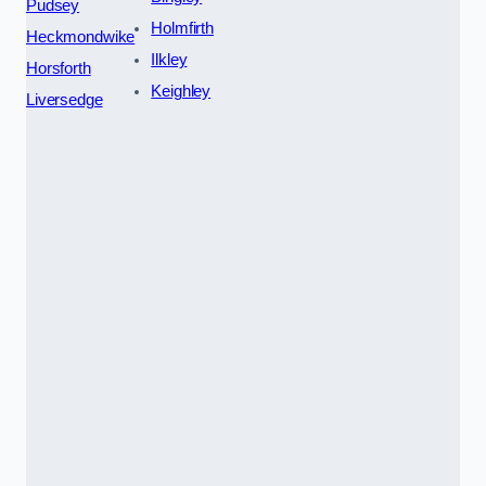
Pudsey
Holmfirth
Heckmondwike
Ilkley
Horsforth
Keighley
Liversedge