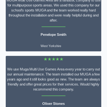
MUGA Multi Use Games Area are a fantastic company to use
for multipurpose sports areas. We used this company for our
school’s sports MUGA and the team worked really hard
throughout the installation and were really helpful during and
after.
Penelope Smith
West Yorkshire
★★★★★
We use Muga Multi Use Games Area every year to carry out
our annual maintenance. The team installed our MUGA a few
years ago and it still looks good as new. The team are always
friendly and offer great prices for their services. Would highly
recommend this company.
Oliver Stones