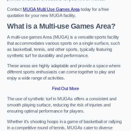
Contact
MUGA Multi Use Games Area
today for a free
quotation for your new MUGA facility.
What is a Multi-use Games Area?
A multi-use games Area (MUGA) is a versatile sports facility
that accommodates various sports on a single surface, such
as basketball, tennis, and other sports, typically featuring
synthetic turf for durability and performance.
These areas are highly adaptable and provide a space where
different sports enthusiasts can come together to play and
enjoy a wide range of activities.
Find Out More
The use of synthetic turf in MUGAs offers a consistent and
smooth playing surface, reducing the risk of injuries and
ensuring optimal performance for players.
Whether it’s shooting hoops in a game of basketball or rallying
in a competitive round of tennis, MUGAs cater to diverse