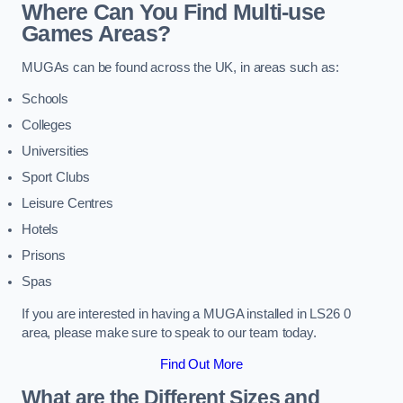
Where Can You Find Multi-use
Games Areas?
MUGAs can be found across the UK, in areas such as:
Schools
Colleges
Universities
Sport Clubs
Leisure Centres
Hotels
Prisons
Spas
If you are interested in having a MUGA installed in LS26 0
area, please make sure to speak to our team today.
Find Out More
What are the Different Sizes and