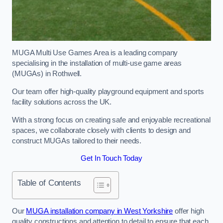
MUGA Multi Use Games Area is a leading company
specialising in the installation of multi-use game areas
(MUGAs) in Rothwell.
Our team offer high-quality playground equipment and sports
facility solutions across the UK.
With a strong focus on creating safe and enjoyable recreational
spaces, we collaborate closely with clients to design and
construct MUGAs tailored to their needs.
Get In Touch Today
Table of Contents
Our
MUGA installation company in West Yorkshire
offer high
quality constructions and attention to detail to ensure that each