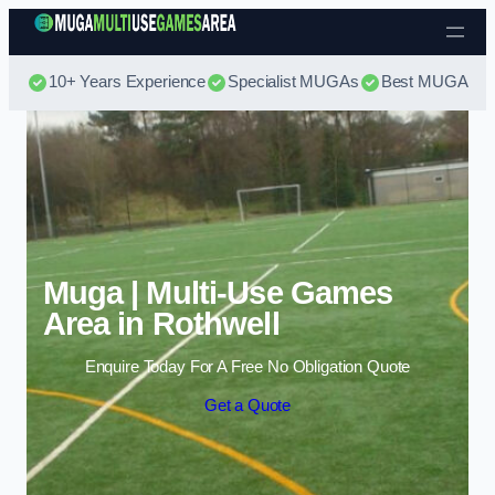
Skip to content
10+ Years Experience
Specialist MUGAs
Best MUGA Pri
Muga | Multi-Use Games
Area in Rothwell
Enquire Today For A Free No Obligation Quote
Get a Quote