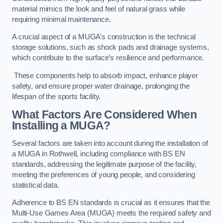
material mimics the look and feel of natural grass while
requiring minimal maintenance.
A crucial aspect of a MUGA’s construction is the technical
storage solutions, such as shock pads and drainage systems,
which contribute to the surface’s resilience and performance.
These components help to absorb impact, enhance player
safety, and ensure proper water drainage, prolonging the
lifespan of the sports facility.
What Factors Are Considered When
Installing a MUGA?
Several factors are taken into account during the installation of
a MUGA in Rothwell, including compliance with BS EN
standards, addressing the legitimate purpose of the facility,
meeting the preferences of young people, and considering
statistical data.
Adherence to BS EN standards is crucial as it ensures that the
Multi-Use Games Area (MUGA) meets the required safety and