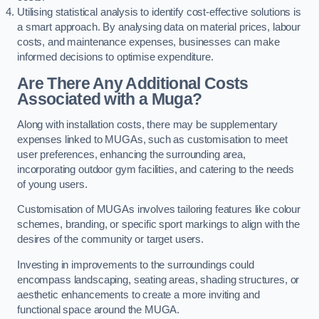
Utilising statistical analysis to identify cost-effective solutions is
a smart approach. By analysing data on material prices, labour
costs, and maintenance expenses, businesses can make
informed decisions to optimise expenditure.
Are There Any Additional Costs
Associated with a Muga?
Along with installation costs, there may be supplementary
expenses linked to MUGAs, such as customisation to meet
user preferences, enhancing the surrounding area,
incorporating outdoor gym facilities, and catering to the needs
of young users.
Customisation of MUGAs involves tailoring features like colour
schemes, branding, or specific sport markings to align with the
desires of the community or target users.
Investing in improvements to the surroundings could
encompass landscaping, seating areas, shading structures, or
aesthetic enhancements to create a more inviting and
functional space around the MUGA.