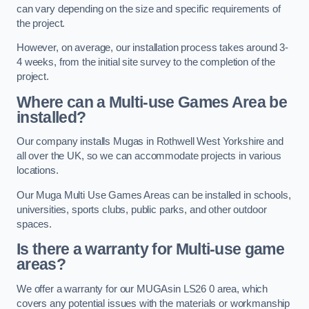
can vary depending on the size and specific requirements of
the project.
However, on average, our installation process takes around 3-
4 weeks, from the initial site survey to the completion of the
project.
Where can a Multi-use Games Area be
installed?
Our company installs Mugas in Rothwell West Yorkshire and
all over the UK, so we can accommodate projects in various
locations.
Our Muga Multi Use Games Areas can be installed in schools,
universities, sports clubs, public parks, and other outdoor
spaces.
Is there a warranty for Multi-use game
areas?
We offer a warranty for our MUGAsin LS26 0 area, which
covers any potential issues with the materials or workmanship