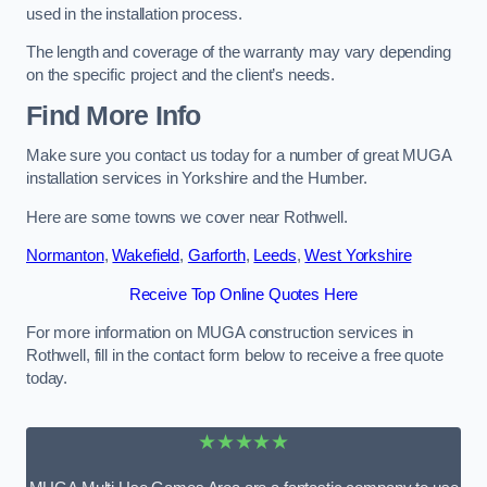
used in the installation process.
The length and coverage of the warranty may vary depending
on the specific project and the client’s needs.
Find More Info
Make sure you contact us today for a number of great MUGA
installation services in Yorkshire and the Humber.
Here are some towns we cover near Rothwell.
Normanton
,
Wakefield
,
Garforth
,
Leeds
,
West Yorkshire
Receive Top Online Quotes Here
For more information on MUGA construction services in
Rothwell, fill in the contact form below to receive a free quote
today.
★★★★★