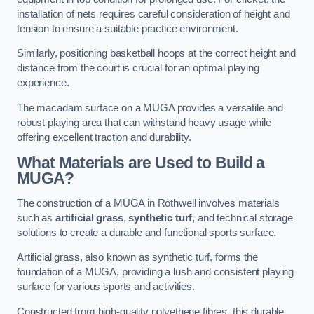
installation of nets requires careful consideration of height and
tension to ensure a suitable practice environment.
Similarly, positioning basketball hoops at the correct height and
distance from the court is crucial for an optimal playing
experience.
The macadam surface on a MUGA provides a versatile and
robust playing area that can withstand heavy usage while
offering excellent traction and durability.
What Materials are Used to Build a
MUGA?
The construction of a MUGA in Rothwell involves materials
such as
artificial grass
,
synthetic turf
, and technical storage
solutions to create a durable and functional sports surface.
Artificial grass, also known as synthetic turf, forms the
foundation of a MUGA, providing a lush and consistent playing
surface for various sports and activities.
Constructed from high-quality polyethene fibres, this durable