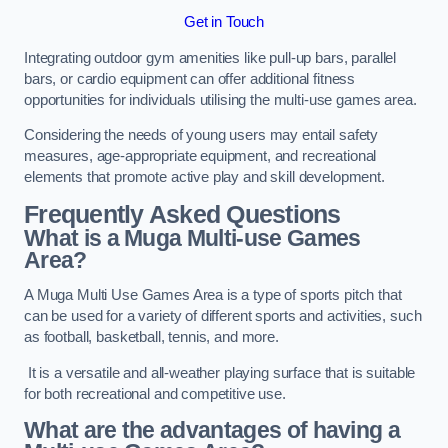
Get in Touch
Integrating outdoor gym amenities like pull-up bars, parallel
bars, or cardio equipment can offer additional fitness
opportunities for individuals utilising the multi-use games area.
Considering the needs of young users may entail safety
measures, age-appropriate equipment, and recreational
elements that promote active play and skill development.
Frequently Asked Questions
What is a Muga Multi-use Games
Area?
A Muga Multi Use Games Area is a type of sports pitch that
can be used for a variety of different sports and activities, such
as football, basketball, tennis, and more.
It is a versatile and all-weather playing surface that is suitable
for both recreational and competitive use.
What are the advantages of having a