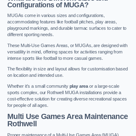
Configurations of MUGA?
MUGAs come in various sizes and configurations,
accommodating features like football pitches, play areas,
playground markings, and durable tarmac surfaces to cater to
different sporting needs.
These Multi-Use Games Areas, or MUGAs, are designed with
versatility in mind, offering spaces for activities ranging from
intense sports like football to more casual games.
The flexibility in size and layout allows for customisation based
on location and intended use.
Whether it’s a small community
play area
or a large-scale
sports complex, our Rothwell MUGA installations provide a
cost-effective solution for creating diverse recreational spaces
for people of all ages.
Multi Use Games Area Maintenance
Rothwell
Proper maintenance of a Multi-Use Games Area (MUGA)