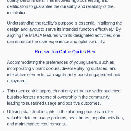
quality benchmarks. This involves rigorous testing and
certification to guarantee the durability and reliability of the
installation.
Understanding the facility’s purpose is essential in tailoring the
design and layout to serve its intended function effectively. By
aligning the MUGA features with its designated activities, one
can enhance the user experience and optimise utility.
Receive Top Online Quotes Here
Accommodating the preferences of young users, such as
incorporating vibrant colours, diverse playing surfaces, and
interactive elements, can significantly boost engagement and
enjoyment.
This user-centric approach not only attracts a wider audience
but also fosters a sense of ownership in the community,
leading to sustained usage and positive outcomes.
Utilising statistical insights in the planning phase can offer
valuable data on usage patterns, peak hours, popular activities,
and maintenance requirements.