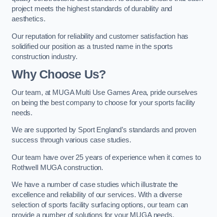
project meets the highest standards of durability and
aesthetics.
Our reputation for reliability and customer satisfaction has
solidified our position as a trusted name in the sports
construction industry.
Why Choose Us?
Our team, at MUGA Multi Use Games Area, pride ourselves
on being the best company to choose for your sports facility
needs.
We are supported by Sport England’s standards and proven
success through various case studies.
Our team have over 25 years of experience when it comes to
Rothwell MUGA construction.
We have a number of case studies which illustrate the
excellence and reliability of our services. With a diverse
selection of sports facility surfacing options, our team can
provide a number of solutions for your MUGA needs.