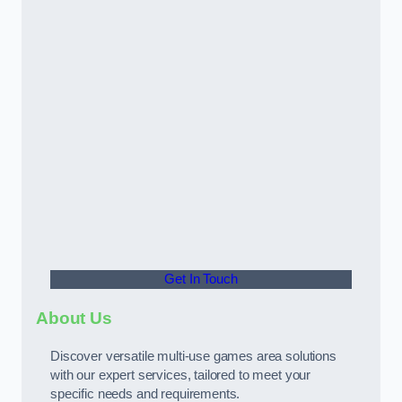
Get In Touch
About Us
Discover versatile multi-use games area solutions
with our expert services, tailored to meet your
specific needs and requirements.