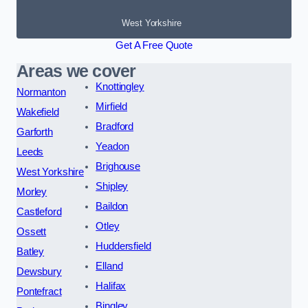
West Yorkshire
Get A Free Quote
Areas we cover
Knottingley
Normanton
Mirfield
Wakefield
Bradford
Garforth
Yeadon
Leeds
Brighouse
West Yorkshire
Shipley
Morley
Baildon
Castleford
Otley
Ossett
Huddersfield
Batley
Elland
Dewsbury
Halifax
Pontefract
Bingley