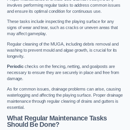
involves performing regular tasks to address common issues
and ensure its optimal condition for continuous use.
These tasks include inspecting the playing surface for any
signs of wear and tear, such as cracks or uneven areas that
may affect gameplay.
Regular cleaning of the MUGA, including debris removal and
washing to prevent mould and algae growth, is crucial for its
longevity.
Periodic
checks on the fencing, netting, and goalposts are
necessary to ensure they are securely in place and free from
damage.
As for common issues, drainage problems can arise, causing
waterlogging and affecting the playing surface. Proper drainage
maintenance through regular clearing of drains and gutters is
essential.
What Regular Maintenance Tasks
Should Be Done?