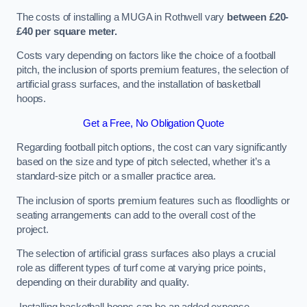
The costs of installing a MUGA in Rothwell vary
between £20-
£40 per square meter.
Costs vary depending on factors like the choice of a football
pitch, the inclusion of sports premium features, the selection of
artificial grass surfaces, and the installation of basketball
hoops.
Get a Free, No Obligation Quote
Regarding football pitch options, the cost can vary significantly
based on the size and type of pitch selected, whether it’s a
standard-size pitch or a smaller practice area.
The inclusion of sports premium features such as floodlights or
seating arrangements can add to the overall cost of the
project.
The selection of artificial grass surfaces also plays a crucial
role as different types of turf come at varying price points,
depending on their durability and quality.
Installing basketball hoops can be an added expense,