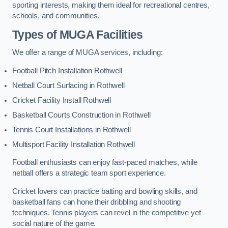
sporting interests, making them ideal for recreational centres,
schools, and communities.
Types of
MUGA Facilities
We offer a range of MUGA services, including:
Football Pitch Installation Rothwell
Netball Court Surfacing in Rothwell
Cricket Facility Install Rothwell
Basketball Courts Construction in Rothwell
Tennis Court Installations in Rothwell
Multisport Facility Installation Rothwell
Football enthusiasts can enjoy fast-paced matches, while
netball offers a strategic team sport experience.
Cricket lovers can practice batting and bowling skills, and
basketball fans can hone their dribbling and shooting
techniques. Tennis players can revel in the competitive yet
social nature of the game.