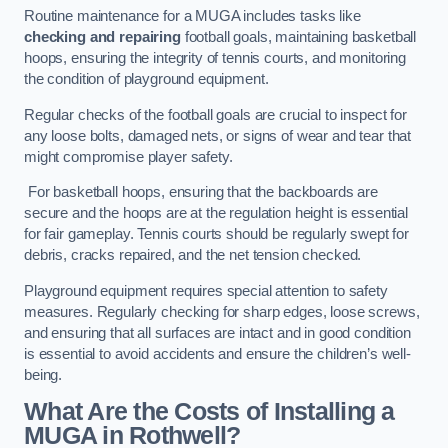
Routine maintenance for a MUGA includes tasks like
checking and repairing
football goals, maintaining basketball
hoops, ensuring the integrity of tennis courts, and monitoring
the condition of playground equipment.
Regular checks of the football goals are crucial to inspect for
any loose bolts, damaged nets, or signs of wear and tear that
might compromise player safety.
For basketball hoops, ensuring that the backboards are
secure and the hoops are at the regulation height is essential
for fair gameplay. Tennis courts should be regularly swept for
debris, cracks repaired, and the net tension checked.
Playground equipment requires special attention to safety
measures. Regularly checking for sharp edges, loose screws,
and ensuring that all surfaces are intact and in good condition
is essential to avoid accidents and ensure the children’s well-
being.
What Are the Costs of Installing a
MUGA in Rothwell?