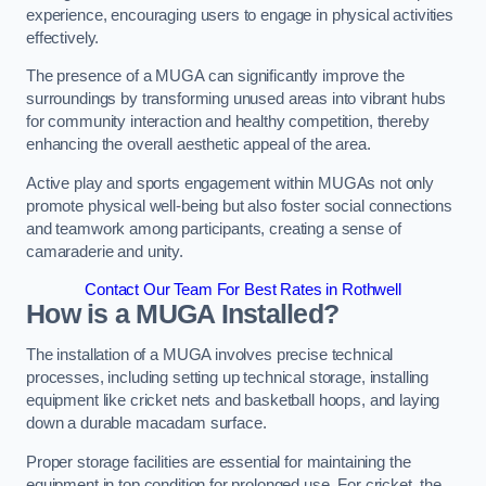
experience, encouraging users to engage in physical activities
effectively.
The presence of a MUGA can significantly improve the
surroundings by transforming unused areas into vibrant hubs
for community interaction and healthy competition, thereby
enhancing the overall aesthetic appeal of the area.
Active play and sports engagement within MUGAs not only
promote physical well-being but also foster social connections
and teamwork among participants, creating a sense of
camaraderie and unity.
Contact Our Team For Best Rates in Rothwell
How is a MUGA Installed?
The installation of a MUGA involves precise technical
processes, including setting up technical storage, installing
equipment like cricket nets and basketball hoops, and laying
down a durable macadam surface.
Proper storage facilities are essential for maintaining the
equipment in top condition for prolonged use. For cricket, the