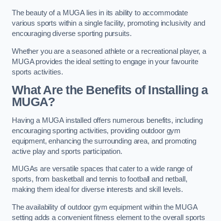
The beauty of a MUGA lies in its ability to accommodate
various sports within a single facility, promoting inclusivity and
encouraging diverse sporting pursuits.
Whether you are a seasoned athlete or a recreational player, a
MUGA provides the ideal setting to engage in your favourite
sports activities.
What Are the Benefits of Installing a
MUGA?
Having a MUGA installed offers numerous benefits, including
encouraging sporting activities, providing outdoor gym
equipment, enhancing the surrounding area, and promoting
active play and sports participation.
MUGAs are versatile spaces that cater to a wide range of
sports, from basketball and tennis to football and netball,
making them ideal for diverse interests and skill levels.
The availability of outdoor gym equipment within the MUGA
setting adds a convenient fitness element to the overall sports