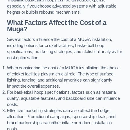
especially if you choose advanced systems with adjustable
heights or built-in rebound mechanisms.
What Factors Affect the Cost of a
Muga?
Several factors influence the cost of a MUGA installation,
including options for cricket facilities, basketball hoop
specifications, marketing strategies, and statistical analysis for
cost optimisation.
When considering the cost of a MUGA installation, the choice
of cricket facilities plays a crucial role. The type of surface,
lighting, fencing, and additional amenities can significantly
impact the overall expenses.
For basketball hoop specifications, factors such as material
quality, adjustable features, and backboard size can influence
costs.
Effective marketing strategies can also affect the budget
allocation. Promotional campaigns, sponsorship deals, and
brand partnerships can either inflate or reduce installation
costs.