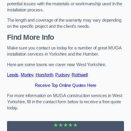
potential issues with the materials or workmanship used in the
installation process.
The length and coverage of the warranty may vary depending
on the specific project and the client’s needs.
Find More Info
Make sure you contact us today for a number of great MUGA
installation services in Yorkshire and the Humber.
Here are some towns we cover near West Yorkshire.
Leeds
,
Morley
,
Horsforth
,
Pudsey
,
Rothwell
Receive Top Online Quotes Here
For more information on MUGA construction services in West
Yorkshire, fill in the contact form below to receive a free quote
today.
★★★★★