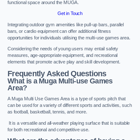
functional space around the MUGA.
Get in Touch
Integrating outdoor gym amenities like pull-up bars, parallel
bars, or cardio equipment can offer additional fitness
opportunities for individuals utilising the multi-use games area.
Considering the needs of young users may entail safety
measures, age-appropriate equipment, and recreational
elements that promote active play and skill development.
Frequently Asked Questions
What is a Muga Multi-use Games
Area?
A Muga Multi Use Games Area is a type of sports pitch that
can be used for a variety of different sports and activities, such
as football, basketball, tennis, and more.
It is a versatile and all-weather playing surface that is suitable
for both recreational and competitive use.