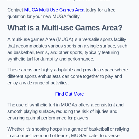
Contact
MUGA Multi Use Games Area
today for a free
quotation for your new MUGA facility.
What is a Multi-use Games Area?
A multi-use games Area (MUGA) is a versatile sports facility
that accommodates various sports on a single surface, such
as basketball, tennis, and other sports, typically featuring
synthetic turf for durability and performance.
These areas are highly adaptable and provide a space where
different sports enthusiasts can come together to play and
enjoy a wide range of activities.
Find Out More
The use of synthetic turf in MUGAs offers a consistent and
smooth playing surface, reducing the risk of injuries and
ensuring optimal performance for players.
Whether it’s shooting hoops in a game of basketball or rallying
in a competitive round of tennis, MUGAs cater to diverse