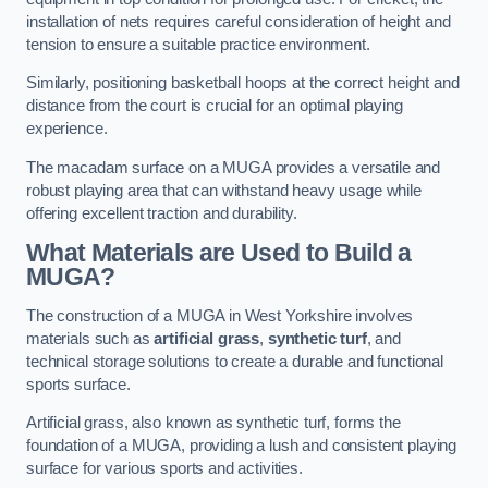
installation of nets requires careful consideration of height and
tension to ensure a suitable practice environment.
Similarly, positioning basketball hoops at the correct height and
distance from the court is crucial for an optimal playing
experience.
The macadam surface on a MUGA provides a versatile and
robust playing area that can withstand heavy usage while
offering excellent traction and durability.
What Materials are Used to Build a
MUGA?
The construction of a MUGA in West Yorkshire involves
materials such as
artificial grass
,
synthetic turf
, and
technical storage solutions to create a durable and functional
sports surface.
Artificial grass, also known as synthetic turf, forms the
foundation of a MUGA, providing a lush and consistent playing
surface for various sports and activities.