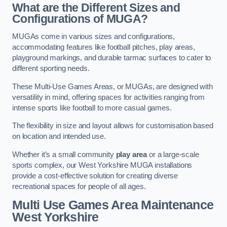
What are the Different Sizes and
Configurations of MUGA?
MUGAs come in various sizes and configurations,
accommodating features like football pitches, play areas,
playground markings, and durable tarmac surfaces to cater to
different sporting needs.
These Multi-Use Games Areas, or MUGAs, are designed with
versatility in mind, offering spaces for activities ranging from
intense sports like football to more casual games.
The flexibility in size and layout allows for customisation based
on location and intended use.
Whether it’s a small community
play area
or a large-scale
sports complex, our West Yorkshire MUGA installations
provide a cost-effective solution for creating diverse
recreational spaces for people of all ages.
Multi Use Games Area Maintenance
West Yorkshire