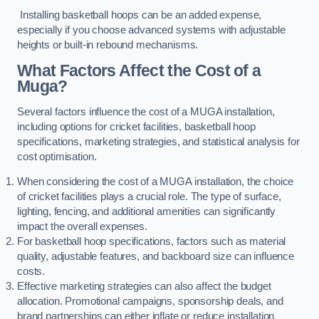
Installing basketball hoops can be an added expense,
especially if you choose advanced systems with adjustable
heights or built-in rebound mechanisms.
What Factors Affect the Cost of a
Muga?
Several factors influence the cost of a MUGA installation,
including options for cricket facilities, basketball hoop
specifications, marketing strategies, and statistical analysis for
cost optimisation.
When considering the cost of a MUGA installation, the choice
of cricket facilities plays a crucial role. The type of surface,
lighting, fencing, and additional amenities can significantly
impact the overall expenses.
For basketball hoop specifications, factors such as material
quality, adjustable features, and backboard size can influence
costs.
Effective marketing strategies can also affect the budget
allocation. Promotional campaigns, sponsorship deals, and
brand partnerships can either inflate or reduce installation