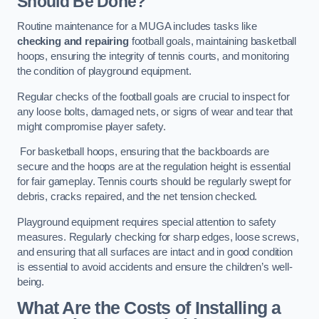
Should Be Done?
Routine maintenance for a MUGA includes tasks like
checking and repairing
football goals, maintaining basketball
hoops, ensuring the integrity of tennis courts, and monitoring
the condition of playground equipment.
Regular checks of the football goals are crucial to inspect for
any loose bolts, damaged nets, or signs of wear and tear that
might compromise player safety.
For basketball hoops, ensuring that the backboards are
secure and the hoops are at the regulation height is essential
for fair gameplay. Tennis courts should be regularly swept for
debris, cracks repaired, and the net tension checked.
Playground equipment requires special attention to safety
measures. Regularly checking for sharp edges, loose screws,
and ensuring that all surfaces are intact and in good condition
is essential to avoid accidents and ensure the children’s well-
being.
What Are the Costs of Installing a