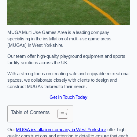
MUGA Multi Use Games Area is a leading company
specialising in the installation of multi-use game areas
(MUGAs) in West Yorkshire.
Our team offer high-quality playground equipment and sports
facility solutions across the UK.
With a strong focus on creating safe and enjoyable recreational
spaces, we collaborate closely with clients to design and
construct MUGAs tailored to their needs.
Get In Touch Today
Table of Contents
Our
MUGA installation company in West Yorkshire
offer high
quality constructions and attention to detail to ensure that each