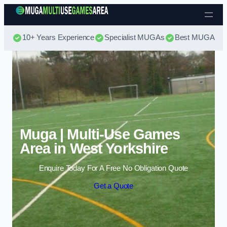
Skip to content
10+ Years Experience
Specialist MUGAs
Best MUGA Pri
Muga | Multi-Use Games
Area in West Yorkshire
Enquire Today For A Free No Obligation Quote
Get a Quote