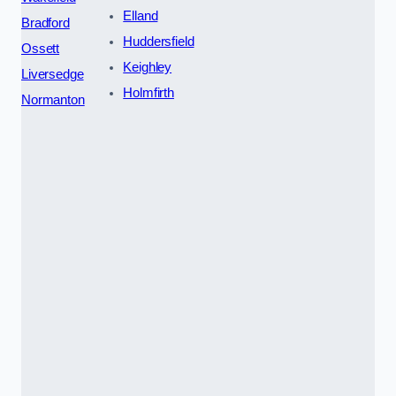
Elland
Bradford
Huddersfield
Ossett
Keighley
Liversedge
Holmfirth
Normanton