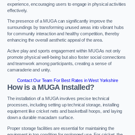
experience, encouraging users to engage in physical activities
effectively.
The presence of a MUGA can significantly improve the
surroundings by transforming unused areas into vibrant hubs
for community interaction and healthy competition, thereby
enhancing the overall aesthetic appeal of the area.
Active play and sports engagement within MUGAs not only
promote physical well-being but also foster social connections
and teamwork among participants, creating a sense of
camaraderie and unity.
Contact Our Team For Best Rates in West Yorkshire
How is a MUGA Installed?
The installation of a MUGA involves precise technical
processes, including setting up technical storage, installing
equipment like cricket nets and basketball hoops, and laying
down a durable macadam surface.
Proper storage facilities are essential for maintaining the
equipment in top condition for prolonged use. For cricket, the