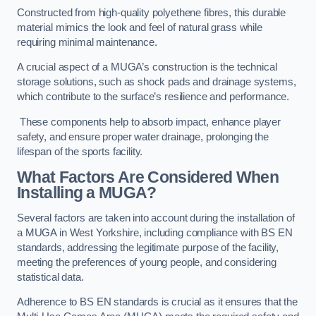
Constructed from high-quality polyethene fibres, this durable
material mimics the look and feel of natural grass while
requiring minimal maintenance.
A crucial aspect of a MUGA’s construction is the technical
storage solutions, such as shock pads and drainage systems,
which contribute to the surface’s resilience and performance.
These components help to absorb impact, enhance player
safety, and ensure proper water drainage, prolonging the
lifespan of the sports facility.
What Factors Are Considered When
Installing a MUGA?
Several factors are taken into account during the installation of
a MUGA in West Yorkshire, including compliance with BS EN
standards, addressing the legitimate purpose of the facility,
meeting the preferences of young people, and considering
statistical data.
Adherence to BS EN standards is crucial as it ensures that the