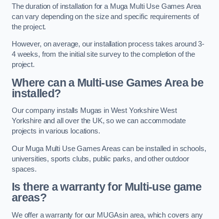
The duration of installation for a Muga Multi Use Games Area
can vary depending on the size and specific requirements of
the project.
However, on average, our installation process takes around 3-
4 weeks, from the initial site survey to the completion of the
project.
Where can a Multi-use Games Area be
installed?
Our company installs Mugas in West Yorkshire West
Yorkshire and all over the UK, so we can accommodate
projects in various locations.
Our Muga Multi Use Games Areas can be installed in schools,
universities, sports clubs, public parks, and other outdoor
spaces.
Is there a warranty for Multi-use game
areas?
We offer a warranty for our MUGAsin area, which covers any