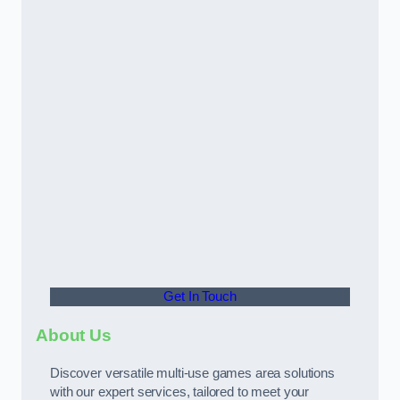
Get In Touch
About Us
Discover versatile multi-use games area solutions
with our expert services, tailored to meet your