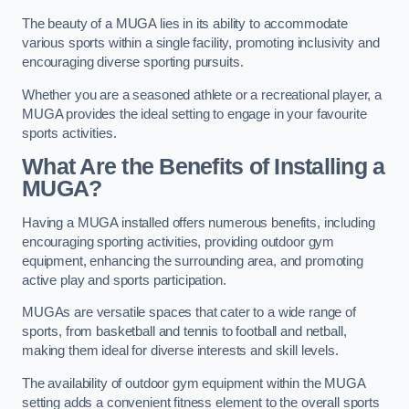
The beauty of a MUGA lies in its ability to accommodate
various sports within a single facility, promoting inclusivity and
encouraging diverse sporting pursuits.
Whether you are a seasoned athlete or a recreational player, a
MUGA provides the ideal setting to engage in your favourite
sports activities.
What Are the Benefits of Installing a
MUGA?
Having a MUGA installed offers numerous benefits, including
encouraging sporting activities, providing outdoor gym
equipment, enhancing the surrounding area, and promoting
active play and sports participation.
MUGAs are versatile spaces that cater to a wide range of
sports, from basketball and tennis to football and netball,
making them ideal for diverse interests and skill levels.
The availability of outdoor gym equipment within the MUGA
setting adds a convenient fitness element to the overall sports