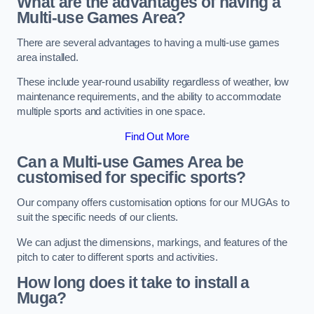
What are the advantages of having a
Multi-use Games Area?
There are several advantages to having a multi-use games
area installed.
These include year-round usability regardless of weather, low
maintenance requirements, and the ability to accommodate
multiple sports and activities in one space.
Find Out More
Can a Multi-use Games Area be
customised for specific sports?
Our company offers customisation options for our MUGAs to
suit the specific needs of our clients.
We can adjust the dimensions, markings, and features of the
pitch to cater to different sports and activities.
How long does it take to install a
Muga?