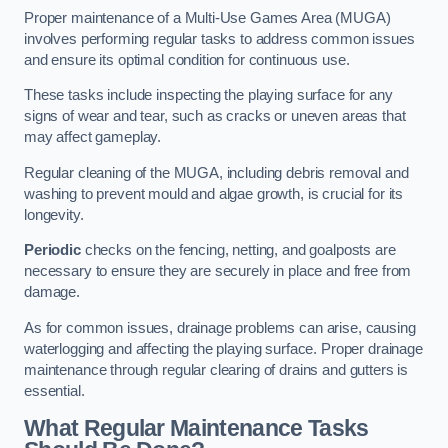
Proper maintenance of a Multi-Use Games Area (MUGA)
involves performing regular tasks to address common issues
and ensure its optimal condition for continuous use.
These tasks include inspecting the playing surface for any
signs of wear and tear, such as cracks or uneven areas that
may affect gameplay.
Regular cleaning of the MUGA, including debris removal and
washing to prevent mould and algae growth, is crucial for its
longevity.
Periodic
checks on the fencing, netting, and goalposts are
necessary to ensure they are securely in place and free from
damage.
As for common issues, drainage problems can arise, causing
waterlogging and affecting the playing surface. Proper drainage
maintenance through regular clearing of drains and gutters is
essential.
What Regular Maintenance Tasks