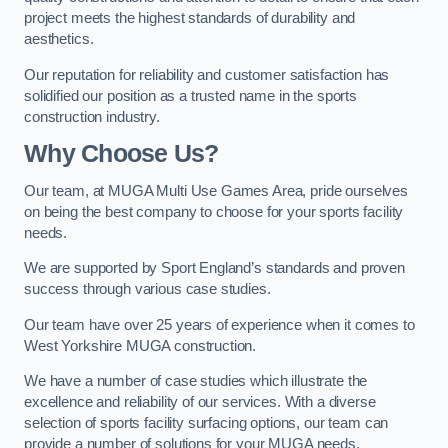
project meets the highest standards of durability and
aesthetics.
Our reputation for reliability and customer satisfaction has
solidified our position as a trusted name in the sports
construction industry.
Why Choose Us?
Our team, at MUGA Multi Use Games Area, pride ourselves
on being the best company to choose for your sports facility
needs.
We are supported by Sport England’s standards and proven
success through various case studies.
Our team have over 25 years of experience when it comes to
West Yorkshire MUGA construction.
We have a number of case studies which illustrate the
excellence and reliability of our services. With a diverse
selection of sports facility surfacing options, our team can
provide a number of solutions for your MUGA needs.