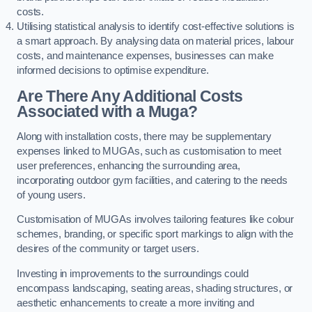
costs.
Utilising statistical analysis to identify cost-effective solutions is
a smart approach. By analysing data on material prices, labour
costs, and maintenance expenses, businesses can make
informed decisions to optimise expenditure.
Are There Any Additional Costs
Associated with a Muga?
Along with installation costs, there may be supplementary
expenses linked to MUGAs, such as customisation to meet
user preferences, enhancing the surrounding area,
incorporating outdoor gym facilities, and catering to the needs
of young users.
Customisation of MUGAs involves tailoring features like colour
schemes, branding, or specific sport markings to align with the
desires of the community or target users.
Investing in improvements to the surroundings could
encompass landscaping, seating areas, shading structures, or
aesthetic enhancements to create a more inviting and