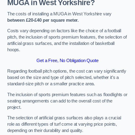
MUGA in West Yorkshire?
The costs of installing a MUGA in West Yorkshire vary
between £20-£40 per square meter.
Costs vary depending on factors like the choice of a football
pitch, the inclusion of sports premium features, the selection of
artificial grass surfaces, and the installation of basketball
hoops.
Get a Free, No Obligation Quote
Regarding football pitch options, the cost can vary significantly
based on the size and type of pitch selected, whether it’s a
standard-size pitch or a smaller practice area.
The inclusion of sports premium features such as floodlights or
seating arrangements can add to the overall cost of the
project.
The selection of artificial grass surfaces also plays a crucial
role as different types of turf come at varying price points,
depending on their durability and quality.