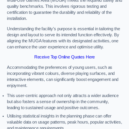
Multi-Use Games Area (MUGA) meets the required safety and
quality benchmarks. This involves rigorous testing and
certification to guarantee the durability and reliability of the
installation.
Understanding the facility’s purpose is essential in tailoring the
design and layout to serve its intended function effectively. By
aligning the MUGA features with its designated activities, one
can enhance the user experience and optimise utility.
Receive Top Online Quotes Here
Accommodating the preferences of young users, such as
incorporating vibrant colours, diverse playing surfaces, and
interactive elements, can significantly boost engagement and
enjoyment.
This user-centric approach not only attracts a wider audience
but also fosters a sense of ownership in the community,
leading to sustained usage and positive outcomes.
Utilising statistical insights in the planning phase can offer
valuable data on usage patterns, peak hours, popular activities,
and maintenance requirements.