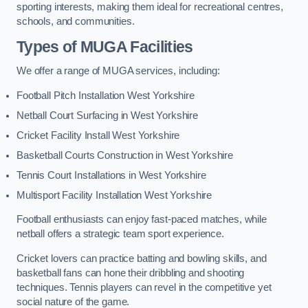
sporting interests, making them ideal for recreational centres,
schools, and communities.
Types of
MUGA Facilities
We offer a range of MUGA services, including:
Football Pitch Installation West Yorkshire
Netball Court Surfacing in West Yorkshire
Cricket Facility Install West Yorkshire
Basketball Courts Construction in West Yorkshire
Tennis Court Installations in West Yorkshire
Multisport Facility Installation West Yorkshire
Football enthusiasts can enjoy fast-paced matches, while
netball offers a strategic team sport experience.
Cricket lovers can practice batting and bowling skills, and
basketball fans can hone their dribbling and shooting
techniques. Tennis players can revel in the competitive yet
social nature of the game.