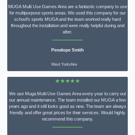
MUGA Multi Use Games Area are a fantastic company to use
for multipurpose sports areas. We used this company for our
school’s sports MUGA and the team worked really hard
throughout the installation and were really helpful during and
after.
Penelope Smith
West Yorkshire
★★★★★
We use Muga Multi Use Games Area every year to carry out
our annual maintenance. The team installed our MUGA a few
years ago and it still looks good as new. The team are always
friendly and offer great prices for their services. Would highly
recommend this company.