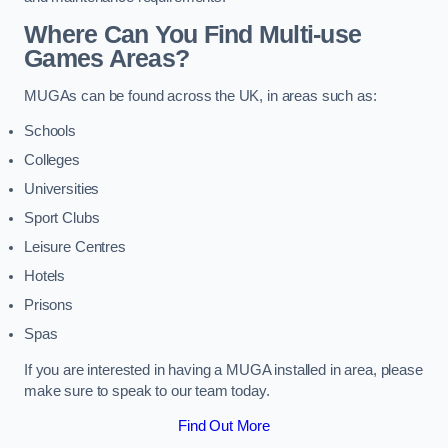
Where Can You Find Multi-use
Games Areas?
MUGAs can be found across the UK, in areas such as:
Schools
Colleges
Universities
Sport Clubs
Leisure Centres
Hotels
Prisons
Spas
If you are interested in having a MUGA installed in area, please
make sure to speak to our team today.
Find Out More