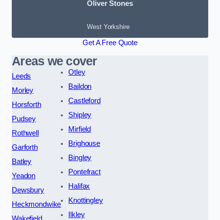
Oliver Stones
West Yorkshire
Get A Free Quote
Areas we cover
Otley
Leeds
Baildon
Morley
Castleford
Horsforth
Shipley
Pudsey
Mirfield
Rothwell
Brighouse
Garforth
Bingley
Batley
Pontefract
Yeadon
Halifax
Dewsbury
Knottingley
Heckmondwike
Ilkley
Wakefield