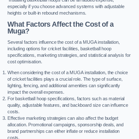
especially if you choose advanced systems with adjustable
heights or built-in rebound mechanisms.
What Factors Affect the Cost of a
Muga?
Several factors influence the cost of a MUGA installation,
including options for cricket facilities, basketball hoop
specifications, marketing strategies, and statistical analysis for
cost optimisation.
When considering the cost of a MUGA installation, the choice
of cricket facilities plays a crucial role. The type of surface,
lighting, fencing, and additional amenities can significantly
impact the overall expenses.
For basketball hoop specifications, factors such as material
quality, adjustable features, and backboard size can influence
costs.
Effective marketing strategies can also affect the budget
allocation. Promotional campaigns, sponsorship deals, and
brand partnerships can either inflate or reduce installation
costs.