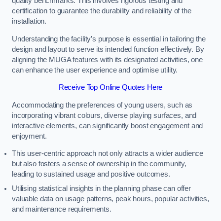
quality benchmarks. This involves rigorous testing and
certification to guarantee the durability and reliability of the
installation.
Understanding the facility’s purpose is essential in tailoring the
design and layout to serve its intended function effectively. By
aligning the MUGA features with its designated activities, one
can enhance the user experience and optimise utility.
Receive Top Online Quotes Here
Accommodating the preferences of young users, such as
incorporating vibrant colours, diverse playing surfaces, and
interactive elements, can significantly boost engagement and
enjoyment.
This user-centric approach not only attracts a wider audience
but also fosters a sense of ownership in the community,
leading to sustained usage and positive outcomes.
Utilising statistical insights in the planning phase can offer
valuable data on usage patterns, peak hours, popular activities,
and maintenance requirements.