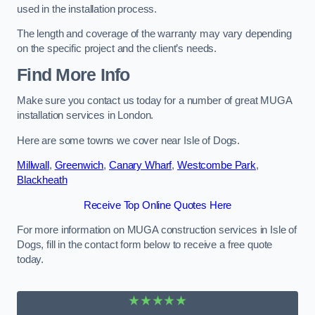
used in the installation process.
The length and coverage of the warranty may vary depending
on the specific project and the client’s needs.
Find More Info
Make sure you contact us today for a number of great MUGA
installation services in London.
Here are some towns we cover near Isle of Dogs.
Millwall
,
Greenwich
,
Canary Wharf
,
Westcombe Park
,
Blackheath
Receive Top Online Quotes Here
For more information on MUGA construction services in Isle of
Dogs, fill in the contact form below to receive a free quote
today.
★★★★★