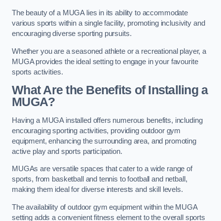
The beauty of a MUGA lies in its ability to accommodate
various sports within a single facility, promoting inclusivity and
encouraging diverse sporting pursuits.
Whether you are a seasoned athlete or a recreational player, a
MUGA provides the ideal setting to engage in your favourite
sports activities.
What Are the Benefits of Installing a
MUGA?
Having a MUGA installed offers numerous benefits, including
encouraging sporting activities, providing outdoor gym
equipment, enhancing the surrounding area, and promoting
active play and sports participation.
MUGAs are versatile spaces that cater to a wide range of
sports, from basketball and tennis to football and netball,
making them ideal for diverse interests and skill levels.
The availability of outdoor gym equipment within the MUGA
setting adds a convenient fitness element to the overall sports