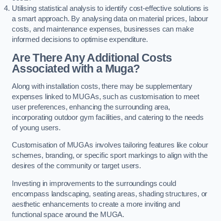
Utilising statistical analysis to identify cost-effective solutions is
a smart approach. By analysing data on material prices, labour
costs, and maintenance expenses, businesses can make
informed decisions to optimise expenditure.
Are There Any Additional Costs
Associated with a Muga?
Along with installation costs, there may be supplementary
expenses linked to MUGAs, such as customisation to meet
user preferences, enhancing the surrounding area,
incorporating outdoor gym facilities, and catering to the needs
of young users.
Customisation of MUGAs involves tailoring features like colour
schemes, branding, or specific sport markings to align with the
desires of the community or target users.
Investing in improvements to the surroundings could
encompass landscaping, seating areas, shading structures, or
aesthetic enhancements to create a more inviting and
functional space around the MUGA.