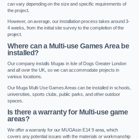
can vary depending on the size and specific requirements of
the project.
However, on average, our installation process takes around 3-
4 weeks, from the initial site survey to the completion of the
project.
Where can a Multi-use Games Area be
installed?
Our company installs Mugas in Isle of Dogs Greater London
and all over the UK, so we can accommodate projects in
various locations.
Our Muga Multi Use Games Areas can be installed in schools,
universities, sports clubs, public parks, and other outdoor
spaces.
Is there a warranty for Multi-use game
areas?
We offer a warranty for our MUGAsin E14 9 area, which
covers any potential issues with the materials or workmanship