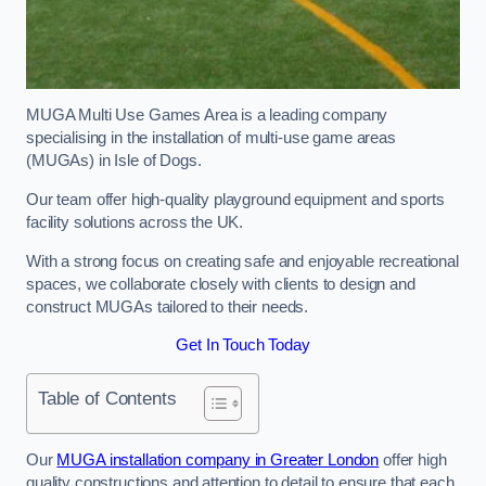
MUGA Multi Use Games Area is a leading company
specialising in the installation of multi-use game areas
(MUGAs) in Isle of Dogs.
Our team offer high-quality playground equipment and sports
facility solutions across the UK.
With a strong focus on creating safe and enjoyable recreational
spaces, we collaborate closely with clients to design and
construct MUGAs tailored to their needs.
Get In Touch Today
Table of Contents
Our
MUGA installation company in Greater London
offer high
quality constructions and attention to detail to ensure that each