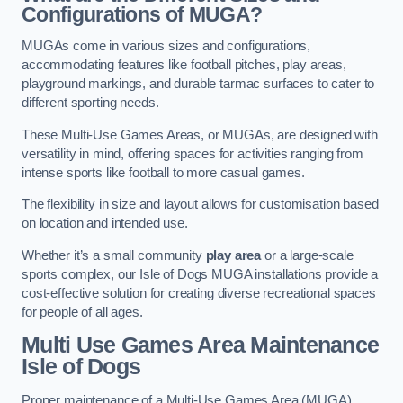
Configurations of MUGA?
MUGAs come in various sizes and configurations,
accommodating features like football pitches, play areas,
playground markings, and durable tarmac surfaces to cater to
different sporting needs.
These Multi-Use Games Areas, or MUGAs, are designed with
versatility in mind, offering spaces for activities ranging from
intense sports like football to more casual games.
The flexibility in size and layout allows for customisation based
on location and intended use.
Whether it’s a small community
play area
or a large-scale
sports complex, our Isle of Dogs MUGA installations provide a
cost-effective solution for creating diverse recreational spaces
for people of all ages.
Multi Use Games Area Maintenance
Isle of Dogs
Proper maintenance of a Multi-Use Games Area (MUGA)