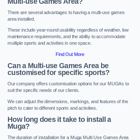
Multi-use Games Area?
There are several advantages to having a multi-use games
area installed.
These include year-round usability regardless of weather, low
maintenance requirements, and the ability to accommodate
multiple sports and activities in one space.
Find Out More
Can a Multi-use Games Area be
customised for specific sports?
Our company offers customisation options for our MUGAs to
suit the specific needs of our clients.
We can adjust the dimensions, markings, and features of the
pitch to cater to different sports and activities.
How long does it take to install a
Muga?
The duration of installation for a Muga Multi Use Games Area