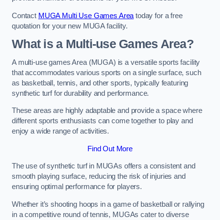
Contact
MUGA Multi Use Games Area
today for a free
quotation for your new MUGA facility.
What is a Multi-use Games Area?
A multi-use games Area (MUGA) is a versatile sports facility
that accommodates various sports on a single surface, such
as basketball, tennis, and other sports, typically featuring
synthetic turf for durability and performance.
These areas are highly adaptable and provide a space where
different sports enthusiasts can come together to play and
enjoy a wide range of activities.
Find Out More
The use of synthetic turf in MUGAs offers a consistent and
smooth playing surface, reducing the risk of injuries and
ensuring optimal performance for players.
Whether it’s shooting hoops in a game of basketball or rallying
in a competitive round of tennis, MUGAs cater to diverse