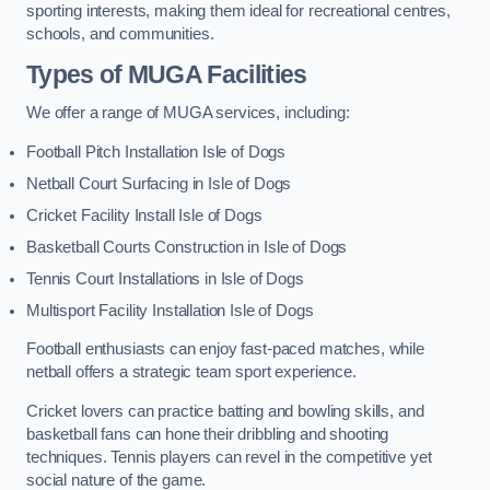
sporting interests, making them ideal for recreational centres,
schools, and communities.
Types of
MUGA Facilities
We offer a range of MUGA services, including:
Football Pitch Installation Isle of Dogs
Netball Court Surfacing in Isle of Dogs
Cricket Facility Install Isle of Dogs
Basketball Courts Construction in Isle of Dogs
Tennis Court Installations in Isle of Dogs
Multisport Facility Installation Isle of Dogs
Football enthusiasts can enjoy fast-paced matches, while
netball offers a strategic team sport experience.
Cricket lovers can practice batting and bowling skills, and
basketball fans can hone their dribbling and shooting
techniques. Tennis players can revel in the competitive yet
social nature of the game.