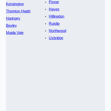
Pinner
Kensington
Hayes
Thornton Heath
Hillingdon
Haringey
Ruislip
Bexley
Northwood
Maida Vale
Uxbridge