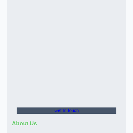
Get In Touch
About Us