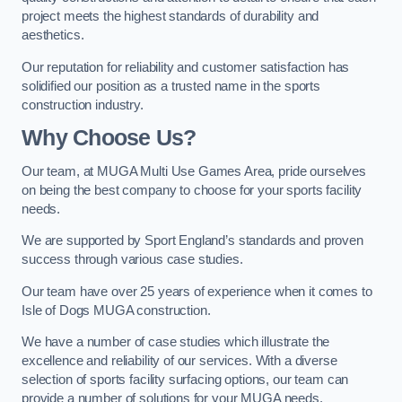
project meets the highest standards of durability and
aesthetics.
Our reputation for reliability and customer satisfaction has
solidified our position as a trusted name in the sports
construction industry.
Why Choose Us?
Our team, at MUGA Multi Use Games Area, pride ourselves
on being the best company to choose for your sports facility
needs.
We are supported by Sport England’s standards and proven
success through various case studies.
Our team have over 25 years of experience when it comes to
Isle of Dogs MUGA construction.
We have a number of case studies which illustrate the
excellence and reliability of our services. With a diverse
selection of sports facility surfacing options, our team can
provide a number of solutions for your MUGA needs.