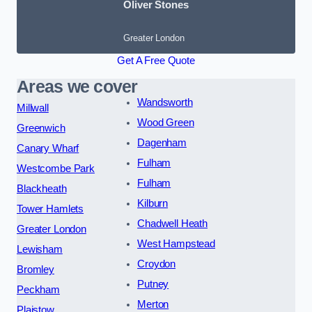
Oliver Stones
Greater London
Get A Free Quote
Areas we cover
Wandsworth
Millwall
Wood Green
Greenwich
Dagenham
Canary Wharf
Fulham
Westcombe Park
Fulham
Blackheath
Kilburn
Tower Hamlets
Chadwell Heath
Greater London
West Hampstead
Lewisham
Croydon
Bromley
Putney
Peckham
Merton
Plaistow