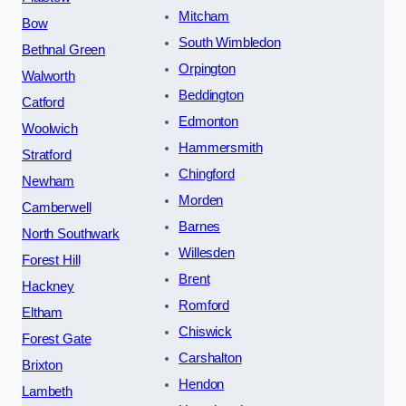
Mitcham
Bow
South Wimbledon
Bethnal Green
Orpington
Walworth
Beddington
Catford
Edmonton
Woolwich
Hammersmith
Stratford
Chingford
Newham
Morden
Camberwell
Barnes
North Southwark
Willesden
Forest Hill
Brent
Hackney
Romford
Eltham
Chiswick
Forest Gate
Carshalton
Brixton
Hendon
Lambeth