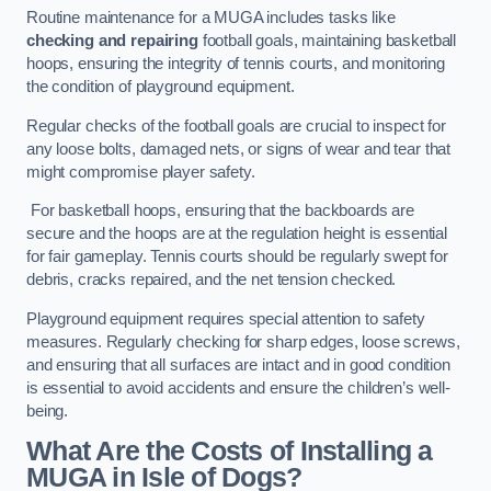
Routine maintenance for a MUGA includes tasks like
checking and repairing
football goals, maintaining basketball
hoops, ensuring the integrity of tennis courts, and monitoring
the condition of playground equipment.
Regular checks of the football goals are crucial to inspect for
any loose bolts, damaged nets, or signs of wear and tear that
might compromise player safety.
For basketball hoops, ensuring that the backboards are
secure and the hoops are at the regulation height is essential
for fair gameplay. Tennis courts should be regularly swept for
debris, cracks repaired, and the net tension checked.
Playground equipment requires special attention to safety
measures. Regularly checking for sharp edges, loose screws,
and ensuring that all surfaces are intact and in good condition
is essential to avoid accidents and ensure the children’s well-
being.
What Are the Costs of Installing a
MUGA in Isle of Dogs?