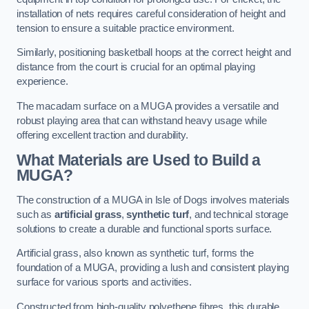
installation of nets requires careful consideration of height and
tension to ensure a suitable practice environment.
Similarly, positioning basketball hoops at the correct height and
distance from the court is crucial for an optimal playing
experience.
The macadam surface on a MUGA provides a versatile and
robust playing area that can withstand heavy usage while
offering excellent traction and durability.
What Materials are Used to Build a
MUGA?
The construction of a MUGA in Isle of Dogs involves materials
such as
artificial grass
,
synthetic turf
, and technical storage
solutions to create a durable and functional sports surface.
Artificial grass, also known as synthetic turf, forms the
foundation of a MUGA, providing a lush and consistent playing
surface for various sports and activities.
Constructed from high-quality polyethene fibres, this durable