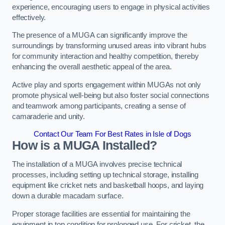
experience, encouraging users to engage in physical activities
effectively.
The presence of a MUGA can significantly improve the
surroundings by transforming unused areas into vibrant hubs
for community interaction and healthy competition, thereby
enhancing the overall aesthetic appeal of the area.
Active play and sports engagement within MUGAs not only
promote physical well-being but also foster social connections
and teamwork among participants, creating a sense of
camaraderie and unity.
Contact Our Team For Best Rates in Isle of Dogs
How is a MUGA Installed?
The installation of a MUGA involves precise technical
processes, including setting up technical storage, installing
equipment like cricket nets and basketball hoops, and laying
down a durable macadam surface.
Proper storage facilities are essential for maintaining the
equipment in top condition for prolonged use. For cricket, the