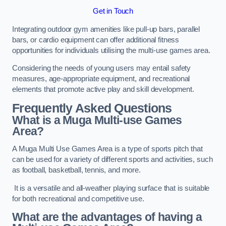
Get in Touch
Integrating outdoor gym amenities like pull-up bars, parallel
bars, or cardio equipment can offer additional fitness
opportunities for individuals utilising the multi-use games area.
Considering the needs of young users may entail safety
measures, age-appropriate equipment, and recreational
elements that promote active play and skill development.
Frequently Asked Questions
What is a Muga Multi-use Games
Area?
A Muga Multi Use Games Area is a type of sports pitch that
can be used for a variety of different sports and activities, such
as football, basketball, tennis, and more.
It is a versatile and all-weather playing surface that is suitable
for both recreational and competitive use.
What are the advantages of having a