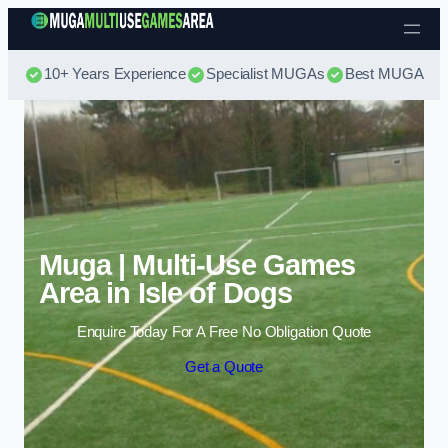
Skip to content
10+ Years Experience
Specialist MUGAs
Best MUGA Pri
Muga | Multi-Use Games
Area in Isle of Dogs
Enquire Today For A Free No Obligation Quote
Get a Quote