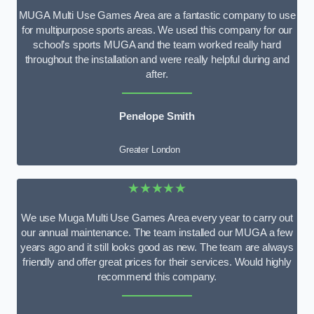
MUGA Multi Use Games Area are a fantastic company to use
for multipurpose sports areas. We used this company for our
school’s sports MUGA and the team worked really hard
throughout the installation and were really helpful during and
after.
Penelope Smith
Greater London
★★★★★
We use Muga Multi Use Games Area every year to carry out
our annual maintenance. The team installed our MUGA a few
years ago and it still looks good as new. The team are always
friendly and offer great prices for their services. Would highly
recommend this company.