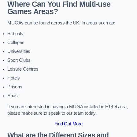
Where Can You Find Multi-use
Games Areas?
MUGAs can be found across the UK, in areas such as:
Schools
Colleges
Universities
Sport Clubs
Leisure Centres
Hotels
Prisons
Spas
If you are interested in having a MUGA installed in E14 9 area,
please make sure to speak to our team today.
Find Out More
What are the Different Sizes and