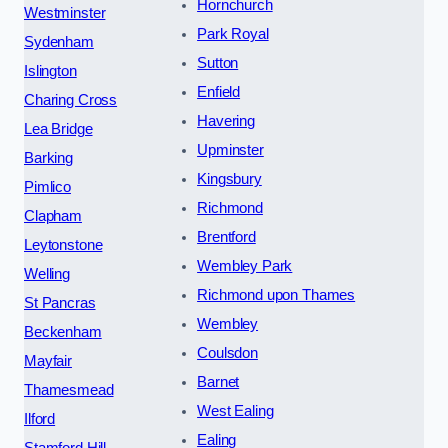
Hornchurch
Westminster
Park Royal
Sydenham
Sutton
Islington
Enfield
Charing Cross
Havering
Lea Bridge
Upminster
Barking
Kingsbury
Pimlico
Richmond
Clapham
Brentford
Leytonstone
Wembley Park
Welling
Richmond upon Thames
St Pancras
Wembley
Beckenham
Coulsdon
Mayfair
Barnet
Thamesmead
West Ealing
Ilford
Ealing
Stamford Hill