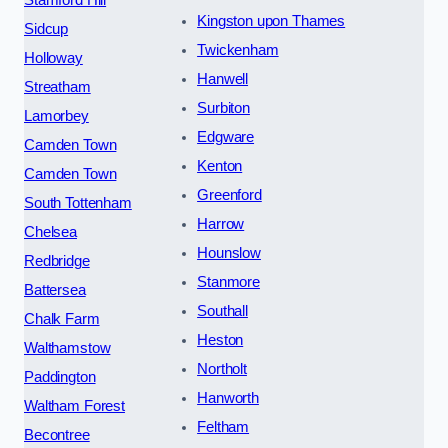
Kingston upon Thames
Sidcup
Twickenham
Holloway
Hanwell
Streatham
Surbiton
Lamorbey
Edgware
Camden Town
Kenton
Camden Town
Greenford
South Tottenham
Harrow
Chelsea
Hounslow
Redbridge
Stanmore
Battersea
Southall
Chalk Farm
Heston
Walthamstow
Northolt
Paddington
Hanworth
Waltham Forest
Feltham
Becontree