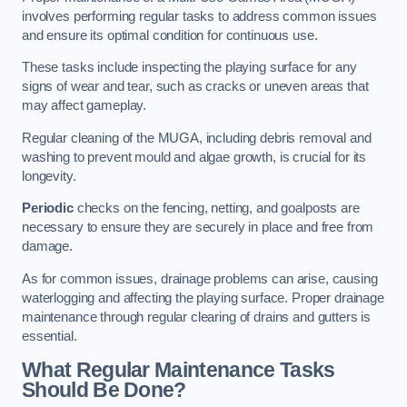
involves performing regular tasks to address common issues
and ensure its optimal condition for continuous use.
These tasks include inspecting the playing surface for any
signs of wear and tear, such as cracks or uneven areas that
may affect gameplay.
Regular cleaning of the MUGA, including debris removal and
washing to prevent mould and algae growth, is crucial for its
longevity.
Periodic
checks on the fencing, netting, and goalposts are
necessary to ensure they are securely in place and free from
damage.
As for common issues, drainage problems can arise, causing
waterlogging and affecting the playing surface. Proper drainage
maintenance through regular clearing of drains and gutters is
essential.
What Regular Maintenance Tasks
Should Be Done?