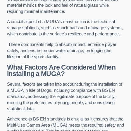
material mimics the look and feel of natural grass while
requiring minimal maintenance.
A crucial aspect of a MUGA’s construction is the technical
storage solutions, such as shock pads and drainage systems,
which contribute to the surface’s resilience and performance.
These components help to absorb impact, enhance player
safety, and ensure proper water drainage, prolonging the
lifespan of the sports facility.
What Factors Are Considered When
Installing a MUGA?
Several factors are taken into account during the installation of
a MUGA in Isle of Dogs, including compliance with BS EN
standards, addressing the legitimate purpose of the facility,
meeting the preferences of young people, and considering
statistical data.
Adherence to BS EN standards is crucial as it ensures that the
Multi-Use Games Area (MUGA) meets the required safety and