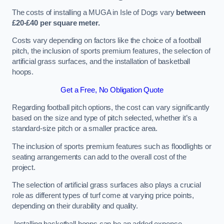
The costs of installing a MUGA in Isle of Dogs vary
between
£20-£40 per square meter.
Costs vary depending on factors like the choice of a football
pitch, the inclusion of sports premium features, the selection of
artificial grass surfaces, and the installation of basketball
hoops.
Get a Free, No Obligation Quote
Regarding football pitch options, the cost can vary significantly
based on the size and type of pitch selected, whether it’s a
standard-size pitch or a smaller practice area.
The inclusion of sports premium features such as floodlights or
seating arrangements can add to the overall cost of the
project.
The selection of artificial grass surfaces also plays a crucial
role as different types of turf come at varying price points,
depending on their durability and quality.
Installing basketball hoops can be an added expense,