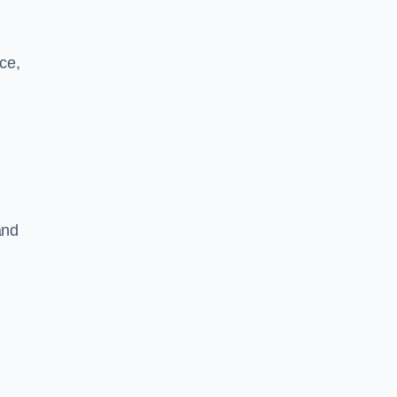
ce,
and