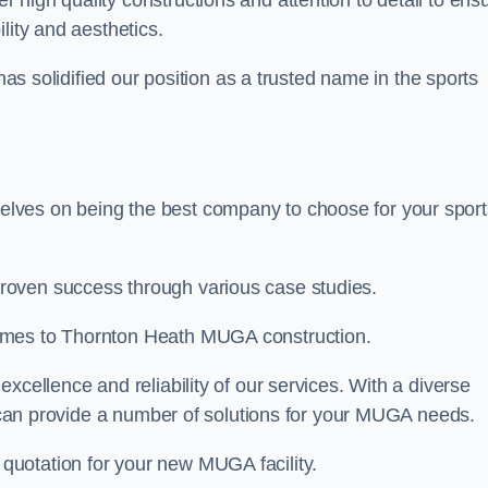
er high quality constructions and attention to detail to ens
lity and aesthetics.
 has solidified our position as a trusted name in the sports
lves on being the best company to choose for your sport
roven success through various case studies.
omes to Thornton Heath MUGA construction.
xcellence and reliability of our services. With a diverse
am can provide a number of solutions for your MUGA needs.
 quotation for your new MUGA facility.