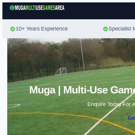
10+ Years Experience
Specialis
Muga | Multi-Use Game
Enquire Today For A
Ge