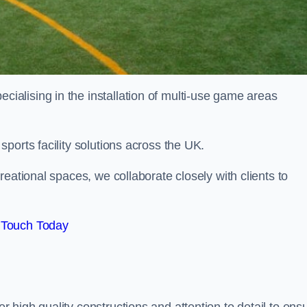
alising in the installation of multi-use game areas
ports facility solutions across the UK.
eational spaces, we collaborate closely with clients to
 Touch Today