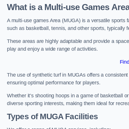
What is a Multi-use Games Are
A multi-use games Area (MUGA) is a versatile sports fa
such as basketball, tennis, and other sports, typically f
These areas are highly adaptable and provide a space 
play and enjoy a wide range of activities.
Fin
The use of synthetic turf in MUGAs offers a consistent 
ensuring optimal performance for players.
Whether it’s shooting hoops in a game of basketball or
diverse sporting interests, making them ideal for recr
Types of
MUGA Facilities