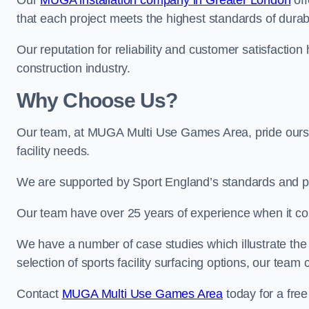
Our
MUGA installation company in Greater London
off
that each project meets the highest standards of durabi
Our reputation for reliability and customer satisfaction
construction industry.
Why Choose Us?
Our team, at MUGA Multi Use Games Area, pride ourse
facility needs.
We are supported by Sport England’s standards and p
Our team have over 25 years of experience when it c
We have a number of case studies which illustrate the e
selection of sports facility surfacing options, our te
Contact
MUGA Multi Use Games Area
today for a free