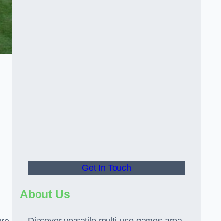
Get In Touch
About Us
Discover versatile multi-use games area