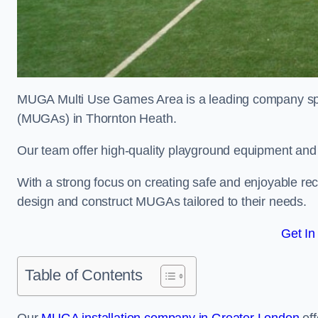
MUGA Multi Use Games Area is a leading company speci
(MUGAs) in Thornton Heath.
Our team offer high-quality playground equipment and s
With a strong focus on creating safe and enjoyable recr
design and construct MUGAs tailored to their needs.
Get In
Table of Contents