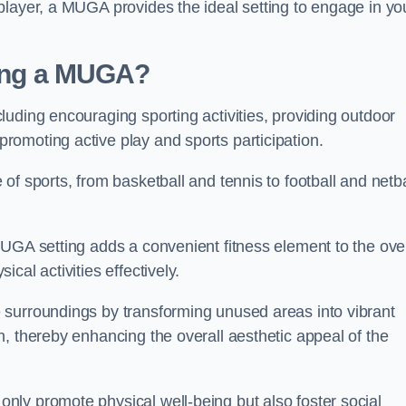
player, a MUGA provides the ideal setting to engage in yo
lling a MUGA?
uding encouraging sporting activities, providing outdoor
omoting active play and sports participation.
f sports, from basketball and tennis to football and netba
.
UGA setting adds a convenient fitness element to the over
cal activities effectively.
 surroundings by transforming unused areas into vibrant
, thereby enhancing the overall aesthetic appeal of the
ly promote physical well-being but also foster social