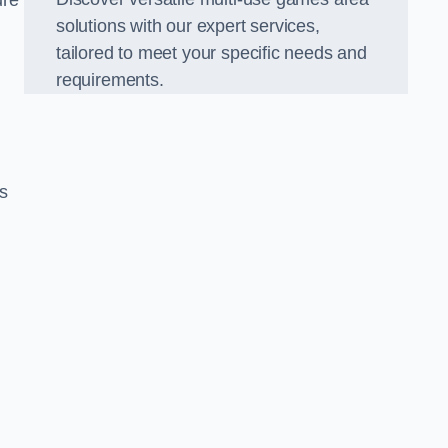
ure
solutions with our expert services,
tailored to meet your specific needs and
requirements.
s