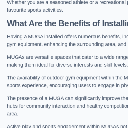
Whether you are a seasoned athlete or a recreational 
favourite sports activities.
What Are the Benefits of Insta
Having a MUGA installed offers numerous benefits, incl
gym equipment, enhancing the surrounding area, and pr
MUGAs are versatile spaces that cater to a wide range o
making them ideal for diverse interests and skill levels
The availability of outdoor gym equipment within the M
sports experience, encouraging users to engage in physi
The presence of a MUGA can significantly improve the
hubs for community interaction and healthy competition
area.
Active play and sports engagement within MUGAs not on