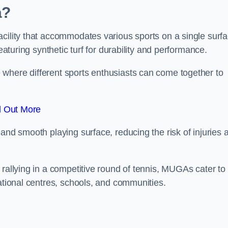
a?
cility that accommodates various sports on a single surfa
eaturing synthetic turf for durability and performance.
where different sports enthusiasts can come together to
d Out More
and smooth playing surface, reducing the risk of injuries 
 rallying in a competitive round of tennis, MUGAs cater to
eational centres, schools, and communities.