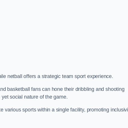
le netball offers a strategic team sport experience.
 and basketball fans can hone their dribbling and shooting
 yet social nature of the game.
various sports within a single facility, promoting inclusivi