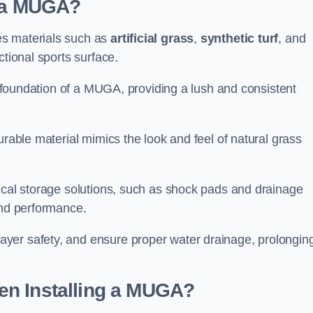
d a MUGA?
es materials such as
artificial grass
,
synthetic turf
, and
ctional sports surface.
he foundation of a MUGA, providing a lush and consistent
urable material mimics the look and feel of natural grass
nical storage solutions, such as shock pads and drainage
and performance.
yer safety, and ensure proper water drainage, prolongin
en Installing a MUGA?