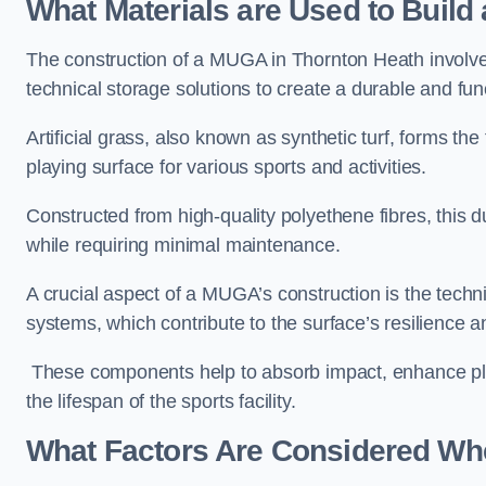
What Materials are Used to Buil
The construction of a MUGA in Thornton Heath involv
technical storage solutions to create a durable and fun
Artificial grass, also known as synthetic turf, forms t
playing surface for various sports and activities.
Constructed from high-quality polyethene fibres, this d
while requiring minimal maintenance.
A crucial aspect of a MUGA’s construction is the tech
systems, which contribute to the surface’s resilience 
These components help to absorb impact, enhance pla
the lifespan of the sports facility.
What Factors Are Considered Wh