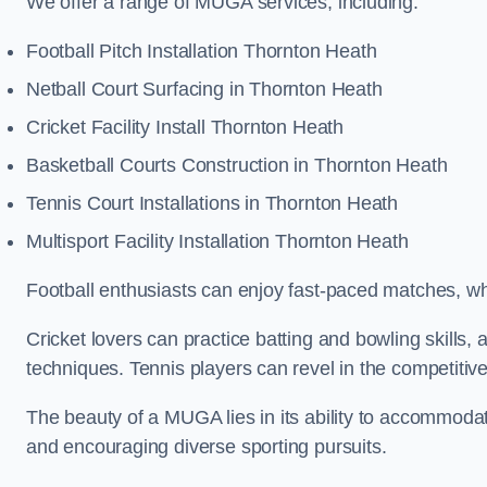
We offer a range of MUGA services, including:
Football Pitch Installation Thornton Heath
Netball Court Surfacing in Thornton Heath
Cricket Facility Install Thornton Heath
Basketball Courts Construction in Thornton Heath
Tennis Court Installations in Thornton Heath
Multisport Facility Installation Thornton Heath
Football enthusiasts can enjoy fast-paced matches, whi
Cricket lovers can practice batting and bowling skills,
techniques. Tennis players can revel in the competitive
The beauty of a MUGA lies in its ability to accommodate 
and encouraging diverse sporting pursuits.