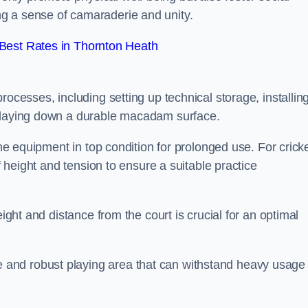
g a sense of camaraderie and unity.
Best Rates in Thornton Heath
rocesses, including setting up technical storage, installin
d laying down a durable macadam surface.
the equipment in top condition for prolonged use. For cricke
of height and tension to ensure a suitable practice
eight and distance from the court is crucial for an optimal
and robust playing area that can withstand heavy usage