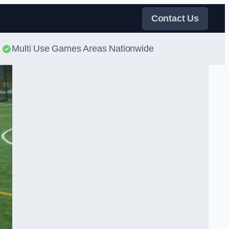
Contact Us
Multi Use Games Areas Nationwide