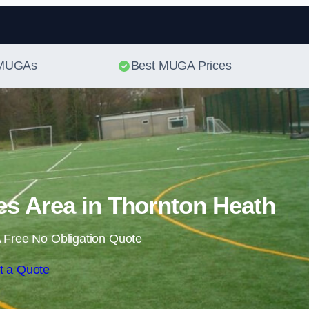
Skip to content
t MUGAs
Best MUGA Prices
s Area in Thornton Heath
 Free No Obligation Quote
t a Quote