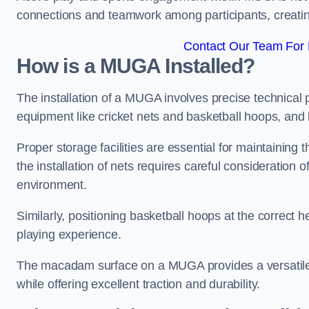
connections and teamwork among participants, creatin
Contact Our Team For 
How is a MUGA Installed?
The installation of a MUGA involves precise technical p
equipment like cricket nets and basketball hoops, an
Proper storage facilities are essential for maintaining 
the installation of nets requires careful consideration 
environment.
Similarly, positioning basketball hoops at the correct h
playing experience.
The macadam surface on a MUGA provides a versatile 
while offering excellent traction and durability.