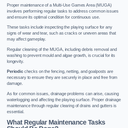
Proper maintenance of a Multi-Use Games Area (MUGA)
involves performing regular tasks to address common issues
and ensure its optimal condition for continuous use.
These tasks include inspecting the playing surface for any
signs of wear and tear, such as cracks or uneven areas that
may affect gameplay.
Regular cleaning of the MUGA, including debris removal and
washing to prevent mould and algae growth, is crucial for its
longevity.
Periodic
checks on the fencing, netting, and goalposts are
necessary to ensure they are securely in place and free from
damage.
As for common issues, drainage problems can arise, causing
waterlogging and affecting the playing surface. Proper drainage
maintenance through regular clearing of drains and gutters is
essential.
What Regular Maintenance Tasks