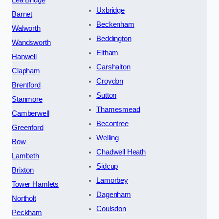
Uxbridge
Barnet
Beckenham
Walworth
Beddington
Wandsworth
Eltham
Hanwell
Carshalton
Clapham
Croydon
Brentford
Sutton
Stanmore
Thamesmead
Camberwell
Becontree
Greenford
Welling
Bow
Chadwell Heath
Lambeth
Sidcup
Brixton
Lamorbey
Tower Hamlets
Dagenham
Northolt
Coulsdon
Peckham