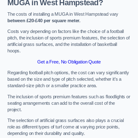
MUGA in West Hampstead?
The costs of installing a MUGA in West Hampstead vary
between £20-£40 per square meter.
Costs vary depending on factors like the choice of a football
pitch, the inclusion of sports premium features, the selection of
artificial grass surfaces, and the installation of basketball
hoops.
Get a Free, No Obligation Quote
Regarding football pitch options, the cost can vary significantly
based on the size and type of pitch selected, whether it’s a
standard-size pitch or a smaller practice area.
The inclusion of sports premium features such as floodlights or
seating arrangements can add to the overall cost of the
project.
The selection of artificial grass surfaces also plays a crucial
role as different types of turf come at varying price points,
depending on their durability and quality.