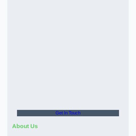
Get In Touch
About Us