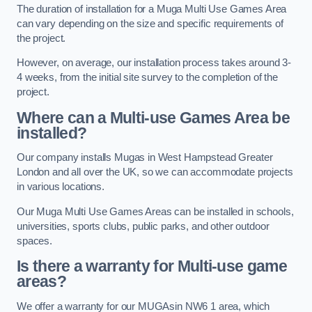
The duration of installation for a Muga Multi Use Games Area
can vary depending on the size and specific requirements of
the project.
However, on average, our installation process takes around 3-
4 weeks, from the initial site survey to the completion of the
project.
Where can a Multi-use Games Area be
installed?
Our company installs Mugas in West Hampstead Greater
London and all over the UK, so we can accommodate projects
in various locations.
Our Muga Multi Use Games Areas can be installed in schools,
universities, sports clubs, public parks, and other outdoor
spaces.
Is there a warranty for Multi-use game
areas?
We offer a warranty for our MUGAsin NW6 1 area, which