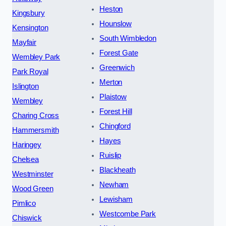
Heston
Kingsbury
Hounslow
Kensington
South Wimbledon
Mayfair
Forest Gate
Wembley Park
Greenwich
Park Royal
Merton
Islington
Plaistow
Wembley
Forest Hill
Charing Cross
Chingford
Hammersmith
Hayes
Haringey
Ruislip
Chelsea
Blackheath
Westminster
Newham
Wood Green
Lewisham
Pimlico
Westcombe Park
Chiswick