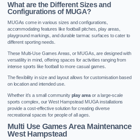
What are the Different Sizes and
Configurations of MUGA?
MUGAs come in various sizes and configurations,
accommodating features like football pitches, play areas,
playground markings, and durable tarmac surfaces to cater to
different sporting needs.
These Multi-Use Games Areas, or MUGAs, are designed with
versatility in mind, offering spaces for activities ranging from
intense sports like football to more casual games.
The flexibility in size and layout allows for customisation based
on location and intended use.
Whether it’s a small community
play area
or a large-scale
sports complex, our West Hampstead MUGA installations
provide a cost-effective solution for creating diverse
recreational spaces for people of all ages.
Multi Use Games Area Maintenance
West Hampstead