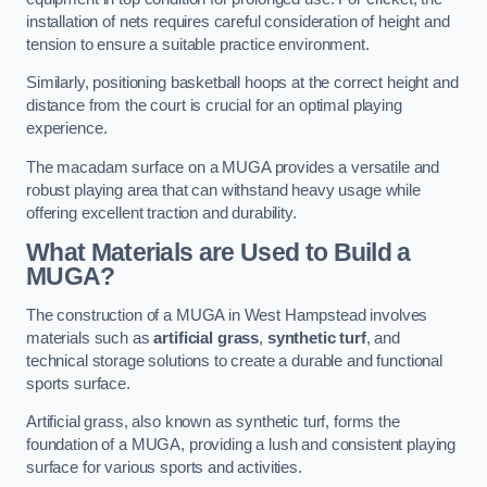
installation of nets requires careful consideration of height and
tension to ensure a suitable practice environment.
Similarly, positioning basketball hoops at the correct height and
distance from the court is crucial for an optimal playing
experience.
The macadam surface on a MUGA provides a versatile and
robust playing area that can withstand heavy usage while
offering excellent traction and durability.
What Materials are Used to Build a
MUGA?
The construction of a MUGA in West Hampstead involves
materials such as
artificial grass
,
synthetic turf
, and
technical storage solutions to create a durable and functional
sports surface.
Artificial grass, also known as synthetic turf, forms the
foundation of a MUGA, providing a lush and consistent playing
surface for various sports and activities.