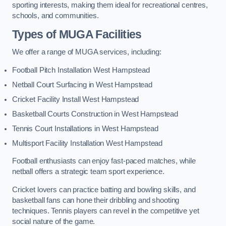
sporting interests, making them ideal for recreational centres,
schools, and communities.
Types of
MUGA Facilities
We offer a range of MUGA services, including:
Football Pitch Installation West Hampstead
Netball Court Surfacing in West Hampstead
Cricket Facility Install West Hampstead
Basketball Courts Construction in West Hampstead
Tennis Court Installations in West Hampstead
Multisport Facility Installation West Hampstead
Football enthusiasts can enjoy fast-paced matches, while
netball offers a strategic team sport experience.
Cricket lovers can practice batting and bowling skills, and
basketball fans can hone their dribbling and shooting
techniques. Tennis players can revel in the competitive yet
social nature of the game.