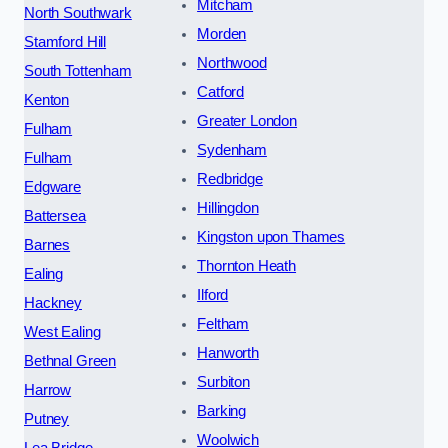
Mitcham
North Southwark
Morden
Stamford Hill
Northwood
South Tottenham
Catford
Kenton
Greater London
Fulham
Sydenham
Fulham
Redbridge
Edgware
Hillingdon
Battersea
Kingston upon Thames
Barnes
Thornton Heath
Ealing
Ilford
Hackney
Feltham
West Ealing
Hanworth
Bethnal Green
Surbiton
Harrow
Barking
Putney
Woolwich
Lea Bridge