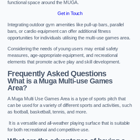
functional space around the MUGA.
Get in Touch
Integrating outdoor gym amenities like pull-up bars, parallel
bars, or cardio equipment can offer additional fitness
opportunities for individuals utilising the multi-use games area.
Considering the needs of young users may entail safety
measures, age-appropriate equipment, and recreational
elements that promote active play and skill development.
Frequently Asked Questions
What is a Muga Multi-use Games
Area?
A Muga Multi Use Games Area is a type of sports pitch that
can be used for a variety of different sports and activities, such
as football, basketball, tennis, and more.
It is a versatile and all-weather playing surface that is suitable
for both recreational and competitive use.