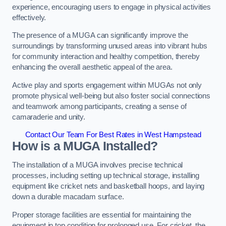
experience, encouraging users to engage in physical activities
effectively.
The presence of a MUGA can significantly improve the
surroundings by transforming unused areas into vibrant hubs
for community interaction and healthy competition, thereby
enhancing the overall aesthetic appeal of the area.
Active play and sports engagement within MUGAs not only
promote physical well-being but also foster social connections
and teamwork among participants, creating a sense of
camaraderie and unity.
Contact Our Team For Best Rates in West Hampstead
How is a MUGA Installed?
The installation of a MUGA involves precise technical
processes, including setting up technical storage, installing
equipment like cricket nets and basketball hoops, and laying
down a durable macadam surface.
Proper storage facilities are essential for maintaining the
equipment in top condition for prolonged use. For cricket, the