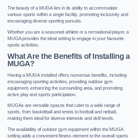
The beauty of a MUGA lies in its ability to accommodate
various sports within a single facility, promoting inclusivity and
encouraging diverse sporting pursuits.
Whether you are a seasoned athlete or a recreational player, a
MUGA provides the ideal setting to engage in your favourite
sports activities.
What Are the Benefits of Installing a
MUGA?
Having a MUGA installed offers numerous benefits, including
encouraging sporting activities, providing outdoor gym
equipment, enhancing the surrounding area, and promoting
active play and sports participation.
MUGAs are versatile spaces that cater to a wide range of
sports, from basketball and tennis to football and netball,
making them ideal for diverse interests and skill levels.
The availability of outdoor gym equipment within the MUGA
setting adds a convenient fitness element to the overall sports