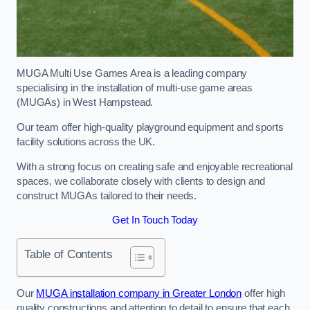
MUGA Multi Use Games Area is a leading company
specialising in the installation of multi-use game areas
(MUGAs) in West Hampstead.
Our team offer high-quality playground equipment and sports
facility solutions across the UK.
With a strong focus on creating safe and enjoyable recreational
spaces, we collaborate closely with clients to design and
construct MUGAs tailored to their needs.
Get In Touch Today
Table of Contents
Our
MUGA installation company in Greater London
offer high
quality constructions and attention to detail to ensure that each