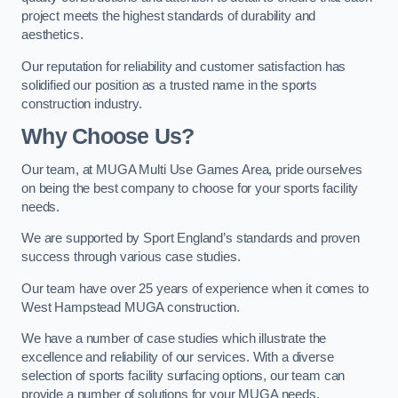
project meets the highest standards of durability and
aesthetics.
Our reputation for reliability and customer satisfaction has
solidified our position as a trusted name in the sports
construction industry.
Why Choose Us?
Our team, at MUGA Multi Use Games Area, pride ourselves
on being the best company to choose for your sports facility
needs.
We are supported by Sport England’s standards and proven
success through various case studies.
Our team have over 25 years of experience when it comes to
West Hampstead MUGA construction.
We have a number of case studies which illustrate the
excellence and reliability of our services. With a diverse
selection of sports facility surfacing options, our team can
provide a number of solutions for your MUGA needs.