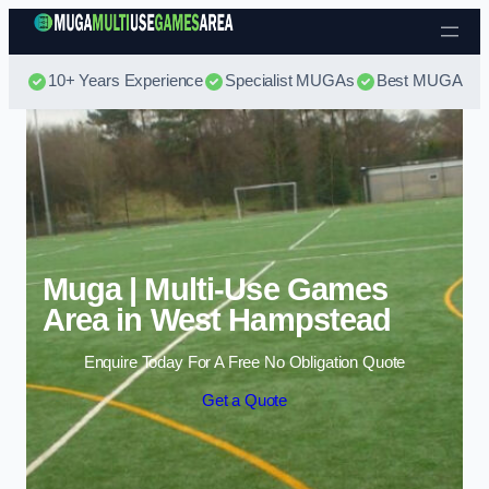
Skip to content
10+ Years Experience
Specialist MUGAs
Best MUGA Pri
Muga | Multi-Use Games
Area in West Hampstead
Enquire Today For A Free No Obligation Quote
Get a Quote