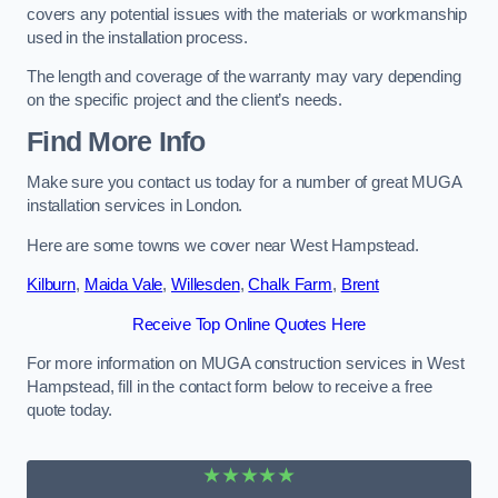
covers any potential issues with the materials or workmanship
used in the installation process.
The length and coverage of the warranty may vary depending
on the specific project and the client’s needs.
Find More Info
Make sure you contact us today for a number of great MUGA
installation services in London.
Here are some towns we cover near West Hampstead.
Kilburn
,
Maida Vale
,
Willesden
,
Chalk Farm
,
Brent
Receive Top Online Quotes Here
For more information on MUGA construction services in West
Hampstead, fill in the contact form below to receive a free
quote today.
★★★★★