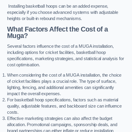
Installing basketball hoops can be an added expense,
especially if you choose advanced systems with adjustable
heights or built-in rebound mechanisms.
What Factors Affect the Cost of a
Muga?
Several factors influence the cost of a MUGA installation,
including options for cricket facilities, basketball hoop
specifications, marketing strategies, and statistical analysis for
cost optimisation.
When considering the cost of a MUGA installation, the choice
of cricket facilities plays a crucial role. The type of surface,
lighting, fencing, and additional amenities can significantly
impact the overall expenses.
For basketball hoop specifications, factors such as material
quality, adjustable features, and backboard size can influence
costs.
Effective marketing strategies can also affect the budget
allocation. Promotional campaigns, sponsorship deals, and
brand partnerships can either inflate or reduce installation