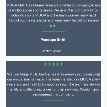
MUGA Multi Use Games Area are a fantastic company to use
for multipurpose sports areas. We used this company for our
school’s sports MUGA and the team worked really hard
throughout the installation and were really helpful during and
after.
Penelope Smith
Greater London
★★★★★
We use Muga Multi Use Games Area every year to carry out
our annual maintenance. The team installed our MUGA a few
years ago and it still looks good as new. The team are always
friendly and offer great prices for their services. Would highly
recommend this company.