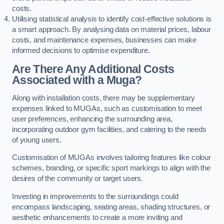
costs.
Utilising statistical analysis to identify cost-effective solutions is
a smart approach. By analysing data on material prices, labour
costs, and maintenance expenses, businesses can make
informed decisions to optimise expenditure.
Are There Any Additional Costs
Associated with a Muga?
Along with installation costs, there may be supplementary
expenses linked to MUGAs, such as customisation to meet
user preferences, enhancing the surrounding area,
incorporating outdoor gym facilities, and catering to the needs
of young users.
Customisation of MUGAs involves tailoring features like colour
schemes, branding, or specific sport markings to align with the
desires of the community or target users.
Investing in improvements to the surroundings could
encompass landscaping, seating areas, shading structures, or
aesthetic enhancements to create a more inviting and