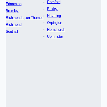
Romford
Edmonton
Bexley
Bromley
Havering
Richmond upon Thames
Orpington
Richmond
Hornchurch
Southall
Upminster