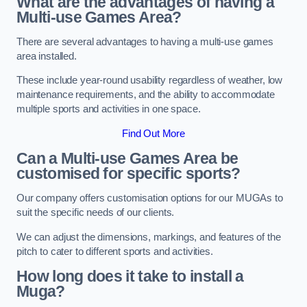
What are the advantages of having a
Multi-use Games Area?
There are several advantages to having a multi-use games
area installed.
These include year-round usability regardless of weather, low
maintenance requirements, and the ability to accommodate
multiple sports and activities in one space.
Find Out More
Can a Multi-use Games Area be
customised for specific sports?
Our company offers customisation options for our MUGAs to
suit the specific needs of our clients.
We can adjust the dimensions, markings, and features of the
pitch to cater to different sports and activities.
How long does it take to install a
Muga?