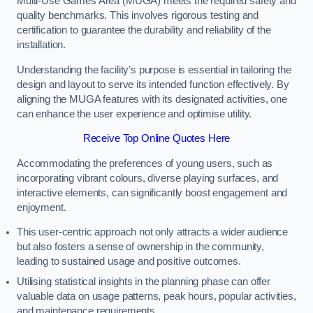
Multi-Use Games Area (MUGA) meets the required safety and
quality benchmarks. This involves rigorous testing and
certification to guarantee the durability and reliability of the
installation.
Understanding the facility’s purpose is essential in tailoring the
design and layout to serve its intended function effectively. By
aligning the MUGA features with its designated activities, one
can enhance the user experience and optimise utility.
Receive Top Online Quotes Here
Accommodating the preferences of young users, such as
incorporating vibrant colours, diverse playing surfaces, and
interactive elements, can significantly boost engagement and
enjoyment.
This user-centric approach not only attracts a wider audience
but also fosters a sense of ownership in the community,
leading to sustained usage and positive outcomes.
Utilising statistical insights in the planning phase can offer
valuable data on usage patterns, peak hours, popular activities,
and maintenance requirements.