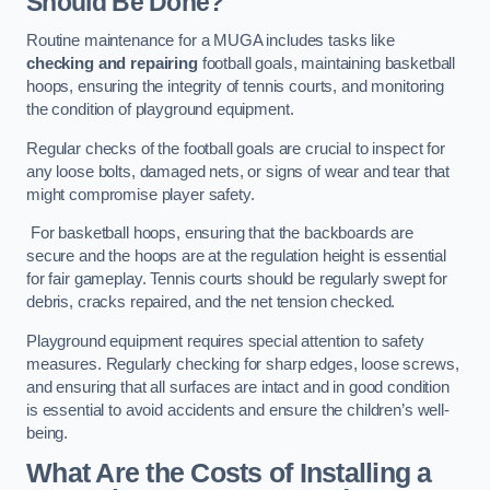
Should Be Done?
Routine maintenance for a MUGA includes tasks like
checking and repairing
football goals, maintaining basketball
hoops, ensuring the integrity of tennis courts, and monitoring
the condition of playground equipment.
Regular checks of the football goals are crucial to inspect for
any loose bolts, damaged nets, or signs of wear and tear that
might compromise player safety.
For basketball hoops, ensuring that the backboards are
secure and the hoops are at the regulation height is essential
for fair gameplay. Tennis courts should be regularly swept for
debris, cracks repaired, and the net tension checked.
Playground equipment requires special attention to safety
measures. Regularly checking for sharp edges, loose screws,
and ensuring that all surfaces are intact and in good condition
is essential to avoid accidents and ensure the children’s well-
being.
What Are the Costs of Installing a