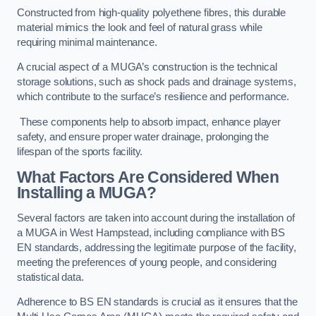
Constructed from high-quality polyethene fibres, this durable
material mimics the look and feel of natural grass while
requiring minimal maintenance.
A crucial aspect of a MUGA’s construction is the technical
storage solutions, such as shock pads and drainage systems,
which contribute to the surface’s resilience and performance.
These components help to absorb impact, enhance player
safety, and ensure proper water drainage, prolonging the
lifespan of the sports facility.
What Factors Are Considered When
Installing a MUGA?
Several factors are taken into account during the installation of
a MUGA in West Hampstead, including compliance with BS
EN standards, addressing the legitimate purpose of the facility,
meeting the preferences of young people, and considering
statistical data.
Adherence to BS EN standards is crucial as it ensures that the