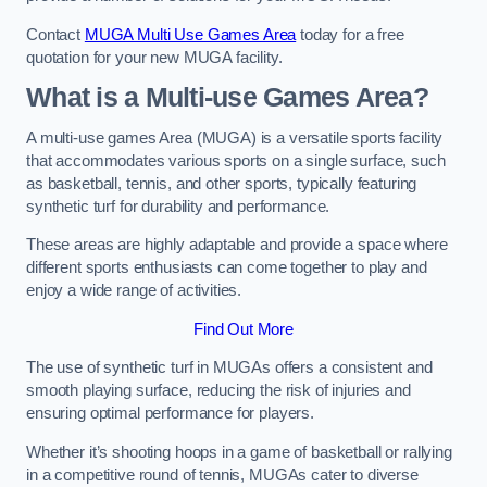
Contact
MUGA Multi Use Games Area
today for a free
quotation for your new MUGA facility.
What is a Multi-use Games Area?
A multi-use games Area (MUGA) is a versatile sports facility
that accommodates various sports on a single surface, such
as basketball, tennis, and other sports, typically featuring
synthetic turf for durability and performance.
These areas are highly adaptable and provide a space where
different sports enthusiasts can come together to play and
enjoy a wide range of activities.
Find Out More
The use of synthetic turf in MUGAs offers a consistent and
smooth playing surface, reducing the risk of injuries and
ensuring optimal performance for players.
Whether it’s shooting hoops in a game of basketball or rallying
in a competitive round of tennis, MUGAs cater to diverse