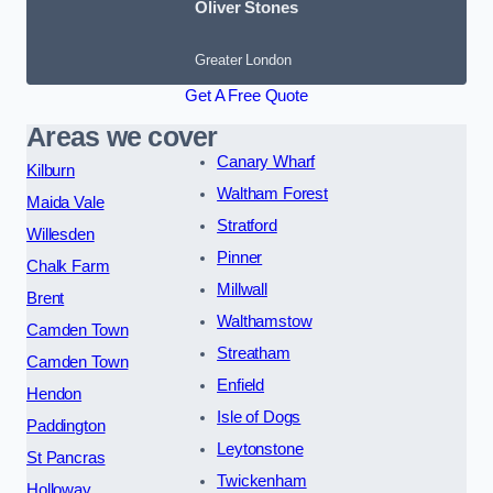
Oliver Stones
Greater London
Get A Free Quote
Areas we cover
Canary Wharf
Kilburn
Waltham Forest
Maida Vale
Stratford
Willesden
Pinner
Chalk Farm
Millwall
Brent
Walthamstow
Camden Town
Streatham
Camden Town
Enfield
Hendon
Isle of Dogs
Paddington
Leytonstone
St Pancras
Twickenham
Holloway