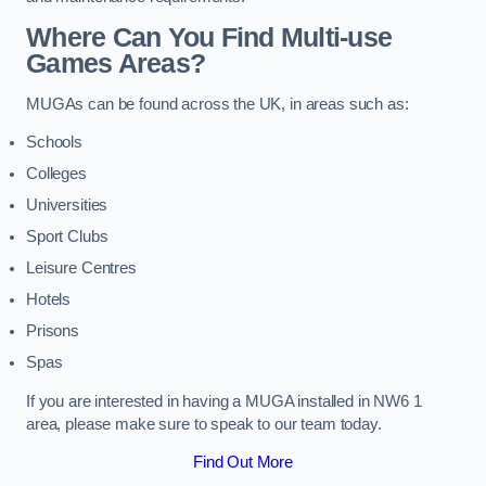
Where Can You Find Multi-use
Games Areas?
MUGAs can be found across the UK, in areas such as:
Schools
Colleges
Universities
Sport Clubs
Leisure Centres
Hotels
Prisons
Spas
If you are interested in having a MUGA installed in NW6 1
area, please make sure to speak to our team today.
Find Out More