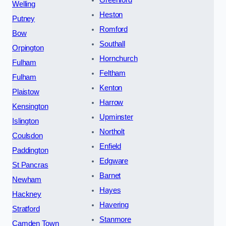
Welling
Heston
Putney
Romford
Bow
Southall
Orpington
Hornchurch
Fulham
Feltham
Fulham
Kenton
Plaistow
Harrow
Kensington
Upminster
Islington
Northolt
Coulsdon
Enfield
Paddington
Edgware
St Pancras
Barnet
Newham
Hayes
Hackney
Havering
Stratford
Stanmore
Camden Town