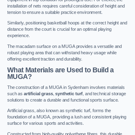
installation of nets requires careful consideration of height and
tension to ensure a suitable practice environment.
Similarly, positioning basketball hoops at the correct height and
distance from the court is crucial for an optimal playing
experience.
The macadam surface on a MUGA provides a versatile and
robust playing area that can withstand heavy usage while
offering excellent traction and durability.
What Materials are Used to Build a
MUGA?
The construction of a MUGA in Sydenham involves materials
such as
artificial grass
,
synthetic turf
, and technical storage
solutions to create a durable and functional sports surface.
Artificial grass, also known as synthetic turf, forms the
foundation of a MUGA, providing a lush and consistent playing
surface for various sports and activities.
Constructed from high-quality polyethene fibres, this durable