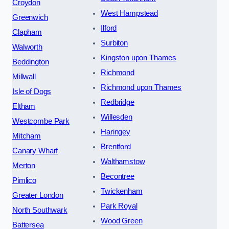
Croydon
West Hampstead
Greenwich
Ilford
Clapham
Surbiton
Walworth
Kingston upon Thames
Beddington
Richmond
Millwall
Richmond upon Thames
Isle of Dogs
Redbridge
Eltham
Willesden
Westcombe Park
Haringey
Mitcham
Brentford
Canary Wharf
Walthamstow
Merton
Becontree
Pimlico
Twickenham
Greater London
Park Royal
North Southwark
Wood Green
Battersea