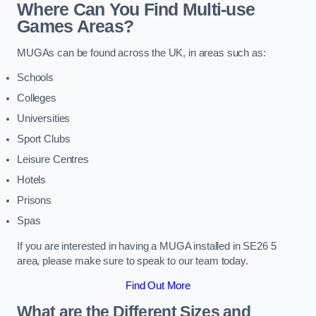
Where Can You Find Multi-use
Games Areas?
MUGAs can be found across the UK, in areas such as:
Schools
Colleges
Universities
Sport Clubs
Leisure Centres
Hotels
Prisons
Spas
If you are interested in having a MUGA installed in SE26 5
area, please make sure to speak to our team today.
Find Out More
What are the Different Sizes and