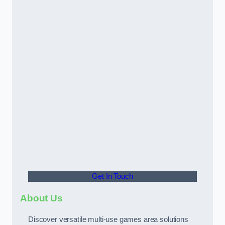
Get In Touch
About Us
Discover versatile multi-use games area solutions