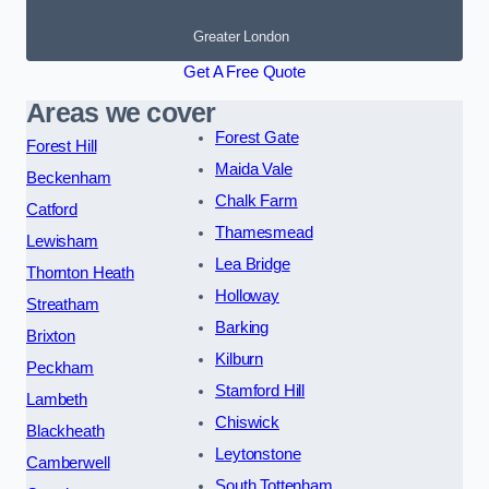
Greater London
Get A Free Quote
Areas we cover
Forest Gate
Forest Hill
Maida Vale
Beckenham
Chalk Farm
Catford
Thamesmead
Lewisham
Lea Bridge
Thornton Heath
Holloway
Streatham
Barking
Brixton
Kilburn
Peckham
Stamford Hill
Lambeth
Chiswick
Blackheath
Leytonstone
Camberwell
South Tottenham