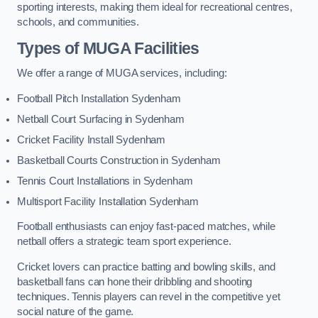
sporting interests, making them ideal for recreational centres,
schools, and communities.
Types of
MUGA Facilities
We offer a range of MUGA services, including:
Football Pitch Installation Sydenham
Netball Court Surfacing in Sydenham
Cricket Facility Install Sydenham
Basketball Courts Construction in Sydenham
Tennis Court Installations in Sydenham
Multisport Facility Installation Sydenham
Football enthusiasts can enjoy fast-paced matches, while
netball offers a strategic team sport experience.
Cricket lovers can practice batting and bowling skills, and
basketball fans can hone their dribbling and shooting
techniques. Tennis players can revel in the competitive yet
social nature of the game.