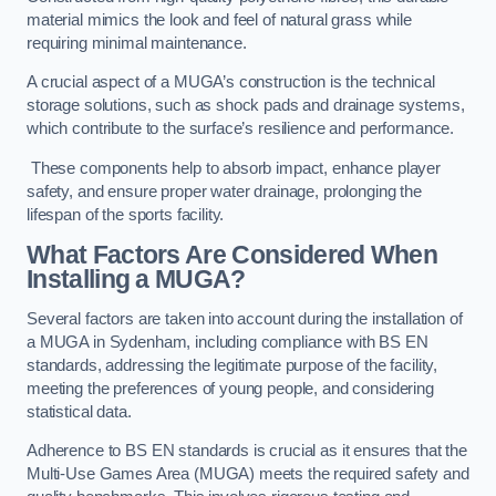
material mimics the look and feel of natural grass while
requiring minimal maintenance.
A crucial aspect of a MUGA’s construction is the technical
storage solutions, such as shock pads and drainage systems,
which contribute to the surface’s resilience and performance.
These components help to absorb impact, enhance player
safety, and ensure proper water drainage, prolonging the
lifespan of the sports facility.
What Factors Are Considered When
Installing a MUGA?
Several factors are taken into account during the installation of
a MUGA in Sydenham, including compliance with BS EN
standards, addressing the legitimate purpose of the facility,
meeting the preferences of young people, and considering
statistical data.
Adherence to BS EN standards is crucial as it ensures that the
Multi-Use Games Area (MUGA) meets the required safety and