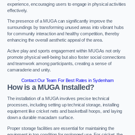
experience, encouraging users to engage in physical activities
effectively.
The presence of a MUGA can significantly improve the
surroundings by transforming unused areas into vibrant hubs
for community interaction and healthy competition, thereby
enhancing the overall aesthetic appeal of the area.
Active play and sports engagement within MUGAs not only
promote physical well-being but also foster social connections
and teamwork among participants, creating a sense of
camaraderie and unity.
Contact Our Team For Best Rates in Sydenham
How is a MUGA Installed?
The installation of a MUGA involves precise technical
processes, including setting up technical storage, installing
equipment like cricket nets and basketball hoops, and laying
down a durable macadam surface.
Proper storage facilities are essential for maintaining the
equipment in top condition for prolonged use. For cricket, the