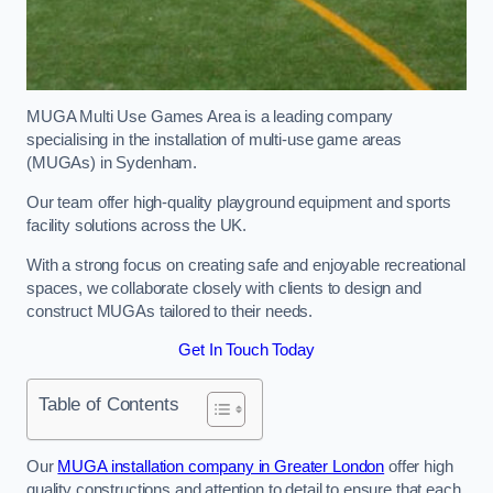
MUGA Multi Use Games Area is a leading company
specialising in the installation of multi-use game areas
(MUGAs) in Sydenham.
Our team offer high-quality playground equipment and sports
facility solutions across the UK.
With a strong focus on creating safe and enjoyable recreational
spaces, we collaborate closely with clients to design and
construct MUGAs tailored to their needs.
Get In Touch Today
Table of Contents
Our
MUGA installation company in Greater London
offer high
quality constructions and attention to detail to ensure that each