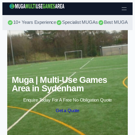
Skip to content
10+ Years Experience
Specialist MUGAs
Best MUGA Pri
Muga | Multi-Use Games
Area in Sydenham
Enquire Today For A Free No Obligation Quote
Get a Quote