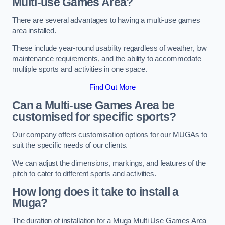
Multi-use Games Area?
There are several advantages to having a multi-use games
area installed.
These include year-round usability regardless of weather, low
maintenance requirements, and the ability to accommodate
multiple sports and activities in one space.
Find Out More
Can a Multi-use Games Area be
customised for specific sports?
Our company offers customisation options for our MUGAs to
suit the specific needs of our clients.
We can adjust the dimensions, markings, and features of the
pitch to cater to different sports and activities.
How long does it take to install a
Muga?
The duration of installation for a Muga Multi Use Games Area