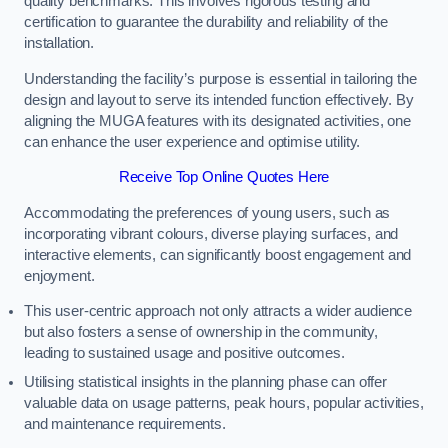
quality benchmarks. This involves rigorous testing and
certification to guarantee the durability and reliability of the
installation.
Understanding the facility’s purpose is essential in tailoring the
design and layout to serve its intended function effectively. By
aligning the MUGA features with its designated activities, one
can enhance the user experience and optimise utility.
Receive Top Online Quotes Here
Accommodating the preferences of young users, such as
incorporating vibrant colours, diverse playing surfaces, and
interactive elements, can significantly boost engagement and
enjoyment.
This user-centric approach not only attracts a wider audience
but also fosters a sense of ownership in the community,
leading to sustained usage and positive outcomes.
Utilising statistical insights in the planning phase can offer
valuable data on usage patterns, peak hours, popular activities,
and maintenance requirements.