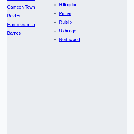
Hillingdon
Camden Town
Pinner
Bexley
Ruislip
Hammersmith
Uxbridge
Barnes
Northwood