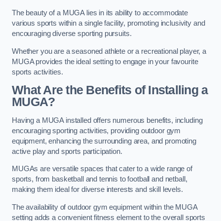
The beauty of a MUGA lies in its ability to accommodate
various sports within a single facility, promoting inclusivity and
encouraging diverse sporting pursuits.
Whether you are a seasoned athlete or a recreational player, a
MUGA provides the ideal setting to engage in your favourite
sports activities.
What Are the Benefits of Installing a
MUGA?
Having a MUGA installed offers numerous benefits, including
encouraging sporting activities, providing outdoor gym
equipment, enhancing the surrounding area, and promoting
active play and sports participation.
MUGAs are versatile spaces that cater to a wide range of
sports, from basketball and tennis to football and netball,
making them ideal for diverse interests and skill levels.
The availability of outdoor gym equipment within the MUGA
setting adds a convenient fitness element to the overall sports