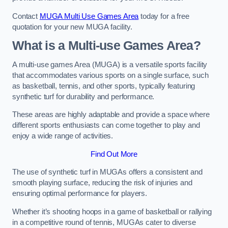
Contact
MUGA Multi Use Games Area
today for a free
quotation for your new MUGA facility.
What is a Multi-use Games Area?
A multi-use games Area (MUGA) is a versatile sports facility
that accommodates various sports on a single surface, such
as basketball, tennis, and other sports, typically featuring
synthetic turf for durability and performance.
These areas are highly adaptable and provide a space where
different sports enthusiasts can come together to play and
enjoy a wide range of activities.
Find Out More
The use of synthetic turf in MUGAs offers a consistent and
smooth playing surface, reducing the risk of injuries and
ensuring optimal performance for players.
Whether it’s shooting hoops in a game of basketball or rallying
in a competitive round of tennis, MUGAs cater to diverse