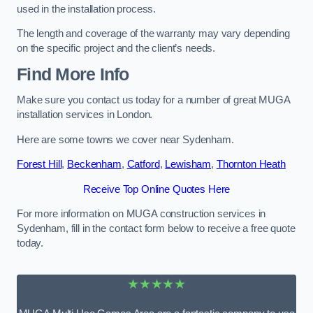
used in the installation process.
The length and coverage of the warranty may vary depending
on the specific project and the client’s needs.
Find More Info
Make sure you contact us today for a number of great MUGA
installation services in London.
Here are some towns we cover near Sydenham.
Forest Hill
,
Beckenham
,
Catford
,
Lewisham
,
Thornton Heath
Receive Top Online Quotes Here
For more information on MUGA construction services in
Sydenham, fill in the contact form below to receive a free quote
today.
★★★★★