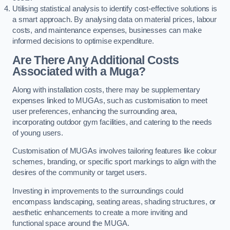
Utilising statistical analysis to identify cost-effective solutions is
a smart approach. By analysing data on material prices, labour
costs, and maintenance expenses, businesses can make
informed decisions to optimise expenditure.
Are There Any Additional Costs
Associated with a Muga?
Along with installation costs, there may be supplementary
expenses linked to MUGAs, such as customisation to meet
user preferences, enhancing the surrounding area,
incorporating outdoor gym facilities, and catering to the needs
of young users.
Customisation of MUGAs involves tailoring features like colour
schemes, branding, or specific sport markings to align with the
desires of the community or target users.
Investing in improvements to the surroundings could
encompass landscaping, seating areas, shading structures, or
aesthetic enhancements to create a more inviting and
functional space around the MUGA.