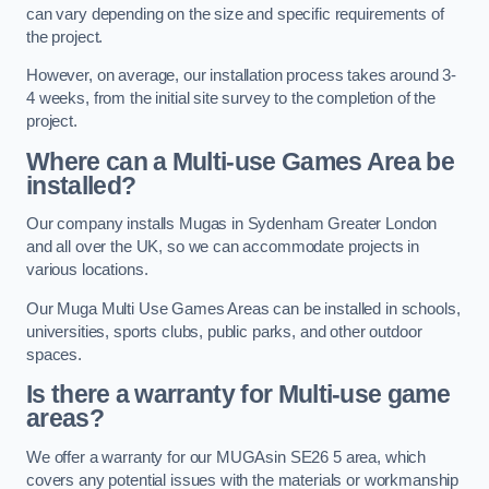
can vary depending on the size and specific requirements of
the project.
However, on average, our installation process takes around 3-
4 weeks, from the initial site survey to the completion of the
project.
Where can a Multi-use Games Area be
installed?
Our company installs Mugas in Sydenham Greater London
and all over the UK, so we can accommodate projects in
various locations.
Our Muga Multi Use Games Areas can be installed in schools,
universities, sports clubs, public parks, and other outdoor
spaces.
Is there a warranty for Multi-use game
areas?
We offer a warranty for our MUGAsin SE26 5 area, which
covers any potential issues with the materials or workmanship