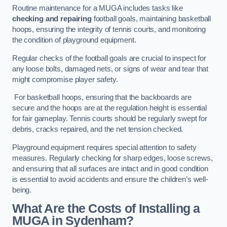
Routine maintenance for a MUGA includes tasks like
checking and repairing
football goals, maintaining basketball
hoops, ensuring the integrity of tennis courts, and monitoring
the condition of playground equipment.
Regular checks of the football goals are crucial to inspect for
any loose bolts, damaged nets, or signs of wear and tear that
might compromise player safety.
For basketball hoops, ensuring that the backboards are
secure and the hoops are at the regulation height is essential
for fair gameplay. Tennis courts should be regularly swept for
debris, cracks repaired, and the net tension checked.
Playground equipment requires special attention to safety
measures. Regularly checking for sharp edges, loose screws,
and ensuring that all surfaces are intact and in good condition
is essential to avoid accidents and ensure the children’s well-
being.
What Are the Costs of Installing a
MUGA in Sydenham?