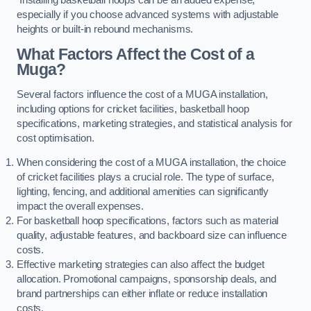
especially if you choose advanced systems with adjustable
heights or built-in rebound mechanisms.
What Factors Affect the Cost of a
Muga?
Several factors influence the cost of a MUGA installation,
including options for cricket facilities, basketball hoop
specifications, marketing strategies, and statistical analysis for
cost optimisation.
When considering the cost of a MUGA installation, the choice
of cricket facilities plays a crucial role. The type of surface,
lighting, fencing, and additional amenities can significantly
impact the overall expenses.
For basketball hoop specifications, factors such as material
quality, adjustable features, and backboard size can influence
costs.
Effective marketing strategies can also affect the budget
allocation. Promotional campaigns, sponsorship deals, and
brand partnerships can either inflate or reduce installation
costs.