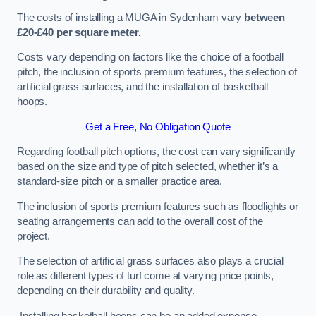
The costs of installing a MUGA in Sydenham vary
between
£20-£40 per square meter.
Costs vary depending on factors like the choice of a football
pitch, the inclusion of sports premium features, the selection of
artificial grass surfaces, and the installation of basketball
hoops.
Get a Free, No Obligation Quote
Regarding football pitch options, the cost can vary significantly
based on the size and type of pitch selected, whether it’s a
standard-size pitch or a smaller practice area.
The inclusion of sports premium features such as floodlights or
seating arrangements can add to the overall cost of the
project.
The selection of artificial grass surfaces also plays a crucial
role as different types of turf come at varying price points,
depending on their durability and quality.
Installing basketball hoops can be an added expense,