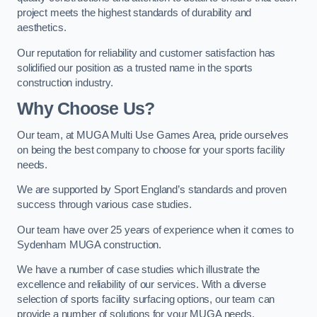
project meets the highest standards of durability and
aesthetics.
Our reputation for reliability and customer satisfaction has
solidified our position as a trusted name in the sports
construction industry.
Why Choose Us?
Our team, at MUGA Multi Use Games Area, pride ourselves
on being the best company to choose for your sports facility
needs.
We are supported by Sport England’s standards and proven
success through various case studies.
Our team have over 25 years of experience when it comes to
Sydenham MUGA construction.
We have a number of case studies which illustrate the
excellence and reliability of our services. With a diverse
selection of sports facility surfacing options, our team can
provide a number of solutions for your MUGA needs.