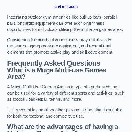
Get in Touch
Integrating outdoor gym amenities like pull-up bars, parallel
bars, or cardio equipment can offer additional fitness
opportunities for individuals utilising the multi-use games area.
Considering the needs of young users may entail safety
measures, age-appropriate equipment, and recreational
elements that promote active play and skill development.
Frequently Asked Questions
What is a Muga Multi-use Games
Area?
A Muga Multi Use Games Area is a type of sports pitch that
can be used for a variety of different sports and activities, such
as football, basketball, tennis, and more.
It is a versatile and all-weather playing surface that is suitable
for both recreational and competitive use.
What are the advantages of having a