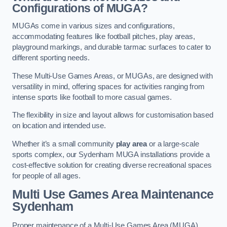
Configurations of MUGA?
MUGAs come in various sizes and configurations,
accommodating features like football pitches, play areas,
playground markings, and durable tarmac surfaces to cater to
different sporting needs.
These Multi-Use Games Areas, or MUGAs, are designed with
versatility in mind, offering spaces for activities ranging from
intense sports like football to more casual games.
The flexibility in size and layout allows for customisation based
on location and intended use.
Whether it’s a small community
play area
or a large-scale
sports complex, our Sydenham MUGA installations provide a
cost-effective solution for creating diverse recreational spaces
for people of all ages.
Multi Use Games Area Maintenance
Sydenham
Proper maintenance of a Multi-Use Games Area (MUGA)