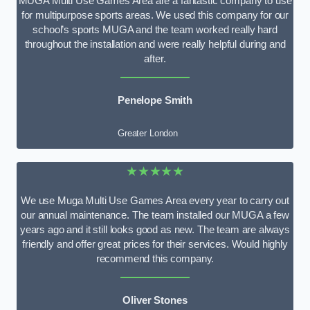
MUGA Multi Use Games Area are a fantastic company to use
for multipurpose sports areas. We used this company for our
school’s sports MUGA and the team worked really hard
throughout the installation and were really helpful during and
after.
Penelope Smith
Greater London
★★★★★
We use Muga Multi Use Games Area every year to carry out
our annual maintenance. The team installed our MUGA a few
years ago and it still looks good as new. The team are always
friendly and offer great prices for their services. Would highly
recommend this company.
Oliver Stones