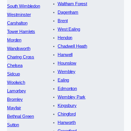
Waltham Forest
South Wimbledon
Dagenham
Westminster
Brent
Carshalton
West Ealing
Tower Hamlets
Hendon
Morden
Chadwell Heath
Wandsworth
Hanwell
Charing Cross
Hounslow
Chelsea
Wembley
Sidcup
Ealing
Woolwich
Edmonton
Lamorbey
Wembley Park
Bromley
Kingsbury
Mayfair
Chingford
Bethnal Green
Hanworth
Sutton
Greenford