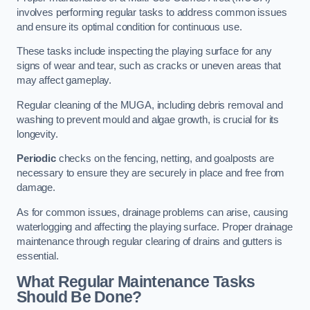
involves performing regular tasks to address common issues
and ensure its optimal condition for continuous use.
These tasks include inspecting the playing surface for any
signs of wear and tear, such as cracks or uneven areas that
may affect gameplay.
Regular cleaning of the MUGA, including debris removal and
washing to prevent mould and algae growth, is crucial for its
longevity.
Periodic
checks on the fencing, netting, and goalposts are
necessary to ensure they are securely in place and free from
damage.
As for common issues, drainage problems can arise, causing
waterlogging and affecting the playing surface. Proper drainage
maintenance through regular clearing of drains and gutters is
essential.
What Regular Maintenance Tasks
Should Be Done?