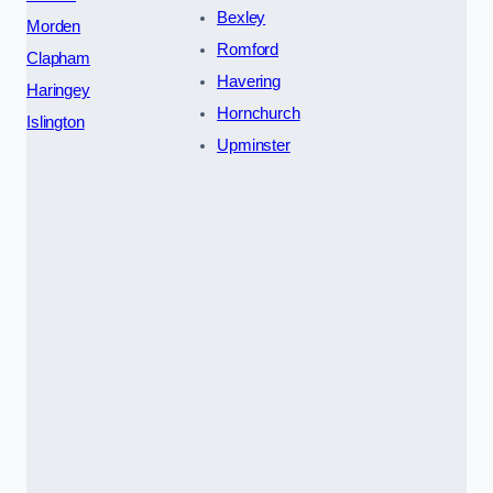
Bexley
Morden
Romford
Clapham
Havering
Haringey
Hornchurch
Islington
Upminster