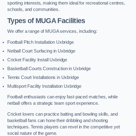
sporting interests, making them ideal for recreational centres,
schools, and communities.
Types of
MUGA Facilities
We offer a range of MUGA services, including:
Football Pitch Installation Uxbridge
Netball Court Surfacing in Uxbridge
Cricket Facility Install Uxbridge
Basketball Courts Construction in Uxbridge
Tennis Court Installations in Uxbridge
Multisport Facility Installation Uxbridge
Football enthusiasts can enjoy fast-paced matches, while
netball offers a strategic team sport experience.
Cricket lovers can practice batting and bowling skills, and
basketball fans can hone their dribbling and shooting
techniques. Tennis players can revel in the competitive yet
social nature of the game.