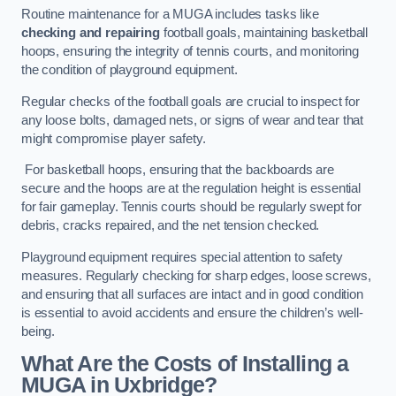
Routine maintenance for a MUGA includes tasks like
checking and repairing
football goals, maintaining basketball
hoops, ensuring the integrity of tennis courts, and monitoring
the condition of playground equipment.
Regular checks of the football goals are crucial to inspect for
any loose bolts, damaged nets, or signs of wear and tear that
might compromise player safety.
For basketball hoops, ensuring that the backboards are
secure and the hoops are at the regulation height is essential
for fair gameplay. Tennis courts should be regularly swept for
debris, cracks repaired, and the net tension checked.
Playground equipment requires special attention to safety
measures. Regularly checking for sharp edges, loose screws,
and ensuring that all surfaces are intact and in good condition
is essential to avoid accidents and ensure the children’s well-
being.
What Are the Costs of Installing a
MUGA in Uxbridge?