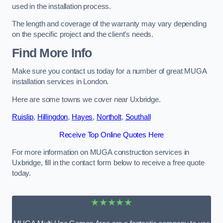
used in the installation process.
The length and coverage of the warranty may vary depending
on the specific project and the client’s needs.
Find More Info
Make sure you contact us today for a number of great MUGA
installation services in London.
Here are some towns we cover near Uxbridge.
Ruislip
,
Hillingdon
,
Hayes
,
Northolt
,
Southall
Receive Top Online Quotes Here
For more information on MUGA construction services in
Uxbridge, fill in the contact form below to receive a free quote
today.
★★★★★