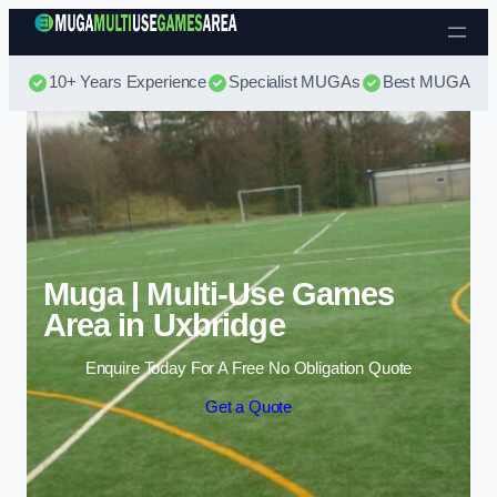
Skip to content
10+ Years Experience
Specialist MUGAs
Best MUGA Pri
Muga | Multi-Use Games
Area in Uxbridge
Enquire Today For A Free No Obligation Quote
Get a Quote