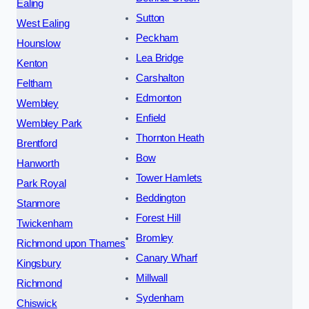
Ealing
Sutton
West Ealing
Peckham
Hounslow
Lea Bridge
Kenton
Carshalton
Feltham
Edmonton
Wembley
Enfield
Wembley Park
Thornton Heath
Brentford
Bow
Hanworth
Tower Hamlets
Park Royal
Beddington
Stanmore
Forest Hill
Twickenham
Bromley
Richmond upon Thames
Canary Wharf
Kingsbury
Millwall
Richmond
Sydenham
Chiswick