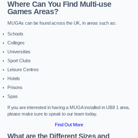
Where Can You Find Multi-use
Games Areas?
MUGAs can be found across the UK, in areas such as:
Schools
Colleges
Universities
Sport Clubs
Leisure Centres
Hotels
Prisons
Spas
If you are interested in having a MUGA installed in UB8 1 area,
please make sure to speak to our team today.
Find Out More
What are the Different Sizes and