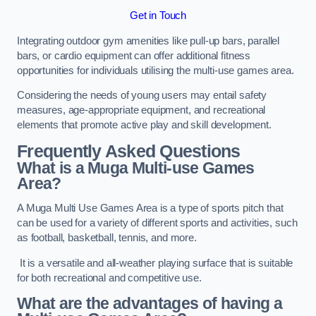
Get in Touch
Integrating outdoor gym amenities like pull-up bars, parallel
bars, or cardio equipment can offer additional fitness
opportunities for individuals utilising the multi-use games area.
Considering the needs of young users may entail safety
measures, age-appropriate equipment, and recreational
elements that promote active play and skill development.
Frequently Asked Questions
What is a Muga Multi-use Games
Area?
A Muga Multi Use Games Area is a type of sports pitch that
can be used for a variety of different sports and activities, such
as football, basketball, tennis, and more.
It is a versatile and all-weather playing surface that is suitable
for both recreational and competitive use.
What are the advantages of having a