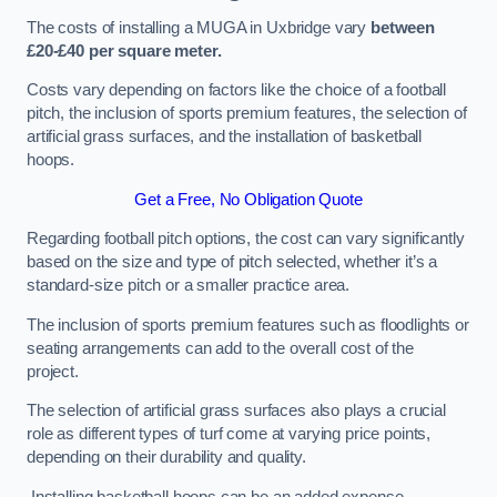
The costs of installing a MUGA in Uxbridge vary
between
£20-£40 per square meter.
Costs vary depending on factors like the choice of a football
pitch, the inclusion of sports premium features, the selection of
artificial grass surfaces, and the installation of basketball
hoops.
Get a Free, No Obligation Quote
Regarding football pitch options, the cost can vary significantly
based on the size and type of pitch selected, whether it’s a
standard-size pitch or a smaller practice area.
The inclusion of sports premium features such as floodlights or
seating arrangements can add to the overall cost of the
project.
The selection of artificial grass surfaces also plays a crucial
role as different types of turf come at varying price points,
depending on their durability and quality.
Installing basketball hoops can be an added expense,