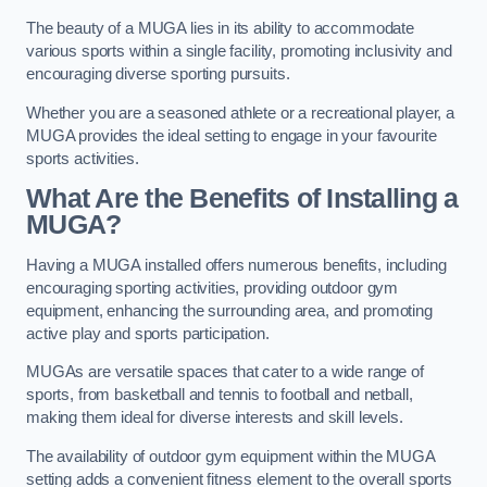
The beauty of a MUGA lies in its ability to accommodate
various sports within a single facility, promoting inclusivity and
encouraging diverse sporting pursuits.
Whether you are a seasoned athlete or a recreational player, a
MUGA provides the ideal setting to engage in your favourite
sports activities.
What Are the Benefits of Installing a
MUGA?
Having a MUGA installed offers numerous benefits, including
encouraging sporting activities, providing outdoor gym
equipment, enhancing the surrounding area, and promoting
active play and sports participation.
MUGAs are versatile spaces that cater to a wide range of
sports, from basketball and tennis to football and netball,
making them ideal for diverse interests and skill levels.
The availability of outdoor gym equipment within the MUGA
setting adds a convenient fitness element to the overall sports