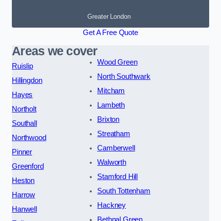
Greater London
Get A Free Quote
Areas we cover
Wood Green
Ruislip
North Southwark
Hillingdon
Mitcham
Hayes
Lambeth
Northolt
Brixton
Southall
Streatham
Northwood
Camberwell
Pinner
Walworth
Greenford
Stamford Hill
Heston
South Tottenham
Harrow
Hackney
Hanwell
Bethnal Green