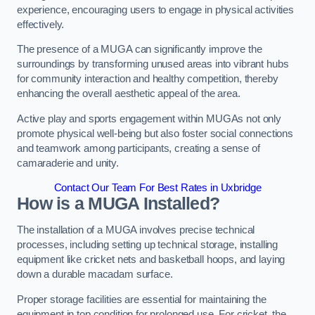
experience, encouraging users to engage in physical activities
effectively.
The presence of a MUGA can significantly improve the
surroundings by transforming unused areas into vibrant hubs
for community interaction and healthy competition, thereby
enhancing the overall aesthetic appeal of the area.
Active play and sports engagement within MUGAs not only
promote physical well-being but also foster social connections
and teamwork among participants, creating a sense of
camaraderie and unity.
Contact Our Team For Best Rates in Uxbridge
How is a MUGA Installed?
The installation of a MUGA involves precise technical
processes, including setting up technical storage, installing
equipment like cricket nets and basketball hoops, and laying
down a durable macadam surface.
Proper storage facilities are essential for maintaining the
equipment in top condition for prolonged use. For cricket, the