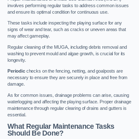
involves performing regular tasks to address common issues
and ensure its optimal condition for continuous use.
These tasks include inspecting the playing surface for any
signs of wear and tear, such as cracks or uneven areas that
may affect gameplay.
Regular cleaning of the MUGA, including debris removal and
washing to prevent mould and algae growth, is crucial for its
longevity.
Periodic
checks on the fencing, netting, and goalposts are
necessary to ensure they are securely in place and free from
damage.
As for common issues, drainage problems can arise, causing
waterlogging and affecting the playing surface. Proper drainage
maintenance through regular clearing of drains and gutters is
essential.
What Regular Maintenance Tasks
Should Be Done?