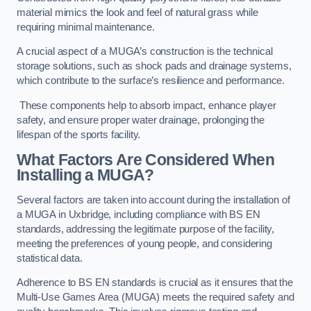
material mimics the look and feel of natural grass while
requiring minimal maintenance.
A crucial aspect of a MUGA’s construction is the technical
storage solutions, such as shock pads and drainage systems,
which contribute to the surface’s resilience and performance.
These components help to absorb impact, enhance player
safety, and ensure proper water drainage, prolonging the
lifespan of the sports facility.
What Factors Are Considered When
Installing a MUGA?
Several factors are taken into account during the installation of
a MUGA in Uxbridge, including compliance with BS EN
standards, addressing the legitimate purpose of the facility,
meeting the preferences of young people, and considering
statistical data.
Adherence to BS EN standards is crucial as it ensures that the
Multi-Use Games Area (MUGA) meets the required safety and