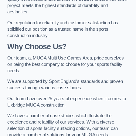
project meets the highest standards of durability and
aesthetics.
Our reputation for reliability and customer satisfaction has
solidified our position as a trusted name in the sports
construction industry.
Why Choose Us?
Our team, at MUGA Multi Use Games Area, pride ourselves
on being the best company to choose for your sports facility
needs.
We are supported by Sport England’s standards and proven
success through various case studies.
Our team have over 25 years of experience when it comes to
Uxbridge MUGA construction.
We have a number of case studies which illustrate the
excellence and reliability of our services. With a diverse
selection of sports facility surfacing options, our team can
provide a number of solutions for your MUGA needs.