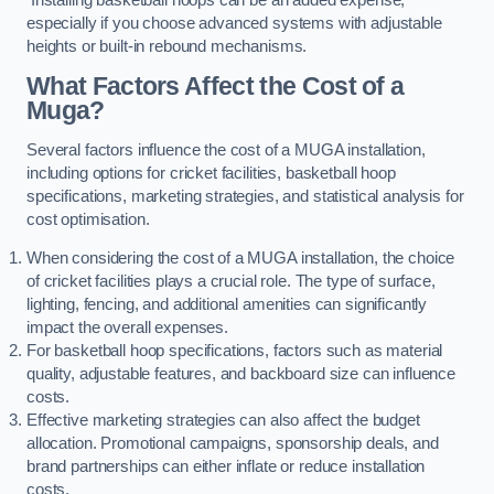
especially if you choose advanced systems with adjustable
heights or built-in rebound mechanisms.
What Factors Affect the Cost of a
Muga?
Several factors influence the cost of a MUGA installation,
including options for cricket facilities, basketball hoop
specifications, marketing strategies, and statistical analysis for
cost optimisation.
When considering the cost of a MUGA installation, the choice
of cricket facilities plays a crucial role. The type of surface,
lighting, fencing, and additional amenities can significantly
impact the overall expenses.
For basketball hoop specifications, factors such as material
quality, adjustable features, and backboard size can influence
costs.
Effective marketing strategies can also affect the budget
allocation. Promotional campaigns, sponsorship deals, and
brand partnerships can either inflate or reduce installation
costs.