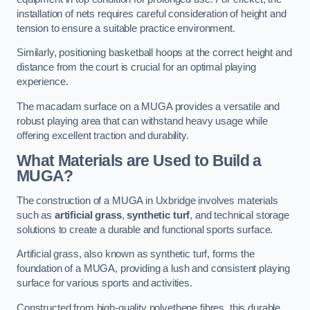
installation of nets requires careful consideration of height and
tension to ensure a suitable practice environment.
Similarly, positioning basketball hoops at the correct height and
distance from the court is crucial for an optimal playing
experience.
The macadam surface on a MUGA provides a versatile and
robust playing area that can withstand heavy usage while
offering excellent traction and durability.
What Materials are Used to Build a
MUGA?
The construction of a MUGA in Uxbridge involves materials
such as
artificial grass
,
synthetic turf
, and technical storage
solutions to create a durable and functional sports surface.
Artificial grass, also known as synthetic turf, forms the
foundation of a MUGA, providing a lush and consistent playing
surface for various sports and activities.
Constructed from high-quality polyethene fibres, this durable