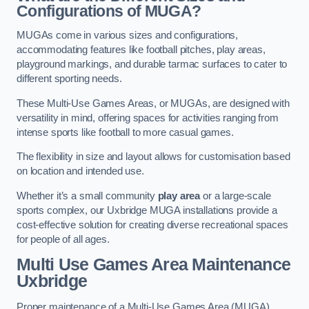
Configurations of MUGA?
MUGAs come in various sizes and configurations,
accommodating features like football pitches, play areas,
playground markings, and durable tarmac surfaces to cater to
different sporting needs.
These Multi-Use Games Areas, or MUGAs, are designed with
versatility in mind, offering spaces for activities ranging from
intense sports like football to more casual games.
The flexibility in size and layout allows for customisation based
on location and intended use.
Whether it’s a small community
play area
or a large-scale
sports complex, our Uxbridge MUGA installations provide a
cost-effective solution for creating diverse recreational spaces
for people of all ages.
Multi Use Games Area Maintenance
Uxbridge
Proper maintenance of a Multi-Use Games Area (MUGA)