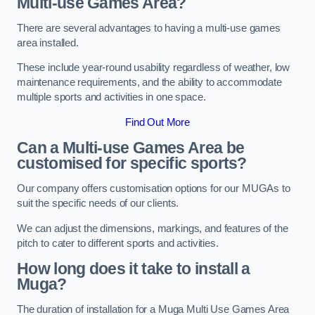
Multi-use Games Area?
There are several advantages to having a multi-use games
area installed.
These include year-round usability regardless of weather, low
maintenance requirements, and the ability to accommodate
multiple sports and activities in one space.
Find Out More
Can a Multi-use Games Area be
customised for specific sports?
Our company offers customisation options for our MUGAs to
suit the specific needs of our clients.
We can adjust the dimensions, markings, and features of the
pitch to cater to different sports and activities.
How long does it take to install a
Muga?
The duration of installation for a Muga Multi Use Games Area