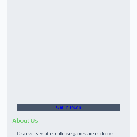
Get In Touch
About Us
Discover versatile multi-use games area solutions