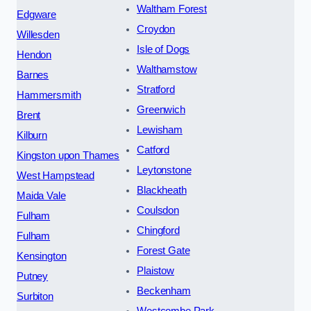
Waltham Forest
Edgware
Croydon
Willesden
Isle of Dogs
Hendon
Walthamstow
Barnes
Stratford
Hammersmith
Greenwich
Brent
Lewisham
Kilburn
Catford
Kingston upon Thames
Leytonstone
West Hampstead
Blackheath
Maida Vale
Coulsdon
Fulham
Chingford
Fulham
Forest Gate
Kensington
Plaistow
Putney
Beckenham
Surbiton
Westcombe Park