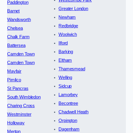
Paddington
Greater London
Barnet
Newham
Wandsworth
Redbridge
Chelsea
Woolwich
Chalk Farm
Ilford
Battersea
Barking
Camden Town
Eltham
Camden Town
Thamesmead
Mayfair
Welling
Pimlico
Sidcup
St Pancras
Lamorbey
South Wimbledon
Becontree
Charing Cross
Chadwell Heath
Westminster
Orpington
Holloway
Dagenham
Merton