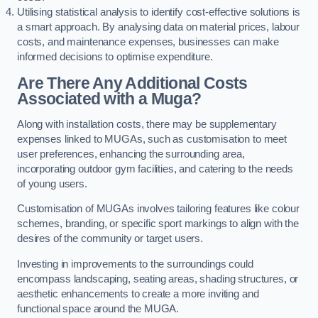
Utilising statistical analysis to identify cost-effective solutions is
a smart approach. By analysing data on material prices, labour
costs, and maintenance expenses, businesses can make
informed decisions to optimise expenditure.
Are There Any Additional Costs
Associated with a Muga?
Along with installation costs, there may be supplementary
expenses linked to MUGAs, such as customisation to meet
user preferences, enhancing the surrounding area,
incorporating outdoor gym facilities, and catering to the needs
of young users.
Customisation of MUGAs involves tailoring features like colour
schemes, branding, or specific sport markings to align with the
desires of the community or target users.
Investing in improvements to the surroundings could
encompass landscaping, seating areas, shading structures, or
aesthetic enhancements to create a more inviting and
functional space around the MUGA.