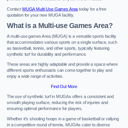
Contact
MUGA Multi Use Games Area
today for a free
quotation for your new MUGA facility.
What is a Multi-use Games Area?
A multi-use games Area (MUGA) is a versatile sports facility
that accommodates various sports on a single surface, such
as basketball, tennis, and other sports, typically featuring
synthetic turf for durability and performance.
These areas are highly adaptable and provide a space where
different sports enthusiasts can come together to play and
enjoy a wide range of activities.
Find Out More
The use of synthetic turf in MUGAs offers a consistent and
smooth playing surface, reducing the risk of injuries and
ensuring optimal performance for players.
Whether it’s shooting hoops in a game of basketball or rallying
in a competitive round of tennis, MUGAs cater to diverse