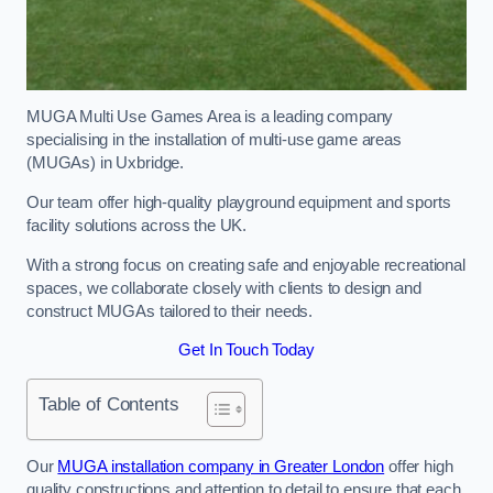
MUGA Multi Use Games Area is a leading company
specialising in the installation of multi-use game areas
(MUGAs) in Uxbridge.
Our team offer high-quality playground equipment and sports
facility solutions across the UK.
With a strong focus on creating safe and enjoyable recreational
spaces, we collaborate closely with clients to design and
construct MUGAs tailored to their needs.
Get In Touch Today
Table of Contents
Our
MUGA installation company in Greater London
offer high
quality constructions and attention to detail to ensure that each