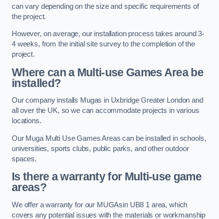
can vary depending on the size and specific requirements of
the project.
However, on average, our installation process takes around 3-
4 weeks, from the initial site survey to the completion of the
project.
Where can a Multi-use Games Area be
installed?
Our company installs Mugas in Uxbridge Greater London and
all over the UK, so we can accommodate projects in various
locations.
Our Muga Multi Use Games Areas can be installed in schools,
universities, sports clubs, public parks, and other outdoor
spaces.
Is there a warranty for Multi-use game
areas?
We offer a warranty for our MUGAsin UB8 1 area, which
covers any potential issues with the materials or workmanship