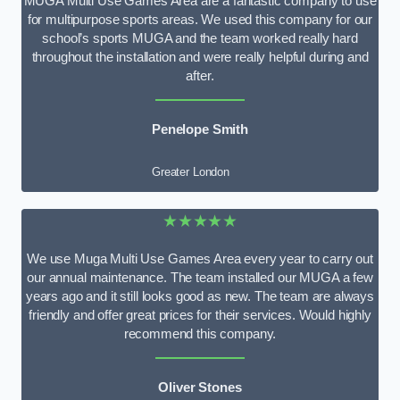
MUGA Multi Use Games Area are a fantastic company to use
for multipurpose sports areas. We used this company for our
school’s sports MUGA and the team worked really hard
throughout the installation and were really helpful during and
after.
Penelope Smith
Greater London
★★★★★
We use Muga Multi Use Games Area every year to carry out
our annual maintenance. The team installed our MUGA a few
years ago and it still looks good as new. The team are always
friendly and offer great prices for their services. Would highly
recommend this company.
Oliver Stones