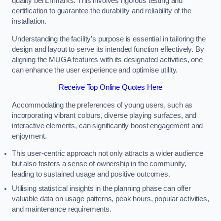
quality benchmarks. This involves rigorous testing and
certification to guarantee the durability and reliability of the
installation.
Understanding the facility’s purpose is essential in tailoring the
design and layout to serve its intended function effectively. By
aligning the MUGA features with its designated activities, one
can enhance the user experience and optimise utility.
Receive Top Online Quotes Here
Accommodating the preferences of young users, such as
incorporating vibrant colours, diverse playing surfaces, and
interactive elements, can significantly boost engagement and
enjoyment.
This user-centric approach not only attracts a wider audience
but also fosters a sense of ownership in the community,
leading to sustained usage and positive outcomes.
Utilising statistical insights in the planning phase can offer
valuable data on usage patterns, peak hours, popular activities,
and maintenance requirements.