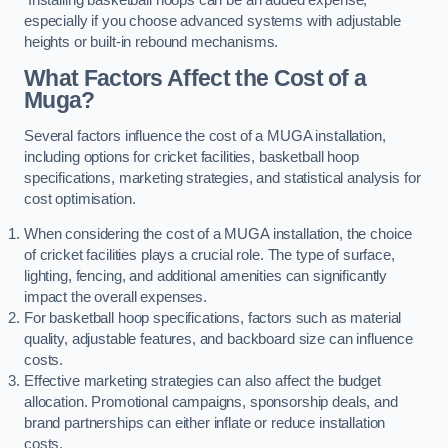
especially if you choose advanced systems with adjustable
heights or built-in rebound mechanisms.
What Factors Affect the Cost of a
Muga?
Several factors influence the cost of a MUGA installation,
including options for cricket facilities, basketball hoop
specifications, marketing strategies, and statistical analysis for
cost optimisation.
When considering the cost of a MUGA installation, the choice
of cricket facilities plays a crucial role. The type of surface,
lighting, fencing, and additional amenities can significantly
impact the overall expenses.
For basketball hoop specifications, factors such as material
quality, adjustable features, and backboard size can influence
costs.
Effective marketing strategies can also affect the budget
allocation. Promotional campaigns, sponsorship deals, and
brand partnerships can either inflate or reduce installation
costs.