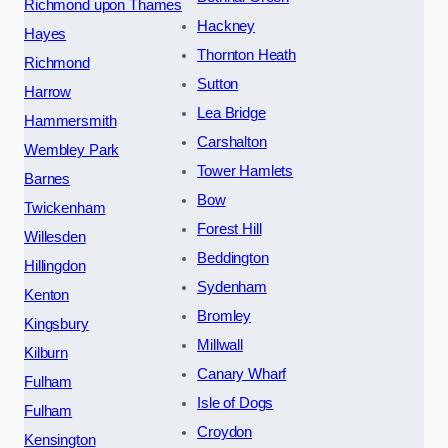
Richmond upon Thames
Hackney
Hayes
Thornton Heath
Richmond
Sutton
Harrow
Lea Bridge
Hammersmith
Carshalton
Wembley Park
Tower Hamlets
Barnes
Bow
Twickenham
Forest Hill
Willesden
Beddington
Hillingdon
Sydenham
Kenton
Bromley
Kingsbury
Millwall
Kilburn
Canary Wharf
Fulham
Isle of Dogs
Fulham
Croydon
Kensington