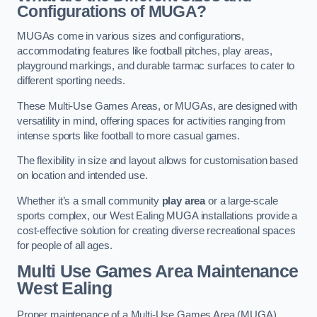
Configurations of MUGA?
MUGAs come in various sizes and configurations,
accommodating features like football pitches, play areas,
playground markings, and durable tarmac surfaces to cater to
different sporting needs.
These Multi-Use Games Areas, or MUGAs, are designed with
versatility in mind, offering spaces for activities ranging from
intense sports like football to more casual games.
The flexibility in size and layout allows for customisation based
on location and intended use.
Whether it’s a small community
play area
or a large-scale
sports complex, our West Ealing MUGA installations provide a
cost-effective solution for creating diverse recreational spaces
for people of all ages.
Multi Use Games Area Maintenance
West Ealing
Proper maintenance of a Multi-Use Games Area (MUGA)