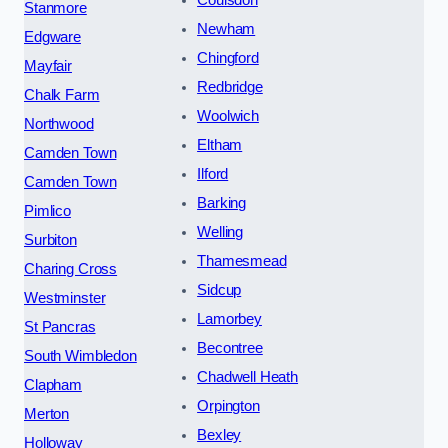
Stanmore
Newham
Edgware
Chingford
Mayfair
Redbridge
Chalk Farm
Woolwich
Northwood
Eltham
Camden Town
Ilford
Camden Town
Barking
Pimlico
Welling
Surbiton
Thamesmead
Charing Cross
Sidcup
Westminster
Lamorbey
St Pancras
Becontree
South Wimbledon
Chadwell Heath
Clapham
Orpington
Merton
Bexley
Holloway