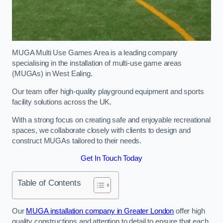
MUGA Multi Use Games Area is a leading company
specialising in the installation of multi-use game areas
(MUGAs) in West Ealing.
Our team offer high-quality playground equipment and sports
facility solutions across the UK.
With a strong focus on creating safe and enjoyable recreational
spaces, we collaborate closely with clients to design and
construct MUGAs tailored to their needs.
Get In Touch Today
Table of Contents
Our
MUGA installation company in Greater London
offer high
quality constructions and attention to detail to ensure that each