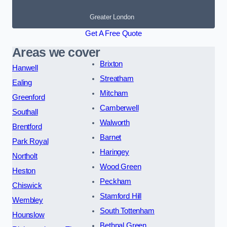
Greater London
Get A Free Quote
Areas we cover
Brixton
Hanwell
Streatham
Ealing
Mitcham
Greenford
Camberwell
Southall
Walworth
Brentford
Barnet
Park Royal
Haringey
Northolt
Wood Green
Heston
Peckham
Chiswick
Stamford Hill
Wembley
South Tottenham
Hounslow
Bethnal Green