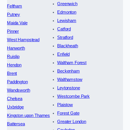
Greenwich
Feltham
Edmonton
Putney
Lewisham
Maida Vale
Catford
Pinner
Stratford
West Hampstead
Blackheath
Hanworth
Enfield
Ruislip
Waltham Forest
Hendon
Beckenham
Brent
Walthamstow
Paddington
Leytonstone
Wandsworth
Westcombe Park
Chelsea
Plaistow
Uxbridge
Forest Gate
Kingston upon Thames
Greater London
Battersea
Coulsdon