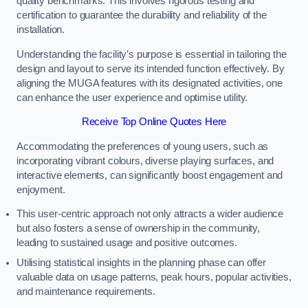
quality benchmarks. This involves rigorous testing and
certification to guarantee the durability and reliability of the
installation.
Understanding the facility’s purpose is essential in tailoring the
design and layout to serve its intended function effectively. By
aligning the MUGA features with its designated activities, one
can enhance the user experience and optimise utility.
Receive Top Online Quotes Here
Accommodating the preferences of young users, such as
incorporating vibrant colours, diverse playing surfaces, and
interactive elements, can significantly boost engagement and
enjoyment.
This user-centric approach not only attracts a wider audience
but also fosters a sense of ownership in the community,
leading to sustained usage and positive outcomes.
Utilising statistical insights in the planning phase can offer
valuable data on usage patterns, peak hours, popular activities,
and maintenance requirements.