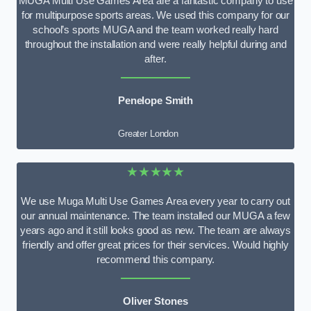
MUGA Multi Use Games Area are a fantastic company to use
for multipurpose sports areas. We used this company for our
school’s sports MUGA and the team worked really hard
throughout the installation and were really helpful during and
after.
Penelope Smith
Greater London
★★★★★
We use Muga Multi Use Games Area every year to carry out
our annual maintenance. The team installed our MUGA a few
years ago and it still looks good as new. The team are always
friendly and offer great prices for their services. Would highly
recommend this company.
Oliver Stones