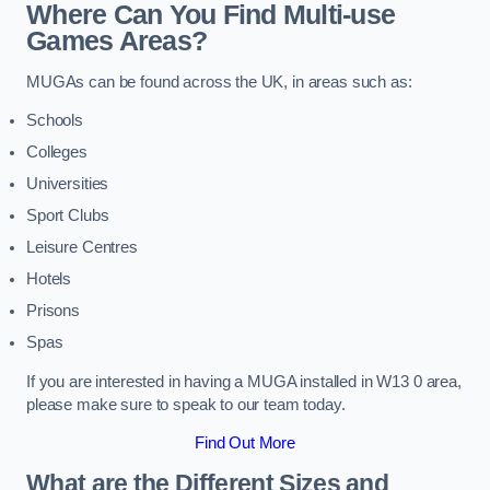
Where Can You Find Multi-use
Games Areas?
MUGAs can be found across the UK, in areas such as:
Schools
Colleges
Universities
Sport Clubs
Leisure Centres
Hotels
Prisons
Spas
If you are interested in having a MUGA installed in W13 0 area,
please make sure to speak to our team today.
Find Out More
What are the Different Sizes and