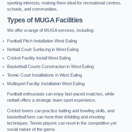
sporting interests, making them ideal for recreational centres,
schools, and communities.
Types of
MUGA Facilities
We offer a range of MUGA services, including:
Football Pitch Installation West Ealing
Netball Court Surfacing in West Ealing
Cricket Facility Install West Ealing
Basketball Courts Construction in West Ealing
Tennis Court Installations in West Ealing
Multisport Facility Installation West Ealing
Football enthusiasts can enjoy fast-paced matches, while
netball offers a strategic team sport experience.
Cricket lovers can practice batting and bowling skills, and
basketball fans can hone their dribbling and shooting
techniques. Tennis players can revel in the competitive yet
social nature of the game.