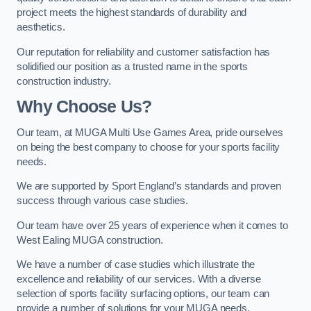
project meets the highest standards of durability and
aesthetics.
Our reputation for reliability and customer satisfaction has
solidified our position as a trusted name in the sports
construction industry.
Why Choose Us?
Our team, at MUGA Multi Use Games Area, pride ourselves
on being the best company to choose for your sports facility
needs.
We are supported by Sport England’s standards and proven
success through various case studies.
Our team have over 25 years of experience when it comes to
West Ealing MUGA construction.
We have a number of case studies which illustrate the
excellence and reliability of our services. With a diverse
selection of sports facility surfacing options, our team can
provide a number of solutions for your MUGA needs.