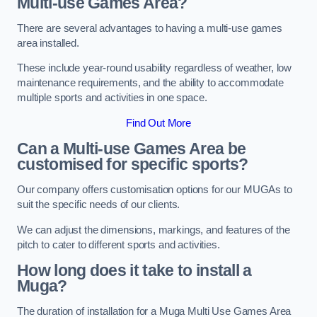
Multi-use Games Area?
There are several advantages to having a multi-use games
area installed.
These include year-round usability regardless of weather, low
maintenance requirements, and the ability to accommodate
multiple sports and activities in one space.
Find Out More
Can a Multi-use Games Area be
customised for specific sports?
Our company offers customisation options for our MUGAs to
suit the specific needs of our clients.
We can adjust the dimensions, markings, and features of the
pitch to cater to different sports and activities.
How long does it take to install a
Muga?
The duration of installation for a Muga Multi Use Games Area