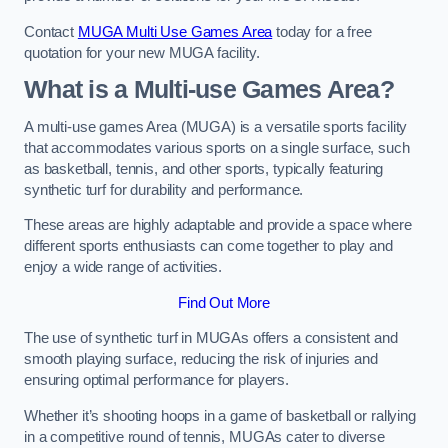
Contact
MUGA Multi Use Games Area
today for a free
quotation for your new MUGA facility.
What is a Multi-use Games Area?
A multi-use games Area (MUGA) is a versatile sports facility
that accommodates various sports on a single surface, such
as basketball, tennis, and other sports, typically featuring
synthetic turf for durability and performance.
These areas are highly adaptable and provide a space where
different sports enthusiasts can come together to play and
enjoy a wide range of activities.
Find Out More
The use of synthetic turf in MUGAs offers a consistent and
smooth playing surface, reducing the risk of injuries and
ensuring optimal performance for players.
Whether it’s shooting hoops in a game of basketball or rallying
in a competitive round of tennis, MUGAs cater to diverse