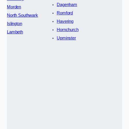
Dagenham
Morden
Romford
North Southwark
Havering
Islington
Hornchurch
Lambeth
Upminster