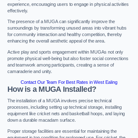
experience, encouraging users to engage in physical activities
effectively.
The presence of a MUGA can significantly improve the
surroundings by transforming unused areas into vibrant hubs
for community interaction and healthy competition, thereby
enhancing the overall aesthetic appeal of the area.
Active play and sports engagement within MUGAs not only
promote physical well-being but also foster social connections
and teamwork among participants, creating a sense of
camaraderie and unity.
Contact Our Team For Best Rates in West Ealing
How is a MUGA Installed?
The installation of a MUGA involves precise technical
processes, including setting up technical storage, installing
equipment like cricket nets and basketball hoops, and laying
down a durable macadam surface.
Proper storage facilities are essential for maintaining the
equipment in top condition for prolonged use. For cricket, the