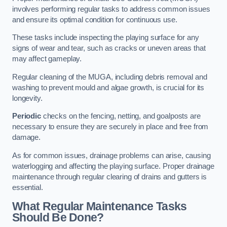
involves performing regular tasks to address common issues
and ensure its optimal condition for continuous use.
These tasks include inspecting the playing surface for any
signs of wear and tear, such as cracks or uneven areas that
may affect gameplay.
Regular cleaning of the MUGA, including debris removal and
washing to prevent mould and algae growth, is crucial for its
longevity.
Periodic
checks on the fencing, netting, and goalposts are
necessary to ensure they are securely in place and free from
damage.
As for common issues, drainage problems can arise, causing
waterlogging and affecting the playing surface. Proper drainage
maintenance through regular clearing of drains and gutters is
essential.
What Regular Maintenance Tasks
Should Be Done?