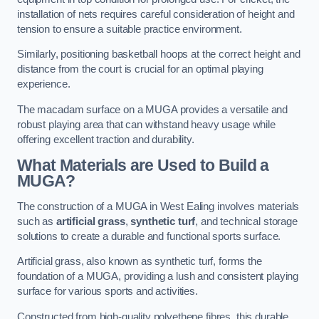
installation of nets requires careful consideration of height and
tension to ensure a suitable practice environment.
Similarly, positioning basketball hoops at the correct height and
distance from the court is crucial for an optimal playing
experience.
The macadam surface on a MUGA provides a versatile and
robust playing area that can withstand heavy usage while
offering excellent traction and durability.
What Materials are Used to Build a
MUGA?
The construction of a MUGA in West Ealing involves materials
such as
artificial grass
,
synthetic turf
, and technical storage
solutions to create a durable and functional sports surface.
Artificial grass, also known as synthetic turf, forms the
foundation of a MUGA, providing a lush and consistent playing
surface for various sports and activities.
Constructed from high-quality polyethene fibres, this durable