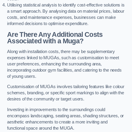
Utilising statistical analysis to identify cost-effective solutions is
a smart approach. By analysing data on material prices, labour
costs, and maintenance expenses, businesses can make
informed decisions to optimise expenditure.
Are There Any Additional Costs
Associated with a Muga?
Along with installation costs, there may be supplementary
expenses linked to MUGAs, such as customisation to meet
user preferences, enhancing the surrounding area,
incorporating outdoor gym facilities, and catering to the needs
of young users.
Customisation of MUGAs involves tailoring features like colour
schemes, branding, or specific sport markings to align with the
desires of the community or target users.
Investing in improvements to the surroundings could
encompass landscaping, seating areas, shading structures, or
aesthetic enhancements to create a more inviting and
functional space around the MUGA.