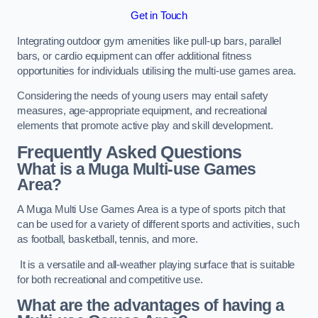
Get in Touch
Integrating outdoor gym amenities like pull-up bars, parallel
bars, or cardio equipment can offer additional fitness
opportunities for individuals utilising the multi-use games area.
Considering the needs of young users may entail safety
measures, age-appropriate equipment, and recreational
elements that promote active play and skill development.
Frequently Asked Questions
What is a Muga Multi-use Games
Area?
A Muga Multi Use Games Area is a type of sports pitch that
can be used for a variety of different sports and activities, such
as football, basketball, tennis, and more.
It is a versatile and all-weather playing surface that is suitable
for both recreational and competitive use.
What are the advantages of having a