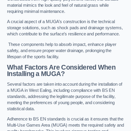
material mimics the look and feel of natural grass while
requiring minimal maintenance.
A crucial aspect of a MUGA’s construction is the technical
storage solutions, such as shock pads and drainage systems,
which contribute to the surface’s resilience and performance.
These components help to absorb impact, enhance player
safety, and ensure proper water drainage, prolonging the
lifespan of the sports facility.
What Factors Are Considered When
Installing a MUGA?
Several factors are taken into account during the installation of
a MUGA in West Ealing, including compliance with BS EN
standards, addressing the legitimate purpose of the facility,
meeting the preferences of young people, and considering
statistical data.
Adherence to BS EN standards is crucial as it ensures that the
Multi-Use Games Area (MUGA) meets the required safety and