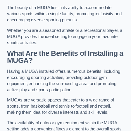
The beauty of a MUGA lies in its ability to accommodate
various sports within a single facility, promoting inclusivity and
encouraging diverse sporting pursuits.
Whether you are a seasoned athlete or a recreational player, a
MUGA provides the ideal setting to engage in your favourite
sports activities.
What Are the Benefits of Installing a
MUGA?
Having a MUGA installed offers numerous benefits, including
encouraging sporting activities, providing outdoor gym
equipment, enhancing the surrounding area, and promoting
active play and sports participation.
MUGAs are versatile spaces that cater to a wide range of
sports, from basketball and tennis to football and netball,
making them ideal for diverse interests and skill levels.
The availability of outdoor gym equipment within the MUGA
setting adds a convenient fitness element to the overall sports