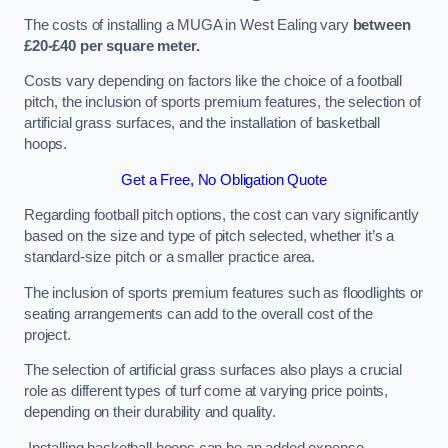
The costs of installing a MUGA in West Ealing vary
between
£20-£40 per square meter.
Costs vary depending on factors like the choice of a football
pitch, the inclusion of sports premium features, the selection of
artificial grass surfaces, and the installation of basketball
hoops.
Get a Free, No Obligation Quote
Regarding football pitch options, the cost can vary significantly
based on the size and type of pitch selected, whether it’s a
standard-size pitch or a smaller practice area.
The inclusion of sports premium features such as floodlights or
seating arrangements can add to the overall cost of the
project.
The selection of artificial grass surfaces also plays a crucial
role as different types of turf come at varying price points,
depending on their durability and quality.
Installing basketball hoops can be an added expense,