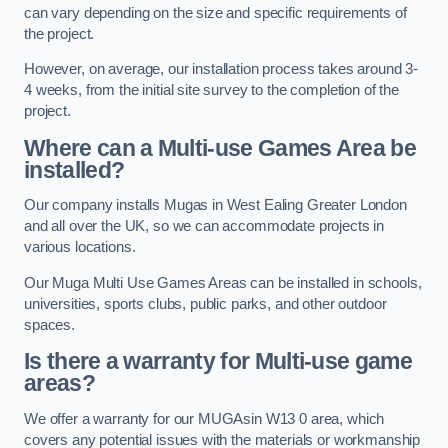
can vary depending on the size and specific requirements of
the project.
However, on average, our installation process takes around 3-
4 weeks, from the initial site survey to the completion of the
project.
Where can a Multi-use Games Area be
installed?
Our company installs Mugas in West Ealing Greater London
and all over the UK, so we can accommodate projects in
various locations.
Our Muga Multi Use Games Areas can be installed in schools,
universities, sports clubs, public parks, and other outdoor
spaces.
Is there a warranty for Multi-use game
areas?
We offer a warranty for our MUGAsin W13 0 area, which
covers any potential issues with the materials or workmanship