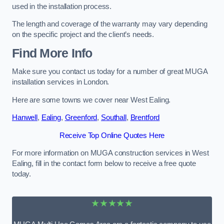
used in the installation process.
The length and coverage of the warranty may vary depending
on the specific project and the client’s needs.
Find More Info
Make sure you contact us today for a number of great MUGA
installation services in London.
Here are some towns we cover near West Ealing.
Hanwell
,
Ealing
,
Greenford
,
Southall
,
Brentford
Receive Top Online Quotes Here
For more information on MUGA construction services in West
Ealing, fill in the contact form below to receive a free quote
today.
★★★★★