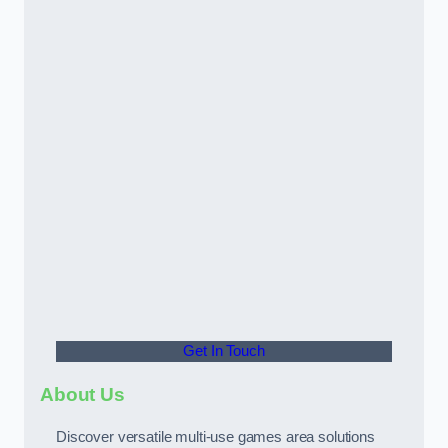
Get In Touch
About Us
Discover versatile multi-use games area solutions