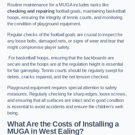
Routine maintenance for a MUGA includes tasks like
checking and repairing
football goals, maintaining basketball
hoops, ensuring the integrity of tennis courts, and monitoring
the condition of playground equipment.
Regular checks of the football goals are crucial to inspect for
any loose bolts, damaged nets, or signs of wear and tear that
might compromise player safety.
For basketball hoops, ensuring that the backboards are
secure and the hoops are at the regulation height is essential
for fair gameplay. Tennis courts should be regularly swept for
debris, cracks repaired, and the net tension checked.
Playground equipment requires special attention to safety
measures. Regularly checking for sharp edges, loose screws,
and ensuring that all surfaces are intact and in good condition
is essential to avoid accidents and ensure the children’s well-
being.
What Are the Costs of Installing a
MUGA in West Ealing?