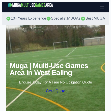
Skip to content
10+ Years Experience
Specialist MUGAs
Best MUGA Pri
Muga | Multi-Use Games
Area in West Ealing
Enquire Today For A Free No Obligation Quote
Get a Quote